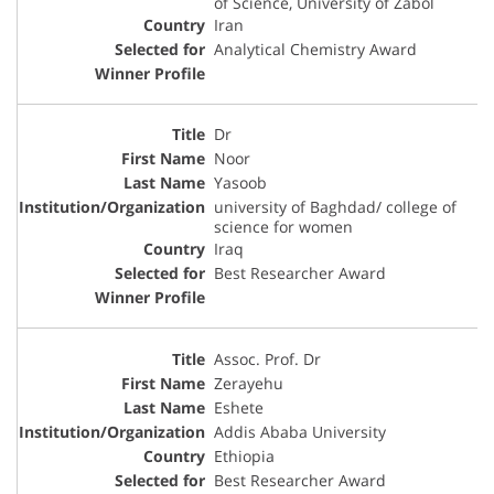
of Science, University of Zabol
Iran
Analytical Chemistry Award
Dr
Noor
Yasoob
university of Baghdad/ college of
science for women
Iraq
Best Researcher Award
Assoc. Prof. Dr
Zerayehu
Eshete
Addis Ababa University
Ethiopia
Best Researcher Award