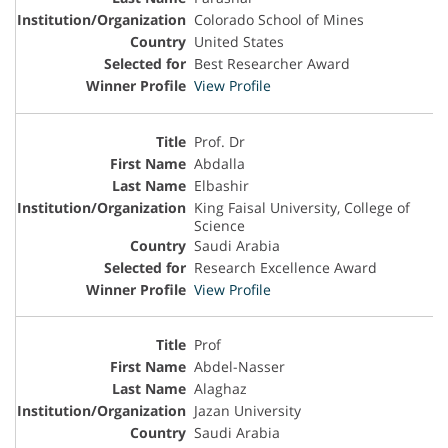
Colorado School of Mines
United States
Best Researcher Award
View Profile
Prof. Dr
Abdalla
Elbashir
King Faisal University, College of
Science
Saudi Arabia
Research Excellence Award
View Profile
Prof
Abdel-Nasser
Alaghaz
Jazan University
Saudi Arabia