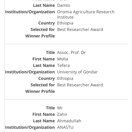
Damto
Oromia Agriculture Research
Institute
Ethiopia
Best Researcher Award
Assoc. Prof. Dr
Molla
Tefera
University of Gondar
Ethiopia
Best Researcher Award
Mr
Zahir
Ahmadullah
ANASTU