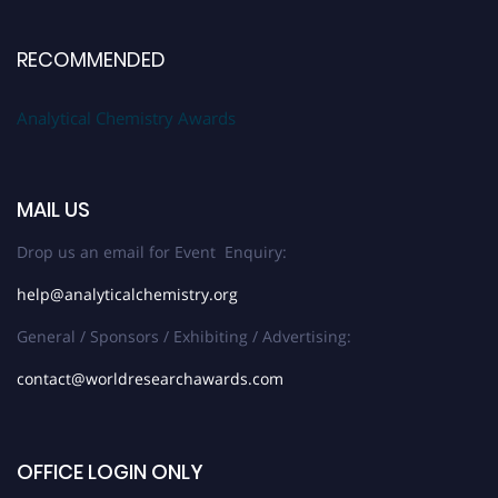
RECOMMENDED
Analytical Chemistry Awards
MAIL US
Drop us an email for Event Enquiry:
help@analyticalchemistry.org
General / Sponsors / Exhibiting / Advertising:
contact@worldresearchawards.com
OFFICE LOGIN ONLY