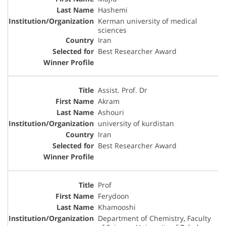
Hashemi
Kerman university of medical
sciences
Iran
Best Researcher Award
Assist. Prof. Dr
Akram
Ashouri
university of kurdistan
Iran
Best Researcher Award
Prof
Ferydoon
Khamooshi
Department of Chemistry, Faculty