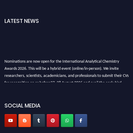
LATEST NEWS
Nominations are now open for the International Analytical Chemistry
Awards 2026. This will be a hybrid event (online/in-person). We invite
researchers, scientists, academicians, and professionals to submit their CVs
for recognition on or before27–28 August 2026 and avail the early bird
50% discount offer. Don’t miss this chance to showcase your work on a
global platform. Apply now at
analyticalchemistry.org
SOCIAL MEDIA
Stay tuned for more updates!