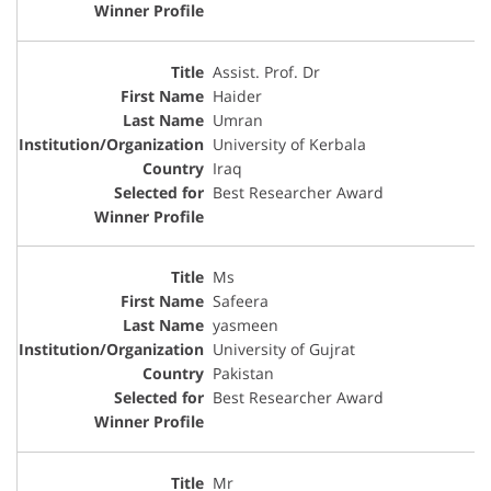
Assist. Prof. Dr
Haider
Umran
University of Kerbala
Iraq
Best Researcher Award
Ms
Safeera
yasmeen
University of Gujrat
Pakistan
Best Researcher Award
Mr