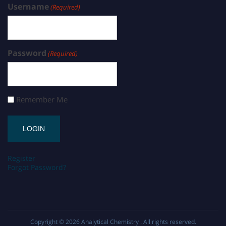
Username
(Required)
Password
(Required)
Remember Me
Register
Forgot Password?
Copyright © 2026
Analytical Chemistry
. All rights reserved.