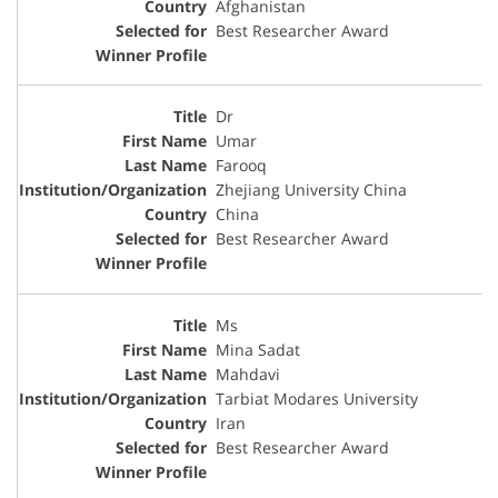
Afghanistan
Best Researcher Award
Dr
Umar
Farooq
Zhejiang University China
China
Best Researcher Award
Ms
Mina Sadat
Mahdavi
Tarbiat Modares University
Iran
Best Researcher Award