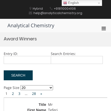
Skip
English
to
Hybrid
+918110004106
content
help@analyticalchemistry.org
Analytical Chemistry
Pri
Men
Award Winners
for
Mobi
Entry ID:
Search Entries:
Page Size
1
2
3
…
28
»
Mr
Teferi