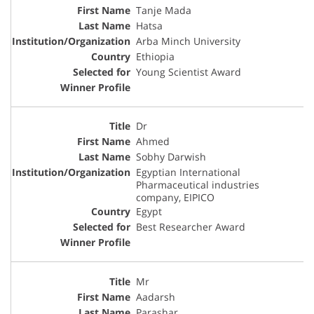
Tanje Mada
Hatsa
Arba Minch University
Ethiopia
Young Scientist Award
Dr
Ahmed
Sobhy Darwish
Egyptian International
Pharmaceutical industries
company, EIPICO
Egypt
Best Researcher Award
Mr
Aadarsh
Parashar