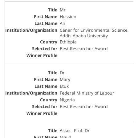
Mr
Hussien
Ali
Cener for Environmental Science,
Addis Ababa University
Ethiopia
Best Researcher Award
Dr
Mary
Etuk
Federal Ministry of Labour
Nigeria
Best Researcher Award
Assoc. Prof. Dr
Majid