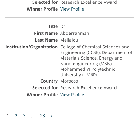
Research Excellence Award
View Profile
Dr
Abderrahman
Mellalou
College of Chemical Sciences and
Engineering (CCSE), Department of
Materials Science, Energy and
Nano-engineering (MSN),
Mohammed VI Polytechnic
University (UM6P)
Morocco
Research Excellence Award
View Profile
1
2
3
…
28
»