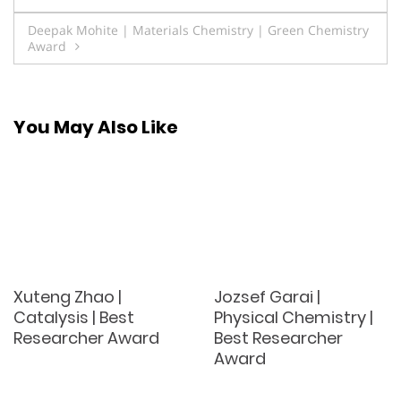
navigation
Deepak Mohite | Materials Chemistry | Green Chemistry
Award
You May Also Like
Xuteng Zhao |
Jozsef Garai |
Catalysis | Best
Physical Chemistry |
Researcher Award
Best Researcher
Award