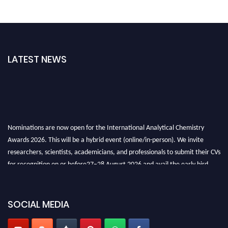
LATEST NEWS
Nominations are now open for the International Analytical Chemistry
Awards 2026. This will be a hybrid event (online/in-person). We invite
researchers, scientists, academicians, and professionals to submit their CVs
for recognition on or before27–28 August 2026 and avail the early bird
50% discount offer. Don’t miss this chance to showcase your work on a
global platform. Apply now at
analyticalchemistry.org
SOCIAL MEDIA
Stay tuned for more updates!