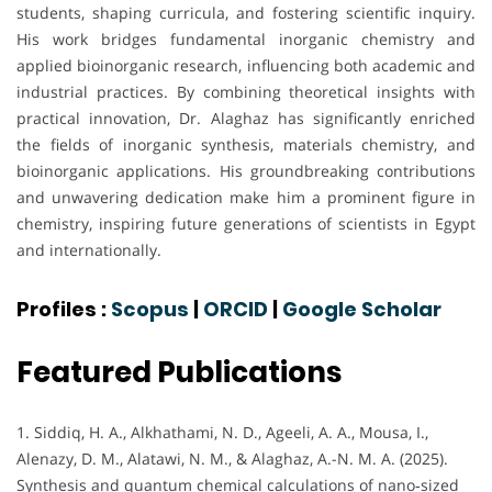
students, shaping curricula, and fostering scientific inquiry.
His work bridges fundamental inorganic chemistry and
applied bioinorganic research, influencing both academic and
industrial practices. By combining theoretical insights with
practical innovation, Dr. Alaghaz has significantly enriched
the fields of inorganic synthesis, materials chemistry, and
bioinorganic applications. His groundbreaking contributions
and unwavering dedication make him a prominent figure in
chemistry, inspiring future generations of scientists in Egypt
and internationally.
Profiles :
Scopus
|
ORCID
|
Google Scholar
Featured Publications
1. Siddiq, H. A., Alkhathami, N. D., Ageeli, A. A., Mousa, I.,
Alenazy, D. M., Alatawi, N. M., & Alaghaz, A.-N. M. A. (2025).
Synthesis and quantum chemical calculations of nano‐sized