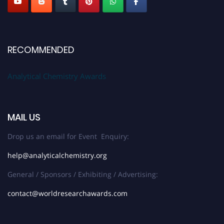
RECOMMENDED
Analytical Chemistry Awards
MAIL US
Drop us an email for Event Enquiry:
help@analyticalchemistry.org
General / Sponsors / Exhibiting / Advertising:
contact@worldresearchawards.com