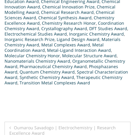
Education Award
,
Chemical Engineering Award
,
Chemical
Innovation Award
,
Chemical Innovation Prize
,
Chemical
Modelling Award
,
Chemical Research Award
,
Chemical
Sciences Award
,
Chemical Synthesis Award
,
Chemistry
Excellence Award
,
Chemistry Research Honor
,
Coordination
Chemistry Award
,
Crystallography Award
,
DFT Studies Award
,
Electrochemical Studies Award
,
Inorganic Chemistry Award
,
Inorganic Research Prize
,
Ligand Design Award
,
Materials
Chemistry Award
,
Metal Complexes Award
,
Metal
Coordination Award
,
Metal-Ligand Interaction Award
,
Molecular Chemistry Honor
,
Molecular Structure Award
,
Nanomaterials Chemistry Award
,
Organometallic Chemistry
Award
,
Pharmaceutical Chemistry Award
,
Phosphazanes
Award
,
Quantum Chemistry Award
,
Spectral Characterization
Award
,
Synthetic Chemistry Award
,
Therapeutic Chemistry
Award
,
Transition Metal Complexes Award
Post
Oumarou Savadogo | Electrochemistry | Research
Excellence Award