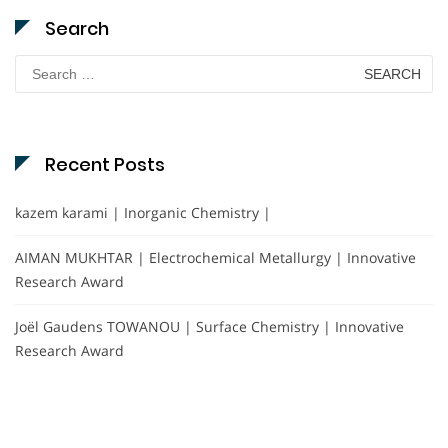
Search
Search
for:
Recent Posts
kazem karami | Inorganic Chemistry |
AIMAN MUKHTAR | Electrochemical Metallurgy | Innovative
Research Award
Joël Gaudens TOWANOU | Surface Chemistry | Innovative
Research Award