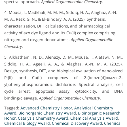
spectral approach.
Applied Organometallic Chemistry
.
4. Mousa, I., Madkhali, M. M. M., Siddiq, H. A., Alaghaz, A.-N.
M. A., Rezk, G. N., & El-Bindary, A. A. (2025). Synthesis,
characterization, DFT calculations, and pharmacological
activity of azo dye ligand and its Cu(II) complex comprising
nitrogen and oxygen donor atoms.
Applied Organometallic
Chemistry
.
5. Alkhathami, N. D., Alenazy, D. M., Mousa, I., Alatawi, N. M.,
Siddiq, H. A., Ageeli, A. A., & Alaghaz, A.-N. M. A. (2025).
Design, synthesis, DFT, and biological evaluation of nano‐sized
Pt(II) and Cu(II) complexes of 2‐(benzo[d]oxazol‐2‐
yl)phenylphosphoramidic dichloride: Spectral analysis, cell
cycle arrest, apoptosis assay, cytotoxicity, and DNA
binding/cleavage.
Applied Organometallic Chemistry
.
Tagged:
Advanced Chemistry Honor
,
Analytical Chemistry
Award
,
Bioinorganic Chemistry Award
,
Bioinorganic Research
Honor
,
Catalysis Chemistry Award
,
Chemical Analysis Award
,
Chemical Biology Award
,
Chemical Discovery Award
,
Chemical