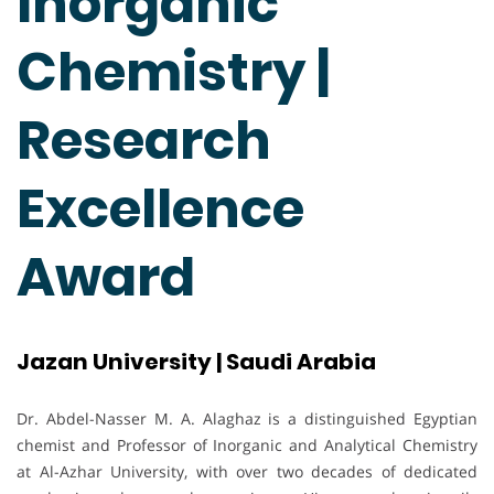
Inorganic
Chemistry |
Research
Excellence
Award
Jazan University | Saudi Arabia
Dr. Abdel-Nasser M. A. Alaghaz is a distinguished Egyptian
chemist and Professor of Inorganic and Analytical Chemistry
at Al-Azhar University, with over two decades of dedicated