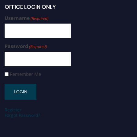
OFFICE LOGIN ONLY
Username
(Required)
Password
(Required)
Remember Me
Register
Forgot Password?