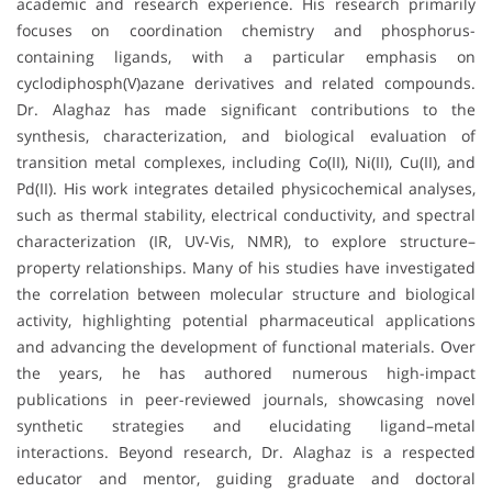
academic and research experience. His research primarily
focuses on coordination chemistry and phosphorus-
containing ligands, with a particular emphasis on
cyclodiphosph(V)azane derivatives and related compounds.
Dr. Alaghaz has made significant contributions to the
synthesis, characterization, and biological evaluation of
transition metal complexes, including Co(II), Ni(II), Cu(II), and
Pd(II). His work integrates detailed physicochemical analyses,
such as thermal stability, electrical conductivity, and spectral
characterization (IR, UV-Vis, NMR), to explore structure–
property relationships. Many of his studies have investigated
the correlation between molecular structure and biological
activity, highlighting potential pharmaceutical applications
and advancing the development of functional materials. Over
the years, he has authored numerous high-impact
publications in peer-reviewed journals, showcasing novel
synthetic strategies and elucidating ligand–metal
interactions. Beyond research, Dr. Alaghaz is a respected
educator and mentor, guiding graduate and doctoral