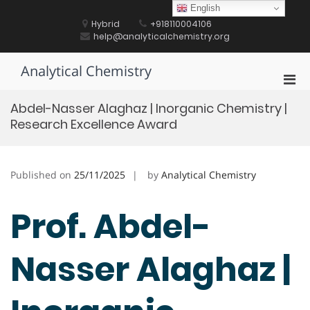
Skip
English
to
Hybrid
+918110004106
content
help@analyticalchemistry.org
Analytical Chemistry
Pri
Men
Abdel-Nasser Alaghaz | Inorganic Chemistry |
for
Research Excellence Award
Mobi
Published on
25/11/2025
by
Analytical Chemistry
Prof. Abdel-
Nasser Alaghaz |