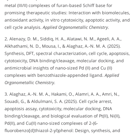
metal (III/II) complexes of furan‐based Schiff base for
promising therapeutic studies: Interaction with biomolecules,
antioxidant activity, in vitro cytotoxicity, apoptotic activity, and
cell cycle analysis.
Applied Organometallic Chemistry
.
2. Alenazy, D. M., Siddiq, H. A., Alatawi, N. M., Ageeli, A. A.,
Alkhathami, N. D., Mousa, I., & Alaghaz, A.-N. M. A. (2025).
Synthesis, DFT, spectral characterization, cell cycle, apoptosis,
cytotoxicity, DNA binding/cleavage, molecular docking, and
antimicrobial insights of nano‐sized Pd (II) and Cu (II)
complexes with benzothiazole‐appended ligand.
Applied
Organometallic Chemistry
.
3. Alaghaz, A.-N. M. A., Hakami, O., Alamri, A. A., Amri, N.,
Souadi, G., & Aldulmani, S. A. (2025). Cell cycle arrest,
apoptosis assay, cytotoxicity, molecular docking, DNA
binding/cleavage, and biological evaluation of Pt(II), Ni(II),
Pd(II), and Cu(II) nano‐sized complexes of 2‐(6-
fluorobenzo[d]thiazol‐2‐yl)phenol: Design, synthesis, and