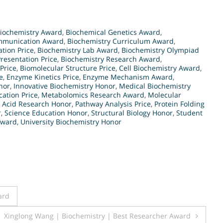
iochemistry Award
,
Biochemical Genetics Award
,
mmunication Award
,
Biochemistry Curriculum Award
,
tion Price
,
Biochemistry Lab Award
,
Biochemistry Olympiad
resentation Price
,
Biochemistry Research Award
,
Price
,
Biomolecular Structure Price
,
Cell Biochemistry Award
,
e
,
Enzyme Kinetics Price
,
Enzyme Mechanism Award
,
nor
,
Innovative Biochemistry Honor
,
Medical Biochemistry
ation Price
,
Metabolomics Research Award
,
Molecular
c Acid Research Honor
,
Pathway Analysis Price
,
Protein Folding
r
,
Science Education Honor
,
Structural Biology Honor
,
Student
Award
,
University Biochemistry Honor
ard
Xinglong Wang | Biochemistry | Best Researcher Award