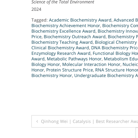
Science of the Total Environment
2024
Tagged:
Academic Biochemistry Award
,
Advanced B
Biochemistry Achievement Honor
,
Biochemistry Co
Biochemistry Excellence Award
,
Biochemistry Innova
Price
,
Biochemistry Outreach Award
,
Biochemistry P
Biochemistry Teaching Award
,
Biological Chemistry 
Clinical Biochemistry Award
,
DNA Biochemistry Pric
Enzymology Research Award
,
Functional Biology Ho
Award
,
Metabolic Pathways Honor
,
Metabolism Educ
Biology Honor
,
Molecular Interaction Honor
,
Nuclei
Honor
,
Protein Structure Price
,
RNA Structure Hono
Biochemistry Honor
,
Undergraduate Biochemistry 
Post
Qinhong Wei | Catalysis | Best Researcher Aw
navigation