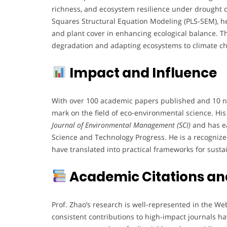
richness, and ecosystem resilience under drought c
Squares Structural Equation Modeling (PLS-SEM), he
and plant cover in enhancing ecological balance. Th
degradation and adapting ecosystems to climate c
Impact and Influence
With over 100 academic papers published and 10 na
mark on the field of eco-environmental science. Hi
Journal of Environmental Management (SCI)
and has ea
Science and Technology Progress. He is a recognized 
have translated into practical frameworks for susta
Academic Citations and
Prof. Zhao’s research is well-represented in the Web
consistent contributions to high-impact journals ha