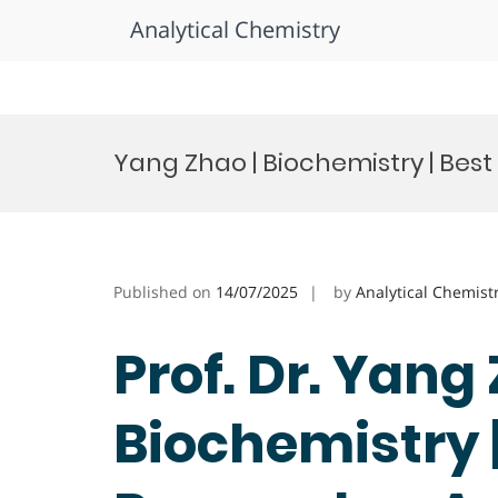
Analytical Chemistry
Skip
to
Yang Zhao | Biochemistry | Bes
content
Published on
14/07/2025
by
Analytical Chemist
Prof. Dr. Yang 
Biochemistry |