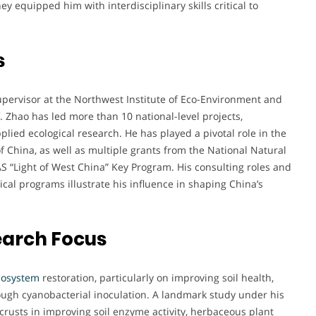
ey equipped him with interdisciplinary skills critical to
s
upervisor at the Northwest Institute of Eco-Environment and
 Zhao has led more than 10 national-level projects,
ied ecological research. He has played a pivotal role in the
China, as well as multiple grants from the National Natural
S “Light of West China” Key Program. His consulting roles and
l programs illustrate his influence in shaping China’s
earch Focus
cosystem
restoration, particularly on improving soil health,
rough cyanobacterial inoculation. A landmark study under his
l crusts in improving soil enzyme activity, herbaceous plant