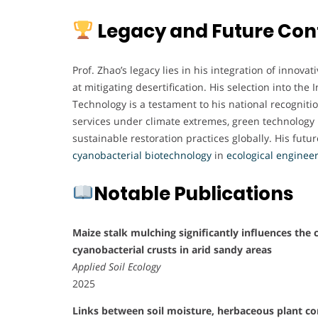
Legacy and Future Con
Prof. Zhao’s legacy lies in his integration of innov
at mitigating desertification. His selection into th
Technology is a testament to his national recognit
services under climate extremes, green technology 
sustainable restoration practices globally. His futur
cyanobacterial biotechnology
in
ecological engineer
Notable Publications
Maize stalk mulching significantly influences the 
cyanobacterial crusts in arid sandy areas
Applied Soil Ecology
2025
Links between soil moisture, herbaceous plant c