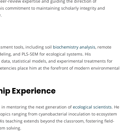
eer-review expertise and guiding the direction of
ts his commitment to maintaining scholarly integrity and
.
ssment tools, including soil
biochemistry
analysis
, remote
eling, and PLS-SEM for ecological systems. His
ld data, statistical models, and experimental treatments for
tencies place him at the forefront of modern environmental
ip Experience
ed in mentoring the next generation of
ecological
scientists
. He
opics ranging from cyanobacterial inoculation to ecosystem
 His teaching extends beyond the classroom, fostering field-
em solving.