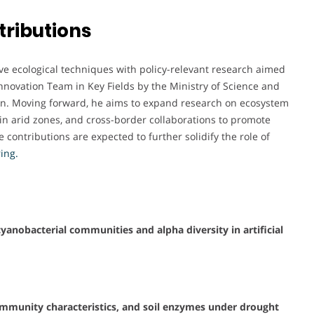
tributions
ative ecological techniques with policy-relevant research aimed
e Innovation Team in Key Fields by the Ministry of Science and
ion. Moving forward, he aims to expand research on ecosystem
in arid zones, and cross-border collaborations to promote
e contributions are expected to further solidify the role of
ing.
cyanobacterial communities and alpha diversity in artificial
ommunity characteristics, and soil enzymes under drought