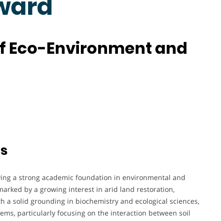
ward
of Eco-Environment and
ts
aying a strong academic foundation in environmental and
marked by a growing interest in arid land restoration,
th a solid grounding in biochemistry and ecological sciences,
ems, particularly focusing on the interaction between soil