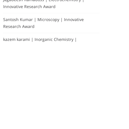
Innovative Research Award
Santosh Kumar | Microscopy | Innovative
Research Award
kazem karami | Inorganic Chemistry |