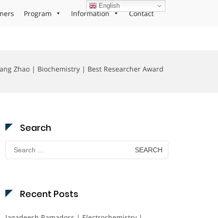
English
ners
Program
Information
Contact
ang Zhao | Biochemistry | Best Researcher Award
Search
Search
for:
Recent Posts
Jagadeesh Ramadoss | Electrochemistry |