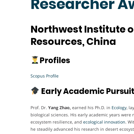
Researcher A
Northwest Institute 
Resources, China
Profiles
Scopus Profile
Early Academic Pursui
Prof. Dr.
Yang Zhao,
earned his Ph.D. in
Ecology
, l
biological sciences. His early academic years were 
ecosystem resilience, and
ecological innovation
. Wi
he steadily advanced his research in desert ecosyst