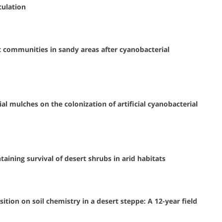
culation
 communities in sandy areas after cyanobacterial
al mulches on the colonization of artificial cyanobacterial
ining survival of desert shrubs in arid habitats
tion on soil chemistry in a desert steppe: A 12-year field