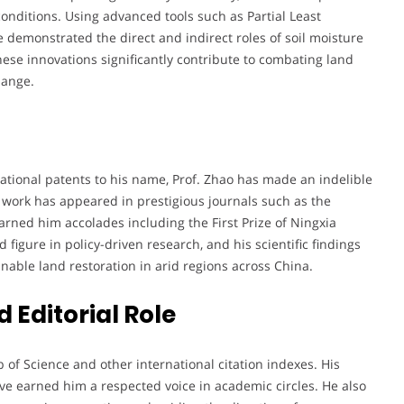
onditions. Using advanced tools such as Partial Least
 demonstrated the direct and indirect roles of soil moisture
ese innovations significantly contribute to combating land
hange.
tional patents to his name, Prof. Zhao has made an indelible
s work has appeared in prestigious journals such as the
rned him accolades including the First Prize of Ningxia
figure in policy-driven research, and his scientific findings
inable land restoration in arid regions across China.
 Editorial Role
 of Science and other international citation indexes. His
ve earned him a respected voice in academic circles. He also