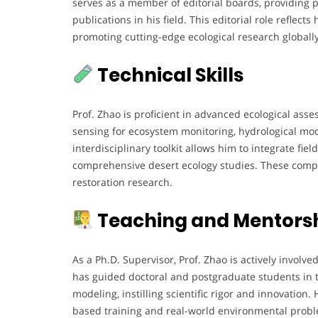
serves as a member of editorial boards, providing p
publications in his field. This editorial role reflec
promoting cutting-edge ecological research globally
Technical Skills
Prof. Zhao is proficient in advanced ecological asse
sensing for ecosystem monitoring, hydrological mod
interdisciplinary toolkit allows him to integrate fie
comprehensive desert ecology studies. These compe
restoration research.
Teaching and Mentorsh
As a Ph.D. Supervisor, Prof. Zhao is actively involv
has guided doctoral and postgraduate students in t
modeling, instilling scientific rigor and innovation.
based training and real-world environmental probl