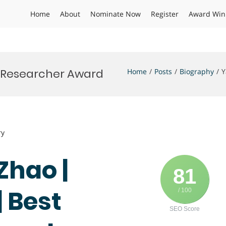
Home
About
Nominate Now
Register
Award Win
t Researcher Award
Home
Posts
Biography
Y
ry
Zhao |
81
 Best
/ 100
SEO Score