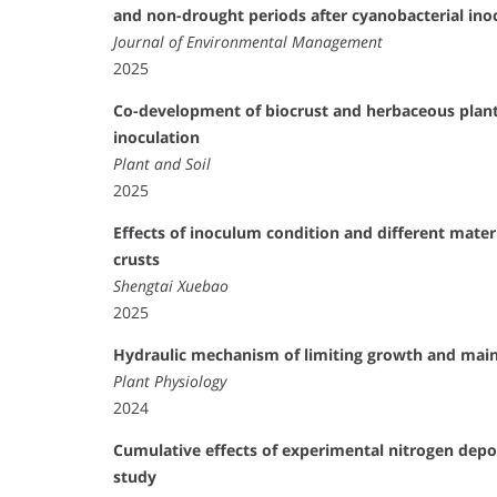
and non-drought periods after cyanobacterial ino
Journal of Environmental Management
2025
Co-development of biocrust and herbaceous plant
inoculation
Plant and Soil
2025
Effects of inoculum condition and different materi
crusts
Shengtai Xuebao
2025
Hydraulic mechanism of limiting growth and mainta
Plant Physiology
2024
Cumulative effects of experimental nitrogen deposi
study