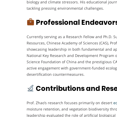
biology and climate stressors. His educational journ
tackling pressing environmental challenges.
Professional Endeavor
Currently serving as a Research Fellow and Ph.D. S
Resources, Chinese Academy of Sciences (CAS), Prof.
showcasing leadership in both fundamental and appl
National Key Research and Development Program of 
Science Foundation of China and the prestigious CA
active engagement with government-funded ecologica
desertification countermeasures.
Contributions and Res
Prof. Zhao’s research focuses primarily on desert
e
moisture retention, and vegetation biodiversity th
leadership evaluated the role of artificial biologica