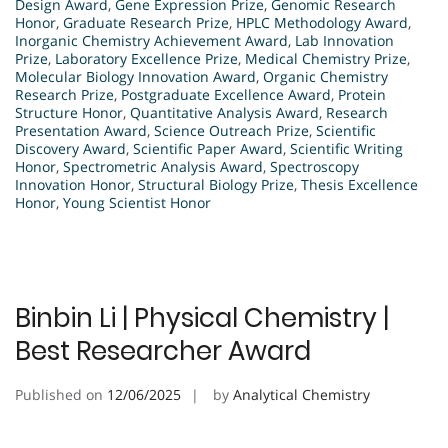
Design Award
,
Gene Expression Prize
,
Genomic Research
Honor
,
Graduate Research Prize
,
HPLC Methodology Award
,
Inorganic Chemistry Achievement Award
,
Lab Innovation
Prize
,
Laboratory Excellence Prize
,
Medical Chemistry Prize
,
Molecular Biology Innovation Award
,
Organic Chemistry
Research Prize
,
Postgraduate Excellence Award
,
Protein
Structure Honor
,
Quantitative Analysis Award
,
Research
Presentation Award
,
Science Outreach Prize
,
Scientific
Discovery Award
,
Scientific Paper Award
,
Scientific Writing
Honor
,
Spectrometric Analysis Award
,
Spectroscopy
Innovation Honor
,
Structural Biology Prize
,
Thesis Excellence
Honor
,
Young Scientist Honor
Binbin Li | Physical Chemistry |
Best Researcher Award
Published on
12/06/2025
by
Analytical Chemistry