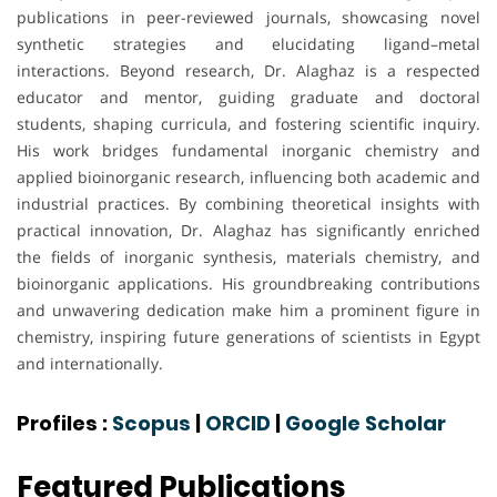
publications in peer-reviewed journals, showcasing novel
synthetic strategies and elucidating ligand–metal
interactions. Beyond research, Dr. Alaghaz is a respected
educator and mentor, guiding graduate and doctoral
students, shaping curricula, and fostering scientific inquiry.
His work bridges fundamental inorganic chemistry and
applied bioinorganic research, influencing both academic and
industrial practices. By combining theoretical insights with
practical innovation, Dr. Alaghaz has significantly enriched
the fields of inorganic synthesis, materials chemistry, and
bioinorganic applications. His groundbreaking contributions
and unwavering dedication make him a prominent figure in
chemistry, inspiring future generations of scientists in Egypt
and internationally.
Profiles :
Scopus
|
ORCID
|
Google Scholar
Featured Publications