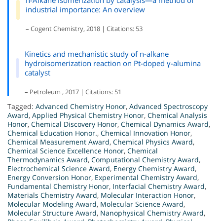
n-Alkane isomerization by catalysis—a method of
industrial importance: An overview
– Cogent Chemistry, 2018 | Citations: 53
Kinetics and mechanistic study of n-alkane
hydroisomerization reaction on Pt-doped γ-alumina
catalyst
– Petroleum , 2017 | Citations: 51
Tagged:
Advanced Chemistry Honor
,
Advanced Spectroscopy
Award
,
Applied Physical Chemistry Honor
,
Chemical Analysis
Honor
,
Chemical Discovery Honor
,
Chemical Dynamics Award
,
Chemical Education Honor.
,
Chemical Innovation Honor
,
Chemical Measurement Award
,
Chemical Physics Award
,
Chemical Science Excellence Honor
,
Chemical
Thermodynamics Award
,
Computational Chemistry Award
,
Electrochemical Science Award
,
Energy Chemistry Award
,
Energy Conversion Honor
,
Experimental Chemistry Award
,
Fundamental Chemistry Honor
,
Interfacial Chemistry Award
,
Materials Chemistry Award
,
Molecular Interaction Honor
,
Molecular Modeling Award
,
Molecular Science Award
,
Molecular Structure Award
,
Nanophysical Chemistry Award
,