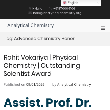
Skip
English
to
Hybrid
+918110004106
content
help@analyticalchemistry.org
Analytical Chemistry
Pri
Men
Tag:
Advanced Chemistry Honor
for
Mobi
Rohit Vekariya | Physical
Chemistry | Outstanding
Scientist Award
Published on
09/01/2026
by
Analytical Chemistry
Assist. Prof. Dr.