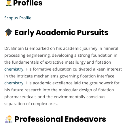
Profiles
Scopus Profile
Early Academic Pursuits
Dr. Binbin Li embarked on his academic journey in mineral
processing engineering, developing a strong foundation in
the fundamentals of extractive metallurgy and flotation
chemistry
. His formative education cultivated a keen interest
in the intricate mechanisms governing flotation interface
chemistry
. His academic excellence laid the groundwork for
his future research into the molecular design of flotation
pharmaceuticals and the environmentally conscious
separation of complex ores.
Professional Endeavors