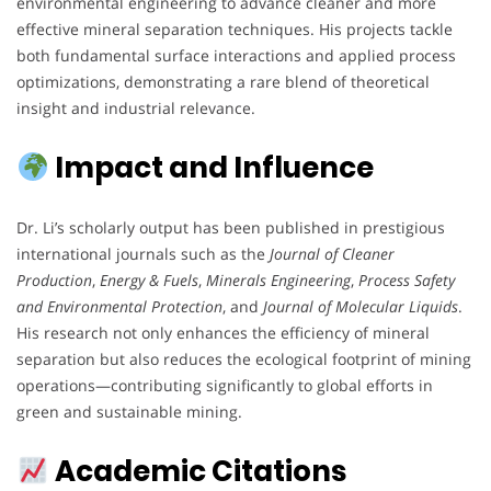
environmental engineering to advance cleaner and more
effective mineral separation techniques. His projects tackle
both fundamental surface interactions and applied process
optimizations, demonstrating a rare blend of theoretical
insight and industrial relevance.
Impact and Influence
Dr. Li’s scholarly output has been published in prestigious
international journals such as the
Journal of Cleaner
Production
,
Energy & Fuels
,
Minerals Engineering
,
Process Safety
and Environmental Protection
, and
Journal of Molecular Liquids
.
His research not only enhances the efficiency of mineral
separation but also reduces the ecological footprint of mining
operations—contributing significantly to global efforts in
green and sustainable mining.
Academic Citations