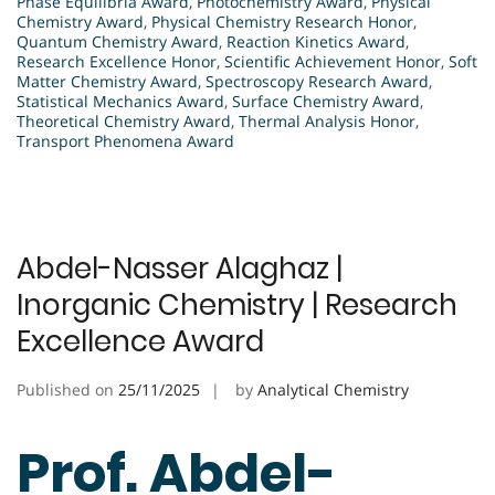
Phase Equilibria Award
,
Photochemistry Award
,
Physical
Chemistry Award
,
Physical Chemistry Research Honor
,
Quantum Chemistry Award
,
Reaction Kinetics Award
,
Research Excellence Honor
,
Scientific Achievement Honor
,
Soft
Matter Chemistry Award
,
Spectroscopy Research Award
,
Statistical Mechanics Award
,
Surface Chemistry Award
,
Theoretical Chemistry Award
,
Thermal Analysis Honor
,
Transport Phenomena Award
Abdel-Nasser Alaghaz |
Inorganic Chemistry | Research
Excellence Award
Published on
25/11/2025
by
Analytical Chemistry
Prof. Abdel-