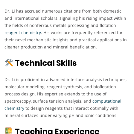
Dr. Li has accrued numerous citations from both domestic
and international scholars, signaling his rising impact within
the fields of nonferrous metals processing and flotation
reagent chemistry
. His works are frequently referenced for
their novel mechanistic insights and practical applications in
cleaner production and mineral beneficiation.
Technical Skills
Dr. Li is proficient in advanced interface analysis techniques,
molecular modeling, reagent synthesis, and bioflotation
process design. His expertise extends to the use of
spectroscopy, surface tension analysis, and
computational
chemistry
to design reagents that interact optimally with
mineral surfaces under varying pH and ionic conditions.
Teaching Experience