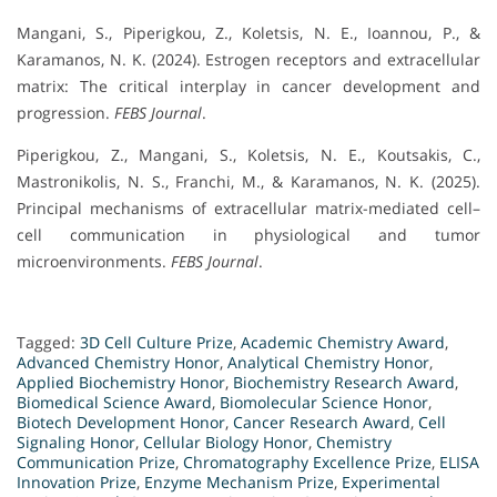
Mangani, S., Piperigkou, Z., Koletsis, N. E., Ioannou, P., &
Karamanos, N. K. (2024). Estrogen receptors and extracellular
matrix: The critical interplay in cancer development and
progression.
FEBS Journal
.
Piperigkou, Z., Mangani, S., Koletsis, N. E., Koutsakis, C.,
Mastronikolis, N. S., Franchi, M., & Karamanos, N. K. (2025).
Principal mechanisms of extracellular matrix-mediated cell–
cell communication in physiological and tumor
microenvironments.
FEBS Journal
.
Tagged:
3D Cell Culture Prize
,
Academic Chemistry Award
,
Advanced Chemistry Honor
,
Analytical Chemistry Honor
,
Applied Biochemistry Honor
,
Biochemistry Research Award
,
Biomedical Science Award
,
Biomolecular Science Honor
,
Biotech Development Honor
,
Cancer Research Award
,
Cell
Signaling Honor
,
Cellular Biology Honor
,
Chemistry
Communication Prize
,
Chromatography Excellence Prize
,
ELISA
Innovation Prize
,
Enzyme Mechanism Prize
,
Experimental