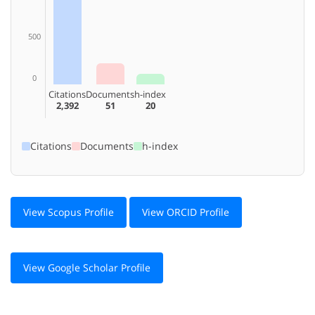
500
0
Citations
Documents
h-index
2,392
51
20
Citations
Documents
h-index
View Scopus Profile
View ORCID Profile
View Google Scholar Profile