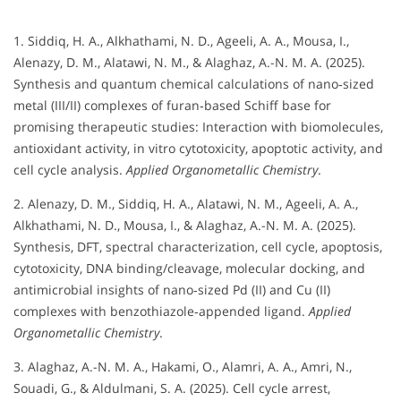
1. Siddiq, H. A., Alkhathami, N. D., Ageeli, A. A., Mousa, I.,
Alenazy, D. M., Alatawi, N. M., & Alaghaz, A.-N. M. A. (2025).
Synthesis and quantum chemical calculations of nano‐sized
metal (III/II) complexes of furan‐based Schiff base for
promising therapeutic studies: Interaction with biomolecules,
antioxidant activity, in vitro cytotoxicity, apoptotic activity, and
cell cycle analysis.
Applied Organometallic Chemistry
.
2. Alenazy, D. M., Siddiq, H. A., Alatawi, N. M., Ageeli, A. A.,
Alkhathami, N. D., Mousa, I., & Alaghaz, A.-N. M. A. (2025).
Synthesis, DFT, spectral characterization, cell cycle, apoptosis,
cytotoxicity, DNA binding/cleavage, molecular docking, and
antimicrobial insights of nano‐sized Pd (II) and Cu (II)
complexes with benzothiazole‐appended ligand.
Applied
Organometallic Chemistry
.
3. Alaghaz, A.-N. M. A., Hakami, O., Alamri, A. A., Amri, N.,
Souadi, G., & Aldulmani, S. A. (2025). Cell cycle arrest,