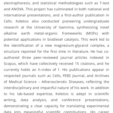
electrophoresis, and statistical methodologies such as T-test
and ANOVA. This project has culminated in both national and
international presentations, and a first-author publication in
Cells. Koletsis also conducted pioneering undergraduate
research at the University of Ioannina, synthesizing novel
alkaline earth metal-organic frameworks (MOFs) with
potential applications in biodiesel catalysis. This work led to
the identification of a new magnesium-glycerol complex, a
structure reported for the first time in literature. He has co-
authored three peer-reviewed journal articles indexed in
Scopus, which have collectively received 15 citations, and he
currently holds an h-index of 1. His publications appear in
respected journals such as Cells, FEBS Journal, and Archives
of Medical Science – Atherosclerotic Diseases, reflecting the
interdisciplinary and impactful nature of his work. In addition
to his lab-based expertise, Koletsis is adept in scientific
writing, data analysis, and conference presentations,
demonstrating a clear capacity for translating experimental
data into meaningful scientific contributions. His career