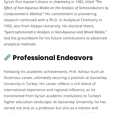
Syria’s first master’s thesis in
chemistry
in 1982, titled
“The
Effect of Non-Aqueous Media on the Analysis of Semiconductors by
Conductometric Method.”
His commitment to pioneering
research continued with a Ph.D. in Analytical Chemistry in
1992, also from Aleppo University. His doctoral thesis,
“Spectrophotometric Analysis in Non-Aqueous and Mixed Media,”
laid the groundwork for his future contributions to advanced
analytical methods.
Professional Endeavors
Following his academic achievements, Prof. Ashour built an
illustrious career, ultimately securing a position at Gaziantep
University in Turkey. His career reflects a rich blend of
international experience and regional influence, as he
transitioned from Syrian academic institutions to Turkey’s
higher education landscape. At Gaziantep University, he has
served not only as a professor but also as a mentor and