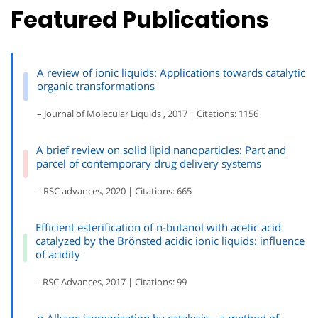
Featured Publications
A review of ionic liquids: Applications towards catalytic
organic transformations
– Journal of Molecular Liquids , 2017 | Citations: 1156
A brief review on solid lipid nanoparticles: Part and
parcel of contemporary drug delivery systems
– RSC advances, 2020 | Citations: 665
Efficient esterification of n-butanol with acetic acid
catalyzed by the Brönsted acidic ionic liquids: influence
of acidity
– RSC Advances, 2017 | Citations: 99