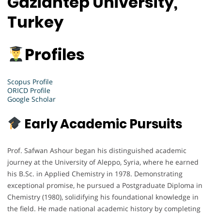
Gaziantep University,
Turkey
Profiles
Scopus Profile
ORICD Profile
Google Scholar
Early Academic Pursuits
Prof. Safwan Ashour began his distinguished academic
journey at the University of Aleppo, Syria, where he earned
his B.Sc. in Applied Chemistry in 1978. Demonstrating
exceptional promise, he pursued a Postgraduate Diploma in
Chemistry (1980), solidifying his foundational knowledge in
the field. He made national academic history by completing