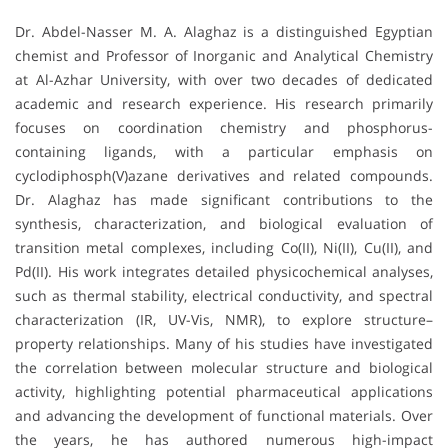
Dr. Abdel-Nasser M. A. Alaghaz is a distinguished Egyptian
chemist and Professor of Inorganic and Analytical Chemistry
at Al-Azhar University, with over two decades of dedicated
academic and research experience. His research primarily
focuses on coordination chemistry and phosphorus-
containing ligands, with a particular emphasis on
cyclodiphosph(V)azane derivatives and related compounds.
Dr. Alaghaz has made significant contributions to the
synthesis, characterization, and biological evaluation of
transition metal complexes, including Co(II), Ni(II), Cu(II), and
Pd(II). His work integrates detailed physicochemical analyses,
such as thermal stability, electrical conductivity, and spectral
characterization (IR, UV-Vis, NMR), to explore structure–
property relationships. Many of his studies have investigated
the correlation between molecular structure and biological
activity, highlighting potential pharmaceutical applications
and advancing the development of functional materials. Over
the years, he has authored numerous high-impact