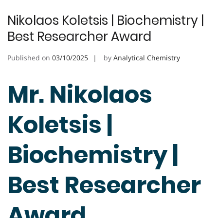
Nikolaos Koletsis | Biochemistry |
Best Researcher Award
Published on
03/10/2025
by
Analytical Chemistry
Mr. Nikolaos
Koletsis |
Biochemistry |
Best Researcher
Award