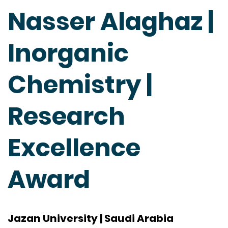
Nasser Alaghaz |
Inorganic
Chemistry |
Research
Excellence
Award
Jazan University | Saudi Arabia