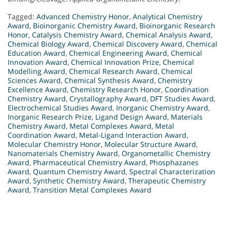
Tagged:
Advanced Chemistry Honor
,
Analytical Chemistry
Award
,
Bioinorganic Chemistry Award
,
Bioinorganic Research
Honor
,
Catalysis Chemistry Award
,
Chemical Analysis Award
,
Chemical Biology Award
,
Chemical Discovery Award
,
Chemical
Education Award
,
Chemical Engineering Award
,
Chemical
Innovation Award
,
Chemical Innovation Prize
,
Chemical
Modelling Award
,
Chemical Research Award
,
Chemical
Sciences Award
,
Chemical Synthesis Award
,
Chemistry
Excellence Award
,
Chemistry Research Honor
,
Coordination
Chemistry Award
,
Crystallography Award
,
DFT Studies Award
,
Electrochemical Studies Award
,
Inorganic Chemistry Award
,
Inorganic Research Prize
,
Ligand Design Award
,
Materials
Chemistry Award
,
Metal Complexes Award
,
Metal
Coordination Award
,
Metal-Ligand Interaction Award
,
Molecular Chemistry Honor
,
Molecular Structure Award
,
Nanomaterials Chemistry Award
,
Organometallic Chemistry
Award
,
Pharmaceutical Chemistry Award
,
Phosphazanes
Award
,
Quantum Chemistry Award
,
Spectral Characterization
Award
,
Synthetic Chemistry Award
,
Therapeutic Chemistry
Award
,
Transition Metal Complexes Award