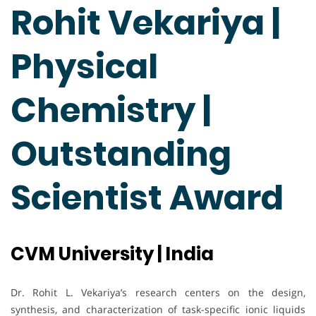
Rohit Vekariya |
Physical
Chemistry |
Outstanding
Scientist Award
CVM University | India
Dr. Rohit L. Vekariya’s research centers on the design,
synthesis, and characterization of task-specific ionic liquids