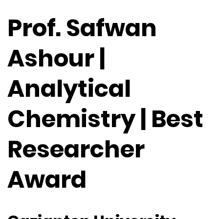
Prof. Safwan
Ashour |
Analytical
Chemistry | Best
Researcher
Award