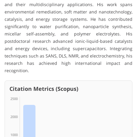
and their multidisciplinary applications. His work spans
environmental remediation, soft matter and nanotechnology,
catalysis, and energy storage systems. He has contributed
significantly to water purification, nanoparticle synthesis,
micellar self-assembly, and polymer electrolytes. His
postdoctoral research advanced ionic-liquid-based catalysts
and energy devices, including supercapacitors. Integrating
techniques such as SANS, DLS, NMR, and electrochemistry, his
research has achieved high international impact and
recognition.
Citation Metrics (Scopus)
2500
2000
1000