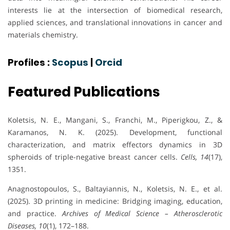
interests lie at the intersection of biomedical research,
applied sciences, and translational innovations in cancer and
materials chemistry.
Profiles :
Scopus
|
Orcid
Featured Publications
Koletsis, N. E., Mangani, S., Franchi, M., Piperigkou, Z., &
Karamanos, N. K. (2025). Development, functional
characterization, and matrix effectors dynamics in 3D
spheroids of triple-negative breast cancer cells.
Cells, 14
(17),
1351.
Anagnostopoulos, S., Baltayiannis, N., Koletsis, N. E., et al.
(2025). 3D printing in medicine: Bridging imaging, education,
and practice.
Archives of Medical Science – Atherosclerotic
Diseases, 10
(1), 172–188.