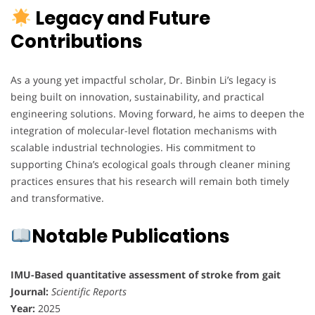
Legacy and Future
Contributions
As a young yet impactful scholar, Dr. Binbin Li’s legacy is
being built on innovation, sustainability, and practical
engineering solutions. Moving forward, he aims to deepen the
integration of molecular-level flotation mechanisms with
scalable industrial technologies. His commitment to
supporting China’s ecological goals through cleaner mining
practices ensures that his research will remain both timely
and transformative.
Notable Publications
IMU-Based quantitative assessment of stroke from gait
Journal:
Scientific Reports
Year:
2025