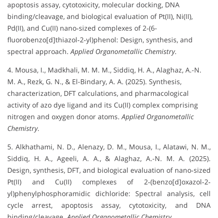
apoptosis assay, cytotoxicity, molecular docking, DNA
binding/cleavage, and biological evaluation of Pt(II), Ni(II),
Pd(II), and Cu(II) nano‐sized complexes of 2‐(6-
fluorobenzo[d]thiazol‐2‐yl)phenol: Design, synthesis, and
spectral approach.
Applied Organometallic Chemistry
.
4. Mousa, I., Madkhali, M. M. M., Siddiq, H. A., Alaghaz, A.-N.
M. A., Rezk, G. N., & El-Bindary, A. A. (2025). Synthesis,
characterization, DFT calculations, and pharmacological
activity of azo dye ligand and its Cu(II) complex comprising
nitrogen and oxygen donor atoms.
Applied Organometallic
Chemistry
.
5. Alkhathami, N. D., Alenazy, D. M., Mousa, I., Alatawi, N. M.,
Siddiq, H. A., Ageeli, A. A., & Alaghaz, A.-N. M. A. (2025).
Design, synthesis, DFT, and biological evaluation of nano‐sized
Pt(II) and Cu(II) complexes of 2‐(benzo[d]oxazol‐2‐
yl)phenylphosphoramidic dichloride: Spectral analysis, cell
cycle arrest, apoptosis assay, cytotoxicity, and DNA
binding/cleavage.
Applied Organometallic Chemistry
.