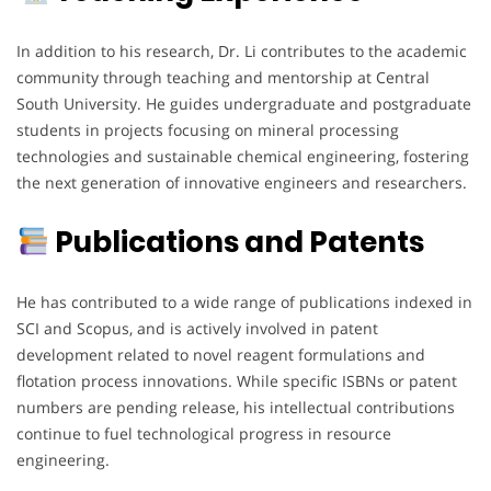
In addition to his research, Dr. Li contributes to the academic
community through teaching and mentorship at Central
South University. He guides undergraduate and postgraduate
students in projects focusing on mineral processing
technologies and sustainable chemical engineering, fostering
the next generation of innovative engineers and researchers.
Publications and Patents
He has contributed to a wide range of publications indexed in
SCI and Scopus, and is actively involved in patent
development related to novel reagent formulations and
flotation process innovations. While specific ISBNs or patent
numbers are pending release, his intellectual contributions
continue to fuel technological progress in resource
engineering.