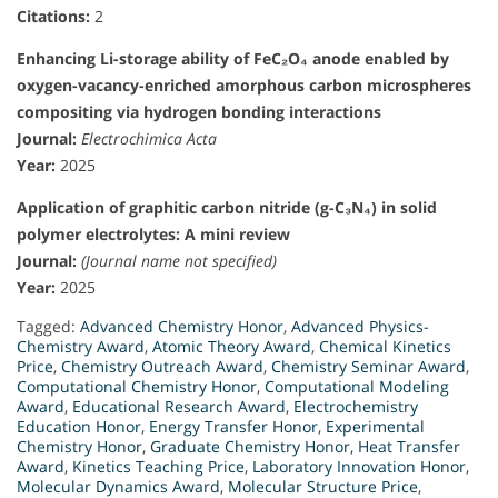
Citations:
2
Enhancing Li-storage ability of FeC₂O₄ anode enabled by
oxygen-vacancy-enriched amorphous carbon microspheres
compositing via hydrogen bonding interactions
Journal:
Electrochimica Acta
Year:
2025
Application of graphitic carbon nitride (g-C₃N₄) in solid
polymer electrolytes: A mini review
Journal:
(Journal name not specified)
Year:
2025
Tagged:
Advanced Chemistry Honor
,
Advanced Physics-
Chemistry Award
,
Atomic Theory Award
,
Chemical Kinetics
Price
,
Chemistry Outreach Award
,
Chemistry Seminar Award
,
Computational Chemistry Honor
,
Computational Modeling
Award
,
Educational Research Award
,
Electrochemistry
Education Honor
,
Energy Transfer Honor
,
Experimental
Chemistry Honor
,
Graduate Chemistry Honor
,
Heat Transfer
Award
,
Kinetics Teaching Price
,
Laboratory Innovation Honor
,
Molecular Dynamics Award
,
Molecular Structure Price
,