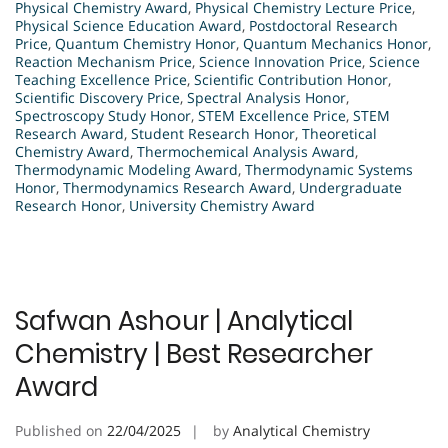
Physical Chemistry Award
,
Physical Chemistry Lecture Price
,
Physical Science Education Award
,
Postdoctoral Research
Price
,
Quantum Chemistry Honor
,
Quantum Mechanics Honor
,
Reaction Mechanism Price
,
Science Innovation Price
,
Science
Teaching Excellence Price
,
Scientific Contribution Honor
,
Scientific Discovery Price
,
Spectral Analysis Honor
,
Spectroscopy Study Honor
,
STEM Excellence Price
,
STEM
Research Award
,
Student Research Honor
,
Theoretical
Chemistry Award
,
Thermochemical Analysis Award
,
Thermodynamic Modeling Award
,
Thermodynamic Systems
Honor
,
Thermodynamics Research Award
,
Undergraduate
Research Honor
,
University Chemistry Award
Safwan Ashour | Analytical
Chemistry | Best Researcher
Award
Published on
22/04/2025
by
Analytical Chemistry