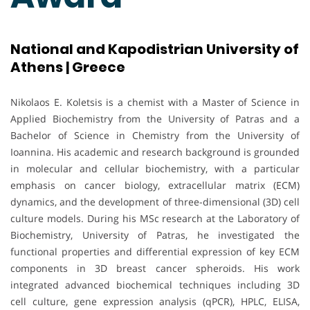
National and Kapodistrian University of
Athens | Greece
Nikolaos E. Koletsis is a chemist with a Master of Science in
Applied Biochemistry from the University of Patras and a
Bachelor of Science in Chemistry from the University of
Ioannina. His academic and research background is grounded
in molecular and cellular biochemistry, with a particular
emphasis on cancer biology, extracellular matrix (ECM)
dynamics, and the development of three-dimensional (3D) cell
culture models. During his MSc research at the Laboratory of
Biochemistry, University of Patras, he investigated the
functional properties and differential expression of key ECM
components in 3D breast cancer spheroids. His work
integrated advanced biochemical techniques including 3D
cell culture, gene expression analysis (qPCR), HPLC, ELISA,