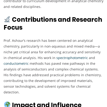
contributor to curriculum development in analytical chemistry
and related disciplines.
Contributions and Research
Focus
Prof. Ashour’s research has been centered on analytical
chemistry, particularly in non-aqueous and mixed media—a
niche yet critical area for enhancing accuracy and sensitivity
in chemical analysis. His work in
spectrophotometric
and
conductometric
methods has paved new pathways in the
analysis of semiconductors and complex chemical systems.
His findings have addressed practical problems in chemistry,
contributing to the development of improved materials,
sensor technologies, and solvent systems for chemical
detection.
Impact and Influence