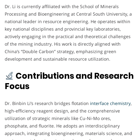
Dr. Li is currently affiliated with the School of Minerals
Processing and Bioengineering at Central South University, a
national leader in resource engineering. He operates within
key national disciplines and provincial key laboratories,
actively engaging in the practical and theoretical challenges
of the mining industry. His work is directly aligned with
China’s “Double Carbon” strategy, emphasizing green
development and sustainable resource utilization.
Contributions and Research
Focus
Dr. Binbin Li’s research bridges flotation
interface chemistry
,
high-efficiency reagent design, and the comprehensive
utilization of strategic minerals like Cu-Ni-Mo ores,
phosphate, and fluorite. He adopts an interdisciplinary
approach, integrating bioengineering, materials science, and