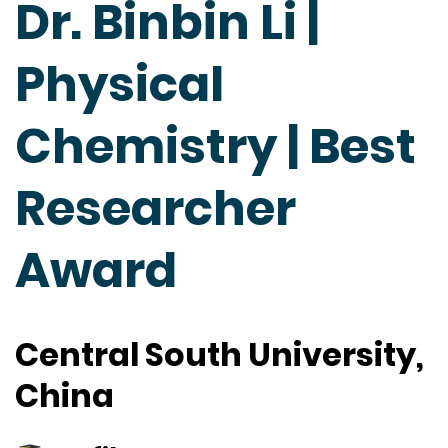
Dr. Binbin Li |
Physical
Chemistry | Best
Researcher
Award
Central South University,
China