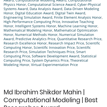
Award
,
Computational Modeling Award
,
Computational
Physics Honor
,
Computational Science Award
,
Cyber-Physical
Systems Award
,
Data Analysis Award
,
Data-Driven Modeling
Honor
,
Digital Education Award
,
Digital Twin Award
,
Engineering Simulation Award
,
Finite Element Analysis Honor
,
High-Performance Computing Price
,
Innovative Teaching
Honor
,
Intelligent Systems Honor
,
Machine Learning Honor
,
Mathematical Modeling Honor
,
Mathematical Optimization
Honor
,
Numerical Methods Honor
,
Numerical Simulation
Award
,
Predictive Analytics Price
,
Quantitative Research Price
,
Research Excellence Honor
,
Research Impact Price
,
Scientific
Computing Honor
,
Scientific Innovation Price
,
Scientific
Research Price
,
Simulation Techniques Price
,
Smart
Computing Price
,
Software Development Award
,
Statistical
Computing Price
,
System Dynamics Price
,
Theoretical
Modeling Honor
,
Virtual Experimentation Price
Md Ibrahim Shikder Mahin |
Computational Modeling | Best