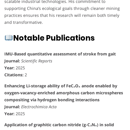
scalable industrial technologies. His commitment to
supporting China’s ecological goals through cleaner mining
practices ensures that his research will remain both timely
and transformative.
Notable Publications
IMU-Based quantitative assessment of stroke from gait
Journal:
Scientific Reports
Year:
2025
Citations:
2
Enhancing Li-storage ability of FeC₂O₄ anode enabled by
oxygen-vacancy-enriched amorphous carbon microspheres
compositing via hydrogen bonding interactions
Journal:
Electrochimica Acta
Year:
2025
Application of graphitic carbon nitride (g-C₃N₄) in solid