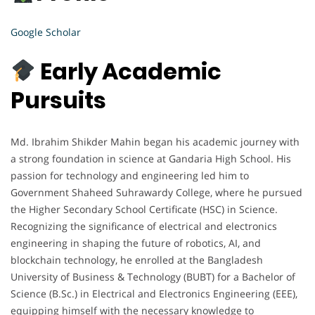
Google Scholar
Early Academic
Pursuits
Md. Ibrahim Shikder Mahin began his academic journey with
a strong foundation in science at Gandaria High School. His
passion for technology and engineering led him to
Government Shaheed Suhrawardy College, where he pursued
the Higher Secondary School Certificate (HSC) in Science.
Recognizing the significance of electrical and electronics
engineering in shaping the future of robotics, AI, and
blockchain technology, he enrolled at the Bangladesh
University of Business & Technology (BUBT) for a Bachelor of
Science (B.Sc.) in Electrical and Electronics Engineering (EEE),
equipping himself with the necessary knowledge to