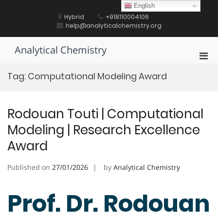
Skip
English
to
Hybrid
+918110004106
content
help@analyticalchemistry.org
Analytical Chemistry
Pri
Men
Tag:
Computational Modeling Award
for
Mobi
Rodouan Touti | Computational
Modeling | Research Excellence
Award
Published on
27/01/2026
by
Analytical Chemistry
Prof. Dr. Rodouan