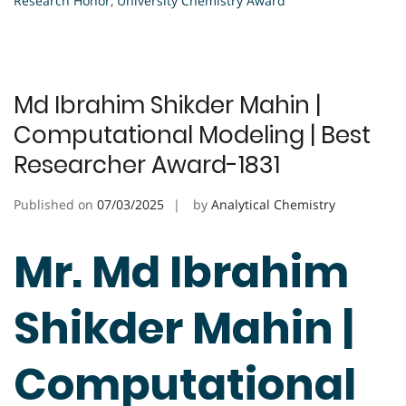
Research Honor
,
University Chemistry Award
Md Ibrahim Shikder Mahin |
Computational Modeling | Best
Researcher Award-1831
Published on
07/03/2025
by
Analytical Chemistry
Mr. Md Ibrahim
Shikder Mahin |
Computational