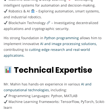
intelligent systems for automation and decision-making.
Robotics & AI
– Exploring automation, smart systems,
and industrial robotics.
Blockchain Technology
– Investigating decentralized
applications and cryptographic security.
His strong foundation in
Python programming
allows him to
implement innovative
AI and image processing solutions,
contributing to
cutting-edge research and real-world
applications.
Technical Expertise
Mr. Mahin has hands-on experience in various
AI and
computational technologies
, including:
Programming Languages: Python, MATLAB
Machine Learning Frameworks: TensorFlow, PyTorch, Scikit-
learn