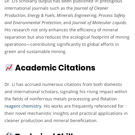
Dr. Li’s scholarly output has been published in prestigious
international journals such as the
Journal of Cleaner
Production
,
Energy & Fuels
,
Minerals Engineering
,
Process Safety
and Environmental Protection
, and
Journal of Molecular Liquids
.
His research not only enhances the efficiency of mineral
separation but also reduces the ecological footprint of mining
operations—contributing significantly to global efforts in
green and sustainable mining.
Academic Citations
Dr. Li has accrued numerous citations from both domestic
and international scholars, signaling his rising impact within
the fields of nonferrous metals processing and flotation
reagent chemistry
. His works are frequently referenced for
their novel mechanistic insights and practical applications in
cleaner production and mineral beneficiation.