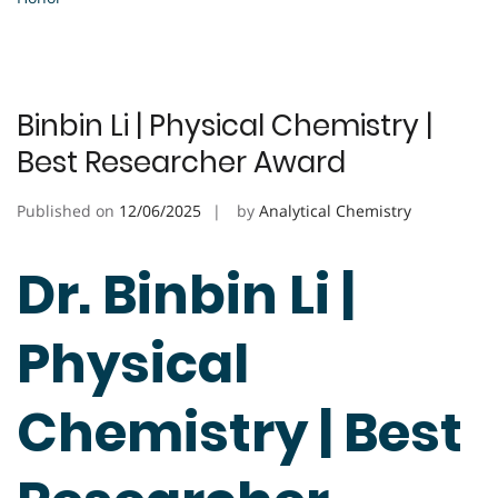
Binbin Li | Physical Chemistry |
Best Researcher Award
Published on
12/06/2025
by
Analytical Chemistry
Dr. Binbin Li |
Physical
Chemistry | Best