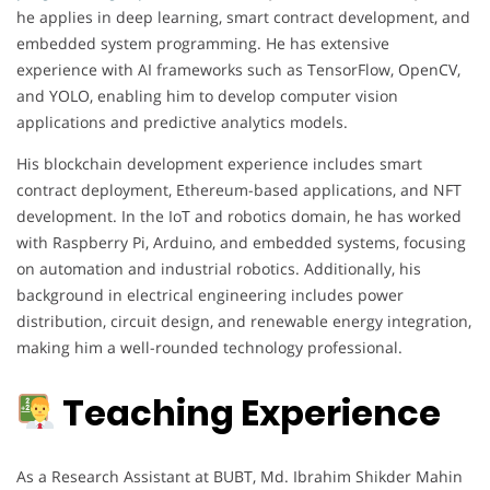
he applies in deep learning, smart contract development, and
embedded system programming. He has extensive
experience with AI frameworks such as TensorFlow, OpenCV,
and YOLO, enabling him to develop computer vision
applications and predictive analytics models.
His blockchain development experience includes smart
contract deployment, Ethereum-based applications, and NFT
development. In the IoT and robotics domain, he has worked
with Raspberry Pi, Arduino, and embedded systems, focusing
on automation and industrial robotics. Additionally, his
background in electrical engineering includes power
distribution, circuit design, and renewable energy integration,
making him a well-rounded technology professional.
Teaching Experience
As a Research Assistant at BUBT, Md. Ibrahim Shikder Mahin