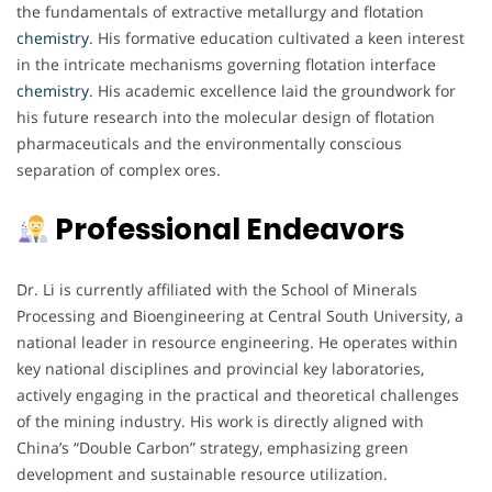
the fundamentals of extractive metallurgy and flotation
chemistry
. His formative education cultivated a keen interest
in the intricate mechanisms governing flotation interface
chemistry
. His academic excellence laid the groundwork for
his future research into the molecular design of flotation
pharmaceuticals and the environmentally conscious
separation of complex ores.
Professional Endeavors
Dr. Li is currently affiliated with the School of Minerals
Processing and Bioengineering at Central South University, a
national leader in resource engineering. He operates within
key national disciplines and provincial key laboratories,
actively engaging in the practical and theoretical challenges
of the mining industry. His work is directly aligned with
China’s “Double Carbon” strategy, emphasizing green
development and sustainable resource utilization.