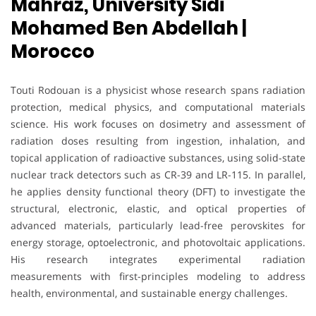
Mahraz, University Sidi
Mohamed Ben Abdellah |
Morocco
Touti Rodouan is a physicist whose research spans radiation
protection, medical physics, and computational materials
science. His work focuses on dosimetry and assessment of
radiation doses resulting from ingestion, inhalation, and
topical application of radioactive substances, using solid-state
nuclear track detectors such as CR-39 and LR-115. In parallel,
he applies density functional theory (DFT) to investigate the
structural, electronic, elastic, and optical properties of
advanced materials, particularly lead-free perovskites for
energy storage, optoelectronic, and photovoltaic applications.
His research integrates experimental radiation
measurements with first-principles modeling to address
health, environmental, and sustainable energy challenges.