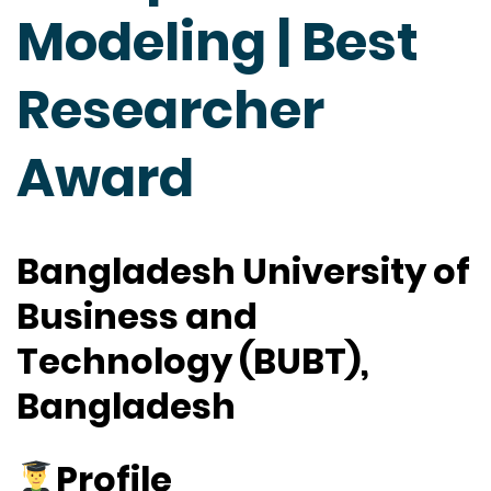
Modeling | Best
Researcher
Award
Bangladesh University of
Business and
Technology (BUBT),
Bangladesh
Profile