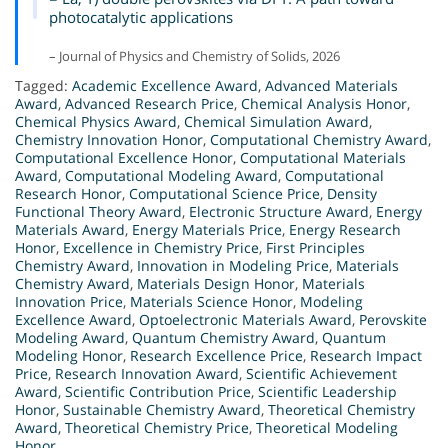
photocatalytic applications
– Journal of Physics and Chemistry of Solids, 2026
Tagged:
Academic Excellence Award
,
Advanced Materials
Award
,
Advanced Research Price
,
Chemical Analysis Honor
,
Chemical Physics Award
,
Chemical Simulation Award
,
Chemistry Innovation Honor
,
Computational Chemistry Award
,
Computational Excellence Honor
,
Computational Materials
Award
,
Computational Modeling Award
,
Computational
Research Honor
,
Computational Science Price
,
Density
Functional Theory Award
,
Electronic Structure Award
,
Energy
Materials Award
,
Energy Materials Price
,
Energy Research
Honor
,
Excellence in Chemistry Price
,
First Principles
Chemistry Award
,
Innovation in Modeling Price
,
Materials
Chemistry Award
,
Materials Design Honor
,
Materials
Innovation Price
,
Materials Science Honor
,
Modeling
Excellence Award
,
Optoelectronic Materials Award
,
Perovskite
Modeling Award
,
Quantum Chemistry Award
,
Quantum
Modeling Honor
,
Research Excellence Price
,
Research Impact
Price
,
Research Innovation Award
,
Scientific Achievement
Award
,
Scientific Contribution Price
,
Scientific Leadership
Honor
,
Sustainable Chemistry Award
,
Theoretical Chemistry
Award
,
Theoretical Chemistry Price
,
Theoretical Modeling
Honor