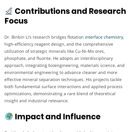
Contributions and Research
Focus
Dr. Binbin Li’s research bridges flotation
interface chemistry
,
high-efficiency reagent design, and the comprehensive
utilization of strategic minerals like Cu-Ni-Mo ores,
phosphate, and fluorite. He adopts an interdisciplinary
approach, integrating bioengineering, materials science, and
environmental engineering to advance cleaner and more
effective mineral separation techniques. His projects tackle
both fundamental surface interactions and applied process
optimizations, demonstrating a rare blend of theoretical
insight and industrial relevance.
Impact and Influence