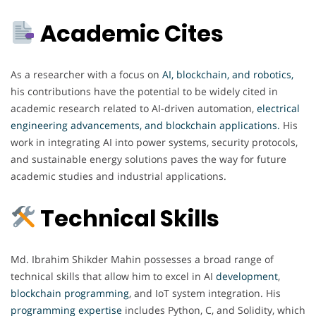
Academic Cites
As a researcher with a focus on
AI, blockchain, and robotics,
his contributions have the potential to be widely cited in
academic research related to AI-driven automation,
electrical
engineering advancements, and blockchain applications
.
His
work in integrating AI into power systems, security protocols,
and sustainable energy solutions paves the way for future
academic studies and industrial applications.
Technical Skills
Md. Ibrahim Shikder Mahin possesses a broad range of
technical skills that allow him to excel in AI
development
,
blockchain
programming
, and IoT system integration. His
programming expertise
includes Python, C, and Solidity, which