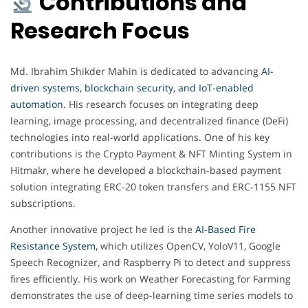
Contributions and
Research Focus
Md. Ibrahim Shikder Mahin is dedicated to advancing
AI-
driven systems, blockchain security, and IoT-enabled
automation.
His research focuses on integrating deep
learning, image processing, and decentralized finance (DeFi)
technologies into real-world applications. One of his key
contributions is the Crypto Payment & NFT Minting System in
Hitmakr, where he developed a blockchain-based payment
solution integrating ERC-20 token transfers and ERC-1155 NFT
subscriptions.
Another innovative project he led is the
AI-Based Fire
Resistance System,
which utilizes OpenCV, YoloV11, Google
Speech Recognizer, and Raspberry Pi to detect and suppress
fires efficiently. His work on Weather Forecasting for Farming
demonstrates the use of deep-learning time series models to