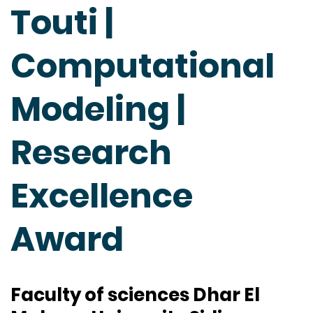
Touti |
Computational
Modeling |
Research
Excellence
Award
Faculty of sciences Dhar El