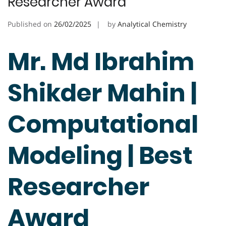
Researcher Award
Published on
26/02/2025
by
Analytical Chemistry
Mr. Md Ibrahim
Shikder Mahin |
Computational
Modeling | Best
Researcher
Award