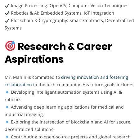
Image Processing: OpenCV, Computer Vision Techniques
Robotics & AI: Embedded Systems, IoT Integration
Blockchain & Cryptography: Smart Contracts, Decentralized
Systems
Research & Career
Aspirations
Mr. Mahin is committed to
driving innovation and fostering
collaboration i
n the tech community. His future goals include:
Developing intelligent automation systems using AI &
robotics.
Advancing deep learning applications for medical and
industrial imaging.
Exploring the intersection of blockchain and AI for secure,
decentralized solutions.
Contributing to open-source projects and global research