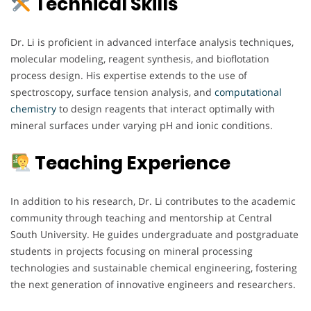
Technical Skills
Dr. Li is proficient in advanced interface analysis techniques,
molecular modeling, reagent synthesis, and bioflotation
process design. His expertise extends to the use of
spectroscopy, surface tension analysis, and
computational
chemistry
to design reagents that interact optimally with
mineral surfaces under varying pH and ionic conditions.
Teaching Experience
In addition to his research, Dr. Li contributes to the academic
community through teaching and mentorship at Central
South University. He guides undergraduate and postgraduate
students in projects focusing on mineral processing
technologies and sustainable chemical engineering, fostering
the next generation of innovative engineers and researchers.