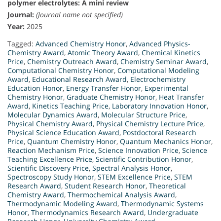
polymer electrolytes: A mini review
Journal:
(Journal name not specified)
Year:
2025
Tagged:
Advanced Chemistry Honor
,
Advanced Physics-
Chemistry Award
,
Atomic Theory Award
,
Chemical Kinetics
Price
,
Chemistry Outreach Award
,
Chemistry Seminar Award
,
Computational Chemistry Honor
,
Computational Modeling
Award
,
Educational Research Award
,
Electrochemistry
Education Honor
,
Energy Transfer Honor
,
Experimental
Chemistry Honor
,
Graduate Chemistry Honor
,
Heat Transfer
Award
,
Kinetics Teaching Price
,
Laboratory Innovation Honor
,
Molecular Dynamics Award
,
Molecular Structure Price
,
Physical Chemistry Award
,
Physical Chemistry Lecture Price
,
Physical Science Education Award
,
Postdoctoral Research
Price
,
Quantum Chemistry Honor
,
Quantum Mechanics Honor
,
Reaction Mechanism Price
,
Science Innovation Price
,
Science
Teaching Excellence Price
,
Scientific Contribution Honor
,
Scientific Discovery Price
,
Spectral Analysis Honor
,
Spectroscopy Study Honor
,
STEM Excellence Price
,
STEM
Research Award
,
Student Research Honor
,
Theoretical
Chemistry Award
,
Thermochemical Analysis Award
,
Thermodynamic Modeling Award
,
Thermodynamic Systems
Honor
,
Thermodynamics Research Award
,
Undergraduate