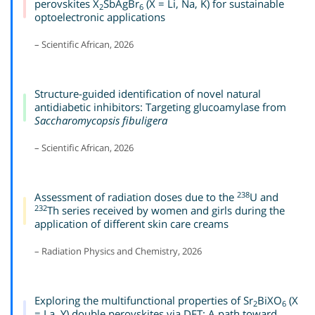
perovskites X
SbAgBr
(X = Li, Na, K) for sustainable
2
6
optoelectronic applications
– Scientific African, 2026
Structure-guided identification of novel natural
antidiabetic inhibitors: Targeting glucoamylase from
Saccharomycopsis fibuligera
– Scientific African, 2026
238
Assessment of radiation doses due to the
U and
232
Th series received by women and girls during the
application of different skin care creams
– Radiation Physics and Chemistry, 2026
Exploring the multifunctional properties of Sr
BiXO
(X
2
6
= La, Y) double perovskites via DFT: A path toward