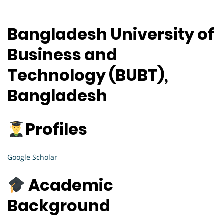
Bangladesh University of
Business and
Technology (BUBT),
Bangladesh
Profiles
Google Scholar
Academic
Background