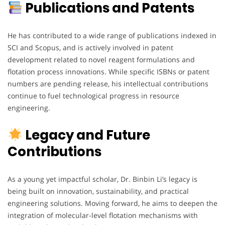
Publications and Patents
He has contributed to a wide range of publications indexed in
SCI and Scopus, and is actively involved in patent
development related to novel reagent formulations and
flotation process innovations. While specific ISBNs or patent
numbers are pending release, his intellectual contributions
continue to fuel technological progress in resource
engineering.
Legacy and Future
Contributions
As a young yet impactful scholar, Dr. Binbin Li’s legacy is
being built on innovation, sustainability, and practical
engineering solutions. Moving forward, he aims to deepen the
integration of molecular-level flotation mechanisms with