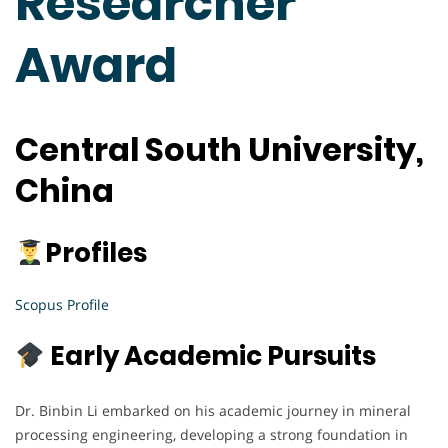
Researcher
Award
Central South University,
China
Profiles
Scopus Profile
Early Academic Pursuits
Dr. Binbin Li embarked on his academic journey in mineral
processing engineering, developing a strong foundation in