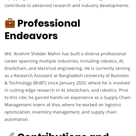
contribute to advanced research and industry developments.
Professional
Endeavors
Md. Ibrahim Shikder Mahin has built a diverse professional
career spanning multiple industries, including robotics, AI,
blockchain, and electrical engineering. He is currently serving
as a Research Assistant at Bangladesh University of Business
& Technology (BUBT) since January 2025, where he is involved
in cutting-edge research in AI, blockchain, and robotics. Prior
to this role, he gained hands-on experience as a Supply Chain
Management Intern at Vivo, where he worked on logistics
optimization, inventory management, and supply chain
automation.