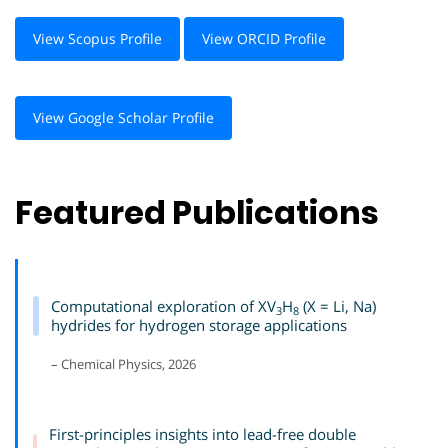
View Scopus Profile
View ORCID Profile
View Google Scholar Profile
Featured Publications
Computational exploration of XV
H
(X = Li, Na)
3
8
hydrides for hydrogen storage applications
– Chemical Physics, 2026
First-principles insights into lead-free double