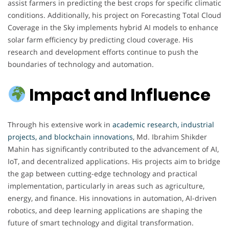
assist farmers in predicting the best crops for specific climatic
conditions. Additionally, his project on Forecasting Total Cloud
Coverage in the Sky implements hybrid AI models to enhance
solar farm efficiency by predicting cloud coverage. His
research and development efforts continue to push the
boundaries of technology and automation.
Impact and Influence
Through his extensive work in
academic research, industrial
projects, and blockchain innovations
, Md. Ibrahim Shikder
Mahin has significantly contributed to the advancement of AI,
IoT, and decentralized applications. His projects aim to bridge
the gap between cutting-edge technology and practical
implementation, particularly in areas such as agriculture,
energy, and finance. His innovations in automation, AI-driven
robotics, and deep learning applications are shaping the
future of smart technology and digital transformation.