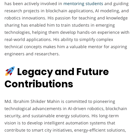
has been actively involved in
mentoring
students
and guiding
research projects in blockchain applications, AI modeling, and
robotics innovations. His passion for teaching and knowledge
sharing has enabled him to train students in emerging
technologies, helping them develop hands-on experience with
real-world applications. His ability to simplify complex
technical concepts makes him a valuable mentor for aspiring
engineers and researchers.
Legacy and Future
Contributions
Md. Ibrahim Shikder Mahin is committed to pioneering
technological advancements in AI-driven robotics, blockchain
security, and sustainable energy solutions. His long-term
vision is to develop intelligent automation systems that
contribute to smart city initiatives, energy-efficient solutions,