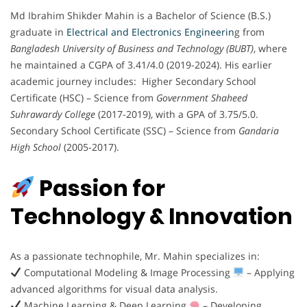
Md Ibrahim Shikder Mahin is a Bachelor of Science (B.S.)
graduate in
Electrical and Electronics Engineerin
g from
Bangladesh University of Business and Technology (BUBT)
, where
he maintained a CGPA of 3.41/4.0 (2019-2024). His earlier
academic journey includes: Higher Secondary School
Certificate (HSC) – Science from
Government Shaheed
Suhrawardy College
(2017-2019), with a GPA of 3.75/5.0.
Secondary School Certificate (SSC) – Science from
Gandaria
High School
(2005-2017).
Passion for
Technology & Innovation
As a passionate technophile, Mr. Mahin specializes in:
Computational Modeling & Image Processing
– Applying
advanced algorithms for visual data analysis.
Machine Learning & Deep Learning
– Developing