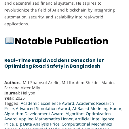
and decentralized financial systems. He aspires to
revolutionize the field of AI and blockchain by integrating
automation, security, and scalability into real-world
applications.
Notable Publication
Real-Time Rapid Accident Detection for
Optimizing Road Safety in Bangladesh
Authors:
Md Shamsul Arefin, Md Ibrahim Shikder Mahin,
Farzana Akter Mily
Journal:
Heliyon
Year:
2025
Tagged:
Academic Excellence Award
,
Academic Research
Price
,
Advanced Simulation Award
,
AI-Based Modeling Honor
,
Algorithm Development Award
,
Algorithm Optimization
Award
,
Applied Mathematics Honor
,
Artificial Intelligence
Price
,
Big Data Analysis Price
,
Computational Mechanics