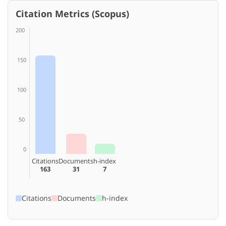
Citation Metrics (Scopus)
200
150
100
50
0
Citations
Documents
h-index
163
31
7
Citations
Documents
h-index