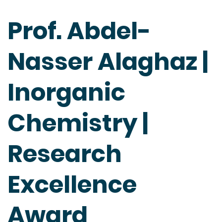
Prof. Abdel-
Nasser Alaghaz |
Inorganic
Chemistry |
Research
Excellence
Award