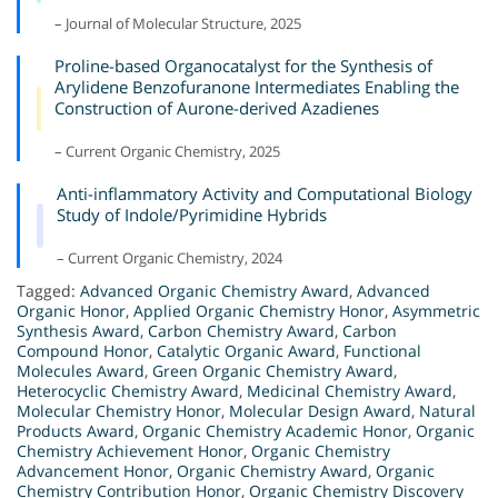
– Journal of Molecular Structure, 2025
Proline-based Organocatalyst for the Synthesis of
Arylidene Benzofuranone Intermediates Enabling the
Construction of Aurone-derived Azadienes
– Current Organic Chemistry, 2025
Anti-inflammatory Activity and Computational Biology
Study of Indole/Pyrimidine Hybrids
– Current Organic Chemistry, 2024
Tagged:
Advanced Organic Chemistry Award
,
Advanced
Organic Honor
,
Applied Organic Chemistry Honor
,
Asymmetric
Synthesis Award
,
Carbon Chemistry Award
,
Carbon
Compound Honor
,
Catalytic Organic Award
,
Functional
Molecules Award
,
Green Organic Chemistry Award
,
Heterocyclic Chemistry Award
,
Medicinal Chemistry Award
,
Molecular Chemistry Honor
,
Molecular Design Award
,
Natural
Products Award
,
Organic Chemistry Academic Honor
,
Organic
Chemistry Achievement Honor
,
Organic Chemistry
Advancement Honor
,
Organic Chemistry Award
,
Organic
Chemistry Contribution Honor
,
Organic Chemistry Discovery