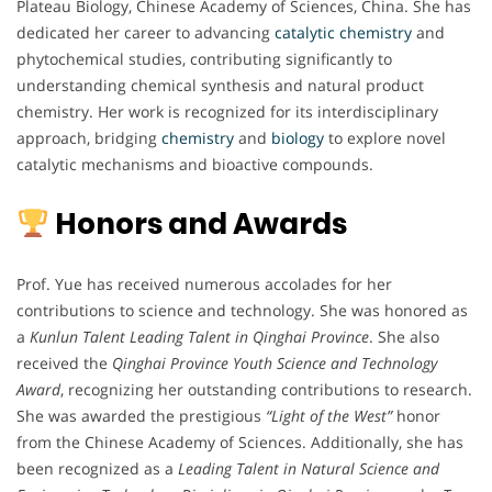
Plateau Biology, Chinese Academy of Sciences, China. She has
dedicated her career to advancing
catalytic chemistry
and
phytochemical studies, contributing significantly to
understanding chemical synthesis and natural product
chemistry. Her work is recognized for its interdisciplinary
approach, bridging
chemistry
and
biology
to explore novel
catalytic mechanisms and bioactive compounds.
Honors and Awards
Prof. Yue has received numerous accolades for her
contributions to science and technology. She was honored as
a
Kunlun Talent Leading Talent in Qinghai Province
. She also
received the
Qinghai Province Youth Science and Technology
Award
, recognizing her outstanding contributions to research.
She was awarded the prestigious
“Light of the West”
honor
from the Chinese Academy of Sciences. Additionally, she has
been recognized as a
Leading Talent in Natural Science and