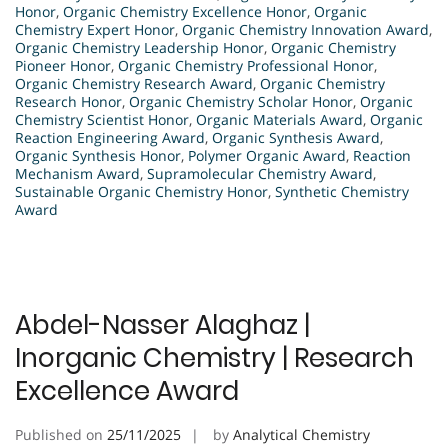
Honor
,
Organic Chemistry Excellence Honor
,
Organic
Chemistry Expert Honor
,
Organic Chemistry Innovation Award
,
Organic Chemistry Leadership Honor
,
Organic Chemistry
Pioneer Honor
,
Organic Chemistry Professional Honor
,
Organic Chemistry Research Award
,
Organic Chemistry
Research Honor
,
Organic Chemistry Scholar Honor
,
Organic
Chemistry Scientist Honor
,
Organic Materials Award
,
Organic
Reaction Engineering Award
,
Organic Synthesis Award
,
Organic Synthesis Honor
,
Polymer Organic Award
,
Reaction
Mechanism Award
,
Supramolecular Chemistry Award
,
Sustainable Organic Chemistry Honor
,
Synthetic Chemistry
Award
Abdel-Nasser Alaghaz |
Inorganic Chemistry | Research
Excellence Award
Published on
25/11/2025
by
Analytical Chemistry