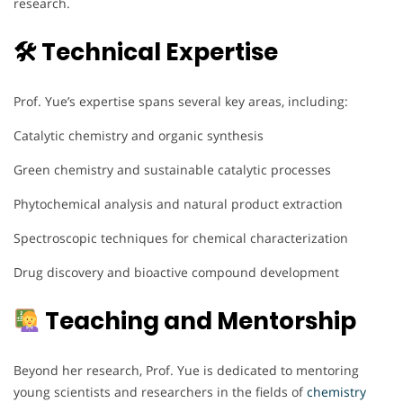
research.
🛠 Technical Expertise
Prof. Yue’s expertise spans several key areas, including:
Catalytic chemistry and organic synthesis
Green chemistry and sustainable catalytic processes
Phytochemical analysis and natural product extraction
Spectroscopic techniques for chemical characterization
Drug discovery and bioactive compound development
Teaching and Mentorship
Beyond her research, Prof. Yue is dedicated to mentoring
young scientists and researchers in the fields of
chemistry