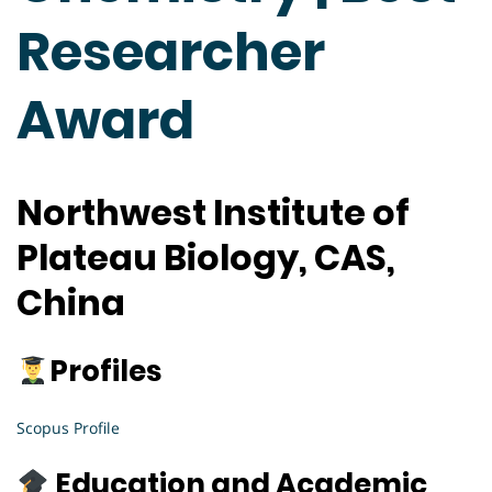
Researcher
Award
Northwest Institute of
Plateau Biology, CAS,
China
Profiles
Scopus Profile
Education and Academic