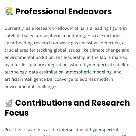
Professional Endeavors
Currently, as a Research Fellow, Prof. Li is a leading figure in
satellite-based atmospheric monitoring. His role includes
spearheading research on weak gas emissions detection, a
crucial area for tackling global issues like climate change and
environmental pollution. His leadership in the lab is marked
by interdisciplinary integration, where
hyperspectral satellite
technology, data assimilation, atmospheric modeling
, and
artificial intelligence (AI) converge to address modern
environmental challenges.
Contributions and Research
Focus
Prof. Li’s research is at the intersection of
hyperspectral