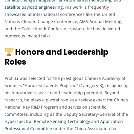
satellite payload engineerin
g. His work is frequently
showcased at international conferences like the United
Nations Climate Change Conference, AMS Annual Meeting,
and the Goldschmidt Conference, where he has delivered
numerous invited talks.
Honors and Leadership
Roles
Prof. Li was selected for the prestigious Chinese Academy of
Sciences “Hundred Talents Program” (Category B), recognizing
his innovative research and leadership potential. Beyond
research, he plays a pivotal role as a review expert for China’s
National Key R&D Program and serves on scientific
committees, including as the Deputy Secretary-General of the
Hyperspectral Remote Sensing Technology and Application
Professional Committee
under the China Association for