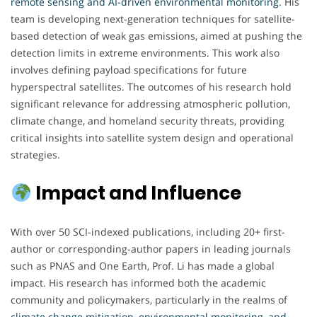
remote sensing and AI-driven environmental monitoring
. His
team is developing next-generation techniques for satellite-
based detection of weak gas emissions, aimed at pushing the
detection limits in extreme environments. This work also
involves defining payload specifications for future
hyperspectral satellites. The outcomes of his research hold
significant relevance for addressing atmospheric pollution,
climate change, and homeland security threats, providing
critical insights into satellite system design and operational
strategies.
Impact and Influence
With over 50 SCI-indexed publications, including 20+ first-
author or corresponding-author papers in leading journals
such as PNAS and One Earth, Prof. Li has made a global
impact. His research has informed both the academic
community and policymakers, particularly in the realms of
climate change mitigation, environmental monitoring, and