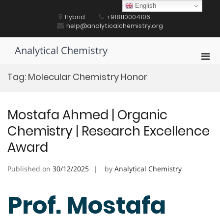
Skip
English
to
Hybrid
+918110004106
content
help@analyticalchemistry.org
Analytical Chemistry
Pri
Men
Tag:
Molecular Chemistry Honor
for
Mobi
Mostafa Ahmed | Organic
Chemistry | Research Excellence
Award
Published on
30/12/2025
by
Analytical Chemistry
Prof. Mostafa