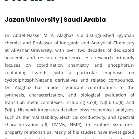
Jazan University | Saudi Arabia
Dr. Abdel-Nasser M. A. Alaghaz is a distinguished Egyptian
chemist and Professor of Inorganic and Analytical Chemistry
at Al-Azhar University, with over two decades of dedicated
academic and research experience. His research primarily
focuses on coordination chemistry and phosphorus-
containing ligands, with a particular emphasis on
cyclodiphosph(V)azane derivatives and related compounds.
Dr. Alaghaz has made significant contributions to the
synthesis, characterization, and biological evaluation of
transition metal complexes, including Co(II), Ni(II), Cu(II), and
Pd(II). His work integrates detailed physicochemical analyses,
such as thermal stability, electrical conductivity, and spectral
characterization (IR, UV-Vis, NMR), to explore structure–
property relationships. Many of his studies have investigated