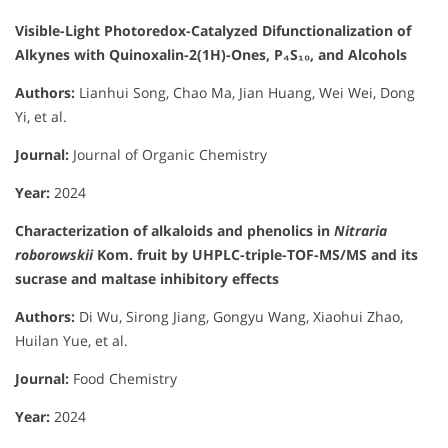
Visible-Light Photoredox-Catalyzed Difunctionalization of
Alkynes with Quinoxalin-2(1H)-Ones, P₄S₁₀, and Alcohols
Authors:
Lianhui Song, Chao Ma, Jian Huang, Wei Wei, Dong
Yi, et al.
Journal:
Journal of Organic Chemistry
Year:
2024
Characterization of alkaloids and phenolics in
Nitraria
roborowskii
Kom. fruit by UHPLC-triple-TOF-MS/MS and its
sucrase and maltase inhibitory effects
Authors:
Di Wu, Sirong Jiang, Gongyu Wang, Xiaohui Zhao,
Huilan Yue, et al.
Journal:
Food Chemistry
Year:
2024