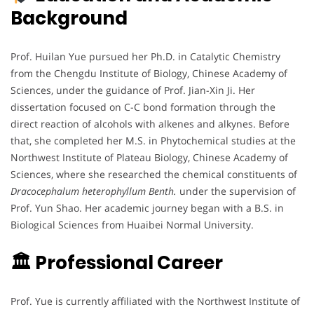
Background
Prof. Huilan Yue pursued her Ph.D. in Catalytic Chemistry
from the Chengdu Institute of Biology, Chinese Academy of
Sciences, under the guidance of Prof. Jian-Xin Ji. Her
dissertation focused on C-C bond formation through the
direct reaction of alcohols with alkenes and alkynes. Before
that, she completed her M.S. in Phytochemical studies at the
Northwest Institute of Plateau Biology, Chinese Academy of
Sciences, where she researched the chemical constituents of
Dracocephalum heterophyllum Benth.
under the supervision of
Prof. Yun Shao. Her academic journey began with a B.S. in
Biological Sciences from Huaibei Normal University.
🏛 Professional Career
Prof. Yue is currently affiliated with the Northwest Institute of