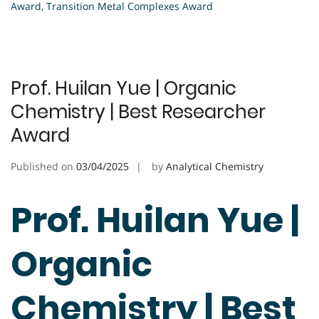
Award
,
Transition Metal Complexes Award
Prof. Huilan Yue | Organic
Chemistry | Best Researcher
Award
Published on
03/04/2025
by
Analytical Chemistry
Prof. Huilan Yue |
Organic
Chemistry | Best