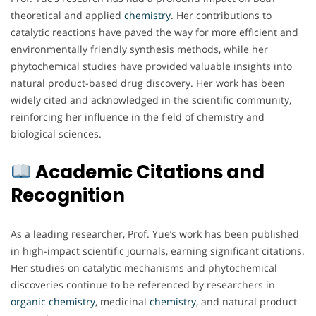
theoretical and applied
chemistry
. Her contributions to
catalytic reactions have paved the way for more efficient and
environmentally friendly synthesis methods, while her
phytochemical studies have provided valuable insights into
natural product-based drug discovery. Her work has been
widely cited and acknowledged in the scientific community,
reinforcing her influence in the field of chemistry and
biological sciences.
Academic Citations and
Recognition
As a leading researcher, Prof. Yue’s work has been published
in high-impact scientific journals, earning significant citations.
Her studies on catalytic mechanisms and phytochemical
discoveries continue to be referenced by researchers in
organic chemistry
, medicinal
chemistry
, and natural product