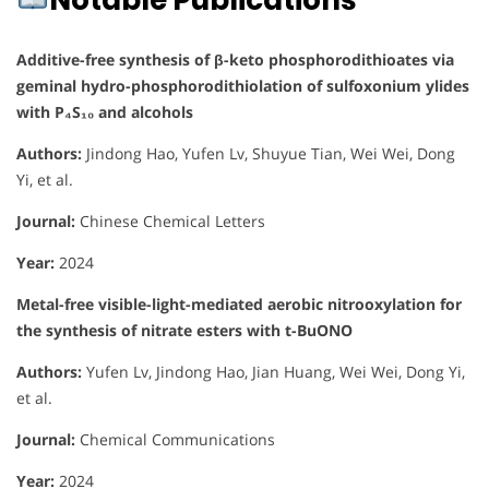
Notable Publications
Additive-free synthesis of β-keto phosphorodithioates via
geminal hydro-phosphorodithiolation of sulfoxonium ylides
with P₄S₁₀ and alcohols
Authors:
Jindong Hao, Yufen Lv, Shuyue Tian, Wei Wei, Dong
Yi, et al.
Journal:
Chinese Chemical Letters
Year:
2024
Metal-free visible-light-mediated aerobic nitrooxylation for
the synthesis of nitrate esters with t-BuONO
Authors:
Yufen Lv, Jindong Hao, Jian Huang, Wei Wei, Dong Yi,
et al.
Journal:
Chemical Communications
Year:
2024