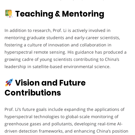
Teaching & Mentoring
In addition to research, Prof. Li is actively involved in
mentoring graduate students and early-career scientists,
fostering a culture of innovation and collaboration in
hyperspectral remote sensing. His guidance has produced a
growing cadre of young scientists contributing to China’s
leadership in satellite-based environmental science.
Vision and Future
Contributions
Prof. Li’s future goals include expanding the applications of
hyperspectral technologies to global-scale monitoring of
greenhouse gases and pollutants, developing real-time AI-
driven detection frameworks, and enhancing China’s position