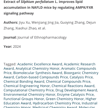
Extract of
Silphium perfoliatum
L. improves lipid
accumulation in NAFLD mice by regulating AMPK/FXR
signaling pathway
Authors:
Jiyu Xu, Wenjiang Jing Jia, Guoying Zhang, Dejun
Zhang, Xiaohui Zhao, et al.
Journal:
Journal of Ethnopharmacology
Year:
2024
Tagged:
Academic Excellence Award
,
Academic Research
Award
,
Analytical Chemistry Honor
,
Aromatic Compounds
Price
,
Biomolecular Synthesis Award
,
Bioorganic Chemistry
Award
,
Carbon-based Compounds Price
,
Catalysis Price
,
Chemical Bonding Award
,
Chemical Compounds Price
,
Chemical Engineering Honor
,
Chemical Reactions Award
,
Computational Chemistry Price
,
Drug Development Award
,
Environmental Chemistry Honor
,
Enzyme Catalysis Price
,
Functional Groups Honor
,
Green Chemistry Honor
,
Higher
Education Award
,
Hydrocarbon Chemistry Price
,
Industrial
Chemistry Honor
,
Medicinal Chemistry Award
,
Molecular