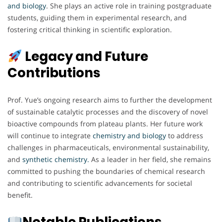
and biology
. She plays an active role in training postgraduate
students, guiding them in experimental research, and
fostering critical thinking in scientific exploration.
Legacy and Future
Contributions
Prof. Yue’s ongoing research aims to further the development
of sustainable catalytic processes and the discovery of novel
bioactive compounds from plateau plants. Her future work
will continue to integrate
chemistry and biology
to address
challenges in pharmaceuticals, environmental sustainability,
and
synthetic chemistry.
As a leader in her field, she remains
committed to pushing the boundaries of chemical research
and contributing to scientific advancements for societal
benefit.