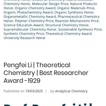
Chemistry Honor
,
Molecular Design Price
,
Natural Products
Honor
,
Organic Chemistry Award
,
Organic Materials Price
,
Organic Photochemistry Award
,
Organic Synthesis Honor
,
Organometallic Chemistry Award
,
Pharmaceutical Chemistry
Honor
,
Polymer Chemistry Price
,
Reaction Mechanisms Price
,
Science Education Award
,
Structural Chemistry Honor
,
Supramolecular Chemistry Honor
,
Sustainable Synthesis Price
,
Synthetic Chemistry Price
,
Theoretical Chemistry Award
,
University Research Honor
Pengfei Li | Theoretical
Chemistry | Best Researcher
Award -1929
Published on
19/03/2025
by
Analytical Chemistry