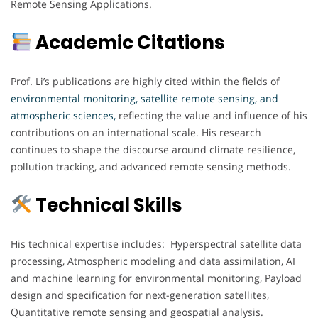
Remote Sensing Applications.
Academic Citations
Prof. Li’s publications are highly cited within the fields of
environmental monitoring, satellite remote sensing, and
atmospheric sciences
,
reflecting the value and influence of his
contributions on an international scale. His research
continues to shape the discourse around climate resilience,
pollution tracking, and advanced remote sensing methods.
Technical Skills
His technical expertise includes: Hyperspectral satellite data
processing, Atmospheric modeling and data assimilation, AI
and machine learning for environmental monitoring, Payload
design and specification for next-generation satellites,
Quantitative remote sensing and geospatial analysis.