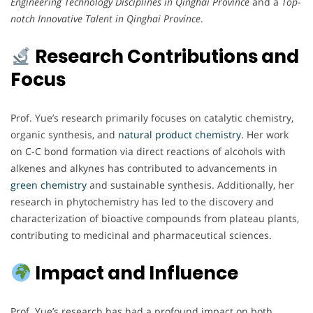
Engineering Technology Disciplines in Qinghai Province
and a
Top-
notch Innovative Talent in Qinghai Province
.
Research Contributions and
Focus
Prof. Yue’s research primarily focuses on catalytic chemistry,
organic synthesis, and
natural product chemistry
. Her work
on C-C bond formation via direct reactions of alcohols with
alkenes and alkynes has contributed to advancements in
green chemistry
and sustainable synthesis. Additionally, her
research in phytochemistry has led to the discovery and
characterization of bioactive compounds from plateau plants,
contributing to medicinal and pharmaceutical sciences.
Impact and Influence
Prof. Yue’s research has had a profound impact on both