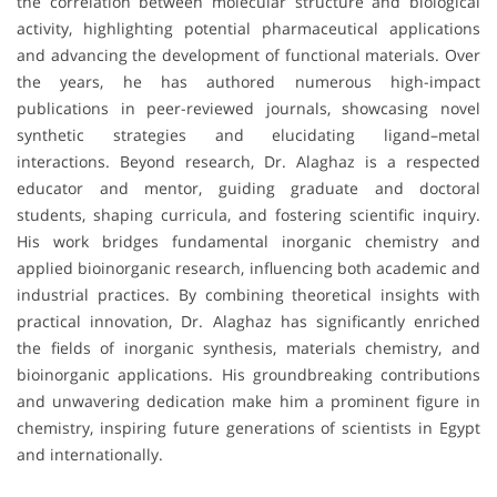
the correlation between molecular structure and biological
activity, highlighting potential pharmaceutical applications
and advancing the development of functional materials. Over
the years, he has authored numerous high-impact
publications in peer-reviewed journals, showcasing novel
synthetic strategies and elucidating ligand–metal
interactions. Beyond research, Dr. Alaghaz is a respected
educator and mentor, guiding graduate and doctoral
students, shaping curricula, and fostering scientific inquiry.
His work bridges fundamental inorganic chemistry and
applied bioinorganic research, influencing both academic and
industrial practices. By combining theoretical insights with
practical innovation, Dr. Alaghaz has significantly enriched
the fields of inorganic synthesis, materials chemistry, and
bioinorganic applications. His groundbreaking contributions
and unwavering dedication make him a prominent figure in
chemistry, inspiring future generations of scientists in Egypt
and internationally.