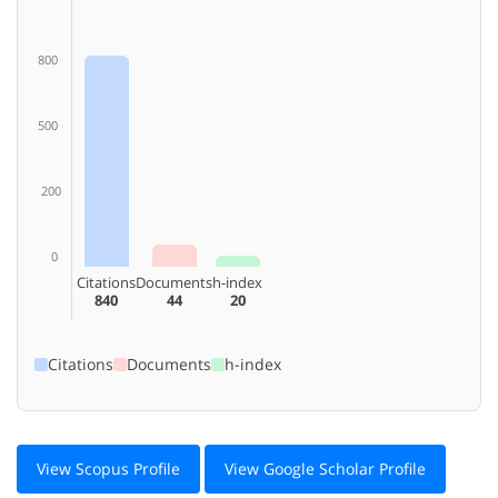
800
500
200
0
Citations
Documents
h-index
840
44
20
Citations
Documents
h-index
View Scopus Profile
View Google Scholar Profile