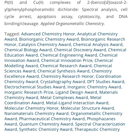
Pt(II) and Cu(II) complexes of 2‐(benzo[d]oxazol‐2‐
yl)phenylphosphoramidic dichloride: Spectral analysis, cell
cycle arrest, apoptosis assay, cytotoxicity, and DNA
binding/cleavage.
Applied Organometallic Chemistry
.
Tagged:
Advanced Chemistry Honor
,
Analytical Chemistry
Award
,
Bioinorganic Chemistry Award
,
Bioinorganic Research
Honor
,
Catalysis Chemistry Award
,
Chemical Analysis Award
,
Chemical Biology Award
,
Chemical Discovery Award
,
Chemical
Education Award
,
Chemical Engineering Award
,
Chemical
Innovation Award
,
Chemical Innovation Prize
,
Chemical
Modelling Award
,
Chemical Research Award
,
Chemical
Sciences Award
,
Chemical Synthesis Award
,
Chemistry
Excellence Award
,
Chemistry Research Honor
,
Coordination
Chemistry Award
,
Crystallography Award
,
DFT Studies Award
,
Electrochemical Studies Award
,
Inorganic Chemistry Award
,
Inorganic Research Prize
,
Ligand Design Award
,
Materials
Chemistry Award
,
Metal Complexes Award
,
Metal
Coordination Award
,
Metal-Ligand Interaction Award
,
Molecular Chemistry Honor
,
Molecular Structure Award
,
Nanomaterials Chemistry Award
,
Organometallic Chemistry
Award
,
Pharmaceutical Chemistry Award
,
Phosphazanes
Award
,
Quantum Chemistry Award
,
Spectral Characterization
Award
,
Synthetic Chemistry Award
,
Therapeutic Chemistry