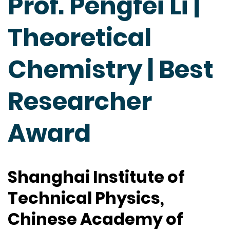
Prof. Pengfei Li |
Theoretical
Chemistry | Best
Researcher
Award
Shanghai Institute of
Technical Physics,
Chinese Academy of