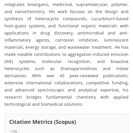
integrates bioorganic, medicinal, supramolecular, polymer,
and nanochemistry. His work focuses on the design and
synthesis of heterocyclic compounds, cucurbituril-based
host–guest systems, and functional organic materials with
applications in drug discovery, antimicrobial and anti-
inflammatory agents, corrosion inhibition, luminescent
materials, energy storage, and wastewater treatment. He has
made notable contributions to aggregation-induced emission
(AIE) systems, molecular recognition, and bioactive
heterocycles such as thienopyrimidines and indole
derivatives. With over 45 peer-reviewed publications,
extensive international collaborations, competitive funding,
and advanced spectroscopic and analytical expertise, his
research bridges fundamental chemistry with applied
technological and biomedical solutions.
Citation Metrics (Scopus)
1100