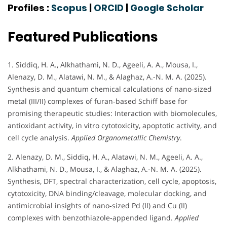
Profiles :
Scopus
|
ORCID
|
Google Scholar
Featured Publications
1. Siddiq, H. A., Alkhathami, N. D., Ageeli, A. A., Mousa, I.,
Alenazy, D. M., Alatawi, N. M., & Alaghaz, A.-N. M. A. (2025).
Synthesis and quantum chemical calculations of nano‐sized
metal (III/II) complexes of furan‐based Schiff base for
promising therapeutic studies: Interaction with biomolecules,
antioxidant activity, in vitro cytotoxicity, apoptotic activity, and
cell cycle analysis.
Applied Organometallic Chemistry
.
2. Alenazy, D. M., Siddiq, H. A., Alatawi, N. M., Ageeli, A. A.,
Alkhathami, N. D., Mousa, I., & Alaghaz, A.-N. M. A. (2025).
Synthesis, DFT, spectral characterization, cell cycle, apoptosis,
cytotoxicity, DNA binding/cleavage, molecular docking, and
antimicrobial insights of nano‐sized Pd (II) and Cu (II)
complexes with benzothiazole‐appended ligand.
Applied