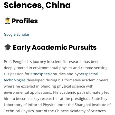
Sciences, China
Profiles
Google Scholar
Early Academic Pursuits
Prof. Pengfei Li’s journey in scientific research has been
deeply rooted in environmental physics and remote sensing.
His passion for
atmospheric
studies and
hyperspectral
technologies
developed during his formative academic years,
where he excelled in blending physical science with
environmental applications. His academic path ultimately led
him to become a key researcher at the prestigious State Key
Laboratory of Infrared Physics under the Shanghai Institute of
Technical Physics, part of the Chinese Academy of Sciences.