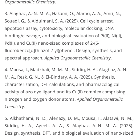
Organometallic Chemistry
.
3. Alaghaz, A.-N. M. A., Hakami, O., Alamri, A. A., Amri, N.,
Souadi, G., & Aldulmani, S. A. (2025). Cell cycle arrest,
apoptosis assay, cytotoxicity, molecular docking, DNA
binding/cleavage, and biological evaluation of Pt(II), Ni(II),
Pd(II), and Cu(II) nano‐sized complexes of 2‐(6-
fluorobenzo[d]thiazol‐2‐yl)phenol: Design, synthesis, and
spectral approach.
Applied Organometallic Chemistry
.
4. Mousa, I., Madkhali, M. M. M., Siddiq, H. A., Alaghaz, A.-N.
M. A., Rezk, G. N., & El-Bindary, A. A. (2025). Synthesis,
characterization, DFT calculations, and pharmacological
activity of azo dye ligand and its Cu(II) complex comprising
nitrogen and oxygen donor atoms.
Applied Organometallic
Chemistry
.
5. Alkhathami, N. D., Alenazy, D. M., Mousa, I., Alatawi, N. M.,
Siddiq, H. A., Ageeli, A. A., & Alaghaz, A.-N. M. A. (2025).
Design, synthesis, DFT, and biological evaluation of nano‐sized