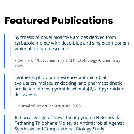
Featured Publications
Synthesis of novel bioactive amides derived from
carbazole moiety with deep-blue and single-component
white photoluminescence
– Journal of Photochemistry and Photobiology A: Chemistry,
2025
Synthesis, photoluminescence, antimicrobial
evaluation, molecular docking, and pharmacokinetic
prediction of new pyrimidoselenolo[2,3-d]pyrimidine
derivatives
– Journal of Molecular Structure, 2025
Rational Design of New Thienopyridine Heterocycles
Tethering Thiophene Moiety as Antimicrobial Agents:
Synthesis and Computational Biology Study