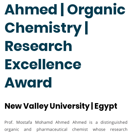
Ahmed | Organic
Chemistry |
Research
Excellence
Award
New Valley University | Egypt
Prof. Mostafa Mohamd Ahmed Ahmed is a distinguished
organic and pharmaceutical chemist whose research