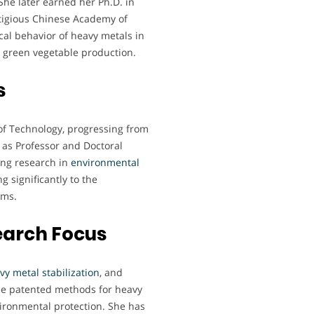
She later earned her Ph.D. in
tigious Chinese Academy of
al behavior of heavy metals in
or green vegetable production.
s
of Technology, progressing from
n as Professor and Doctoral
ing research in
environmental
g significantly to the
ems.
earch Focus
vy metal stabilization
, and
ude patented methods for heavy
vironmental protection. She has