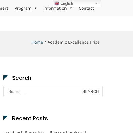
English
ners
Program
Information
Contact
Home
Academic Excellence Prize
Search
Search
for:
Recent Posts
Jagadeesh Ramadoss | Electrochemistry |