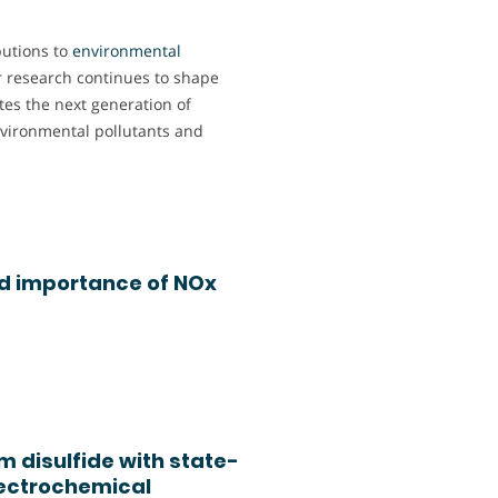
butions to
environmental
r research continues to shape
tes the next generation of
nvironmental pollutants and
nd importance of NOx
 disulfide with state-
electrochemical