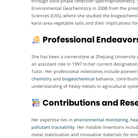
through solid-phase reflection spectrophotometry. 
Environmental Geochemistry in 2008 from the pres
Sciences (CAS), where she studied the biogeochemic
karst-area vegetable soils and their implications f
Professional Endeavor
She has been a cornerstone at Zhejiang University 
an assistant role in 1997 to her current designatio
Tutor. Her professional milestones include pioneer
chemistry
and
biogeochemical
behavior, contributin
understanding of heavy metals in agricultural syst
Contributions and Res
Her expertise lies in
environmental
monitoring
,
hea
pollutant
traceability
. Her notable inventions incl
metal stabilization and innovative materials for en