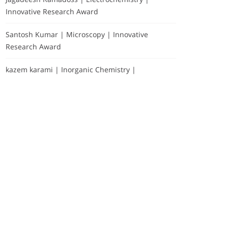
Innovative Research Award
Santosh Kumar | Microscopy | Innovative
Research Award
kazem karami | Inorganic Chemistry |