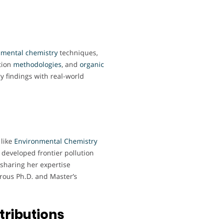
nmental
chemistry
techniques,
ation
methodologies
, and
organic
ry findings with real-world
 like
Environmental Chemistry
 developed frontier pollution
 sharing her expertise
rous Ph.D. and Master’s
tributions