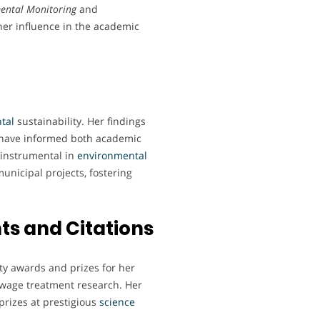
ental Monitoring
and
her influence in the academic
tal
sustainability. Her findings
s have informed both academic
 instrumental in
environmental
unicipal projects, fostering
s and Citations
ty awards and prizes for her
ewage treatment research. Her
prizes at prestigious
science