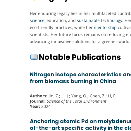
Her enduring legacy lies in her multifaceted contri
science
, education, and
sustainable
technology
. He
eco-friendly practices, while her
mentorship
cultiva
scientists. Her future focus remains on reducing e
advancing innovative solutions for a greener world.
Notable Publications
Nitrogen isotope characteristics a
from biomass burning in China
Authors:
Jin, Z.; Li, J.; Yang, Q.; Chen, Z.; Li, F.
Journal:
Science of the Total Environment
Year:
2024
Anchoring atomic Pd on molybdenum
of-the-art specific activity in the 