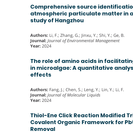
Comprehensive source identificatio
atmospheric particulate matter in 
study of Hangzhou
Authors:
Li, F.; Zhang, G.; Jinxu, Y.; Shi, Y.; Ge, B.
Journal:
Journal of Environmental Management
Year:
2024
The role of amino acids in facilitat
in microalgae: A quantitative analys
effects
Authors:
Fang, J.; Chen, S.; Leng, Y.; Lin, Y.; Li, F.
Journal:
Journal of Molecular Liquids
Year:
2024
Thiol-Ene Click Reaction Modified T
Covalent Organic Framework for Pb(I
Removal