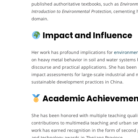
published authoritative textbooks, such as
Environm
Introduction to Environmental Protection
, cementing 
domain.
Impact and Influence
Her work has profound implications for
environmen
on heavy metal behavior in soil and water system
discourse and practical applications. She has been
impact assessments for large-scale industrial and m
sustainable development practices in China.
Academic Achievement
She has been honored with multiple teaching quali
contributions to multimedia teaching and urban s
work has earned recognition in the form of second 
and technology awards in Zhejiang Province.