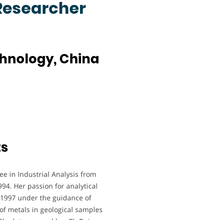
Researcher
chnology, China
ts
e in Industrial Analysis from
94. Her passion for analytical
 1997 under the guidance of
of metals in geological samples