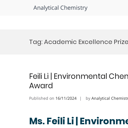
Analytical Chemistry
Skip
to
Tag:
Academic Excellence Priz
content
Feili Li | Environmental C
Award
Published on
16/11/2024
by
Analytical Chemist
Ms. Feili Li | Environ