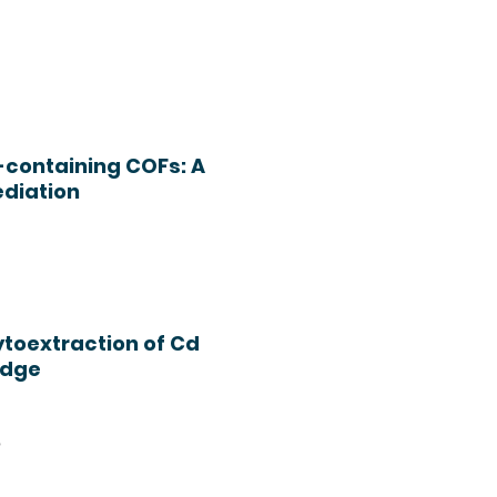
-containing COFs: A
ediation
ytoextraction of Cd
udge
h