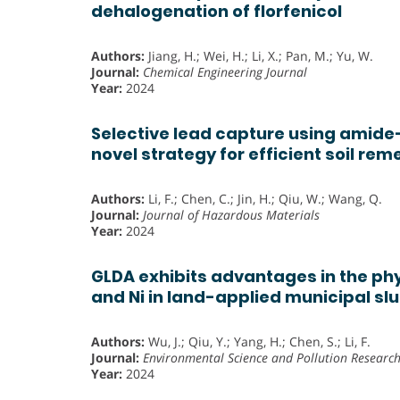
dehalogenation of florfenicol
Authors:
Jiang, H.; Wei, H.; Li, X.; Pan, M.; Yu, W.
Journal:
Chemical Engineering Journal
Year:
2024
Selective lead capture using amide
novel strategy for efficient soil rem
Authors:
Li, F.; Chen, C.; Jin, H.; Qiu, W.; Wang, Q.
Journal:
Journal of Hazardous Materials
Year:
2024
GLDA exhibits advantages in the ph
and Ni in land-applied municipal sl
Authors:
Wu, J.; Qiu, Y.; Yang, H.; Chen, S.; Li, F.
Journal:
Environmental Science and Pollution Researc
Year:
2024