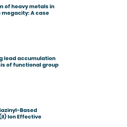
n of heavy metals in
a megacity: A case
ing lead accumulation
is of functional group
riazinyl-Based
I) Ion Effective