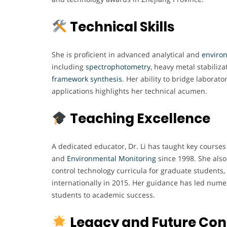
Technical Skills
She is proficient in advanced analytical and
enviro
including
spectrophotometry
, heavy metal stabiliz
framework
synthesis
. Her ability to bridge laborato
applications highlights her technical acumen.
Teaching Excellence
A dedicated educator, Dr. Li has taught key courses
and
Environmental
Monitoring
since 1998. She also
control technology curricula for graduate students,
internationally in 2015. Her guidance has led nume
students to academic success.
Legacy and Future Con