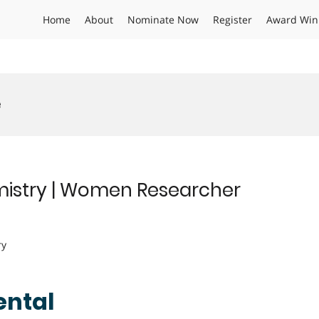
Home
About
Nominate Now
Register
Award Win
e
hemistry | Women Researcher
ry
mental