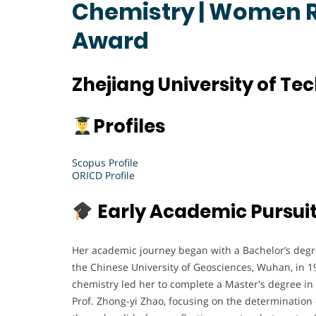
Chemistry | Women 
Award
Zhejiang University of Te
Profiles
Scopus Profile
ORICD Profile
Early Academic Pursui
Her academic journey began with a Bachelor’s degre
the Chinese University of Geosciences, Wuhan, in 19
chemistry led her to complete a Master's degree in
Prof. Zhong-yi Zhao, focusing on the determination 