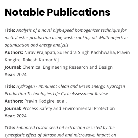
Notable Publications
Title:
Analysis of a novel high-speed homogenizer technique for
methyl ester production using waste cooking oil: Multi-objective
optimization and energy analysis
Authors:
Nirav Prajapati, Surendra Singh Kachhwaha, Pravin
Kodgire, Rakesh Kumar Vij
Journal:
Chemical Engineering Research and Design
Year:
2024
Title:
Hydrogen - Imminent Clean and Green Energy: Hydrogen
Production Technologies Life Cycle Assessment Review
Authors:
Pravin Kodgire, et al.
Journal:
Process Safety and Environmental Protection
Year:
2024
Title:
Enhanced castor seed oil extraction assisted by the
synergistic effect of ultrasound and microwave: Impact on