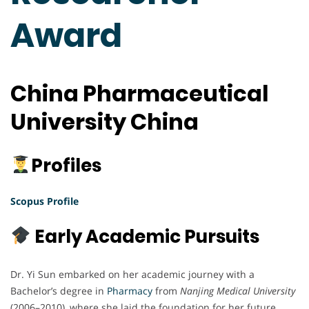
Award
China Pharmaceutical
University China
Profiles
Scopus Profile
Early Academic Pursuits
Dr. Yi Sun embarked on her academic journey with a
Bachelor’s degree in
Pharmacy
from
Nanjing Medical University
(2006–2010), where she laid the foundation for her future