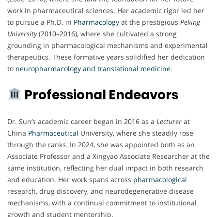
work in pharmaceutical sciences. Her academic rigor led her
to pursue a Ph.D. in
Pharmacology
at the prestigious
Peking
University
(2010–2016), where she cultivated a strong
grounding in pharmacological mechanisms and experimental
therapeutics. These formative years solidified her dedication
to
neuropharmacology and translational medicine.
Professional Endeavors
Dr. Sun’s academic career began in 2016 as a
Lecturer
at
China
Pharmaceutical
University, where she steadily rose
through the ranks. In 2024, she was appointed both as an
Associate Professor and a Xingyao Associate Researcher at the
same institution, reflecting her dual impact in both research
and education. Her work spans across
pharmacological
research, drug discovery, and neurodegenerative disease
mechanisms, with a continual commitment to institutional
growth and student mentorship.