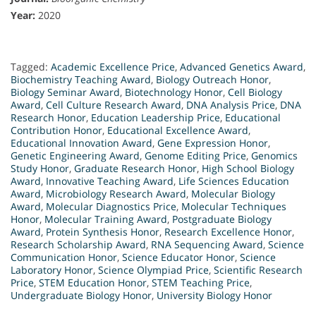
Year:
2020
Tagged:
Academic Excellence Price
,
Advanced Genetics Award
,
Biochemistry Teaching Award
,
Biology Outreach Honor
,
Biology Seminar Award
,
Biotechnology Honor
,
Cell Biology
Award
,
Cell Culture Research Award
,
DNA Analysis Price
,
DNA
Research Honor
,
Education Leadership Price
,
Educational
Contribution Honor
,
Educational Excellence Award
,
Educational Innovation Award
,
Gene Expression Honor
,
Genetic Engineering Award
,
Genome Editing Price
,
Genomics
Study Honor
,
Graduate Research Honor
,
High School Biology
Award
,
Innovative Teaching Award
,
Life Sciences Education
Award
,
Microbiology Research Award
,
Molecular Biology
Award
,
Molecular Diagnostics Price
,
Molecular Techniques
Honor
,
Molecular Training Award
,
Postgraduate Biology
Award
,
Protein Synthesis Honor
,
Research Excellence Honor
,
Research Scholarship Award
,
RNA Sequencing Award
,
Science
Communication Honor
,
Science Educator Honor
,
Science
Laboratory Honor
,
Science Olympiad Price
,
Scientific Research
Price
,
STEM Education Honor
,
STEM Teaching Price
,
Undergraduate Biology Honor
,
University Biology Honor