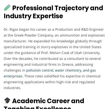
Professional Trajectory and
Industry Expertise
Dr. Rigas began his career as a Production and R&D Engineer
at the Greek Powder Company, an ammunition and explosives
manufacturer. He expanded his knowledge globally through
specialized training in slurry explosives in the United States
under the guidance of Prof. Melvin Cook of Utah University.
Over the decades, he contributed as a consultant to several
engineering and industrial firms in Greece, addressing
challenges in
pollution control, water chemistry, and gas
enterprises.
These roles solidified his expertise in chemical
engineering applications within high-risk and regulated
industries.
Academic Career and
Teaching Excellence