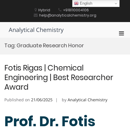
Skip
English
to
Hybrid
+918110004106
content
help@analyticalchemistry.org
Analytical Chemistry
Pri
Men
Tag:
Graduate Research Honor
for
Mobi
Fotis Rigas | Chemical
Engineering | Best Researcher
Award
Published on
21/06/2025
by
Analytical Chemistry
Prof. Dr. Fotis