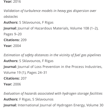
Year:
2016
Validation of turbulence models in heavy gas dispersion over
obstacles
Authors:
S Sklavounos, F Rigas
Journal:
Journal of Hazardous Materials, Volume 108 (1–2),
Pages 9–20
Citations:
209
Year:
2004
Estimation of safety distances in the vicinity of fuel gas pipelines
Authors:
S Sklavounos, F Rigas
Journal:
Journal of Loss Prevention in the Process Industries,
Volume 19 (1), Pages 24–31
Citations:
207
Year:
2006
Evaluation of hazards associated with hydrogen storage facilities
Authors:
F Rigas, S Sklavounos
Journal:
International Journal of Hydrogen Energy, Volume 30