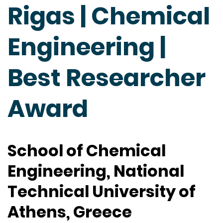
Rigas | Chemical
Engineering |
Best Researcher
Award
School of Chemical
Engineering, National
Technical University of
Athens, Greece