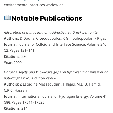
environmental practices worldwide.
Notable Publications
Adsorption of humic acid on acid-activated Greek bentonite
Authors:
D Doulia, C Leodopoulos, K Gimouhopoulos, F Rigas
Journal:
Journal of Colloid and Interface Science, Volume 340
(2), Pages 131–141
Citations:
250
Year:
2009
Hazards, safety and knowledge gaps on hydrogen transmission via
natural gas grid: A critical review
Authors:
Z Labidine Messaoudani, F Rigas, M.D.B. Hamid,
C.R.C. Hassan
Journal:
International Journal of Hydrogen Energy, Volume 41
(39), Pages 17511–17525
Citations:
214