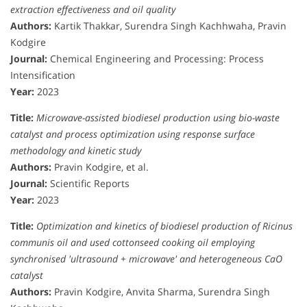
extraction effectiveness and oil quality
Authors:
Kartik Thakkar, Surendra Singh Kachhwaha, Pravin
Kodgire
Journal:
Chemical Engineering and Processing: Process
Intensification
Year:
2023
Title:
Microwave-assisted biodiesel production using bio-waste
catalyst and process optimization using response surface
methodology and kinetic study
Authors:
Pravin Kodgire, et al.
Journal:
Scientific Reports
Year:
2023
Title:
Optimization and kinetics of biodiesel production of Ricinus
communis oil and used cottonseed cooking oil employing
synchronised 'ultrasound + microwave' and heterogeneous CaO
catalyst
Authors:
Pravin Kodgire, Anvita Sharma, Surendra Singh