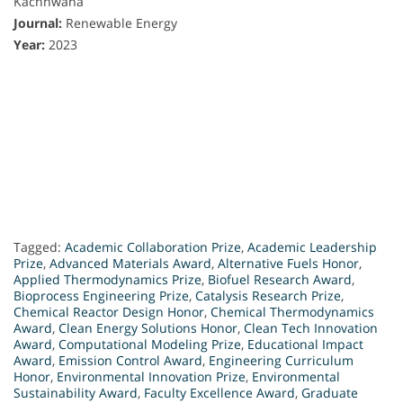
Kachhwaha
Journal:
Renewable Energy
Year:
2023
Tagged:
Academic Collaboration Prize
,
Academic Leadership
Prize
,
Advanced Materials Award
,
Alternative Fuels Honor
,
Applied Thermodynamics Prize
,
Biofuel Research Award
,
Bioprocess Engineering Prize
,
Catalysis Research Prize
,
Chemical Reactor Design Honor
,
Chemical Thermodynamics
Award
,
Clean Energy Solutions Honor
,
Clean Tech Innovation
Award
,
Computational Modeling Prize
,
Educational Impact
Award
,
Emission Control Award
,
Engineering Curriculum
Honor
,
Environmental Innovation Prize
,
Environmental
Sustainability Award
,
Faculty Excellence Award
,
Graduate