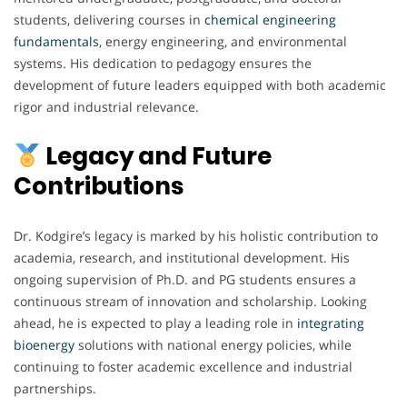
students, delivering courses in
chemical engineering
fundamentals
, energy engineering, and environmental
systems. His dedication to pedagogy ensures the
development of future leaders equipped with both academic
rigor and industrial relevance.
Legacy and Future
Contributions
Dr. Kodgire’s legacy is marked by his holistic contribution to
academia, research, and institutional development. His
ongoing supervision of Ph.D. and PG students ensures a
continuous stream of innovation and scholarship. Looking
ahead, he is expected to play a leading role in
integrating
bioenergy
solutions with national energy policies, while
continuing to foster academic excellence and industrial
partnerships.