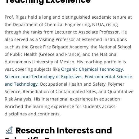
Prof. Rigas held a long and distinguished academic tenure at
the Department of Chemical Engineering, NTUA, rising
through the ranks from Lecturer to Associate Professor. He
also served as a Visiting Professor at esteemed institutions
such as the Greek Fire Brigade Academy, the National School
of Public Health (Greece and France), and the National
Autonomous University of Mexico. His teaching portfolio is
vast, covering subjects like
Organic Chemical Technology,
Science and Technology of Explosives, Environmental Science
and Technology,
Occupational Health and Safety, Polymer
Science, Remediation of Contaminated Sites, and Quantitative
Risk Analysis. His international experience in education
enriched the learning experience for students across
disciplines and continents.
Research Interests and