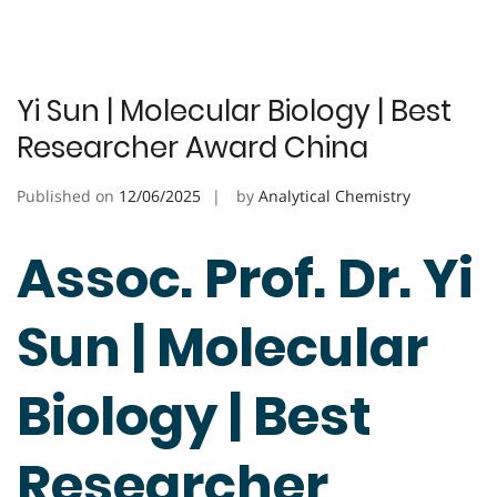
Yi Sun | Molecular Biology | Best
Researcher Award China
Published on
12/06/2025
by
Analytical Chemistry
Assoc. Prof. Dr. Yi
Sun | Molecular
Biology | Best
Researcher