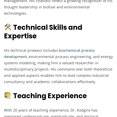
management. His citations reflect a growing recognition of his
thought leadership in biofuel and environmental
technologies.
Technical Skills and
Expertise
His technical prowess includes
biochemical process
development
, environmental process engineering, and energy
systems modeling, making him a valued researcher in
multidisciplinary projects. His command over both theoretical
and applied aspects enables him to lead complex industrial
consultancy and academic collaborations effectively.
Teaching Experience
With 20 years of teaching experience, Dr. Kodgire has
mentored undergraduate, postgraduate, and doctoral