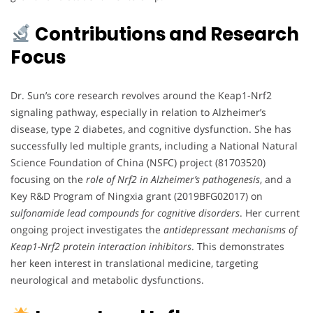
Contributions and Research
Focus
Dr. Sun’s core research revolves around the Keap1-Nrf2
signaling pathway, especially in relation to Alzheimer’s
disease, type 2 diabetes, and cognitive dysfunction. She has
successfully led multiple grants, including a National Natural
Science Foundation of China (NSFC) project (81703520)
focusing on the
role of Nrf2 in Alzheimer’s pathogenesis
, and a
Key R&D Program of Ningxia grant (2019BFG02017) on
sulfonamide lead compounds for cognitive disorders
. Her current
ongoing project investigates the
antidepressant mechanisms of
Keap1-Nrf2 protein interaction inhibitors
. This demonstrates
her keen interest in translational medicine, targeting
neurological and metabolic dysfunctions.