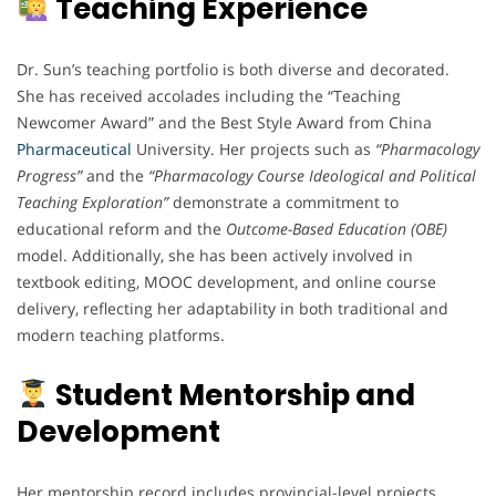
Teaching Experience
Dr. Sun’s teaching portfolio is both diverse and decorated.
She has received accolades including the “Teaching
Newcomer Award” and the Best Style Award from China
Pharmaceutical
University. Her projects such as
“Pharmacology
Progress”
and the
“Pharmacology Course Ideological and Political
Teaching Exploration”
demonstrate a commitment to
educational reform and the
Outcome-Based Education (OBE)
model. Additionally, she has been actively involved in
textbook editing, MOOC development, and online course
delivery, reflecting her adaptability in both traditional and
modern teaching platforms.
Student Mentorship and
Development
Her mentorship record includes provincial-level projects