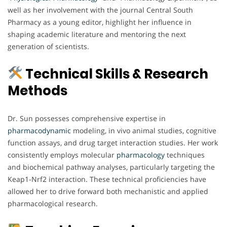
well as her involvement with the journal Central South
Pharmacy as a young editor, highlight her influence in
shaping academic literature and mentoring the next
generation of scientists.
Technical Skills & Research
Methods
Dr. Sun possesses comprehensive expertise in
pharmacodynamic
modeling, in vivo animal studies, cognitive
function assays, and drug target interaction studies. Her work
consistently employs molecular
pharmacology
techniques
and biochemical pathway analyses, particularly targeting the
Keap1-Nrf2 interaction. These technical proficiencies have
allowed her to drive forward both mechanistic and applied
pharmacological research.