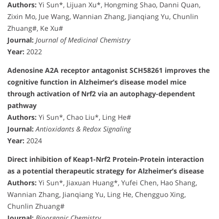
Authors:
Yi Sun*, Lijuan Xu*, Hongming Shao, Danni Quan,
Zixin Mo, Jue Wang, Wannian Zhang, Jianqiang Yu, Chunlin
Zhuang#, Ke Xu#
Journal:
Journal of Medicinal Chemistry
Year:
2022
Adenosine A2A receptor antagonist SCH58261 improves the
cognitive function in Alzheimer’s disease model mice
through activation of Nrf2 via an autophagy-dependent
pathway
Authors:
Yi Sun*, Chao Liu*, Ling He#
Journal:
Antioxidants & Redox Signaling
Year:
2024
Direct inhibition of Keap1-Nrf2 Protein-Protein interaction
as a potential therapeutic strategy for Alzheimer’s disease
Authors:
Yi Sun*, Jiaxuan Huang*, Yufei Chen, Hao Shang,
Wannian Zhang, Jianqiang Yu, Ling He, Chengguo Xing,
Chunlin Zhuang#
Journal:
Bioorganic Chemistry