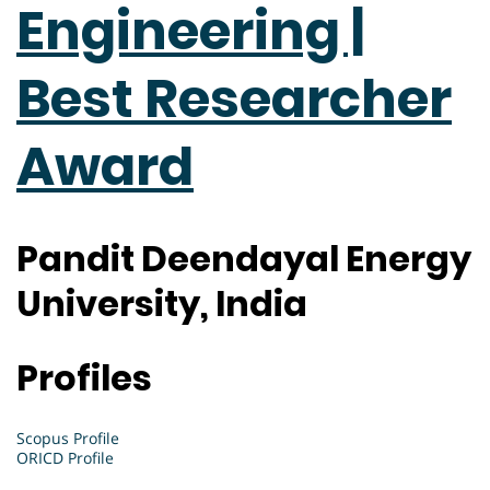
Engineering |
Best Researcher
Award
Pandit Deendayal Energy
University, India
Profiles
Scopus Profile
ORICD Profile