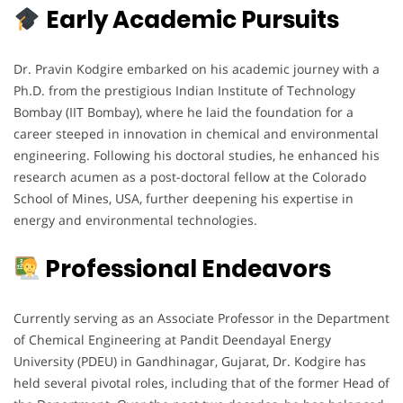
Early Academic Pursuits
Dr. Pravin Kodgire embarked on his academic journey with a
Ph.D. from the prestigious Indian Institute of Technology
Bombay (IIT Bombay), where he laid the foundation for a
career steeped in innovation in chemical and environmental
engineering. Following his doctoral studies, he enhanced his
research acumen as a post-doctoral fellow at the Colorado
School of Mines, USA, further deepening his expertise in
energy and environmental technologies.
Professional Endeavors
Currently serving as an Associate Professor in the Department
of Chemical Engineering at Pandit Deendayal Energy
University (PDEU) in Gandhinagar, Gujarat, Dr. Kodgire has
held several pivotal roles, including that of the former Head of