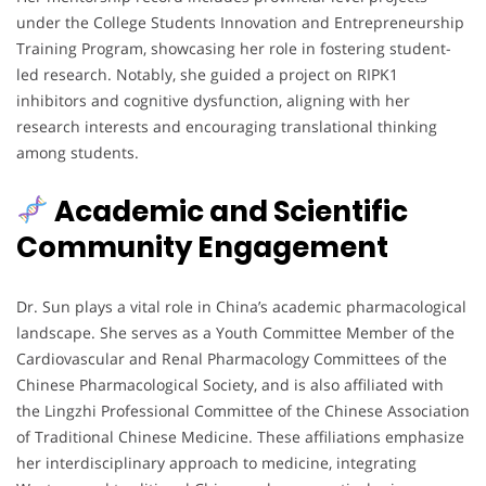
under the College Students Innovation and Entrepreneurship
Training Program, showcasing her role in fostering student-
led research. Notably, she guided a project on RIPK1
inhibitors and cognitive dysfunction, aligning with her
research interests and encouraging translational thinking
among students.
Academic and Scientific
Community Engagement
Dr. Sun plays a vital role in China’s academic pharmacological
landscape. She serves as a Youth Committee Member of the
Cardiovascular and Renal Pharmacology Committees of the
Chinese Pharmacological Society, and is also affiliated with
the Lingzhi Professional Committee of the Chinese Association
of Traditional Chinese Medicine. These affiliations emphasize
her interdisciplinary approach to medicine, integrating