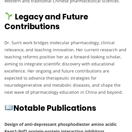
Western and traditional Chinese pharmaceutical sciences.
Legacy and Future
Contributions
Dr. Sun’s work bridges molecular pharmacology, clinical
relevance, and teaching innovation. Her current research and
teaching reforms position her as a forward-looking scholar,
aiming to integrate scientific discovery with educational
excellence. Her ongoing and future contributions are
expected to advance therapeutic strategies for
neurodegenerative and metabolic diseases, and shape the
next wave of pharmacology education in China and beyond.
Notable Publications
Design of anti-depressant phosphodiester amino acidic
Keap1-Nrf2 protein-protein interaction inhibitors