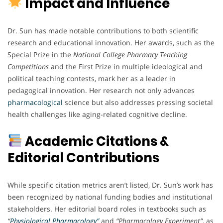
Impact and Influence
Dr. Sun has made notable contributions to both scientific
research and educational innovation. Her awards, such as the
Special Prize in the
National College Pharmacy Teaching
Competitions
and the First Prize in multiple ideological and
political teaching contests, mark her as a leader in
pedagogical innovation. Her research not only advances
pharmacological
science but also addresses pressing societal
health challenges like aging-related cognitive decline.
Academic Citations &
Editorial Contributions
While specific citation metrics aren’t listed, Dr. Sun’s work has
been recognized by national funding bodies and institutional
stakeholders. Her editorial board roles in textbooks such as
“
Physiological Pharmacology”
and
“Pharmacology Experiment”
, as