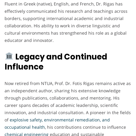
Fluent in Greek (native), English, and French, Dr. Rigas has
effectively communicated his research and teachings across
borders, supporting international academic and industrial
collaboration. His ability to work in diverse linguistic and
cultural environments has strengthened his role as a global
educator and innovator.
Legacy and Continued
Influence
Now retired from NTUA, Prof. Dr. Fotis Rigas remains active as
an independent author, sharing his extensive knowledge
through publications, collaborations, and mentoring. His
career spans decades of academic leadership, scientific
innovation, and industrial consultation. A pioneer in the fields
of
explosive safety, environmental remediation, and
occupational health
, his contributions continue to influence
chemical engineering
education and sustainable