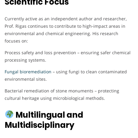
Scientific Focus
Currently active as an independent author and researcher,
Prof. Rigas continues to contribute to high-impact areas in
environmental and chemical engineering. His research
focuses on:
Process safety and loss prevention – ensuring safer chemical
processing systems.
Fungal bioremediation
– using fungi to clean contaminated
environmental sites.
Bacterial remediation of stone monuments – protecting
cultural heritage using microbiological methods.
Multilingual and
Multidisciplinary