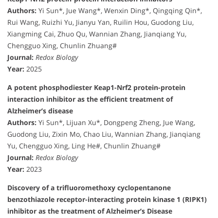
Authors:
Yi Sun*, Jue Wang*, Wenxin Ding*, Qingqing Qin*,
Rui Wang, Ruizhi Yu, Jianyu Yan, Ruilin Hou, Guodong Liu,
Xiangming Cai, Zhuo Qu, Wannian Zhang, Jianqiang Yu,
Chengguo Xing, Chunlin Zhuang#
Journal:
Redox Biology
Year:
2025
A potent phosphodiester Keap1-Nrf2 protein-protein
interaction inhibitor as the efficient treatment of
Alzheimer’s disease
Authors:
Yi Sun*, Lijuan Xu*, Dongpeng Zheng, Jue Wang,
Guodong Liu, Zixin Mo, Chao Liu, Wannian Zhang, Jianqiang
Yu, Chengguo Xing, Ling He#, Chunlin Zhuang#
Journal:
Redox Biology
Year:
2023
Discovery of a trifluoromethoxy cyclopentanone
benzothiazole receptor-interacting protein kinase 1 (RIPK1)
inhibitor as the treatment of Alzheimer’s Disease