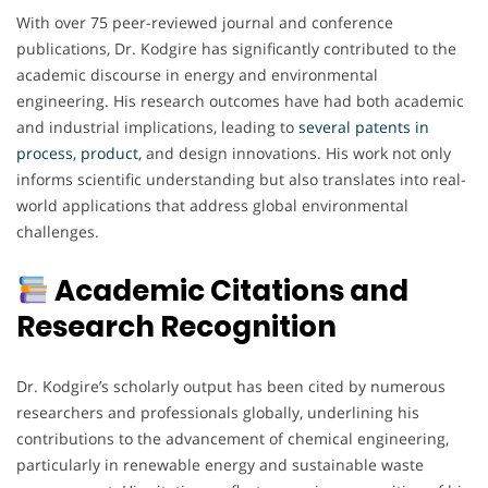
With over 75 peer-reviewed journal and conference
publications, Dr. Kodgire has significantly contributed to the
academic discourse in energy and environmental
engineering. His research outcomes have had both academic
and industrial implications, leading to
several patents in
process, product
, and design innovations. His work not only
informs scientific understanding but also translates into real-
world applications that address global environmental
challenges.
Academic Citations and
Research Recognition
Dr. Kodgire’s scholarly output has been cited by numerous
researchers and professionals globally, underlining his
contributions to the advancement of chemical engineering,
particularly in renewable energy and sustainable waste