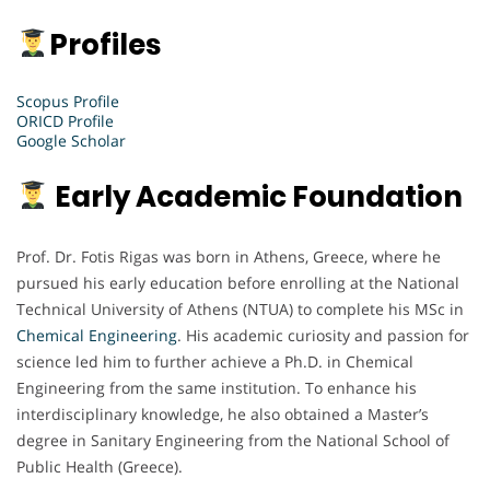
Profiles
Scopus Profile
ORICD Profile
Google Scholar
Early Academic Foundation
Prof. Dr. Fotis Rigas was born in Athens, Greece, where he
pursued his early education before enrolling at the National
Technical University of Athens (NTUA) to complete his MSc in
Chemical Engineering
. His academic curiosity and passion for
science led him to further achieve a Ph.D. in Chemical
Engineering from the same institution. To enhance his
interdisciplinary knowledge, he also obtained a Master’s
degree in Sanitary Engineering from the National School of
Public Health (Greece).