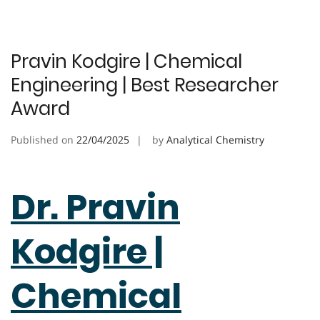
Pravin Kodgire | Chemical
Engineering | Best Researcher
Award
Published on
22/04/2025
by
Analytical Chemistry
Dr. Pravin
Kodgire |
Chemical