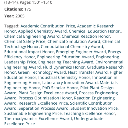
(13–14), Pages 1501–1510
Citations:
175
Year:
2005
Tagged:
Academic Contribution Price
,
Academic Research
Honor
,
Applied Chemistry Award
,
Chemical Education Honor.
,
Chemical Engineering Award
,
Chemical Reaction Honor
,
Chemical Safety Price
,
Chemical Simulation Award
,
Chemical
Technology Honor
,
Computational Chemistry Award
,
Educational Impact Honor
,
Emerging Engineer Award
,
Energy
Efficiency Honor
,
Engineering Education Award
,
Engineering
Leadership Price
,
Engineering Teaching Award
,
Environmental
Engineering Award
,
Fluid Dynamics Honor
,
Graduate Research
Honor
,
Green Technology Award
,
Heat Transfer Award
,
Higher
Education Honor
,
Industrial Chemistry Honor
,
Innovation in
Engineering Honor
,
Laboratory Innovation Award
,
Materials
Engineering Honor
,
PhD Scholar Honor
,
Pilot Plant Design
Award
,
Plant Design Excellence Award
,
Process Engineering
Award
,
Process Optimization Honor
,
Reaction Engineering
Award
,
Research Excellence Price
,
Scientific Contribution
Award
,
Separation Process Award
,
Student Innovation Price
,
Sustainable Engineering Price
,
Teaching Excellence Honor
,
Thermodynamics Excellence Award
,
Undergraduate
Excellence Price