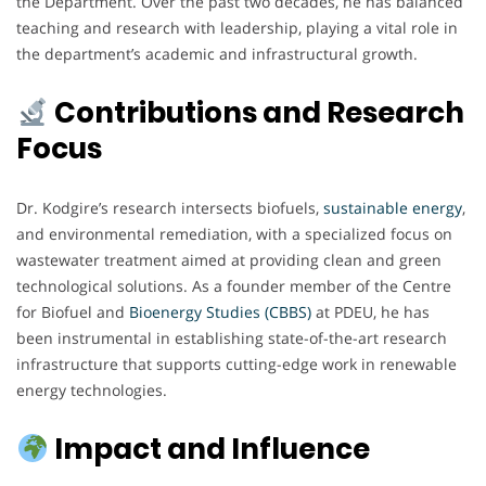
the Department. Over the past two decades, he has balanced
teaching and research with leadership, playing a vital role in
the department’s academic and infrastructural growth.
Contributions and Research
Focus
Dr. Kodgire’s research intersects biofuels,
sustainable energy
,
and environmental remediation, with a specialized focus on
wastewater treatment aimed at providing clean and green
technological solutions. As a founder member of the Centre
for Biofuel and
Bioenergy Studies (CBBS)
at PDEU, he has
been instrumental in establishing state-of-the-art research
infrastructure that supports cutting-edge work in renewable
energy technologies.
Impact and Influence