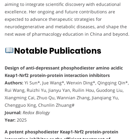
aiming to integrate scientific discovery with educational
excellence. Her ongoing and future contributions are
expected to advance therapeutic strategies for
neurodegenerative and metabolic diseases, and shape the
next wave of pharmacology education in China and beyond.
Notable Publications
Design of anti-depressant phosphodiester amino acidic
Keap1-Nrf2 protein-protein interaction inhibitors
Authors:
Yi Sun*, Jue Wang*, Wenxin Ding*, Qingqing Qin*,
Rui Wang, Ruizhi Yu, Jianyu Yan, Ruilin Hou, Guodong Liu,
Xiangming Cai, Zhuo Qu, Wannian Zhang, Jianqiang Yu,
Chengguo Xing, Chunlin Zhuang#
Journal:
Redox Biology
Year:
2025
A potent phosphodiester Keap1-Nrf2 protein-protein