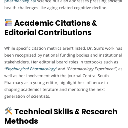
pharmacological
science but also addresses pressing societal
health challenges like aging-related cognitive decline.
Academic Citations &
Editorial Contributions
While specific citation metrics aren’t listed, Dr. Sun’s work has
been recognized by national funding bodies and institutional
stakeholders. Her editorial board roles in textbooks such as
“
Physiological Pharmacology”
and
“Pharmacology Experiment”
, as
well as her involvement with the journal Central South
Pharmacy as a young editor, highlight her influence in
shaping academic literature and mentoring the next
generation of scientists.
Technical Skills & Research
Methods