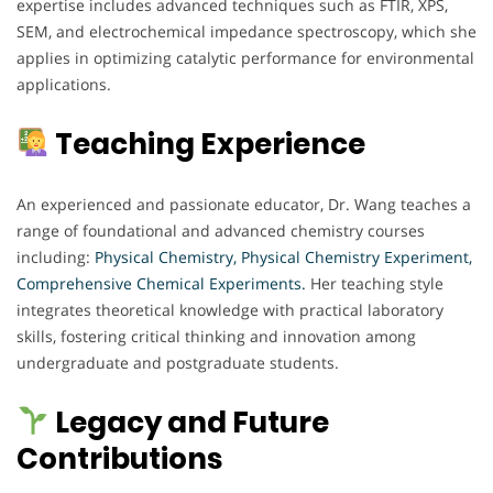
expertise includes advanced techniques such as FTIR, XPS,
SEM, and electrochemical impedance spectroscopy, which she
applies in optimizing catalytic performance for environmental
applications.
Teaching Experience
An experienced and passionate educator, Dr. Wang teaches a
range of foundational and advanced chemistry courses
including:
Physical Chemistry, Physical Chemistry Experiment,
Comprehensive Chemical Experiments.
Her teaching style
integrates theoretical knowledge with practical laboratory
skills, fostering critical thinking and innovation among
undergraduate and postgraduate students.
Legacy and Future
Contributions