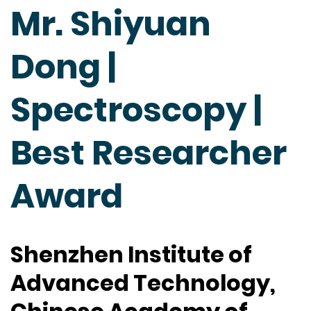
Mr. Shiyuan
Dong |
Spectroscopy |
Best Researcher
Award
Shenzhen Institute of
Advanced Technology,