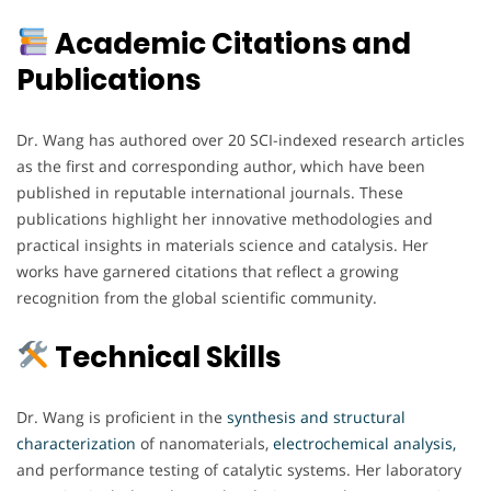
Academic Citations and
Publications
Dr. Wang has authored over 20 SCI-indexed research articles
as the first and corresponding author, which have been
published in reputable international journals. These
publications highlight her innovative methodologies and
practical insights in materials science and catalysis. Her
works have garnered citations that reflect a growing
recognition from the global scientific community.
Technical Skills
Dr. Wang is proficient in the
synthesis and structural
characterization
of nanomaterials,
electrochemical analysis,
and performance testing of catalytic systems. Her laboratory