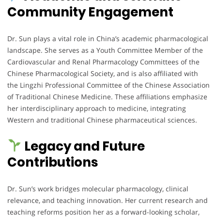
Community Engagement
Dr. Sun plays a vital role in China’s academic pharmacological
landscape. She serves as a Youth Committee Member of the
Cardiovascular and Renal Pharmacology Committees of the
Chinese Pharmacological Society, and is also affiliated with
the Lingzhi Professional Committee of the Chinese Association
of Traditional Chinese Medicine. These affiliations emphasize
her interdisciplinary approach to medicine, integrating
Western and traditional Chinese pharmaceutical sciences.
Legacy and Future
Contributions
Dr. Sun’s work bridges molecular pharmacology, clinical
relevance, and teaching innovation. Her current research and
teaching reforms position her as a forward-looking scholar,