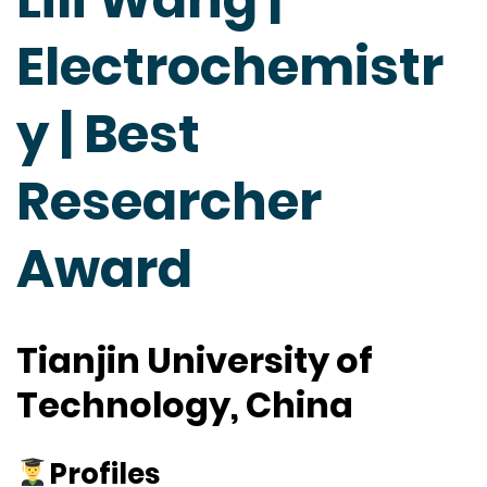
Electrochemistr
y | Best
Researcher
Award
Tianjin University of
Technology, China
Profiles