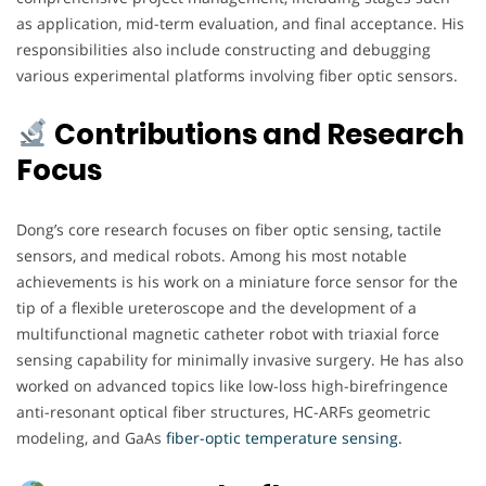
as application, mid-term evaluation, and final acceptance. His
responsibilities also include constructing and debugging
various experimental platforms involving fiber optic sensors.
Contributions and Research
Focus
Dong’s core research focuses on fiber optic sensing, tactile
sensors, and medical robots. Among his most notable
achievements is his work on a miniature force sensor for the
tip of a flexible ureteroscope and the development of a
multifunctional magnetic catheter robot with triaxial force
sensing capability for minimally invasive surgery. He has also
worked on advanced topics like low-loss high-birefringence
anti-resonant optical fiber structures, HC-ARFs geometric
modeling, and GaAs
fiber-optic temperature sensing.