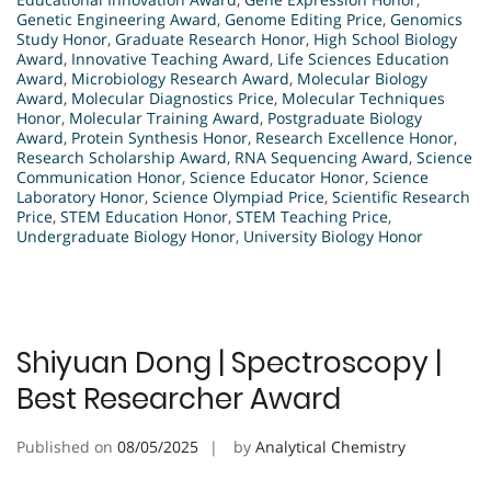
Genetic Engineering Award
,
Genome Editing Price
,
Genomics
Study Honor
,
Graduate Research Honor
,
High School Biology
Award
,
Innovative Teaching Award
,
Life Sciences Education
Award
,
Microbiology Research Award
,
Molecular Biology
Award
,
Molecular Diagnostics Price
,
Molecular Techniques
Honor
,
Molecular Training Award
,
Postgraduate Biology
Award
,
Protein Synthesis Honor
,
Research Excellence Honor
,
Research Scholarship Award
,
RNA Sequencing Award
,
Science
Communication Honor
,
Science Educator Honor
,
Science
Laboratory Honor
,
Science Olympiad Price
,
Scientific Research
Price
,
STEM Education Honor
,
STEM Teaching Price
,
Undergraduate Biology Honor
,
University Biology Honor
Shiyuan Dong | Spectroscopy |
Best Researcher Award
Published on
08/05/2025
by
Analytical Chemistry