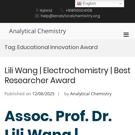
Skip
English
to
Hybrid
+918110004106
content
help@analyticalchemistry.org
Analytical Chemistry
Pri
Men
Tag:
Educational Innovation Award
for
Mobi
Lili Wang | Electrochemistry | Best
Researcher Award
Published on
12/06/2025
by
Analytical Chemistry
Assoc. Prof. Dr.
Lili Wang |