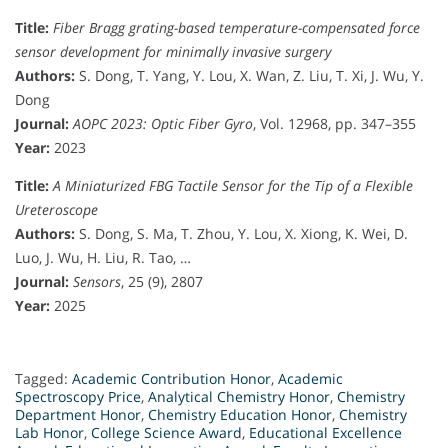
Title:
Fiber Bragg grating-based temperature-compensated force
sensor development for minimally invasive surgery
Authors:
S. Dong, T. Yang, Y. Lou, X. Wan, Z. Liu, T. Xi, J. Wu, Y.
Dong
Journal:
AOPC 2023: Optic Fiber Gyro
, Vol. 12968, pp. 347–355
Year:
2023
Title:
A Miniaturized FBG Tactile Sensor for the Tip of a Flexible
Ureteroscope
Authors:
S. Dong, S. Ma, T. Zhou, Y. Lou, X. Xiong, K. Wei, D.
Luo, J. Wu, H. Liu, R. Tao, …
Journal:
Sensors
, 25 (9), 2807
Year:
2025
Tagged:
Academic Contribution Honor
,
Academic
Spectroscopy Price
,
Analytical Chemistry Honor
,
Chemistry
Department Honor
,
Chemistry Education Honor
,
Chemistry
Lab Honor
,
College Science Award
,
Educational Excellence