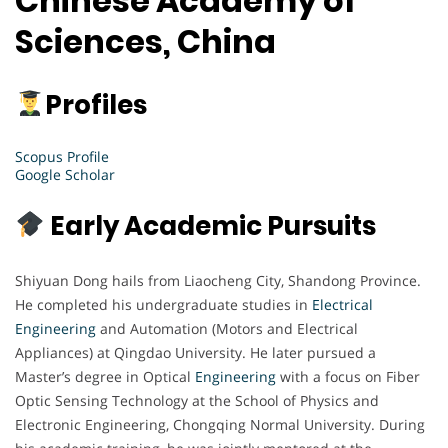
Chinese Academy of
Sciences, China
Profiles
Scopus Profile
Google Scholar
Early Academic Pursuits
Shiyuan Dong hails from Liaocheng City, Shandong Province.
He completed his undergraduate studies in
Electrical
Engineering
and Automation (Motors and Electrical
Appliances) at Qingdao University. He later pursued a
Master’s degree in Optical
Engineering
with a focus on Fiber
Optic Sensing Technology at the School of Physics and
Electronic Engineering, Chongqing Normal University. During