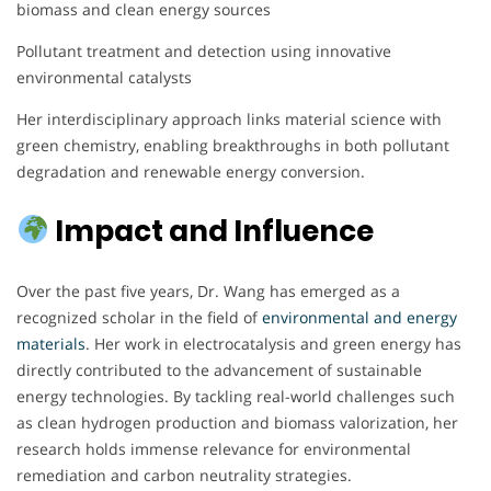
biomass and clean energy sources
Pollutant treatment and detection using innovative
environmental catalysts
Her interdisciplinary approach links material science with
green chemistry, enabling breakthroughs in both pollutant
degradation and renewable energy conversion.
Impact and Influence
Over the past five years, Dr. Wang has emerged as a
recognized scholar in the field of
environmental and energy
materials
. Her work in electrocatalysis and green energy has
directly contributed to the advancement of sustainable
energy technologies. By tackling real-world challenges such
as clean hydrogen production and biomass valorization, her
research holds immense relevance for environmental
remediation and carbon neutrality strategies.