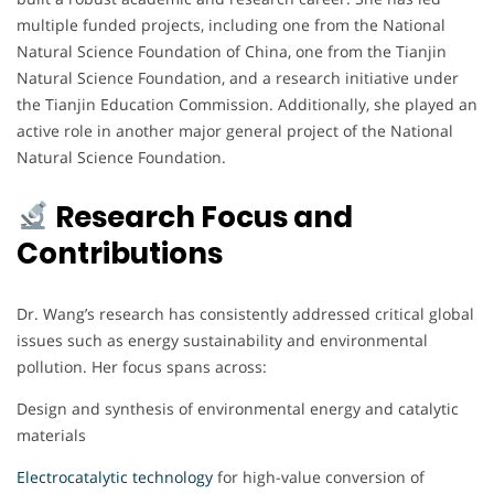
multiple funded projects, including one from the National
Natural Science Foundation of China, one from the Tianjin
Natural Science Foundation, and a research initiative under
the Tianjin Education Commission. Additionally, she played an
active role in another major general project of the National
Natural Science Foundation.
Research Focus and
Contributions
Dr. Wang’s research has consistently addressed critical global
issues such as energy sustainability and environmental
pollution. Her focus spans across:
Design and synthesis of environmental energy and catalytic
materials
Electrocatalytic technology
for high-value conversion of