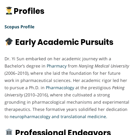
Profiles
Scopus Profile
Early Academic Pursuits
Dr. Yi Sun embarked on her academic journey with a
Bachelor’s degree in
Pharmacy
from
Nanjing Medical University
(2006–2010), where she laid the foundation for her future
work in pharmaceutical sciences. Her academic rigor led her
to pursue a Ph.D. in
Pharmacology
at the prestigious
Peking
University
(2010–2016), where she cultivated a strong
grounding in pharmacological mechanisms and experimental
therapeutics. These formative years solidified her dedication
to
neuropharmacology and translational medicine.
Professional Endeavors