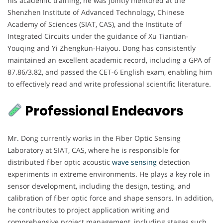
his academic training, he was jointly mentored at the
Shenzhen Institute of Advanced Technology, Chinese
Academy of Sciences (SIAT, CAS), and the Institute of
Integrated Circuits under the guidance of Xu Tiantian-
Youqing and Yi Zhengkun-Haiyou. Dong has consistently
maintained an excellent academic record, including a GPA of
87.86/3.82, and passed the CET-6 English exam, enabling him
to effectively read and write professional scientific literature.
Professional Endeavors
Mr. Dong currently works in the Fiber Optic Sensing
Laboratory at SIAT, CAS, where he is responsible for
distributed fiber optic acoustic
wave sensing
detection
experiments in extreme environments. He plays a key role in
sensor development, including the design, testing, and
calibration of fiber optic force and shape sensors. In addition,
he contributes to project application writing and
comprehensive project management, including stages such