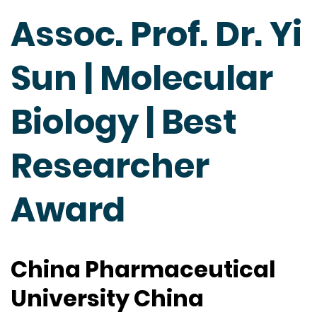
Assoc. Prof. Dr. Yi
Sun | Molecular
Biology | Best
Researcher
Award
China Pharmaceutical
University China