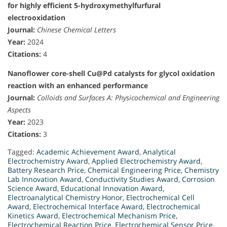
for highly efficient 5-hydroxymethylfurfural
electrooxidation
Journal:
Chinese Chemical Letters
Year:
2024
Citations:
4
Nanoflower core-shell Cu@Pd catalysts for glycol oxidation
reaction with an enhanced performance
Journal:
Colloids and Surfaces A: Physicochemical and Engineering
Aspects
Year:
2023
Citations:
3
Tagged:
Academic Achievement Award
,
Analytical
Electrochemistry Award
,
Applied Electrochemistry Award
,
Battery Research Price
,
Chemical Engineering Price
,
Chemistry
Lab Innovation Award
,
Conductivity Studies Award
,
Corrosion
Science Award
,
Educational Innovation Award
,
Electroanalytical Chemistry Honor
,
Electrochemical Cell
Award
,
Electrochemical Interface Award
,
Electrochemical
Kinetics Award
,
Electrochemical Mechanism Price
,
Electrochemical Reaction Price
,
Electrochemical Sensor Price
,