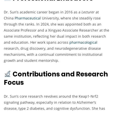
Dr. Sun’s academic career began in 2016 as a
Lecturer
at
China
Pharmaceutical
University, where she steadily rose
through the ranks. In 2024, she was appointed both as an
Associate Professor and a Xingyao Associate Researcher at the
same institution, reflecting her dual impact in both research
and education. Her work spans across
pharmacological
research, drug discovery, and neurodegenerative disease
mechanisms, with a continual commitment to institutional
growth and student mentorship.
Contributions and Research
Focus
Dr. Sun’s core research revolves around the Keap1-Nrf2
signaling pathway, especially in relation to Alzheimer’s
disease, type 2 diabetes, and cognitive dysfunction. She has