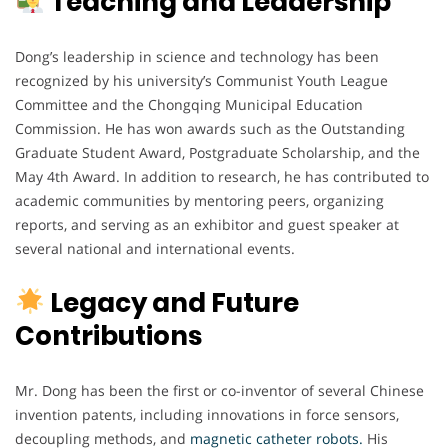
Teaching and Leadership
Dong’s leadership in science and technology has been
recognized by his university’s Communist Youth League
Committee and the Chongqing Municipal Education
Commission. He has won awards such as the Outstanding
Graduate Student Award, Postgraduate Scholarship, and the
May 4th Award. In addition to research, he has contributed to
academic communities by mentoring peers, organizing
reports, and serving as an exhibitor and guest speaker at
several national and international events.
Legacy and Future
Contributions
Mr. Dong has been the first or co-inventor of several Chinese
invention patents, including innovations in force sensors,
decoupling methods, and
magnetic catheter robots.
His