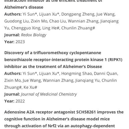
interaction inhibitor as the efficient treatment of
Alzheimer’s disease
Authors:
Yi Sun*, Lijuan Xu*, Dongpeng Zheng, Jue Wang,
Guodong Liu, Zixin Mo, Chao Liu, Wannian Zhang, Jianqiang
Yu, Chengguo Xing, Ling He#, Chunlin Zhuang#
Journal:
Redox Biology
Year:
2023
Discovery of a trifluoromethoxy cyclopentanone
benzothiazole receptor-interacting protein kinase 1 (RIPK1)
inhibitor as the treatment of Alzheimer’s Disease
Authors:
Yi Sun*, Lijuan Xu*, Hongming Shao, Danni Quan,
Zixin Mo, Jue Wang, Wannian Zhang, Jianqiang Yu, Chunlin
Zhuang#, Ke Xu#
Journal:
Journal of Medicinal Chemistry
Year:
2022
Adenosine A2A receptor antagonist SCH58261 improves the
cognitive function in Alzheimer’s disease model mice
through activation of Nrf2 via an autophagy-dependent