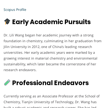
Scopus Profile
Early Academic Pursuits
Dr. Lili Wang began her academic journey with a strong
foundation in chemistry, culminating in her graduation from
Jilin University in 2012, one of China’s leading research
universities. Her early academic years were marked by a
growing interest in material chemistry and environmental
sustainability, which later became the cornerstone of her
research endeavors.
Professional Endeavors
Currently serving as an Associate Professor at the School of
Chemistry, Tianjin University of Technology, Dr. Wang has
built a robust academic and research career. She has led