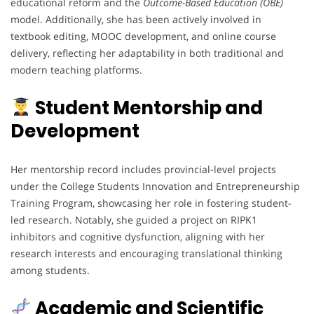
educational reform and the
Outcome-Based Education (OBE)
model. Additionally, she has been actively involved in
textbook editing, MOOC development, and online course
delivery, reflecting her adaptability in both traditional and
modern teaching platforms.
Student Mentorship and
Development
Her mentorship record includes provincial-level projects
under the College Students Innovation and Entrepreneurship
Training Program, showcasing her role in fostering student-
led research. Notably, she guided a project on RIPK1
inhibitors and cognitive dysfunction, aligning with her
research interests and encouraging translational thinking
among students.
Academic and Scientific