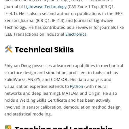
Journal of
Lightwave Technology
(CAS Zone 1 Top, JCR Q1,
IF=4.1). He is also a second author on publications in the IEEE
Sensors Journal (JCR Q1, IF=4.3) and Journal of Lightwave
Technology. He has contributed as a reviewer for journals like
IEEE Transactions on Industrial
Electronics
.
Technical Skills
Shiyuan Dong possesses advanced capabilities in mechanical
structure design and simulation, proficient in tools such as
SolidWorks, ANSYS, and COMSOL. His data analysis and
visualization expertise extends to
Python
(with neural
networks and deep learning), MATLAB, and Origin. He also
holds a Welding Skills Certificate and has been actively
involved in sensor calibration, demodulation method design,
and statistical modeling.