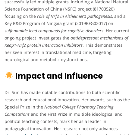
successfully led multiple grants, including a National Natural
Science Foundation of China (NSFC) project (81703520)
focusing on the
role of Nrf2 in Alzheimer’s pathogenesis
, and a
Key R&D Program of Ningxia grant (2019BFG02017) on
sulfonamide lead compounds for cognitive disorders
. Her current
ongoing project investigates the
antidepressant mechanisms of
Keap1-Nrf2 protein interaction inhibitors
. This demonstrates
her keen interest in translational medicine, targeting
neurological and metabolic dysfunctions.
Impact and Influence
Dr. Sun has made notable contributions to both scientific
research and educational innovation. Her awards, such as the
Special Prize in the
National College Pharmacy Teaching
Competitions
and the First Prize in multiple ideological and
political teaching contests, mark her as a leader in
pedagogical innovation. Her research not only advances