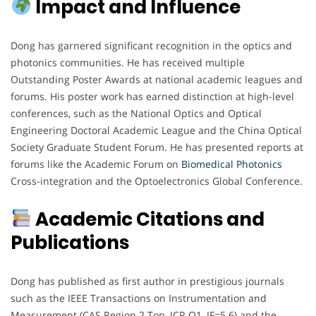
Impact and Influence
Dong has garnered significant recognition in the optics and
photonics communities. He has received multiple
Outstanding Poster Awards at national academic leagues and
forums. His poster work has earned distinction at high-level
conferences, such as the National Optics and Optical
Engineering Doctoral Academic League and the China Optical
Society Graduate Student Forum. He has presented reports at
forums like the Academic Forum on
Biomedical Photonics
Cross-integration and the Optoelectronics Global Conference.
Academic Citations and
Publications
Dong has published as first author in prestigious journals
such as the IEEE Transactions on Instrumentation and
Measurement (CAS Region 2 Top, JCR Q1, IF=5.6) and the