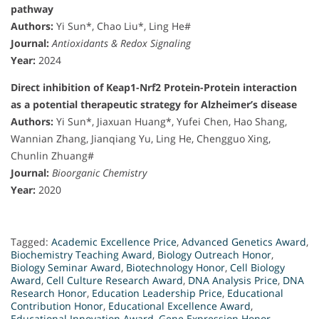
pathway
Authors:
Yi Sun*, Chao Liu*, Ling He#
Journal:
Antioxidants & Redox Signaling
Year:
2024
Direct inhibition of Keap1-Nrf2 Protein-Protein interaction
as a potential therapeutic strategy for Alzheimer’s disease
Authors:
Yi Sun*, Jiaxuan Huang*, Yufei Chen, Hao Shang,
Wannian Zhang, Jianqiang Yu, Ling He, Chengguo Xing,
Chunlin Zhuang#
Journal:
Bioorganic Chemistry
Year:
2020
Tagged:
Academic Excellence Price
,
Advanced Genetics Award
,
Biochemistry Teaching Award
,
Biology Outreach Honor
,
Biology Seminar Award
,
Biotechnology Honor
,
Cell Biology
Award
,
Cell Culture Research Award
,
DNA Analysis Price
,
DNA
Research Honor
,
Education Leadership Price
,
Educational
Contribution Honor
,
Educational Excellence Award
,
Educational Innovation Award
,
Gene Expression Honor
,