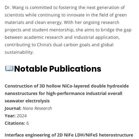
Dr. Wang is committed to fostering the next generation of
scientists while continuing to innovate in the field of green
materials and clean energy. With her ongoing research
projects and student mentorship, she aims to bridge the gap
between academic research and industrial application,
contributing to China’s dual carbon goals and global
sustainability.
Notable Publications
Construction of 3D hollow NiCo-layered double hydroxide
nanostructures for high-performance industrial overall
seawater electrolysis
Journal:
Nano Research
Year:
2024
Citations:
6
Interface engineering of 2D NiFe LDH/NiFeS heterostructure