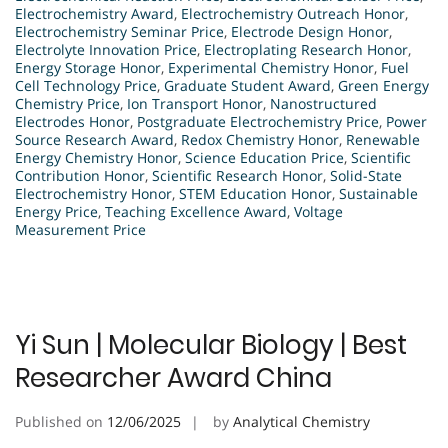
Electrochemistry Award
,
Electrochemistry Outreach Honor
,
Electrochemistry Seminar Price
,
Electrode Design Honor
,
Electrolyte Innovation Price
,
Electroplating Research Honor
,
Energy Storage Honor
,
Experimental Chemistry Honor
,
Fuel
Cell Technology Price
,
Graduate Student Award
,
Green Energy
Chemistry Price
,
Ion Transport Honor
,
Nanostructured
Electrodes Honor
,
Postgraduate Electrochemistry Price
,
Power
Source Research Award
,
Redox Chemistry Honor
,
Renewable
Energy Chemistry Honor
,
Science Education Price
,
Scientific
Contribution Honor
,
Scientific Research Honor
,
Solid-State
Electrochemistry Honor
,
STEM Education Honor
,
Sustainable
Energy Price
,
Teaching Excellence Award
,
Voltage
Measurement Price
Yi Sun | Molecular Biology | Best
Researcher Award China
Published on
12/06/2025
by
Analytical Chemistry