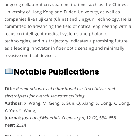
ongoing collaborations span institutions such as the Chinese
University of Hong Kong and Fudan University, as well as
companies like Fujikura (China) and Lingyun Technology. He is
committed to advancing the field of optical engineering with a
focus on intelligent medical systems and photonic
technologies, and his trajectory indicates a promising future
as a leading innovator in fiber optic sensing and minimally
invasive medical devices.
Notable Publications
Title:
Recent advances of bifunctional electrocatalysts and
electrolyzers for overall seawater splitting
Authors:
X. Wang, M. Geng, S. Sun, Q. Xiang, S. Dong, K. Dong,
Y. Yao, Y. Wang, …
Journal:
Journal of Materials Chemistry A
, 12 (2), 634–656
Year:
2024