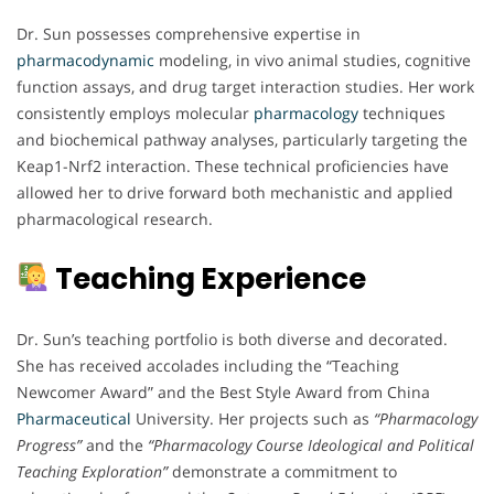
Dr. Sun possesses comprehensive expertise in
pharmacodynamic
modeling, in vivo animal studies, cognitive
function assays, and drug target interaction studies. Her work
consistently employs molecular
pharmacology
techniques
and biochemical pathway analyses, particularly targeting the
Keap1-Nrf2 interaction. These technical proficiencies have
allowed her to drive forward both mechanistic and applied
pharmacological research.
Teaching Experience
Dr. Sun’s teaching portfolio is both diverse and decorated.
She has received accolades including the “Teaching
Newcomer Award” and the Best Style Award from China
Pharmaceutical
University. Her projects such as
“Pharmacology
Progress”
and the
“Pharmacology Course Ideological and Political
Teaching Exploration”
demonstrate a commitment to