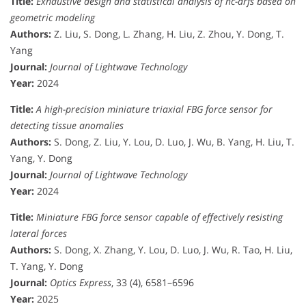
Title:
Exhaustive design and statistical analysis of hc-arfs based on
geometric modeling
Authors:
Z. Liu, S. Dong, L. Zhang, H. Liu, Z. Zhou, Y. Dong, T.
Yang
Journal:
Journal of Lightwave Technology
Year:
2024
Title:
A high-precision miniature triaxial FBG force sensor for
detecting tissue anomalies
Authors:
S. Dong, Z. Liu, Y. Lou, D. Luo, J. Wu, B. Yang, H. Liu, T.
Yang, Y. Dong
Journal:
Journal of Lightwave Technology
Year:
2024
Title:
Miniature FBG force sensor capable of effectively resisting
lateral forces
Authors:
S. Dong, X. Zhang, Y. Lou, D. Luo, J. Wu, R. Tao, H. Liu,
T. Yang, Y. Dong
Journal:
Optics Express
, 33 (4), 6581–6596
Year:
2025