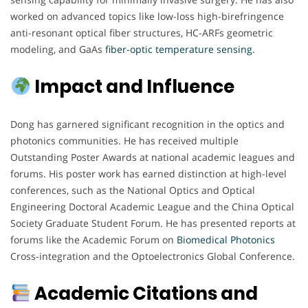
worked on advanced topics like low-loss high-birefringence
anti-resonant optical fiber structures, HC-ARFs geometric
modeling, and GaAs
fiber-optic temperature sensing.
Impact and Influence
Dong has garnered significant recognition in the optics and
photonics communities. He has received multiple
Outstanding Poster Awards at national academic leagues and
forums. His poster work has earned distinction at high-level
conferences, such as the National Optics and Optical
Engineering Doctoral Academic League and the China Optical
Society Graduate Student Forum. He has presented reports at
forums like the Academic Forum on
Biomedical Photonics
Cross-integration and the Optoelectronics Global Conference.
Academic Citations and