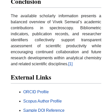
Conclusion
The available scholarly information presents a
balanced overview of Vivek Semwal’s academic
contributions in spectroscopy. Bibliometric
indicators, publication records, and researcher
identifiers collectively support transparent
assessment of scientific productivity while
encouraging continued collaboration and future
research developments within analytical chemistry
and related scientific disciplines.
[1]
External Links
ORCID Profile
Scopus Author Profile
Sample DOI Reference