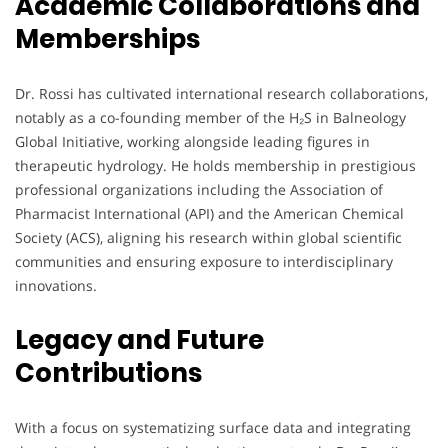
Academic Collaborations and
Memberships
Dr. Rossi has cultivated international research collaborations,
notably as a co-founding member of the H₂S in Balneology
Global Initiative, working alongside leading figures in
therapeutic hydrology. He holds membership in prestigious
professional organizations including the Association of
Pharmacist International (API) and the American Chemical
Society (ACS), aligning his research within global scientific
communities and ensuring exposure to interdisciplinary
innovations.
Legacy and Future
Contributions
With a focus on systematizing surface data and integrating