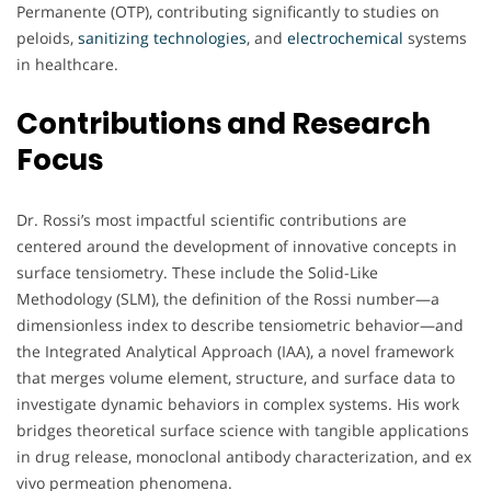
Permanente (OTP), contributing significantly to studies on
peloids,
sanitizing technologies
, and
electrochemical
systems
in healthcare.
Contributions and Research
Focus
Dr. Rossi’s most impactful scientific contributions are
centered around the development of innovative concepts in
surface tensiometry. These include the Solid-Like
Methodology (SLM), the definition of the Rossi number—a
dimensionless index to describe tensiometric behavior—and
the Integrated Analytical Approach (IAA), a novel framework
that merges volume element, structure, and surface data to
investigate dynamic behaviors in complex systems. His work
bridges theoretical surface science with tangible applications
in drug release, monoclonal antibody characterization, and ex
vivo permeation phenomena.