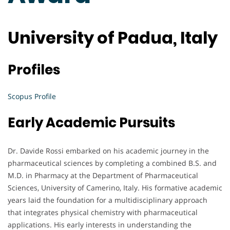
University of Padua, Italy
Profiles
Scopus Profile
Early Academic Pursuits
Dr. Davide Rossi embarked on his academic journey in the
pharmaceutical sciences by completing a combined B.S. and
M.D. in Pharmacy at the Department of Pharmaceutical
Sciences, University of Camerino, Italy. His formative academic
years laid the foundation for a multidisciplinary approach
that integrates physical chemistry with pharmaceutical
applications. His early interests in understanding the