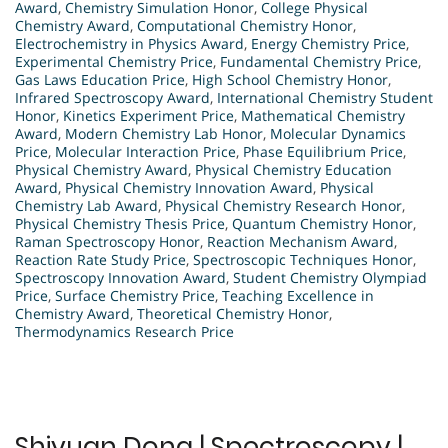
Award
,
Chemistry Simulation Honor
,
College Physical
Chemistry Award
,
Computational Chemistry Honor
,
Electrochemistry in Physics Award
,
Energy Chemistry Price
,
Experimental Chemistry Price
,
Fundamental Chemistry Price
,
Gas Laws Education Price
,
High School Chemistry Honor
,
Infrared Spectroscopy Award
,
International Chemistry Student
Honor
,
Kinetics Experiment Price
,
Mathematical Chemistry
Award
,
Modern Chemistry Lab Honor
,
Molecular Dynamics
Price
,
Molecular Interaction Price
,
Phase Equilibrium Price
,
Physical Chemistry Award
,
Physical Chemistry Education
Award
,
Physical Chemistry Innovation Award
,
Physical
Chemistry Lab Award
,
Physical Chemistry Research Honor
,
Physical Chemistry Thesis Price
,
Quantum Chemistry Honor
,
Raman Spectroscopy Honor
,
Reaction Mechanism Award
,
Reaction Rate Study Price
,
Spectroscopic Techniques Honor
,
Spectroscopy Innovation Award
,
Student Chemistry Olympiad
Price
,
Surface Chemistry Price
,
Teaching Excellence in
Chemistry Award
,
Theoretical Chemistry Honor
,
Thermodynamics Research Price
Shiyuan Dong | Spectroscopy |