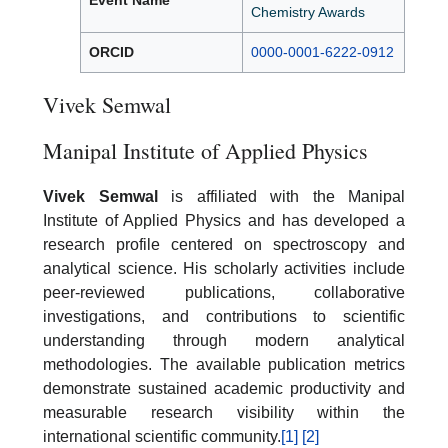
Event Name
Chemistry Awards
ORCID
0000-0001-6222-0912
Vivek Semwal
Manipal Institute of Applied Physics
Vivek Semwal
is affiliated with the Manipal
Institute of Applied Physics and has developed a
research profile centered on spectroscopy and
analytical science. His scholarly activities include
peer-reviewed publications, collaborative
investigations, and contributions to scientific
understanding through modern analytical
methodologies. The available publication metrics
demonstrate sustained academic productivity and
measurable research visibility within the
international scientific community.
[1]
[2]