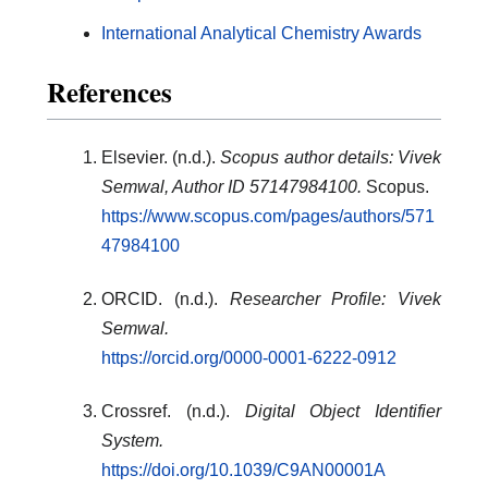
International Analytical Chemistry Awards
References
Elsevier. (n.d.).
Scopus author details: Vivek
Semwal, Author ID 57147984100.
Scopus.
https://www.scopus.com/pages/authors/571
47984100
ORCID. (n.d.).
Researcher Profile: Vivek
Semwal.
https://orcid.org/0000-0001-6222-0912
Crossref. (n.d.).
Digital Object Identifier
System.
https://doi.org/10.1039/C9AN00001A