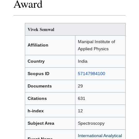
Award
Vivek Semwal
Manipal Institute of
Affiliation
Applied Physics
Country
India
Scopus ID
57147984100
Documents
29
Citations
631
h-index
12
Subject Area
Spectroscopy
International Analytical