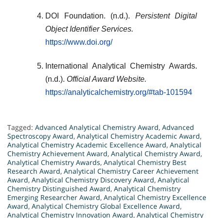
DOI Foundation. (n.d.).
Persistent Digital
Object Identifier Services.
https://www.doi.org/
International Analytical Chemistry Awards.
(n.d.).
Official Award Website.
https://analyticalchemistry.org/#tab-101594
Tagged:
Advanced Analytical Chemistry Award
,
Advanced
Spectroscopy Award
,
Analytical Chemistry Academic Award
,
Analytical Chemistry Academic Excellence Award
,
Analytical
Chemistry Achievement Award
,
Analytical Chemistry Award
,
Analytical Chemistry Awards
,
Analytical Chemistry Best
Research Award
,
Analytical Chemistry Career Achievement
Award
,
Analytical Chemistry Discovery Award
,
Analytical
Chemistry Distinguished Award
,
Analytical Chemistry
Emerging Researcher Award
,
Analytical Chemistry Excellence
Award
,
Analytical Chemistry Global Excellence Award
,
Analytical Chemistry Innovation Award
,
Analytical Chemistry