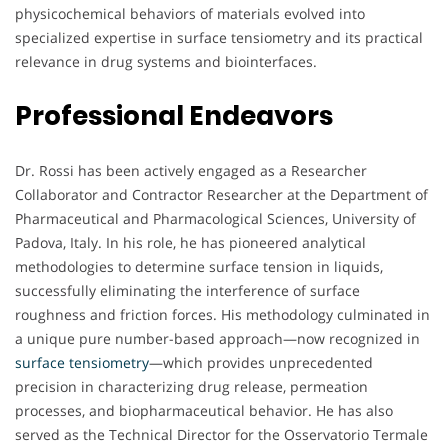
physicochemical behaviors of materials evolved into
specialized expertise in surface tensiometry and its practical
relevance in drug systems and biointerfaces.
Professional Endeavors
Dr. Rossi has been actively engaged as a Researcher
Collaborator and Contractor Researcher at the Department of
Pharmaceutical and Pharmacological Sciences, University of
Padova, Italy. In his role, he has pioneered analytical
methodologies to determine surface tension in liquids,
successfully eliminating the interference of surface
roughness and friction forces. His methodology culminated in
a unique pure number-based approach—now recognized in
surface tensiometry
—which provides unprecedented
precision in characterizing drug release, permeation
processes, and biopharmaceutical behavior. He has also
served as the Technical Director for the Osservatorio Termale