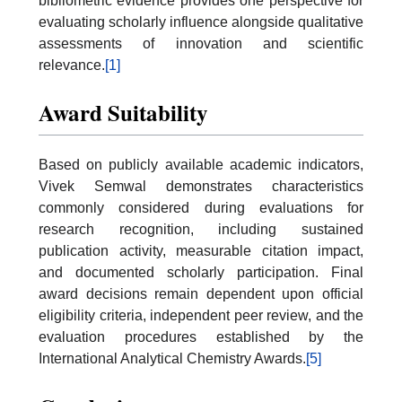
bibliometric evidence provides one perspective for
evaluating scholarly influence alongside qualitative
assessments of innovation and scientific
relevance.
[1]
Award Suitability
Based on publicly available academic indicators,
Vivek Semwal demonstrates characteristics
commonly considered during evaluations for
research recognition, including sustained
publication activity, measurable citation impact,
and documented scholarly participation. Final
award decisions remain dependent upon official
eligibility criteria, independent peer review, and the
evaluation procedures established by the
International Analytical Chemistry Awards.
[5]