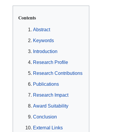
Contents
Abstract
Keywords
Introduction
Research Profile
Research Contributions
Publications
Research Impact
Award Suitability
Conclusion
External Links