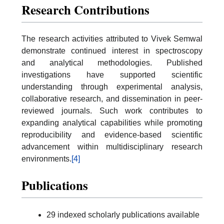
Research Contributions
The research activities attributed to Vivek Semwal
demonstrate continued interest in spectroscopy
and analytical methodologies. Published
investigations have supported scientific
understanding through experimental analysis,
collaborative research, and dissemination in peer-
reviewed journals. Such work contributes to
expanding analytical capabilities while promoting
reproducibility and evidence-based scientific
advancement within multidisciplinary research
environments.
[4]
Publications
29 indexed scholarly publications available