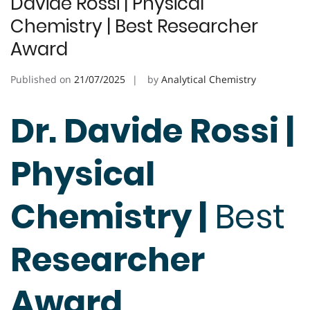
Davide Rossi | Physical
Chemistry | Best Researcher
Award
Published on
21/07/2025
by
Analytical Chemistry
Dr. Davide Rossi |
Physical
Chemistry |
Best
Researcher
Award