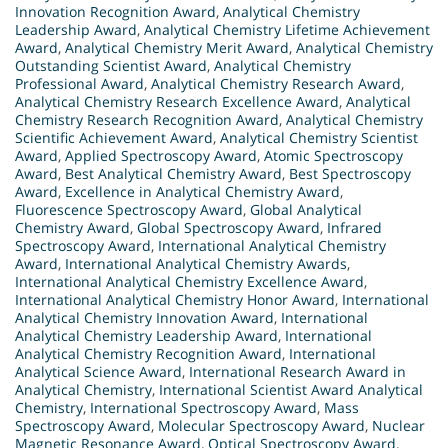
Innovation Recognition Award
,
Analytical Chemistry
Leadership Award
,
Analytical Chemistry Lifetime Achievement
Award
,
Analytical Chemistry Merit Award
,
Analytical Chemistry
Outstanding Scientist Award
,
Analytical Chemistry
Professional Award
,
Analytical Chemistry Research Award
,
Analytical Chemistry Research Excellence Award
,
Analytical
Chemistry Research Recognition Award
,
Analytical Chemistry
Scientific Achievement Award
,
Analytical Chemistry Scientist
Award
,
Applied Spectroscopy Award
,
Atomic Spectroscopy
Award
,
Best Analytical Chemistry Award
,
Best Spectroscopy
Award
,
Excellence in Analytical Chemistry Award
,
Fluorescence Spectroscopy Award
,
Global Analytical
Chemistry Award
,
Global Spectroscopy Award
,
Infrared
Spectroscopy Award
,
International Analytical Chemistry
Award
,
International Analytical Chemistry Awards
,
International Analytical Chemistry Excellence Award
,
International Analytical Chemistry Honor Award
,
International
Analytical Chemistry Innovation Award
,
International
Analytical Chemistry Leadership Award
,
International
Analytical Chemistry Recognition Award
,
International
Analytical Science Award
,
International Research Award in
Analytical Chemistry
,
International Scientist Award Analytical
Chemistry
,
International Spectroscopy Award
,
Mass
Spectroscopy Award
,
Molecular Spectroscopy Award
,
Nuclear
Magnetic Resonance Award
,
Optical Spectroscopy Award
,