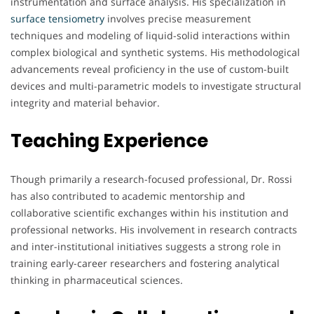
instrumentation and surface analysis. His specialization in
surface tensiometry
involves precise measurement
techniques and modeling of liquid-solid interactions within
complex biological and synthetic systems. His methodological
advancements reveal proficiency in the use of custom-built
devices and multi-parametric models to investigate structural
integrity and material behavior.
Teaching Experience
Though primarily a research-focused professional, Dr. Rossi
has also contributed to academic mentorship and
collaborative scientific exchanges within his institution and
professional networks. His involvement in research contracts
and inter-institutional initiatives suggests a strong role in
training early-career researchers and fostering analytical
thinking in pharmaceutical sciences.