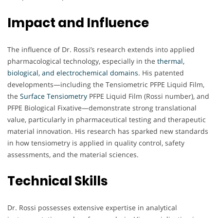
Impact and Influence
The influence of Dr. Rossi’s research extends into applied
pharmacological technology, especially in the
thermal,
biological, and electrochemical domains
. His patented
developments—including the Tensiometric PFPE Liquid Film,
the
Surface Tensiometry
PFPE Liquid Film (Rossi number), and
PFPE Biological Fixative—demonstrate strong translational
value, particularly in pharmaceutical testing and therapeutic
material innovation. His research has sparked new standards
in how tensiometry is applied in quality control, safety
assessments, and the material sciences.
Technical Skills
Dr. Rossi possesses extensive expertise in analytical