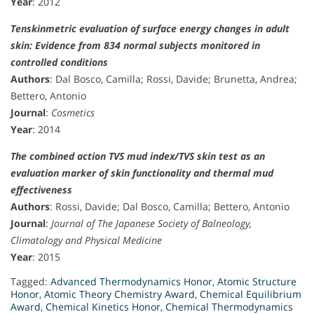
Year
: 2012
Tenskinmetric evaluation of surface energy changes in adult
skin: Evidence from 834 normal subjects monitored in
controlled conditions
Authors
: Dal Bosco, Camilla; Rossi, Davide; Brunetta, Andrea;
Bettero, Antonio
Journal
:
Cosmetics
Year
: 2014
The combined action TVS mud index/TVS skin test as an
evaluation marker of skin functionality and thermal mud
effectiveness
Authors
: Rossi, Davide; Dal Bosco, Camilla; Bettero, Antonio
Journal
:
Journal of The Japanese Society of Balneology,
Climatology and Physical Medicine
Year
: 2015
Tagged:
Advanced Thermodynamics Honor
,
Atomic Structure
Honor
,
Atomic Theory Chemistry Award
,
Chemical Equilibrium
Award
,
Chemical Kinetics Honor
,
Chemical Thermodynamics