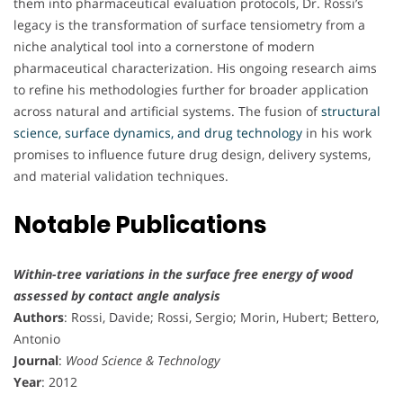
them into pharmaceutical evaluation protocols, Dr. Rossi’s
legacy is the transformation of surface tensiometry from a
niche analytical tool into a cornerstone of modern
pharmaceutical characterization. His ongoing research aims
to refine his methodologies further for broader application
across natural and artificial systems. The fusion of
structural
science, surface dynamics, and drug technology
in his work
promises to influence future drug design, delivery systems,
and material validation techniques.
Notable Publications
Within-tree variations in the surface free energy of wood
assessed by contact angle analysis
Authors
: Rossi, Davide; Rossi, Sergio; Morin, Hubert; Bettero,
Antonio
Journal
:
Wood Science & Technology
Year
: 2012