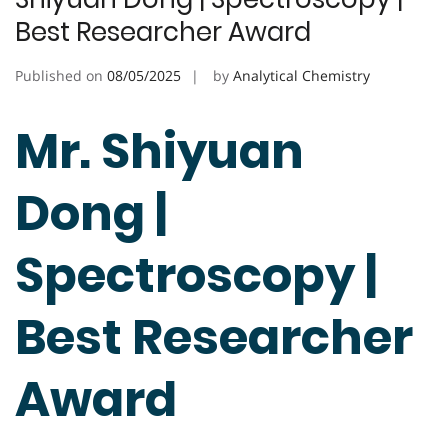
Best Researcher Award
Published on
08/05/2025
by
Analytical Chemistry
Mr. Shiyuan
Dong |
Spectroscopy |
Best Researcher
Award