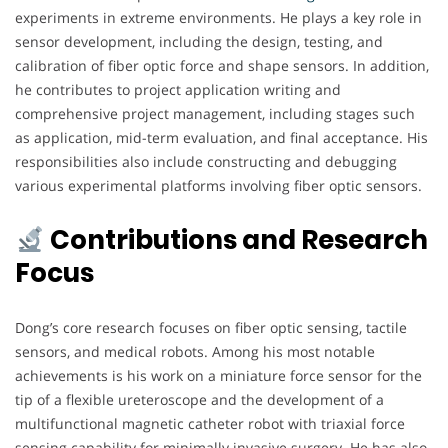
experiments in extreme environments. He plays a key role in
sensor development, including the design, testing, and
calibration of fiber optic force and shape sensors. In addition,
he contributes to project application writing and
comprehensive project management, including stages such
as application, mid-term evaluation, and final acceptance. His
responsibilities also include constructing and debugging
various experimental platforms involving fiber optic sensors.
Contributions and Research
Focus
Dong’s core research focuses on fiber optic sensing, tactile
sensors, and medical robots. Among his most notable
achievements is his work on a miniature force sensor for the
tip of a flexible ureteroscope and the development of a
multifunctional magnetic catheter robot with triaxial force
sensing capability for minimally invasive surgery. He has also