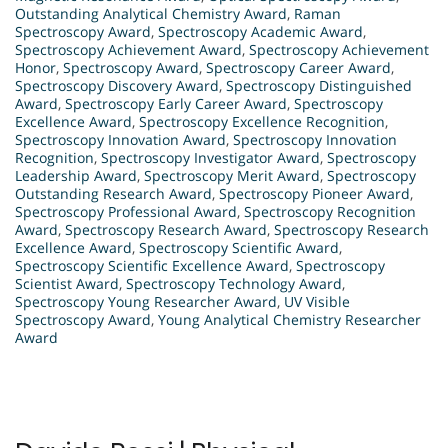
Outstanding Analytical Chemistry Award
,
Raman
Spectroscopy Award
,
Spectroscopy Academic Award
,
Spectroscopy Achievement Award
,
Spectroscopy Achievement
Honor
,
Spectroscopy Award
,
Spectroscopy Career Award
,
Spectroscopy Discovery Award
,
Spectroscopy Distinguished
Award
,
Spectroscopy Early Career Award
,
Spectroscopy
Excellence Award
,
Spectroscopy Excellence Recognition
,
Spectroscopy Innovation Award
,
Spectroscopy Innovation
Recognition
,
Spectroscopy Investigator Award
,
Spectroscopy
Leadership Award
,
Spectroscopy Merit Award
,
Spectroscopy
Outstanding Research Award
,
Spectroscopy Pioneer Award
,
Spectroscopy Professional Award
,
Spectroscopy Recognition
Award
,
Spectroscopy Research Award
,
Spectroscopy Research
Excellence Award
,
Spectroscopy Scientific Award
,
Spectroscopy Scientific Excellence Award
,
Spectroscopy
Scientist Award
,
Spectroscopy Technology Award
,
Spectroscopy Young Researcher Award
,
UV Visible
Spectroscopy Award
,
Young Analytical Chemistry Researcher
Award