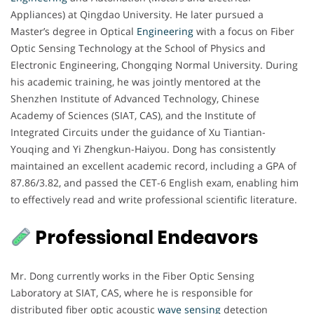
Appliances) at Qingdao University. He later pursued a
Master’s degree in Optical
Engineering
with a focus on Fiber
Optic Sensing Technology at the School of Physics and
Electronic Engineering, Chongqing Normal University. During
his academic training, he was jointly mentored at the
Shenzhen Institute of Advanced Technology, Chinese
Academy of Sciences (SIAT, CAS), and the Institute of
Integrated Circuits under the guidance of Xu Tiantian-
Youqing and Yi Zhengkun-Haiyou. Dong has consistently
maintained an excellent academic record, including a GPA of
87.86/3.82, and passed the CET-6 English exam, enabling him
to effectively read and write professional scientific literature.
Professional Endeavors
Mr. Dong currently works in the Fiber Optic Sensing
Laboratory at SIAT, CAS, where he is responsible for
distributed fiber optic acoustic
wave sensing
detection