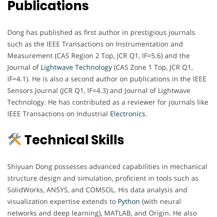
Publications
Dong has published as first author in prestigious journals
such as the IEEE Transactions on Instrumentation and
Measurement (CAS Region 2 Top, JCR Q1, IF=5.6) and the
Journal of
Lightwave Technology
(CAS Zone 1 Top, JCR Q1,
IF=4.1). He is also a second author on publications in the IEEE
Sensors Journal (JCR Q1, IF=4.3) and Journal of Lightwave
Technology. He has contributed as a reviewer for journals like
IEEE Transactions on Industrial
Electronics
.
Technical Skills
Shiyuan Dong possesses advanced capabilities in mechanical
structure design and simulation, proficient in tools such as
SolidWorks, ANSYS, and COMSOL. His data analysis and
visualization expertise extends to
Python
(with neural
networks and deep learning), MATLAB, and Origin. He also