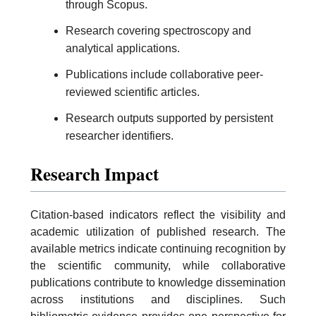
through Scopus.
Research covering spectroscopy and
analytical applications.
Publications include collaborative peer-
reviewed scientific articles.
Research outputs supported by persistent
researcher identifiers.
Research Impact
Citation-based indicators reflect the visibility and
academic utilization of published research. The
available metrics indicate continuing recognition by
the scientific community, while collaborative
publications contribute to knowledge dissemination
across institutions and disciplines. Such