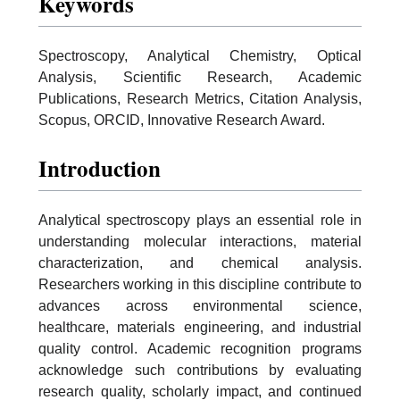
Keywords
Spectroscopy, Analytical Chemistry, Optical
Analysis, Scientific Research, Academic
Publications, Research Metrics, Citation Analysis,
Scopus, ORCID, Innovative Research Award.
Introduction
Analytical spectroscopy plays an essential role in
understanding molecular interactions, material
characterization, and chemical analysis.
Researchers working in this discipline contribute to
advances across environmental science,
healthcare, materials engineering, and industrial
quality control. Academic recognition programs
acknowledge such contributions by evaluating
research quality, scholarly impact, and continued