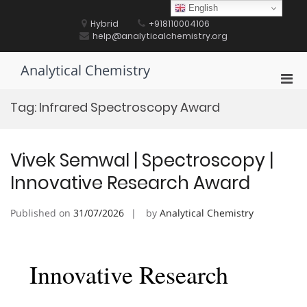
Skip
English
to
Hybrid
+918110004106
content
help@analyticalchemistry.org
Analytical Chemistry
Pri
Men
Tag:
Infrared Spectroscopy Award
for
Mobi
Vivek Semwal | Spectroscopy |
Innovative Research Award
Published on
31/07/2026
by
Analytical Chemistry
Innovative Research