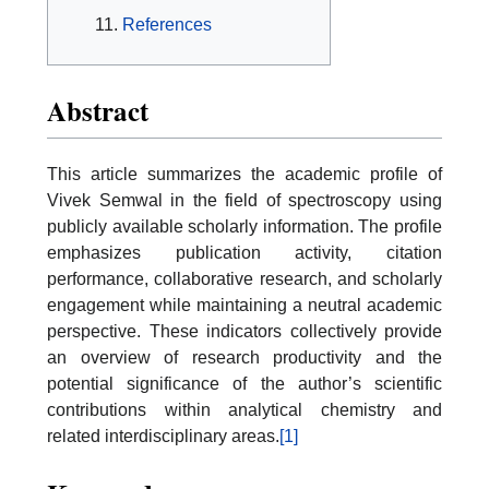
References
Abstract
This article summarizes the academic profile of
Vivek Semwal in the field of spectroscopy using
publicly available scholarly information. The profile
emphasizes publication activity, citation
performance, collaborative research, and scholarly
engagement while maintaining a neutral academic
perspective. These indicators collectively provide
an overview of research productivity and the
potential significance of the author’s scientific
contributions within analytical chemistry and
related interdisciplinary areas.
[1]