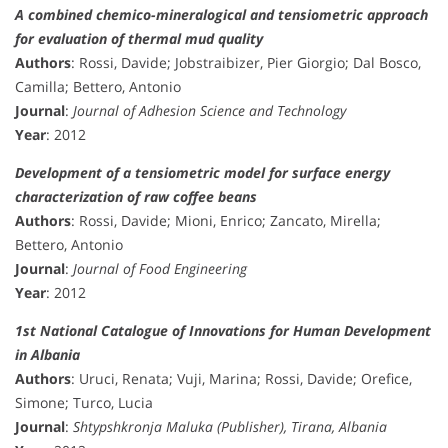
A combined chemico-mineralogical and tensiometric approach
for evaluation of thermal mud quality
Authors
: Rossi, Davide; Jobstraibizer, Pier Giorgio; Dal Bosco,
Camilla; Bettero, Antonio
Journal
:
Journal of Adhesion Science and Technology
Year
: 2012
Development of a tensiometric model for surface energy
characterization of raw coffee beans
Authors
: Rossi, Davide; Mioni, Enrico; Zancato, Mirella;
Bettero, Antonio
Journal
:
Journal of Food Engineering
Year
: 2012
1st National Catalogue of Innovations for Human Development
in Albania
Authors
: Uruci, Renata; Vuji, Marina; Rossi, Davide; Orefice,
Simone; Turco, Lucia
Journal
:
Shtypshkronja Maluka (Publisher), Tirana, Albania