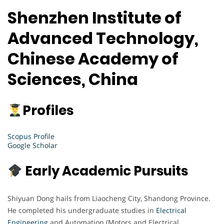
Shenzhen Institute of
Advanced Technology,
Chinese Academy of
Sciences, China
Profiles
Scopus Profile
Google Scholar
Early Academic Pursuits
Shiyuan Dong hails from Liaocheng City, Shandong Province.
He completed his undergraduate studies in
Electrical
Engineering
and Automation (Motors and Electrical