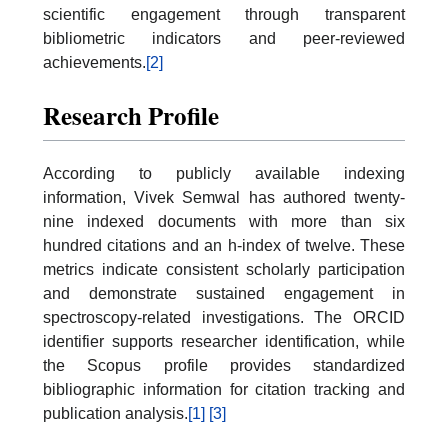
scientific engagement through transparent
bibliometric indicators and peer-reviewed
achievements.
[2]
Research Profile
According to publicly available indexing
information, Vivek Semwal has authored twenty-
nine indexed documents with more than six
hundred citations and an h-index of twelve. These
metrics indicate consistent scholarly participation
and demonstrate sustained engagement in
spectroscopy-related investigations. The ORCID
identifier supports researcher identification, while
the Scopus profile provides standardized
bibliographic information for citation tracking and
publication analysis.
[1]
[3]