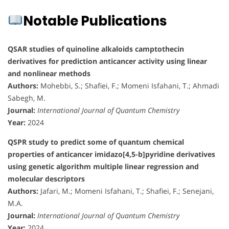
Notable Publications
QSAR studies of quinoline alkaloids camptothecin
derivatives for prediction anticancer activity using linear
and nonlinear methods
Authors:
Mohebbi, S.; Shafiei, F.; Momeni Isfahani, T.; Ahmadi
Sabegh, M.
Journal:
International Journal of Quantum Chemistry
Year:
2024
QSPR study to predict some of quantum chemical
properties of anticancer imidazo[4,5-b]pyridine derivatives
using genetic algorithm multiple linear regression and
molecular descriptors
Authors:
Jafari, M.; Momeni Isfahani, T.; Shafiei, F.; Senejani,
M.A.
Journal:
International Journal of Quantum Chemistry
Year:
2024