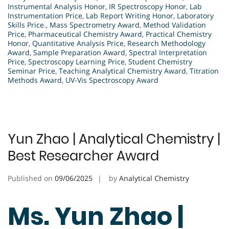
Instrumental Analysis Honor
,
IR Spectroscopy Honor
,
Lab
Instrumentation Price
,
Lab Report Writing Honor
,
Laboratory
Skills Price.
,
Mass Spectrometry Award
,
Method Validation
Price
,
Pharmaceutical Chemistry Award
,
Practical Chemistry
Honor
,
Quantitative Analysis Price
,
Research Methodology
Award
,
Sample Preparation Award
,
Spectral Interpretation
Price
,
Spectroscopy Learning Price
,
Student Chemistry
Seminar Price
,
Teaching Analytical Chemistry Award
,
Titration
Methods Award
,
UV-Vis Spectroscopy Award
Yun Zhao | Analytical Chemistry |
Best Researcher Award
Published on
09/06/2025
by
Analytical Chemistry
Ms. Yun Zhao |