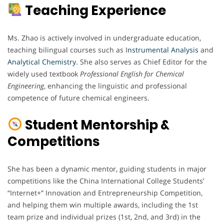
Teaching Experience
Ms. Zhao is actively involved in undergraduate education,
teaching bilingual courses such as I
nstrumental Analysis
and
Analytical Chemistry
. She also serves as Chief Editor for the
widely used textbook
Professional English for Chemical
Engineering
, enhancing the linguistic and professional
competence of future chemical engineers.
Student Mentorship &
Competitions
She has been a dynamic mentor, guiding students in major
competitions like the China International College Students’
“Internet+” Innovation and Entrepreneurship Competition,
and helping them win multiple awards, including the 1st
team prize and individual prizes (1st, 2nd, and 3rd) in the