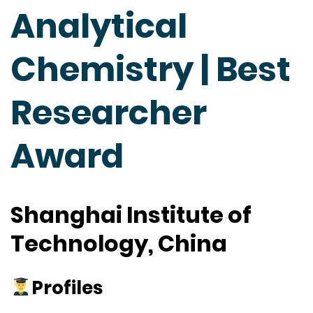
Analytical
Chemistry | Best
Researcher
Award
Shanghai Institute of
Technology, China
Profiles