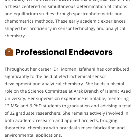
a thesis centered on simultaneous determination of cations
and equilibrium studies through spectrophotometric and
chemometrics methods. These early academic experiences
shaped her proficiency in sensor technology and analytical
chemistry.
Professional Endeavors
Throughout her career, Dr. Momeni Isfahani has contributed
significantly to the field of electrochemical sensor
development and analytical chemistry. She holds a pivotal
role on the Science Committee at Arak Branch of Islamic Azad
University. Her supervision experience is notable, mentoring
12 MSc and 6 PhD students to graduation and advising a total
of 32 graduate researchers. She remains actively involved in
both academic research and applied projects, bridging
theoretical chemistry with practical sensor fabrication and
environmental applications.