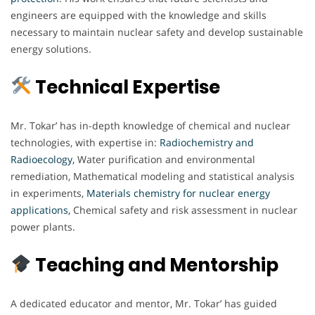
engineers are equipped with the knowledge and skills
necessary to maintain nuclear safety and develop sustainable
energy solutions.
Technical Expertise
Mr. Tokar’ has in-depth knowledge of chemical and nuclear
technologies, with expertise in:
Radiochemistry and
Radioecology,
Water purification and environmental
remediation, Mathematical modeling and statistical analysis
in experiments,
Materials chemistry for nuclear energy
applications,
Chemical safety and risk assessment in nuclear
power plants.
Teaching and Mentorship
A dedicated educator and mentor, Mr. Tokar’ has guided