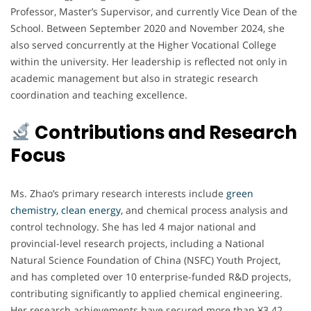
Professor, Master’s Supervisor, and currently Vice Dean of the
School. Between September 2020 and November 2024, she
also served concurrently at the Higher Vocational College
within the university. Her leadership is reflected not only in
academic management but also in strategic research
coordination and teaching excellence.
Contributions and Research
Focus
Ms. Zhao’s primary research interests include
green
chemistry, clean energy
, and chemical process analysis and
control technology. She has led 4 major national and
provincial-level research projects, including a National
Natural Science Foundation of China (NSFC) Youth Project,
and has completed over 10 enterprise-funded R&D projects,
contributing significantly to applied chemical engineering.
Her research achievements have secured more than ¥3.42