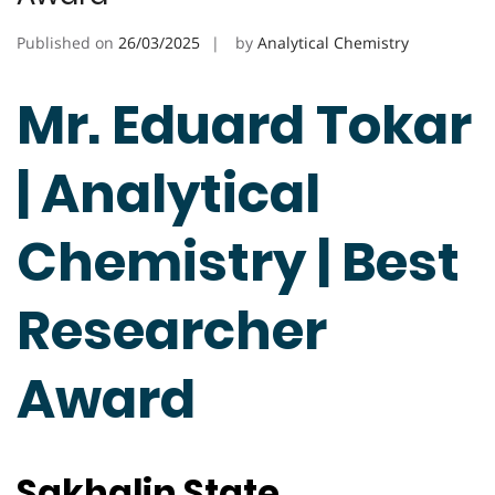
Published on
26/03/2025
by
Analytical Chemistry
Mr. Eduard Tokar
| Analytical
Chemistry | Best
Researcher
Award
Sakhalin State