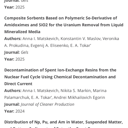
Journal:
Gels
Year:
2025
Composite Sorbents Based on Polymeric Se-Derivative of
Amidoximes and SiO2 for the Uranium Removal from Liquid
Mineralized Media
Authors:
Anna I. Matskevich, Konstantin V. Maslov, Veronika
A. Prokudina, Evgenij A. Eliseenko, E. A. Tokar’
Journal:
Gels
Year:
2025
Decontamination of Spent Ion-Exchange Resins from the
Nuclear Fuel Cycle Using Chemical Decontamination and
Direct Current
Authors:
Anna I. Matskevich, Nikita S. Markin, Marina
Palamarchuk, E. A. Tokar’, Andrei Mikhailovich Egorin
Journal:
Journal of Cleaner Production
Year:
2024
Distribution of Np, Pu, and Am in Water, Suspended Matter,