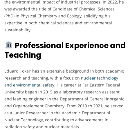
the environmental impact of industrial processes. In 2022, he
was awarded the title of Candidate of Chemical Sciences
(PhD) in Physical Chemistry and Ecology, solidifying his
expertise in both chemical sciences and environmental
sustainability.
Professional Experience and
Teaching
Eduard Tokar’ has an extensive background in both academic
research and teaching, with a focus on
nuclear technology
and environmental safety.
His career at Far Eastern Federal
University began in 2015 as a laboratory research assistant
and leading engineer in the Department of General Inorganic
and Organoelement Chemistry. From 2019 to 2021, he served
as a Junior Researcher in the Academic Department of
Nuclear Technology, contributing to advancements in
radiation safety and nuclear materials.