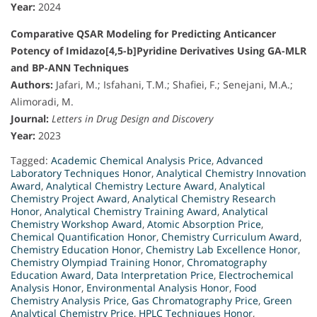
Year:
2024
Comparative QSAR Modeling for Predicting Anticancer
Potency of Imidazo[4,5-b]Pyridine Derivatives Using GA-MLR
and BP-ANN Techniques
Authors:
Jafari, M.; Isfahani, T.M.; Shafiei, F.; Senejani, M.A.;
Alimoradi, M.
Journal:
Letters in Drug Design and Discovery
Year:
2023
Tagged:
Academic Chemical Analysis Price
,
Advanced
Laboratory Techniques Honor
,
Analytical Chemistry Innovation
Award
,
Analytical Chemistry Lecture Award
,
Analytical
Chemistry Project Award
,
Analytical Chemistry Research
Honor
,
Analytical Chemistry Training Award
,
Analytical
Chemistry Workshop Award
,
Atomic Absorption Price
,
Chemical Quantification Honor
,
Chemistry Curriculum Award
,
Chemistry Education Honor
,
Chemistry Lab Excellence Honor
,
Chemistry Olympiad Training Honor
,
Chromatography
Education Award
,
Data Interpretation Price
,
Electrochemical
Analysis Honor
,
Environmental Analysis Honor
,
Food
Chemistry Analysis Price
,
Gas Chromatography Price
,
Green
Analytical Chemistry Price
,
HPLC Techniques Honor
,