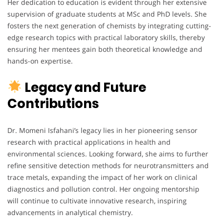
Her dedication to education is evident through her extensive
supervision of graduate students at MSc and PhD levels. She
fosters the next generation of chemists by integrating cutting-
edge research topics with practical laboratory skills, thereby
ensuring her mentees gain both theoretical knowledge and
hands-on expertise.
Legacy and Future
Contributions
Dr. Momeni Isfahani’s legacy lies in her pioneering sensor
research with practical applications in health and
environmental sciences. Looking forward, she aims to further
refine sensitive detection methods for neurotransmitters and
trace metals, expanding the impact of her work on clinical
diagnostics and pollution control. Her ongoing mentorship
will continue to cultivate innovative research, inspiring
advancements in analytical chemistry.