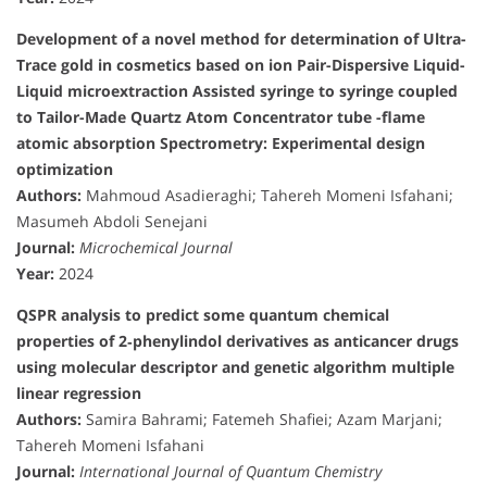
Development of a novel method for determination of Ultra-
Trace gold in cosmetics based on ion Pair-Dispersive Liquid-
Liquid microextraction Assisted syringe to syringe coupled
to Tailor-Made Quartz Atom Concentrator tube -flame
atomic absorption Spectrometry: Experimental design
optimization
Authors:
Mahmoud Asadieraghi; Tahereh Momeni Isfahani;
Masumeh Abdoli Senejani
Journal:
Microchemical Journal
Year:
2024
QSPR analysis to predict some quantum chemical
properties of 2‐phenylindol derivatives as anticancer drugs
using molecular descriptor and genetic algorithm multiple
linear regression
Authors:
Samira Bahrami; Fatemeh Shafiei; Azam Marjani;
Tahereh Momeni Isfahani
Journal:
International Journal of Quantum Chemistry