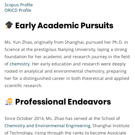
Scopus Profile
ORICD Profile
Early Academic Pursuits
Ms. Yun Zhao, originally from Shanghai, pursued her Ph.D. in
Science at the prestigious Nanjing University, laying a strong
foundation for her academic and research journey in the field
of
chemistry
. Her early education and research were deeply
rooted in analytical and environmental chemistry, preparing
her for a distinguished career in both theoretical and applied
scientific research.
Professional Endeavors
Since October 2014, Ms. Zhao has served at the School of
Chemistry and Environmental Engineering,
Shanghai Institute
of Technology, rising through the ranks to become Associate