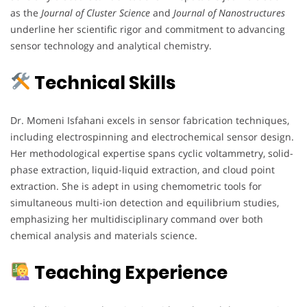
as the
Journal of Cluster Science
and
Journal of Nanostructures
underline her scientific rigor and commitment to advancing
sensor technology and analytical chemistry.
Technical Skills
Dr. Momeni Isfahani excels in sensor fabrication techniques,
including electrospinning and electrochemical sensor design.
Her methodological expertise spans cyclic voltammetry, solid-
phase extraction, liquid-liquid extraction, and cloud point
extraction. She is adept in using chemometric tools for
simultaneous multi-ion detection and equilibrium studies,
emphasizing her multidisciplinary command over both
chemical analysis and materials science.
Teaching Experience