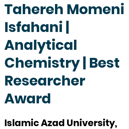
Tahereh Momeni
Isfahani |
Analytical
Chemistry | Best
Researcher
Award
Islamic Azad University,