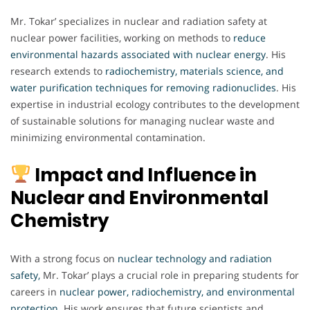
Mr. Tokar’ specializes in nuclear and radiation safety at
nuclear power facilities, working on methods to
reduce
environmental hazards associated with nuclear energy
. His
research extends to
radiochemistry, materials science, and
water purification techniques for removing radionuclides
. His
expertise in industrial ecology contributes to the development
of sustainable solutions for managing nuclear waste and
minimizing environmental contamination.
Impact and Influence in
Nuclear and Environmental
Chemistry
With a strong focus on
nuclear technology and radiation
safety,
Mr. Tokar’ plays a crucial role in preparing students for
careers in
nuclear power, radiochemistry, and environmental
protection
. His work ensures that future scientists and