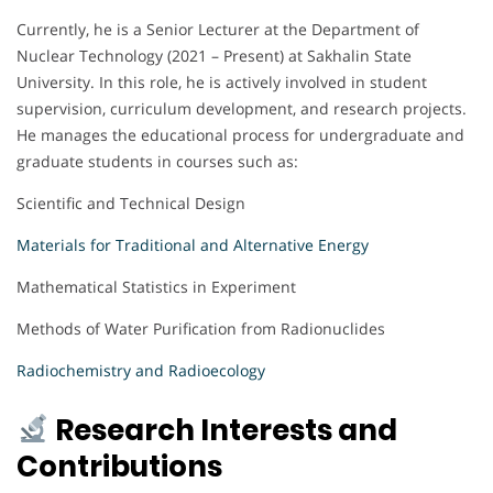
Currently, he is a Senior Lecturer at the Department of
Nuclear Technology (2021 – Present) at Sakhalin State
University. In this role, he is actively involved in student
supervision, curriculum development, and research projects.
He manages the educational process for undergraduate and
graduate students in courses such as:
Scientific and Technical Design
Materials for Traditional and Alternative Energy
Mathematical Statistics in Experiment
Methods of Water Purification from Radionuclides
Radiochemistry and Radioecology
Research Interests and
Contributions