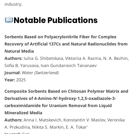
industry.
Notable Publications
Sorbents Based on Polyacrylonitrile Fiber for Complex
Recovery of Artificial 137Cs and Natural Radionuclides from
Natural Media
Authors:
Iuliia G. Shibetskaia, Viktoriia A. Razina, N. A. Bezhin,
Sofia B. Yarusova, Ivan Gundarovich Tananaev
Journal:
Water (Switzerland)
Year:
2025
Composite Sorbents Based on Chitosan Polymer Matrix and
Derivatives of 4-Amino-N′-hydroxy-1,2,5-oxadiazole-3-
carboximidamide for Uranium Removal from Liquid
Mineralized Media
Authors:
Anna I. Matskevich, Konstantin V. Maslov, Veronika
A. Prokudina, Nikita S. Markin, E. A. Tokar’