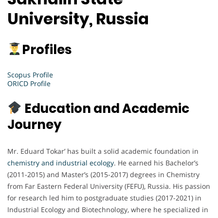
University, Russia
Profiles
Scopus Profile
ORICD Profile
Education and Academic
Journey
Mr. Eduard Tokar’ has built a solid academic foundation in
chemistry and industrial ecology
. He earned his Bachelor’s
(2011-2015) and Master’s (2015-2017) degrees in Chemistry
from Far Eastern Federal University (FEFU), Russia. His passion
for research led him to postgraduate studies (2017-2021) in
Industrial Ecology and Biotechnology, where he specialized in