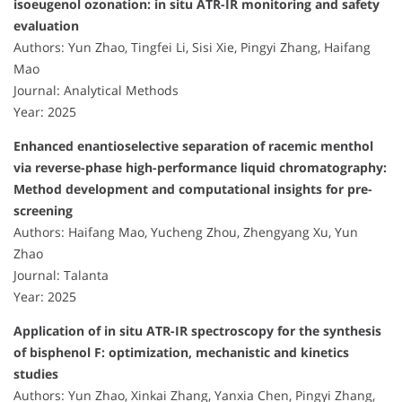
isoeugenol ozonation: in situ ATR-IR monitoring and safety
evaluation
Authors: Yun Zhao, Tingfei Li, Sisi Xie, Pingyi Zhang, Haifang
Mao
Journal: Analytical Methods
Year: 2025
Enhanced enantioselective separation of racemic menthol
via reverse-phase high-performance liquid chromatography:
Method development and computational insights for pre-
screening
Authors: Haifang Mao, Yucheng Zhou, Zhengyang Xu, Yun
Zhao
Journal: Talanta
Year: 2025
Application of in situ ATR-IR spectroscopy for the synthesis
of bisphenol F: optimization, mechanistic and kinetics
studies
Authors: Yun Zhao, Xinkai Zhang, Yanxia Chen, Pingyi Zhang,