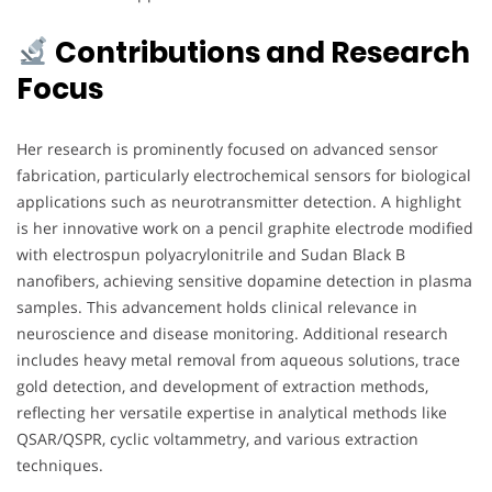
Contributions and Research
Focus
Her research is prominently focused on advanced sensor
fabrication, particularly electrochemical sensors for biological
applications such as neurotransmitter detection. A highlight
is her innovative work on a pencil graphite electrode modified
with electrospun polyacrylonitrile and Sudan Black B
nanofibers, achieving sensitive dopamine detection in plasma
samples. This advancement holds clinical relevance in
neuroscience and disease monitoring. Additional research
includes heavy metal removal from aqueous solutions, trace
gold detection, and development of extraction methods,
reflecting her versatile expertise in analytical methods like
QSAR/QSPR, cyclic voltammetry, and various extraction
techniques.