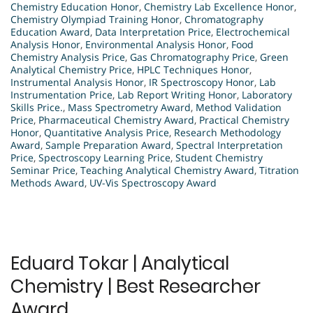
Chemistry Education Honor
,
Chemistry Lab Excellence Honor
,
Chemistry Olympiad Training Honor
,
Chromatography
Education Award
,
Data Interpretation Price
,
Electrochemical
Analysis Honor
,
Environmental Analysis Honor
,
Food
Chemistry Analysis Price
,
Gas Chromatography Price
,
Green
Analytical Chemistry Price
,
HPLC Techniques Honor
,
Instrumental Analysis Honor
,
IR Spectroscopy Honor
,
Lab
Instrumentation Price
,
Lab Report Writing Honor
,
Laboratory
Skills Price.
,
Mass Spectrometry Award
,
Method Validation
Price
,
Pharmaceutical Chemistry Award
,
Practical Chemistry
Honor
,
Quantitative Analysis Price
,
Research Methodology
Award
,
Sample Preparation Award
,
Spectral Interpretation
Price
,
Spectroscopy Learning Price
,
Student Chemistry
Seminar Price
,
Teaching Analytical Chemistry Award
,
Titration
Methods Award
,
UV-Vis Spectroscopy Award
Eduard Tokar | Analytical
Chemistry | Best Researcher
Award