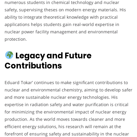
numerous students in chemical technology and nuclear
safety, supervising theses on modern energy materials. His
ability to integrate theoretical knowledge with practical
applications helps students gain real-world expertise in
nuclear power facility management and environmental
protection.
Legacy and Future
Contributions
Eduard Tokar’ continues to make significant contributions to
nuclear and environmental chemistry, aiming to develop safer
and more sustainable nuclear energy technologies. His
expertise in radiation safety and water purification is critical
for minimizing the environmental impact of nuclear energy
production. As the world moves towards cleaner and more
efficient energy solutions, his research will remain at the
forefront of ensuring safety and sustainability in the nuclear