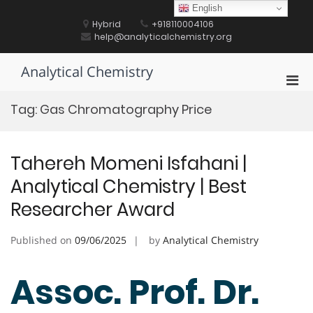
Skip
English
to
Hybrid
+918110004106
content
help@analyticalchemistry.org
Analytical Chemistry
Pri
Men
Tag:
Gas Chromatography Price
for
Mobi
Tahereh Momeni Isfahani |
Analytical Chemistry | Best
Researcher Award
Published on
09/06/2025
by
Analytical Chemistry
Assoc. Prof. Dr.