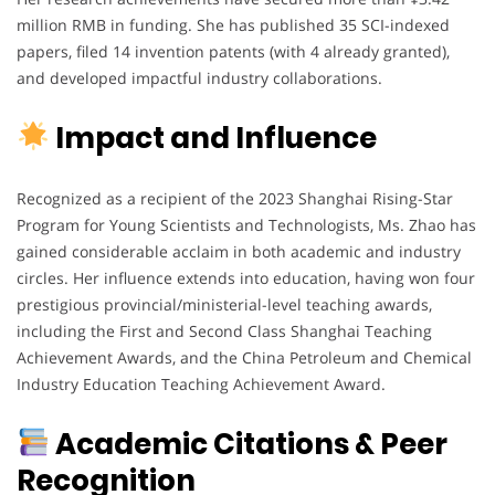
million RMB in funding. She has published 35 SCI-indexed
papers, filed 14 invention patents (with 4 already granted),
and developed impactful industry collaborations.
Impact and Influence
Recognized as a recipient of the 2023 Shanghai Rising-Star
Program for Young Scientists and Technologists, Ms. Zhao has
gained considerable acclaim in both academic and industry
circles. Her influence extends into education, having won four
prestigious provincial/ministerial-level teaching awards,
including the First and Second Class Shanghai Teaching
Achievement Awards, and the China Petroleum and Chemical
Industry Education Teaching Achievement Award.
Academic Citations & Peer
Recognition