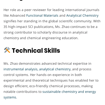
Her role as a peer reviewer for leading international journals
like Advanced
Functional Materials
and
Analytical Chemistry
signifies her standing in the global scientific community. With
35 high-impact SCI publications, Ms. Zhao continues to be a
strong contributor to scholarly discourse in analytical
chemistry and chemical engineering education.
Technical Skills
Ms. Zhao demonstrates advanced technical expertise in
instrumental analysis, analytical chemistry
, and process
control systems. Her hands-on experience in both
experimental and theoretical techniques has enabled her to
design efficient, eco-friendly chemical processes, making
notable contributions to
sustainable chemistry and energy
systems.