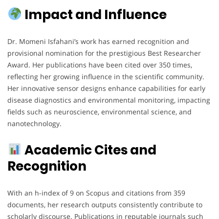
Impact and Influence
Dr. Momeni Isfahani’s work has earned recognition and
provisional nomination for the prestigious Best Researcher
Award. Her publications have been cited over 350 times,
reflecting her growing influence in the scientific community.
Her innovative sensor designs enhance capabilities for early
disease diagnostics and environmental monitoring, impacting
fields such as neuroscience, environmental science, and
nanotechnology.
Academic Cites and
Recognition
With an h-index of 9 on Scopus and citations from 359
documents, her research outputs consistently contribute to
scholarly discourse. Publications in reputable journals such