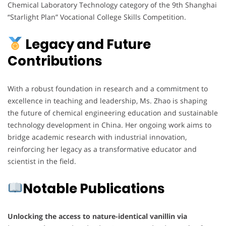
Chemical Laboratory Technology category of the 9th Shanghai
“Starlight Plan” Vocational College Skills Competition.
Legacy and Future
Contributions
With a robust foundation in research and a commitment to
excellence in teaching and leadership, Ms. Zhao is shaping
the future of chemical engineering education and sustainable
technology development in China. Her ongoing work aims to
bridge academic research with industrial innovation,
reinforcing her legacy as a transformative educator and
scientist in the field.
Notable Publications
Unlocking the access to nature-identical vanillin via