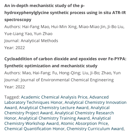
An in-depth mechanistic study of the p-
hydroxyphenylglycine synthetic process using in situ ATR-IR
spectroscopy
Authors: Hai-Fang Mao, Hui-Min Xing, Miao-Miao Jin, Ji-Bo Liu,
Yue-Liang Yao, Yun Zhao
Journal: Analytical Methods
Year: 2022
Cycloaddition of carbon dioxide and epoxides over Fe-PYPA:
Synthetic optimization and mechanistic study
Authors: Mao, Hai-Fang; Fu, Hong-Qing; Liu, Ji-Bo; Zhao, Yun
Journal: Journal of Environmental Chemical Engineering
Year: 2022
Tagged:
Academic Chemical Analysis Price
,
Advanced
Laboratory Techniques Honor
,
Analytical Chemistry Innovation
Award
,
Analytical Chemistry Lecture Award
,
Analytical
Chemistry Project Award
,
Analytical Chemistry Research
Honor
,
Analytical Chemistry Training Award
,
Analytical
Chemistry Workshop Award
,
Atomic Absorption Price
,
Chemical Quantification Honor
,
Chemistry Curriculum Award
,