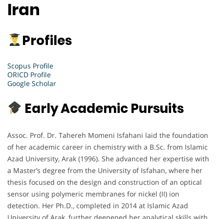
Iran
Profiles
Scopus Profile
ORICD Profile
Google Scholar
Early Academic Pursuits
Assoc. Prof. Dr. Tahereh Momeni Isfahani laid the foundation
of her academic career in chemistry with a B.Sc. from Islamic
Azad University, Arak (1996). She advanced her expertise with
a Master’s degree from the University of Isfahan, where her
thesis focused on the design and construction of an optical
sensor using polymeric membranes for nickel (II) ion
detection. Her Ph.D., completed in 2014 at Islamic Azad
University of Arak, further deepened her analytical skills with