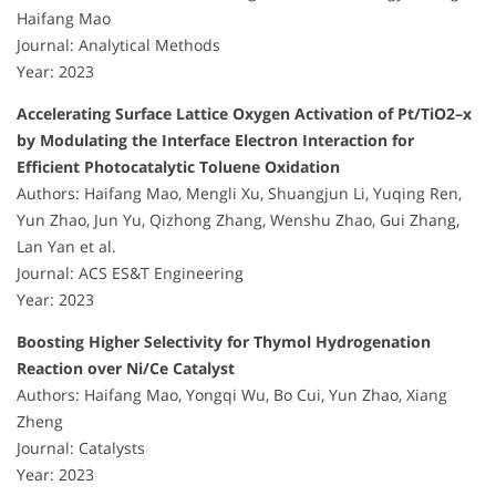
Haifang Mao
Journal: Analytical Methods
Year: 2023
Accelerating Surface Lattice Oxygen Activation of Pt/TiO2–x
by Modulating the Interface Electron Interaction for
Efficient Photocatalytic Toluene Oxidation
Authors: Haifang Mao, Mengli Xu, Shuangjun Li, Yuqing Ren,
Yun Zhao, Jun Yu, Qizhong Zhang, Wenshu Zhao, Gui Zhang,
Lan Yan et al.
Journal: ACS ES&T Engineering
Year: 2023
Boosting Higher Selectivity for Thymol Hydrogenation
Reaction over Ni/Ce Catalyst
Authors: Haifang Mao, Yongqi Wu, Bo Cui, Yun Zhao, Xiang
Zheng
Journal: Catalysts
Year: 2023