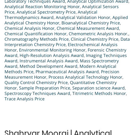
Laboratory Techniques Award
,
Analytical Optimization Award
,
Analytical Reaction Monitoring Honor
,
Analytical Sensors
Price
,
Analytical Spectrometry Price
,
Analytical
Thermodynamics Award
,
Analytical Validation Honor
,
Applied
Analytical Chemistry Honor
,
Bioanalytical Chemistry Price
,
Chemical Analysis Honor
,
Chemical Measurement Award
,
Chemical Quantification Honor
,
Chemometric Analysis Honor.
,
Chromatography Methods Price
,
Clinical Chemistry Price
,
Data
Interpretation Chemistry Price
,
Electrochemical Analysis
Honor
,
Environmental Monitoring Honor
,
Forensic Chemistry
Award
,
High-Resolution Analysis Award
,
Imaging Techniques
Award
,
Instrumental Analysis Award
,
Mass Spectrometry
Award
,
Method Development Award
,
Modern Analytical
Methods Price
,
Pharmaceutical Analysis Award
,
Precision
Measurement Honor
,
Process Analytical Technology Honor
,
Quality Control Chemistry Price
,
Quantitative Chemistry
Honor
,
Sample Preparation Price
,
Separation science Award
,
Spectroscopy Techniques Award
,
Titrimetric Methods Honor
,
Trace Analysis Price
Shahryar Mooraj | Analytical