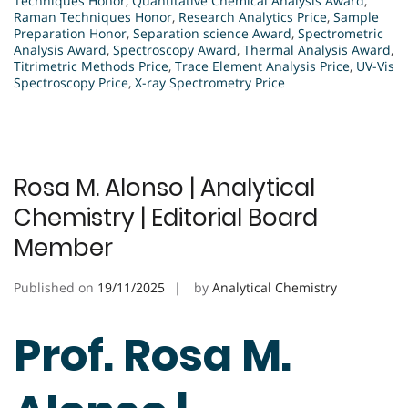
Techniques Honor
,
Quantitative Chemical Analysis Award
,
Raman Techniques Honor
,
Research Analytics Price
,
Sample
Preparation Honor
,
Separation science Award
,
Spectrometric
Analysis Award
,
Spectroscopy Award
,
Thermal Analysis Award
,
Titrimetric Methods Price
,
Trace Element Analysis Price
,
UV-Vis
Spectroscopy Price
,
X-ray Spectrometry Price
Rosa M. Alonso | Analytical
Chemistry | Editorial Board
Member
Published on
19/11/2025
by
Analytical Chemistry
Prof. Rosa M.