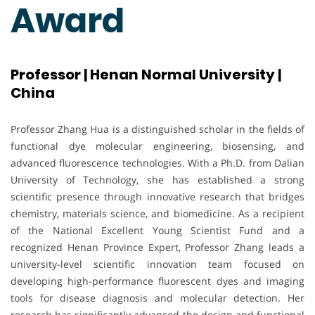
Award
Professor | Henan Normal University |
China
Professor Zhang Hua is a distinguished scholar in the fields of
functional dye molecular engineering, biosensing, and
advanced fluorescence technologies. With a Ph.D. from Dalian
University of Technology, she has established a strong
scientific presence through innovative research that bridges
chemistry, materials science, and biomedicine. As a recipient
of the National Excellent Young Scientist Fund and a
recognized Henan Province Expert, Professor Zhang leads a
university-level scientific innovation team focused on
developing high-performance fluorescent dyes and imaging
tools for disease diagnosis and molecular detection. Her
research has significantly advanced the design and functional