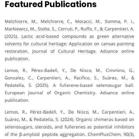
Featured Publications
Melchiorre, M., Melchiorre, C., Moracci, M., Somma, P. I.,
Markiewicz, M., Stolte, S., Cerruti, P., Ruffo, F., & Carpentieri, A.
(2025). Lactic acid-based compounds as green alternative
solvents for cultural heritage: Application on canvas painting
restoration. Journal of Cultural Heritage. Advance online
publication.
Lemos, R., Pérez-Badell, Y., De Nisco, M., Cimmino, G.,
Gonzalez, C., Carpentieri, A., Pacifico, S., Suárez, M., &
Pedatella, S. (2025). A fullerene-based selenosugar ball.
European Journal of Organic Chemistry. Advance online
publication.
Lemos, R., Pérez-Badell, Y., De Nisco, M., Carpentieri, A.,
Suárez, M., & Pedatella, S. (2024). Organic chimeras based on
selenosugars, steroids, and fullerenes as potential inhibitors
of the β-amyloid peptide aggregation. ChemPlusChem, 90(3),