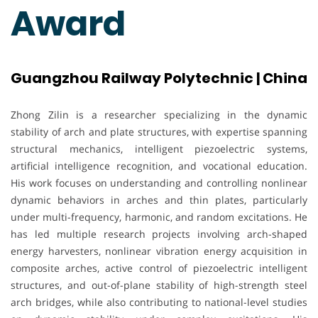
Award
Guangzhou Railway Polytechnic | China
Zhong Zilin is a researcher specializing in the dynamic
stability of arch and plate structures, with expertise spanning
structural mechanics, intelligent piezoelectric systems,
artificial intelligence recognition, and vocational education.
His work focuses on understanding and controlling nonlinear
dynamic behaviors in arches and thin plates, particularly
under multi-frequency, harmonic, and random excitations. He
has led multiple research projects involving arch-shaped
energy harvesters, nonlinear vibration energy acquisition in
composite arches, active control of piezoelectric intelligent
structures, and out-of-plane stability of high-strength steel
arch bridges, while also contributing to national-level studies