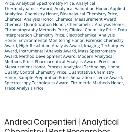
Price
,
Analytical Spectrometry Price
,
Analytical
Thermodynamics Award
,
Analytical Validation Honor
,
Applied
Analytical Chemistry Honor
,
Bioanalytical Chemistry Price
,
Chemical Analysis Honor
,
Chemical Measurement Award
,
Chemical Quantification Honor
,
Chemometric Analysis Honor.
,
Chromatography Methods Price
,
Clinical Chemistry Price
,
Data
Interpretation Chemistry Price
,
Electrochemical Analysis
Honor
,
Environmental Monitoring Honor
,
Forensic Chemistry
Award
,
High-Resolution Analysis Award
,
Imaging Techniques
Award
,
Instrumental Analysis Award
,
Mass Spectrometry
Award
,
Method Development Award
,
Modern Analytical
Methods Price
,
Pharmaceutical Analysis Award
,
Precision
Measurement Honor
,
Process Analytical Technology Honor
,
Quality Control Chemistry Price
,
Quantitative Chemistry
Honor
,
Sample Preparation Price
,
Separation science Award
,
Spectroscopy Techniques Award
,
Titrimetric Methods Honor
,
Trace Analysis Price
Andrea Carpentieri | Analytical
Chemistry | Best Researcher