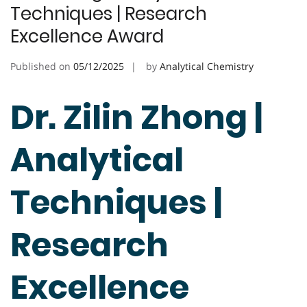
Techniques | Research
Excellence Award
Published on
05/12/2025
by
Analytical Chemistry
Dr. Zilin Zhong |
Analytical
Techniques |
Research
Excellence