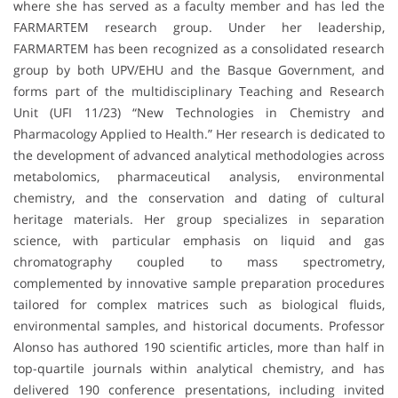
where she has served as a faculty member and has led the
FARMARTEM research group. Under her leadership,
FARMARTEM has been recognized as a consolidated research
group by both UPV/EHU and the Basque Government, and
forms part of the multidisciplinary Teaching and Research
Unit (UFI 11/23) “New Technologies in Chemistry and
Pharmacology Applied to Health.” Her research is dedicated to
the development of advanced analytical methodologies across
metabolomics, pharmaceutical analysis, environmental
chemistry, and the conservation and dating of cultural
heritage materials. Her group specializes in separation
science, with particular emphasis on liquid and gas
chromatography coupled to mass spectrometry,
complemented by innovative sample preparation procedures
tailored for complex matrices such as biological fluids,
environmental samples, and historical documents. Professor
Alonso has authored 190 scientific articles, more than half in
top-quartile journals within analytical chemistry, and has
delivered 190 conference presentations, including invited