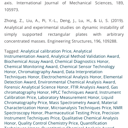
axis. International Journal of Mechanical Sciences, 189,
105973.
Zhong, Z., Liu, A., Pi, Y.-L., Deng, J., Lu, H., & Li, S. (2019).
Analytical and experimental studies on dynamic instability of
simply supported rectangular plates with arbitrary
concentrated masses. Engineering Structures, 196, 109288.
Tagged:
Analytical calibration Price
,
Analytical
Instrumentation Award
,
Analytical Method Validation Award
,
Biochemical Assay Award
,
Chemical Diagnostics Honor
,
Chemical Monitoring Award
,
Chemical Sensor Technology
Honor
,
Chromatography Award
,
Data Interpretation
Techniques Honor
,
Electrochemical Analysis Honor
,
Elemental
Detection Award
,
Environmental Chemical Analysis Award
,
Forensic Analytical Science Honor
,
FTIR Analysis Award
,
Gas
chromatography Honor
,
HPLC Techniques Award
,
Instrument
Calibration Price
,
Laboratory Measurement Honor
,
Liquid
Chromatography Price
,
Mass Spectrometry Award
,
Material
Characterization Honor
,
Microanalysis Techniques Price
,
NMR
Spectroscopy Honor
,
Pharmaceutical Testing Price
,
Precision
Instrument Techniques Price
,
Qualitative Chemical Analysis
Honor
,
Quality Control Chemistry Price
,
Quantification