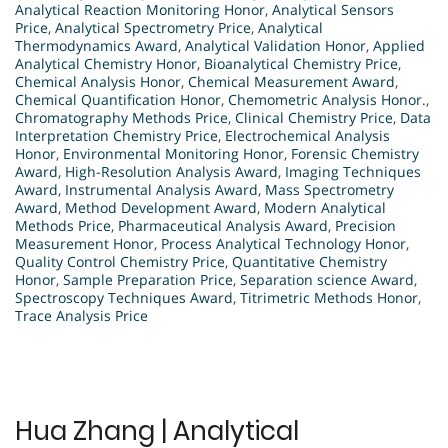
Analytical Reaction Monitoring Honor
,
Analytical Sensors
Price
,
Analytical Spectrometry Price
,
Analytical
Thermodynamics Award
,
Analytical Validation Honor
,
Applied
Analytical Chemistry Honor
,
Bioanalytical Chemistry Price
,
Chemical Analysis Honor
,
Chemical Measurement Award
,
Chemical Quantification Honor
,
Chemometric Analysis Honor.
,
Chromatography Methods Price
,
Clinical Chemistry Price
,
Data
Interpretation Chemistry Price
,
Electrochemical Analysis
Honor
,
Environmental Monitoring Honor
,
Forensic Chemistry
Award
,
High-Resolution Analysis Award
,
Imaging Techniques
Award
,
Instrumental Analysis Award
,
Mass Spectrometry
Award
,
Method Development Award
,
Modern Analytical
Methods Price
,
Pharmaceutical Analysis Award
,
Precision
Measurement Honor
,
Process Analytical Technology Honor
,
Quality Control Chemistry Price
,
Quantitative Chemistry
Honor
,
Sample Preparation Price
,
Separation science Award
,
Spectroscopy Techniques Award
,
Titrimetric Methods Honor
,
Trace Analysis Price
Hua Zhang | Analytical