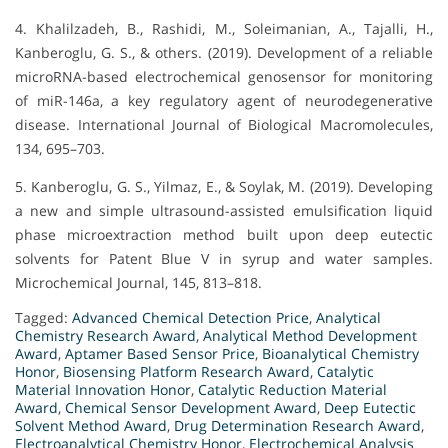
4. Khalilzadeh, B., Rashidi, M., Soleimanian, A., Tajalli, H.,
Kanberoglu, G. S., & others. (2019). Development of a reliable
microRNA-based electrochemical genosensor for monitoring
of miR-146a, a key regulatory agent of neurodegenerative
disease. International Journal of Biological Macromolecules,
134, 695–703.
5. Kanberoglu, G. S., Yilmaz, E., & Soylak, M. (2019). Developing
a new and simple ultrasound-assisted emulsification liquid
phase microextraction method built upon deep eutectic
solvents for Patent Blue V in syrup and water samples.
Microchemical Journal, 145, 813–818.
Tagged:
Advanced Chemical Detection Price
,
Analytical
Chemistry Research Award
,
Analytical Method Development
Award
,
Aptamer Based Sensor Price
,
Bioanalytical Chemistry
Honor
,
Biosensing Platform Research Award
,
Catalytic
Material Innovation Honor
,
Catalytic Reduction Material
Award
,
Chemical Sensor Development Award
,
Deep Eutectic
Solvent Method Award
,
Drug Determination Research Award
,
Electroanalytical Chemistry Honor
,
Electrochemical Analysis