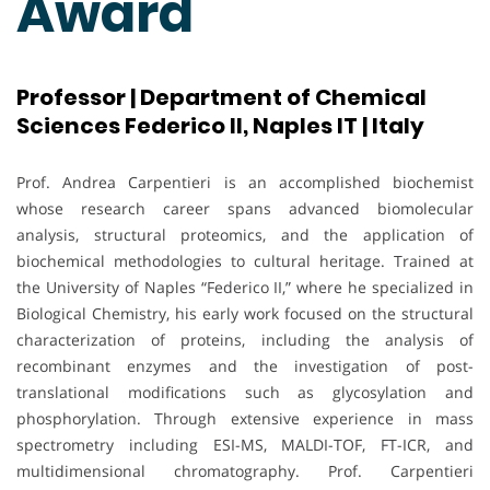
Award
Professor | Department of Chemical
Sciences Federico II, Naples IT | Italy
Prof. Andrea Carpentieri is an accomplished biochemist
whose research career spans advanced biomolecular
analysis, structural proteomics, and the application of
biochemical methodologies to cultural heritage. Trained at
the University of Naples “Federico II,” where he specialized in
Biological Chemistry, his early work focused on the structural
characterization of proteins, including the analysis of
recombinant enzymes and the investigation of post-
translational modifications such as glycosylation and
phosphorylation. Through extensive experience in mass
spectrometry including ESI-MS, MALDI-TOF, FT-ICR, and
multidimensional chromatography. Prof. Carpentieri