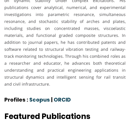
on dynamic stability under complex excitations. His
publications cover analytical, numerical, and experimental
investigations into parametric resonance, simultaneous
resonance, and stochastic stability of arches and plates,
including studies on concentrated masses, viscoelastic
materials, and functional graded composite structures. In
addition to journal papers, he has contributed patents and
software related to structural vibration testing and railway-
track monitoring technologies. Through his combined roles as
a researcher and educator, he advances both theoretical
understanding and practical engineering applications in
structural dynamics and intelligent sensing for rail transit
and civil infrastructure.
Profiles :
Scopus
|
ORCID
Featured Publications