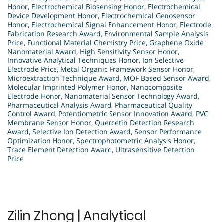
Honor
,
Electrochemical Biosensing Honor
,
Electrochemical
Device Development Honor
,
Electrochemical Genosensor
Honor
,
Electrochemical Signal Enhancement Honor
,
Electrode
Fabrication Research Award
,
Environmental Sample Analysis
Price
,
Functional Material Chemistry Price
,
Graphene Oxide
Nanomaterial Award
,
High Sensitivity Sensor Honor
,
Innovative Analytical Techniques Honor
,
Ion Selective
Electrode Price
,
Metal Organic Framework Sensor Honor
,
Microextraction Technique Award
,
MOF Based Sensor Award
,
Molecular Imprinted Polymer Honor
,
Nanocomposite
Electrode Honor
,
Nanomaterial Sensor Technology Award
,
Pharmaceutical Analysis Award
,
Pharmaceutical Quality
Control Award
,
Potentiometric Sensor Innovation Award
,
PVC
Membrane Sensor Honor
,
Quercetin Detection Research
Award
,
Selective Ion Detection Award
,
Sensor Performance
Optimization Honor
,
Spectrophotometric Analysis Honor
,
Trace Element Detection Award
,
Ultrasensitive Detection
Price
Zilin Zhong | Analytical