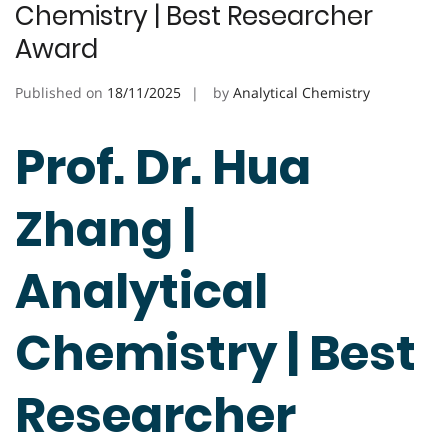
Chemistry | Best Researcher
Award
Published on
18/11/2025
by
Analytical Chemistry
Prof. Dr. Hua
Zhang |
Analytical
Chemistry | Best
Researcher