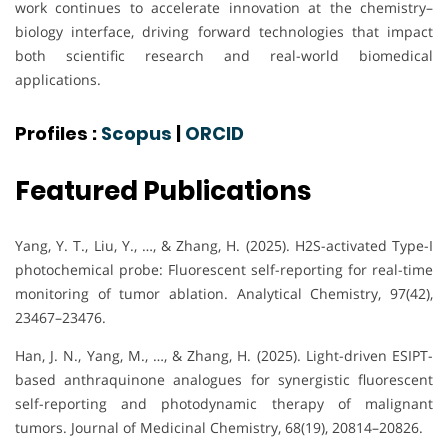
work continues to accelerate innovation at the chemistry–
biology interface, driving forward technologies that impact
both scientific research and real-world biomedical
applications.
Profiles :
Scopus
|
ORCID
Featured Publications
Yang, Y. T., Liu, Y., …, & Zhang, H. (2025). H2S-activated Type-I
photochemical probe: Fluorescent self-reporting for real-time
monitoring of tumor ablation. Analytical Chemistry, 97(42),
23467–23476.
Han, J. N., Yang, M., …, & Zhang, H. (2025). Light-driven ESIPT-
based anthraquinone analogues for synergistic fluorescent
self-reporting and photodynamic therapy of malignant
tumors. Journal of Medicinal Chemistry, 68(19), 20814–20826.