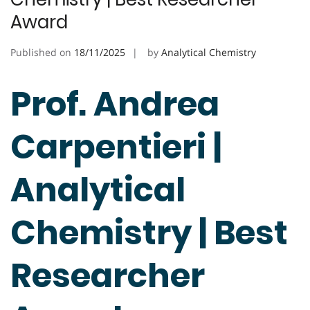
Award
Published on
18/11/2025
by
Analytical Chemistry
Prof. Andrea
Carpentieri |
Analytical
Chemistry | Best
Researcher