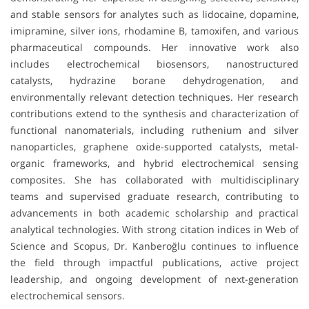
and stable sensors for analytes such as lidocaine, dopamine,
imipramine, silver ions, rhodamine B, tamoxifen, and various
pharmaceutical compounds. Her innovative work also
includes electrochemical biosensors, nanostructured
catalysts, hydrazine borane dehydrogenation, and
environmentally relevant detection techniques. Her research
contributions extend to the synthesis and characterization of
functional nanomaterials, including ruthenium and silver
nanoparticles, graphene oxide-supported catalysts, metal-
organic frameworks, and hybrid electrochemical sensing
composites. She has collaborated with multidisciplinary
teams and supervised graduate research, contributing to
advancements in both academic scholarship and practical
analytical technologies. With strong citation indices in Web of
Science and Scopus, Dr. Kanberoğlu continues to influence
the field through impactful publications, active project
leadership, and ongoing development of next-generation
electrochemical sensors.