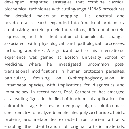
developed integrated strategies that combine classical
biochemical techniques with cutting-edge MS/MS procedures
for detailed molecular mapping. His doctoral and
postdoctoral research expanded into functional proteomics,
emphasizing protein–protein interactions, differential protein
expression, and the identification of biomolecular changes
associated with physiological and pathological processes,
including apoptosis. A significant part of his international
experience was gained at Boston University School of
Medicine, where he investigated uncommon post-
translational modifications in human protozoan parasites,
particularly focusing on O-phosphoglycosylation in
Entamoeba species, with implications for diagnostics and
immunology. In recent years, Prof. Carpentieri has emerged
as a leading figure in the field of biochemical applications for
cultural heritage. His research employs high-resolution mass
spectrometry to analyze biomolecules polysaccharides, lipids,
proteins, and metabolites extracted from ancient artifacts,
enabling the identification of original artistic materials,