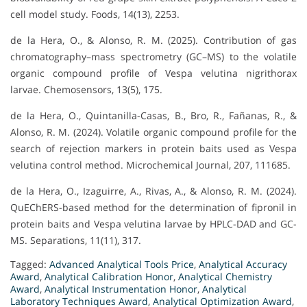
cell model study. Foods, 14(13), 2253.
de la Hera, O., & Alonso, R. M. (2025). Contribution of gas
chromatography–mass spectrometry (GC–MS) to the volatile
organic compound profile of Vespa velutina nigrithorax
larvae. Chemosensors, 13(5), 175.
de la Hera, O., Quintanilla-Casas, B., Bro, R., Fañanas, R., &
Alonso, R. M. (2024). Volatile organic compound profile for the
search of rejection markers in protein baits used as Vespa
velutina control method. Microchemical Journal, 207, 111685.
de la Hera, O., Izaguirre, A., Rivas, A., & Alonso, R. M. (2024).
QuEChERS-based method for the determination of fipronil in
protein baits and Vespa velutina larvae by HPLC-DAD and GC-
MS. Separations, 11(11), 317.
Tagged:
Advanced Analytical Tools Price
,
Analytical Accuracy
Award
,
Analytical Calibration Honor
,
Analytical Chemistry
Award
,
Analytical Instrumentation Honor
,
Analytical
Laboratory Techniques Award
,
Analytical Optimization Award
,