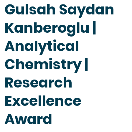
Gulsah Saydan
Kanberoglu |
Analytical
Chemistry |
Research
Excellence
Award