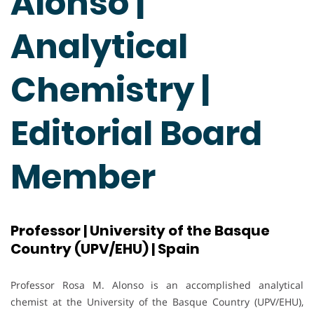
Alonso |
Analytical
Chemistry |
Editorial Board
Member
Professor | University of the Basque
Country (UPV/EHU) | Spain
Professor Rosa M. Alonso is an accomplished analytical
chemist at the University of the Basque Country (UPV/EHU),