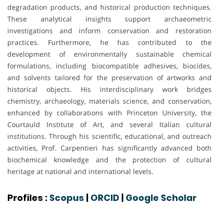
degradation products, and historical production techniques.
These analytical insights support archaeometric
investigations and inform conservation and restoration
practices. Furthermore, he has contributed to the
development of environmentally sustainable chemical
formulations, including biocompatible adhesives, biocides,
and solvents tailored for the preservation of artworks and
historical objects. His interdisciplinary work bridges
chemistry, archaeology, materials science, and conservation,
enhanced by collaborations with Princeton University, the
Courtauld Institute of Art, and several Italian cultural
institutions. Through his scientific, educational, and outreach
activities, Prof. Carpentieri has significantly advanced both
biochemical knowledge and the protection of cultural
heritage at national and international levels.
Profiles :
Scopus
|
ORCID
|
Google Scholar