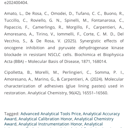
e202400404.
Amato, L., De Rosa, C., Omodei, D., Tufano, C. C., Buono, R.,
Tuccillo, C., Roviello, G. N., Spinelli, M., Fontanarosa, C.,
Papaccio, F., Camerlingo, R., Morgillo, F., Carpentieri, A.,
Amoresano, A., Tirino, V., Iommelli, F., Corte, C. M. D., Del
Vecchio, S., & De Rosa, V. (2025). Synergistic effects of
oncogene inhibition and pyruvate dehydrogenase kinase
blockade in resistant NSCLC cells. Biochimica et Biophysica
Acta (BBA) – Molecular Basis of Disease, 1871, 168014.
Cipolletta, B., Morelli, M., Perlingieri, C., Somma, P. I.,
Amoresano, A., Marino, G., & Carpentieri, A. (2024). Molecular
characterization of adhesives (glue lining pastes) used in
restoration. Analytical Chemistry, 96(42), 16551–16560.
Tagged:
Advanced Analytical Tools Price
,
Analytical Accuracy
Award
,
Analytical Calibration Honor
,
Analytical Chemistry
Award
,
Analytical Instrumentation Honor
,
Analytical