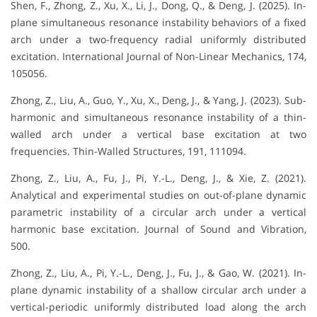
Shen, F., Zhong, Z., Xu, X., Li, J., Dong, Q., & Deng, J. (2025). In-
plane simultaneous resonance instability behaviors of a fixed
arch under a two-frequency radial uniformly distributed
excitation. International Journal of Non-Linear Mechanics, 174,
105056.
Zhong, Z., Liu, A., Guo, Y., Xu, X., Deng, J., & Yang, J. (2023). Sub-
harmonic and simultaneous resonance instability of a thin-
walled arch under a vertical base excitation at two
frequencies. Thin-Walled Structures, 191, 111094.
Zhong, Z., Liu, A., Fu, J., Pi, Y.-L., Deng, J., & Xie, Z. (2021).
Analytical and experimental studies on out-of-plane dynamic
parametric instability of a circular arch under a vertical
harmonic base excitation. Journal of Sound and Vibration,
500.
Zhong, Z., Liu, A., Pi, Y.-L., Deng, J., Fu, J., & Gao, W. (2021). In-
plane dynamic instability of a shallow circular arch under a
vertical-periodic uniformly distributed load along the arch