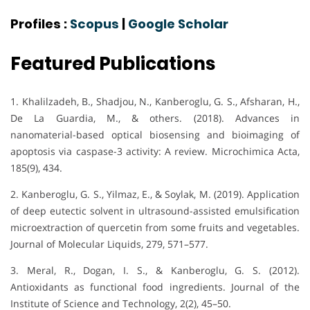
Profiles :
Scopus
|
Google Scholar
Featured Publications
1. Khalilzadeh, B., Shadjou, N., Kanberoglu, G. S., Afsharan, H.,
De La Guardia, M., & others. (2018). Advances in
nanomaterial-based optical biosensing and bioimaging of
apoptosis via caspase-3 activity: A review. Microchimica Acta,
185(9), 434.
2. Kanberoglu, G. S., Yilmaz, E., & Soylak, M. (2019). Application
of deep eutectic solvent in ultrasound-assisted emulsification
microextraction of quercetin from some fruits and vegetables.
Journal of Molecular Liquids, 279, 571–577.
3. Meral, R., Dogan, I. S., & Kanberoglu, G. S. (2012).
Antioxidants as functional food ingredients. Journal of the
Institute of Science and Technology, 2(2), 45–50.