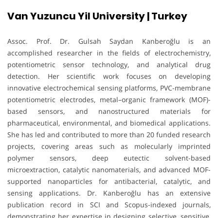
Van Yuzuncu Yil University | Turkey
Assoc. Prof. Dr. Gulsah Saydan Kanberoğlu is an
accomplished researcher in the fields of electrochemistry,
potentiometric sensor technology, and analytical drug
detection. Her scientific work focuses on developing
innovative electrochemical sensing platforms, PVC-membrane
potentiometric electrodes, metal–organic framework (MOF)-
based sensors, and nanostructured materials for
pharmaceutical, environmental, and biomedical applications.
She has led and contributed to more than 20 funded research
projects, covering areas such as molecularly imprinted
polymer sensors, deep eutectic solvent-based
microextraction, catalytic nanomaterials, and advanced MOF-
supported nanoparticles for antibacterial, catalytic, and
sensing applications. Dr. Kanberoğlu has an extensive
publication record in SCI and Scopus-indexed journals,
demonstrating her expertise in designing selective, sensitive,