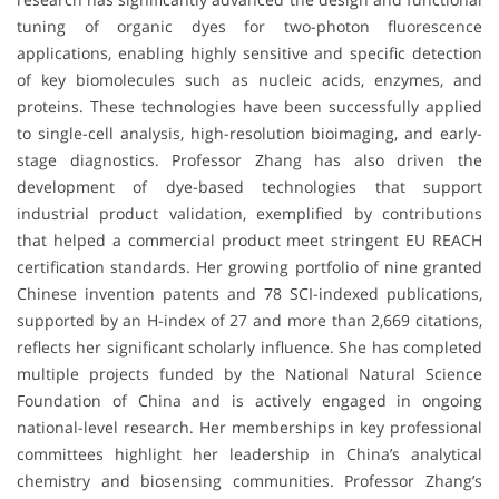
tuning of organic dyes for two-photon fluorescence
applications, enabling highly sensitive and specific detection
of key biomolecules such as nucleic acids, enzymes, and
proteins. These technologies have been successfully applied
to single-cell analysis, high-resolution bioimaging, and early-
stage diagnostics. Professor Zhang has also driven the
development of dye-based technologies that support
industrial product validation, exemplified by contributions
that helped a commercial product meet stringent EU REACH
certification standards. Her growing portfolio of nine granted
Chinese invention patents and 78 SCI-indexed publications,
supported by an H-index of 27 and more than 2,669 citations,
reflects her significant scholarly influence. She has completed
multiple projects funded by the National Natural Science
Foundation of China and is actively engaged in ongoing
national-level research. Her memberships in key professional
committees highlight her leadership in China’s analytical
chemistry and biosensing communities. Professor Zhang’s