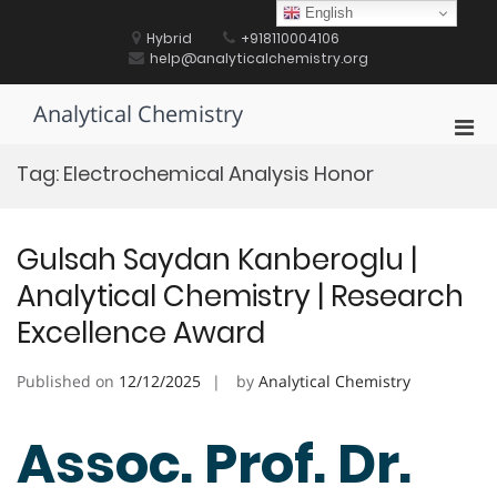
Skip
English
to
Hybrid
+918110004106
content
help@analyticalchemistry.org
Analytical Chemistry
Pri
Men
Tag:
Electrochemical Analysis Honor
for
Mobi
Gulsah Saydan Kanberoglu |
Analytical Chemistry | Research
Excellence Award
Published on
12/12/2025
by
Analytical Chemistry
Assoc. Prof. Dr.