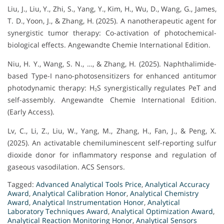
Liu, J., Liu, Y., Zhi, S., Yang, Y., Kim, H., Wu, D., Wang, G., James,
T. D., Yoon, J., & Zhang, H. (2025). A nanotherapeutic agent for
synergistic tumor therapy: Co-activation of photochemical-
biological effects. Angewandte Chemie International Edition.
Niu, H. Y., Wang, S. N., …, & Zhang, H. (2025). Naphthalimide-
based Type-I nano-photosensitizers for enhanced antitumor
photodynamic therapy: H₂S synergistically regulates PeT and
self-assembly. Angewandte Chemie International Edition.
(Early Access).
Lv, C., Li, Z., Liu, W., Yang, M., Zhang, H., Fan, J., & Peng, X.
(2025). An activatable chemiluminescent self-reporting sulfur
dioxide donor for inflammatory response and regulation of
gaseous vasodilation. ACS Sensors.
Tagged:
Advanced Analytical Tools Price
,
Analytical Accuracy
Award
,
Analytical Calibration Honor
,
Analytical Chemistry
Award
,
Analytical Instrumentation Honor
,
Analytical
Laboratory Techniques Award
,
Analytical Optimization Award
,
Analytical Reaction Monitoring Honor
,
Analytical Sensors