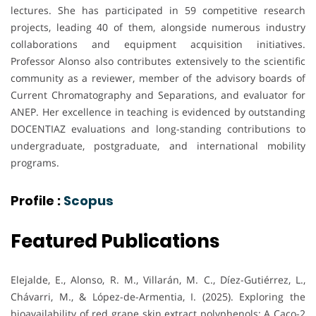
lectures. She has participated in 59 competitive research
projects, leading 40 of them, alongside numerous industry
collaborations and equipment acquisition initiatives.
Professor Alonso also contributes extensively to the scientific
community as a reviewer, member of the advisory boards of
Current Chromatography and Separations, and evaluator for
ANEP. Her excellence in teaching is evidenced by outstanding
DOCENTIAZ evaluations and long-standing contributions to
undergraduate, postgraduate, and international mobility
programs.
Profile :
Scopus
Featured Publications
Elejalde, E., Alonso, R. M., Villarán, M. C., Díez-Gutiérrez, L.,
Chávarri, M., & López-de-Armentia, I. (2025). Exploring the
bioavailability of red grape skin extract polyphenols: A Caco-2