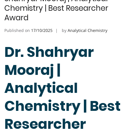
Chemistry | Best Researcher
Award
Published on
17/10/2025
by
Analytical Chemistry
Dr. Shahryar
Mooraj |
Analytical
Chemistry | Best
Researcher