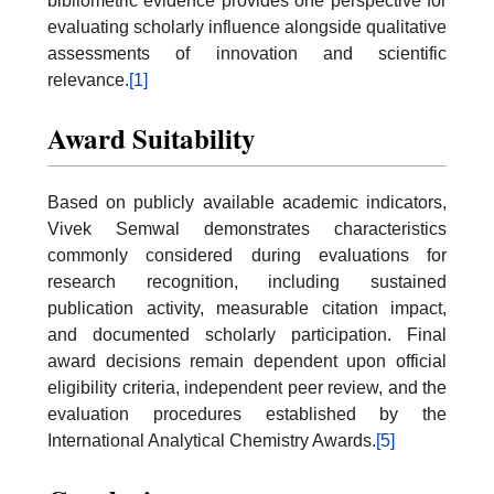
bibliometric evidence provides one perspective for
evaluating scholarly influence alongside qualitative
assessments of innovation and scientific
relevance.
[1]
Award Suitability
Based on publicly available academic indicators,
Vivek Semwal demonstrates characteristics
commonly considered during evaluations for
research recognition, including sustained
publication activity, measurable citation impact,
and documented scholarly participation. Final
award decisions remain dependent upon official
eligibility criteria, independent peer review, and the
evaluation procedures established by the
International Analytical Chemistry Awards.
[5]