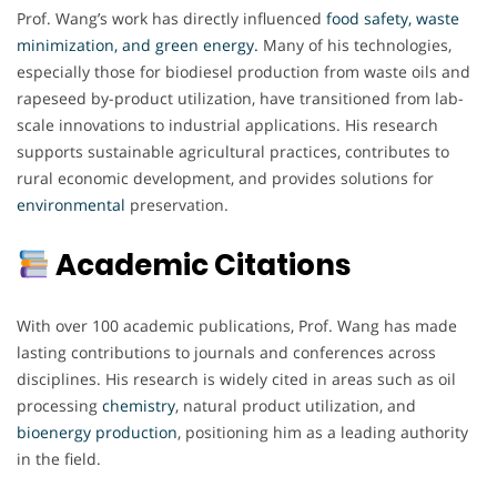
Prof. Wang’s work has directly influenced
food safety, waste
minimization, and green energy.
Many of his technologies,
especially those for biodiesel production from waste oils and
rapeseed by-product utilization, have transitioned from lab-
scale innovations to industrial applications. His research
supports sustainable agricultural practices, contributes to
rural economic development, and provides solutions for
environmental
preservation.
Academic Citations
With over 100 academic publications, Prof. Wang has made
lasting contributions to journals and conferences across
disciplines. His research is widely cited in areas such as oil
processing
chemistry
, natural product utilization, and
bioenergy production
, positioning him as a leading authority
in the field.