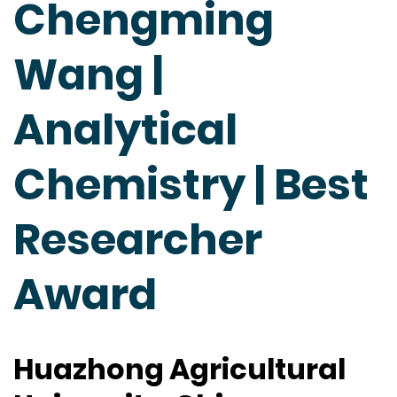
Chengming
Wang |
Analytical
Chemistry | Best
Researcher
Award
Huazhong Agricultural