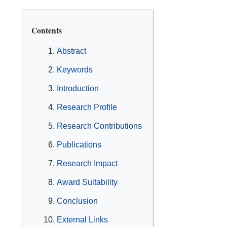
Contents
Abstract
Keywords
Introduction
Research Profile
Research Contributions
Publications
Research Impact
Award Suitability
Conclusion
External Links