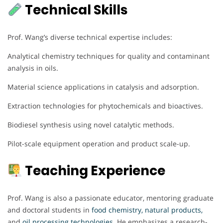
Technical Skills
Prof. Wang’s diverse technical expertise includes:
Analytical chemistry techniques for quality and contaminant
analysis in oils.
Material science applications in catalysis and adsorption.
Extraction technologies for phytochemicals and bioactives.
Biodiesel synthesis using novel catalytic methods.
Pilot-scale equipment operation and product scale-up.
Teaching Experience
Prof. Wang is also a passionate educator, mentoring graduate
and doctoral students in
food chemistry, natural products,
and
oil processing technologies.
He emphasizes a research-