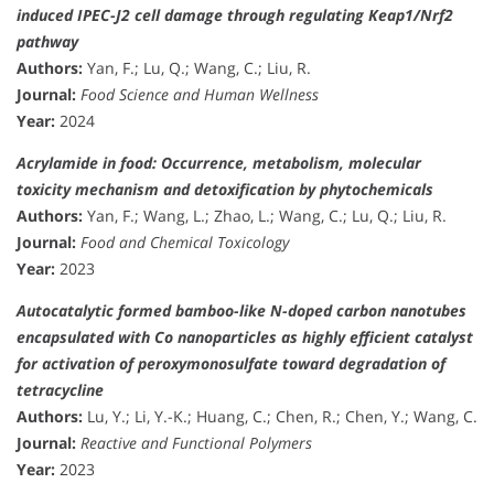
induced IPEC-J2 cell damage through regulating Keap1/Nrf2
pathway
Authors:
Yan, F.; Lu, Q.; Wang, C.; Liu, R.
Journal:
Food Science and Human Wellness
Year:
2024
Acrylamide in food: Occurrence, metabolism, molecular
toxicity mechanism and detoxification by phytochemicals
Authors:
Yan, F.; Wang, L.; Zhao, L.; Wang, C.; Lu, Q.; Liu, R.
Journal:
Food and Chemical Toxicology
Year:
2023
Autocatalytic formed bamboo-like N-doped carbon nanotubes
encapsulated with Co nanoparticles as highly efficient catalyst
for activation of peroxymonosulfate toward degradation of
tetracycline
Authors:
Lu, Y.; Li, Y.-K.; Huang, C.; Chen, R.; Chen, Y.; Wang, C.
Journal:
Reactive and Functional Polymers
Year:
2023