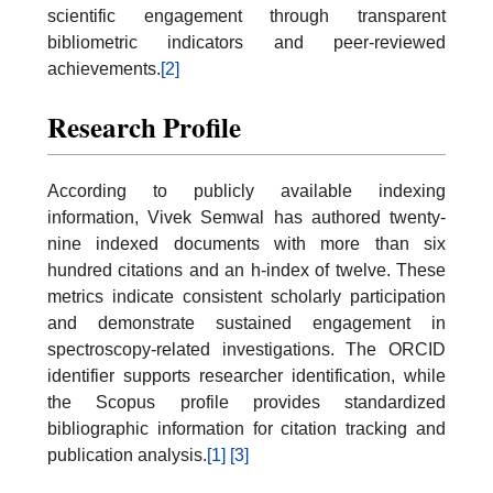
scientific engagement through transparent
bibliometric indicators and peer-reviewed
achievements.
[2]
Research Profile
According to publicly available indexing
information, Vivek Semwal has authored twenty-
nine indexed documents with more than six
hundred citations and an h-index of twelve. These
metrics indicate consistent scholarly participation
and demonstrate sustained engagement in
spectroscopy-related investigations. The ORCID
identifier supports researcher identification, while
the Scopus profile provides standardized
bibliographic information for citation tracking and
publication analysis.
[1]
[3]