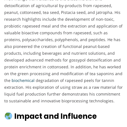
detoxification of agricultural by-products from rapeseed,
peanut, cottonseed, tea seed, Pistacia seed, and jatropha. His
research highlights include the development of non-toxic,
probiotic rapeseed meal and the extraction and application of
valuable bioactive compounds from rapeseed, such as
proteins, polysaccharides, polyphenols, and peptides. He has
also pioneered the creation of functional peanut-based
products, including beverages and nutrient solutions, and
developed advanced methods for gossypol detoxification and
protein enrichment in cottonseed. In addition, he has worked
on the green processing and modification of tea saponins and
the
biochemical
degradation of rapeseed peels for tannin
extraction. His exploration of using straw as a raw material for
liquid fuel production further demonstrates his commitment
to sustainable and innovative bioprocessing technologies.
Impact and Influence