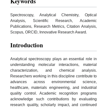
Keywords
Spectroscopy, Analytical Chemistry, Optical
Analysis, Scientific Research, Academic
Publications, Research Metrics, Citation Analysis,
Scopus, ORCID, Innovative Research Award.
Introduction
Analytical spectroscopy plays an essential role in
understanding molecular interactions, material
characterization, and chemical analysis.
Researchers working in this discipline contribute to
advances across environmental science,
healthcare, materials engineering, and industrial
quality control. Academic recognition programs
acknowledge such contributions by evaluating
research quality, scholarly impact, and continued