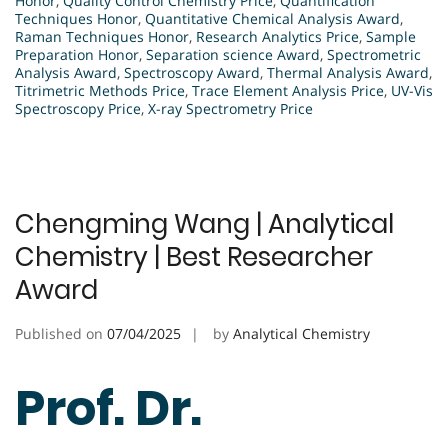
Honor
,
Quality Control Chemistry Price
,
Quantification
Techniques Honor
,
Quantitative Chemical Analysis Award
,
Raman Techniques Honor
,
Research Analytics Price
,
Sample
Preparation Honor
,
Separation science Award
,
Spectrometric
Analysis Award
,
Spectroscopy Award
,
Thermal Analysis Award
,
Titrimetric Methods Price
,
Trace Element Analysis Price
,
UV-Vis
Spectroscopy Price
,
X-ray Spectrometry Price
Chengming Wang | Analytical
Chemistry | Best Researcher
Award
Published on
07/04/2025
by
Analytical Chemistry
Prof. Dr.