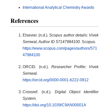
International Analytical Chemistry Awards
References
Elsevier. (n.d.).
Scopus author details: Vivek
Semwal, Author ID 57147984100.
Scopus.
https://www.scopus.com/pages/authors/571
47984100
ORCID. (n.d.).
Researcher Profile: Vivek
Semwal.
https://orcid.org/0000-0001-6222-0912
Crossref. (n.d.).
Digital Object Identifier
System.
https://doi.org/10.1039/C9AN00001A