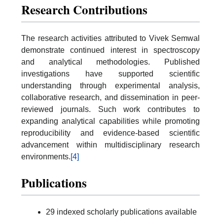
Research Contributions
The research activities attributed to Vivek Semwal
demonstrate continued interest in spectroscopy
and analytical methodologies. Published
investigations have supported scientific
understanding through experimental analysis,
collaborative research, and dissemination in peer-
reviewed journals. Such work contributes to
expanding analytical capabilities while promoting
reproducibility and evidence-based scientific
advancement within multidisciplinary research
environments.
[4]
Publications
29 indexed scholarly publications available