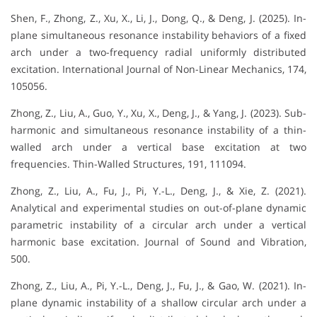
Shen, F., Zhong, Z., Xu, X., Li, J., Dong, Q., & Deng, J. (2025). In-
plane simultaneous resonance instability behaviors of a fixed
arch under a two-frequency radial uniformly distributed
excitation. International Journal of Non-Linear Mechanics, 174,
105056.
Zhong, Z., Liu, A., Guo, Y., Xu, X., Deng, J., & Yang, J. (2023). Sub-
harmonic and simultaneous resonance instability of a thin-
walled arch under a vertical base excitation at two
frequencies. Thin-Walled Structures, 191, 111094.
Zhong, Z., Liu, A., Fu, J., Pi, Y.-L., Deng, J., & Xie, Z. (2021).
Analytical and experimental studies on out-of-plane dynamic
parametric instability of a circular arch under a vertical
harmonic base excitation. Journal of Sound and Vibration,
500.
Zhong, Z., Liu, A., Pi, Y.-L., Deng, J., Fu, J., & Gao, W. (2021). In-
plane dynamic instability of a shallow circular arch under a