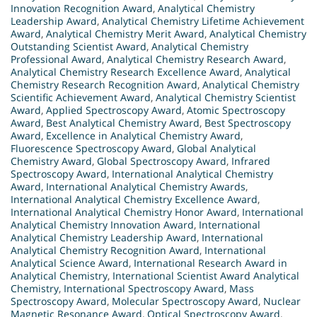
Innovation Recognition Award
,
Analytical Chemistry
Leadership Award
,
Analytical Chemistry Lifetime Achievement
Award
,
Analytical Chemistry Merit Award
,
Analytical Chemistry
Outstanding Scientist Award
,
Analytical Chemistry
Professional Award
,
Analytical Chemistry Research Award
,
Analytical Chemistry Research Excellence Award
,
Analytical
Chemistry Research Recognition Award
,
Analytical Chemistry
Scientific Achievement Award
,
Analytical Chemistry Scientist
Award
,
Applied Spectroscopy Award
,
Atomic Spectroscopy
Award
,
Best Analytical Chemistry Award
,
Best Spectroscopy
Award
,
Excellence in Analytical Chemistry Award
,
Fluorescence Spectroscopy Award
,
Global Analytical
Chemistry Award
,
Global Spectroscopy Award
,
Infrared
Spectroscopy Award
,
International Analytical Chemistry
Award
,
International Analytical Chemistry Awards
,
International Analytical Chemistry Excellence Award
,
International Analytical Chemistry Honor Award
,
International
Analytical Chemistry Innovation Award
,
International
Analytical Chemistry Leadership Award
,
International
Analytical Chemistry Recognition Award
,
International
Analytical Science Award
,
International Research Award in
Analytical Chemistry
,
International Scientist Award Analytical
Chemistry
,
International Spectroscopy Award
,
Mass
Spectroscopy Award
,
Molecular Spectroscopy Award
,
Nuclear
Magnetic Resonance Award
,
Optical Spectroscopy Award
,