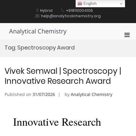
Skip
English
to
Hybrid
+918110004106
content
help@analyticalchemistry.org
Analytical Chemistry
Pri
Men
Tag:
Spectroscopy Award
for
Mobi
Vivek Semwal | Spectroscopy |
Innovative Research Award
Published on
31/07/2026
by
Analytical Chemistry
Innovative Research