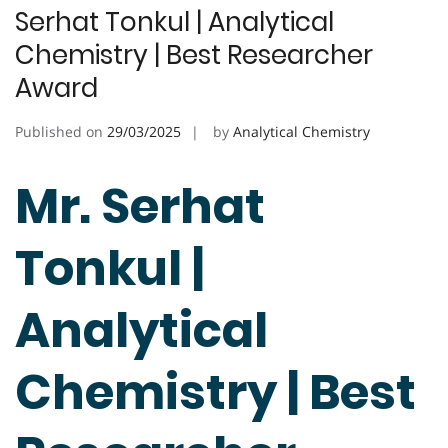
Serhat Tonkul | Analytical
Chemistry | Best Researcher
Award
Published on
29/03/2025
by
Analytical Chemistry
Mr. Serhat
Tonkul |
Analytical
Chemistry | Best