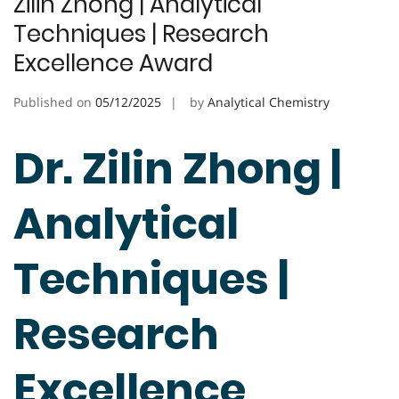
Zilin Zhong | Analytical
Techniques | Research
Excellence Award
Published on
05/12/2025
by
Analytical Chemistry
Dr. Zilin Zhong |
Analytical
Techniques |
Research
Excellence