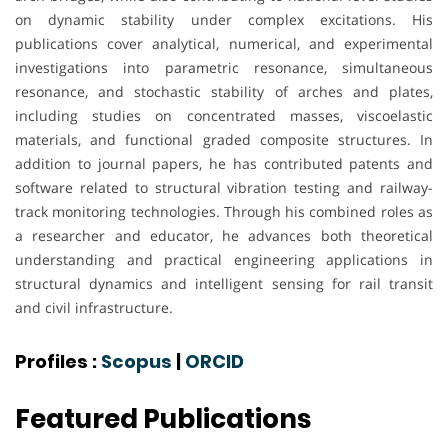
on dynamic stability under complex excitations. His
publications cover analytical, numerical, and experimental
investigations into parametric resonance, simultaneous
resonance, and stochastic stability of arches and plates,
including studies on concentrated masses, viscoelastic
materials, and functional graded composite structures. In
addition to journal papers, he has contributed patents and
software related to structural vibration testing and railway-
track monitoring technologies. Through his combined roles as
a researcher and educator, he advances both theoretical
understanding and practical engineering applications in
structural dynamics and intelligent sensing for rail transit
and civil infrastructure.
Profiles :
Scopus
|
ORCID
Featured Publications