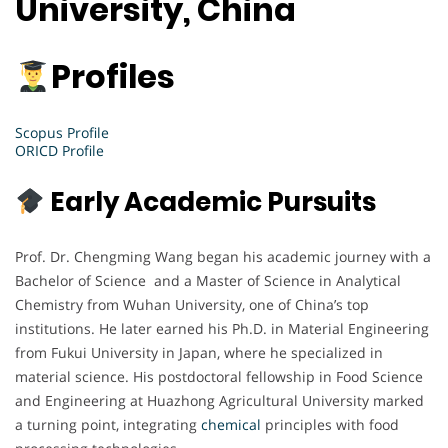
University, China
Profiles
Scopus Profile
ORICD Profile
Early Academic Pursuits
Prof. Dr. Chengming Wang began his academic journey with a
Bachelor of Science and a Master of Science in Analytical
Chemistry from Wuhan University, one of China’s top
institutions. He later earned his Ph.D. in Material Engineering
from Fukui University in Japan, where he specialized in
material science. His postdoctoral fellowship in Food Science
and Engineering at Huazhong Agricultural University marked
a turning point, integrating
chemical
principles with food