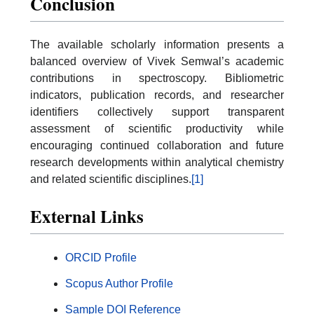
Conclusion
The available scholarly information presents a
balanced overview of Vivek Semwal’s academic
contributions in spectroscopy. Bibliometric
indicators, publication records, and researcher
identifiers collectively support transparent
assessment of scientific productivity while
encouraging continued collaboration and future
research developments within analytical chemistry
and related scientific disciplines.
[1]
External Links
ORCID Profile
Scopus Author Profile
Sample DOI Reference