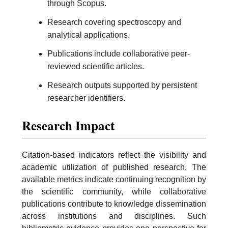
through Scopus.
Research covering spectroscopy and
analytical applications.
Publications include collaborative peer-
reviewed scientific articles.
Research outputs supported by persistent
researcher identifiers.
Research Impact
Citation-based indicators reflect the visibility and
academic utilization of published research. The
available metrics indicate continuing recognition by
the scientific community, while collaborative
publications contribute to knowledge dissemination
across institutions and disciplines. Such