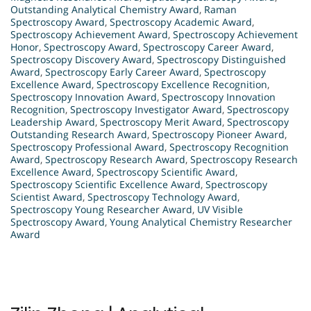
Outstanding Analytical Chemistry Award
,
Raman
Spectroscopy Award
,
Spectroscopy Academic Award
,
Spectroscopy Achievement Award
,
Spectroscopy Achievement
Honor
,
Spectroscopy Award
,
Spectroscopy Career Award
,
Spectroscopy Discovery Award
,
Spectroscopy Distinguished
Award
,
Spectroscopy Early Career Award
,
Spectroscopy
Excellence Award
,
Spectroscopy Excellence Recognition
,
Spectroscopy Innovation Award
,
Spectroscopy Innovation
Recognition
,
Spectroscopy Investigator Award
,
Spectroscopy
Leadership Award
,
Spectroscopy Merit Award
,
Spectroscopy
Outstanding Research Award
,
Spectroscopy Pioneer Award
,
Spectroscopy Professional Award
,
Spectroscopy Recognition
Award
,
Spectroscopy Research Award
,
Spectroscopy Research
Excellence Award
,
Spectroscopy Scientific Award
,
Spectroscopy Scientific Excellence Award
,
Spectroscopy
Scientist Award
,
Spectroscopy Technology Award
,
Spectroscopy Young Researcher Award
,
UV Visible
Spectroscopy Award
,
Young Analytical Chemistry Researcher
Award