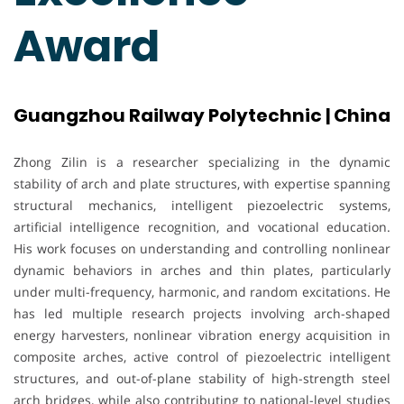
Award
Guangzhou Railway Polytechnic | China
Zhong Zilin is a researcher specializing in the dynamic
stability of arch and plate structures, with expertise spanning
structural mechanics, intelligent piezoelectric systems,
artificial intelligence recognition, and vocational education.
His work focuses on understanding and controlling nonlinear
dynamic behaviors in arches and thin plates, particularly
under multi-frequency, harmonic, and random excitations. He
has led multiple research projects involving arch-shaped
energy harvesters, nonlinear vibration energy acquisition in
composite arches, active control of piezoelectric intelligent
structures, and out-of-plane stability of high-strength steel
arch bridges, while also contributing to national-level studies