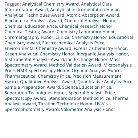
Tagged:
Analytical Chemistry Award
,
Analytical Data
Interpretation Award
,
Analytical Instrumentation Honor
,
Analytical Techniques Award
,
Atomic Absorption Award
,
Biochemical Analysis Award
,
Chemical Analysis Honor
,
Chemical Education Price
,
Chemical Research Honor
,
Chemical Testing Award
,
Chemistry Laboratory Honor
,
Chromatography Honor
,
Clinical Chemistry Honor
,
Educational
Chemistry Award
,
Electrochemical Analysis Price
,
Environmental Chemistry Award
,
Forensic Chemistry Honor
,
Green Analytical Chemistry Honor
,
Inorganic Analysis Honor
,
Instrumental Analysis Award
,
Ion Exchange Honor
,
Mass
Spectrometry Award
,
Method Validation Award
,
Microanalysis
Price
,
NMR Spectroscopy Honor
,
Organic Analysis Award
,
Pharmaceutical Chemistry Price
,
Precision Measurement
Award
,
Qualitative Analysis Award
,
Quantitative Analysis Price
,
Sample Preparation Award
,
Science Education Price
,
Separation Techniques Honor
,
Spectral Analysis Price
,
Spectroscopy Award
,
Standardization Method Price
,
Thermal
Analysis Award
,
Titration Technique Honor
,
UV-Vis
Spectrophotometry Award
,
Volumetric Analysis Honor