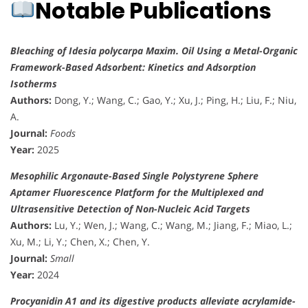
Notable Publications
Bleaching of Idesia polycarpa Maxim. Oil Using a Metal-Organic
Framework-Based Adsorbent: Kinetics and Adsorption
Isotherms
Authors:
Dong, Y.; Wang, C.; Gao, Y.; Xu, J.; Ping, H.; Liu, F.; Niu,
A.
Journal:
Foods
Year:
2025
Mesophilic Argonaute-Based Single Polystyrene Sphere
Aptamer Fluorescence Platform for the Multiplexed and
Ultrasensitive Detection of Non-Nucleic Acid Targets
Authors:
Lu, Y.; Wen, J.; Wang, C.; Wang, M.; Jiang, F.; Miao, L.;
Xu, M.; Li, Y.; Chen, X.; Chen, Y.
Journal:
Small
Year:
2024
Procyanidin A1 and its digestive products alleviate acrylamide-