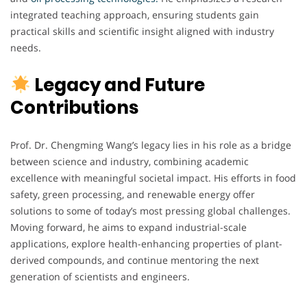
integrated teaching approach, ensuring students gain
practical skills and scientific insight aligned with industry
needs.
Legacy and Future
Contributions
Prof. Dr. Chengming Wang’s legacy lies in his role as a bridge
between science and industry, combining academic
excellence with meaningful societal impact. His efforts in food
safety, green processing, and renewable energy offer
solutions to some of today’s most pressing global challenges.
Moving forward, he aims to expand industrial-scale
applications, explore health-enhancing properties of plant-
derived compounds, and continue mentoring the next
generation of scientists and engineers.