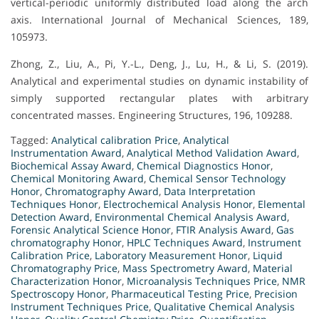
vertical-periodic uniformly distributed load along the arch
axis. International Journal of Mechanical Sciences, 189,
105973.
Zhong, Z., Liu, A., Pi, Y.-L., Deng, J., Lu, H., & Li, S. (2019).
Analytical and experimental studies on dynamic instability of
simply supported rectangular plates with arbitrary
concentrated masses. Engineering Structures, 196, 109288.
Tagged:
Analytical calibration Price
,
Analytical
Instrumentation Award
,
Analytical Method Validation Award
,
Biochemical Assay Award
,
Chemical Diagnostics Honor
,
Chemical Monitoring Award
,
Chemical Sensor Technology
Honor
,
Chromatography Award
,
Data Interpretation
Techniques Honor
,
Electrochemical Analysis Honor
,
Elemental
Detection Award
,
Environmental Chemical Analysis Award
,
Forensic Analytical Science Honor
,
FTIR Analysis Award
,
Gas
chromatography Honor
,
HPLC Techniques Award
,
Instrument
Calibration Price
,
Laboratory Measurement Honor
,
Liquid
Chromatography Price
,
Mass Spectrometry Award
,
Material
Characterization Honor
,
Microanalysis Techniques Price
,
NMR
Spectroscopy Honor
,
Pharmaceutical Testing Price
,
Precision
Instrument Techniques Price
,
Qualitative Chemical Analysis