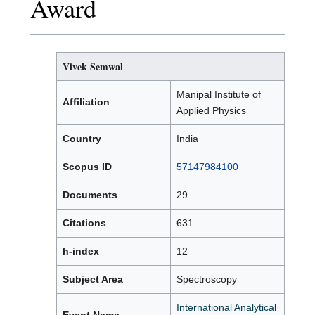
Award
Vivek Semwal
Manipal Institute of
Affiliation
Applied Physics
Country
India
Scopus ID
57147984100
Documents
29
Citations
631
h-index
12
Subject Area
Spectroscopy
International Analytical