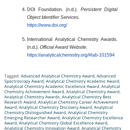
DOI Foundation. (n.d.).
Persistent Digital
Object Identifier Services.
https://www.doi.org/
International Analytical Chemistry Awards.
(n.d.).
Official Award Website.
https://analyticalchemistry.org/#tab-101594
Tagged:
Advanced Analytical Chemistry Award
,
Advanced
Spectroscopy Award
,
Analytical Chemistry Academic Award
,
Analytical Chemistry Academic Excellence Award
,
Analytical
Chemistry Achievement Award
,
Analytical Chemistry Award
,
Analytical Chemistry Awards
,
Analytical Chemistry Best
Research Award
,
Analytical Chemistry Career Achievement
Award
,
Analytical Chemistry Discovery Award
,
Analytical
Chemistry Distinguished Award
,
Analytical Chemistry
Emerging Researcher Award
,
Analytical Chemistry Excellence
Award
,
Analytical Chemistry Global Excellence Award
,
Analytical Chemistry Innovation Award
,
Analytical Chemistry