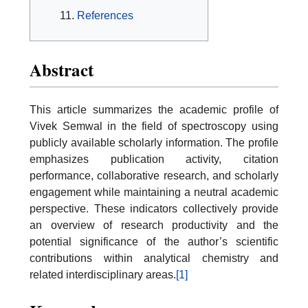
References
Abstract
This article summarizes the academic profile of
Vivek Semwal in the field of spectroscopy using
publicly available scholarly information. The profile
emphasizes publication activity, citation
performance, collaborative research, and scholarly
engagement while maintaining a neutral academic
perspective. These indicators collectively provide
an overview of research productivity and the
potential significance of the author’s scientific
contributions within analytical chemistry and
related interdisciplinary areas.
[1]