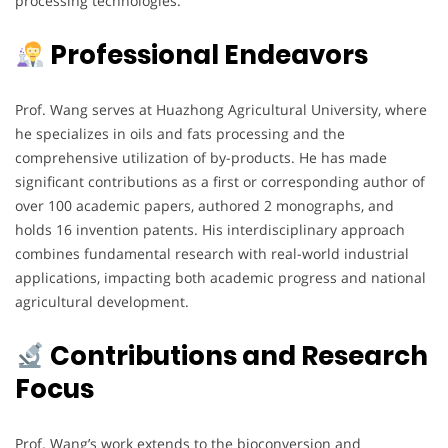
processing technologies.
Professional Endeavors
Prof. Wang serves at Huazhong Agricultural University, where
he specializes in oils and fats processing and the
comprehensive utilization of by-products. He has made
significant contributions as a first or corresponding author of
over 100 academic papers, authored 2 monographs, and
holds 16 invention patents. His interdisciplinary approach
combines fundamental research with real-world industrial
applications, impacting both academic progress and national
agricultural development.
Contributions and Research
Focus
Prof. Wang’s work extends to the bioconversion and