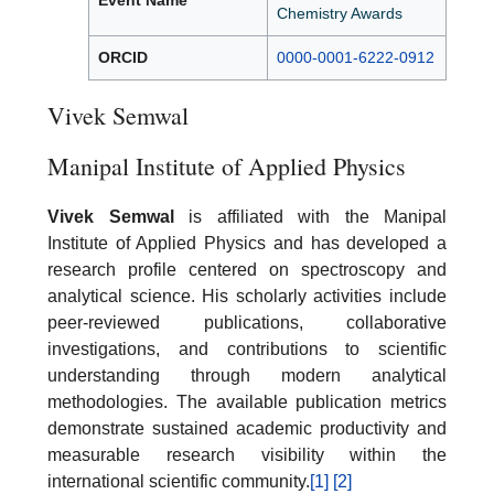
Event Name
Chemistry Awards
ORCID
0000-0001-6222-0912
Vivek Semwal
Manipal Institute of Applied Physics
Vivek Semwal
is affiliated with the Manipal
Institute of Applied Physics and has developed a
research profile centered on spectroscopy and
analytical science. His scholarly activities include
peer-reviewed publications, collaborative
investigations, and contributions to scientific
understanding through modern analytical
methodologies. The available publication metrics
demonstrate sustained academic productivity and
measurable research visibility within the
international scientific community.
[1]
[2]