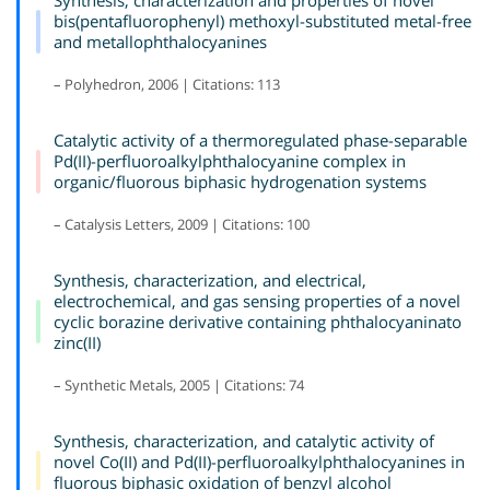
bis(pentafluorophenyl) methoxyl-substituted metal-free
and metallophthalocyanines
– Polyhedron, 2006 | Citations: 113
Catalytic activity of a thermoregulated phase-separable
Pd(II)-perfluoroalkylphthalocyanine complex in
organic/fluorous biphasic hydrogenation systems
– Catalysis Letters, 2009 | Citations: 100
Synthesis, characterization, and electrical,
electrochemical, and gas sensing properties of a novel
cyclic borazine derivative containing phthalocyaninato
zinc(II)
– Synthetic Metals, 2005 | Citations: 74
Synthesis, characterization, and catalytic activity of
novel Co(II) and Pd(II)-perfluoroalkylphthalocyanines in
fluorous biphasic oxidation of benzyl alcohol