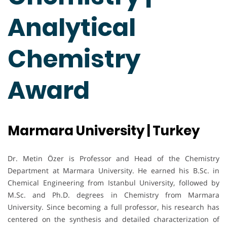
Analytical
Chemistry
Award
Marmara University | Turkey
Dr. Metin Özer is Professor and Head of the Chemistry
Department at Marmara University. He earned his B.Sc. in
Chemical Engineering from Istanbul University, followed by
M.Sc. and Ph.D. degrees in Chemistry from Marmara
University. Since becoming a full professor, his research has
centered on the synthesis and detailed characterization of