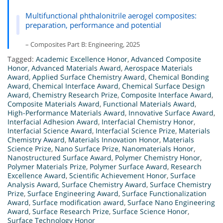
Multifunctional phthalonitrile aerogel composites:
preparation, performance and potential
– Composites Part B: Engineering, 2025
Tagged:
Academic Excellence Honor
,
Advanced Composite
Honor
,
Advanced Materials Award
,
Aerospace Materials
Award
,
Applied Surface Chemistry Award
,
Chemical Bonding
Award
,
Chemical Interface Award
,
Chemical Surface Design
Award
,
Chemistry Research Prize
,
Composite Interface Award
,
Composite Materials Award
,
Functional Materials Award
,
High-Performance Materials Award
,
Innovative Surface Award
,
Interfacial Adhesion Award
,
Interfacial Chemistry Honor
,
Interfacial Science Award
,
Interfacial Science Prize
,
Materials
Chemistry Award
,
Materials Innovation Honor
,
Materials
Science Prize
,
Nano Surface Prize
,
Nanomaterials Honor
,
Nanostructured Surface Award
,
Polymer Chemistry Honor
,
Polymer Materials Prize
,
Polymer Surface Award
,
Research
Excellence Award
,
Scientific Achievement Honor
,
Surface
Analysis Award
,
Surface Chemistry Award
,
Surface Chemistry
Prize
,
Surface Engineering Award
,
Surface Functionalization
Award
,
Surface modification award
,
Surface Nano Engineering
Award
,
Surface Research Prize
,
Surface Science Honor
,
Surface Technology Honor