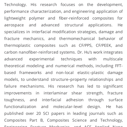
Technology. His research focuses on the development,
performance characterization, and engineering application of
lightweight polymer and fiber-reinforced composites for
aerospace and advanced structural applications. He
specializes in interfacial modification strategies, damage and
fracture mechanics, and thermomechanical behavior of
thermoplastic composites such as CF/PPS, CF/PEEK, and
carbon nanofiber-reinforced systems. Dr. Hu’s work integrates
advanced experimental techniques with multiscale
theoretical modeling and numerical methods, including FFT-
based frameworks and non-local elastic–plastic damage
models, to understand structure–property relationships and
failure mechanisms. His research has led to significant
improvements in interlaminar shear strength, fracture
toughness, and interfacial adhesion through surface
functionalization and molecular-level design. He has
published over 20 SCI papers in leading journals such as
Composites Part B, Composites Science and Technology,
Engineering Fracture Mechanics, and ACS Applied Nano