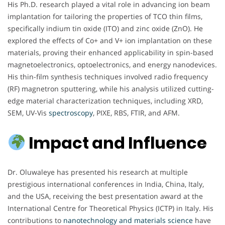
His Ph.D. research played a vital role in advancing ion beam
implantation for tailoring the properties of TCO thin films,
specifically indium tin oxide (ITO) and zinc oxide (ZnO). He
explored the effects of Co+ and V+ ion implantation on these
materials, proving their enhanced applicability in spin-based
magnetoelectronics, optoelectronics, and energy nanodevices.
His thin-film synthesis techniques involved radio frequency
(RF) magnetron sputtering, while his analysis utilized cutting-
edge material characterization techniques, including XRD,
SEM, UV-Vis
spectroscopy
, PIXE, RBS, FTIR, and AFM.
Impact and Influence
Dr. Oluwaleye has presented his research at multiple
prestigious international conferences in India, China, Italy,
and the USA, receiving the best presentation award at the
International Centre for Theoretical Physics (ICTP) in Italy. His
contributions to
nanotechnology and materials science
have