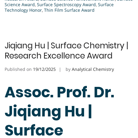
Science Award
,
Surface Spectroscopy Award
,
Surface
Technology Honor
,
Thin Film Surface Award
Jiqiang Hu | Surface Chemistry |
Research Excellence Award
Published on
19/12/2025
by
Analytical Chemistry
Assoc. Prof. Dr.
Jiqiang Hu |
Surface