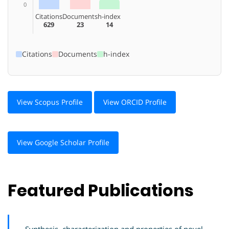
0
Citations
Documents
h-index
629
23
14
Citations
Documents
h-index
View Scopus Profile
View ORCID Profile
View Google Scholar Profile
Featured Publications
Synthesis, characterization and properties of novel