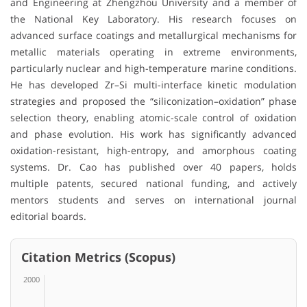
and Engineering at Zhengzhou University and a member of
the National Key Laboratory. His research focuses on
advanced surface coatings and metallurgical mechanisms for
metallic materials operating in extreme environments,
particularly nuclear and high-temperature marine conditions.
He has developed Zr–Si multi-interface kinetic modulation
strategies and proposed the “siliconization–oxidation” phase
selection theory, enabling atomic-scale control of oxidation
and phase evolution. His work has significantly advanced
oxidation-resistant, high-entropy, and amorphous coating
systems. Dr. Cao has published over 40 papers, holds
multiple patents, secured national funding, and actively
mentors students and serves on international journal
editorial boards.
Citation Metrics (Scopus)
2000