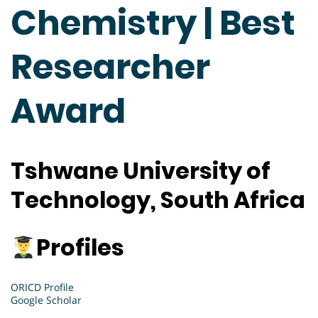
Chemistry | Best
Researcher
Award
Tshwane University of
Technology, South Africa
Profiles
ORICD Profile
Google Scholar