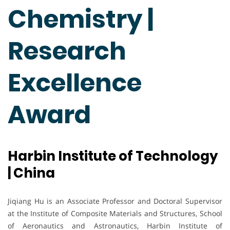
Chemistry |
Research
Excellence
Award
Harbin Institute of Technology
| China
Jiqiang Hu is an Associate Professor and Doctoral Supervisor
at the Institute of Composite Materials and Structures, School
of Aeronautics and Astronautics, Harbin Institute of