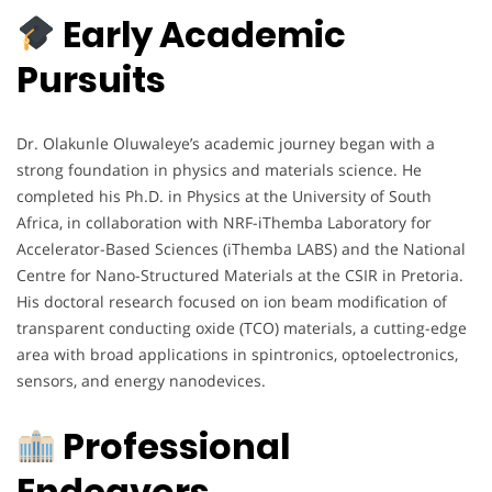
Early Academic
Pursuits
Dr. Olakunle Oluwaleye’s academic journey began with a
strong foundation in physics and materials science. He
completed his Ph.D. in Physics at the University of South
Africa, in collaboration with NRF-iThemba Laboratory for
Accelerator-Based Sciences (iThemba LABS) and the National
Centre for Nano-Structured Materials at the CSIR in Pretoria.
His doctoral research focused on ion beam modification of
transparent conducting oxide (TCO) materials, a cutting-edge
area with broad applications in spintronics, optoelectronics,
sensors, and energy nanodevices.
Professional
Endeavors