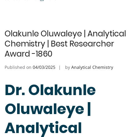
Olakunle Oluwaleye | Analytical
Chemistry | Best Researcher
Award -1860
Published on
04/03/2025
by
Analytical Chemistry
Dr. Olakunle
Oluwaleye |
Analytical