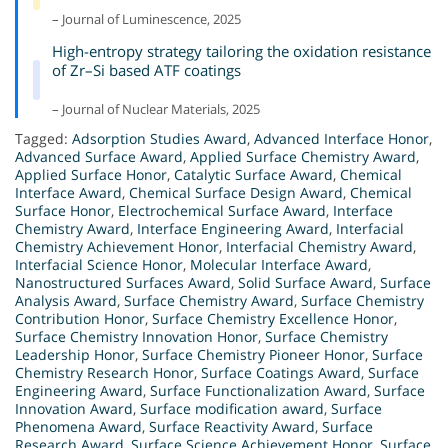
– Journal of Luminescence, 2025
High-entropy strategy tailoring the oxidation resistance
of Zr–Si based ATF coatings
– Journal of Nuclear Materials, 2025
Tagged:
Adsorption Studies Award
,
Advanced Interface Honor
,
Advanced Surface Award
,
Applied Surface Chemistry Award
,
Applied Surface Honor
,
Catalytic Surface Award
,
Chemical
Interface Award
,
Chemical Surface Design Award
,
Chemical
Surface Honor
,
Electrochemical Surface Award
,
Interface
Chemistry Award
,
Interface Engineering Award
,
Interfacial
Chemistry Achievement Honor
,
Interfacial Chemistry Award
,
Interfacial Science Honor
,
Molecular Interface Award
,
Nanostructured Surfaces Award
,
Solid Surface Award
,
Surface
Analysis Award
,
Surface Chemistry Award
,
Surface Chemistry
Contribution Honor
,
Surface Chemistry Excellence Honor
,
Surface Chemistry Innovation Honor
,
Surface Chemistry
Leadership Honor
,
Surface Chemistry Pioneer Honor
,
Surface
Chemistry Research Honor
,
Surface Coatings Award
,
Surface
Engineering Award
,
Surface Functionalization Award
,
Surface
Innovation Award
,
Surface modification award
,
Surface
Phenomena Award
,
Surface Reactivity Award
,
Surface
Research Award
,
Surface Science Achievement Honor
,
Surface