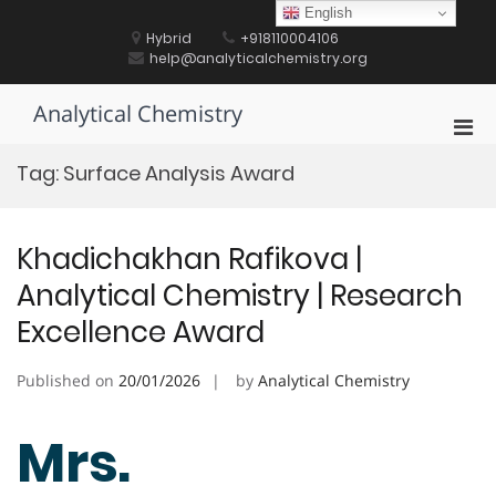
Skip
English
to
Hybrid
+918110004106
content
help@analyticalchemistry.org
Analytical Chemistry
Pri
Men
Tag:
Surface Analysis Award
for
Mobi
Khadichakhan Rafikova |
Analytical Chemistry | Research
Excellence Award
Published on
20/01/2026
by
Analytical Chemistry
Mrs.