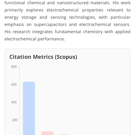
functional chemical and nanostructured materials. His work
primarily explores electrochemical properties relevant to
energy storage and sensing technologies, with particular
emphasis on supercapacitors and electrochemical sensors.
His research integrates fundamental chemistry with applied
electrochemical performance.
Citation Metrics (Scopus)
800
600
400
200