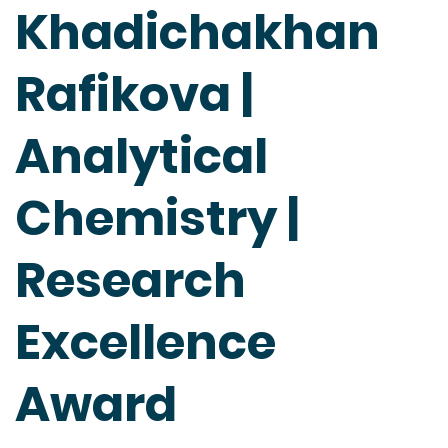
Khadichakhan
Rafikova |
Analytical
Chemistry |
Research
Excellence
Award