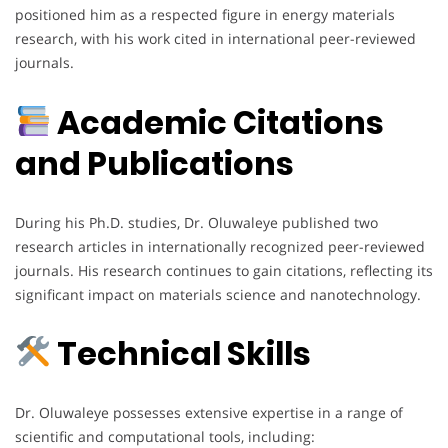
positioned him as a respected figure in energy materials
research, with his work cited in international peer-reviewed
journals.
Academic Citations
and Publications
During his Ph.D. studies, Dr. Oluwaleye published two
research articles in internationally recognized peer-reviewed
journals. His research continues to gain citations, reflecting its
significant impact on materials science and nanotechnology.
Technical Skills
Dr. Oluwaleye possesses extensive expertise in a range of
scientific and computational tools, including: