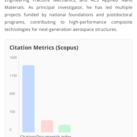
Materials. As principal investigator, he has led multiple
projects funded by national foundations and postdoctoral
programs, contributing to high-performance composite
technologies for next-generation aerospace structures.
Citation Metrics (Scopus)
1600
1100
600
100
0
Citations
Documents
h-index