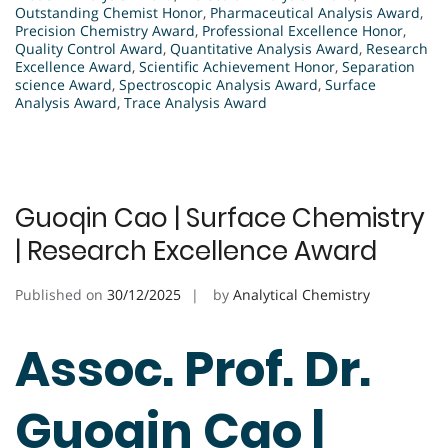
Outstanding Chemist Honor
,
Pharmaceutical Analysis Award
,
Precision Chemistry Award
,
Professional Excellence Honor
,
Quality Control Award
,
Quantitative Analysis Award
,
Research
Excellence Award
,
Scientific Achievement Honor
,
Separation
science Award
,
Spectroscopic Analysis Award
,
Surface
Analysis Award
,
Trace Analysis Award
Guoqin Cao | Surface Chemistry
| Research Excellence Award
Published on
30/12/2025
by
Analytical Chemistry
Assoc. Prof. Dr.
Guoqin Cao |