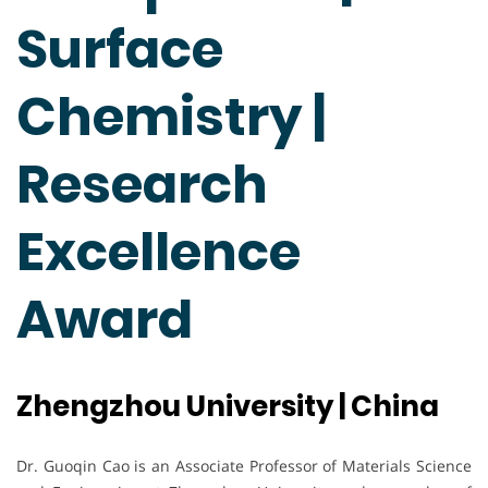
Surface
Chemistry |
Research
Excellence
Award
Zhengzhou University | China
Dr. Guoqin Cao is an Associate Professor of Materials Science