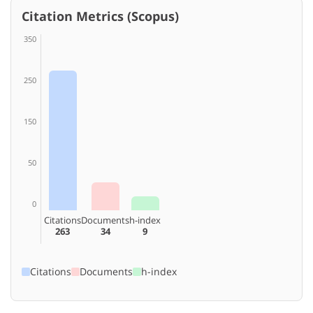
Citation Metrics (Scopus)
350
250
150
50
0
Citations
Documents
h-index
263
34
9
Citations
Documents
h-index