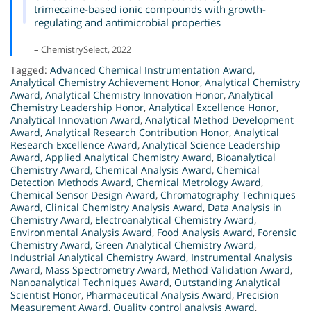
trimecaine-based ionic compounds with growth-
regulating and antimicrobial properties
– ChemistrySelect, 2022
Tagged:
Advanced Chemical Instrumentation Award
,
Analytical Chemistry Achievement Honor
,
Analytical Chemistry
Award
,
Analytical Chemistry Innovation Honor
,
Analytical
Chemistry Leadership Honor
,
Analytical Excellence Honor
,
Analytical Innovation Award
,
Analytical Method Development
Award
,
Analytical Research Contribution Honor
,
Analytical
Research Excellence Award
,
Analytical Science Leadership
Award
,
Applied Analytical Chemistry Award
,
Bioanalytical
Chemistry Award
,
Chemical Analysis Award
,
Chemical
Detection Methods Award
,
Chemical Metrology Award
,
Chemical Sensor Design Award
,
Chromatography Techniques
Award
,
Clinical Chemistry Analysis Award
,
Data Analysis in
Chemistry Award
,
Electroanalytical Chemistry Award
,
Environmental Analysis Award
,
Food Analysis Award
,
Forensic
Chemistry Award
,
Green Analytical Chemistry Award
,
Industrial Analytical Chemistry Award
,
Instrumental Analysis
Award
,
Mass Spectrometry Award
,
Method Validation Award
,
Nanoanalytical Techniques Award
,
Outstanding Analytical
Scientist Honor
,
Pharmaceutical Analysis Award
,
Precision
Measurement Award
,
Quality control analysis Award
,