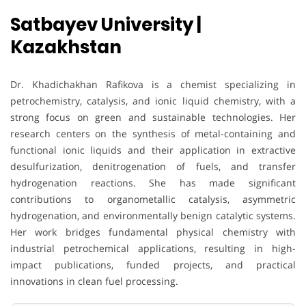
Satbayev University |
Kazakhstan
Dr. Khadichakhan Rafikova is a chemist specializing in
petrochemistry, catalysis, and ionic liquid chemistry, with a
strong focus on green and sustainable technologies. Her
research centers on the synthesis of metal-containing and
functional ionic liquids and their application in extractive
desulfurization, denitrogenation of fuels, and transfer
hydrogenation reactions. She has made significant
contributions to organometallic catalysis, asymmetric
hydrogenation, and environmentally benign catalytic systems.
Her work bridges fundamental physical chemistry with
industrial petrochemical applications, resulting in high-
impact publications, funded projects, and practical
innovations in clean fuel processing.