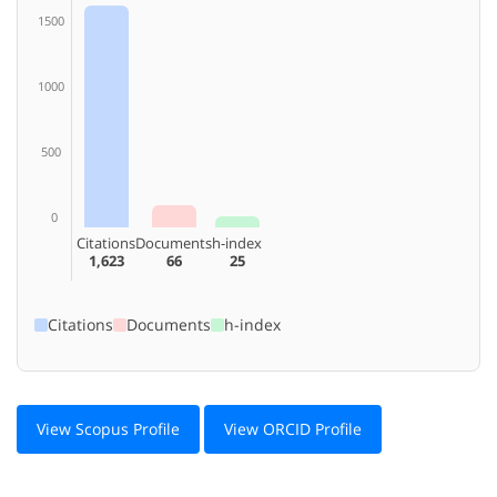
1500
1000
500
0
Citations
Documents
h-index
1,623
66
25
Citations
Documents
h-index
View Scopus Profile
View ORCID Profile