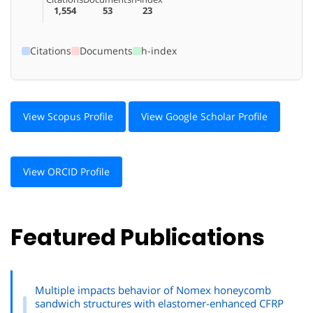
1,554
53
23
Citations
Documents
h-index
View Scopus Profile
View Google Scholar Profile
View ORCID Profile
Featured Publications
Multiple impacts behavior of Nomex honeycomb
sandwich structures with elastomer-enhanced CFRP