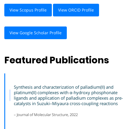
View Scopus Profile
View ORCID Profile
View Google Scholar Profile
Featured Publications
Synthesis and characterization of palladium(II) and
platinum(II) complexes with α-hydroxy phosphonate
ligands and application of palladium complexes as pre-
catalysts in Suzuki–Miyaura cross-coupling reactions
– Journal of Molecular Structure, 2022