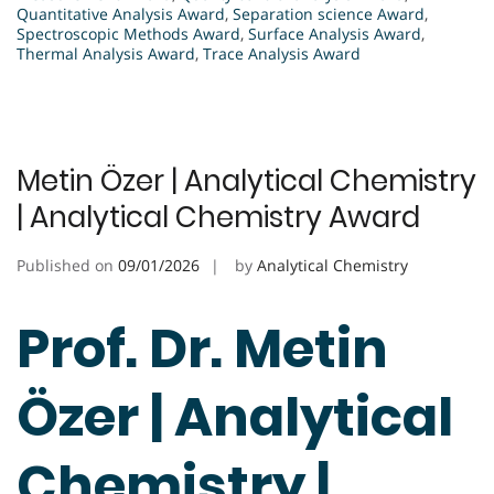
Quantitative Analysis Award
,
Separation science Award
,
Spectroscopic Methods Award
,
Surface Analysis Award
,
Thermal Analysis Award
,
Trace Analysis Award
Metin Özer | Analytical Chemistry
| Analytical Chemistry Award
Published on
09/01/2026
by
Analytical Chemistry
Prof. Dr. Metin
Özer | Analytical
Chemistry |