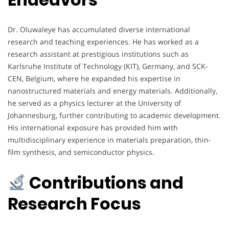
Dr. Oluwaleye has accumulated diverse international
research and teaching experiences. He has worked as a
research assistant at prestigious institutions such as
Karlsruhe Institute of Technology (KIT), Germany, and SCK-
CEN, Belgium, where he expanded his expertise in
nanostructured materials and energy materials. Additionally,
he served as a physics lecturer at the University of
Johannesburg, further contributing to academic development.
His international exposure has provided him with
multidisciplinary experience in materials preparation, thin-
film synthesis, and semiconductor physics.
Contributions and
Research Focus