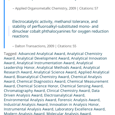
– Applied Organometallic Chemistry, 2009 | Citations: 57
Electrocatalytic activity, methanol tolerance, and
stability of perfluoroalkyl-substituted mono- and
dinuclear cobalt phthalocyanines for oxygen reduction
reactions
– Dalton Transactions, 2009 | Citations: 55
Tagged:
Advanced Analytical Award
,
Analytical Chemistry
Award
,
Analytical Development Award
,
Analytical Innovation
Award
,
Analytical Instrumentation Award
,
Analytical
Leadership Honor
,
Analytical Methods Award
,
Analytical
Research Award
,
Analytical Science Award
,
Applied Analytical
Award
,
Bioanalytical Chemistry Award
,
Chemical Analysis
Award
,
Chemical Diagnostics Award
,
Chemical Measurement
Award
,
Chemical Science Honor
,
Chemical Sensing Award
,
Chromatography Award
,
Clinical Chemistry Award
,
Data
Driven Analysis Award
,
Electroanalytical Award
,
Environmental Analysis Award
,
Forensic Analysis Award
,
Industrial Analysis Award
,
Innovation in Analysis Honor
,
Instrumental Analysis Award
,
Laboratory Excellence Award
,
Modern Analysis Award
,
Molecular Analysis Award
,