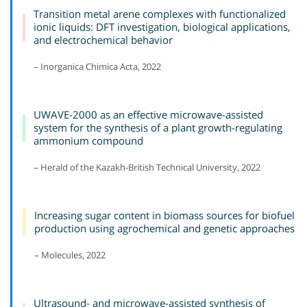
Transition metal arene complexes with functionalized
ionic liquids: DFT investigation, biological applications,
and electrochemical behavior
– Inorganica Chimica Acta, 2022
UWAVE-2000 as an effective microwave-assisted
system for the synthesis of a plant growth-regulating
ammonium compound
– Herald of the Kazakh-British Technical University, 2022
Increasing sugar content in biomass sources for biofuel
production using agrochemical and genetic approaches
– Molecules, 2022
Ultrasound- and microwave-assisted synthesis of