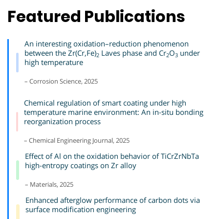
Featured Publications
An interesting oxidation–reduction phenomenon
between the Zr(Cr,Fe)
Laves phase and Cr
O
under
2
2
3
high temperature
– Corrosion Science, 2025
Chemical regulation of smart coating under high
temperature marine environment: An in-situ bonding
reorganization process
– Chemical Engineering Journal, 2025
Effect of Al on the oxidation behavior of TiCrZrNbTa
high-entropy coatings on Zr alloy
– Materials, 2025
Enhanced afterglow performance of carbon dots via
surface modification engineering