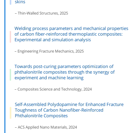
skins
– Thin-Walled Structures, 2025
Welding process parameters and mechanical properties
of carbon fiber-reinforced thermoplastic composites:
Experimental and simulation analysis
– Engineering Fracture Mechanics, 2025
Towards post-curing parameters optimization of
phthalonitrile composites through the synergy of
experiment and machine learning
– Composites Science and Technology, 2024
Self-Assembled Polydopamine for Enhanced Fracture
Toughness of Carbon Nanofiber-Reinforced
Phthalonitrile Composites
– ACS Applied Nano Materials, 2024