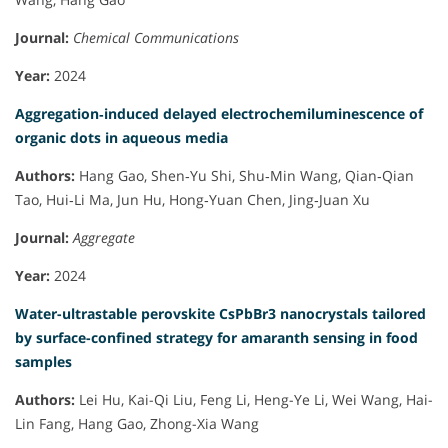
Journal:
Chemical Communications
Year:
2024
Aggregation‐induced delayed electrochemiluminescence of
organic dots in aqueous media
Authors:
Hang Gao, Shen‐Yu Shi, Shu‐Min Wang, Qian‐Qian
Tao, Hui‐Li Ma, Jun Hu, Hong‐Yuan Chen, Jing‐Juan Xu
Journal:
Aggregate
Year:
2024
Water-ultrastable perovskite CsPbBr3 nanocrystals tailored
by surface-confined strategy for amaranth sensing in food
samples
Authors:
Lei Hu, Kai-Qi Liu, Feng Li, Heng-Ye Li, Wei Wang, Hai-
Lin Fang, Hang Gao, Zhong-Xia Wang