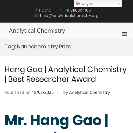
Skip
English
to
Hybrid
+918110004106
content
help@analyticalchemistry.org
Analytical Chemistry
Pri
Men
Tag:
Nanochemistry Prize
for
Mobi
Hang Gao | Analytical Chemistry
| Best Researcher Award
Published on
18/02/2025
by
Analytical Chemistry
Mr. Hang Gao |