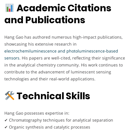
Academic Citations
and Publications
Hang Gao has authored numerous high-impact publications,
showcasing his extensive research in
electrochemiluminescence and photoluminescence-based
sensors
. His papers are well-cited, reflecting their significance
in the analytical chemistry community. His work continues to
contribute to the advancement of luminescent sensing
technologies and their real-world applications.
Technical Skills
Hang Gao possesses expertise in:
✔ Chromatography techniques for analytical separation
✔ Organic synthesis and catalytic processes