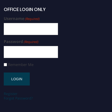
OFFICE LOGIN ONLY
Username
(Required)
Password
(Required)
Remember Me
Register
Forgot Password?