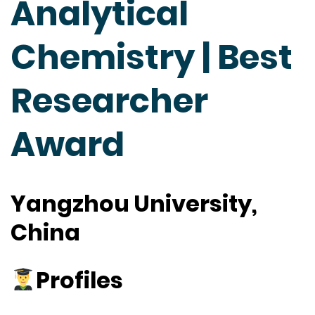
Analytical
Chemistry | Best
Researcher
Award
Yangzhou University,
China
Profiles