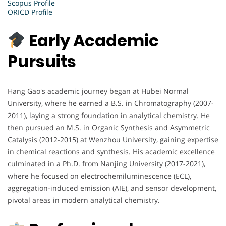
Scopus Profile
ORICD Profile
Early Academic
Pursuits
Hang Gao's academic journey began at Hubei Normal
University, where he earned a B.S. in Chromatography (2007-
2011), laying a strong foundation in analytical chemistry. He
then pursued an M.S. in Organic Synthesis and Asymmetric
Catalysis (2012-2015) at Wenzhou University, gaining expertise
in chemical reactions and synthesis. His academic excellence
culminated in a Ph.D. from Nanjing University (2017-2021),
where he focused on electrochemiluminescence (ECL),
aggregation-induced emission (AIE), and sensor development,
pivotal areas in modern analytical chemistry.