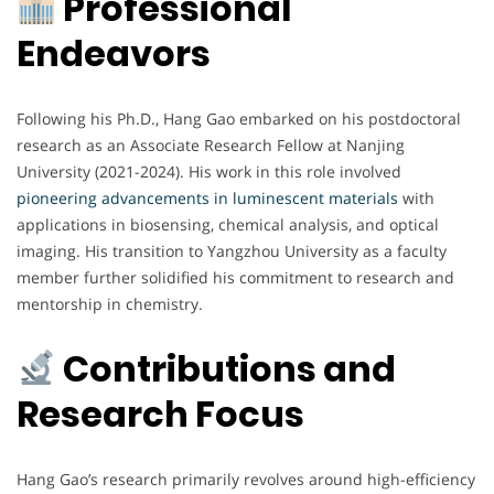
Professional
Endeavors
Following his Ph.D., Hang Gao embarked on his postdoctoral
research as an Associate Research Fellow at Nanjing
University (2021-2024). His work in this role involved
pioneering advancements in luminescent materials
with
applications in biosensing, chemical analysis, and optical
imaging. His transition to Yangzhou University as a faculty
member further solidified his commitment to research and
mentorship in chemistry.
Contributions and
Research Focus
Hang Gao’s research primarily revolves around high-efficiency