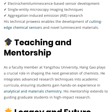
✔ Electrochemiluminescence-based sensor development
✔ Single-entity microscopy imaging techniques
✔ Aggregation-induced emission (AIE) research
His technical prowess enables the development of
cutting-
edge chemical sensors
and novel luminescent materials.
Teaching and
Mentorship
As a faculty member at Yangzhou University, Hang Gao plays
a crucial role in shaping the next generation of chemists. He
integrates advanced research techniques into academic
curricula, ensuring students gain hands-on experience in
analytical and materials chemistry.
His mentorship extends to
guiding graduate students in high-impact research.