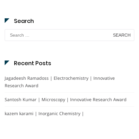
Search
Search
for:
Recent Posts
Jagadeesh Ramadoss | Electrochemistry | Innovative
Research Award
Santosh Kumar | Microscopy | Innovative Research Award
kazem karami | Inorganic Chemistry |