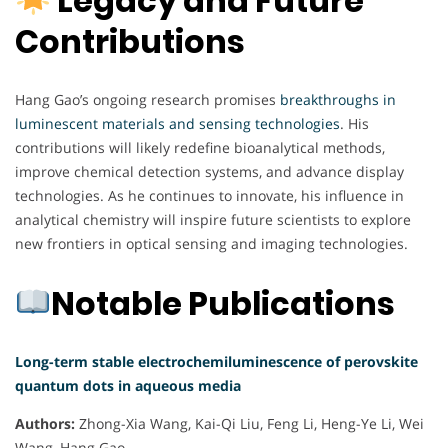
Legacy and Future
Contributions
Hang Gao’s ongoing research promises
breakthroughs in
luminescent materials and sensing technologies
. His
contributions will likely redefine bioanalytical methods,
improve chemical detection systems, and advance display
technologies. As he continues to innovate, his influence in
analytical chemistry will inspire future scientists to explore
new frontiers in optical sensing and imaging technologies.
Notable Publications
Long-term stable electrochemiluminescence of perovskite
quantum dots in aqueous media
Authors:
Zhong-Xia Wang, Kai-Qi Liu, Feng Li, Heng-Ye Li, Wei
Wang, Hang Gao