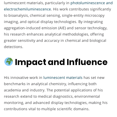
luminescent materials, particularly in
photoluminescence and
electrochemiluminescence
. His work contributes significantly
to bioanalysis, chemical sensing, single-entity microscopy
imaging, and optical display technologies. By integrating
aggregation-induced emission (AIE) and sensor technology,
his research enhances analytical methodologies, offering
greater sensitivity and accuracy in chemical and biological
detections.
Impact and Influence
His innovative work in
luminescent materials
has set new
benchmarks in analytical chemistry, influencing both
academia and industry. The potential applications of his
research extend to medical diagnostics, environmental
monitoring, and advanced display technologies, making his
contributions vital to multiple scientific domains.