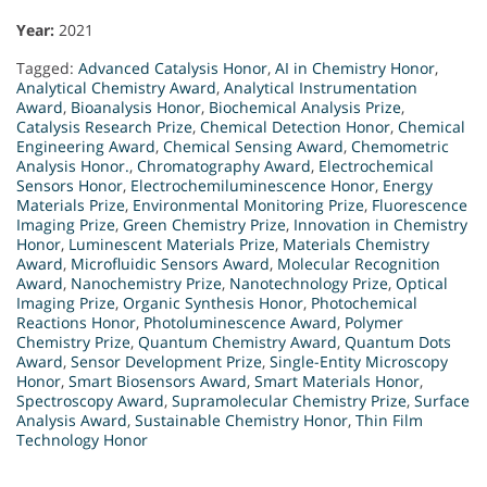
Year:
2021
Tagged:
Advanced Catalysis Honor
,
AI in Chemistry Honor
,
Analytical Chemistry Award
,
Analytical Instrumentation
Award
,
Bioanalysis Honor
,
Biochemical Analysis Prize
,
Catalysis Research Prize
,
Chemical Detection Honor
,
Chemical
Engineering Award
,
Chemical Sensing Award
,
Chemometric
Analysis Honor.
,
Chromatography Award
,
Electrochemical
Sensors Honor
,
Electrochemiluminescence Honor
,
Energy
Materials Prize
,
Environmental Monitoring Prize
,
Fluorescence
Imaging Prize
,
Green Chemistry Prize
,
Innovation in Chemistry
Honor
,
Luminescent Materials Prize
,
Materials Chemistry
Award
,
Microfluidic Sensors Award
,
Molecular Recognition
Award
,
Nanochemistry Prize
,
Nanotechnology Prize
,
Optical
Imaging Prize
,
Organic Synthesis Honor
,
Photochemical
Reactions Honor
,
Photoluminescence Award
,
Polymer
Chemistry Prize
,
Quantum Chemistry Award
,
Quantum Dots
Award
,
Sensor Development Prize
,
Single-Entity Microscopy
Honor
,
Smart Biosensors Award
,
Smart Materials Honor
,
Spectroscopy Award
,
Supramolecular Chemistry Prize
,
Surface
Analysis Award
,
Sustainable Chemistry Honor
,
Thin Film
Technology Honor