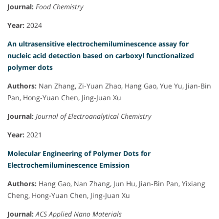
Journal:
Food Chemistry
Year:
2024
An ultrasensitive electrochemiluminescence assay for
nucleic acid detection based on carboxyl functionalized
polymer dots
Authors:
Nan Zhang, Zi-Yuan Zhao, Hang Gao, Yue Yu, Jian-Bin
Pan, Hong-Yuan Chen, Jing-Juan Xu
Journal:
Journal of Electroanalytical Chemistry
Year:
2021
Molecular Engineering of Polymer Dots for
Electrochemiluminescence Emission
Authors:
Hang Gao, Nan Zhang, Jun Hu, Jian-Bin Pan, Yixiang
Cheng, Hong-Yuan Chen, Jing-Juan Xu
Journal:
ACS Applied Nano Materials