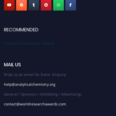
RECOMMENDED
Analytical Chemistry Awards
MAIL US
Drop us an email for Event Enquiry:
help@analyticalchemistry.org
General / Sponsors / Exhibiting / Advertising:
contact@worldresearchawards.com