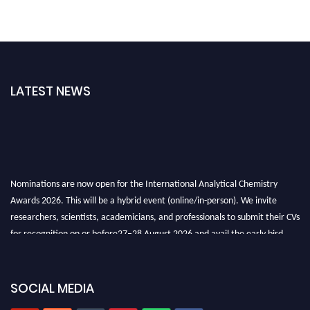
LATEST NEWS
Nominations are now open for the International Analytical Chemistry
Awards 2026. This will be a hybrid event (online/in-person). We invite
researchers, scientists, academicians, and professionals to submit their CVs
for recognition on or before27–28 August 2026 and avail the early bird
50% discount offer. Don’t miss this chance to showcase your work on a
global platform. Apply now at
analyticalchemistry.org
SOCIAL MEDIA
Stay tuned for more updates!