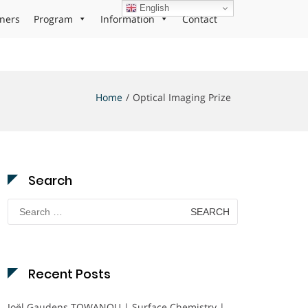
English
ners
Program
Information
Contact
Home
Optical Imaging Prize
Search
Search
for:
Recent Posts
Joël Gaudens TOWANOU | Surface Chemistry |