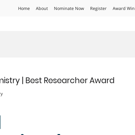
Home
About
Nominate Now
Register
Award Win
istry | Best Researcher Award
ry
|