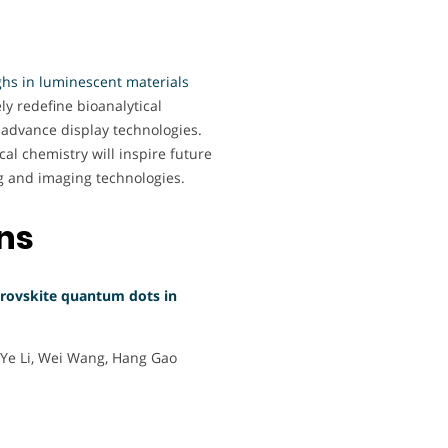
hs in luminescent materials
ely redefine bioanalytical
advance display technologies.
cal chemistry will inspire future
ng and imaging technologies.
ons
erovskite quantum dots in
-Ye Li, Wei Wang, Hang Gao