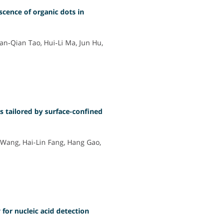
cence of organic dots in
n‐Qian Tao, Hui‐Li Ma, Jun Hu,
s tailored by surface-confined
i Wang, Hai-Lin Fang, Hang Gao,
for nucleic acid detection