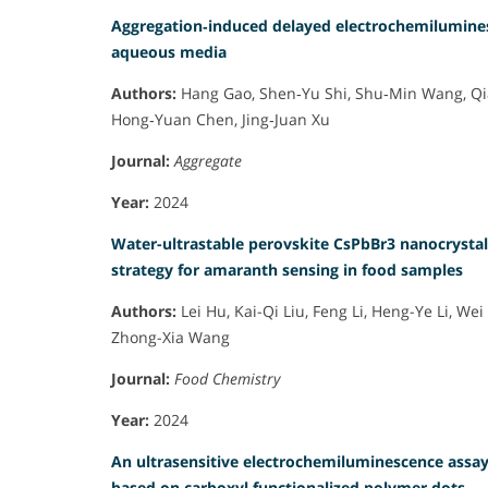
Aggregation‐induced delayed electrochemilumines
aqueous media
Authors:
Hang Gao, Shen‐Yu Shi, Shu‐Min Wang, Qia
Hong‐Yuan Chen, Jing‐Juan Xu
Journal:
Aggregate
Year:
2024
Water-ultrastable perovskite CsPbBr3 nanocrystal
strategy for amaranth sensing in food samples
Authors:
Lei Hu, Kai-Qi Liu, Feng Li, Heng-Ye Li, We
Zhong-Xia Wang
Journal:
Food Chemistry
Year:
2024
An ultrasensitive electrochemiluminescence assay 
based on carboxyl functionalized polymer dots