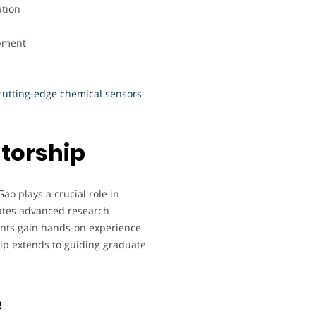
ation
pment
utting-edge chemical sensors
torship
o plays a crucial role in
rates advanced research
ents gain hands-on experience
p extends to guiding graduate
e