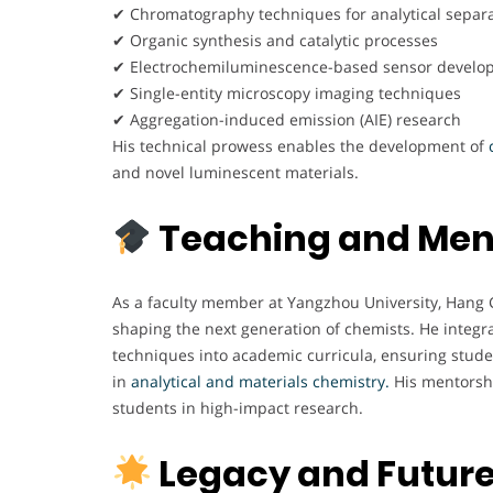
✔ Chromatography techniques for analytical separ
✔ Organic synthesis and catalytic processes
✔ Electrochemiluminescence-based sensor develo
✔ Single-entity microscopy imaging techniques
✔ Aggregation-induced emission (AIE) research
His technical prowess enables the development of
c
and novel luminescent materials.
Teaching and Men
As a faculty member at Yangzhou University, Hang Ga
shaping the next generation of chemists. He integ
techniques into academic curricula, ensuring stud
in
analytical and materials chemistry.
His mentorshi
students in high-impact research.
Legacy and Futur