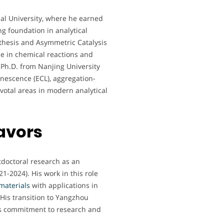
l University, where he earned
ng foundation in analytical
thesis and Asymmetric Catalysis
se in chemical reactions and
 Ph.D. from Nanjing University
nescence (ECL), aggregation-
votal areas in modern analytical
avors
tdoctoral research as an
1-2024). His work in this role
materials
with applications in
 His transition to Yangzhou
his commitment to research and