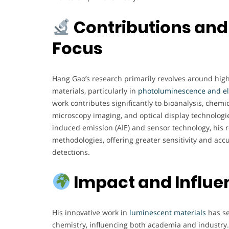
Contributions and
Focus
Hang Gao’s research primarily revolves around high
materials, particularly in
photoluminescence and e
work contributes significantly to bioanalysis, chemic
microscopy imaging, and optical display technologie
induced emission (AIE) and sensor technology, his 
methodologies, offering greater sensitivity and acc
detections.
Impact and Influe
His innovative work in
luminescent materials
has se
chemistry, influencing both academia and industry. 