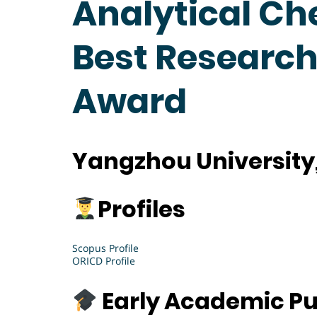
Analytical Ch
Best Research
Award
Yangzhou University
Profiles
Scopus Profile
ORICD Profile
Early Academic Pu