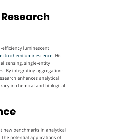
 Research
-efficiency luminescent
lectrochemiluminescence
. His
al sensing, single-entity
s. By integrating aggregation-
research enhances analytical
uracy in chemical and biological
nce
t new benchmarks in analytical
The potential applications of