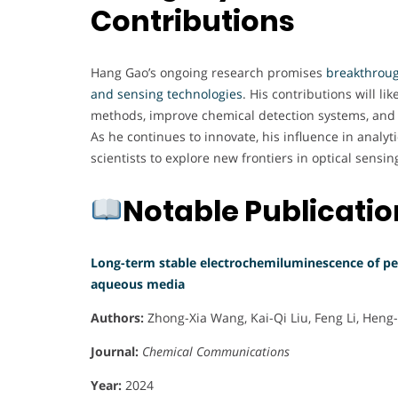
Contributions
Hang Gao’s ongoing research promises
breakthroug
and sensing technologies
. His contributions will lik
methods, improve chemical detection systems, and 
As he continues to innovate, his influence in analyti
scientists to explore new frontiers in optical sensi
Notable Publicati
Long-term stable electrochemiluminescence of p
aqueous media
Authors:
Zhong-Xia Wang, Kai-Qi Liu, Feng Li, Heng
Journal:
Chemical Communications
Year:
2024