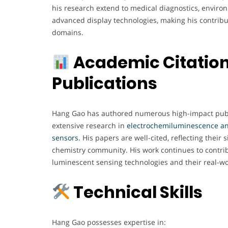
his research extend to medical diagnostics, enviro
advanced display technologies, making his contributi
domains.
Academic Citatio
Publications
Hang Gao has authored numerous high-impact publ
extensive research in
electrochemiluminescence a
sensors
. His papers are well-cited, reflecting their s
chemistry community. His work continues to contri
luminescent sensing technologies and their real-wo
Technical Skills
Hang Gao possesses expertise in: