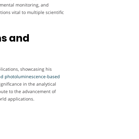
nmental monitoring, and
ons vital to multiple scientific
ns and
ications, showcasing his
nd photoluminescence-based
ignificance in the analytical
bute to the advancement of
rld applications.