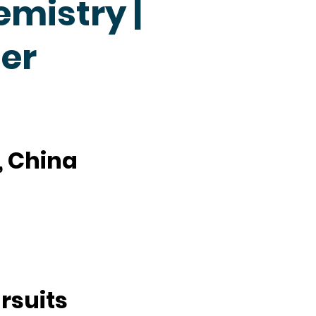
emistry |
er
, China
rsuits