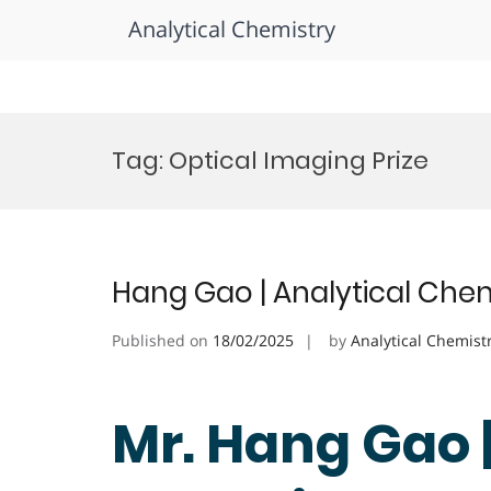
Analytical Chemistry
Skip
to
Tag:
Optical Imaging Prize
content
Hang Gao | Analytical Chem
Published on
18/02/2025
by
Analytical Chemist
Mr. Hang Gao 