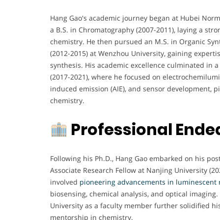
Hang Gao's academic journey began at Hubei Norma
a B.S. in Chromatography (2007-2011), laying a stro
chemistry. He then pursued an M.S. in Organic Syn
(2012-2015) at Wenzhou University, gaining experti
synthesis. His academic excellence culminated in a
(2017-2021), where he focused on electrochemilumi
induced emission (AIE), and sensor development, pi
chemistry.
Professional Ende
Following his Ph.D., Hang Gao embarked on his pos
Associate Research Fellow at Nanjing University (202
involved
pioneering advancements in luminescent 
biosensing, chemical analysis, and optical imaging.
University as a faculty member further solidified 
mentorship in chemistry.