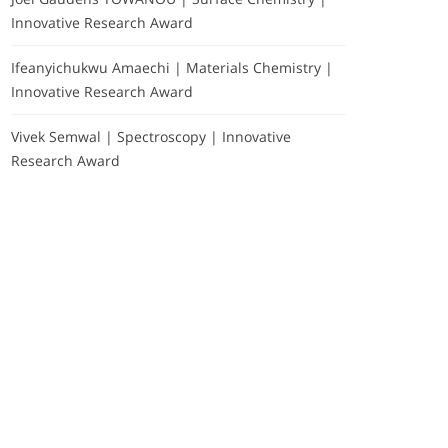
Innovative Research Award
Ifeanyichukwu Amaechi | Materials Chemistry |
Innovative Research Award
Vivek Semwal | Spectroscopy | Innovative
Research Award