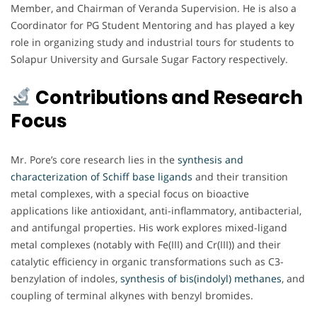
Member, and Chairman of Veranda Supervision. He is also a
Coordinator for PG Student Mentoring and has played a key
role in organizing study and industrial tours for students to
Solapur University and Gursale Sugar Factory respectively.
Contributions and Research
Focus
Mr. Pore’s core research lies in the
synthesis and
characterization of Schiff base ligands
and their transition
metal complexes, with a special focus on bioactive
applications like antioxidant, anti-inflammatory, antibacterial,
and antifungal properties. His work explores mixed-ligand
metal complexes (notably with Fe(III) and Cr(III)) and their
catalytic efficiency in organic transformations such as C3-
benzylation of indoles,
synthesis of bis(indolyl) methanes
, and
coupling of terminal alkynes with benzyl bromides.