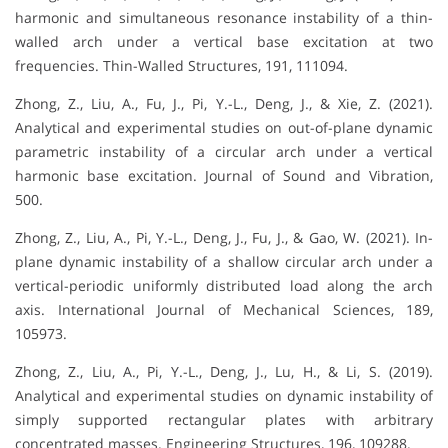
harmonic and simultaneous resonance instability of a thin-
walled arch under a vertical base excitation at two
frequencies. Thin-Walled Structures, 191, 111094.
Zhong, Z., Liu, A., Fu, J., Pi, Y.-L., Deng, J., & Xie, Z. (2021).
Analytical and experimental studies on out-of-plane dynamic
parametric instability of a circular arch under a vertical
harmonic base excitation. Journal of Sound and Vibration,
500.
Zhong, Z., Liu, A., Pi, Y.-L., Deng, J., Fu, J., & Gao, W. (2021). In-
plane dynamic instability of a shallow circular arch under a
vertical-periodic uniformly distributed load along the arch
axis. International Journal of Mechanical Sciences, 189,
105973.
Zhong, Z., Liu, A., Pi, Y.-L., Deng, J., Lu, H., & Li, S. (2019).
Analytical and experimental studies on dynamic instability of
simply supported rectangular plates with arbitrary
concentrated masses. Engineering Structures, 196, 109288.