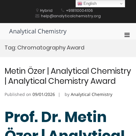
Skip
English
to
Hybrid
+918110004106
content
help@analyticalchemistry.org
Analytical Chemistry
Pri
Men
Tag:
Chromatography Award
for
Mobi
Metin Özer | Analytical Chemistry
| Analytical Chemistry Award
Published on
09/01/2026
by
Analytical Chemistry
Prof. Dr. Metin
Özer | Analytical