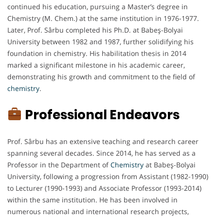
continued his education, pursuing a Master’s degree in
Chemistry (M. Chem.) at the same institution in 1976-1977.
Later, Prof. Sârbu completed his Ph.D. at Babeş-Bolyai
University between 1982 and 1987, further solidifying his
foundation in chemistry. His habilitation thesis in 2014
marked a significant milestone in his academic career,
demonstrating his growth and commitment to the field of
chemistry
.
Professional Endeavors
Prof. Sârbu has an extensive teaching and research career
spanning several decades. Since 2014, he has served as a
Professor in the Department of
Chemistry
at Babeş-Bolyai
University, following a progression from Assistant (1982-1990)
to Lecturer (1990-1993) and Associate Professor (1993-2014)
within the same institution. He has been involved in
numerous national and international research projects,