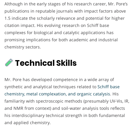
Although in the early stages of his research career, Mr. Pore’s
publications in reputable journals with impact factors above
1.5 indicate the scholarly relevance and potential for higher
citation impact. His evolving research on Schiff base
complexes for biological and catalytic applications has
promising implications for both academic and industrial
chemistry sectors.
Technical Skills
Mr. Pore has developed competence in a wide array of
synthetic and analytical techniques related to
Schiff base
chemistry, metal complexation, and organic catalysis
. His
familiarity with spectroscopic methods (presumably UV-Vis, IR,
and NMR from context) and soil-water analysis tools reflects
his interdisciplinary technical strength in both fundamental
and applied chemistry.