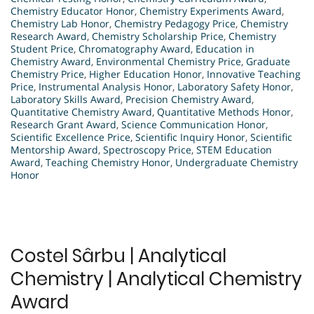
Chemistry Educator Honor
,
Chemistry Experiments Award
,
Chemistry Lab Honor
,
Chemistry Pedagogy Price
,
Chemistry
Research Award
,
Chemistry Scholarship Price
,
Chemistry
Student Price
,
Chromatography Award
,
Education in
Chemistry Award
,
Environmental Chemistry Price
,
Graduate
Chemistry Price
,
Higher Education Honor
,
Innovative Teaching
Price
,
Instrumental Analysis Honor
,
Laboratory Safety Honor
,
Laboratory Skills Award
,
Precision Chemistry Award
,
Quantitative Chemistry Award
,
Quantitative Methods Honor
,
Research Grant Award
,
Science Communication Honor
,
Scientific Excellence Price
,
Scientific Inquiry Honor
,
Scientific
Mentorship Award
,
Spectroscopy Price
,
STEM Education
Award
,
Teaching Chemistry Honor
,
Undergraduate Chemistry
Honor
Costel Sârbu | Analytical
Chemistry | Analytical Chemistry
Award