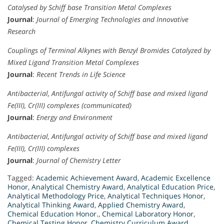
Catalysed by Schiff base Transition Metal Complexes
Journal
:
Journal of Emerging Technologies and Innovative
Research
Couplings of Terminal Alkynes with Benzyl Bromides Catalyzed by
Mixed Ligand Transition Metal Complexes
Journal
:
Recent Trends in Life Science
Antibacterial, Antifungal activity of Schiff base and mixed ligand
Fe(III), Cr(III) complexes (communicated)
Journal
:
Energy and Environment
Antibacterial, Antifungal activity of Schiff base and mixed ligand
Fe(III), Cr(III) complexes
Journal
:
Journal of Chemistry Letter
Tagged:
Academic Achievement Award
,
Academic Excellence
Honor
,
Analytical Chemistry Award
,
Analytical Education Price
,
Analytical Methodology Price
,
Analytical Techniques Honor
,
Analytical Thinking Award
,
Applied Chemistry Award
,
Chemical Education Honor.
,
Chemical Laboratory Honor
,
Chemical Testing Honor
,
Chemistry Curriculum Award
,