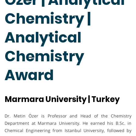
Chemistry |
Analytical
Chemistry
Award
Marmara University | Turkey
Dr. Metin Özer is Professor and Head of the Chemistry
Department at Marmara University. He earned his B.Sc. in
Chemical Engineering from Istanbul University, followed by