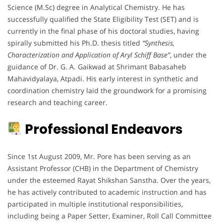
Science (M.Sc) degree in Analytical Chemistry. He has
successfully qualified the State Eligibility Test (SET) and is
currently in the final phase of his doctoral studies, having
spirally submitted his Ph.D. thesis titled
“Synthesis,
Characterization and Application of Aryl Schiff Base”
, under the
guidance of Dr. G. A. Gaikwad at Shrimant Babasaheb
Mahavidyalaya, Atpadi. His early interest in synthetic and
coordination chemistry laid the groundwork for a promising
research and teaching career.
Professional Endeavors
Since 1st August 2009, Mr. Pore has been serving as an
Assistant Professor (CHB) in the Department of Chemistry
under the esteemed Rayat Shikshan Sanstha. Over the years,
he has actively contributed to academic instruction and has
participated in multiple institutional responsibilities,
including being a Paper Setter, Examiner, Roll Call Committee