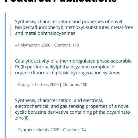
Synthesis, characterization and properties of novel
bis(pentafluorophenyl) methoxyl-substituted metal-free
and metallophthalocyanines
– Polyhedron, 2006 | Citations: 113
Catalytic activity of a thermoregulated phase-separable
Pd(II)-perfluoroalkylphthalocyanine complex in
organic/fluorous biphasic hydrogenation systems
– Catalysis Letters, 2009 | Citations: 100
Synthesis, characterization, and electrical,
electrochemical, and gas sensing properties of a novel
cyclic borazine derivative containing phthalocyaninato
zinc(II)
– Synthetic Metals, 2005 | Citations: 74