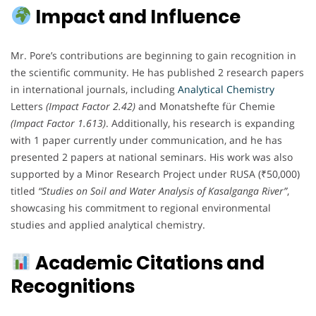
Impact and Influence
Mr. Pore’s contributions are beginning to gain recognition in
the scientific community. He has published 2 research papers
in international journals, including
Analytical Chemistry
Letters
(Impact Factor 2.42)
and Monatshefte für Chemie
(Impact Factor 1.613)
. Additionally, his research is expanding
with 1 paper currently under communication, and he has
presented 2 papers at national seminars. His work was also
supported by a Minor Research Project under RUSA (₹50,000)
titled
“Studies on Soil and Water Analysis of Kasalganga River”
,
showcasing his commitment to regional environmental
studies and applied analytical chemistry.
Academic Citations and
Recognitions