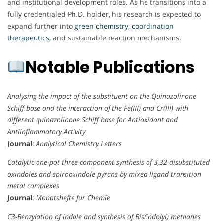
and institutional development roles. As he transitions into a
fully credentialed Ph.D. holder, his research is expected to
expand further into
green chemistry, coordination
therapeutics,
and sustainable reaction mechanisms.
Notable Publications
Analysing the impact of the substituent on the Quinazolinone
Schiff base and the interaction of the Fe(III) and Cr(III) with
different quinazolinone Schiff base for Antioxidant and
Antiinflammatory Activity
Journal
:
Analytical Chemistry Letters
Catalytic one-pot three-component synthesis of 3,32-disubstituted
oxindoles and spirooxindole pyrans by mixed ligand transition
metal complexes
Journal
:
Monatshefte fur Chemie
C3-Benzylation of indole and synthesis of Bis(indolyl) methanes