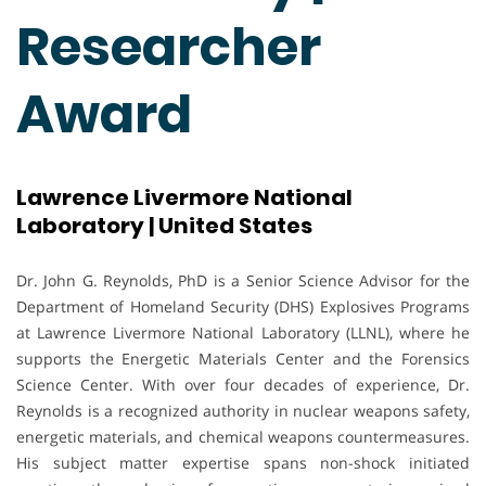
Researcher
Award
Lawrence Livermore National
Laboratory | United States
Dr. John G. Reynolds, PhD is a Senior Science Advisor for the
Department of Homeland Security (DHS) Explosives Programs
at Lawrence Livermore National Laboratory (LLNL), where he
supports the Energetic Materials Center and the Forensics
Science Center. With over four decades of experience, Dr.
Reynolds is a recognized authority in nuclear weapons safety,
energetic materials, and chemical weapons countermeasures.
His subject matter expertise spans non-shock initiated