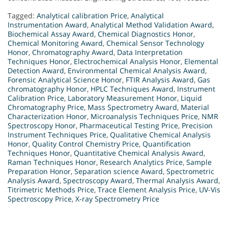
Tagged:
Analytical calibration Price
,
Analytical
Instrumentation Award
,
Analytical Method Validation Award
,
Biochemical Assay Award
,
Chemical Diagnostics Honor
,
Chemical Monitoring Award
,
Chemical Sensor Technology
Honor
,
Chromatography Award
,
Data Interpretation
Techniques Honor
,
Electrochemical Analysis Honor
,
Elemental
Detection Award
,
Environmental Chemical Analysis Award
,
Forensic Analytical Science Honor
,
FTIR Analysis Award
,
Gas
chromatography Honor
,
HPLC Techniques Award
,
Instrument
Calibration Price
,
Laboratory Measurement Honor
,
Liquid
Chromatography Price
,
Mass Spectrometry Award
,
Material
Characterization Honor
,
Microanalysis Techniques Price
,
NMR
Spectroscopy Honor
,
Pharmaceutical Testing Price
,
Precision
Instrument Techniques Price
,
Qualitative Chemical Analysis
Honor
,
Quality Control Chemistry Price
,
Quantification
Techniques Honor
,
Quantitative Chemical Analysis Award
,
Raman Techniques Honor
,
Research Analytics Price
,
Sample
Preparation Honor
,
Separation science Award
,
Spectrometric
Analysis Award
,
Spectroscopy Award
,
Thermal Analysis Award
,
Titrimetric Methods Price
,
Trace Element Analysis Price
,
UV-Vis
Spectroscopy Price
,
X-ray Spectrometry Price