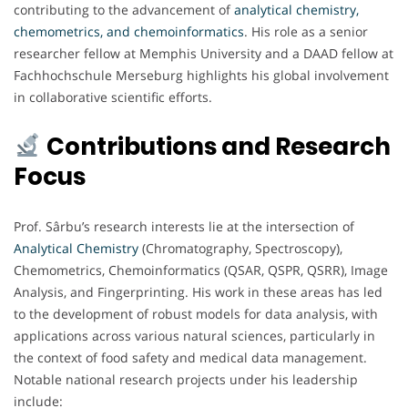
contributing to the advancement of
analytical chemistry,
chemometrics, and chemoinformatics
. His role as a senior
researcher fellow at Memphis University and a DAAD fellow at
Fachhochschule Merseburg highlights his global involvement
in collaborative scientific efforts.
Contributions and Research
Focus
Prof. Sârbu’s research interests lie at the intersection of
Analytical Chemistry
(Chromatography, Spectroscopy),
Chemometrics, Chemoinformatics (QSAR, QSPR, QSRR), Image
Analysis, and Fingerprinting. His work in these areas has led
to the development of robust models for data analysis, with
applications across various natural sciences, particularly in
the context of food safety and medical data management.
Notable national research projects under his leadership
include: