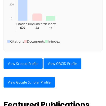
200
0
Citations
Documents
h-index
629
23
14
Citations
Documents
h-index
View Scopus Profile
View ORCID Profile
View Google Scholar Profile
Featured Publications