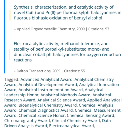
Synthesis, characterization, and catalytic activity of
novel Co(II) and Pd(II)-perfluoroalkylphthalocyanines in
fluorous biphasic oxidation of benzyl alcohol
– Applied Organometallic Chemistry, 2009 | Citations: 57
Electrocatalytic activity, methanol tolerance, and
stability of perfluoroalkyl-substituted mono- and
dinuclear cobalt phthalocyanines for oxygen reduction
reactions
– Dalton Transactions, 2009 | Citations: 55
Tagged:
Advanced Analytical Award
,
Analytical Chemistry
Award
,
Analytical Development Award
,
Analytical Innovation
Award
,
Analytical Instrumentation Award
,
Analytical
Leadership Honor
,
Analytical Methods Award
,
Analytical
Research Award
,
Analytical Science Award
,
Applied Analytical
Award
,
Bioanalytical Chemistry Award
,
Chemical Analysis
Award
,
Chemical Diagnostics Award
,
Chemical Measurement
Award
,
Chemical Science Honor
,
Chemical Sensing Award
,
Chromatography Award
,
Clinical Chemistry Award
,
Data
Driven Analysis Award
,
Electroanalytical Award
,