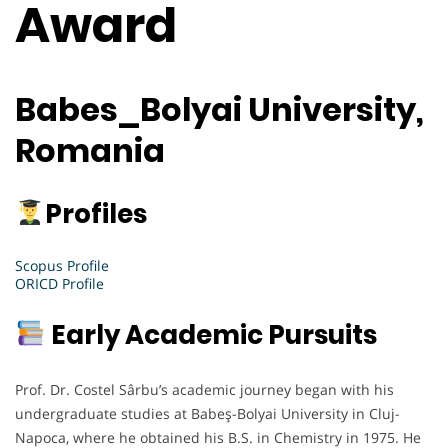
Award
Babes_Bolyai University,
Romania
Profiles
Scopus Profile
ORICD Profile
Early Academic Pursuits
Prof. Dr. Costel Sârbu’s academic journey began with his
undergraduate studies at Babeş-Bolyai University in Cluj-
Napoca, where he obtained his B.S. in Chemistry in 1975. He