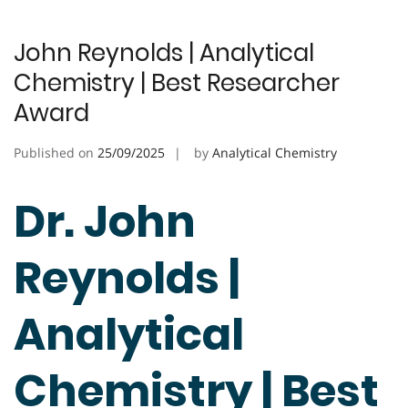
John Reynolds | Analytical
Chemistry | Best Researcher
Award
Published on
25/09/2025
by
Analytical Chemistry
Dr. John
Reynolds |
Analytical
Chemistry | Best