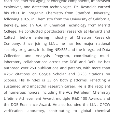
reactions, thermal aging of energetic components, improvised
explosives, and detection technologies. Dr. Reynolds earned
his Ph.D. in Inorganic Chemistry from Stanford University,
following a B.S. in Chemistry from the University of California,
Berkeley, and an A.A. in Chemical Technology from Merritt
College. He conducted postdoctoral research at Harvard and
Caltech before entering industry at Chevron Research
Company. Since joining LLNL, he has led major national
security programs, including NEXESS and the Integrated Data
Collection and Analysis Program, coordinating multi-
laboratory collaborations across the DOE and DoD. He has
authored over 250 publications and patents, with more than
4,257 citations on Google Scholar and 3,233 citations on
Scopus. His h-index is 33 on both platforms, reflecting a
sustained and impactful research career. He is the recipient
of numerous honors, including the ACS Petroleum Chemistry
Lifetime Achievement Award, multiple R&D 100 Awards, and
the DOE Excellence Award. He also founded the LLNL OPCW
verification laboratory, contributing to global chemical