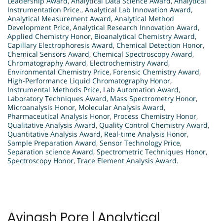
Leadership Award
,
Analytical Data Science Award
,
Analytical
Instrumentation Price.
,
Analytical Lab Innovation Award
,
Analytical Measurement Award
,
Analytical Method
Development Price
,
Analytical Research Innovation Award
,
Applied Chemistry Honor
,
Bioanalytical Chemistry Award
,
Capillary Electrophoresis Award
,
Chemical Detection Honor
,
Chemical Sensors Award
,
Chemical Spectroscopy Award
,
Chromatography Award
,
Electrochemistry Award
,
Environmental Chemistry Price
,
Forensic Chemistry Award
,
High-Performance Liquid Chromatography Honor
,
Instrumental Methods Price
,
Lab Automation Award
,
Laboratory Techniques Award
,
Mass Spectrometry Honor
,
Microanalysis Honor
,
Molecular Analysis Award
,
Pharmaceutical Analysis Honor
,
Process Chemistry Honor
,
Qualitative Analysis Award
,
Quality Control Chemistry Award
,
Quantitative Analysis Award
,
Real-time Analysis Honor
,
Sample Preparation Award
,
Sensor Technology Price
,
Separation science Award
,
Spectrometric Techniques Honor
,
Spectroscopy Honor
,
Trace Element Analysis Award.
Avinash Pore | Analytical