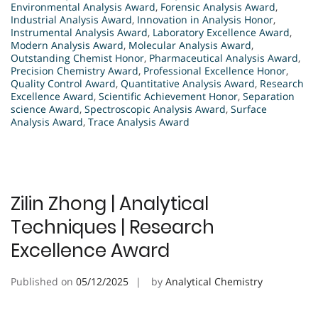
Environmental Analysis Award
,
Forensic Analysis Award
,
Industrial Analysis Award
,
Innovation in Analysis Honor
,
Instrumental Analysis Award
,
Laboratory Excellence Award
,
Modern Analysis Award
,
Molecular Analysis Award
,
Outstanding Chemist Honor
,
Pharmaceutical Analysis Award
,
Precision Chemistry Award
,
Professional Excellence Honor
,
Quality Control Award
,
Quantitative Analysis Award
,
Research
Excellence Award
,
Scientific Achievement Honor
,
Separation
science Award
,
Spectroscopic Analysis Award
,
Surface
Analysis Award
,
Trace Analysis Award
Zilin Zhong | Analytical
Techniques | Research
Excellence Award
Published on
05/12/2025
by
Analytical Chemistry