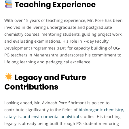
Teaching Experience
With over 15 years of teaching experience, Mr. Pore has been
involved in delivering undergraduate and postgraduate
chemistry courses, mentoring students, guiding project work,
and evaluating examinations. His role in 7-day Faculty
Development Programmes (FDP) for capacity building of UG-
PG teachers in Maharashtra underscores his commitment to
lifelong learning and pedagogical excellence.
Legacy and Future
Contributions
Looking ahead, Mr. Avinash Pore Shrimant is poised to
contribute significantly to the fields of
bioinorganic chemistry,
catalysis, and environmental analytical
studies. His teaching
legacy is already being built through PG student mentoring