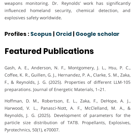
weapons monitoring. Dr. Reynolds’ work has significantly
influenced homeland security, chemical detection, and
explosives safety worldwide.
Profiles :
Scopus
|
Orcid
|
Google scholar
Featured Publications
Gash, A. E., Anderson, N. F., Montgomery, J. L., Hsu, P. C.,
Coffee, K. R., Guillen, G. J., Hernandez, P. A., Clarke, S. M., Zaka,
F., & Reynolds, J. G. (2025). Properties of different LLM-105
preparations. Journal of Energetic Materials, 1–21.
Hoffman, D. M., Robertson, E. L., Zaka, F., DeHope, A. J.,
Harwood, V. L., Panasci-Nott, A. F., McClelland, M. A., &
Reynolds, J. G. (2025). Development of parameters for the
particle size distribution of TATB. Propellants, Explosives,
Pyrotechnics, 50(1), e70007.