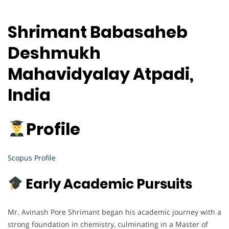
Shrimant Babasaheb
Deshmukh
Mahavidyalay Atpadi,
India
Profile
Scopus Profile
Early Academic Pursuits
Mr. Avinash Pore Shrimant began his academic journey with a
strong foundation in chemistry, culminating in a Master of