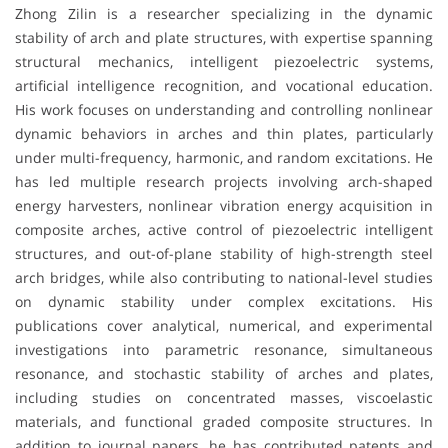
Zhong Zilin is a researcher specializing in the dynamic
stability of arch and plate structures, with expertise spanning
structural mechanics, intelligent piezoelectric systems,
artificial intelligence recognition, and vocational education.
His work focuses on understanding and controlling nonlinear
dynamic behaviors in arches and thin plates, particularly
under multi-frequency, harmonic, and random excitations. He
has led multiple research projects involving arch-shaped
energy harvesters, nonlinear vibration energy acquisition in
composite arches, active control of piezoelectric intelligent
structures, and out-of-plane stability of high-strength steel
arch bridges, while also contributing to national-level studies
on dynamic stability under complex excitations. His
publications cover analytical, numerical, and experimental
investigations into parametric resonance, simultaneous
resonance, and stochastic stability of arches and plates,
including studies on concentrated masses, viscoelastic
materials, and functional graded composite structures. In
addition to journal papers, he has contributed patents and