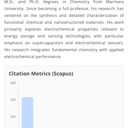
M.Sc. and Ph.D. degrees in Chemistry from Marmara
University. Since becoming a full professor, his research has
centered on the synthesis and detailed characterization of
functional chemical and nanostructured materials. His work
primarily explores electrochemical properties relevant to
energy storage and sensing technologies, with particular
emphasis on supercapacitors and electrochemical sensors.
His research integrates fundamental chemistry with applied
electrochemical performance.
Citation Metrics (Scopus)
800
600
400