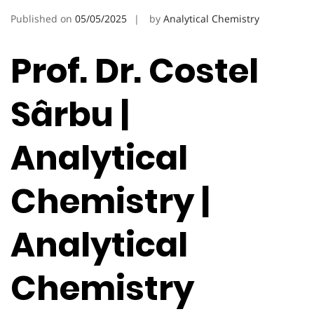
Published on
05/05/2025
by
Analytical Chemistry
Prof. Dr. Costel
Sârbu |
Analytical
Chemistry |
Analytical
Chemistry