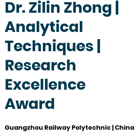
Dr. Zilin Zhong |
Analytical
Techniques |
Research
Excellence
Award
Guangzhou Railway Polytechnic | China