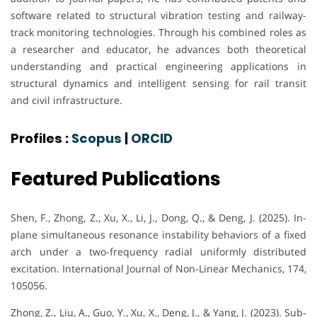
software related to structural vibration testing and railway-
track monitoring technologies. Through his combined roles as
a researcher and educator, he advances both theoretical
understanding and practical engineering applications in
structural dynamics and intelligent sensing for rail transit
and civil infrastructure.
Profiles :
Scopus
|
ORCID
Featured Publications
Shen, F., Zhong, Z., Xu, X., Li, J., Dong, Q., & Deng, J. (2025). In-
plane simultaneous resonance instability behaviors of a fixed
arch under a two-frequency radial uniformly distributed
excitation. International Journal of Non-Linear Mechanics, 174,
105056.
Zhong, Z., Liu, A., Guo, Y., Xu, X., Deng, J., & Yang, J. (2023). Sub-