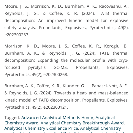
Moore, J. S., Morrison, K. D., Burnham, A. K., Racoveanu, A.,
Reynolds, J. G., & Coffee, K. R. (2024). TATB thermal
decomposition: An improved kinetic model for explosive
safety analysis. Propellants, Explosives, Pyrotechnics, 49(2),
e202300237.
Morrison, K. D., Moore, J. S., Coffee, K. R., Koroglu, B.,
Burnham, A. K., & Reynolds, J. G. (2024). TATB thermal
decomposition: Expanding the molecular profile with cryo-
focused pyrolysis GC-MS. Propellants, Explosives,
Pyrotechnics, 49(2), e202300268.
Burnham, A. K., Coffee, K. R., Klunder, G. L., Panasci-Nott, A. F.,
& Reynolds, J. G. (2024). Towards a heat- and mass-balanced
kinetic model of TATB decomposition. Propellants, Explosives,
Pyrotechnics, 49(2), e202300121.
Tagged:
Advanced Analytical Methods Honor
,
Analytical
Chemistry Award
,
Analytical Chemistry Breakthrough Award
,
Analytical Chemistry Excellence Price
,
Analytical Chemistry