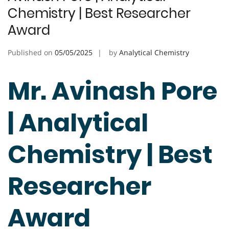
Chemistry | Best Researcher
Award
Published on
05/05/2025
by
Analytical Chemistry
Mr. Avinash Pore
| Analytical
Chemistry | Best
Researcher
Award