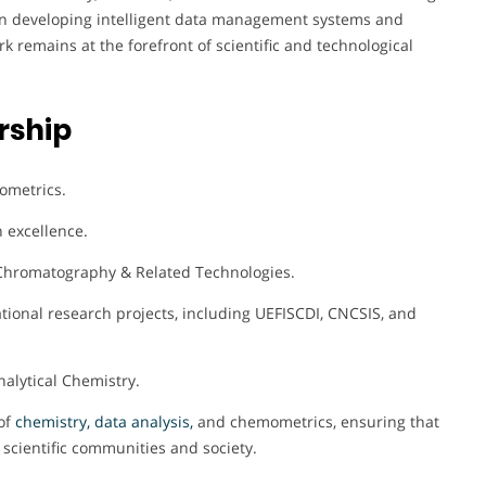
s on developing intelligent data management systems and
k remains at the forefront of scientific and technological
rship
ometrics.
h excellence.
d Chromatography & Related Technologies.
tional research projects, including UEFISCDI, CNCSIS, and
nalytical Chemistry.
of
chemistry, data analysis,
and chemometrics, ensuring that
h scientific communities and society.