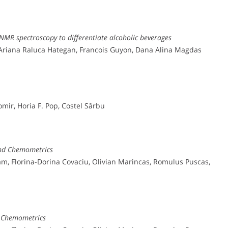
‐NMR spectroscopy to differentiate alcoholic beverages
, Ariana Raluca Hategan, Francois Guyon, Dana Alina Magdas
mir, Horia F. Pop, Costel Sârbu
and Chemometrics
ram, Florina-Dorina Covaciu, Olivian Marincas, Romulus Puscas,
d Chemometrics