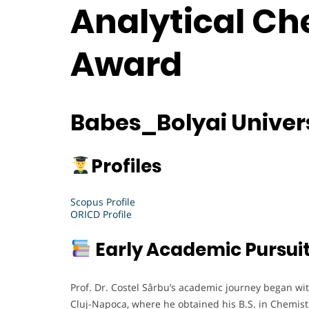
Analytical Ch
Award
Babes_Bolyai Univer
Profiles
Scopus Profile
ORICD Profile
Early Academic Pursui
Prof. Dr. Costel Sârbu’s academic journey began wi
Cluj-Napoca, where he obtained his B.S. in Chemist