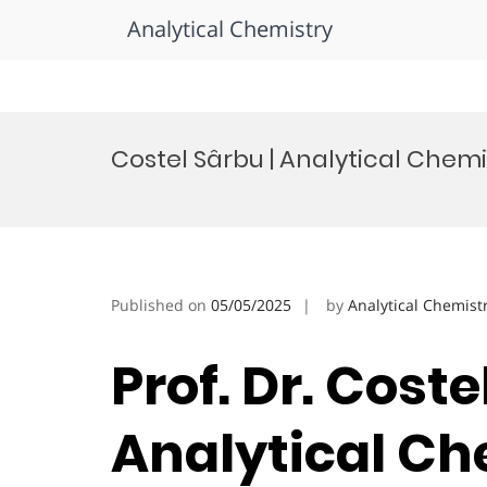
Analytical Chemistry
Skip
to
Costel Sârbu | Analytical Chemi
content
Published on
05/05/2025
by
Analytical Chemist
Prof. Dr. Coste
Analytical Ch