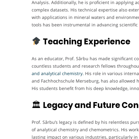
Analysis. Additionally, he is proficient in applyi
complex datasets. His technical expertise also exte
with applications in mineral waters and environment
tools has been instrumental in advancing scientifi
Teaching Experience
As an educator, Prof. Sârbu has made significant co
countless students and research fellows throughou
and analytical chemistry.
His role in various intern
and Fachhochschule Merseburg, has also allowed h
His students benefit from his deep knowledge, innov
🏛
Legacy and Future Con
Prof. Sârbu’s legacy is defined by his relentless purs
of analytical chemistry and chemometrics. His work
lasting impact on various industries, particularly 