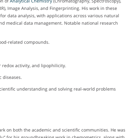
on of
Analytical Chemistry
(Chromatography, Spectroscopy),
, Image Analysis, and Fingerprinting. His work in these
or data analysis, with applications across various natural
ty and medical data management. Notable national research
f food-related compounds.
edox activity, and lipophilicity.
c diseases.
scientific understanding and solving real-world problems
 mark on both the academic and scientific communities. He was
u” for his groundbreaking work in chemometrics, along with