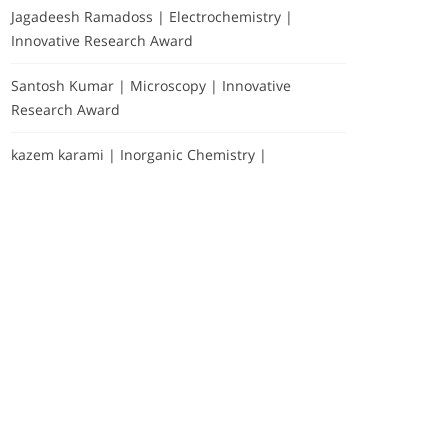
Jagadeesh Ramadoss | Electrochemistry |
Innovative Research Award
Santosh Kumar | Microscopy | Innovative
Research Award
kazem karami | Inorganic Chemistry |