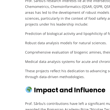
Prof. Sârbu’s research interests lie at the intersecti
Chemometrics, Chemoinformatics (QSAR, QSPR, QSRR)
areas has led to the development of robust models f
sciences, particularly in the context of food safe
projects under his leadership include:
Prediction of biological activity and lipophilicity o
Robust data analysis models for natural sciences.
Comprehensive evaluation of biogenic amines, their r
Medical data analysis systems for acute and chroni
These projects reflect his dedication to advancing 
through data-driven methodologies.
Impact and Influence
Prof. Sârbu’s contributions have left a significant
awarded the Romanian Academy Prize “Nicolae Tecl