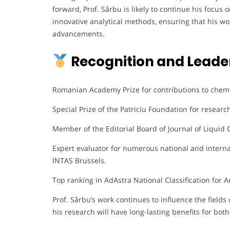
forward, Prof. Sârbu is likely to continue his focu
innovative analytical methods, ensuring that his wor
advancements.
Recognition and Leade
Romanian Academy Prize for contributions to chem
Special Prize of the Patriciu Foundation for researc
Member of the Editorial Board of Journal of Liqui
Expert evaluator for numerous national and interna
INTAS Brussels.
Top ranking in AdAstra National Classification for A
Prof. Sârbu’s work continues to influence the fields 
his research will have long-lasting benefits for bot