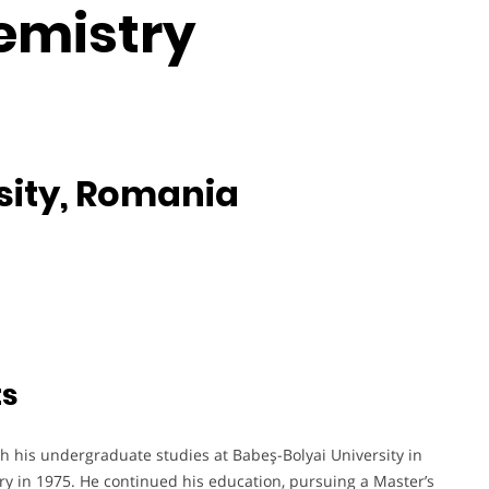
emistry
sity, Romania
ts
th his undergraduate studies at Babeş-Bolyai University in
ry in 1975. He continued his education, pursuing a Master’s