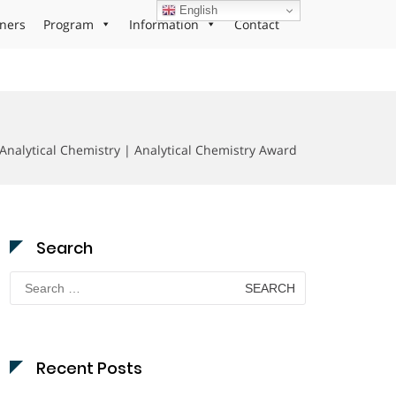
English
ners
Program
Information
Contact
 Analytical Chemistry | Analytical Chemistry Award
Search
Search
for:
Recent Posts