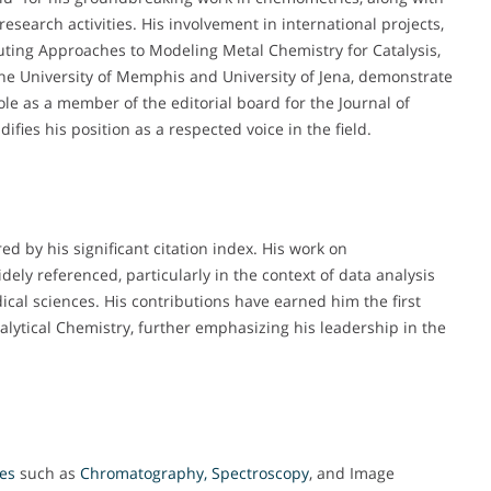
research activities. His involvement in international projects,
ing Approaches to Modeling Metal Chemistry for Catalysis,
e the University of Memphis and University of Jena, demonstrate
role as a member of the editorial board for the Journal of
ies his position as a respected voice in the field.
 by his significant citation index. His work on
ly referenced, particularly in the context of data analysis
cal sciences. His contributions have earned him the first
nalytical Chemistry, further emphasizing his leadership in the
ues
such as
Chromatography, Spectroscopy
, and Image