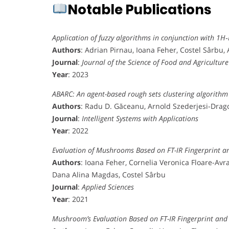
Notable Publications
Application of fuzzy algorithms in conjunction with 1H
Authors
: Adrian Pirnau, Ioana Feher, Costel Sârbu
Journal
:
Journal of the Science of Food and Agriculture
Year
: 2023
ABARC: An agent-based rough sets clustering algorithm
Authors
: Radu D. Găceanu, Arnold Szederjesi-Drago
Journal
:
Intelligent Systems with Applications
Year
: 2022
Evaluation of Mushrooms Based on FT-IR Fingerprint 
Authors
: Ioana Feher, Cornelia Veronica Floare-Av
Dana Alina Magdas, Costel Sârbu
Journal
:
Applied Sciences
Year
: 2021
Mushroom’s Evaluation Based on FT-IR Fingerprint an