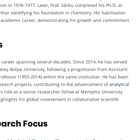
ion in 1976-1977. Later, Prof. Sârbu completed his Ph.D. at
her solidifying his foundation in chemistry. His habilitation
his academic career, demonstrating his growth and commitment
s
 career spanning several decades. Since 2014, he has served
beş-Bolyai University, following a progression from Assistant
rofessor (1993-2014) within the same institution. He has been
search projects, contributing to the advancement of
analytical
is role as a senior researcher fellow at Memphis University
lights his global involvement in collaborative scientific
earch Focus