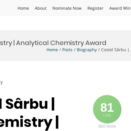
Home
About
Nominate Now
Register
Award Win
stry | Analytical Chemistry Award
Home
Posts
Biography
Costel Sârbu |
ry
l Sârbu |
81
emistry |
/ 100
SEO Score