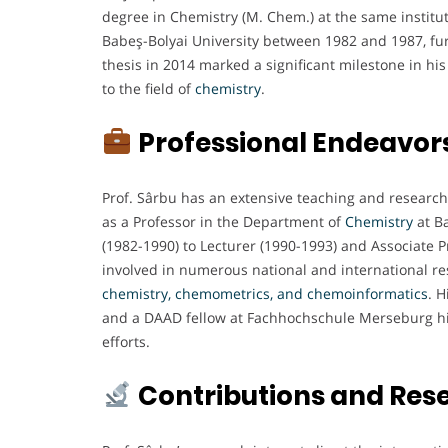
degree in Chemistry (M. Chem.) at the same institut
Babeş-Bolyai University between 1982 and 1987, furt
thesis in 2014 marked a significant milestone in 
to the field of
chemistry
.
Professional Endeavor
Prof. Sârbu has an extensive teaching and research
as a Professor in the Department of
Chemistry
at Ba
(1982-1990) to Lecturer (1990-1993) and Associate P
involved in numerous national and international re
chemistry, chemometrics, and chemoinformatics
. H
and a DAAD fellow at Fachhochschule Merseburg high
efforts.
Contributions and Res