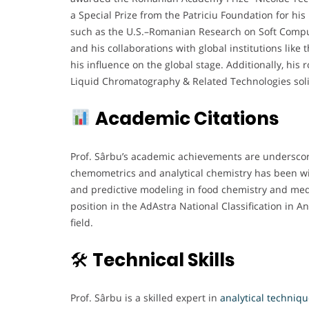
a Special Prize from the Patriciu Foundation for his 
such as the U.S.–Romanian Research on Soft Comput
and his collaborations with global institutions lik
his influence on the global stage. Additionally, his 
Liquid Chromatography & Related Technologies solidif
Academic Citations
Prof. Sârbu’s academic achievements are underscored
chemometrics and analytical chemistry has been wide
and predictive modeling in food chemistry and medi
position in the AdAstra National Classification in A
field.
🛠
Technical Skills
Prof. Sârbu is a skilled expert in
analytical techniq