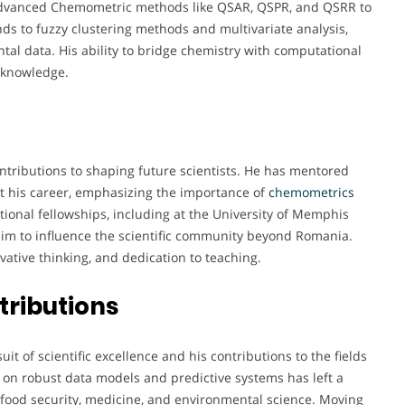
ng advanced Chemometric methods like QSAR, QSPR, and QSRR to
nds to fuzzy clustering methods and multivariate analysis,
al data. His ability to bridge chemistry with computational
c knowledge.
ntributions to shaping future scientists. He has mentored
t his career, emphasizing the importance of
chemometrics
ational fellowships, including at the University of Memphis
im to influence the scientific community beyond Romania.
ative thinking, and dedication to teaching.
tributions
uit of scientific excellence and his contributions to the fields
 on robust data models and predictive systems has left a
in food security, medicine, and environmental science. Moving