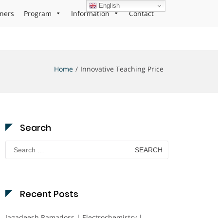
English
ners
Program
Information
Contact
Home
Innovative Teaching Price
Search
Search
for:
Recent Posts
Jagadeesh Ramadoss | Electrochemistry |