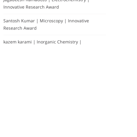
Innovative Research Award
Santosh Kumar | Microscopy | Innovative
Research Award
kazem karami | Inorganic Chemistry |