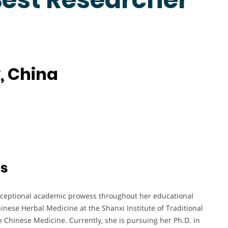
, China
ts
xceptional academic prowess throughout her educational
nese Herbal Medicine at the Shanxi Institute of Traditional
 Chinese Medicine. Currently, she is pursuing her Ph.D. in