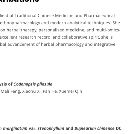
 field of Traditional Chinese Medicine and Pharmaceutical
al ethnopharmacology and modern analytical techniques. She
ision herbal therapy, personalized medicine, and multi-omics-
xcellent research record, and collaborative spirit, she is
lobal advancement of herbal pharmacology and integrative
sis of
Codonopsis pilosula
 Mali Feng, Xiaohu Xi, Pan He, Xuemei Qin
m marginatum
var.
stenophyllum
and
Bupleurum chinense
DC.