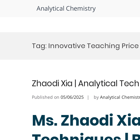
Analytical Chemistry
Skip
to
Tag:
Innovative Teaching Price
content
Zhaodi Xia | Analytical Tec
Published on
05/06/2025
by
Analytical Chemist
Ms. Zhaodi Xia
Techniques | 