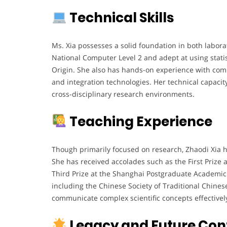
Technical Skills
Ms. Xia possesses a solid foundation in both laborat
National Computer Level 2 and adept at using stati
Origin. She also has hands-on experience with comm
and integration technologies. Her technical capacit
cross-disciplinary research environments.
Teaching Experience
Though primarily focused on research, Zhaodi Xia 
She has received accolades such as the First Priz
Third Prize at the Shanghai Postgraduate Academic
including the Chinese Society of Traditional Chines
communicate complex scientific concepts effectivel
Legacy and Future Con