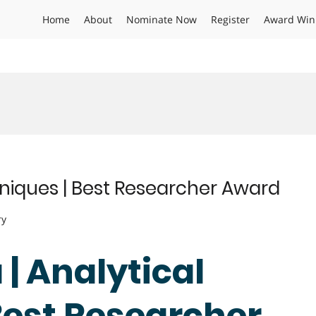
Home
About
Nominate Now
Register
Award Win
hniques | Best Researcher Award
ry
 | Analytical
Best Researcher