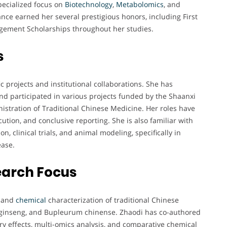
pecialized focus on
Biotechnology
,
Metabolomics
, and
ce earned her several prestigious honors, including First
gement Scholarships throughout her studies.
s
c projects and institutional collaborations. She has
nd participated in various projects funded by the Shaanxi
stration of Traditional Chinese Medicine. Her roles have
ution, and conclusive reporting. She is also familiar with
, clinical trials, and animal modeling, specifically in
ease.
earch Focus
and
chemical
characterization of traditional Chinese
x ginseng, and Bupleurum chinense. Zhaodi has co-authored
y effects, multi-omics analysis, and comparative chemical