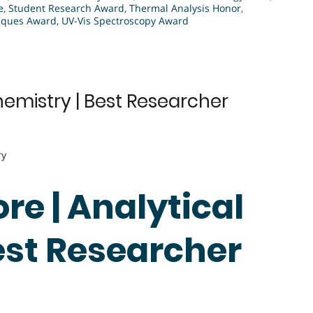
e
,
Student Research Award
,
Thermal Analysis Honor
,
niques Award
,
UV-Vis Spectroscopy Award
hemistry | Best Researcher
ry
re | Analytical
est Researcher