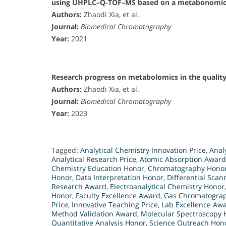
using UHPLC–Q‐TOF–MS based on a metabonomic
Authors:
Zhaodi Xia, et al.
Journal:
Biomedical Chromatography
Year:
2021
Research progress on metabolomics in the quality 
Authors:
Zhaodi Xia, et al.
Journal:
Biomedical Chromatography
Year:
2023
Tagged:
Analytical Chemistry Innovation Price
,
Anal
Analytical Research Price
,
Atomic Absorption Award
Chemistry Education Honor
,
Chromatography Hono
Honor
,
Data Interpretation Honor
,
Differential Sca
Research Award
,
Electroanalytical Chemistry Honor
Honor
,
Faculty Excellence Award
,
Gas Chromatogra
Price
,
Innovative Teaching Price
,
Lab Excellence Aw
Method Validation Award
,
Molecular Spectroscopy 
Quantitative Analysis Honor
,
Science Outreach Hon