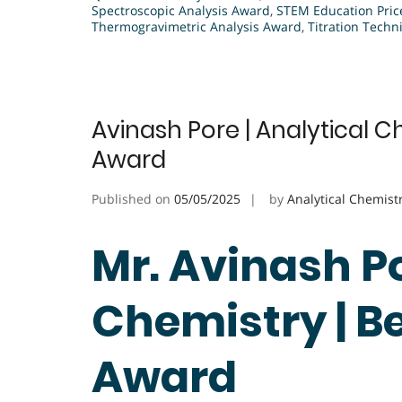
Spectroscopic Analysis Award
,
STEM Education Pric
Thermogravimetric Analysis Award
,
Titration Tech
Avinash Pore | Analytical C
Award
Published on
05/05/2025
by
Analytical Chemist
Mr. Avinash Po
Chemistry | B
Award