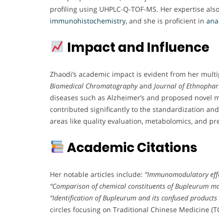
profiling using UHPLC-Q-TOF-MS. Her expertise als
immunohistochemistry
, and she is proficient in
anal
Impact and Influence
Zhaodi’s academic impact is evident from her multi
Biomedical Chromatography
and
Journal of Ethnopha
diseases such as Alzheimer’s and proposed novel 
contributed significantly to the standardization an
areas like quality evaluation, metabolomics, and pr
Academic Citations
Her notable articles include:
“Immunomodulatory effec
“Comparison of chemical constituents of Bupleurum 
“Identification of Bupleurum and its confused products
circles focusing on Traditional Chinese Medicine (T