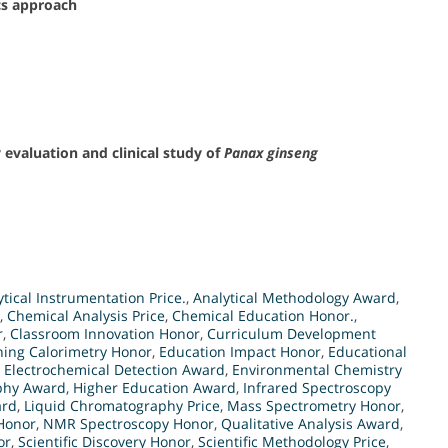
s approach
evaluation and clinical study of
Panax ginseng
ytical Instrumentation Price.
,
Analytical Methodology Award
,
,
Chemical Analysis Price
,
Chemical Education Honor.
,
r
,
Classroom Innovation Honor
,
Curriculum Development
nning Calorimetry Honor
,
Education Impact Honor
,
Educational
,
Electrochemical Detection Award
,
Environmental Chemistry
phy Award
,
Higher Education Award
,
Infrared Spectroscopy
ard
,
Liquid Chromatography Price
,
Mass Spectrometry Honor
,
Honor
,
NMR Spectroscopy Honor
,
Qualitative Analysis Award
,
or
,
Scientific Discovery Honor
,
Scientific Methodology Price
,