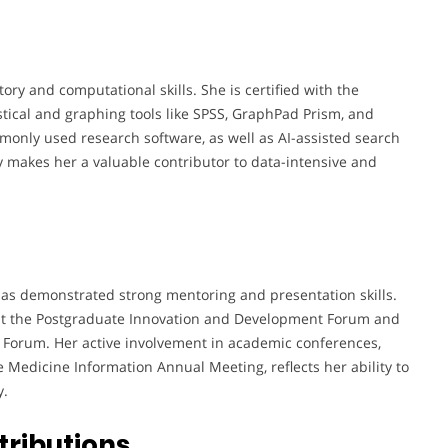
ory and computational skills. She is certified with the
stical and graphing tools like SPSS, GraphPad Prism, and
only used research software, as well as AI-assisted search
y makes her a valuable contributor to data-intensive and
has demonstrated strong mentoring and presentation skills.
e at the Postgraduate Innovation and Development Forum and
 Forum. Her active involvement in academic conferences,
e Medicine Information Annual Meeting, reflects her ability to
y.
tributions