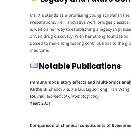
Ms. Xia stands as a promising young scholar in the
Preparations. Her innovative work bridges classic
is well on her way to establishing a legacy in prec
driven drug discovery. With her strong foundation, e
poised to make long-lasting contributions to the g
medicine.
Notable Publications
Immunomodulatory effects and multi-omics analy
Authors:
Zhaodi Xia, Xia Liu, Liguo Tong, Han Wang,
Journal:
Biomedical Chromatography
Year:
2021
Comparison of chemical constituents of
Bupleuru