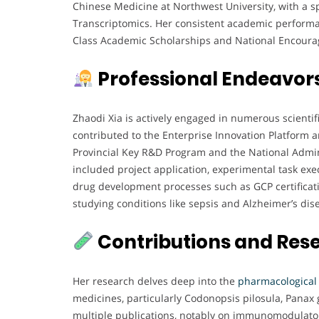
Chinese Medicine at Northwest University, with a s
Transcriptomics. Her consistent academic performan
Class Academic Scholarships and National Encoura
Professional Endeavor
Zhaodi Xia is actively engaged in numerous scientifi
contributed to the Enterprise Innovation Platform a
Provincial Key R&D Program and the National Admini
included project application, experimental task exec
drug development processes such as GCP certification
studying conditions like sepsis and Alzheimer’s dis
Contributions and Res
Her research delves deep into the
pharmacological
medicines, particularly Codonopsis pilosula, Pana
multiple publications, notably on immunomodulator