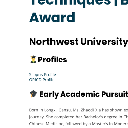
Award
Northwest University
Profiles
Scopus Profile
ORICD Profile
Early Academic Pursui
Born in Longxi, Gansu, Ms. Zhaodi Xia has shown e
journey. She completed her Bachelor’s degree in Chi
Chinese Medicine, followed by a Master’s in Modern