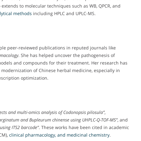
o extends to molecular techniques such as WB, QPCR, and
ytical methods
including HPLC and UPLC-MS.
ple peer-reviewed publications in reputed journals like
rmacology
. She has helped uncover the pathogenesis of
models and compounds for their treatment. Her research has
d modernization of Chinese herbal medicine, especially in
escription optimization.
ts and multi-omics analysis of Codonopsis pilosula”
,
marginatum and Bupleurum chinense using UHPLC-Q-TOF-MS”
, and
 using ITS2 barcode”
. These works have been cited in academic
CM),
clinical pharmacology, and medicinal chemistry
.