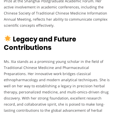
Prize at the Shanghai Postgraduate Academic Forum. Her
active involvement in academic conferences, including the
Chinese Society of Traditional Chinese Medicine Information
Annual Meeting, reflects her ability to communicate complex
scientific concepts effectively.
Legacy and Future
Contributions
Ms. Xia stands as a promising young scholar in the field of
Traditional Chinese Medicine and Pharmaceutical
Preparations. Her innovative work bridges classical
ethnopharmacology and modern analytical techniques. She is
well on her way to establishing a legacy in precision herbal
therapy, personalized medicine, and multi-omics-driven drug
discovery. With her strong foundation, excellent research
record, and collaborative spirit, she is poised to make long-
lasting contributions to the global advancement of herbal