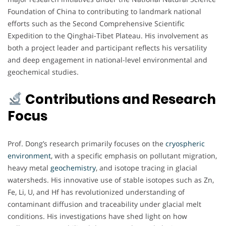
Foundation of China to contributing to landmark national
efforts such as the Second Comprehensive Scientific
Expedition to the Qinghai-Tibet Plateau. His involvement as
both a project leader and participant reflects his versatility
and deep engagement in national-level environmental and
geochemical studies.
Contributions and Research
Focus
Prof. Dong’s research primarily focuses on the
cryospheric
environment
, with a specific emphasis on pollutant migration,
heavy metal
geochemistry
, and isotope tracing in glacial
watersheds. His innovative use of stable isotopes such as Zn,
Fe, Li, U, and Hf has revolutionized understanding of
contaminant diffusion and traceability under glacial melt
conditions. His investigations have shed light on how