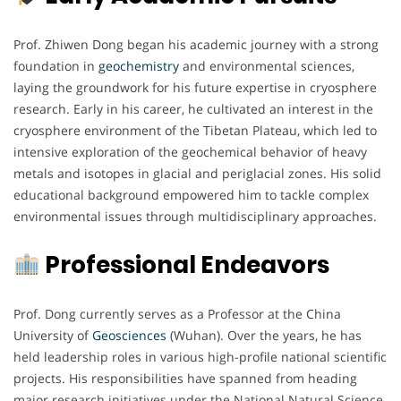
Prof. Zhiwen Dong began his academic journey with a strong
foundation in
geochemistry
and environmental sciences,
laying the groundwork for his future expertise in cryosphere
research. Early in his career, he cultivated an interest in the
cryosphere environment of the Tibetan Plateau, which led to
intensive exploration of the geochemical behavior of heavy
metals and isotopes in glacial and periglacial zones. His solid
educational background empowered him to tackle complex
environmental issues through multidisciplinary approaches.
Professional Endeavors
Prof. Dong currently serves as a Professor at the China
University of
Geosciences
(Wuhan). Over the years, he has
held leadership roles in various high-profile national scientific
projects. His responsibilities have spanned from heading
major research initiatives under the National Natural Science