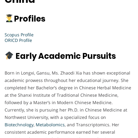
Profiles
Scopus Profile
ORICD Profile
Early Academic Pursuits
Born in Longxi, Gansu, Ms. Zhaodi Xia has shown exceptional
academic prowess throughout her educational journey. She
completed her Bachelor’s degree in Chinese Herbal Medicine
at the Shanxi Institute of Traditional Chinese Medicine,
followed by a Master’s in Modern Chinese Medicine.
Currently, she is pursuing her Ph.D. in Chinese Medicine at
Northwest University, with a specialized focus on
Biotechnology
,
Metabolomics
, and Transcriptomics. Her
consistent academic performance earned her several