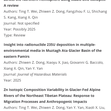
A review
Authors: Ting T. Wei, Zhiwen Z. Dong, Fangzhou F. Li, Shichang
S. Kang, Xiang X. Qin
Journal: Not specified
Year: Possibly 2025
Type: Review
Insight into radionuclide 235U deposition in multiple-
environmental media in Muztagh Ata Glacier Basin of the
eastern Pamirs
Authors: Zhiwen Z. Dong, Xiaoyu X. Jiao, Giovanni G. Baccolo,
Xiang X. Qin, Yan Y. Yan
Journal:
Journal of Hazardous Materials
Year: 2025
Zn Isotopic Composition Variability in Glacier-Fed Alpine
Rivers of the Northeast Tibetan Plateau: Response to
Migration Processes and Anthropogenic Impacts
Authors: Ting T. Wei, Zhiwen Z. Dong, Yan Y. Yan, Xiaoli X. Liu,