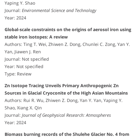
Yaping Y. Shao
Journal:
Environmental Science and Technology
Year: 2024
Global-scale constraints on the origins of aerosol iron using
stable iron isotopes: A review
Authors: Ting T. Wei, Zhiwen Z. Dong, Chunlei C. Zong, Yan Y.
Yan, Jiawen J. Ren
Journal: Not specified
Year: Not specified
Type: Review
Zn Isotope Tracing Unveils Primary Anthropogenic Zn
Sources in Glacial Cryoconite of the High Asian Mountains
Authors: Rui R. Wu, Zhiwen Z. Dong, Yan Y. Yan, Yaping Y.
Shao, Xiang X. Qin
Journal:
Journal of Geophysical Research: Atmospheres
Year: 2024
Biomass burning records of the Shulehe Glacier No. 4 from