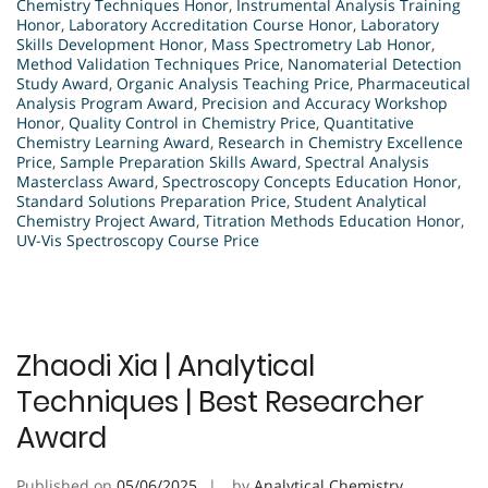
Chemistry Techniques Honor
,
Instrumental Analysis Training
Honor
,
Laboratory Accreditation Course Honor
,
Laboratory
Skills Development Honor
,
Mass Spectrometry Lab Honor
,
Method Validation Techniques Price
,
Nanomaterial Detection
Study Award
,
Organic Analysis Teaching Price
,
Pharmaceutical
Analysis Program Award
,
Precision and Accuracy Workshop
Honor
,
Quality Control in Chemistry Price
,
Quantitative
Chemistry Learning Award
,
Research in Chemistry Excellence
Price
,
Sample Preparation Skills Award
,
Spectral Analysis
Masterclass Award
,
Spectroscopy Concepts Education Honor
,
Standard Solutions Preparation Price
,
Student Analytical
Chemistry Project Award
,
Titration Methods Education Honor
,
UV-Vis Spectroscopy Course Price
Zhaodi Xia | Analytical
Techniques | Best Researcher
Award
Published on
05/06/2025
by
Analytical Chemistry