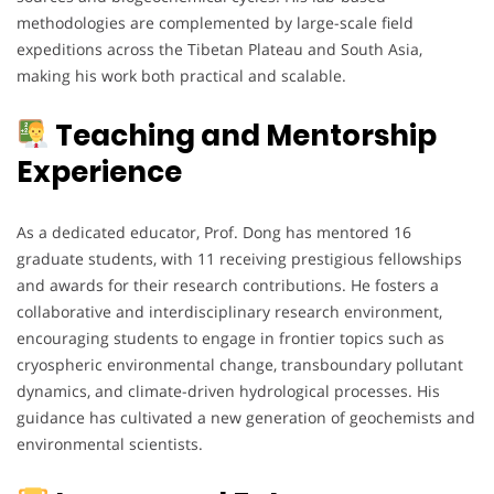
methodologies are complemented by large-scale field
expeditions across the Tibetan Plateau and South Asia,
making his work both practical and scalable.
Teaching and Mentorship
Experience
As a dedicated educator, Prof. Dong has mentored 16
graduate students, with 11 receiving prestigious fellowships
and awards for their research contributions. He fosters a
collaborative and interdisciplinary research environment,
encouraging students to engage in frontier topics such as
cryospheric environmental change, transboundary pollutant
dynamics, and climate-driven hydrological processes. His
guidance has cultivated a new generation of geochemists and
environmental scientists.