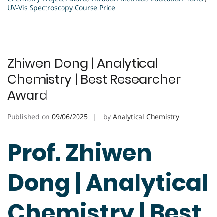
UV-Vis Spectroscopy Course Price
Zhiwen Dong | Analytical
Chemistry | Best Researcher
Award
Published on
09/06/2025
by
Analytical Chemistry
Prof. Zhiwen
Dong | Analytical
Chemistry | Best