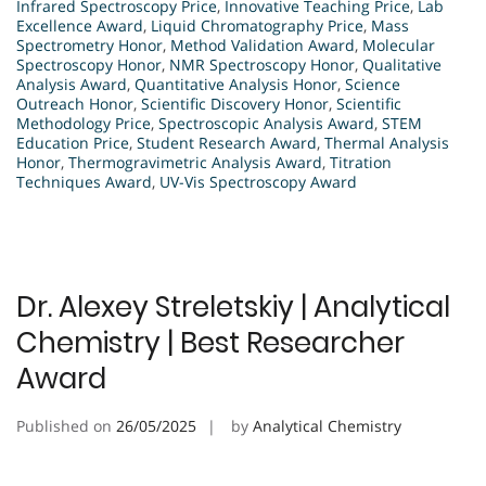
Infrared Spectroscopy Price
,
Innovative Teaching Price
,
Lab
Excellence Award
,
Liquid Chromatography Price
,
Mass
Spectrometry Honor
,
Method Validation Award
,
Molecular
Spectroscopy Honor
,
NMR Spectroscopy Honor
,
Qualitative
Analysis Award
,
Quantitative Analysis Honor
,
Science
Outreach Honor
,
Scientific Discovery Honor
,
Scientific
Methodology Price
,
Spectroscopic Analysis Award
,
STEM
Education Price
,
Student Research Award
,
Thermal Analysis
Honor
,
Thermogravimetric Analysis Award
,
Titration
Techniques Award
,
UV-Vis Spectroscopy Award
Dr. Alexey Streletskiy | Analytical
Chemistry | Best Researcher
Award
Published on
26/05/2025
by
Analytical Chemistry