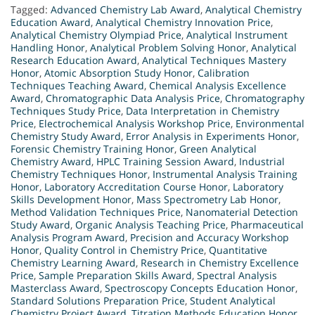
Tagged:
Advanced Chemistry Lab Award
,
Analytical Chemistry
Education Award
,
Analytical Chemistry Innovation Price
,
Analytical Chemistry Olympiad Price
,
Analytical Instrument
Handling Honor
,
Analytical Problem Solving Honor
,
Analytical
Research Education Award
,
Analytical Techniques Mastery
Honor
,
Atomic Absorption Study Honor
,
Calibration
Techniques Teaching Award
,
Chemical Analysis Excellence
Award
,
Chromatographic Data Analysis Price
,
Chromatography
Techniques Study Price
,
Data Interpretation in Chemistry
Price
,
Electrochemical Analysis Workshop Price
,
Environmental
Chemistry Study Award
,
Error Analysis in Experiments Honor
,
Forensic Chemistry Training Honor
,
Green Analytical
Chemistry Award
,
HPLC Training Session Award
,
Industrial
Chemistry Techniques Honor
,
Instrumental Analysis Training
Honor
,
Laboratory Accreditation Course Honor
,
Laboratory
Skills Development Honor
,
Mass Spectrometry Lab Honor
,
Method Validation Techniques Price
,
Nanomaterial Detection
Study Award
,
Organic Analysis Teaching Price
,
Pharmaceutical
Analysis Program Award
,
Precision and Accuracy Workshop
Honor
,
Quality Control in Chemistry Price
,
Quantitative
Chemistry Learning Award
,
Research in Chemistry Excellence
Price
,
Sample Preparation Skills Award
,
Spectral Analysis
Masterclass Award
,
Spectroscopy Concepts Education Honor
,
Standard Solutions Preparation Price
,
Student Analytical
Chemistry Project Award
,
Titration Methods Education Honor
,