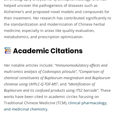
helped uncover the pathogenesis of diseases such as
Alzheimer’s and proposed novel models and compounds for
their treatment. Her research has contributed significantly to
the standardization and modernization of Chinese herbal
medicine, especially in areas like quality evaluation,
metabolomics, and prescription optimization.
Academic Citations
Her notable articles include:
“Immunomodulatory effects and
multi-omics analysis of Codonopsis pilosula”
,
“Comparison of
chemical constituents of Bupleurum marginatum and Bupleurum
chinense using UHPLC-Q-TOF-MS”
, and
“Identification of
Bupleurum and its confused products using ITS2 barcode”
. These
works have been cited in academic circles focusing on
Traditional Chinese Medicine (TCM),
clinical pharmacology,
and medicinal chemistry
.