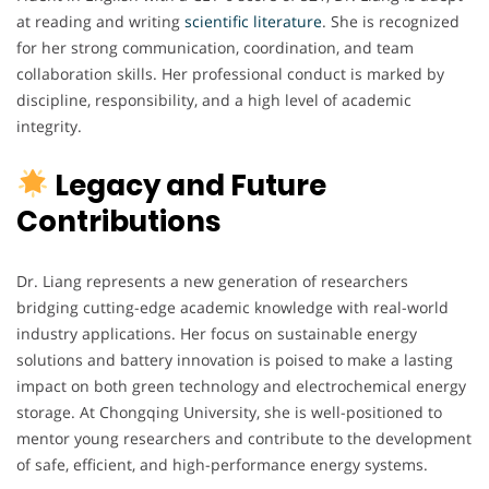
at reading and writing
scientific
literature
. She is recognized
for her strong communication, coordination, and team
collaboration skills. Her professional conduct is marked by
discipline, responsibility, and a high level of academic
integrity.
Legacy and Future
Contributions
Dr. Liang represents a new generation of researchers
bridging cutting-edge academic knowledge with real-world
industry applications. Her focus on sustainable energy
solutions and battery innovation is poised to make a lasting
impact on both green technology and electrochemical energy
storage. At Chongqing University, she is well-positioned to
mentor young researchers and contribute to the development
of safe, efficient, and high-performance energy systems.