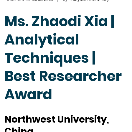
Ms. Zhaodi Xia |
Analytical
Techniques |
Best Researcher
Award
Northwest University,
China