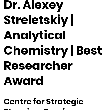
Dr. Alexey
Streletskiy |
Analytical
Chemistry | Best
Researcher
Award
Centre for Strategic