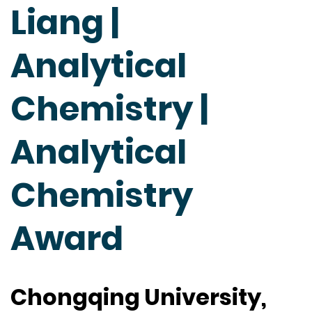
Liang |
Analytical
Chemistry |
Analytical
Chemistry
Award
Chongqing University,