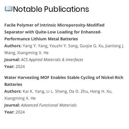
Notable Publications
Facile Polymer of Intrinsic Microporosity-Modified
Separator with Quite-Low Loading for Enhanced-
Performance Lithium Metal Batteries
Authors:
Yang Y. Yang, Youzhi Y. Song, Guojie G. Xu, Jianlong J.
Wang, Xiangming X. He
Journal:
ACS Applied Materials & Interfaces
Year:
2024
Water Harvesting MOF Enables Stable Cycling of Nickel-Rich
Batteries
Authors:
Kai K. Yang, Li L. Sheng, Da D. Zhu, Hong H. Xu,
Xiangming X. He
Journal:
Advanced Functional Materials
Year:
2024