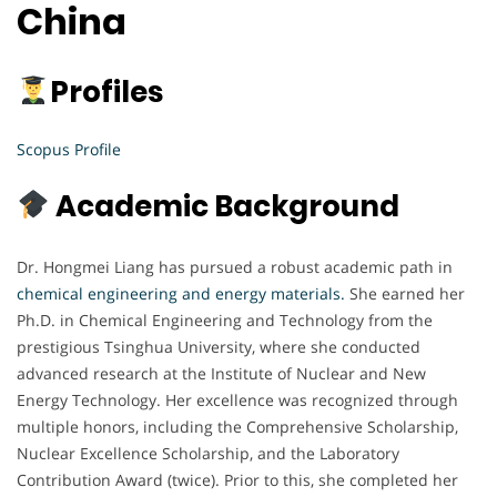
China
Profiles
Scopus Profile
Academic Background
Dr. Hongmei Liang has pursued a robust academic path in
chemical engineering and energy materials.
She earned her
Ph.D. in Chemical Engineering and Technology from the
prestigious Tsinghua University, where she conducted
advanced research at the Institute of Nuclear and New
Energy Technology. Her excellence was recognized through
multiple honors, including the Comprehensive Scholarship,
Nuclear Excellence Scholarship, and the Laboratory
Contribution Award (twice). Prior to this, she completed her