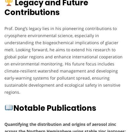
Legacy and Future
Contributions
Prof. Dong’s legacy lies in his pioneering contributions to
cryosphere environmental science, especially in
understanding the biogeochemical implications of glacier
melt. Looking forward, he aims to extend his research to
global polar regions and enhance international cooperation
on environmental monitoring. His future focus includes
climate-resilient watershed management and developing
early-warning systems for pollutant spread, ensuring
sustainable development and ecological safety in sensitive
regions.
Notable Publications
Quantifying the distribution and origins of aerosol zinc
across the Northern Hemisphere using stable zinc isotopes: