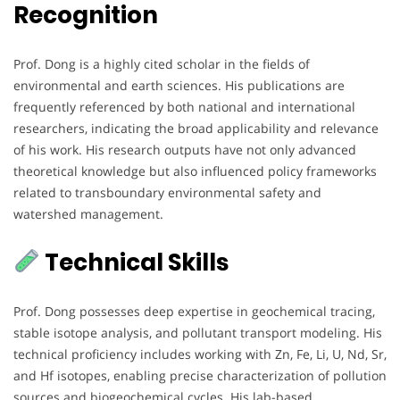
Recognition
Prof. Dong is a highly cited scholar in the fields of
environmental and earth sciences. His publications are
frequently referenced by both national and international
researchers, indicating the broad applicability and relevance
of his work. His research outputs have not only advanced
theoretical knowledge but also influenced policy frameworks
related to transboundary environmental safety and
watershed management.
Technical Skills
Prof. Dong possesses deep expertise in geochemical tracing,
stable isotope analysis, and pollutant transport modeling. His
technical proficiency includes working with Zn, Fe, Li, U, Nd, Sr,
and Hf isotopes, enabling precise characterization of pollution
sources and biogeochemical cycles. His lab-based