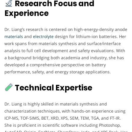
Research Focus and
Experience
Dr. Liang’s research is centered on high-energy-density anode
materials
and
electrolyte
design for lithium-ion batteries. Her
work spans from materials synthesis and surface/interface
analysis to full cell development and safety evaluations. With
a background bridging both academia and industry, she has
developed a comprehensive perspective on battery
performance, safety, and energy storage applications.
Technical Expertise
Dr. Liang is highly skilled in materials synthesis and
characterization techniques, with hands-on experience using
ICP-MS, TOF-SIMS, BET, XRD, XPS, SEM, TEM, TGA, and FT-IR.
She is proficient in scientific software including Photoshop,