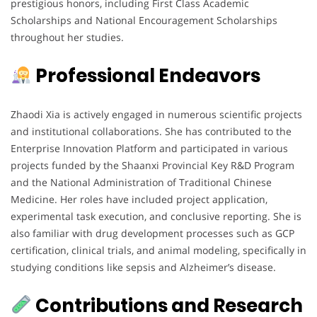
prestigious honors, including First Class Academic
Scholarships and National Encouragement Scholarships
throughout her studies.
Professional Endeavors
Zhaodi Xia is actively engaged in numerous scientific projects
and institutional collaborations. She has contributed to the
Enterprise Innovation Platform and participated in various
projects funded by the Shaanxi Provincial Key R&D Program
and the National Administration of Traditional Chinese
Medicine. Her roles have included project application,
experimental task execution, and conclusive reporting. She is
also familiar with drug development processes such as GCP
certification, clinical trials, and animal modeling, specifically in
studying conditions like sepsis and Alzheimer’s disease.
Contributions and Research