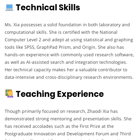
Technical Skills
Ms. Xia possesses a solid foundation in both laboratory and
computational skills. She is certified with the National
Computer Level 2 and adept at using statistical and graphing
tools like SPSS, GraphPad Prism, and Origin. She also has
hands-on experience with commonly used research software,
as well as AI-assisted search and integration technologies.
Her technical capacity makes her a valuable contributor to
data-intensive and cross-disciplinary research environments.
Teaching Experience
Though primarily focused on research, Zhaodi Xia has
demonstrated strong mentoring and presentation skills. She
has received accolades such as the First Prize at the
Postgraduate Innovation and Development Forum and Third