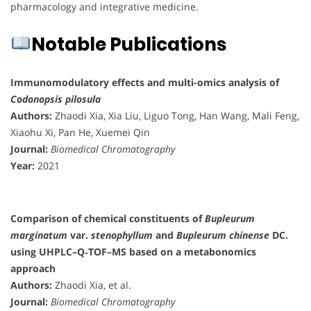
pharmacology and integrative medicine.
Notable Publications
Immunomodulatory effects and multi-omics analysis of
Codonopsis pilosula
Authors:
Zhaodi Xia, Xia Liu, Liguo Tong, Han Wang, Mali Feng,
Xiaohu Xi, Pan He, Xuemei Qin
Journal:
Biomedical Chromatography
Year:
2021
Comparison of chemical constituents of
Bupleurum
marginatum
var.
stenophyllum
and
Bupleurum chinense
DC.
using UHPLC–Q‐TOF–MS based on a metabonomics
approach
Authors:
Zhaodi Xia, et al.
Journal:
Biomedical Chromatography