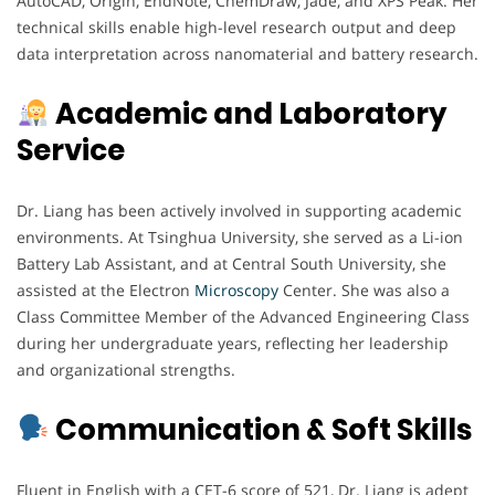
AutoCAD, Origin, EndNote, ChemDraw, Jade, and XPS Peak. Her
technical skills enable high-level research output and deep
data interpretation across nanomaterial and battery research.
Academic and Laboratory
Service
Dr. Liang has been actively involved in supporting academic
environments. At Tsinghua University, she served as a Li-ion
Battery Lab Assistant, and at Central South University, she
assisted at the Electron
Microscopy
Center. She was also a
Class Committee Member of the Advanced Engineering Class
during her undergraduate years, reflecting her leadership
and organizational strengths.
Communication & Soft Skills
Fluent in English with a CET-6 score of 521, Dr. Liang is adept