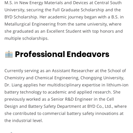
M.S. in New Energy Materials and Devices at Central South
University, securing the Full Graduate Scholarship and the
BYD Scholarship. Her academic journey began with a B.S. in
Metallurgical Engineering from the same university, where
she graduated as an Excellent Student with top honors and
multiple scholarships.
Professional Endeavors
Currently serving as an Assistant Researcher at the School of
Chemistry and Chemical Engineering, Chongqing University,
Dr. Liang applies her multidisciplinary expertise in lithium-ion
battery technology to academic and applied research. She
previously worked as a Senior R&D Engineer in the Cell
Design and Battery Safety Department at BYD Co., Ltd., where
she contributed to commercial battery safety innovations at
the industrial level.