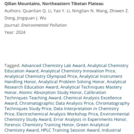
Qilian Mountains, Northeastern Tibetan Plateau
Authors: Quanlian Q. Li, Yao Y. Li, Ninglian N. Wang, Zhiwen Z.
Dong, Jingquan J. Wu
Journal:
Environmental Pollution
Year: 2024
Tagged:
Advanced Chemistry Lab Award
,
Analytical Chemistry
Education Award
,
Analytical Chemistry Innovation Price
,
Analytical Chemistry Olympiad Price
,
Analytical Instrument
Handling Honor
,
Analytical Problem Solving Honor
,
Analytical
Research Education Award
,
Analytical Techniques Mastery
Honor
,
Atomic Absorption Study Honor
,
Calibration
Techniques Teaching Award
,
Chemical Analysis Excellence
Award
,
Chromatographic Data Analysis Price
,
Chromatography
Techniques Study Price
,
Data Interpretation in Chemistry
Price
,
Electrochemical Analysis Workshop Price
,
Environmental
Chemistry Study Award
,
Error Analysis in Experiments Honor
,
Forensic Chemistry Training Honor
,
Green Analytical
Chemistry Award
,
HPLC Training Session Award
,
Industrial