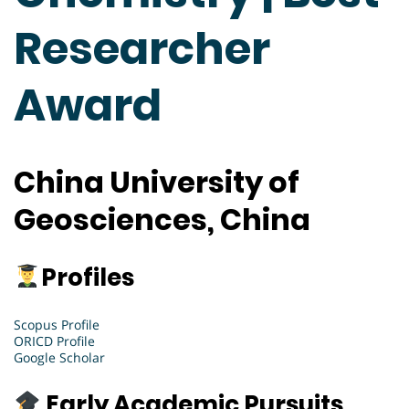
Researcher
Award
China University of
Geosciences, China
Profiles
Scopus Profile
ORICD Profile
Google Scholar
Early Academic Pursuits