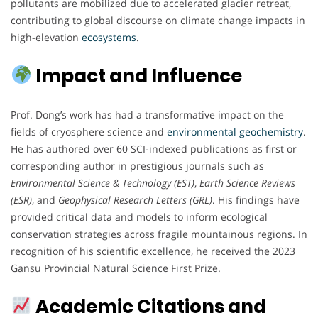
pollutants are mobilized due to accelerated glacier retreat,
contributing to global discourse on climate change impacts in
high-elevation
ecosystems
.
Impact and Influence
Prof. Dong’s work has had a transformative impact on the
fields of cryosphere science and
environmental
geochemistry
.
He has authored over 60 SCI-indexed publications as first or
corresponding author in prestigious journals such as
Environmental Science & Technology (EST)
,
Earth Science Reviews
(ESR)
, and
Geophysical Research Letters (GRL)
. His findings have
provided critical data and models to inform ecological
conservation strategies across fragile mountainous regions. In
recognition of his scientific excellence, he received the 2023
Gansu Provincial Natural Science First Prize.
Academic Citations and