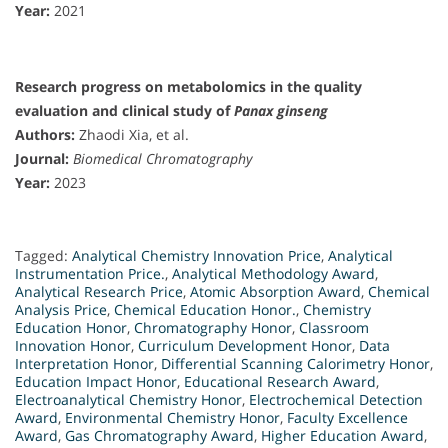
Year:
2021
Research progress on metabolomics in the quality
evaluation and clinical study of
Panax ginseng
Authors:
Zhaodi Xia, et al.
Journal:
Biomedical Chromatography
Year:
2023
Tagged:
Analytical Chemistry Innovation Price
,
Analytical
Instrumentation Price.
,
Analytical Methodology Award
,
Analytical Research Price
,
Atomic Absorption Award
,
Chemical
Analysis Price
,
Chemical Education Honor.
,
Chemistry
Education Honor
,
Chromatography Honor
,
Classroom
Innovation Honor
,
Curriculum Development Honor
,
Data
Interpretation Honor
,
Differential Scanning Calorimetry Honor
,
Education Impact Honor
,
Educational Research Award
,
Electroanalytical Chemistry Honor
,
Electrochemical Detection
Award
,
Environmental Chemistry Honor
,
Faculty Excellence
Award
,
Gas Chromatography Award
,
Higher Education Award
,