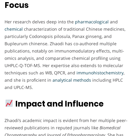
Focus
Her research delves deep into the
pharmacological
and
chemical
characterization of traditional Chinese medicines,
particularly Codonopsis pilosula, Panax ginseng, and
Bupleurum chinense. Zhaodi has co-authored multiple
publications, notably on immunomodulatory effects, multi-
omics analysis, and comparative chemical profiling using
UHPLC-Q-TOF-MS. Her expertise also extends to molecular
techniques such as WB, QPCR, and
immunohistochemistry
,
and she is proficient in
analytical methods
including HPLC
and UPLC-MS.
Impact and Influence
Zhaodi’s academic impact is evident from her multiple peer-
reviewed publications in reputed journals like
Biomedical
Chromatography
and
Journal of Ethnopharmacology
. She has