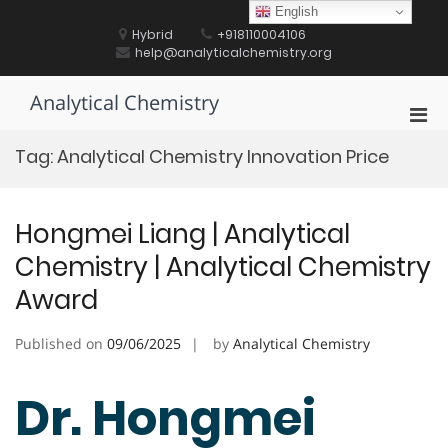
Skip
English
to
Hybrid
+918110004106
content
help@analyticalchemistry.org
Analytical Chemistry
Pri
Men
Tag:
Analytical Chemistry Innovation Price
for
Mobi
Hongmei Liang | Analytical
Chemistry | Analytical Chemistry
Award
Published on
09/06/2025
by
Analytical Chemistry
Dr. Hongmei