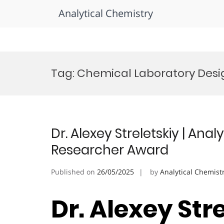
Analytical Chemistry
Skip
to
Tag:
Chemical Laboratory Desig
content
Dr. Alexey Streletskiy | Anal
Researcher Award
Published on
26/05/2025
by
Analytical Chemist
Dr. Alexey Stre