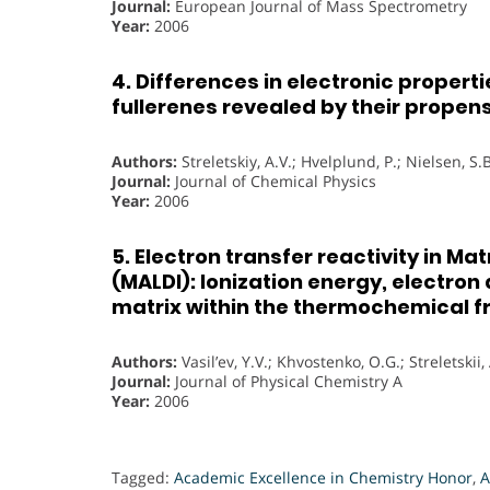
Journal:
European Journal of Mass Spectrometry
Year:
2006
4. Differences in electronic propert
fullerenes revealed by their propens
Authors:
Streletskiy, A.V.; Hvelplund, P.; Nielsen, S.B
Journal:
Journal of Chemical Physics
Year:
2006
5. Electron transfer reactivity in M
(MALDI): Ionization energy, electron
matrix within the thermochemical 
Authors:
Vasil’ev, Y.V.; Khvostenko, O.G.; Streletskii, 
Journal:
Journal of Physical Chemistry A
Year:
2006
Tagged:
Academic Excellence in Chemistry Honor
,
A