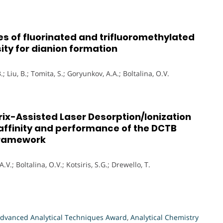
ies of fluorinated and trifluoromethylated
ity for dianion formation
.; Liu, B.; Tomita, S.; Goryunkov, A.A.; Boltalina, O.V.
atrix-Assisted Laser Desorption/Ionization
 affinity and performance of the DCTB
framework
A.V.; Boltalina, O.V.; Kotsiris, S.G.; Drewello, T.
dvanced Analytical Techniques Award
,
Analytical Chemistry