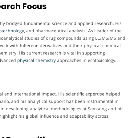
earch Focus
ently bridged fundamental science and applied research. His
otechnology
, and pharmaceutical analysis. As Leader of the
 bioanalytical studies of drug compounds using LC/MS/MS and
ork with fullerene derivatives and their physical-chemical
hemistry. His current research is vital in supporting
advanced
physical chemistry
approaches in ecotoxicology.
al and international impact. His scientific expertise helped
ano, and his analytical support has been instrumental in
ole in developing analytical methodologies at Samsung and his
ighlight his global influence and adaptability across