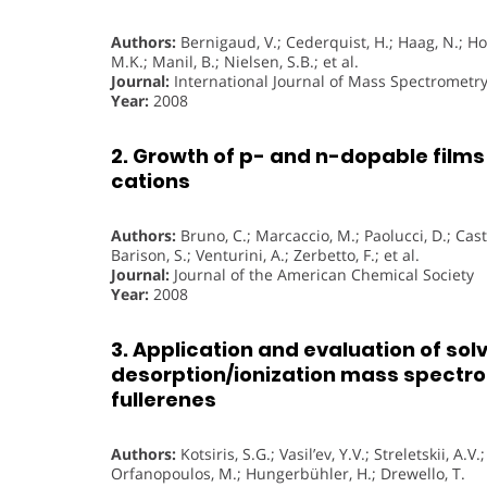
Authors:
Bernigaud, V.; Cederquist, H.; Haag, N.; Hol
M.K.; Manil, B.; Nielsen, S.B.; et al.
Journal:
International Journal of Mass Spectrometr
Year:
2008
2. Growth of p- and n-dopable film
cations
Authors:
Bruno, C.; Marcaccio, M.; Paolucci, D.; Castel
Barison, S.; Venturini, A.; Zerbetto, F.; et al.
Journal:
Journal of the American Chemical Society
Year:
2008
3. Application and evaluation of so
desorption/ionization mass spectrom
fullerenes
Authors:
Kotsiris, S.G.; Vasil’ev, Y.V.; Streletskii, A.V
Orfanopoulos, M.; Hungerbühler, H.; Drewello, T.