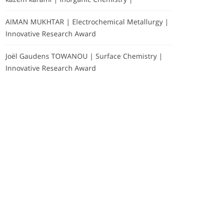
AIMAN MUKHTAR | Electrochemical Metallurgy |
Innovative Research Award
Joël Gaudens TOWANOU | Surface Chemistry |
Innovative Research Award