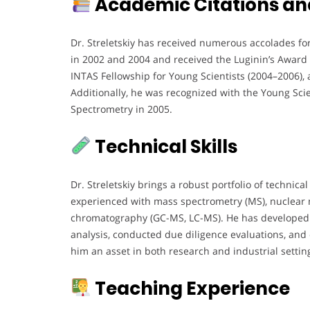
Academic Citations an
Dr. Streletskiy has received numerous accolades f
in 2002 and 2004 and received the Luginin’s Award f
INTAS Fellowship for Young Scientists (2004–2006), af
Additionally, he was recognized with the Young Sci
Spectrometry in 2005.
Technical Skills
Dr. Streletskiy brings a robust portfolio of technical
experienced with mass spectrometry (MS), nuclear 
chromatography (GC-MS, LC-MS). He has developed
analysis, conducted due diligence evaluations, an
him an asset in both research and industrial settin
Teaching Experience