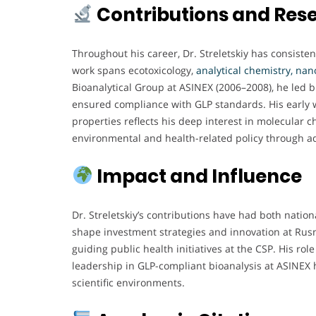
Contributions and Res
Throughout his career, Dr. Streletskiy has consist
work spans ecotoxicology,
analytical chemistry,
nan
Bioanalytical Group at ASINEX (2006–2008), he led
ensured compliance with GLP standards. His early w
properties reflects his deep interest in molecular c
environmental and health-related policy through 
Impact and Influence
Dr. Streletskiy’s contributions have had both nation
shape investment strategies and innovation at Rusn
guiding public health initiatives at the CSP. His r
leadership in GLP-compliant bioanalysis at ASINEX h
scientific environments.