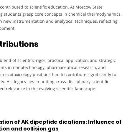
s contributed to scientific education. At Moscow State
ping students grasp core concepts in chemical thermodynamics.
n new instrumentation and analytical techniques, reflecting
lopment.
tributions
blend of scientific rigor, practical application, and strategic
ents in nanotechnology, pharmaceutical research, and
n ecotoxicology positions him to contribute significantly to
. His legacy lies in uniting cross-disciplinary scientific
ed relevance in the evolving scientific landscape.
tion of AK dipeptide dications: Influence of
ion and collision gas