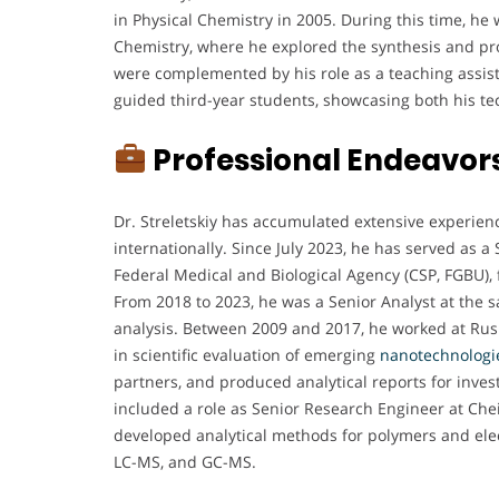
in Physical Chemistry in 2005. During this time, he w
Chemistry, where he explored the synthesis and pro
were complemented by his role as a teaching assist
guided third-year students, showcasing both his te
Professional Endeavor
Dr. Streletskiy has accumulated extensive experien
internationally. Since July 2023, he has served as a
Federal Medical and Biological Agency (CSP, FGBU), f
From 2018 to 2023, he was a Senior Analyst at the s
analysis. Between 2009 and 2017, he worked at Rusn
in scientific evaluation of emerging
nanotechnologi
partners, and produced analytical reports for inves
included a role as Senior Research Engineer at Che
developed analytical methods for polymers and ele
LC-MS, and GC-MS.