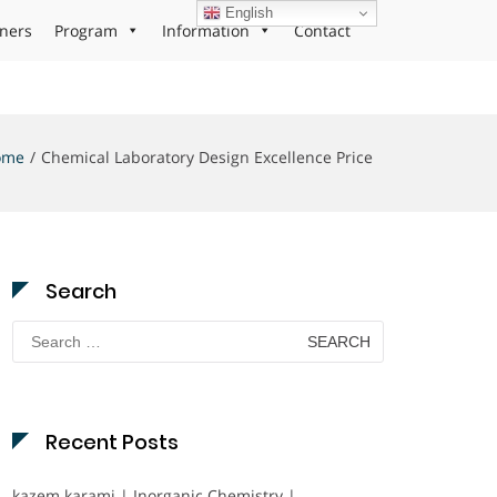
English
ners
Program
Information
Contact
ome
Chemical Laboratory Design Excellence Price
Search
Search
for:
Recent Posts
kazem karami | Inorganic Chemistry |