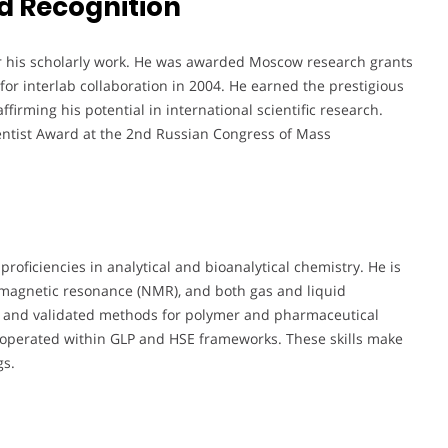
d Recognition
or his scholarly work. He was awarded Moscow research grants
or interlab collaboration in 2004. He earned the prestigious
firming his potential in international scientific research.
entist Award at the 2nd Russian Congress of Mass
 proficiencies in analytical and bioanalytical chemistry. He is
magnetic resonance (NMR), and both gas and liquid
 and validated methods for polymer and pharmaceutical
d operated within GLP and HSE frameworks. These skills make
gs.