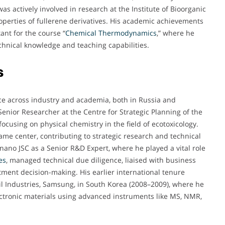
as actively involved in research at the Institute of Bioorganic
perties of fullerene derivatives. His academic achievements
ant for the course “
Chemical Thermodynamics
,” where he
chnical knowledge and teaching capabilities.
s
ce across industry and academia, both in Russia and
 Senior Researcher at the Centre for Strategic Planning of the
ocusing on physical chemistry in the field of ecotoxicology.
ame center, contributing to strategic research and technical
ano JSC as a Senior R&D Expert, where he played a vital role
es
, managed technical due diligence, liaised with business
tment decision-making. His earlier international tenure
il Industries, Samsung, in South Korea (2008–2009), where he
ctronic materials using advanced instruments like MS, NMR,