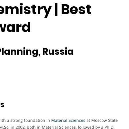
mistry | Best
ward
Planning, Russia
ts
with a strong foundation in
Material Sciences
at Moscow State
M.Sc. in 2002, both in Material Sciences, followed by a Ph.D.