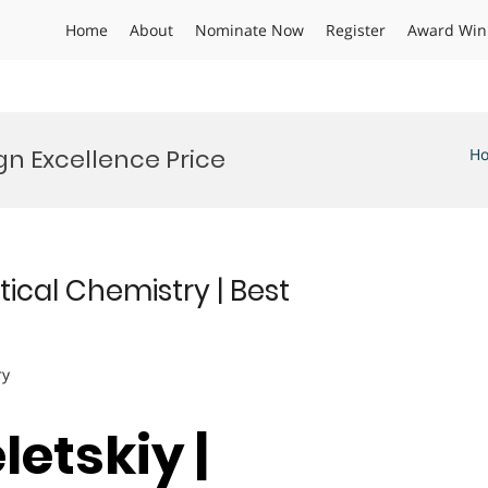
Home
About
Nominate Now
Register
Award Win
n Excellence Price
H
ytical Chemistry | Best
ry
letskiy |