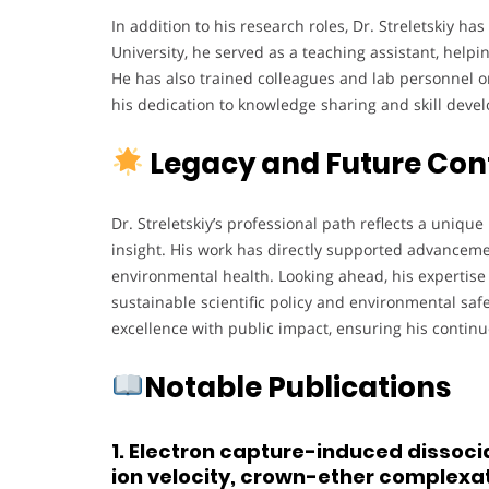
In addition to his research roles, Dr. Streletskiy ha
University, he served as a teaching assistant, hel
He has also trained colleagues and lab personnel o
his dedication to knowledge sharing and skill deve
Legacy and Future Con
Dr. Streletskiy’s professional path reflects a unique 
insight. His work has directly supported advancem
environmental health. Looking ahead, his expertise i
sustainable scientific policy and environmental safety
excellence with public impact, ensuring his continu
Notable Publications
1. Electron capture-induced dissocia
ion velocity, crown-ether complexat