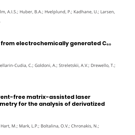
m, A.I.S.; Huber, B.A.; Hvelplund, P.; Kadhane, U.; Larsen,
y
s from electrochemically generated C₆₀
larin-Cudia, C.; Goldoni, A.; Streletskii, A.V.; Drewello, T.;
lvent-free matrix-assisted laser
etry for the analysis of derivatized
.; Hart, M.; Mark, L.P.; Boltalina, O.V.; Chronakis, N.;