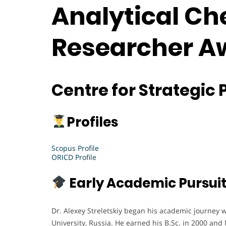
Analytical Che
Researcher A
Centre for Strategic 
Profiles
Scopus Profile
ORICD Profile
Early Academic Pursui
Dr. Alexey Streletskiy began his academic journey 
University, Russia. He earned his B.Sc. in 2000 and 