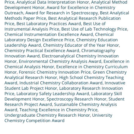
Price
,
Analytical Data Interpretation Honor
,
Analytical Method
Development Honor
,
Award for Excellence in Chemistry
Outreach
,
Award for Research in Spectroscopy
,
Best Analytical
Methods Paper Price
,
Best Analytical Research Publication
Price
,
Best Laboratory Practices Award
,
Best Use of
Instrumental Analysis Price
,
Best Use of Lab Technology Price
,
Chemical Instrumentation Excellence Award
,
Chemical
Laboratory Design Excellence Price
,
Chemistry Education
Leadership Award
,
Chemistry Educator of the Year Honor
,
Chemistry Practical Excellence Award
,
Chromatography
Innovation Award
,
Electroanalytical Chemistry Innovation
Honor
,
Environmental Chemistry Analysis Award
,
Excellence in
Chemical Analysis Honor
,
Excellence in Chemistry Curriculum
Honor
,
Forensic Chemistry Innovation Price
,
Green Chemistry
Analytical Research Honor
,
High School Chemistry Teaching
Award
,
Industrial Chemistry Collaboration Award
,
Innovative
Student Lab Project Honor
,
Laboratory Research Innovation
Price
,
Laboratory Safety Leadership Award
,
Laboratory Skill
Development Honor
,
Spectroscopy Research Honor
,
Student
Research Project Award
,
Sustainable Chemistry Analysis
Award
,
Teaching Excellence in Chemistry Price
,
Undergraduate Chemistry Research Honor
,
University
Chemistry Competition Award