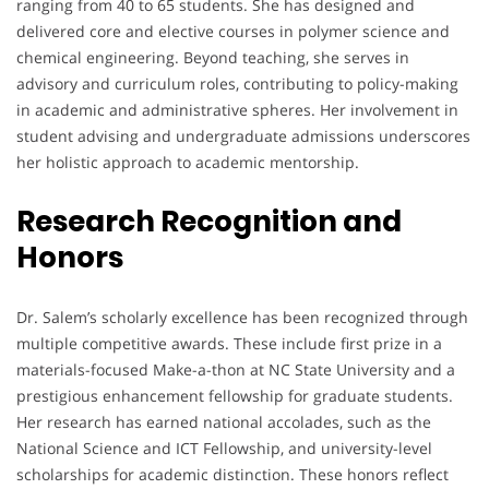
ranging from 40 to 65 students. She has designed and
delivered core and elective courses in polymer science and
chemical engineering. Beyond teaching, she serves in
advisory and curriculum roles, contributing to policy-making
in academic and administrative spheres. Her involvement in
student advising and undergraduate admissions underscores
her holistic approach to academic mentorship.
Research Recognition and
Honors
Dr. Salem’s scholarly excellence has been recognized through
multiple competitive awards. These include first prize in a
materials-focused Make-a-thon at NC State University and a
prestigious enhancement fellowship for graduate students.
Her research has earned national accolades, such as the
National Science and ICT Fellowship, and university-level
scholarships for academic distinction. These honors reflect