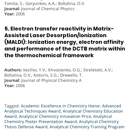
Tomita, S.; Goryunkov, A.A.; Boltalina, O.V.
Journal:
Journal of Chemical Physics
Year:
2006
5. Electron transfer reactivity in Matrix-
Assisted Laser Desorption/Ionization
(MALDI): Ionization energy, electron affinity
and performance of the DCTB matrix within
the thermochemical framework
Authors:
Vasil’ev, Y.V.; Khvostenko, O.G.; Streletskii, A.V.;
Boltalina, O.V.; Kotsiris, S.G.; Drewello, T.
Journal:
Journal of Physical Chemistry A
Year:
2006
Tagged:
Academic Excellence in Chemistry Honor
,
Advanced
Analytical Techniques Award
,
Analytical Chemistry Education
Award
,
Analytical Chemistry Innovation Price
,
Analytical
Chemistry Poster Presentation Award
,
Analytical Chemistry
Thesis Defense Award
,
Analytical Chemistry Training Program