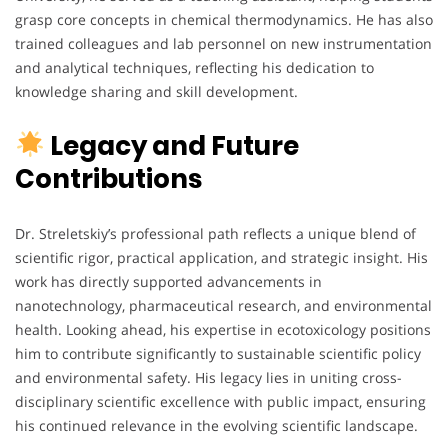
grasp core concepts in chemical thermodynamics. He has also
trained colleagues and lab personnel on new instrumentation
and analytical techniques, reflecting his dedication to
knowledge sharing and skill development.
Legacy and Future
Contributions
Dr. Streletskiy’s professional path reflects a unique blend of
scientific rigor, practical application, and strategic insight. His
work has directly supported advancements in
nanotechnology, pharmaceutical research, and environmental
health. Looking ahead, his expertise in ecotoxicology positions
him to contribute significantly to sustainable scientific policy
and environmental safety. His legacy lies in uniting cross-
disciplinary scientific excellence with public impact, ensuring
his continued relevance in the evolving scientific landscape.