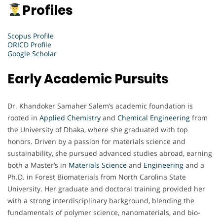
Profiles
Scopus Profile
ORICD Profile
Google Scholar
Early Academic Pursuits
Dr. Khandoker Samaher Salem’s academic foundation is
rooted in
Applied Chemistry
and
Chemical Engineering
from
the University of Dhaka, where she graduated with top
honors. Driven by a passion for materials science and
sustainability, she pursued advanced studies abroad, earning
both a Master’s in
Materials Science
and
Engineering
and a
Ph.D. in Forest Biomaterials from North Carolina State
University. Her graduate and doctoral training provided her
with a strong interdisciplinary background, blending the
fundamentals of polymer science, nanomaterials, and bio-