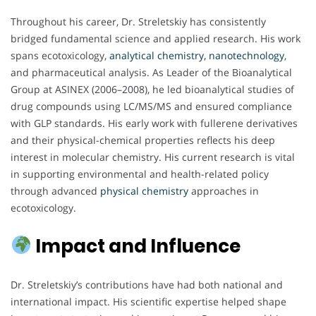
Throughout his career, Dr. Streletskiy has consistently
bridged fundamental science and applied research. His work
spans ecotoxicology,
analytical chemistry,
nanotechnology
,
and pharmaceutical analysis. As Leader of the Bioanalytical
Group at ASINEX (2006–2008), he led bioanalytical studies of
drug compounds using LC/MS/MS and ensured compliance
with GLP standards. His early work with fullerene derivatives
and their physical-chemical properties reflects his deep
interest in molecular chemistry. His current research is vital
in supporting environmental and health-related policy
through advanced
physical chemistry
approaches in
ecotoxicology.
Impact and Influence
Dr. Streletskiy’s contributions have had both national and
international impact. His scientific expertise helped shape