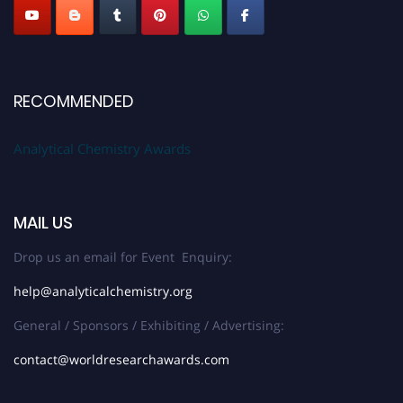
RECOMMENDED
Analytical Chemistry Awards
MAIL US
Drop us an email for Event Enquiry:
help@analyticalchemistry.org
General / Sponsors / Exhibiting / Advertising:
contact@worldresearchawards.com