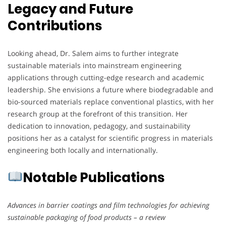
Legacy and Future
Contributions
Looking ahead, Dr. Salem aims to further integrate
sustainable materials into mainstream engineering
applications through cutting-edge research and academic
leadership. She envisions a future where biodegradable and
bio-sourced materials replace conventional plastics, with her
research group at the forefront of this transition. Her
dedication to innovation, pedagogy, and sustainability
positions her as a catalyst for scientific progress in materials
engineering both locally and internationally.
Notable Publications
Advances in barrier coatings and film technologies for achieving
sustainable packaging of food products – a review