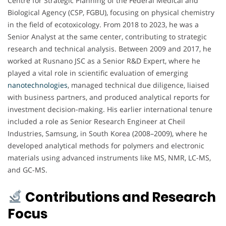
Centre for Strategic Planning of the Federal Medical and
Biological Agency (CSP, FGBU), focusing on physical chemistry
in the field of ecotoxicology. From 2018 to 2023, he was a
Senior Analyst at the same center, contributing to strategic
research and technical analysis. Between 2009 and 2017, he
worked at Rusnano JSC as a Senior R&D Expert, where he
played a vital role in scientific evaluation of emerging
nanotechnologies
, managed technical due diligence, liaised
with business partners, and produced analytical reports for
investment decision-making. His earlier international tenure
included a role as Senior Research Engineer at Cheil
Industries, Samsung, in South Korea (2008–2009), where he
developed analytical methods for polymers and electronic
materials using advanced instruments like MS, NMR, LC-MS,
and GC-MS.
Contributions and Research
Focus