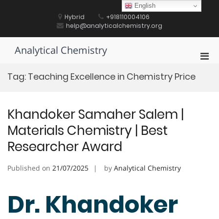
Skip
English
to
Hybrid
+918110004106
content
help@analyticalchemistry.org
Analytical Chemistry
Pri
Men
Tag:
Teaching Excellence in Chemistry Price
for
Mobi
Khandoker Samaher Salem |
Materials Chemistry | Best
Researcher Award
Published on
21/07/2025
by
Analytical Chemistry
Dr. Khandoker