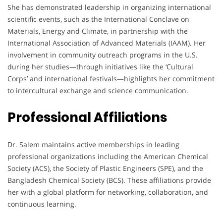
She has demonstrated leadership in organizing international
scientific events, such as the International Conclave on
Materials, Energy and Climate, in partnership with the
International Association of Advanced Materials (IAAM). Her
involvement in community outreach programs in the U.S.
during her studies—through initiatives like the ‘Cultural
Corps’ and international festivals—highlights her commitment
to intercultural exchange and science communication.
Professional Affiliations
Dr. Salem maintains active memberships in leading
professional organizations including the American Chemical
Society (ACS), the Society of Plastic Engineers (SPE), and the
Bangladesh Chemical Society (BCS). These affiliations provide
her with a global platform for networking, collaboration, and
continuous learning.