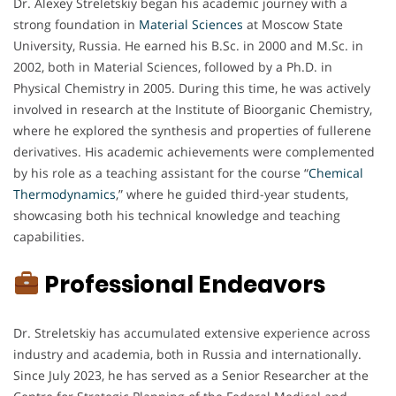
Dr. Alexey Streletskiy began his academic journey with a
strong foundation in
Material Sciences
at Moscow State
University, Russia. He earned his B.Sc. in 2000 and M.Sc. in
2002, both in Material Sciences, followed by a Ph.D. in
Physical Chemistry in 2005. During this time, he was actively
involved in research at the Institute of Bioorganic Chemistry,
where he explored the synthesis and properties of fullerene
derivatives. His academic achievements were complemented
by his role as a teaching assistant for the course “
Chemical
Thermodynamics
,” where he guided third-year students,
showcasing both his technical knowledge and teaching
capabilities.
Professional Endeavors
Dr. Streletskiy has accumulated extensive experience across
industry and academia, both in Russia and internationally.
Since July 2023, he has served as a Senior Researcher at the