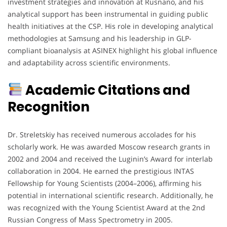
investment strategies and innovation at Rusnano, and his
analytical support has been instrumental in guiding public
health initiatives at the CSP. His role in developing analytical
methodologies at Samsung and his leadership in GLP-
compliant bioanalysis at ASINEX highlight his global influence
and adaptability across scientific environments.
Academic Citations and
Recognition
Dr. Streletskiy has received numerous accolades for his
scholarly work. He was awarded Moscow research grants in
2002 and 2004 and received the Luginin’s Award for interlab
collaboration in 2004. He earned the prestigious INTAS
Fellowship for Young Scientists (2004–2006), affirming his
potential in international scientific research. Additionally, he
was recognized with the Young Scientist Award at the 2nd
Russian Congress of Mass Spectrometry in 2005.