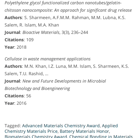
Polyethylene glycol functionalized carbon nanotubes/gelatin-
chitosan nanocomposite: An approach for significant drug release
Authors
: S. Sharmeen, A.F.M.M. Rahman, M.M. Lubna, K.S.
Salem, R. Islam, M.A. Khan
Journal
:
Bioactive Materials
, 3(3), 236–244
Citations
: 109
Year
: 2018
Cellulase in waste management applications
Authors
: M.N. Khan, I.Z. Luna, M.M. Islam, S. Sharmeen, K.S.
Salem, T.U. Rashid, …
Journal
:
New and Future Developments in Microbial
Biotechnology and Bioengineering
Citations
: 56
Year
: 2016
Tagged:
Advanced Materials Chemistry Award
,
Applied
Chemistry Materials Price
,
Battery Materials Honor
,
Biomaterials Chemistry Award
,
Chemical Bonding in Materials