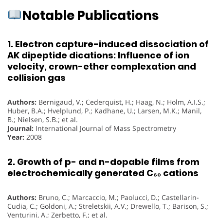
Notable Publications
1. Electron capture-induced dissociation of
AK dipeptide dications: Influence of ion
velocity, crown-ether complexation and
collision gas
Authors:
Bernigaud, V.; Cederquist, H.; Haag, N.; Holm, A.I.S.;
Huber, B.A.; Hvelplund, P.; Kadhane, U.; Larsen, M.K.; Manil,
B.; Nielsen, S.B.; et al.
Journal:
International Journal of Mass Spectrometry
Year:
2008
2. Growth of p- and n-dopable films from
electrochemically generated C₆₀ cations
Authors:
Bruno, C.; Marcaccio, M.; Paolucci, D.; Castellarin-
Cudia, C.; Goldoni, A.; Streletskii, A.V.; Drewello, T.; Barison, S.;
Venturini, A.; Zerbetto, F.; et al.