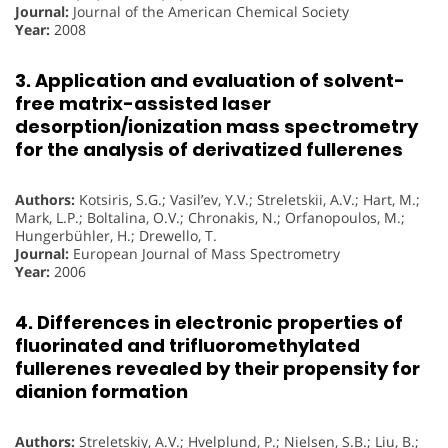
Journal:
Journal of the American Chemical Society
Year:
2008
3. Application and evaluation of solvent-
free matrix-assisted laser
desorption/ionization mass spectrometry
for the analysis of derivatized fullerenes
Authors:
Kotsiris, S.G.; Vasil’ev, Y.V.; Streletskii, A.V.; Hart, M.;
Mark, L.P.; Boltalina, O.V.; Chronakis, N.; Orfanopoulos, M.;
Hungerbühler, H.; Drewello, T.
Journal:
European Journal of Mass Spectrometry
Year:
2006
4. Differences in electronic properties of
fluorinated and trifluoromethylated
fullerenes revealed by their propensity for
dianion formation
Authors:
Streletskiy, A.V.; Hvelplund, P.; Nielsen, S.B.; Liu, B.;