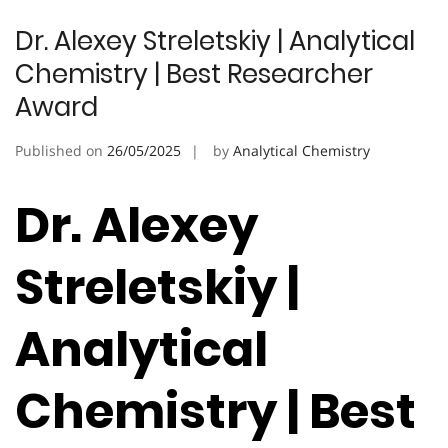
Dr. Alexey Streletskiy | Analytical
Chemistry | Best Researcher
Award
Published on
26/05/2025
by
Analytical Chemistry
Dr. Alexey
Streletskiy |
Analytical
Chemistry | Best