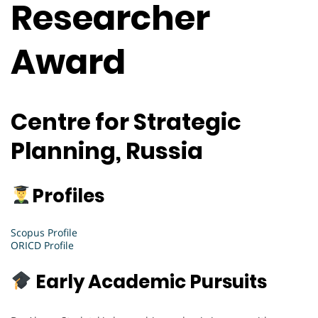
Researcher
Award
Centre for Strategic
Planning, Russia
Profiles
Scopus Profile
ORICD Profile
Early Academic Pursuits