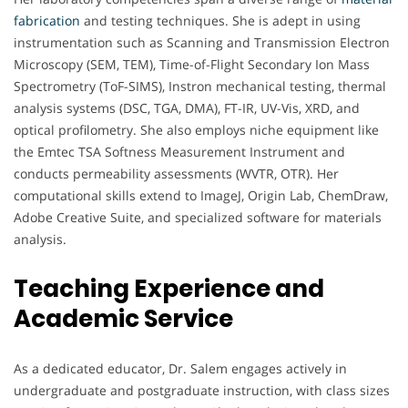
fabrication
and testing techniques. She is adept in using
instrumentation such as Scanning and Transmission Electron
Microscopy (SEM, TEM), Time-of-Flight Secondary Ion Mass
Spectrometry (ToF-SIMS), Instron mechanical testing, thermal
analysis systems (DSC, TGA, DMA), FT-IR, UV-Vis, XRD, and
optical profilometry. She also employs niche equipment like
the Emtec TSA Softness Measurement Instrument and
conducts permeability assessments (WVTR, OTR). Her
computational skills extend to ImageJ, Origin Lab, ChemDraw,
Adobe Creative Suite, and specialized software for materials
analysis.
Teaching Experience and
Academic Service
As a dedicated educator, Dr. Salem engages actively in
undergraduate and postgraduate instruction, with class sizes