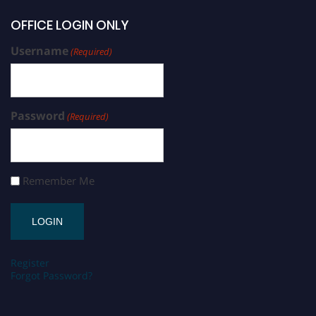
OFFICE LOGIN ONLY
Username
(Required)
Password
(Required)
Remember Me
Register
Forgot Password?