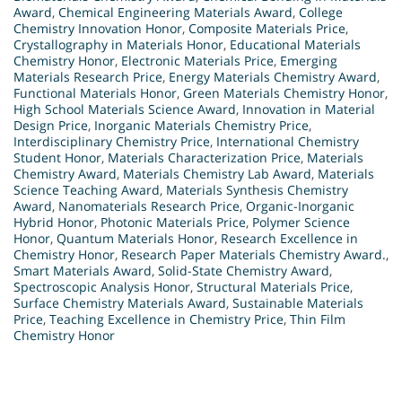
Award
,
Chemical Engineering Materials Award
,
College
Chemistry Innovation Honor
,
Composite Materials Price
,
Crystallography in Materials Honor
,
Educational Materials
Chemistry Honor
,
Electronic Materials Price
,
Emerging
Materials Research Price
,
Energy Materials Chemistry Award
,
Functional Materials Honor
,
Green Materials Chemistry Honor
,
High School Materials Science Award
,
Innovation in Material
Design Price
,
Inorganic Materials Chemistry Price
,
Interdisciplinary Chemistry Price
,
International Chemistry
Student Honor
,
Materials Characterization Price
,
Materials
Chemistry Award
,
Materials Chemistry Lab Award
,
Materials
Science Teaching Award
,
Materials Synthesis Chemistry
Award
,
Nanomaterials Research Price
,
Organic-Inorganic
Hybrid Honor
,
Photonic Materials Price
,
Polymer Science
Honor
,
Quantum Materials Honor
,
Research Excellence in
Chemistry Honor
,
Research Paper Materials Chemistry Award.
,
Smart Materials Award
,
Solid-State Chemistry Award
,
Spectroscopic Analysis Honor
,
Structural Materials Price
,
Surface Chemistry Materials Award
,
Sustainable Materials
Price
,
Teaching Excellence in Chemistry Price
,
Thin Film
Chemistry Honor