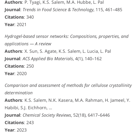
Authors
: P. Tyagi, K.S. Salem, M.A. Hubbe, L. Pal
Journal
:
Trends in Food Science & Technology
, 115, 461–485
Citations
: 340
Year
: 2021
Hydrogel-based sensor networks: Compositions, properties, and
applications — A review
Authors
: X. Sun, S. Agate, K.S. Salem, L. Lucia, L. Pal
Journal
:
ACS Applied Bio Materials
, 4(1), 140–162
Citations
: 250
Year
: 2020
Comparison and assessment of methods for cellulose crystallinity
determination
Authors
: K.S. Salem, N.K. Kasera, M.A. Rahman, H. Jameel, Y.
Habibi, S.J. Eichhorn, …
Journal
:
Chemical Society Reviews
, 52(18), 6417–6446
Citations
: 243
Year
: 2023