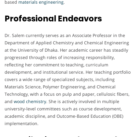
based
materials engineering
.
Professional Endeavors
Dr. Salem currently serves as an Associate Professor in the
Department of Applied Chemistry and Chemical Engineering
at the University of Dhaka. Her academic career has steadily
progressed through roles of increasing responsibility,
reflecting her commitment to teaching, curriculum
development, and institutional service. Her teaching portfolio
covers a wide range of specialized subjects, including
Materials Science, Polymer Engineering, and Chemical
Technology, with a focus on pulp and paper, cellulosic fibers,
and
wood chemistry
. She is actively involved in multiple
university-level committees such as course development,
academic discipline, and Outcome-Based Education (OBE)
implementation.