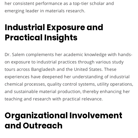
her consistent performance as a top-tier scholar and
emerging leader in materials research.
Industrial Exposure and
Practical Insights
Dr. Salem complements her academic knowledge with hands-
on exposure to industrial practices through various study
tours across Bangladesh and the United States. These
experiences have deepened her understanding of industrial
chemical processes, quality control systems, utility operations,
and sustainable material production, thereby enhancing her
teaching and research with practical relevance.
Organizational Involvement
and Outreach