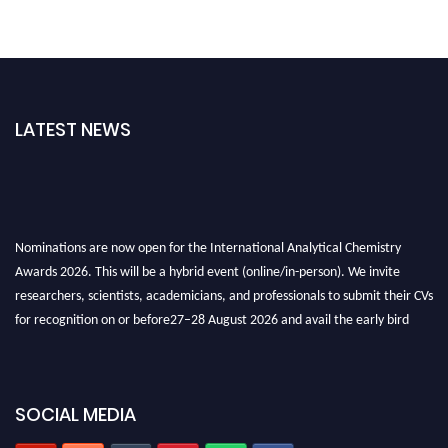
LATEST NEWS
Nominations are now open for the International Analytical Chemistry
Awards 2026. This will be a hybrid event (online/in-person). We invite
researchers, scientists, academicians, and professionals to submit their CVs
for recognition on or before27–28 August 2026 and avail the early bird
50% discount offer. Don’t miss this chance to showcase your work on a
global platform. Apply now at
analyticalchemistry.org
Stay tuned for more updates!
SOCIAL MEDIA