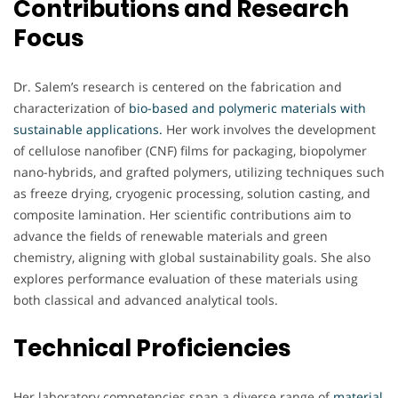
Contributions and Research
Focus
Dr. Salem’s research is centered on the fabrication and
characterization of
bio-based and polymeric materials with
sustainable applications.
Her work involves the development
of cellulose nanofiber (CNF) films for packaging, biopolymer
nano-hybrids, and grafted polymers, utilizing techniques such
as freeze drying, cryogenic processing, solution casting, and
composite lamination. Her scientific contributions aim to
advance the fields of renewable materials and green
chemistry, aligning with global sustainability goals. She also
explores performance evaluation of these materials using
both classical and advanced analytical tools.
Technical Proficiencies
Her laboratory competencies span a diverse range of
material