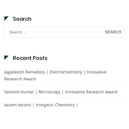
Search
Search
for:
Recent Posts
Jagadeesh Ramadoss | Electrochemistry | Innovative
Research Award
Santosh Kumar | Microscopy | Innovative Research Award
kazem karami | Inorganic Chemistry |