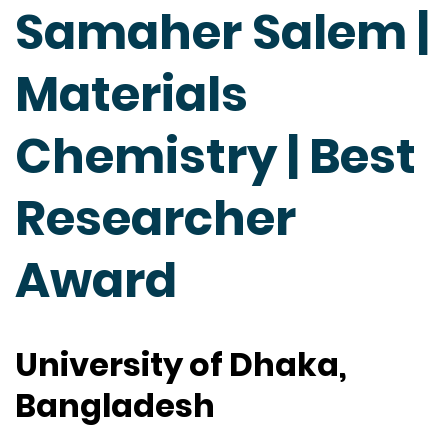
Samaher Salem |
Materials
Chemistry | Best
Researcher
Award
University of Dhaka,
Bangladesh