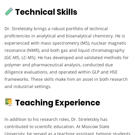
Technical Skills
Dr. Streletskiy brings a robust portfolio of technical
proficiencies in analytical and bioanalytical chemistry. He is
experienced with mass spectrometry (MS), nuclear magnetic
resonance (NMR), and both gas and liquid chromatography
(GC-MS, LC-MS). He has developed and validated methods for
polymer and pharmaceutical analysis, conducted due
diligence evaluations, and operated within GLP and HSE
frameworks. These skills make him an asset in both research
and industrial settings.
Teaching Experience
In addition to his research roles, Dr. Streletskiy has
contributed to scientific education. At Moscow State
University, he served as a teaching assistant, helping students