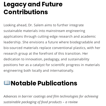
Legacy and Future
Contributions
Looking ahead, Dr. Salem aims to further integrate
sustainable materials into mainstream engineering
applications through cutting-edge research and academic
leadership. She envisions a future where biodegradable and
bio-sourced materials replace conventional plastics, with her
research group at the forefront of this transition. Her
dedication to innovation, pedagogy, and sustainability
positions her as a catalyst for scientific progress in materials
engineering both locally and internationally.
Notable Publications
Advances in barrier coatings and film technologies for achieving
sustainable packaging of food products – a review