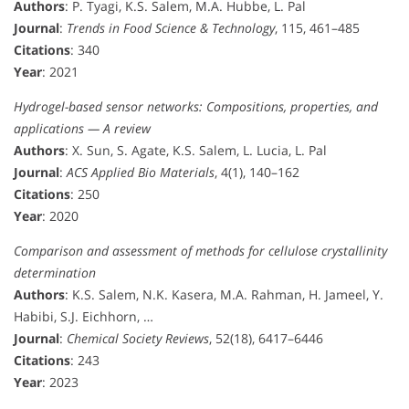
Authors
: P. Tyagi, K.S. Salem, M.A. Hubbe, L. Pal
Journal
:
Trends in Food Science & Technology
, 115, 461–485
Citations
: 340
Year
: 2021
Hydrogel-based sensor networks: Compositions, properties, and
applications — A review
Authors
: X. Sun, S. Agate, K.S. Salem, L. Lucia, L. Pal
Journal
:
ACS Applied Bio Materials
, 4(1), 140–162
Citations
: 250
Year
: 2020
Comparison and assessment of methods for cellulose crystallinity
determination
Authors
: K.S. Salem, N.K. Kasera, M.A. Rahman, H. Jameel, Y.
Habibi, S.J. Eichhorn, …
Journal
:
Chemical Society Reviews
, 52(18), 6417–6446
Citations
: 243
Year
: 2023