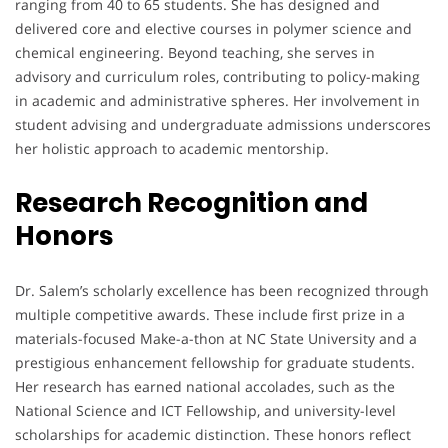
ranging from 40 to 65 students. She has designed and
delivered core and elective courses in polymer science and
chemical engineering. Beyond teaching, she serves in
advisory and curriculum roles, contributing to policy-making
in academic and administrative spheres. Her involvement in
student advising and undergraduate admissions underscores
her holistic approach to academic mentorship.
Research Recognition and
Honors
Dr. Salem’s scholarly excellence has been recognized through
multiple competitive awards. These include first prize in a
materials-focused Make-a-thon at NC State University and a
prestigious enhancement fellowship for graduate students.
Her research has earned national accolades, such as the
National Science and ICT Fellowship, and university-level
scholarships for academic distinction. These honors reflect