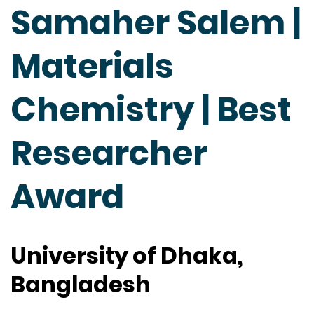
Samaher Salem |
Materials
Chemistry | Best
Researcher
Award
University of Dhaka,
Bangladesh