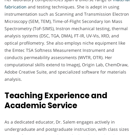
fabrication
and testing techniques. She is adept in using
instrumentation such as Scanning and Transmission Electron
Microscopy (SEM, TEM), Time-of-Flight Secondary Ion Mass
Spectrometry (ToF-SIMS), Instron mechanical testing, thermal
analysis systems (DSC, TGA, DMA), FT-IR, UV-Vis, XRD, and
optical profilometry. She also employs niche equipment like
the Emtec TSA Softness Measurement Instrument and
conducts permeability assessments (WVTR, OTR). Her
computational skills extend to ImageJ, Origin Lab, ChemDraw,
Adobe Creative Suite, and specialized software for materials
analysis.
Teaching Experience and
Academic Service
As a dedicated educator, Dr. Salem engages actively in
undergraduate and postgraduate instruction, with class sizes