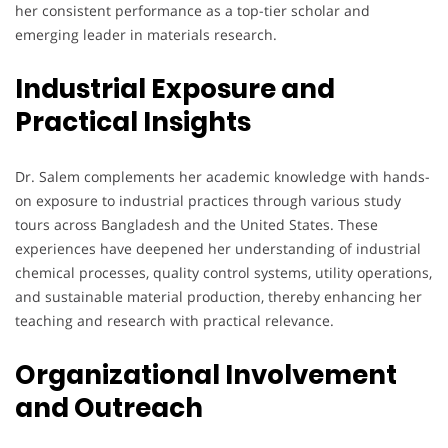
her consistent performance as a top-tier scholar and
emerging leader in materials research.
Industrial Exposure and
Practical Insights
Dr. Salem complements her academic knowledge with hands-
on exposure to industrial practices through various study
tours across Bangladesh and the United States. These
experiences have deepened her understanding of industrial
chemical processes, quality control systems, utility operations,
and sustainable material production, thereby enhancing her
teaching and research with practical relevance.
Organizational Involvement
and Outreach