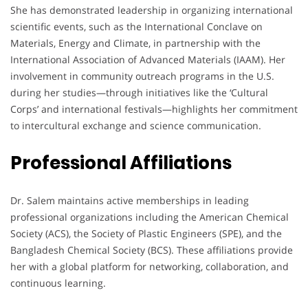
She has demonstrated leadership in organizing international
scientific events, such as the International Conclave on
Materials, Energy and Climate, in partnership with the
International Association of Advanced Materials (IAAM). Her
involvement in community outreach programs in the U.S.
during her studies—through initiatives like the ‘Cultural
Corps’ and international festivals—highlights her commitment
to intercultural exchange and science communication.
Professional Affiliations
Dr. Salem maintains active memberships in leading
professional organizations including the American Chemical
Society (ACS), the Society of Plastic Engineers (SPE), and the
Bangladesh Chemical Society (BCS). These affiliations provide
her with a global platform for networking, collaboration, and
continuous learning.