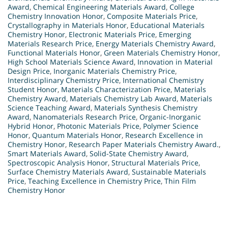
Award
,
Chemical Engineering Materials Award
,
College
Chemistry Innovation Honor
,
Composite Materials Price
,
Crystallography in Materials Honor
,
Educational Materials
Chemistry Honor
,
Electronic Materials Price
,
Emerging
Materials Research Price
,
Energy Materials Chemistry Award
,
Functional Materials Honor
,
Green Materials Chemistry Honor
,
High School Materials Science Award
,
Innovation in Material
Design Price
,
Inorganic Materials Chemistry Price
,
Interdisciplinary Chemistry Price
,
International Chemistry
Student Honor
,
Materials Characterization Price
,
Materials
Chemistry Award
,
Materials Chemistry Lab Award
,
Materials
Science Teaching Award
,
Materials Synthesis Chemistry
Award
,
Nanomaterials Research Price
,
Organic-Inorganic
Hybrid Honor
,
Photonic Materials Price
,
Polymer Science
Honor
,
Quantum Materials Honor
,
Research Excellence in
Chemistry Honor
,
Research Paper Materials Chemistry Award.
,
Smart Materials Award
,
Solid-State Chemistry Award
,
Spectroscopic Analysis Honor
,
Structural Materials Price
,
Surface Chemistry Materials Award
,
Sustainable Materials
Price
,
Teaching Excellence in Chemistry Price
,
Thin Film
Chemistry Honor