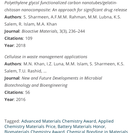
Polyethylene glycol functionalized carbon nanotubes/gelatin-
chitosan nanocomposite: An approach for significant drug release
Authors
: S. Sharmeen, A.F.M.M. Rahman, M.M. Lubna, K.S.
Salem, R. Islam, M.A. Khan
Journal
:
Bioactive Materials
, 3(3), 236–244
Citations
: 109
Year
: 2018
Cellulase in waste management applications
Authors
: M.N. Khan, I.Z. Luna, M.M. Islam, S. Sharmeen, K.S.
Salem, T.U. Rashid, …
Journal
:
New and Future Developments in Microbial
Biotechnology and Bioengineering
Citations
: 56
Year
: 2016
Tagged:
Advanced Materials Chemistry Award
,
Applied
Chemistry Materials Price
,
Battery Materials Honor
,
Biomaterials Chemistry Award
,
Chemical Bonding in Materials