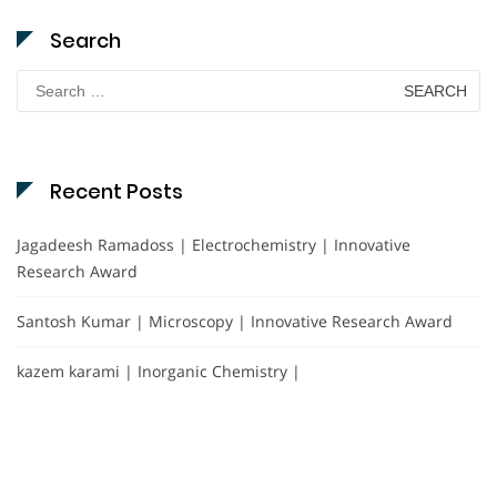
Search
Search
for:
Recent Posts
Jagadeesh Ramadoss | Electrochemistry | Innovative
Research Award
Santosh Kumar | Microscopy | Innovative Research Award
kazem karami | Inorganic Chemistry |