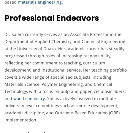
based
materials engineering
.
Professional Endeavors
Dr. Salem currently serves as an Associate Professor in the
Department of Applied Chemistry and Chemical Engineering
at the University of Dhaka. Her academic career has steadily
progressed through roles of increasing responsibility,
reflecting her commitment to teaching, curriculum
development, and institutional service. Her teaching portfolio
covers a wide range of specialized subjects, including
Materials Science, Polymer Engineering, and Chemical
Technology, with a focus on pulp and paper, cellulosic fibers,
and
wood chemistry
. She is actively involved in multiple
university-level committees such as course development,
academic discipline, and Outcome-Based Education (OBE)
implementation.