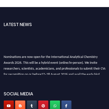
LATEST NEWS
Nominations are now open for the International Analytical Chemistry
Awards 2026. This will be a hybrid event (online/in-person). We invite
researchers, scientists, academicians, and professionals to submit their CVs
for recognition on or before27–28 August 2026 and avail the early bird
50% discount offer. Don’t miss this chance to showcase your work on a
global platform. Apply now at
analyticalchemistry.org
SOCIAL MEDIA
Stay tuned for more updates!