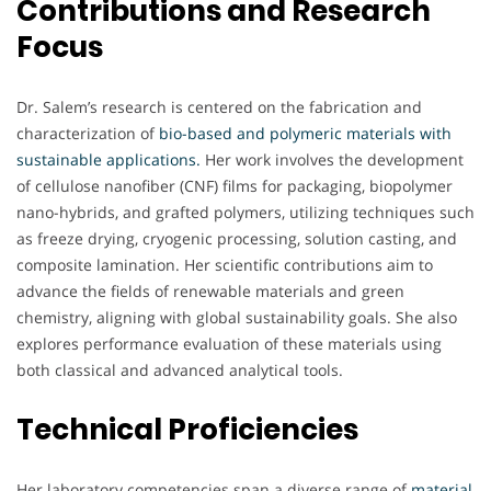
Contributions and Research
Focus
Dr. Salem’s research is centered on the fabrication and
characterization of
bio-based and polymeric materials with
sustainable applications.
Her work involves the development
of cellulose nanofiber (CNF) films for packaging, biopolymer
nano-hybrids, and grafted polymers, utilizing techniques such
as freeze drying, cryogenic processing, solution casting, and
composite lamination. Her scientific contributions aim to
advance the fields of renewable materials and green
chemistry, aligning with global sustainability goals. She also
explores performance evaluation of these materials using
both classical and advanced analytical tools.
Technical Proficiencies
Her laboratory competencies span a diverse range of
material