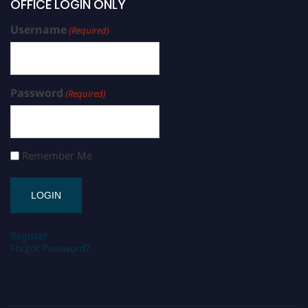
OFFICE LOGIN ONLY
Username
(Required)
Password
(Required)
Remember Me
Register
Forgot Password?