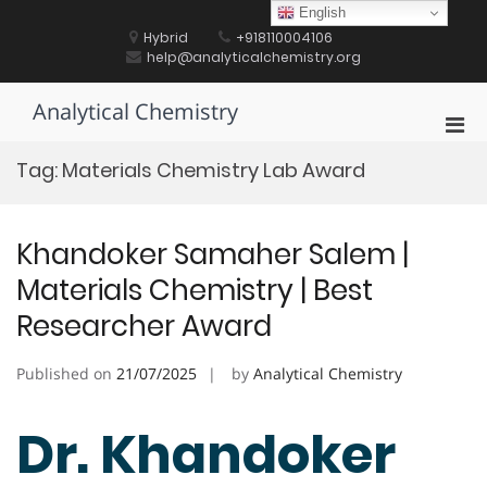
Skip
English
to
Hybrid
+918110004106
content
help@analyticalchemistry.org
Analytical Chemistry
Pri
Men
Tag:
Materials Chemistry Lab Award
for
Mobi
Khandoker Samaher Salem |
Materials Chemistry | Best
Researcher Award
Published on
21/07/2025
by
Analytical Chemistry
Dr. Khandoker