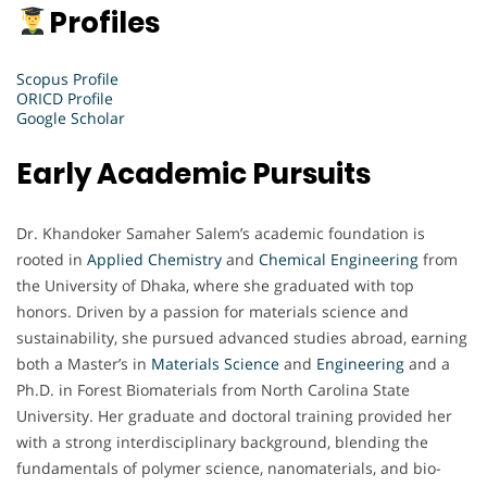
Profiles
Scopus Profile
ORICD Profile
Google Scholar
Early Academic Pursuits
Dr. Khandoker Samaher Salem’s academic foundation is
rooted in
Applied Chemistry
and
Chemical Engineering
from
the University of Dhaka, where she graduated with top
honors. Driven by a passion for materials science and
sustainability, she pursued advanced studies abroad, earning
both a Master’s in
Materials Science
and
Engineering
and a
Ph.D. in Forest Biomaterials from North Carolina State
University. Her graduate and doctoral training provided her
with a strong interdisciplinary background, blending the
fundamentals of polymer science, nanomaterials, and bio-