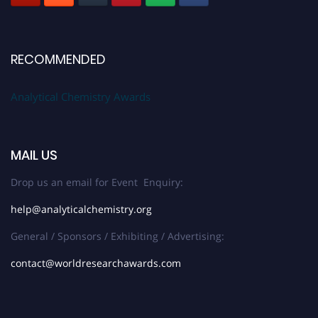
RECOMMENDED
Analytical Chemistry Awards
MAIL US
Drop us an email for Event Enquiry:
help@analyticalchemistry.org
General / Sponsors / Exhibiting / Advertising:
contact@worldresearchawards.com