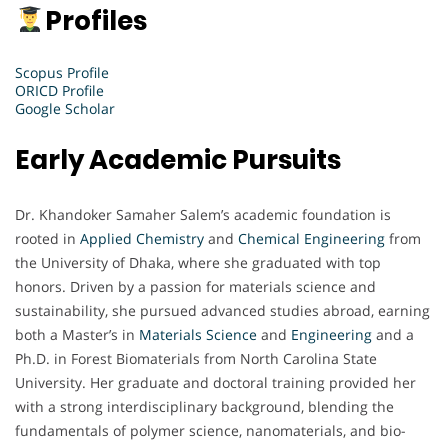
Profiles
Scopus Profile
ORICD Profile
Google Scholar
Early Academic Pursuits
Dr. Khandoker Samaher Salem’s academic foundation is
rooted in
Applied Chemistry
and
Chemical Engineering
from
the University of Dhaka, where she graduated with top
honors. Driven by a passion for materials science and
sustainability, she pursued advanced studies abroad, earning
both a Master’s in
Materials Science
and
Engineering
and a
Ph.D. in Forest Biomaterials from North Carolina State
University. Her graduate and doctoral training provided her
with a strong interdisciplinary background, blending the
fundamentals of polymer science, nanomaterials, and bio-