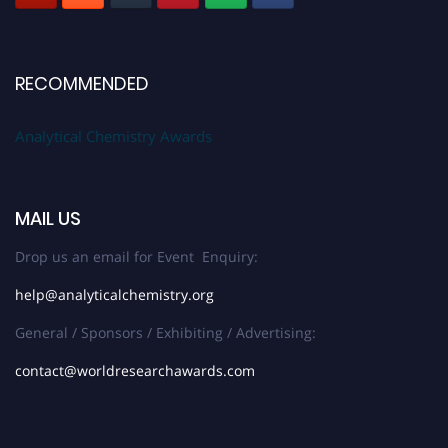
RECOMMENDED
Analytical Chemistry Awards
MAIL US
Drop us an email for Event Enquiry:
help@analyticalchemistry.org
General / Sponsors / Exhibiting / Advertising:
contact@worldresearchawards.com