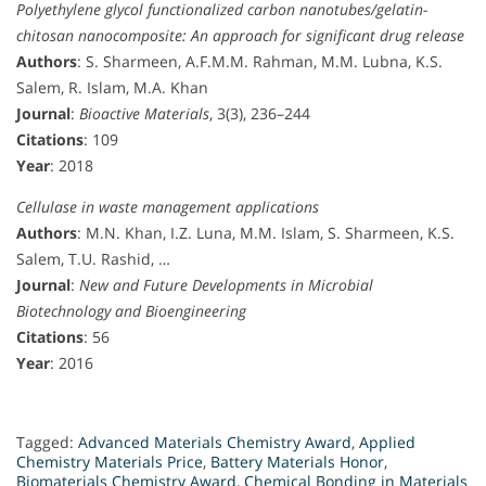
Polyethylene glycol functionalized carbon nanotubes/gelatin-
chitosan nanocomposite: An approach for significant drug release
Authors
: S. Sharmeen, A.F.M.M. Rahman, M.M. Lubna, K.S.
Salem, R. Islam, M.A. Khan
Journal
:
Bioactive Materials
, 3(3), 236–244
Citations
: 109
Year
: 2018
Cellulase in waste management applications
Authors
: M.N. Khan, I.Z. Luna, M.M. Islam, S. Sharmeen, K.S.
Salem, T.U. Rashid, …
Journal
:
New and Future Developments in Microbial
Biotechnology and Bioengineering
Citations
: 56
Year
: 2016
Tagged:
Advanced Materials Chemistry Award
,
Applied
Chemistry Materials Price
,
Battery Materials Honor
,
Biomaterials Chemistry Award
,
Chemical Bonding in Materials