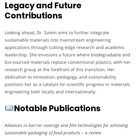
Legacy and Future
Contributions
Looking ahead, Dr. Salem aims to further integrate
sustainable materials into mainstream engineering
applications through cutting-edge research and academic
leadership. She envisions a future where biodegradable and
bio-sourced materials replace conventional plastics, with her
research group at the forefront of this transition. Her
dedication to innovation, pedagogy, and sustainability
positions her as a catalyst for scientific progress in materials
engineering both locally and internationally.
Notable Publications
Advances in barrier coatings and film technologies for achieving
sustainable packaging of food products – a review