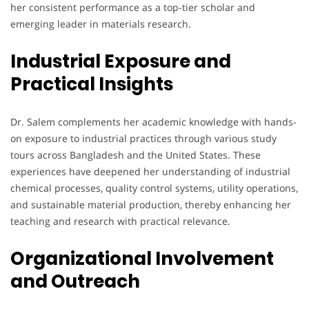
her consistent performance as a top-tier scholar and
emerging leader in materials research.
Industrial Exposure and
Practical Insights
Dr. Salem complements her academic knowledge with hands-
on exposure to industrial practices through various study
tours across Bangladesh and the United States. These
experiences have deepened her understanding of industrial
chemical processes, quality control systems, utility operations,
and sustainable material production, thereby enhancing her
teaching and research with practical relevance.
Organizational Involvement
and Outreach