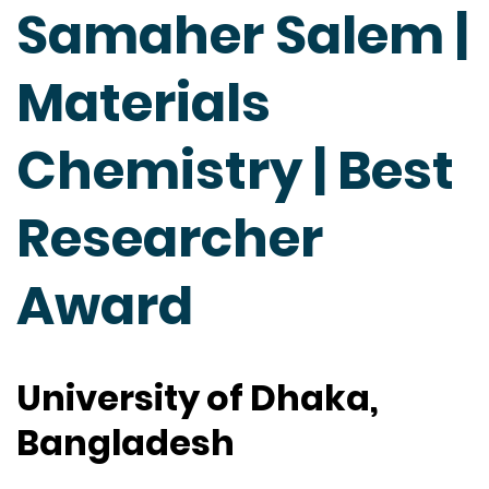
Samaher Salem |
Materials
Chemistry | Best
Researcher
Award
University of Dhaka,
Bangladesh