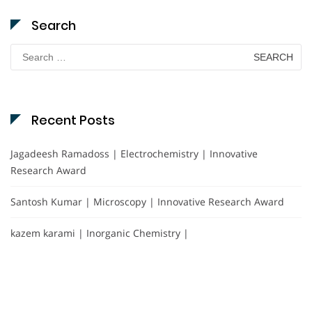
Search
Search
for:
Recent Posts
Jagadeesh Ramadoss | Electrochemistry | Innovative
Research Award
Santosh Kumar | Microscopy | Innovative Research Award
kazem karami | Inorganic Chemistry |