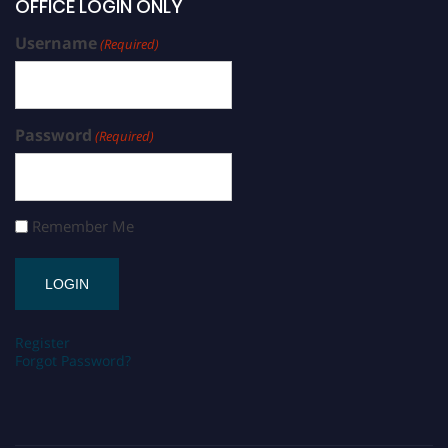
OFFICE LOGIN ONLY
Username
(Required)
Password
(Required)
Remember Me
Register
Forgot Password?