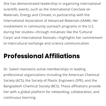
She has demonstrated leadership in organizing international
scientific events, such as the International Conclave on
Materials, Energy and Climate, in partnership with the
International Association of Advanced Materials (IAAM). Her
involvement in community outreach programs in the U.S.
during her studies—through initiatives like the ‘Cultural
Corps’ and international festivals—highlights her commitment
to intercultural exchange and science communication.
Professional Affiliations
Dr. Salem maintains active memberships in leading
professional organizations including the American Chemical
Society (ACS), the Society of Plastic Engineers (SPE), and the
Bangladesh Chemical Society (BCS). These affiliations provide
her with a global platform for networking, collaboration, and
continuous learning.