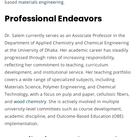
based
materials engineering
.
Professional Endeavors
Dr. Salem currently serves as an Associate Professor in the
Department of Applied Chemistry and Chemical Engineering
at the University of Dhaka. Her academic career has steadily
progressed through roles of increasing responsibility,
reflecting her commitment to teaching, curriculum
development, and institutional service. Her teaching portfolio
covers a wide range of specialized subjects, including
Materials Science, Polymer Engineering, and Chemical
Technology, with a focus on pulp and paper, cellulosic fibers,
and
wood chemistry
. She is actively involved in multiple
university-level committees such as course development,
academic discipline, and Outcome-Based Education (OBE)
implementation.