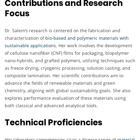
Contributions and Research
Focus
Dr. Salem’s research is centered on the fabrication and
characterization of
bio-based and polymeric materials with
sustainable applications.
Her work involves the development
of cellulose nanofiber (CNF) films for packaging, biopolymer
nano-hybrids, and grafted polymers, utilizing techniques such
as freeze drying, cryogenic processing, solution casting, and
composite lamination. Her scientific contributions aim to
advance the fields of renewable materials and green
chemistry, aligning with global sustainability goals. She also
explores performance evaluation of these materials using
both classical and advanced analytical tools.
Technical Proficiencies
Her laboratory competencies span a diverse range of
material