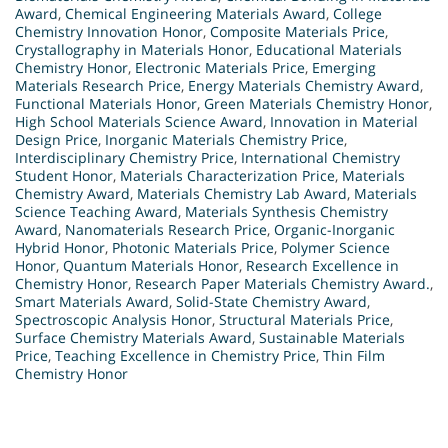
Award
,
Chemical Engineering Materials Award
,
College
Chemistry Innovation Honor
,
Composite Materials Price
,
Crystallography in Materials Honor
,
Educational Materials
Chemistry Honor
,
Electronic Materials Price
,
Emerging
Materials Research Price
,
Energy Materials Chemistry Award
,
Functional Materials Honor
,
Green Materials Chemistry Honor
,
High School Materials Science Award
,
Innovation in Material
Design Price
,
Inorganic Materials Chemistry Price
,
Interdisciplinary Chemistry Price
,
International Chemistry
Student Honor
,
Materials Characterization Price
,
Materials
Chemistry Award
,
Materials Chemistry Lab Award
,
Materials
Science Teaching Award
,
Materials Synthesis Chemistry
Award
,
Nanomaterials Research Price
,
Organic-Inorganic
Hybrid Honor
,
Photonic Materials Price
,
Polymer Science
Honor
,
Quantum Materials Honor
,
Research Excellence in
Chemistry Honor
,
Research Paper Materials Chemistry Award.
,
Smart Materials Award
,
Solid-State Chemistry Award
,
Spectroscopic Analysis Honor
,
Structural Materials Price
,
Surface Chemistry Materials Award
,
Sustainable Materials
Price
,
Teaching Excellence in Chemistry Price
,
Thin Film
Chemistry Honor