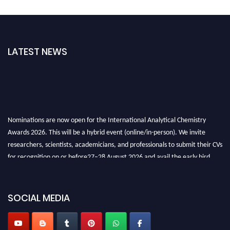
LATEST NEWS
Nominations are now open for the International Analytical Chemistry
Awards 2026. This will be a hybrid event (online/in-person). We invite
researchers, scientists, academicians, and professionals to submit their CVs
for recognition on or before27–28 August 2026 and avail the early bird
50% discount offer. Don’t miss this chance to showcase your work on a
global platform. Apply now at
analyticalchemistry.org
SOCIAL MEDIA
Stay tuned for more updates!