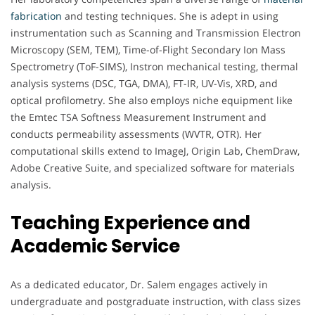
fabrication
and testing techniques. She is adept in using
instrumentation such as Scanning and Transmission Electron
Microscopy (SEM, TEM), Time-of-Flight Secondary Ion Mass
Spectrometry (ToF-SIMS), Instron mechanical testing, thermal
analysis systems (DSC, TGA, DMA), FT-IR, UV-Vis, XRD, and
optical profilometry. She also employs niche equipment like
the Emtec TSA Softness Measurement Instrument and
conducts permeability assessments (WVTR, OTR). Her
computational skills extend to ImageJ, Origin Lab, ChemDraw,
Adobe Creative Suite, and specialized software for materials
analysis.
Teaching Experience and
Academic Service
As a dedicated educator, Dr. Salem engages actively in
undergraduate and postgraduate instruction, with class sizes