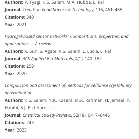
Authors
: P. Tyagi, K.S. Salem, M.A. Hubbe, L. Pal
Journal
:
Trends in Food Science & Technology
, 115, 461–485
Citations
: 340
Year
: 2021
Hydrogel-based sensor networks: Compositions, properties, and
applications — A review
Authors
: X. Sun, S. Agate, K.S. Salem, L. Lucia, L. Pal
Journal
:
ACS Applied Bio Materials
, 4(1), 140–162
Citations
: 250
Year
: 2020
Comparison and assessment of methods for cellulose crystallinity
determination
Authors
: K.S. Salem, N.K. Kasera, M.A. Rahman, H. Jameel, Y.
Habibi, S.J. Eichhorn, …
Journal
:
Chemical Society Reviews
, 52(18), 6417–6446
Citations
: 243
Year
: 2023