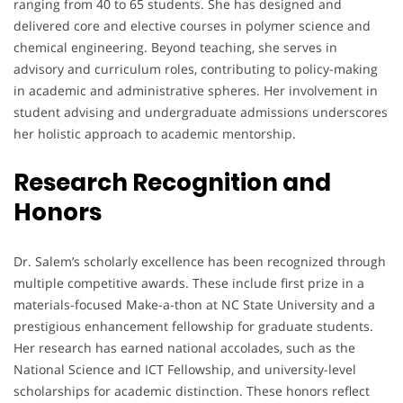
ranging from 40 to 65 students. She has designed and
delivered core and elective courses in polymer science and
chemical engineering. Beyond teaching, she serves in
advisory and curriculum roles, contributing to policy-making
in academic and administrative spheres. Her involvement in
student advising and undergraduate admissions underscores
her holistic approach to academic mentorship.
Research Recognition and
Honors
Dr. Salem’s scholarly excellence has been recognized through
multiple competitive awards. These include first prize in a
materials-focused Make-a-thon at NC State University and a
prestigious enhancement fellowship for graduate students.
Her research has earned national accolades, such as the
National Science and ICT Fellowship, and university-level
scholarships for academic distinction. These honors reflect