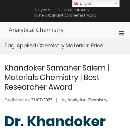
Skip
English
to
Hybrid
+918110004106
content
help@analyticalchemistry.org
Analytical Chemistry
Pri
Men
Tag:
Applied Chemistry Materials Price
for
Mobi
Khandoker Samaher Salem |
Materials Chemistry | Best
Researcher Award
Published on
21/07/2025
by
Analytical Chemistry
Dr. Khandoker