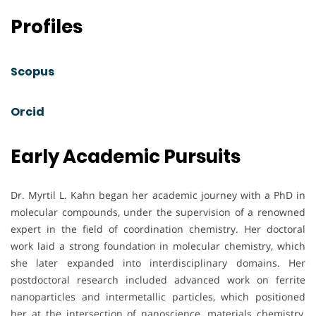
Profiles
Scopus
Orcid
Early Academic Pursuits
Dr. Myrtil L. Kahn began her academic journey with a PhD in
molecular compounds, under the supervision of a renowned
expert in the field of coordination chemistry. Her doctoral
work laid a strong foundation in molecular chemistry, which
she later expanded into interdisciplinary domains. Her
postdoctoral research included advanced work on ferrite
nanoparticles and intermetallic particles, which positioned
her at the intersection of nanoscience, materials chemistry,