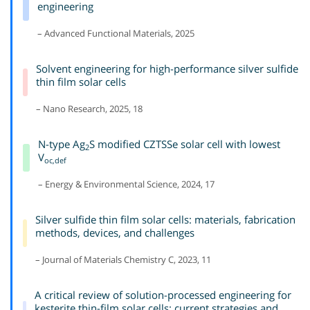
engineering
– Advanced Functional Materials, 2025
Solvent engineering for high-performance silver sulfide
thin film solar cells
– Nano Research, 2025, 18
N-type Ag
S modified CZTSSe solar cell with lowest
2
V
oc,def
– Energy & Environmental Science, 2024, 17
Silver sulfide thin film solar cells: materials, fabrication
methods, devices, and challenges
– Journal of Materials Chemistry C, 2023, 11
A critical review of solution-processed engineering for
kesterite thin-film solar cells: current strategies and