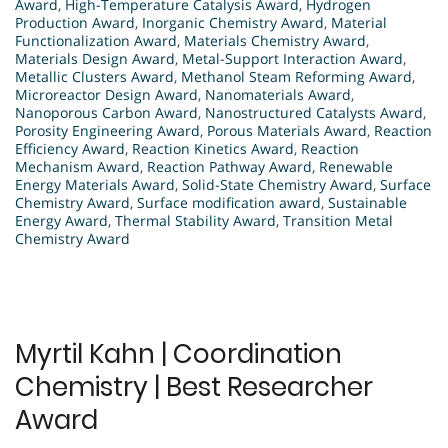
Award
,
High-Temperature Catalysis Award
,
Hydrogen
Production Award
,
Inorganic Chemistry Award
,
Material
Functionalization Award
,
Materials Chemistry Award
,
Materials Design Award
,
Metal-Support Interaction Award
,
Metallic Clusters Award
,
Methanol Steam Reforming Award
,
Microreactor Design Award
,
Nanomaterials Award
,
Nanoporous Carbon Award
,
Nanostructured Catalysts Award
,
Porosity Engineering Award
,
Porous Materials Award
,
Reaction
Efficiency Award
,
Reaction Kinetics Award
,
Reaction
Mechanism Award
,
Reaction Pathway Award
,
Renewable
Energy Materials Award
,
Solid-State Chemistry Award
,
Surface
Chemistry Award
,
Surface modification award
,
Sustainable
Energy Award
,
Thermal Stability Award
,
Transition Metal
Chemistry Award
Myrtil Kahn | Coordination
Chemistry | Best Researcher
Award