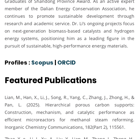
Graduates of Shandong Province Award. As an active expert
member of the Dalian Energy Conservation Association, he
continues to promote sustainable development through
research and academic service. Dr. Li’s ongoing projects focus
on next-generation biomass-based catalysts and hydrogen
energy systems, positioning him as a leading figure in the
pursuit of sustainable, high-performance energy materials.
Profiles :
Scopus
|
ORCID
Featured Publications
Lian, M., Han, X., Li, J., Song, R., Yang, C., Zhang, J., Zhong, H., &
Pan, L. (2025). Hierarchical porous carbon supports:
Construction, mechanism, and catalytic performance as
efficient microreactors for methanol steam reforming.
Inorganic Chemistry Communications, 182(Part 2), 115561.
Zhao, Y.-e., Li, J., Xu, A., Liu, Y., Lian, M., Zhang, J., Zhong, H.,