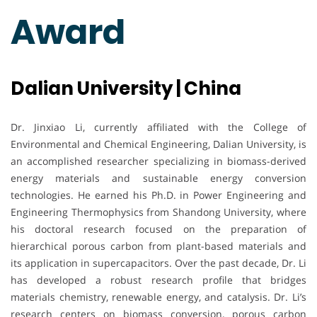
Award
Dalian University | China
Dr. Jinxiao Li, currently affiliated with the College of
Environmental and Chemical Engineering, Dalian University, is
an accomplished researcher specializing in biomass-derived
energy materials and sustainable energy conversion
technologies. He earned his Ph.D. in Power Engineering and
Engineering Thermophysics from Shandong University, where
his doctoral research focused on the preparation of
hierarchical porous carbon from plant-based materials and
its application in supercapacitors. Over the past decade, Dr. Li
has developed a robust research profile that bridges
materials chemistry, renewable energy, and catalysis. Dr. Li’s
research centers on biomass conversion, porous carbon