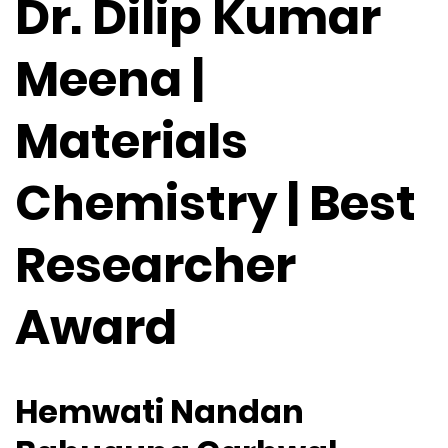
Dr. Dilip Kumar
Meena |
Materials
Chemistry | Best
Researcher
Award
Hemwati Nandan