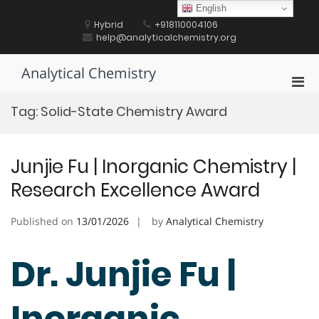
Skip
English
to
Hybrid
+918110004106
content
help@analyticalchemistry.org
Analytical Chemistry
Pri
Men
Tag:
Solid-State Chemistry Award
for
Mobi
Junjie Fu | Inorganic Chemistry |
Research Excellence Award
Published on
13/01/2026
by
Analytical Chemistry
Dr. Junjie Fu |
Inorganic