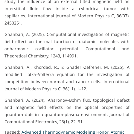
study the influence of an external tilted magnetic field on
interstitial fluid flow inside a cylindrical tumor with
capillaries. International Journal of Modern Physics C, 36(07),
2450251.
Ghanbari, A. (2025). Computational investigation of magnetic
field effect on thermal function of diatomic molecules with
anharmonic oscillator potential. Computational and
Theoretical Chemistry, 1243, 114991.
Ghanbari, A., Khordad, R., & Ghaderi-Zefrehei, M. (2025). A
modified Lotka–Volterra equation for the investigation of
competition between normal and cancer cells. International
Journal of Modern Physics C, 36(11), 1–12.
Ghanbari, A. (2024). Aharonov–Bohm flux, topological defect
and magnetic field effects on the optical properties of
quantum dots in a quantum-plasma environment. Journal of
Computational Electronics, 23(1), 22–31.
Tagged:
Advanced Thermodynamic Modeling Honor
,
Atomic