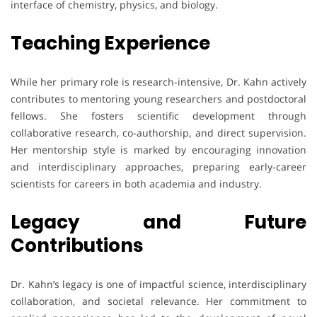
interface of chemistry, physics, and biology.
Teaching Experience
While her primary role is research-intensive, Dr. Kahn actively
contributes to mentoring young researchers and postdoctoral
fellows. She fosters scientific development through
collaborative research, co-authorship, and direct supervision.
Her mentorship style is marked by encouraging innovation
and interdisciplinary approaches, preparing early-career
scientists for careers in both academia and industry.
Legacy and Future
Contributions
Dr. Kahn’s legacy is one of impactful science, interdisciplinary
collaboration, and societal relevance. Her commitment to