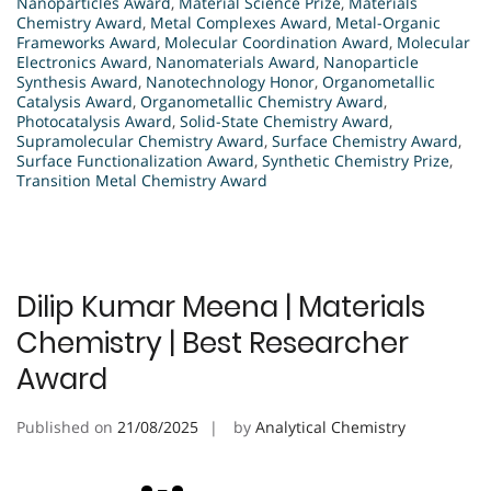
Nanoparticles Award
,
Material Science Prize
,
Materials
Chemistry Award
,
Metal Complexes Award
,
Metal-Organic
Frameworks Award
,
Molecular Coordination Award
,
Molecular
Electronics Award
,
Nanomaterials Award
,
Nanoparticle
Synthesis Award
,
Nanotechnology Honor
,
Organometallic
Catalysis Award
,
Organometallic Chemistry Award
,
Photocatalysis Award
,
Solid-State Chemistry Award
,
Supramolecular Chemistry Award
,
Surface Chemistry Award
,
Surface Functionalization Award
,
Synthetic Chemistry Prize
,
Transition Metal Chemistry Award
Dilip Kumar Meena | Materials
Chemistry | Best Researcher
Award
Published on
21/08/2025
by
Analytical Chemistry