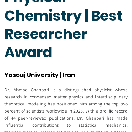
Chemistry | Best
Researcher
Award
Yasouj University | Iran
Dr. Ahmad Ghanbari is a distinguished physicist whose
research in condensed matter physics and interdisciplinary
theoretical modeling has positioned him among the top two
percent of scientists worldwide in 2025. With a prolific record
of 44 peer-reviewed publications, Dr. Ghanbari has made
influential contributions to statistical mechanics,