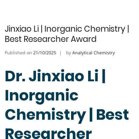
Jinxiao Li | Inorganic Chemistry |
Best Researcher Award
Published on
21/10/2025
by
Analytical Chemistry
Dr. Jinxiao Li |
Inorganic
Chemistry | Best
Researcher