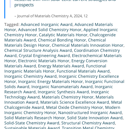
prospects
– Journal of Materials Chemistry A, 2024, 12
Tagged:
Advanced Inorganic Award
,
Advanced Materials
Honor
,
Advanced Solid Chemistry Honor
,
Applied Inorganic
Chemistry Honor
,
Catalytic Materials Honor
,
Chalcogenide
Materials Award
,
Chemical Bonding Honor
,
Chemical
Materials Design Honor
,
Chemical Materials Innovation Honor
,
Chemical Structure Analysis Award
,
Coordination Chemistry
Award
,
Crystal Engineering Award
,
Electrochemical Materials
Honor
,
Electronic Materials Honor
,
Energy Conversion
Materials Award
,
Energy Materials Award
,
Functional
Inorganic Materials Honor
,
Functional Materials Award
,
Inorganic Chemistry Award
,
Inorganic Chemistry Excellence
Honor
,
Inorganic Energy Materials Honor
,
Inorganic Functional
Solids Award
,
Inorganic Nanomaterials Award
,
Inorganic
Research Award
,
Inorganic Synthesis Award
,
Inorganic
Technology Award
,
Materials Chemistry Honor
,
Materials
Innovation Award
,
Materials Science Excellence Award
,
Metal
Chalcogenide Award
,
Metal Oxide Chemistry Honor
,
Modern
Inorganic Chemistry Honor
,
Nanostructured Inorganic Award
,
Solid Materials Research Honor
,
Solid State Innovation Award
,
Solid-State Chemistry Award
,
Structural Chemistry Award
,
Sustainable Materials Award
,
Transition Metal Chemistry