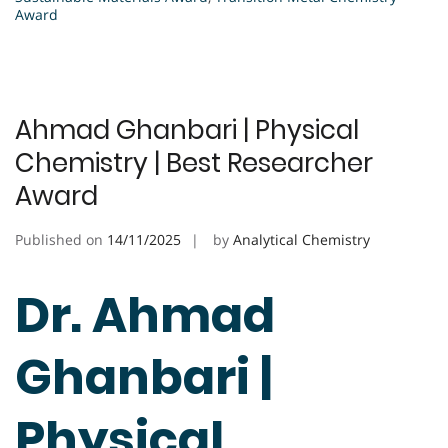
Award
Ahmad Ghanbari | Physical
Chemistry | Best Researcher
Award
Published on
14/11/2025
by
Analytical Chemistry
Dr. Ahmad
Ghanbari |
Physical