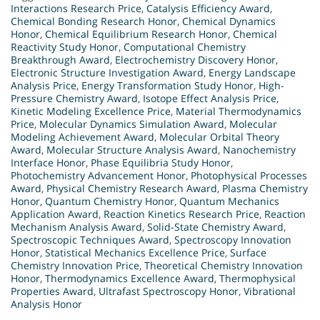
Interactions Research Price
,
Catalysis Efficiency Award
,
Chemical Bonding Research Honor
,
Chemical Dynamics
Honor
,
Chemical Equilibrium Research Honor
,
Chemical
Reactivity Study Honor
,
Computational Chemistry
Breakthrough Award
,
Electrochemistry Discovery Honor
,
Electronic Structure Investigation Award
,
Energy Landscape
Analysis Price
,
Energy Transformation Study Honor
,
High-
Pressure Chemistry Award
,
Isotope Effect Analysis Price
,
Kinetic Modeling Excellence Price
,
Material Thermodynamics
Price
,
Molecular Dynamics Simulation Award
,
Molecular
Modeling Achievement Award
,
Molecular Orbital Theory
Award
,
Molecular Structure Analysis Award
,
Nanochemistry
Interface Honor
,
Phase Equilibria Study Honor
,
Photochemistry Advancement Honor
,
Photophysical Processes
Award
,
Physical Chemistry Research Award
,
Plasma Chemistry
Honor
,
Quantum Chemistry Honor
,
Quantum Mechanics
Application Award
,
Reaction Kinetics Research Price
,
Reaction
Mechanism Analysis Award
,
Solid-State Chemistry Award
,
Spectroscopic Techniques Award
,
Spectroscopy Innovation
Honor
,
Statistical Mechanics Excellence Price
,
Surface
Chemistry Innovation Price
,
Theoretical Chemistry Innovation
Honor
,
Thermodynamics Excellence Award
,
Thermophysical
Properties Award
,
Ultrafast Spectroscopy Honor
,
Vibrational
Analysis Honor