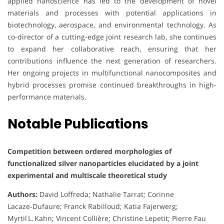
applied nanoscience has led to the development of novel
materials and processes with potential applications in
biotechnology, aerospace, and environmental technology. As
co-director of a cutting-edge joint research lab, she continues
to expand her collaborative reach, ensuring that her
contributions influence the next generation of researchers.
Her ongoing projects in multifunctional nanocomposites and
hybrid processes promise continued breakthroughs in high-
performance materials.
Notable Publications
Competition between ordered morphologies of
functionalized silver nanoparticles elucidated by a joint
experimental and multiscale theoretical study
Authors:
David Loffreda; Nathalie Tarrat; Corinne
Lacaze‑Dufaure; Franck Rabilloud; Katia Fajerwerg;
Myrtil L. Kahn; Vincent Collière; Christine Lepetit; Pierre Fau