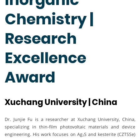
Chemistry |
Research
Excellence
Award
Xuchang University | China
Dr. Junjie Fu is a researcher at Xuchang University, China,
specializing in thin-film photovoltaic materials and device
engineering. His work focuses on Ag₂S and kesterite (CZTSSe)