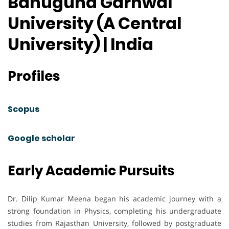
Bahuguna Garhwal
University (A Central
University) | India
Profiles
Scopus
Google scholar
Early Academic Pursuits
Dr. Dilip Kumar Meena began his academic journey with a
strong foundation in Physics, completing his undergraduate
studies from Rajasthan University, followed by postgraduate