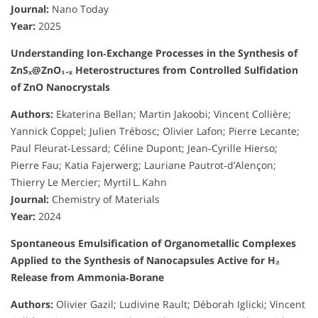
Journal:
Nano Today
Year:
2025
Understanding Ion‑Exchange Processes in the Synthesis of
ZnSₓ@ZnO₁₋ₓ Heterostructures from Controlled Sulfidation
of ZnO Nanocrystals
Authors:
Ekaterina Bellan; Martin Jakoobi; Vincent Collière;
Yannick Coppel; Julien Trébosc; Olivier Lafon; Pierre Lecante;
Paul Fleurat‑Lessard; Céline Dupont; Jean‑Cyrille Hierso;
Pierre Fau; Katia Fajerwerg; Lauriane Pautrot‑d’Alençon;
Thierry Le Mercier; Myrtil L. Kahn
Journal:
Chemistry of Materials
Year:
2024
Spontaneous Emulsification of Organometallic Complexes
Applied to the Synthesis of Nanocapsules Active for H₂
Release from Ammonia‑Borane
Authors:
Olivier Gazil; Ludivine Rault; Déborah Iglicki; Vincent