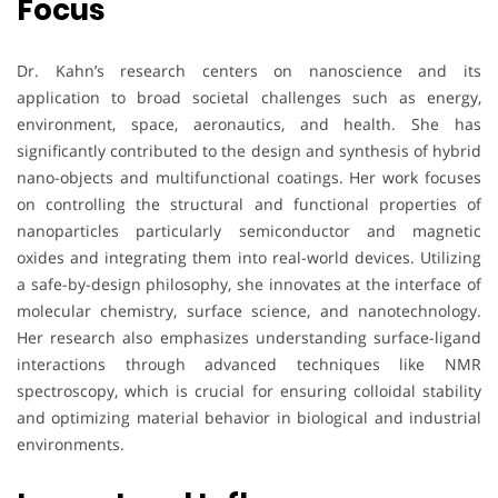
Focus
Dr. Kahn’s research centers on nanoscience and its
application to broad societal challenges such as energy,
environment, space, aeronautics, and health. She has
significantly contributed to the design and synthesis of hybrid
nano-objects and multifunctional coatings. Her work focuses
on controlling the structural and functional properties of
nanoparticles particularly semiconductor and magnetic
oxides and integrating them into real-world devices. Utilizing
a safe-by-design philosophy, she innovates at the interface of
molecular chemistry, surface science, and nanotechnology.
Her research also emphasizes understanding surface-ligand
interactions through advanced techniques like NMR
spectroscopy, which is crucial for ensuring colloidal stability
and optimizing material behavior in biological and industrial
environments.