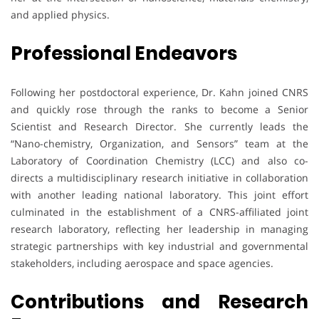
and applied physics.
Professional Endeavors
Following her postdoctoral experience, Dr. Kahn joined CNRS
and quickly rose through the ranks to become a Senior
Scientist and Research Director. She currently leads the
“Nano-chemistry, Organization, and Sensors” team at the
Laboratory of Coordination Chemistry (LCC) and also co-
directs a multidisciplinary research initiative in collaboration
with another leading national laboratory. This joint effort
culminated in the establishment of a CNRS-affiliated joint
research laboratory, reflecting her leadership in managing
strategic partnerships with key industrial and governmental
stakeholders, including aerospace and space agencies.
Contributions and Research