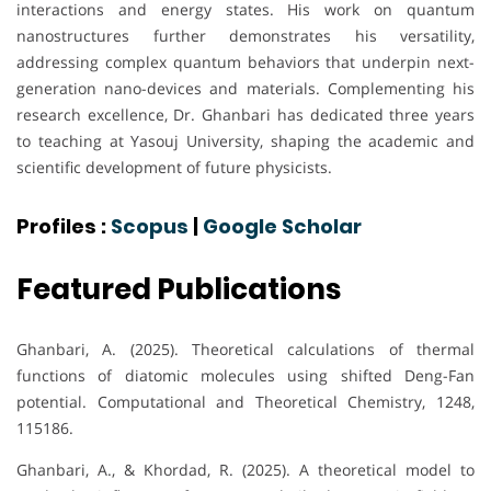
interactions and energy states. His work on quantum
nanostructures further demonstrates his versatility,
addressing complex quantum behaviors that underpin next-
generation nano-devices and materials. Complementing his
research excellence, Dr. Ghanbari has dedicated three years
to teaching at Yasouj University, shaping the academic and
scientific development of future physicists.
Profiles :
Scopus
|
Google Scholar
Featured Publications
Ghanbari, A. (2025). Theoretical calculations of thermal
functions of diatomic molecules using shifted Deng-Fan
potential. Computational and Theoretical Chemistry, 1248,
115186.
Ghanbari, A., & Khordad, R. (2025). A theoretical model to