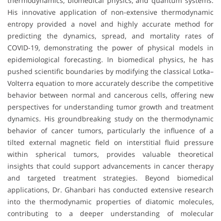
thermodynamics, biomedical physics, and quantum systems.
His innovative application of non-extensive thermodynamic
entropy provided a novel and highly accurate method for
predicting the dynamics, spread, and mortality rates of
COVID-19, demonstrating the power of physical models in
epidemiological forecasting. In biomedical physics, he has
pushed scientific boundaries by modifying the classical Lotka–
Volterra equation to more accurately describe the competitive
behavior between normal and cancerous cells, offering new
perspectives for understanding tumor growth and treatment
dynamics. His groundbreaking study on the thermodynamic
behavior of cancer tumors, particularly the influence of a
tilted external magnetic field on interstitial fluid pressure
within spherical tumors, provides valuable theoretical
insights that could support advancements in cancer therapy
and targeted treatment strategies. Beyond biomedical
applications, Dr. Ghanbari has conducted extensive research
into the thermodynamic properties of diatomic molecules,
contributing to a deeper understanding of molecular