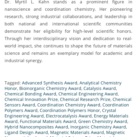
Dr. Myrtil L. Kahn stands as a prominent figure in
nanoscience and coordination chemistry. Her pioneering
research, strong industrial collaborations, and leadership in
both national and international scientific communities
demonstrate her eligibility for high-level scientific honors.
Through her interdisciplinary vision and dedication to real-
world impact, she continues to shape the future of materials
science and remains an exemplary model for academic and
industrial synergy.
Tagged:
Advanced Synthesis Award
,
Analytical Chemistry
Honor
,
Bioinorganic Chemistry Award
,
Catalysis Award
,
Chemical Bonding Award
,
Chemical Engineering Award
,
Chemical Innovation Prize
,
Chemical Research Prize
,
Chemical
Sensors Award
,
Coordination Chemistry Award
,
Coordination
Polymers Award
,
Coordination Polymers Honor
,
Crystal
Engineering Award
,
Electrocatalysis Award
,
Energy Materials
Award
,
Functional Materials Award
,
Green Chemistry Award
,
Hybrid Nanocomposites Award
,
Inorganic Chemistry Award
,
Ligand Design Award
,
Magnetic Materials Award
,
Magnetic