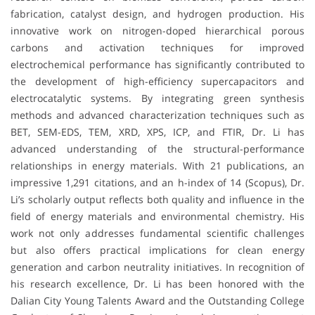
fabrication, catalyst design, and hydrogen production. His
innovative work on nitrogen-doped hierarchical porous
carbons and activation techniques for improved
electrochemical performance has significantly contributed to
the development of high-efficiency supercapacitors and
electrocatalytic systems. By integrating green synthesis
methods and advanced characterization techniques such as
BET, SEM-EDS, TEM, XRD, XPS, ICP, and FTIR, Dr. Li has
advanced understanding of the structural-performance
relationships in energy materials. With 21 publications, an
impressive 1,291 citations, and an h-index of 14 (Scopus), Dr.
Li’s scholarly output reflects both quality and influence in the
field of energy materials and environmental chemistry. His
work not only addresses fundamental scientific challenges
but also offers practical implications for clean energy
generation and carbon neutrality initiatives. In recognition of
his research excellence, Dr. Li has been honored with the
Dalian City Young Talents Award and the Outstanding College