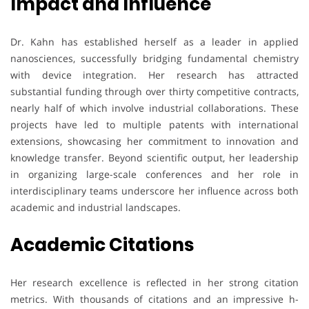
Impact and Influence
Dr. Kahn has established herself as a leader in applied
nanosciences, successfully bridging fundamental chemistry
with device integration. Her research has attracted
substantial funding through over thirty competitive contracts,
nearly half of which involve industrial collaborations. These
projects have led to multiple patents with international
extensions, showcasing her commitment to innovation and
knowledge transfer. Beyond scientific output, her leadership
in organizing large-scale conferences and her role in
interdisciplinary teams underscore her influence across both
academic and industrial landscapes.
Academic Citations
Her research excellence is reflected in her strong citation
metrics. With thousands of citations and an impressive h-