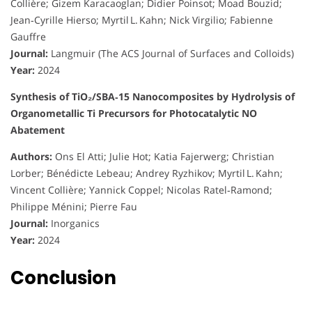
Collière; Gizem Karacaoglan; Didier Poinsot; Moad Bouzid;
Jean‑Cyrille Hierso; Myrtil L. Kahn; Nick Virgilio; Fabienne
Gauffre
Journal:
Langmuir (The ACS Journal of Surfaces and Colloids)
Year:
2024
Synthesis of TiO₂/SBA‑15 Nanocomposites by Hydrolysis of
Organometallic Ti Precursors for Photocatalytic NO
Abatement
Authors:
Ons El Atti; Julie Hot; Katia Fajerwerg; Christian
Lorber; Bénédicte Lebeau; Andrey Ryzhikov; Myrtil L. Kahn;
Vincent Collière; Yannick Coppel; Nicolas Ratel‑Ramond;
Philippe Ménini; Pierre Fau
Journal:
Inorganics
Year:
2024
Conclusion