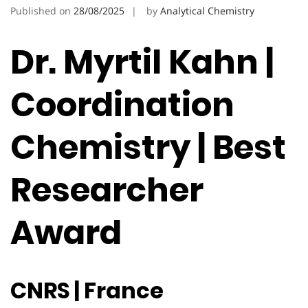
Published on
28/08/2025
by
Analytical Chemistry
Dr. Myrtil Kahn |
Coordination
Chemistry | Best
Researcher
Award
CNRS | France