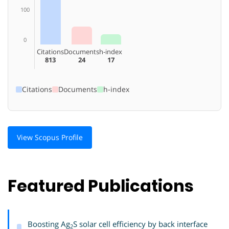
100
0
Citations
Documents
h-index
813
24
17
Citations
Documents
h-index
View Scopus Profile
Featured Publications
Boosting Ag
S solar cell efficiency by back interface
2