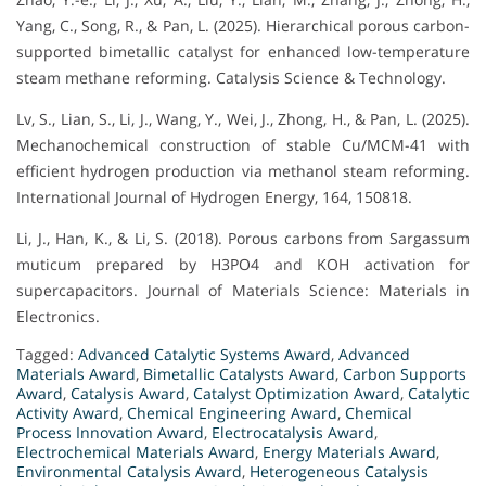
Yang, C., Song, R., & Pan, L. (2025). Hierarchical porous carbon-
supported bimetallic catalyst for enhanced low-temperature
steam methane reforming. Catalysis Science & Technology.
Lv, S., Lian, S., Li, J., Wang, Y., Wei, J., Zhong, H., & Pan, L. (2025).
Mechanochemical construction of stable Cu/MCM-41 with
efficient hydrogen production via methanol steam reforming.
International Journal of Hydrogen Energy, 164, 150818.
Li, J., Han, K., & Li, S. (2018). Porous carbons from Sargassum
muticum prepared by H3PO4 and KOH activation for
supercapacitors. Journal of Materials Science: Materials in
Electronics.
Tagged:
Advanced Catalytic Systems Award
,
Advanced
Materials Award
,
Bimetallic Catalysts Award
,
Carbon Supports
Award
,
Catalysis Award
,
Catalyst Optimization Award
,
Catalytic
Activity Award
,
Chemical Engineering Award
,
Chemical
Process Innovation Award
,
Electrocatalysis Award
,
Electrochemical Materials Award
,
Energy Materials Award
,
Environmental Catalysis Award
,
Heterogeneous Catalysis