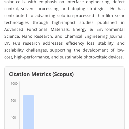
solar cells, with emphasis on interface engineering, defect
control, solvent processing, and doping strategies. He has
contributed to advancing solution-processed thin-film solar
technologies through high-impact studies published in
Advanced Functional Materials, Energy & Environmental
Science, Nano Research, and Chemical Engineering Journal.
Dr. Fu’s research addresses efficiency loss, stability, and
scalability challenges, supporting the development of low-
cost, high-performance, and sustainable photovoltaic devices.
Citation Metrics (Scopus)
1000
700
400