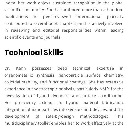
index, her work enjoys sustained recognition in the global
scientific community. She has authored more than a hundred
publications in peer-reviewed international journals,
contributed to several book chapters, and is actively involved
in reviewing and editorial responsibilities within leading
scientific events and journals.
Technical Skills
Dr. Kahn possesses deep technical expertise in
organometallic synthesis, nanoparticle surface chemistry,
colloidal stability, and functional coatings. She has extensive
experience in spectroscopic analysis, particularly NMR, for the
investigation of ligand dynamics and surface coordination.
Her proficiency extends to hybrid material fabrication,
integration of nanoparticles into sensors and devices, and the
development of safe-by-design methodologies. This
multidisciplinary toolkit enables her to work effectively at the