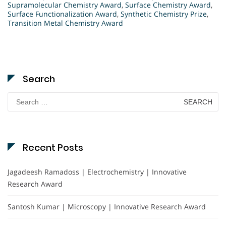
Supramolecular Chemistry Award
,
Surface Chemistry Award
,
Surface Functionalization Award
,
Synthetic Chemistry Prize
,
Transition Metal Chemistry Award
Search
Search
for:
Recent Posts
Jagadeesh Ramadoss | Electrochemistry | Innovative
Research Award
Santosh Kumar | Microscopy | Innovative Research Award