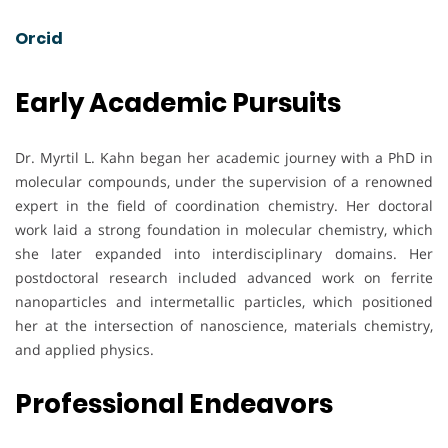
Orcid
Early Academic Pursuits
Dr. Myrtil L. Kahn began her academic journey with a PhD in
molecular compounds, under the supervision of a renowned
expert in the field of coordination chemistry. Her doctoral
work laid a strong foundation in molecular chemistry, which
she later expanded into interdisciplinary domains. Her
postdoctoral research included advanced work on ferrite
nanoparticles and intermetallic particles, which positioned
her at the intersection of nanoscience, materials chemistry,
and applied physics.
Professional Endeavors