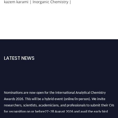
kazem karami | Inorganic Chemistry |
LATEST NEWS
Nominations are now open for the International Analytical Chemistry
Awards 2026. This will be a hybrid event (online/in-person). We invite
researchers, scientists, academicians, and professionals to submit their CVs
for recognition on or before27–28 August 2026 and avail the early bird
50% discount offer. Don’t miss this chance to showcase your work on a