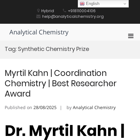
Skip
English
to
Hybrid
+918110004106
content
help@analyticalchemistry.org
Analytical Chemistry
Pri
Men
Tag:
Synthetic Chemistry Prize
for
Mobi
Myrtil Kahn | Coordination
Chemistry | Best Researcher
Award
Published on
28/08/2025
by
Analytical Chemistry
Dr. Myrtil Kahn |