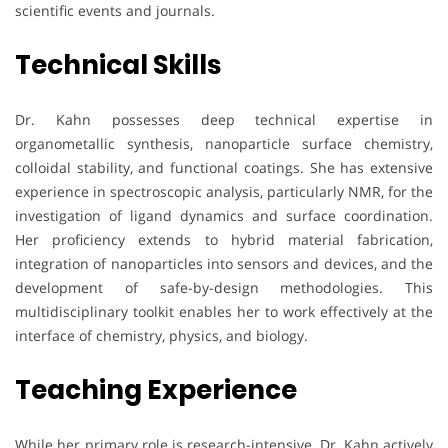
scientific events and journals.
Technical Skills
Dr. Kahn possesses deep technical expertise in
organometallic synthesis, nanoparticle surface chemistry,
colloidal stability, and functional coatings. She has extensive
experience in spectroscopic analysis, particularly NMR, for the
investigation of ligand dynamics and surface coordination.
Her proficiency extends to hybrid material fabrication,
integration of nanoparticles into sensors and devices, and the
development of safe-by-design methodologies. This
multidisciplinary toolkit enables her to work effectively at the
interface of chemistry, physics, and biology.
Teaching Experience
While her primary role is research-intensive, Dr. Kahn actively