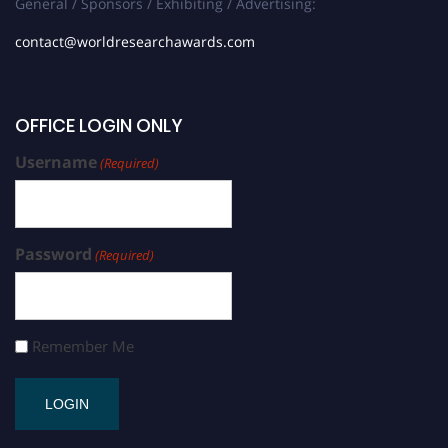
General / Sponsors / Exhibiting / Advertising:
contact@worldresearchawards.com
OFFICE LOGIN ONLY
Username
(Required)
Password
(Required)
Remember Me