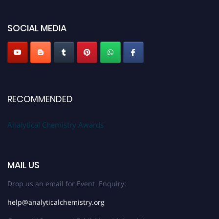
global platform. Apply now at
analyticalchemistry.org
SOCIAL MEDIA
Stay tuned for more updates!
RECOMMENDED
Analytical Chemistry Awards
MAIL US
Drop us an email for Event Enquiry:
help@analyticalchemistry.org