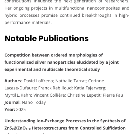
contributions influence the next generation of researchers.
Her ongoing projects in multifunctional nanocomposites and
hybrid processes promise continued breakthroughs in high-
performance materials.
Notable Publications
Competition between ordered morphologies of
functionalized silver nanoparticles elucidated by a joint
experimental and multiscale theoretical study
Authors:
David Loffreda; Nathalie Tarrat; Corinne
Lacaze‑Dufaure; Franck Rabilloud; Katia Fajerwerg;
Myrtil L. Kahn; Vincent Collière; Christine Lepetit; Pierre Fau
Journal:
Nano Today
Year:
2025
Understanding Ion‑Exchange Processes in the Synthesis of
ZnSₓ@ZnO₁₋ₓ Heterostructures from Controlled Sulfidation