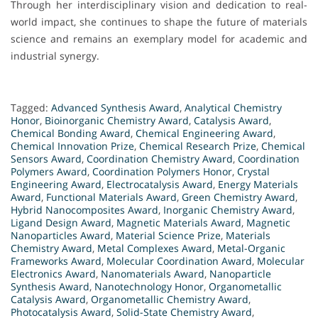
Through her interdisciplinary vision and dedication to real-
world impact, she continues to shape the future of materials
science and remains an exemplary model for academic and
industrial synergy.
Tagged:
Advanced Synthesis Award
,
Analytical Chemistry
Honor
,
Bioinorganic Chemistry Award
,
Catalysis Award
,
Chemical Bonding Award
,
Chemical Engineering Award
,
Chemical Innovation Prize
,
Chemical Research Prize
,
Chemical
Sensors Award
,
Coordination Chemistry Award
,
Coordination
Polymers Award
,
Coordination Polymers Honor
,
Crystal
Engineering Award
,
Electrocatalysis Award
,
Energy Materials
Award
,
Functional Materials Award
,
Green Chemistry Award
,
Hybrid Nanocomposites Award
,
Inorganic Chemistry Award
,
Ligand Design Award
,
Magnetic Materials Award
,
Magnetic
Nanoparticles Award
,
Material Science Prize
,
Materials
Chemistry Award
,
Metal Complexes Award
,
Metal-Organic
Frameworks Award
,
Molecular Coordination Award
,
Molecular
Electronics Award
,
Nanomaterials Award
,
Nanoparticle
Synthesis Award
,
Nanotechnology Honor
,
Organometallic
Catalysis Award
,
Organometallic Chemistry Award
,
Photocatalysis Award
,
Solid-State Chemistry Award
,