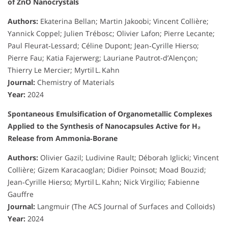
of ZnO Nanocrystals
Authors:
Ekaterina Bellan; Martin Jakoobi; Vincent Collière;
Yannick Coppel; Julien Trébosc; Olivier Lafon; Pierre Lecante;
Paul Fleurat‑Lessard; Céline Dupont; Jean‑Cyrille Hierso;
Pierre Fau; Katia Fajerwerg; Lauriane Pautrot‑d’Alençon;
Thierry Le Mercier; Myrtil L. Kahn
Journal:
Chemistry of Materials
Year:
2024
Spontaneous Emulsification of Organometallic Complexes
Applied to the Synthesis of Nanocapsules Active for H₂
Release from Ammonia‑Borane
Authors:
Olivier Gazil; Ludivine Rault; Déborah Iglicki; Vincent
Collière; Gizem Karacaoglan; Didier Poinsot; Moad Bouzid;
Jean‑Cyrille Hierso; Myrtil L. Kahn; Nick Virgilio; Fabienne
Gauffre
Journal:
Langmuir (The ACS Journal of Surfaces and Colloids)
Year:
2024