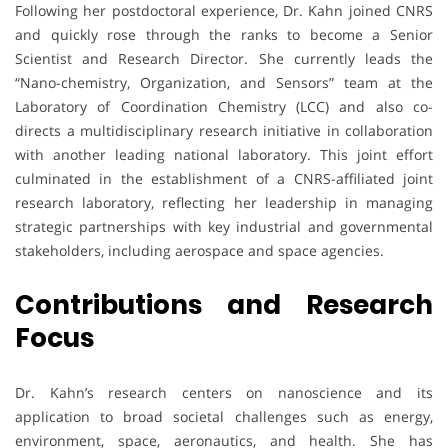
Following her postdoctoral experience, Dr. Kahn joined CNRS
and quickly rose through the ranks to become a Senior
Scientist and Research Director. She currently leads the
“Nano-chemistry, Organization, and Sensors” team at the
Laboratory of Coordination Chemistry (LCC) and also co-
directs a multidisciplinary research initiative in collaboration
with another leading national laboratory. This joint effort
culminated in the establishment of a CNRS-affiliated joint
research laboratory, reflecting her leadership in managing
strategic partnerships with key industrial and governmental
stakeholders, including aerospace and space agencies.
Contributions and Research
Focus
Dr. Kahn’s research centers on nanoscience and its
application to broad societal challenges such as energy,
environment, space, aeronautics, and health. She has