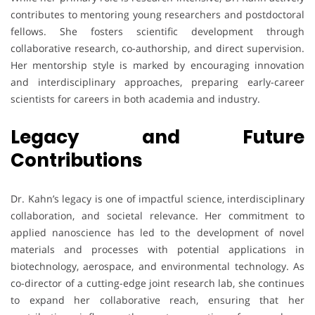
contributes to mentoring young researchers and postdoctoral
fellows. She fosters scientific development through
collaborative research, co-authorship, and direct supervision.
Her mentorship style is marked by encouraging innovation
and interdisciplinary approaches, preparing early-career
scientists for careers in both academia and industry.
Legacy and Future
Contributions
Dr. Kahn’s legacy is one of impactful science, interdisciplinary
collaboration, and societal relevance. Her commitment to
applied nanoscience has led to the development of novel
materials and processes with potential applications in
biotechnology, aerospace, and environmental technology. As
co-director of a cutting-edge joint research lab, she continues
to expand her collaborative reach, ensuring that her