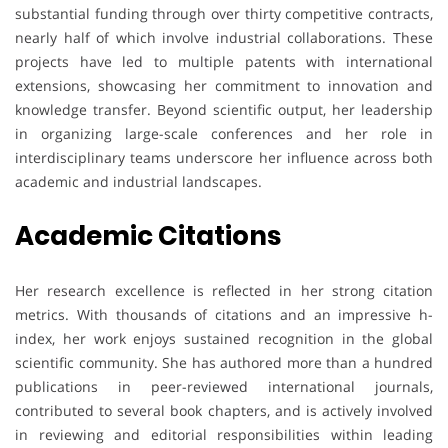
substantial funding through over thirty competitive contracts,
nearly half of which involve industrial collaborations. These
projects have led to multiple patents with international
extensions, showcasing her commitment to innovation and
knowledge transfer. Beyond scientific output, her leadership
in organizing large-scale conferences and her role in
interdisciplinary teams underscore her influence across both
academic and industrial landscapes.
Academic Citations
Her research excellence is reflected in her strong citation
metrics. With thousands of citations and an impressive h-
index, her work enjoys sustained recognition in the global
scientific community. She has authored more than a hundred
publications in peer-reviewed international journals,
contributed to several book chapters, and is actively involved
in reviewing and editorial responsibilities within leading