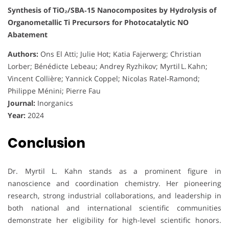
Synthesis of TiO₂/SBA‑15 Nanocomposites by Hydrolysis of
Organometallic Ti Precursors for Photocatalytic NO
Abatement
Authors:
Ons El Atti; Julie Hot; Katia Fajerwerg; Christian
Lorber; Bénédicte Lebeau; Andrey Ryzhikov; Myrtil L. Kahn;
Vincent Collière; Yannick Coppel; Nicolas Ratel‑Ramond;
Philippe Ménini; Pierre Fau
Journal:
Inorganics
Year:
2024
Conclusion
Dr. Myrtil L. Kahn stands as a prominent figure in
nanoscience and coordination chemistry. Her pioneering
research, strong industrial collaborations, and leadership in
both national and international scientific communities
demonstrate her eligibility for high-level scientific honors.