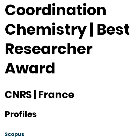
Coordination
Chemistry | Best
Researcher
Award
CNRS | France
Profiles
Scopus