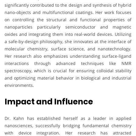
significantly contributed to the design and synthesis of hybrid
nano-objects and multifunctional coatings. Her work focuses
on controlling the structural and functional properties of
nanoparticles particularly semiconductor and magnetic
oxides and integrating them into real-world devices. Utilizing
a safe-by-design philosophy, she innovates at the interface of
molecular chemistry, surface science, and nanotechnology.
Her research also emphasizes understanding surface-ligand
interactions through advanced techniques like NMR
spectroscopy, which is crucial for ensuring colloidal stability
and optimizing material behavior in biological and industrial
environments.
Impact and Influence
Dr. Kahn has established herself as a leader in applied
nanosciences, successfully bridging fundamental chemistry
with device integration. Her research has attracted