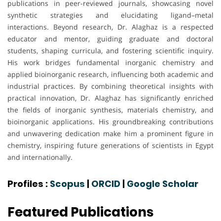
publications in peer-reviewed journals, showcasing novel
synthetic strategies and elucidating ligand–metal
interactions. Beyond research, Dr. Alaghaz is a respected
educator and mentor, guiding graduate and doctoral
students, shaping curricula, and fostering scientific inquiry.
His work bridges fundamental inorganic chemistry and
applied bioinorganic research, influencing both academic and
industrial practices. By combining theoretical insights with
practical innovation, Dr. Alaghaz has significantly enriched
the fields of inorganic synthesis, materials chemistry, and
bioinorganic applications. His groundbreaking contributions
and unwavering dedication make him a prominent figure in
chemistry, inspiring future generations of scientists in Egypt
and internationally.
Profiles :
Scopus
|
ORCID
|
Google Scholar
Featured Publications