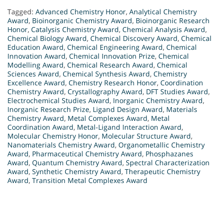
Tagged:
Advanced Chemistry Honor
,
Analytical Chemistry
Award
,
Bioinorganic Chemistry Award
,
Bioinorganic Research
Honor
,
Catalysis Chemistry Award
,
Chemical Analysis Award
,
Chemical Biology Award
,
Chemical Discovery Award
,
Chemical
Education Award
,
Chemical Engineering Award
,
Chemical
Innovation Award
,
Chemical Innovation Prize
,
Chemical
Modelling Award
,
Chemical Research Award
,
Chemical
Sciences Award
,
Chemical Synthesis Award
,
Chemistry
Excellence Award
,
Chemistry Research Honor
,
Coordination
Chemistry Award
,
Crystallography Award
,
DFT Studies Award
,
Electrochemical Studies Award
,
Inorganic Chemistry Award
,
Inorganic Research Prize
,
Ligand Design Award
,
Materials
Chemistry Award
,
Metal Complexes Award
,
Metal
Coordination Award
,
Metal-Ligand Interaction Award
,
Molecular Chemistry Honor
,
Molecular Structure Award
,
Nanomaterials Chemistry Award
,
Organometallic Chemistry
Award
,
Pharmaceutical Chemistry Award
,
Phosphazanes
Award
,
Quantum Chemistry Award
,
Spectral Characterization
Award
,
Synthetic Chemistry Award
,
Therapeutic Chemistry
Award
,
Transition Metal Complexes Award