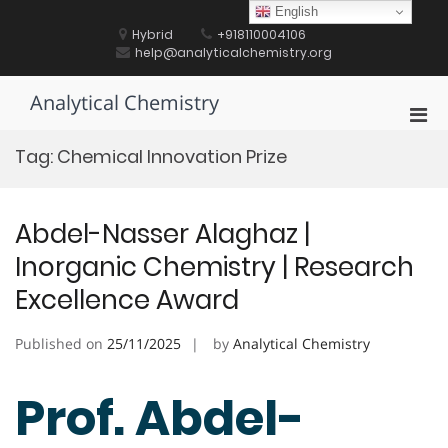
Skip
English
to
Hybrid
+918110004106
content
help@analyticalchemistry.org
Analytical Chemistry
Pri
Men
Tag:
Chemical Innovation Prize
for
Mobi
Abdel-Nasser Alaghaz |
Inorganic Chemistry | Research
Excellence Award
Published on
25/11/2025
by
Analytical Chemistry
Prof. Abdel-