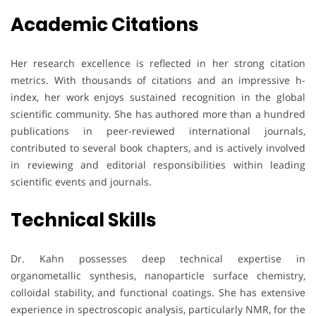
Academic Citations
Her research excellence is reflected in her strong citation
metrics. With thousands of citations and an impressive h-
index, her work enjoys sustained recognition in the global
scientific community. She has authored more than a hundred
publications in peer-reviewed international journals,
contributed to several book chapters, and is actively involved
in reviewing and editorial responsibilities within leading
scientific events and journals.
Technical Skills
Dr. Kahn possesses deep technical expertise in
organometallic synthesis, nanoparticle surface chemistry,
colloidal stability, and functional coatings. She has extensive
experience in spectroscopic analysis, particularly NMR, for the