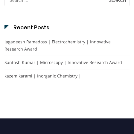
for:
Recent Posts
Jagadeesh Ramadoss | Electrochemistry | Innovative
Research Award
Santosh Kumar | Microscopy | Innovative Research Award
kazem karami | Inorganic Chemistry |