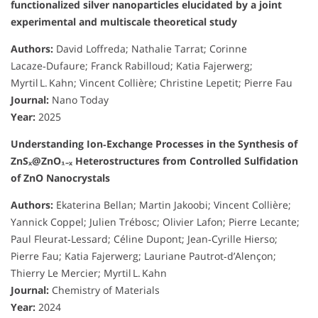
functionalized silver nanoparticles elucidated by a joint
experimental and multiscale theoretical study
Authors:
David Loffreda; Nathalie Tarrat; Corinne
Lacaze‑Dufaure; Franck Rabilloud; Katia Fajerwerg;
Myrtil L. Kahn; Vincent Collière; Christine Lepetit; Pierre Fau
Journal:
Nano Today
Year:
2025
Understanding Ion‑Exchange Processes in the Synthesis of
ZnSₓ@ZnO₁₋ₓ Heterostructures from Controlled Sulfidation
of ZnO Nanocrystals
Authors:
Ekaterina Bellan; Martin Jakoobi; Vincent Collière;
Yannick Coppel; Julien Trébosc; Olivier Lafon; Pierre Lecante;
Paul Fleurat‑Lessard; Céline Dupont; Jean‑Cyrille Hierso;
Pierre Fau; Katia Fajerwerg; Lauriane Pautrot‑d’Alençon;
Thierry Le Mercier; Myrtil L. Kahn
Journal:
Chemistry of Materials
Year:
2024