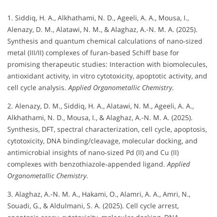
1. Siddiq, H. A., Alkhathami, N. D., Ageeli, A. A., Mousa, I.,
Alenazy, D. M., Alatawi, N. M., & Alaghaz, A.-N. M. A. (2025).
Synthesis and quantum chemical calculations of nano‐sized
metal (III/II) complexes of furan‐based Schiff base for
promising therapeutic studies: Interaction with biomolecules,
antioxidant activity, in vitro cytotoxicity, apoptotic activity, and
cell cycle analysis.
Applied Organometallic Chemistry
.
2. Alenazy, D. M., Siddiq, H. A., Alatawi, N. M., Ageeli, A. A.,
Alkhathami, N. D., Mousa, I., & Alaghaz, A.-N. M. A. (2025).
Synthesis, DFT, spectral characterization, cell cycle, apoptosis,
cytotoxicity, DNA binding/cleavage, molecular docking, and
antimicrobial insights of nano‐sized Pd (II) and Cu (II)
complexes with benzothiazole‐appended ligand.
Applied
Organometallic Chemistry
.
3. Alaghaz, A.-N. M. A., Hakami, O., Alamri, A. A., Amri, N.,
Souadi, G., & Aldulmani, S. A. (2025). Cell cycle arrest,