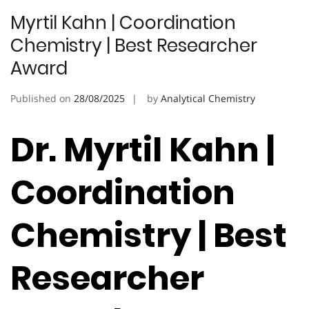
Myrtil Kahn | Coordination
Chemistry | Best Researcher
Award
Published on
28/08/2025
by
Analytical Chemistry
Dr. Myrtil Kahn |
Coordination
Chemistry | Best
Researcher