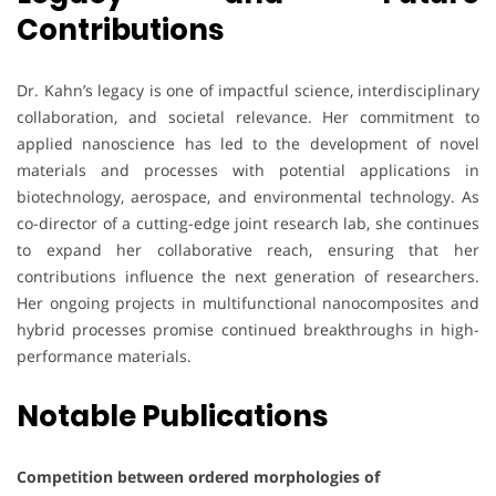
Contributions
Dr. Kahn’s legacy is one of impactful science, interdisciplinary
collaboration, and societal relevance. Her commitment to
applied nanoscience has led to the development of novel
materials and processes with potential applications in
biotechnology, aerospace, and environmental technology. As
co-director of a cutting-edge joint research lab, she continues
to expand her collaborative reach, ensuring that her
contributions influence the next generation of researchers.
Her ongoing projects in multifunctional nanocomposites and
hybrid processes promise continued breakthroughs in high-
performance materials.
Notable Publications
Competition between ordered morphologies of