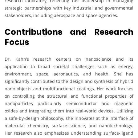
research laboratory, reflecting her leadership in managing
strategic partnerships with key industrial and governmental
stakeholders, including aerospace and space agencies.
Contributions and Research
Focus
Dr. Kahn’s research centers on nanoscience and its
application to broad societal challenges such as energy,
environment, space, aeronautics, and health. She has
significantly contributed to the design and synthesis of hybrid
nano-objects and multifunctional coatings. Her work focuses
on controlling the structural and functional properties of
nanoparticles particularly semiconductor and magnetic
oxides and integrating them into real-world devices. Utilizing
a safe-by-design philosophy, she innovates at the interface of
molecular chemistry, surface science, and nanotechnology.
Her research also emphasizes understanding surface-ligand