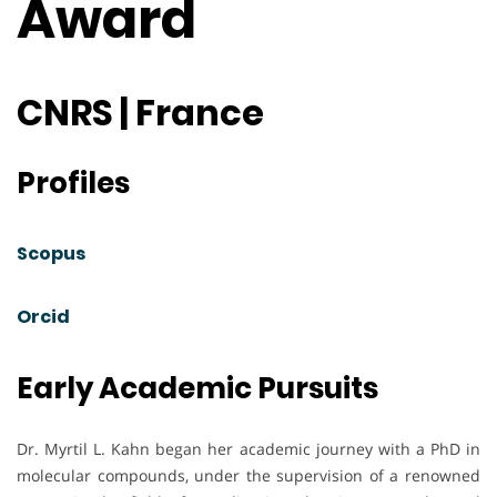
Award
CNRS | France
Profiles
Scopus
Orcid
Early Academic Pursuits
Dr. Myrtil L. Kahn began her academic journey with a PhD in
molecular compounds, under the supervision of a renowned