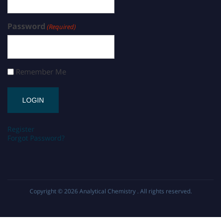
Password
(Required)
Remember Me
Register
Forgot Password?
Copyright © 2026
Analytical Chemistry
. All rights reserved.