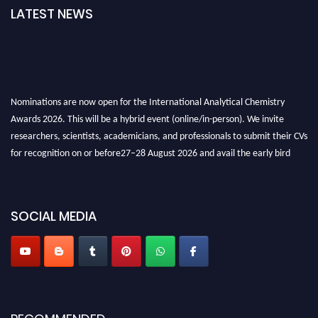
LATEST NEWS
Nominations are now open for the International Analytical Chemistry
Awards 2026. This will be a hybrid event (online/in-person). We invite
researchers, scientists, academicians, and professionals to submit their CVs
for recognition on or before27–28 August 2026 and avail the early bird
50% discount offer. Don’t miss this chance to showcase your work on a
global platform. Apply now at
analyticalchemistry.org
SOCIAL MEDIA
Stay tuned for more updates!