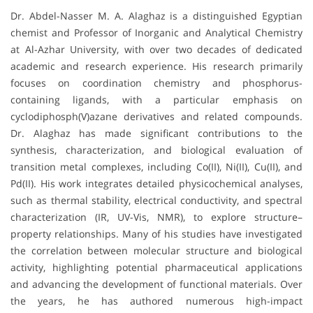
Dr. Abdel-Nasser M. A. Alaghaz is a distinguished Egyptian
chemist and Professor of Inorganic and Analytical Chemistry
at Al-Azhar University, with over two decades of dedicated
academic and research experience. His research primarily
focuses on coordination chemistry and phosphorus-
containing ligands, with a particular emphasis on
cyclodiphosph(V)azane derivatives and related compounds.
Dr. Alaghaz has made significant contributions to the
synthesis, characterization, and biological evaluation of
transition metal complexes, including Co(II), Ni(II), Cu(II), and
Pd(II). His work integrates detailed physicochemical analyses,
such as thermal stability, electrical conductivity, and spectral
characterization (IR, UV-Vis, NMR), to explore structure–
property relationships. Many of his studies have investigated
the correlation between molecular structure and biological
activity, highlighting potential pharmaceutical applications
and advancing the development of functional materials. Over
the years, he has authored numerous high-impact