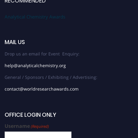
RECOMMENDED
Analytical Chemistry Awards
MAIL US
Drop us an email for Event Enquiry:
help@analyticalchemistry.org
General / Sponsors / Exhibiting / Advertising:
contact@worldresearchawards.com
OFFICE LOGIN ONLY
Username
(Required)