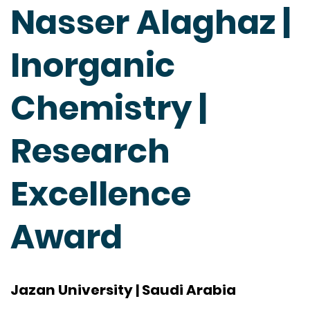
Nasser Alaghaz |
Inorganic
Chemistry |
Research
Excellence
Award
Jazan University | Saudi Arabia