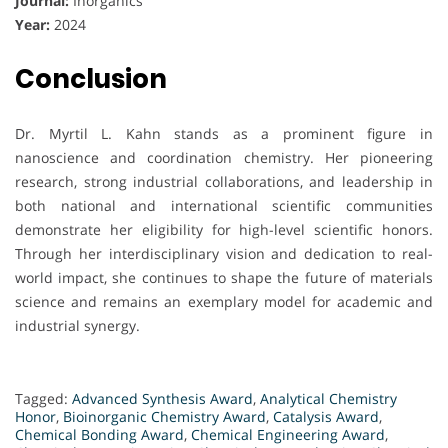
Journal:
Inorganics
Year:
2024
Conclusion
Dr. Myrtil L. Kahn stands as a prominent figure in
nanoscience and coordination chemistry. Her pioneering
research, strong industrial collaborations, and leadership in
both national and international scientific communities
demonstrate her eligibility for high-level scientific honors.
Through her interdisciplinary vision and dedication to real-
world impact, she continues to shape the future of materials
science and remains an exemplary model for academic and
industrial synergy.
Tagged:
Advanced Synthesis Award
,
Analytical Chemistry
Honor
,
Bioinorganic Chemistry Award
,
Catalysis Award
,
Chemical Bonding Award
,
Chemical Engineering Award
,