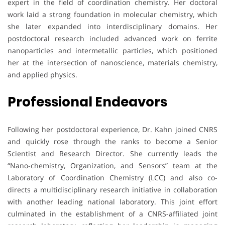
expert in the field of coordination chemistry. Her doctoral
work laid a strong foundation in molecular chemistry, which
she later expanded into interdisciplinary domains. Her
postdoctoral research included advanced work on ferrite
nanoparticles and intermetallic particles, which positioned
her at the intersection of nanoscience, materials chemistry,
and applied physics.
Professional Endeavors
Following her postdoctoral experience, Dr. Kahn joined CNRS
and quickly rose through the ranks to become a Senior
Scientist and Research Director. She currently leads the
“Nano-chemistry, Organization, and Sensors” team at the
Laboratory of Coordination Chemistry (LCC) and also co-
directs a multidisciplinary research initiative in collaboration
with another leading national laboratory. This joint effort
culminated in the establishment of a CNRS-affiliated joint