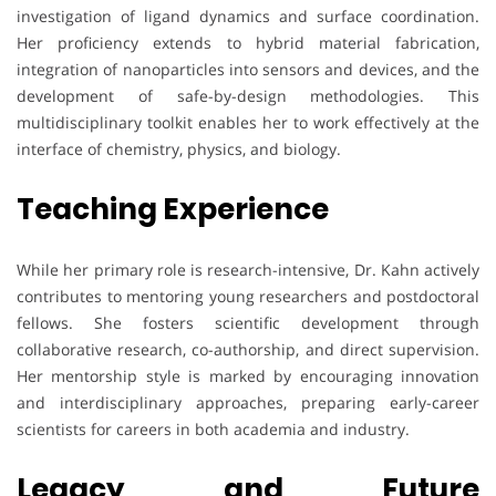
investigation of ligand dynamics and surface coordination.
Her proficiency extends to hybrid material fabrication,
integration of nanoparticles into sensors and devices, and the
development of safe-by-design methodologies. This
multidisciplinary toolkit enables her to work effectively at the
interface of chemistry, physics, and biology.
Teaching Experience
While her primary role is research-intensive, Dr. Kahn actively
contributes to mentoring young researchers and postdoctoral
fellows. She fosters scientific development through
collaborative research, co-authorship, and direct supervision.
Her mentorship style is marked by encouraging innovation
and interdisciplinary approaches, preparing early-career
scientists for careers in both academia and industry.
Legacy and Future