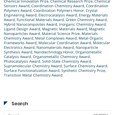
Chemical Innovation Prize
,
Chemical Research Prize
,
Chemical
Sensors Award
,
Coordination Chemistry Award
,
Coordination
Polymers Award
,
Coordination Polymers Honor
,
Crystal
Engineering Award
,
Electrocatalysis Award
,
Energy Materials
Award
,
Functional Materials Award
,
Green Chemistry Award
,
Hybrid Nanocomposites Award
,
Inorganic Chemistry Award
,
Ligand Design Award
,
Magnetic Materials Award
,
Magnetic
Nanoparticles Award
,
Material Science Prize
,
Materials
Chemistry Award
,
Metal Complexes Award
,
Metal-Organic
Frameworks Award
,
Molecular Coordination Award
,
Molecular
Electronics Award
,
Nanomaterials Award
,
Nanoparticle
Synthesis Award
,
Nanotechnology Honor
,
Organometallic
Catalysis Award
,
Organometallic Chemistry Award
,
Photocatalysis Award
,
Solid-State Chemistry Award
,
Supramolecular Chemistry Award
,
Surface Chemistry Award
,
Surface Functionalization Award
,
Synthetic Chemistry Prize
,
Transition Metal Chemistry Award
Search
Search