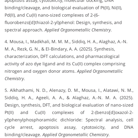
apoptosis assay, cytotoxicity, molecular docking, DNA
binding/cleavage, and biological evaluation of Pt(II), Ni(II),
Pd(II), and Cu(II) nano‐sized complexes of 2‐(6-
fluorobenzo[d]thiazol‐2‐yl)phenol: Design, synthesis, and
spectral approach.
Applied Organometallic Chemistry
.
4. Mousa, I., Madkhali, M. M. M., Siddiq, H. A., Alaghaz, A.-N.
M. A., Rezk, G. N., & El-Bindary, A. A. (2025). Synthesis,
characterization, DFT calculations, and pharmacological
activity of azo dye ligand and its Cu(II) complex comprising
nitrogen and oxygen donor atoms.
Applied Organometallic
Chemistry
.
5. Alkhathami, N. D., Alenazy, D. M., Mousa, I., Alatawi, N. M.,
Siddiq, H. A., Ageeli, A. A., & Alaghaz, A.-N. M. A. (2025).
Design, synthesis, DFT, and biological evaluation of nano‐sized
Pt(II) and Cu(II) complexes of 2‐(benzo[d]oxazol‐2‐
yl)phenylphosphoramidic dichloride: Spectral analysis, cell
cycle arrest, apoptosis assay, cytotoxicity, and DNA
binding/cleavage.
Applied Organometallic Chemistry
.