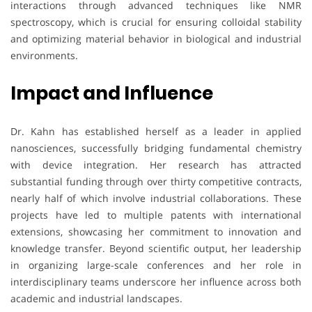
interactions through advanced techniques like NMR
spectroscopy, which is crucial for ensuring colloidal stability
and optimizing material behavior in biological and industrial
environments.
Impact and Influence
Dr. Kahn has established herself as a leader in applied
nanosciences, successfully bridging fundamental chemistry
with device integration. Her research has attracted
substantial funding through over thirty competitive contracts,
nearly half of which involve industrial collaborations. These
projects have led to multiple patents with international
extensions, showcasing her commitment to innovation and
knowledge transfer. Beyond scientific output, her leadership
in organizing large-scale conferences and her role in
interdisciplinary teams underscore her influence across both
academic and industrial landscapes.