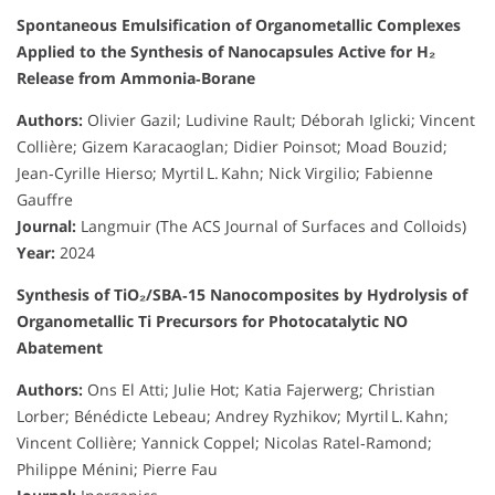
Spontaneous Emulsification of Organometallic Complexes
Applied to the Synthesis of Nanocapsules Active for H₂
Release from Ammonia‑Borane
Authors:
Olivier Gazil; Ludivine Rault; Déborah Iglicki; Vincent
Collière; Gizem Karacaoglan; Didier Poinsot; Moad Bouzid;
Jean‑Cyrille Hierso; Myrtil L. Kahn; Nick Virgilio; Fabienne
Gauffre
Journal:
Langmuir (The ACS Journal of Surfaces and Colloids)
Year:
2024
Synthesis of TiO₂/SBA‑15 Nanocomposites by Hydrolysis of
Organometallic Ti Precursors for Photocatalytic NO
Abatement
Authors:
Ons El Atti; Julie Hot; Katia Fajerwerg; Christian
Lorber; Bénédicte Lebeau; Andrey Ryzhikov; Myrtil L. Kahn;
Vincent Collière; Yannick Coppel; Nicolas Ratel‑Ramond;
Philippe Ménini; Pierre Fau