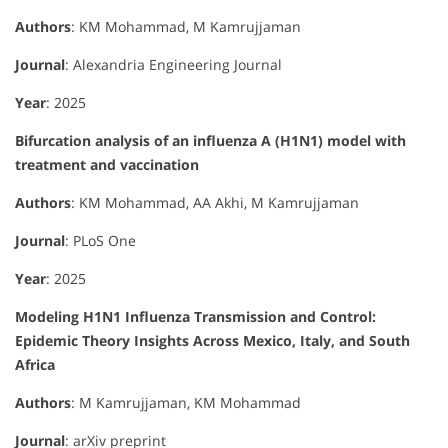
Authors
: KM Mohammad, M Kamrujjaman
Journal
: Alexandria Engineering Journal
Year
: 2025
Bifurcation analysis of an influenza A (H1N1) model with
treatment and vaccination
Authors
: KM Mohammad, AA Akhi, M Kamrujjaman
Journal
: PLoS One
Year
: 2025
Modeling H1N1 Influenza Transmission and Control:
Epidemic Theory Insights Across Mexico, Italy, and South
Africa
Authors
: M Kamrujjaman, KM Mohammad
Journal
: arXiv preprint