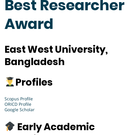
Best Researcher
Award
East West University,
Bangladesh
Profiles
Scopus Profile
ORICD Profile
Google Scholar
Early Academic