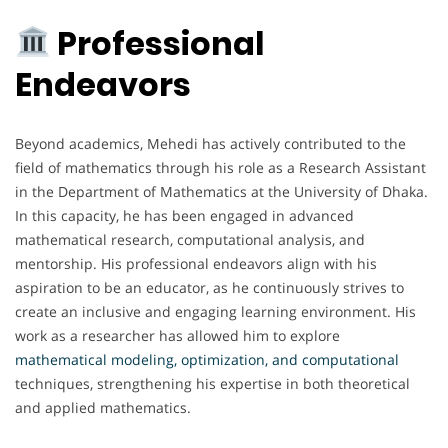
Professional
Endeavors
Beyond academics, Mehedi has actively contributed to the
field of mathematics through his role as a Research Assistant
in the Department of Mathematics at the University of Dhaka.
In this capacity, he has been engaged in advanced
mathematical research, computational analysis, and
mentorship. His professional endeavors align with his
aspiration to be an educator, as he continuously strives to
create an inclusive and engaging learning environment. His
work as a researcher has allowed him to explore
mathematical modeling, optimization, and computational
techniques, strengthening his expertise in both theoretical
and applied mathematics.