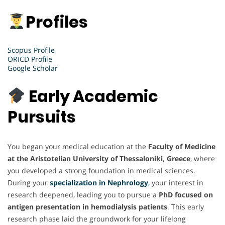
Profiles
Scopus Profile
ORICD Profile
Google Scholar
Early Academic
Pursuits
You began your medical education at the
Faculty of Medicine
at the Aristotelian University of Thessaloniki, Greece
, where
you developed a strong foundation in medical sciences.
During your
specialization in Nephrology
,
your interest in
research deepened, leading you to pursue a
PhD focused on
antigen presentation in hemodialysis patients
. This early
research phase laid the groundwork for your lifelong