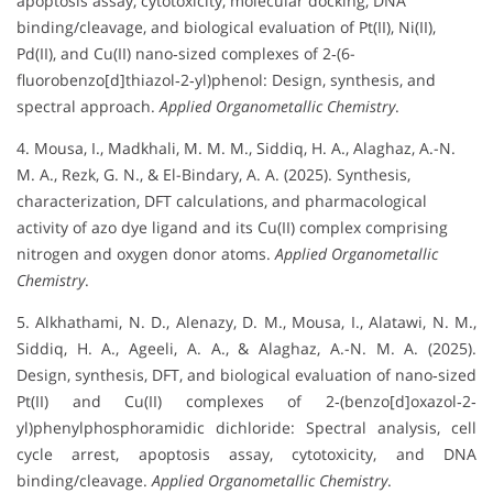
apoptosis assay, cytotoxicity, molecular docking, DNA
binding/cleavage, and biological evaluation of Pt(II), Ni(II),
Pd(II), and Cu(II) nano‐sized complexes of 2‐(6-
fluorobenzo[d]thiazol‐2‐yl)phenol: Design, synthesis, and
spectral approach.
Applied Organometallic Chemistry
.
4. Mousa, I., Madkhali, M. M. M., Siddiq, H. A., Alaghaz, A.-N.
M. A., Rezk, G. N., & El-Bindary, A. A. (2025). Synthesis,
characterization, DFT calculations, and pharmacological
activity of azo dye ligand and its Cu(II) complex comprising
nitrogen and oxygen donor atoms.
Applied Organometallic
Chemistry
.
5. Alkhathami, N. D., Alenazy, D. M., Mousa, I., Alatawi, N. M.,
Siddiq, H. A., Ageeli, A. A., & Alaghaz, A.-N. M. A. (2025).
Design, synthesis, DFT, and biological evaluation of nano‐sized
Pt(II) and Cu(II) complexes of 2‐(benzo[d]oxazol‐2‐
yl)phenylphosphoramidic dichloride: Spectral analysis, cell
cycle arrest, apoptosis assay, cytotoxicity, and DNA
binding/cleavage.
Applied Organometallic Chemistry
.