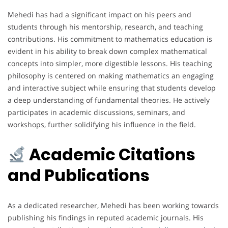
Mehedi has had a significant impact on his peers and
students through his mentorship, research, and teaching
contributions. His commitment to mathematics education is
evident in his ability to break down complex mathematical
concepts into simpler, more digestible lessons. His teaching
philosophy is centered on making mathematics an engaging
and interactive subject while ensuring that students develop
a deep understanding of fundamental theories. He actively
participates in academic discussions, seminars, and
workshops, further solidifying his influence in the field.
Academic Citations
and Publications
As a dedicated researcher, Mehedi has been working towards
publishing his findings in reputed academic journals. His