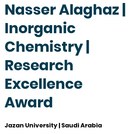
Nasser Alaghaz |
Inorganic
Chemistry |
Research
Excellence
Award
Jazan University | Saudi Arabia