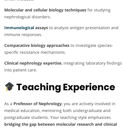
Molecular and cellular biology techniques
for studying
nephrological disorders.
Immunological
assays
to analyze antigen presentation and
immune responses.
Comparative biology approaches
to investigate species-
specific resistance mechanisms.
Clinical nephrology expertise
, integrating laboratory findings
into patient care.
Teaching Experience
As a
Professor of Nephrology
, you are actively involved in
medical education, mentoring both undergraduate and
postgraduate students. Your teaching style emphasizes
bridging the gap between molecular research and clinical