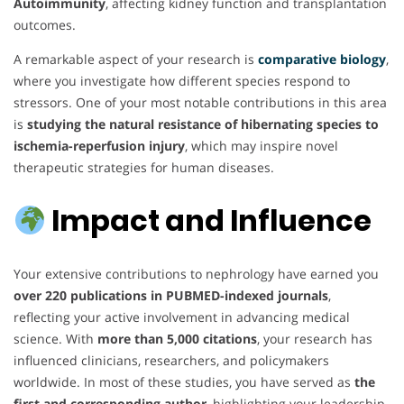
Autoimmunity
, affecting kidney function and transplantation
outcomes.
A remarkable aspect of your research is
comparative biology
,
where you investigate how different species respond to
stressors. One of your most notable contributions in this area
is
studying the natural resistance of hibernating species to
ischemia-reperfusion injury
, which may inspire novel
therapeutic strategies for human diseases.
Impact and Influence
Your extensive contributions to nephrology have earned you
over 220 publications in PUBMED-indexed journals
,
reflecting your active involvement in advancing medical
science. With
more than 5,000 citations
, your research has
influenced clinicians, researchers, and policymakers
worldwide. In most of these studies, you have served as
the
first and corresponding author
, highlighting your leadership