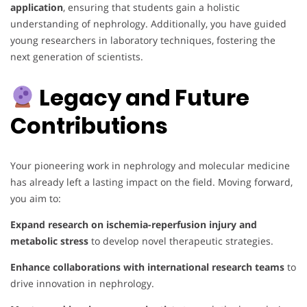
application
, ensuring that students gain a holistic
understanding of nephrology. Additionally, you have guided
young researchers in laboratory techniques, fostering the
next generation of scientists.
Legacy and Future
Contributions
Your pioneering work in nephrology and molecular medicine
has already left a lasting impact on the field. Moving forward,
you aim to:
Expand research on ischemia-reperfusion injury and
metabolic stress
to develop novel therapeutic strategies.
Enhance collaborations with international research teams
to
drive innovation in nephrology.