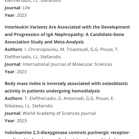
Eleftheriadis, I.L. Stefanidis
Journal
: Life
Year
: 2023
Interleukin Variants Are Associated with the Development
and Progression of IgA Nephropathy: A Candidate-Gene
Association Study and Meta-Analysis
Authors
: I. Chronopoulou, M. Tziastoudi, G.G. Pissas, T.
Eleftheriadis, I.L. Stefanidis
Journal
: International Journal of Molecular Sciences
Year
: 2023
Body mass index is inversely associated with osteoblastic
activity in patients undergoing hemodialysis
Authors
: T. Eleftheriadis, G. Antoniadi, G.G. Pissas, E.
Nikolaou, I.L. Stefanidis
Journal
: World Academy of Sciences Journal
Year
: 2023
Indoleamine 2,3-dioxygenase controls purinergic receptor-