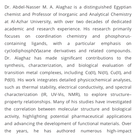
Dr. Abdel-Nasser M. A. Alaghaz is a distinguished Egyptian
chemist and Professor of Inorganic and Analytical Chemistry
at Al-Azhar University, with over two decades of dedicated
academic and research experience. His research primarily
focuses on coordination chemistry and phosphorus-
containing ligands, with a particular emphasis on
cyclodiphosph(V)azane derivatives and related compounds.
Dr. Alaghaz has made significant contributions to the
synthesis, characterization, and biological evaluation of
transition metal complexes, including Co(II), Ni(II), Cu(II), and
Pd(II). His work integrates detailed physicochemical analyses,
such as thermal stability, electrical conductivity, and spectral
characterization (IR, UV-Vis, NMR), to explore structure–
property relationships. Many of his studies have investigated
the correlation between molecular structure and biological
activity, highlighting potential pharmaceutical applications
and advancing the development of functional materials. Over
the years, he has authored numerous high-impact