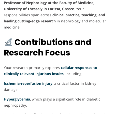
Professor of Nephrology at the Faculty of Medicine,
University of Thessaly in Larissa, Greece
. Your
responsibilities span across
clinical practice, teaching, and
leading cutting-edge research
in nephrology and molecular
medicine.
Contributions and
Research Focus
Your research primarily explores
cellular responses to
clinically relevant injurious insults
,
including:
Ischemia-reperfusion injury
, a critical factor in kidney
damage.
Hyperglycemia
, which plays a significant role in diabetic
nephropathy.