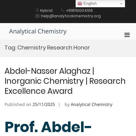
Skip
English
to
Hybrid
+918110004106
content
help@analyticalchemistry.org
Analytical Chemistry
Pri
Men
Tag:
Chemistry Research Honor
for
Mobi
Abdel-Nasser Alaghaz |
Inorganic Chemistry | Research
Excellence Award
Published on
25/11/2025
by
Analytical Chemistry
Prof. Abdel-