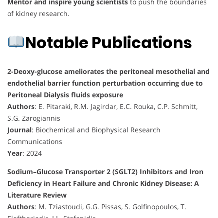
Mentor and inspire young scientists
to push the boundaries
of kidney research.
Notable Publications
2-Deoxy-glucose ameliorates the peritoneal mesothelial and
endothelial barrier function perturbation occurring due to
Peritoneal Dialysis fluids exposure
Authors
: E. Pitaraki, R.M. Jagirdar, E.C. Rouka, C.P. Schmitt,
S.G. Zarogiannis
Journal
: Biochemical and Biophysical Research
Communications
Year
: 2024
Sodium–Glucose Transporter 2 (SGLT2) Inhibitors and Iron
Deficiency in Heart Failure and Chronic Kidney Disease: A
Literature Review
Authors
: M. Tziastoudi, G.G. Pissas, S. Golfinopoulos, T.