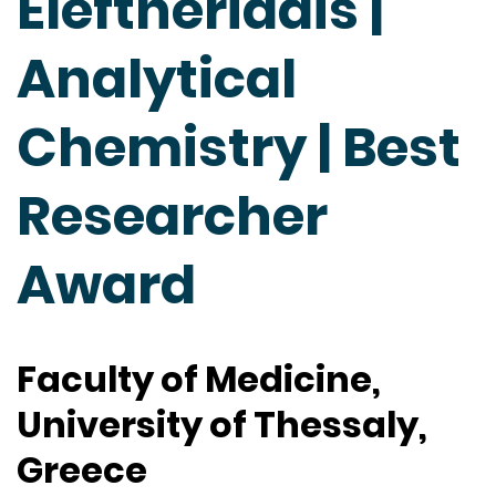
Eleftheriadis |
Analytical
Chemistry | Best
Researcher
Award
Faculty of Medicine,
University of Thessaly,
Greece