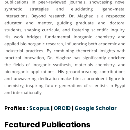
publications in peer-reviewed journals, showcasing novel
synthetic strategies and elucidating ligand–metal
interactions. Beyond research, Dr. Alaghaz is a respected
educator and mentor, guiding graduate and doctoral
students, shaping curricula, and fostering scientific inquiry.
His work bridges fundamental inorganic chemistry and
applied bioinorganic research, influencing both academic and
industrial practices. By combining theoretical insights with
practical innovation, Dr. Alaghaz has significantly enriched
the fields of inorganic synthesis, materials chemistry, and
bioinorganic applications. His groundbreaking contributions
and unwavering dedication make him a prominent figure in
chemistry, inspiring future generations of scientists in Egypt
and internationally.
Profiles :
Scopus
|
ORCID
|
Google Scholar
Featured Publications