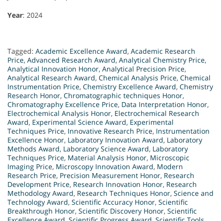
Year
: 2024
Tagged:
Academic Excellence Award
,
Academic Research
Price
,
Advanced Research Award
,
Analytical Chemistry Price
,
Analytical Innovation Honor
,
Analytical Precision Price
,
Analytical Research Award
,
Chemical Analysis Price
,
Chemical
Instrumentation Price
,
Chemistry Excellence Award
,
Chemistry
Research Honor
,
Chromatographic techniques Honor
,
Chromatography Excellence Price
,
Data Interpretation Honor
,
Electrochemical Analysis Honor
,
Electrochemical Research
Award
,
Experimental Science Award
,
Experimental
Techniques Price
,
Innovative Research Price
,
Instrumentation
Excellence Honor
,
Laboratory Innovation Award
,
Laboratory
Methods Award
,
Laboratory Science Award
,
Laboratory
Techniques Price
,
Material Analysis Honor
,
Microscopic
Imaging Price
,
Microscopy Innovation Award
,
Modern
Research Price
,
Precision Measurement Honor
,
Research
Development Price
,
Research Innovation Honor
,
Research
Methodology Award
,
Research Techniques Honor
,
Science and
Technology Award
,
Scientific Accuracy Honor
,
Scientific
Breakthrough Honor
,
Scientific Discovery Honor
,
Scientific
Excellence Award
,
Scientific Progress Award
,
Scientific Tools