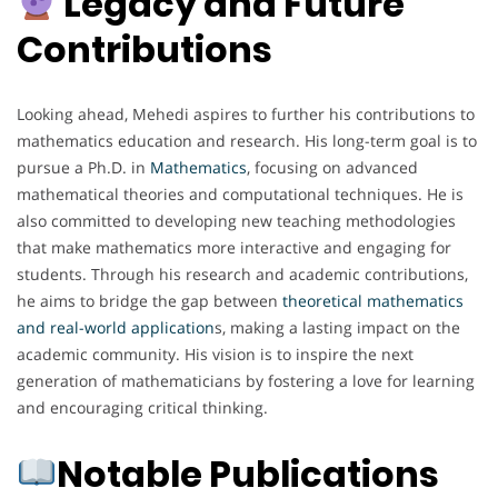
Legacy and Future
Contributions
Looking ahead, Mehedi aspires to further his contributions to
mathematics education and research. His long-term goal is to
pursue a Ph.D. in
Mathematics
, focusing on advanced
mathematical theories and computational techniques. He is
also committed to developing new teaching methodologies
that make mathematics more interactive and engaging for
students. Through his research and academic contributions,
he aims to bridge the gap between
theoretical mathematics
and real-world application
s, making a lasting impact on the
academic community. His vision is to inspire the next
generation of mathematicians by fostering a love for learning
and encouraging critical thinking.
Notable Publications