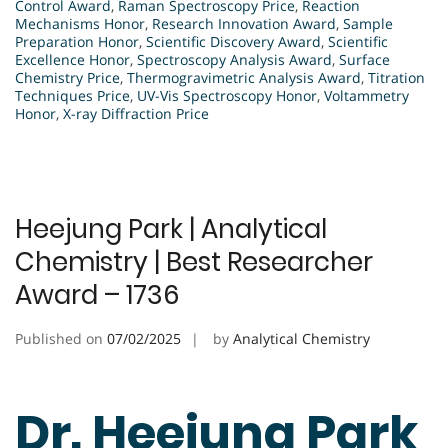
Control Award
,
Raman Spectroscopy Price
,
Reaction
Mechanisms Honor
,
Research Innovation Award
,
Sample
Preparation Honor
,
Scientific Discovery Award
,
Scientific
Excellence Honor
,
Spectroscopy Analysis Award
,
Surface
Chemistry Price
,
Thermogravimetric Analysis Award
,
Titration
Techniques Price
,
UV-Vis Spectroscopy Honor
,
Voltammetry
Honor
,
X-ray Diffraction Price
Heejung Park | Analytical
Chemistry | Best Researcher
Award – 1736
Published on
07/02/2025
by
Analytical Chemistry
Dr. Heejung Park