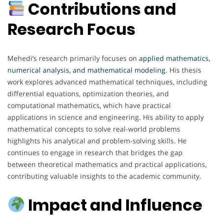
Contributions and
Research Focus
Mehedi’s research primarily focuses on
applied mathematics,
numerical analysis, and mathematical modeling
. His thesis
work explores advanced mathematical techniques, including
differential equations, optimization theories, and
computational mathematics, which have practical
applications in science and engineering. His ability to apply
mathematical concepts to solve real-world problems
highlights his analytical and problem-solving skills. He
continues to engage in research that bridges the gap
between theoretical mathematics and practical applications,
contributing valuable insights to the academic community.
Impact and Influence