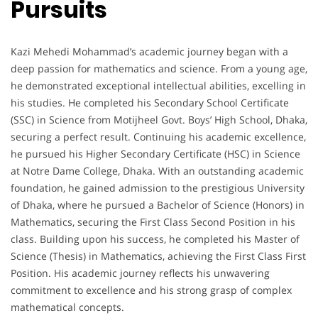
Pursuits
Kazi Mehedi Mohammad’s academic journey began with a
deep passion for mathematics and science. From a young age,
he demonstrated exceptional intellectual abilities, excelling in
his studies. He completed his Secondary School Certificate
(SSC) in Science from Motijheel Govt. Boys’ High School, Dhaka,
securing a perfect result. Continuing his academic excellence,
he pursued his Higher Secondary Certificate (HSC) in Science
at Notre Dame College, Dhaka. With an outstanding academic
foundation, he gained admission to the prestigious University
of Dhaka, where he pursued a Bachelor of Science (Honors) in
Mathematics, securing the First Class Second Position in his
class. Building upon his success, he completed his Master of
Science (Thesis) in Mathematics, achieving the First Class First
Position. His academic journey reflects his unwavering
commitment to excellence and his strong grasp of complex
mathematical concepts.