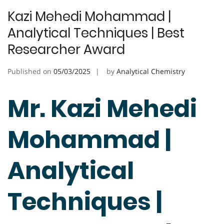
Kazi Mehedi Mohammad |
Analytical Techniques | Best
Researcher Award
Published on
05/03/2025
by
Analytical Chemistry
Mr. Kazi Mehedi
Mohammad |
Analytical
Techniques |