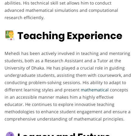
abilities. His technical skill set allows him to conduct
advanced mathematical simulations and computational
research efficiently.
Teaching Experience
Mehedi has been actively involved in teaching and mentoring
students, both as a Research Assistant and a Tutor at the
University of Dhaka. He has played a crucial role in guiding
undergraduate students, assisting them with coursework, and
conducting problem-solving sessions. His ability to adapt to
different learning styles and present
mathematical
concepts
in an accessible manner makes him a highly effective
educator. He continues to explore innovative teaching
methodologies to enhance student engagement and ensure a
comprehensive understanding of mathematical principles.