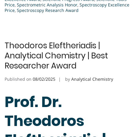
Price
,
Spectrometric Analysis Honor
,
Spectroscopy Excellence
Price
,
Spectroscopy Research Award
Theodoros Eleftheriadis |
Analytical Chemistry | Best
Researcher Award
Published on
08/02/2025
by
Analytical Chemistry
Prof. Dr.
Theodoros