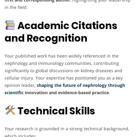
in the field.
Academic Citations
and Recognition
Your published work has been widely referenced in the
nephrology and immunology communities, contributing
significantly to global discussions on kidney diseases and
cellular injury. Your expertise has positioned you as a key
opinion leader,
s
haping the future of nephrology through
scientific
innovation and evidence-based practice
.
Technical Skills
Your research is grounded in a strong technical background,
which includes: