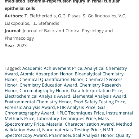
mediated ischemia-reperfusion injury in renal tubular
epithelial cells
Authors
: T. Eleftheriadis, G.G. Pissas, S. Golfinopoulos, V.C.
Liakopoulos, I.L. Stefanidis
Journal
: Journal of Basic and Clinical Physiology and
Pharmacology
Year
: 2023
Tagged:
Academic Achievement Price
,
Analytical Chemistry
Award
,
Atomic Absorption Honor
,
Bioanalytical Chemistry
Honor
,
Chemical Quantification Honor
,
Chemical Sensors
Honor
,
Chemistry Education Award
,
Chemistry Research
Honor
,
Chromatography Honor
,
Data Interpretation Price
,
Electrochemical Analysis Award
,
Elemental Analysis Award
,
Environmental Chemistry Honor
,
Food Safety Testing Price
,
Forensic Analysis Award
,
FTIR Analysis Price
,
Gas
Chromatography Award
,
HPLC Techniques Price
,
Instrumental
Methods Price
,
Laboratory Techniques Price
,
Mass
Spectrometry Price
,
Material Characterization Award
,
Method
Validation Award
,
Nanomaterials Testing Price
,
NMR
Spectroscopy Award
,
Pharmaceutical Analysis Honor
,
Quality