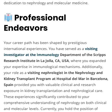
dedication to nephrology and molecular medicine.
Professional
Endeavors
Your career path has been shaped by prestigious
international experiences. You have served as a
visiting
investigator at the Immunology
Department of the Scripps
Research Institute in La Jolla, CA, USA
, where you expanded
your expertise in immunological mechanisms. Additionally,
your role as a
visiting nephrologist in the Nephrology and
Kidney Transplant Program at Hospital del Mar in Barcelona,
Spain
provided you with valuable clinical and research
exposure in kidney transplantation and nephrological care.
These experiences significantly contributed to your
comprehensive understanding of nephrology on both clinical
and molecular levels. Currently, you hold the position of