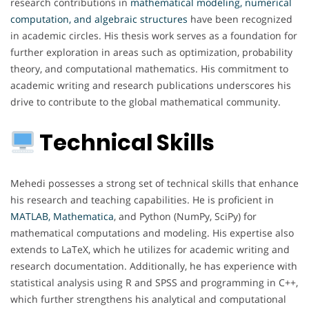
research contributions in
mathematical modeling, numerical
computation, and algebraic structures
have been recognized
in academic circles. His thesis work serves as a foundation for
further exploration in areas such as optimization, probability
theory, and computational mathematics. His commitment to
academic writing and research publications underscores his
drive to contribute to the global mathematical community.
Technical Skills
Mehedi possesses a strong set of technical skills that enhance
his research and teaching capabilities. He is proficient in
MATLAB, Mathematica
, and Python (NumPy, SciPy) for
mathematical computations and modeling. His expertise also
extends to LaTeX, which he utilizes for academic writing and
research documentation. Additionally, he has experience with
statistical analysis using R and SPSS and programming in C++,
which further strengthens his analytical and computational