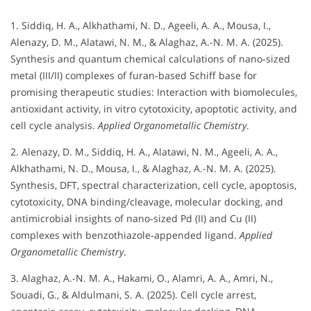
1. Siddiq, H. A., Alkhathami, N. D., Ageeli, A. A., Mousa, I.,
Alenazy, D. M., Alatawi, N. M., & Alaghaz, A.-N. M. A. (2025).
Synthesis and quantum chemical calculations of nano‐sized
metal (III/II) complexes of furan‐based Schiff base for
promising therapeutic studies: Interaction with biomolecules,
antioxidant activity, in vitro cytotoxicity, apoptotic activity, and
cell cycle analysis.
Applied Organometallic Chemistry
.
2. Alenazy, D. M., Siddiq, H. A., Alatawi, N. M., Ageeli, A. A.,
Alkhathami, N. D., Mousa, I., & Alaghaz, A.-N. M. A. (2025).
Synthesis, DFT, spectral characterization, cell cycle, apoptosis,
cytotoxicity, DNA binding/cleavage, molecular docking, and
antimicrobial insights of nano‐sized Pd (II) and Cu (II)
complexes with benzothiazole‐appended ligand.
Applied
Organometallic Chemistry
.
3. Alaghaz, A.-N. M. A., Hakami, O., Alamri, A. A., Amri, N.,
Souadi, G., & Aldulmani, S. A. (2025). Cell cycle arrest,