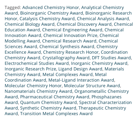
Tagged:
Advanced Chemistry Honor
,
Analytical Chemistry
Award
,
Bioinorganic Chemistry Award
,
Bioinorganic Research
Honor
,
Catalysis Chemistry Award
,
Chemical Analysis Award
,
Chemical Biology Award
,
Chemical Discovery Award
,
Chemical
Education Award
,
Chemical Engineering Award
,
Chemical
Innovation Award
,
Chemical Innovation Prize
,
Chemical
Modelling Award
,
Chemical Research Award
,
Chemical
Sciences Award
,
Chemical Synthesis Award
,
Chemistry
Excellence Award
,
Chemistry Research Honor
,
Coordination
Chemistry Award
,
Crystallography Award
,
DFT Studies Award
,
Electrochemical Studies Award
,
Inorganic Chemistry Award
,
Inorganic Research Prize
,
Ligand Design Award
,
Materials
Chemistry Award
,
Metal Complexes Award
,
Metal
Coordination Award
,
Metal-Ligand Interaction Award
,
Molecular Chemistry Honor
,
Molecular Structure Award
,
Nanomaterials Chemistry Award
,
Organometallic Chemistry
Award
,
Pharmaceutical Chemistry Award
,
Phosphazanes
Award
,
Quantum Chemistry Award
,
Spectral Characterization
Award
,
Synthetic Chemistry Award
,
Therapeutic Chemistry
Award
,
Transition Metal Complexes Award