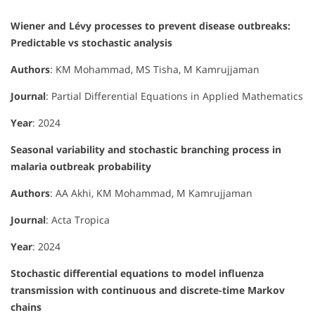
Wiener and Lévy processes to prevent disease outbreaks:
Predictable vs stochastic analysis
Authors
: KM Mohammad, MS Tisha, M Kamrujjaman
Journal
: Partial Differential Equations in Applied Mathematics
Year
: 2024
Seasonal variability and stochastic branching process in
malaria outbreak probability
Authors
: AA Akhi, KM Mohammad, M Kamrujjaman
Journal
: Acta Tropica
Year
: 2024
Stochastic differential equations to model influenza
transmission with continuous and discrete-time Markov
chains