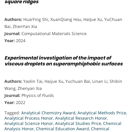
square ridges
Authors:
HuaiYing Shi, XuanQiang Hou, HaiJue Xu, YuChuan
Bai, ZhenYan Xia
Journal:
Computational Materials Science
Year:
2024
Experimental investigation of the impact of
viscous droplets on superamphiphobic surfaces
Authors:
Yaolin Tai, Haijue Xu, Yuchuan Bai, Linan Li, Shibin
Wang, Zhenyan Xia
Journal:
Physics of Fluids
Year:
2022
Tagged:
Analytical Chemistry Award
,
Analytical Methods Price
,
Analytical Process Honor
,
Analytical Research Honor
,
Analytical Science Honor
,
Analytical Studies Price
,
Chemical
Analysis Honor
,
Chemical Education Award
,
Chemical