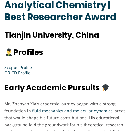
Analytical Chemistry |
Best Researcher Award
Tianjin University, China
Profiles
Scopus Profile
ORICD Profile
Early Academic Pursuits
Mr. Zhenyan Xia's academic journey began with a strong
foundation in
fluid mechanics and molecular dynamics
, areas
that would shape his future contributions. His educational
background laid the groundwork for his theoretical research