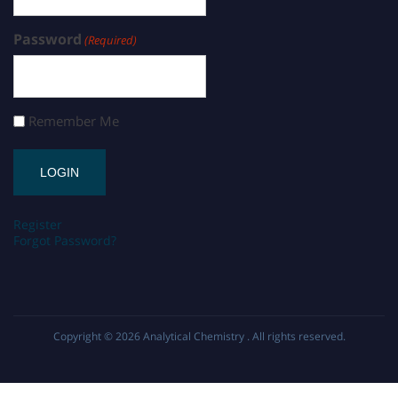
Password
(Required)
Remember Me
Register
Forgot Password?
Copyright © 2026
Analytical Chemistry
. All rights reserved.