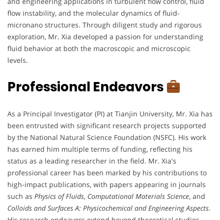
and engineering applications in turbulent flow control, fluid
flow instability, and the molecular dynamics of fluid-
micronano structures. Through diligent study and rigorous
exploration, Mr. Xia developed a passion for understanding
fluid behavior at both the macroscopic and microscopic
levels.
Professional Endeavors
As a Principal Investigator (PI) at Tianjin University, Mr. Xia has
been entrusted with significant research projects supported
by the National Natural Science Foundation (NSFC). His work
has earned him multiple terms of funding, reflecting his
status as a leading researcher in the field. Mr. Xia's
professional career has been marked by his contributions to
high-impact publications, with papers appearing in journals
such as
Physics of Fluids
,
Computational Materials Science
, and
Colloids and Surfaces A: Physicochemical and Engineering Aspects
.
His research endeavors extend beyond theoretical studies