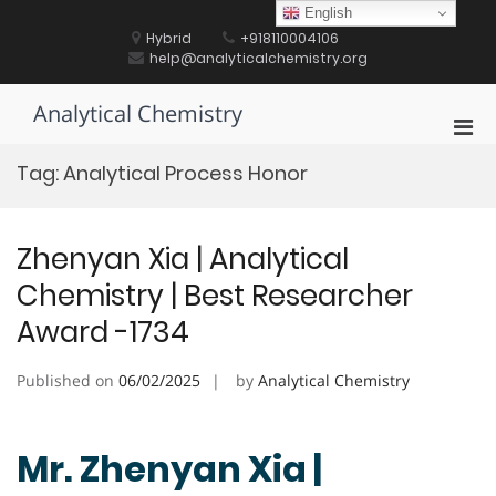
Skip
English
to
Hybrid
+918110004106
content
help@analyticalchemistry.org
Analytical Chemistry
Pri
Men
Tag:
Analytical Process Honor
for
Mobi
Zhenyan Xia | Analytical
Chemistry | Best Researcher
Award -1734
Published on
06/02/2025
by
Analytical Chemistry
Mr. Zhenyan Xia |