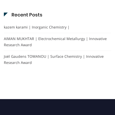
Recent Posts
kazem karami | Inorganic Chemistry |
AIMAN MUKHTAR | Electrochemical Metallurgy | Innovative
Research Award
Joël Gaudens TOWANOU | Surface Chemistry | Innovative
Research Award