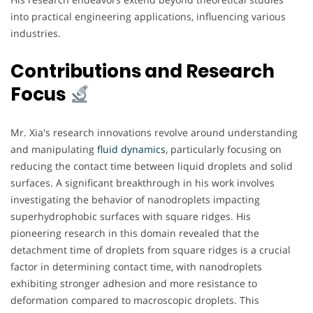
into practical engineering applications, influencing various
industries.
Contributions and Research
Focus
Mr. Xia's research innovations revolve around understanding
and manipulating
fluid dynamics
, particularly focusing on
reducing the contact time between liquid droplets and solid
surfaces. A significant breakthrough in his work involves
investigating the behavior of nanodroplets impacting
superhydrophobic surfaces with square ridges. His
pioneering research in this domain revealed that the
detachment time of droplets from square ridges is a crucial
factor in determining contact time, with nanodroplets
exhibiting stronger adhesion and more resistance to
deformation compared to macroscopic droplets. This