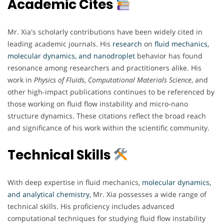
Academic Cites
Mr. Xia's scholarly contributions have been widely cited in
leading academic journals. His
research
on
fluid mechanics,
molecular dynamics, and nanodroplet
behavior has found
resonance among researchers and practitioners alike. His
work in
Physics of Fluids
,
Computational Materials Science
, and
other high-impact publications continues to be referenced by
those working on fluid flow instability and micro-nano
structure dynamics. These citations reflect the broad reach
and significance of his work within the scientific community.
Technical Skills
With deep expertise in fluid mechanics,
molecular dynamics,
and analytical chemistry,
Mr. Xia possesses a wide range of
technical skills. His proficiency includes advanced
computational techniques for studying fluid flow instability