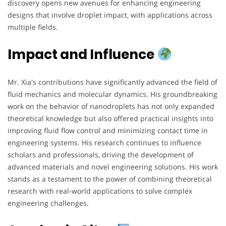
discovery opens new avenues for enhancing engineering
designs that involve droplet impact, with applications across
multiple fields.
Impact and Influence
Mr. Xia's contributions have significantly advanced the field of
fluid mechanics and molecular dynamics. His groundbreaking
work on the behavior of nanodroplets has not only expanded
theoretical knowledge but also offered practical insights into
improving fluid flow control and minimizing contact time in
engineering systems. His research continues to influence
scholars and professionals, driving the development of
advanced materials and novel engineering solutions. His work
stands as a testament to the power of combining theoretical
research with real-world applications to solve complex
engineering challenges.