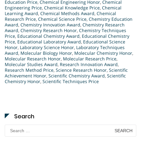
Education Price
,
Chemical Engineering Honor
,
Chemical
Engineering Price
,
Chemical Knowledge Price
,
Chemical
Learning Award
,
Chemical Methods Award
,
Chemical
Research Price
,
Chemical Science Price
,
Chemistry Education
Award
,
Chemistry Innovation Award
,
Chemistry Research
Award
,
Chemistry Research Honor
,
Chemistry Techniques
Price
,
Educational Chemistry Award
,
Educational Chemistry
Price
,
Educational Laboratory Award
,
Educational Science
Honor
,
Laboratory Science Honor
,
Laboratory Techniques
Award
,
Molecular Biology Honor
,
Molecular Chemistry Honor
,
Molecular Research Honor
,
Molecular Research Price
,
Molecular Studies Award
,
Research Innovation Award
,
Research Method Price
,
Science Research Honor
,
Scientific
Achievement Honor
,
Scientific Chemistry Award
,
Scientific
Chemistry Honor
,
Scientific Techniques Price
Search
Search
for: