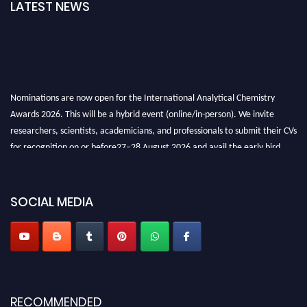
LATEST NEWS
Nominations are now open for the International Analytical Chemistry
Awards 2026. This will be a hybrid event (online/in-person). We invite
researchers, scientists, academicians, and professionals to submit their CVs
for recognition on or before27–28 August 2026 and avail the early bird
50% discount offer. Don’t miss this chance to showcase your work on a
global platform. Apply now at
analyticalchemistry.org
SOCIAL MEDIA
Stay tuned for more updates!
RECOMMENDED