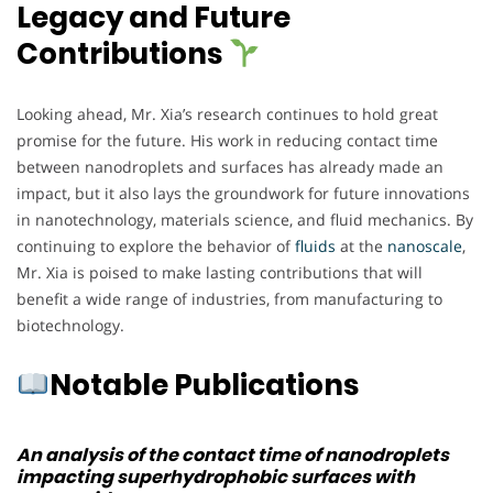
Legacy and Future
Contributions
Looking ahead, Mr. Xia’s research continues to hold great
promise for the future. His work in reducing contact time
between nanodroplets and surfaces has already made an
impact, but it also lays the groundwork for future innovations
in nanotechnology, materials science, and fluid mechanics. By
continuing to explore the behavior of
fluids
at the
nanoscale
,
Mr. Xia is poised to make lasting contributions that will
benefit a wide range of industries, from manufacturing to
biotechnology.
Notable Publications
An analysis of the contact time of nanodroplets
impacting superhydrophobic surfaces with