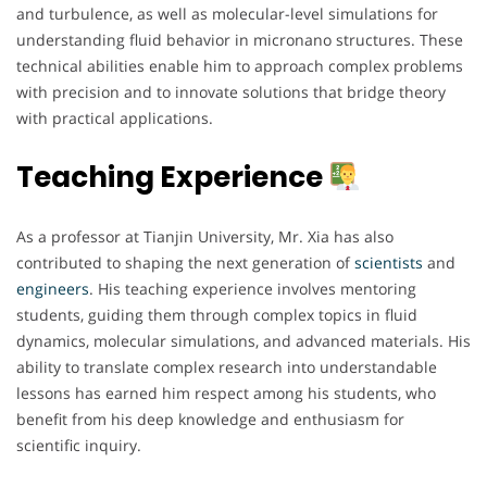
and turbulence, as well as molecular-level simulations for
understanding fluid behavior in micronano structures. These
technical abilities enable him to approach complex problems
with precision and to innovate solutions that bridge theory
with practical applications.
Teaching Experience
As a professor at Tianjin University, Mr. Xia has also
contributed to shaping the next generation of
scientists
and
engineers
. His teaching experience involves mentoring
students, guiding them through complex topics in fluid
dynamics, molecular simulations, and advanced materials. His
ability to translate complex research into understandable
lessons has earned him respect among his students, who
benefit from his deep knowledge and enthusiasm for
scientific inquiry.