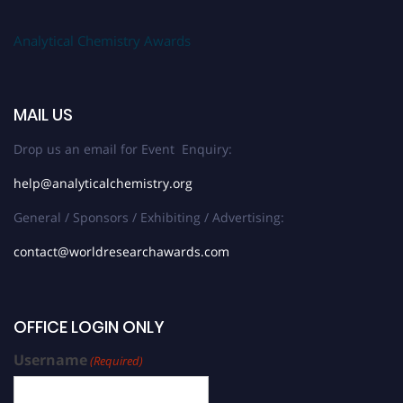
Analytical Chemistry Awards
MAIL US
Drop us an email for Event Enquiry:
help@analyticalchemistry.org
General / Sponsors / Exhibiting / Advertising:
contact@worldresearchawards.com
OFFICE LOGIN ONLY
Username
(Required)