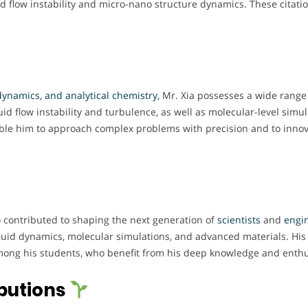
d flow instability and micro-nano structure dynamics. These citatio
ynamics, and analytical chemistry,
Mr. Xia possesses a wide range o
d flow instability and turbulence, as well as molecular-level simul
able him to approach complex problems with precision and to innova
so contributed to shaping the next generation of
scientists
and
engi
uid dynamics, molecular simulations, and advanced materials. His a
ng his students, who benefit from his deep knowledge and enthusi
butions