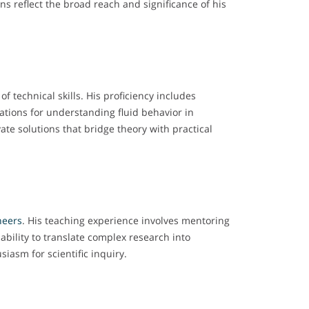
ns reflect the broad reach and significance of his
f technical skills. His proficiency includes
ations for understanding fluid behavior in
te solutions that bridge theory with practical
neers
. His teaching experience involves mentoring
bility to translate complex research into
asm for scientific inquiry.