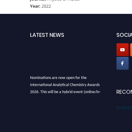
Year:
2022
LATEST NEWS
SOCIA
Nominations are now open for the
International Analytical Chemistry Awards
2026. This will be a hybrid event (online/in-
RECO
person). We invite researchers, scientists,
academicians, and professionals to submit
Analyti
their CVs for recognition on or before27–28
August 2026 and avail the early bird 50%
discount offer. Don’t miss this chance to