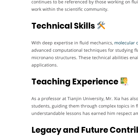
continues to be referenced by those working on flui
work within the scientific community.
Technical Skills
With deep expertise in fluid mechanics,
molecular d
advanced computational techniques for studying flui
micronano structures. These technical abilities en
applications.
Teaching Experience
As a professor at Tianjin University, Mr. Xia has al
students, guiding them through complex topics in fl
understandable lessons has earned him respect amo
Legacy and Future Contri