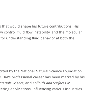
s that would shape his future contributions. His
control, fluid flow instability, and the molecular
 for understanding fluid behavior at both the
pported by the National Natural Science Foundation
Mr. Xia's professional career has been marked by his
terials Science
, and
Colloids and Surfaces A:
ering applications, influencing various industries.