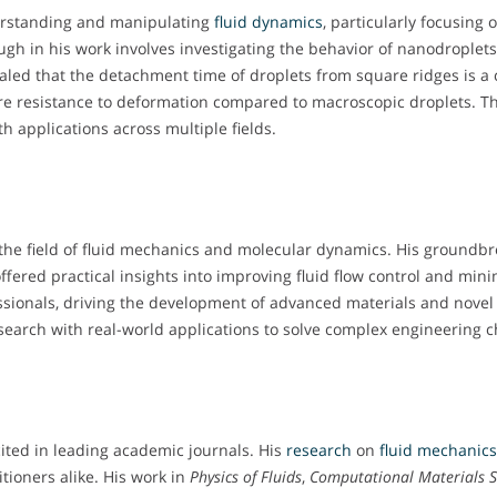
derstanding and manipulating
fluid dynamics
, particularly focusing
rough in his work involves investigating the behavior of nanodropl
aled that the detachment time of droplets from square ridges is a c
re resistance to deformation compared to macroscopic droplets. T
h applications across multiple fields.
d the field of fluid mechanics and molecular dynamics. His groundb
fered practical insights into improving fluid flow control and mini
ssionals, driving the development of advanced materials and novel 
search with real-world applications to solve complex engineering c
cited in leading academic journals. His
research
on
fluid mechanic
ioners alike. His work in
Physics of Fluids
,
Computational Materials S