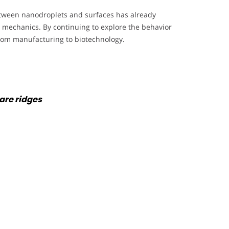
between nanodroplets and surfaces has already
d mechanics. By continuing to explore the behavior
, from manufacturing to biotechnology.
are ridges