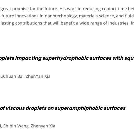
d great promise for the future. His work in reducing contact time 
 future innovations in nanotechnology, materials science, and flui
e lasting contributions that will benefit a wide range of industries
roplets impacting superhydrophobic surfaces with squ
YuChuan Bai, ZhenYan Xia
 of viscous droplets on superamphiphobic surfaces
Li, Shibin Wang, Zhenyan Xia