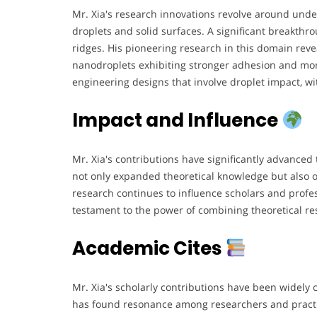
Mr. Xia's research innovations revolve around un
droplets and solid surfaces. A significant breakth
ridges. His pioneering research in this domain reve
nanodroplets exhibiting stronger adhesion and mo
engineering designs that involve droplet impact, wit
Impact and Influence
Mr. Xia's contributions have significantly advance
not only expanded theoretical knowledge but also of
research continues to influence scholars and profe
testament to the power of combining theoretical re
Academic Cites
Mr. Xia's scholarly contributions have been widely 
has found resonance among researchers and practit