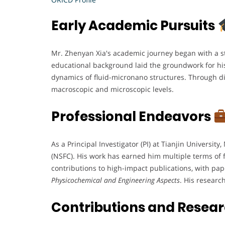
Early Academic Pursuits
Mr. Zhenyan Xia's academic journey began with a s
educational background laid the groundwork for his 
dynamics of fluid-micronano structures. Through di
macroscopic and microscopic levels.
Professional Endeavors
As a Principal Investigator (PI) at Tianjin Universi
(NSFC). His work has earned him multiple terms of fu
contributions to high-impact publications, with pa
Physicochemical and Engineering Aspects
. His researc
Contributions and Resea