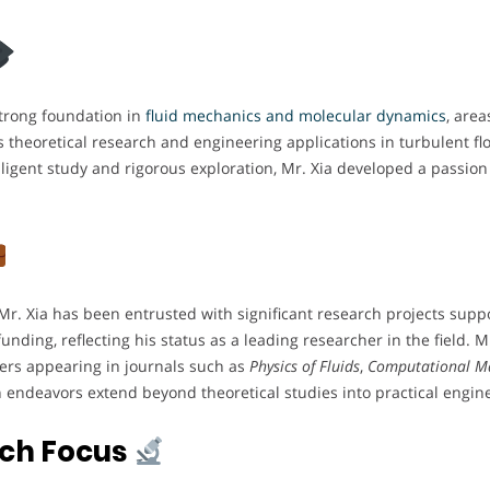
trong foundation in
fluid mechanics and molecular dynamics
, area
theoretical research and engineering applications in turbulent flow 
ligent study and rigorous exploration, Mr. Xia developed a passion
ty, Mr. Xia has been entrusted with significant research projects su
nding, reflecting his status as a leading researcher in the field. 
pers appearing in journals such as
Physics of Fluids
,
Computational Ma
h endeavors extend beyond theoretical studies into practical engine
rch Focus