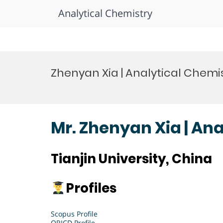
Analytical Chemistry
Skip
to
Zhenyan Xia | Analytical Chemi
content
Mr. Zhenyan Xia | An
Tianjin University, China
Profiles
Scopus Profile
ORICD Profile