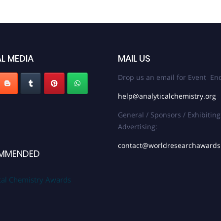
L MEDIA
MAIL US
Drop us an email for Event Enq
help@analyticalchemistry.org
General / Sponsors / Exhibiting
Advertising:
contact@worldresearchaward
MMENDED
cal Chemistry Awards