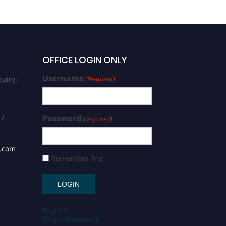
OFFICE LOGIN ONLY
Username
uiry:
(Required)
 /
Password
(Required)
s.com
Remember Me
Register
Forgot Password?