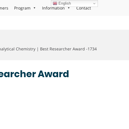
English
ners
Program
Information
Contact
alytical Chemistry | Best Researcher Award -1734
esearcher Award