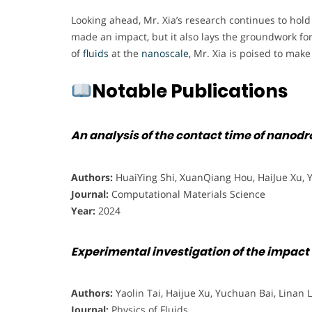
Looking ahead, Mr. Xia’s research continues to hol
made an impact, but it also lays the groundwork for
of
fluids
at the
nanoscale
, Mr. Xia is poised to mak
Notable Publications
An analysis of the contact time of nanod
Authors:
HuaiYing Shi, XuanQiang Hou, HaiJue Xu, 
Journal:
Computational Materials Science
Year:
2024
Experimental investigation of the impact
Authors:
Yaolin Tai, Haijue Xu, Yuchuan Bai, Linan 
Journal:
Physics of Fluids