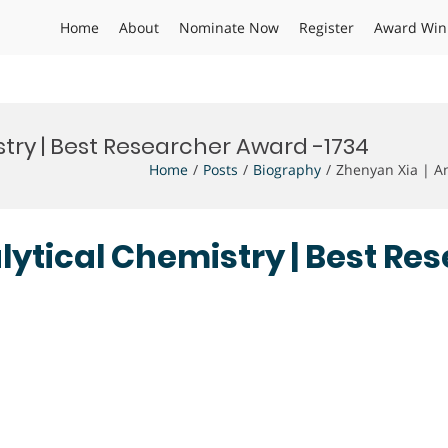
Home
About
Nominate Now
Register
Award Win
stry | Best Researcher Award -1734
Home
Posts
Biography
Zhenyan Xia | An
alytical Chemistry | Best R