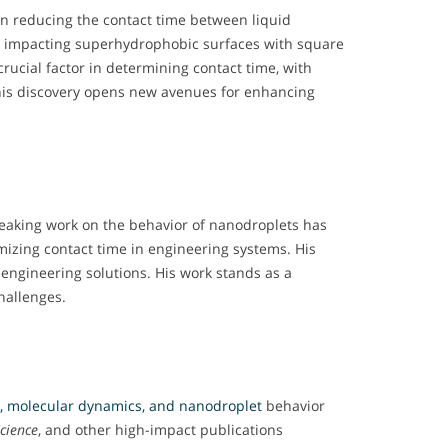
 on reducing the contact time between liquid
ets impacting superhydrophobic surfaces with square
rucial factor in determining contact time, with
his discovery opens new avenues for enhancing
reaking work on the behavior of nanodroplets has
mizing contact time in engineering systems. His
engineering solutions. His work stands as a
hallenges.
s, molecular dynamics, and nanodroplet
behavior
cience
, and other high-impact publications