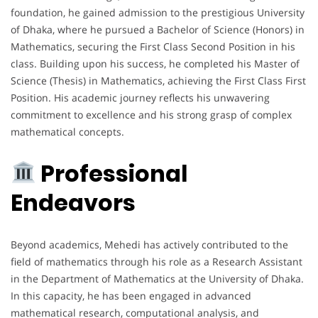
foundation, he gained admission to the prestigious University
of Dhaka, where he pursued a Bachelor of Science (Honors) in
Mathematics, securing the First Class Second Position in his
class. Building upon his success, he completed his Master of
Science (Thesis) in Mathematics, achieving the First Class First
Position. His academic journey reflects his unwavering
commitment to excellence and his strong grasp of complex
mathematical concepts.
Professional
Endeavors
Beyond academics, Mehedi has actively contributed to the
field of mathematics through his role as a Research Assistant
in the Department of Mathematics at the University of Dhaka.
In this capacity, he has been engaged in advanced
mathematical research, computational analysis, and