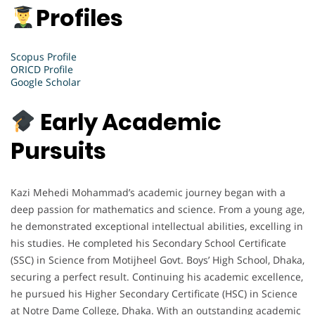
Profiles
Scopus Profile
ORICD Profile
Google Scholar
Early Academic
Pursuits
Kazi Mehedi Mohammad’s academic journey began with a
deep passion for mathematics and science. From a young age,
he demonstrated exceptional intellectual abilities, excelling in
his studies. He completed his Secondary School Certificate
(SSC) in Science from Motijheel Govt. Boys’ High School, Dhaka,
securing a perfect result. Continuing his academic excellence,
he pursued his Higher Secondary Certificate (HSC) in Science
at Notre Dame College, Dhaka. With an outstanding academic