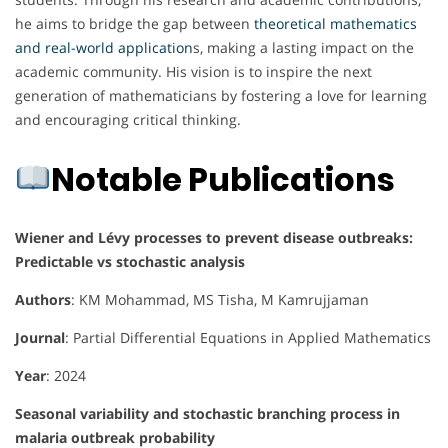
he aims to bridge the gap between
theoretical mathematics
and real-world application
s, making a lasting impact on the
academic community. His vision is to inspire the next
generation of mathematicians by fostering a love for learning
and encouraging critical thinking.
Notable Publications
Wiener and Lévy processes to prevent disease outbreaks:
Predictable vs stochastic analysis
Authors
: KM Mohammad, MS Tisha, M Kamrujjaman
Journal
: Partial Differential Equations in Applied Mathematics
Year
: 2024
Seasonal variability and stochastic branching process in
malaria outbreak probability