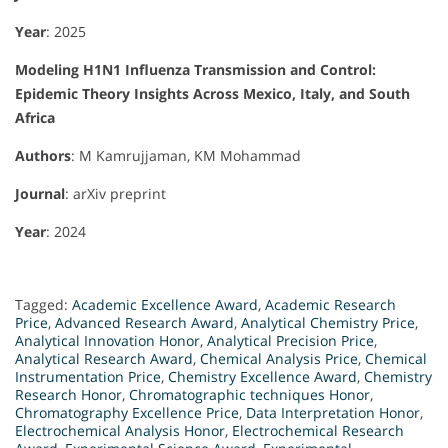
Year
: 2025
Modeling H1N1 Influenza Transmission and Control:
Epidemic Theory Insights Across Mexico, Italy, and South
Africa
Authors
: M Kamrujjaman, KM Mohammad
Journal
: arXiv preprint
Year
: 2024
Tagged:
Academic Excellence Award
,
Academic Research
Price
,
Advanced Research Award
,
Analytical Chemistry Price
,
Analytical Innovation Honor
,
Analytical Precision Price
,
Analytical Research Award
,
Chemical Analysis Price
,
Chemical
Instrumentation Price
,
Chemistry Excellence Award
,
Chemistry
Research Honor
,
Chromatographic techniques Honor
,
Chromatography Excellence Price
,
Data Interpretation Honor
,
Electrochemical Analysis Honor
,
Electrochemical Research