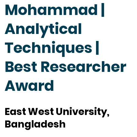
Mohammad |
Analytical
Techniques |
Best Researcher
Award
East West University,
Bangladesh