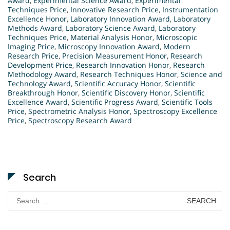
Award
,
Experimental Science Award
,
Experimental
Techniques Price
,
Innovative Research Price
,
Instrumentation
Excellence Honor
,
Laboratory Innovation Award
,
Laboratory
Methods Award
,
Laboratory Science Award
,
Laboratory
Techniques Price
,
Material Analysis Honor
,
Microscopic
Imaging Price
,
Microscopy Innovation Award
,
Modern
Research Price
,
Precision Measurement Honor
,
Research
Development Price
,
Research Innovation Honor
,
Research
Methodology Award
,
Research Techniques Honor
,
Science and
Technology Award
,
Scientific Accuracy Honor
,
Scientific
Breakthrough Honor
,
Scientific Discovery Honor
,
Scientific
Excellence Award
,
Scientific Progress Award
,
Scientific Tools
Price
,
Spectrometric Analysis Honor
,
Spectroscopy Excellence
Price
,
Spectroscopy Research Award
Search
Search
for: