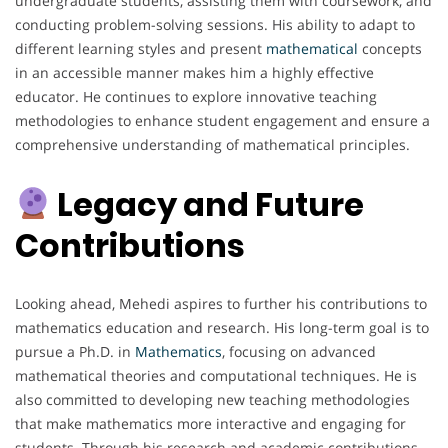
undergraduate students, assisting them with coursework, and
conducting problem-solving sessions. His ability to adapt to
different learning styles and present
mathematical
concepts
in an accessible manner makes him a highly effective
educator. He continues to explore innovative teaching
methodologies to enhance student engagement and ensure a
comprehensive understanding of mathematical principles.
Legacy and Future
Contributions
Looking ahead, Mehedi aspires to further his contributions to
mathematics education and research. His long-term goal is to
pursue a Ph.D. in
Mathematics
, focusing on advanced
mathematical theories and computational techniques. He is
also committed to developing new teaching methodologies
that make mathematics more interactive and engaging for
students. Through his research and academic contributions,