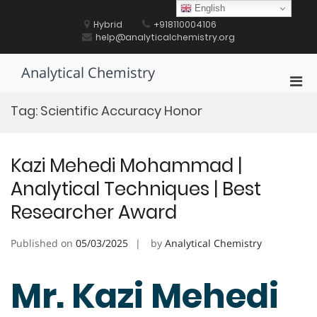
Skip
English
to
Hybrid
+918110004106
content
help@analyticalchemistry.org
Analytical Chemistry
Pri
Men
Tag:
Scientific Accuracy Honor
for
Mobi
Kazi Mehedi Mohammad |
Analytical Techniques | Best
Researcher Award
Published on
05/03/2025
by
Analytical Chemistry
Mr. Kazi Mehedi