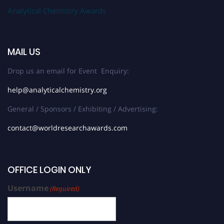
Analytical Chemistry Awards
MAIL US
Drop us an email for Event Enquiry:
help@analyticalchemistry.org
General / Sponsors / Exhibiting / Advertising:
contact@worldresearchawards.com
OFFICE LOGIN ONLY
Username
(Required)