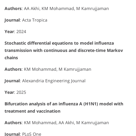
Authors
: AA Akhi, KM Mohammad, M Kamrujjaman
Journal
: Acta Tropica
Year
: 2024
Stochastic differential equations to model influenza
transmission with continuous and discrete-time Markov
chains
Authors
: KM Mohammad, M Kamrujjaman
Journal
: Alexandria Engineering Journal
Year
: 2025
Bifurcation analysis of an influenza A (H1N1) model with
treatment and vaccination
Authors
: KM Mohammad, AA Akhi, M Kamrujjaman
Journal
: PLoS One