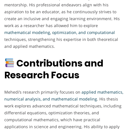
mentorship. His professional endeavors align with his
aspiration to be an educator, as he continuously strives to
create an inclusive and engaging learning environment. His
work as a researcher has allowed him to explore
mathematical modeling, optimization, and computational
techniques, strengthening his expertise in both theoretical
and applied mathematics.
Contributions and
Research Focus
Mehedi’s research primarily focuses on
applied mathematics,
numerical analysis, and mathematical modeling
. His thesis
work explores advanced mathematical techniques, including
differential equations, optimization theories, and
computational mathematics, which have practical
applications in science and engineering. His ability to apply