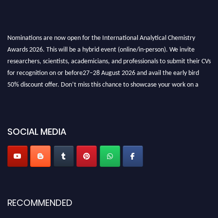
Nominations are now open for the International Analytical Chemistry
Awards 2026. This will be a hybrid event (online/in-person). We invite
researchers, scientists, academicians, and professionals to submit their CVs
for recognition on or before27–28 August 2026 and avail the early bird
50% discount offer. Don’t miss this chance to showcase your work on a
global platform. Apply now at
analyticalchemistry.org
Stay tuned for more updates!
SOCIAL MEDIA
RECOMMENDED