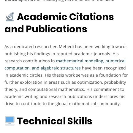
Academic Citations
and Publications
As a dedicated researcher, Mehedi has been working towards
publishing his findings in reputed academic journals. His
research contributions in
mathematical modeling, numerical
computation, and algebraic structures
have been recognized
in academic circles. His thesis work serves as a foundation for
further exploration in areas such as optimization, probability
theory, and computational mathematics. His commitment to
academic writing and research publications underscores his
drive to contribute to the global mathematical community.
Technical Skills