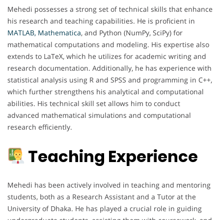
Mehedi possesses a strong set of technical skills that enhance
his research and teaching capabilities. He is proficient in
MATLAB, Mathematica
, and Python (NumPy, SciPy) for
mathematical computations and modeling. His expertise also
extends to LaTeX, which he utilizes for academic writing and
research documentation. Additionally, he has experience with
statistical analysis using R and SPSS and programming in C++,
which further strengthens his analytical and computational
abilities. His technical skill set allows him to conduct
advanced mathematical simulations and computational
research efficiently.
Teaching Experience
Mehedi has been actively involved in teaching and mentoring
students, both as a Research Assistant and a Tutor at the
University of Dhaka. He has played a crucial role in guiding