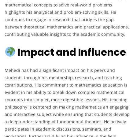
mathematical concepts to solve real-world problems
highlights his analytical and problem-solving skills. He
continues to engage in research that bridges the gap
between theoretical mathematics and practical applications,
contributing valuable insights to the academic community.
Impact and Influence
Mehedi has had a significant impact on his peers and
students through his mentorship, research, and teaching
contributions. His commitment to mathematics education is
evident in his ability to break down complex mathematical
concepts into simpler, more digestible lessons. His teaching
philosophy is centered on making mathematics an engaging
and interactive subject while ensuring that students develop
a deep understanding of fundamental theories. He actively
participates in academic discussions, seminars, and
workshops, further solidifying his influence in the field.