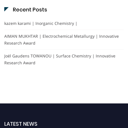
Recent Posts
kazem karami | Inorganic Chemistry |
AIMAN MUKHTAR | Electrochemical Metallurgy | Innovative
Research Award
Joël Gaudens TOWANOU | Surface Chemistry | Innovative
Research Award
LATEST NEWS