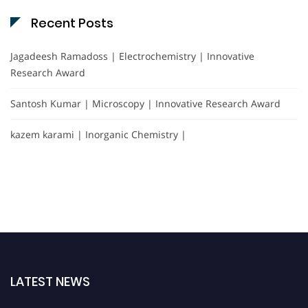
Recent Posts
Jagadeesh Ramadoss | Electrochemistry | Innovative
Research Award
Santosh Kumar | Microscopy | Innovative Research Award
kazem karami | Inorganic Chemistry |
LATEST NEWS