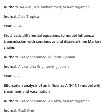
Authors
: AA Akhi, KM Mohammad, M Kamrujjaman
Journal
: Acta Tropica
Year
: 2024
Stochastic differential equations to model influenza
transmission with continuous and discrete-time Markov
chains
Authors
: KM Mohammad, M Kamrujjaman
Journal
: Alexandria Engineering Journal
Year
: 2025
Bifurcation analysis of an influenza A (H1N1) model with
treatment and vaccination
Authors
: KM Mohammad, AA Akhi, M Kamrujjaman
Journal
: PLoS One