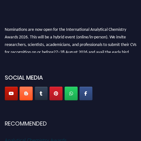
Nominations are now open for the International Analytical Chemistry
Awards 2026. This will be a hybrid event (online/in-person). We invite
researchers, scientists, academicians, and professionals to submit their CVs
for recognition on or before27–28 August 2026 and avail the early bird
50% discount offer. Don’t miss this chance to showcase your work on a
global platform. Apply now at
analyticalchemistry.org
SOCIAL MEDIA
Stay tuned for more updates!
RECOMMENDED
Analytical Chemistry Awards