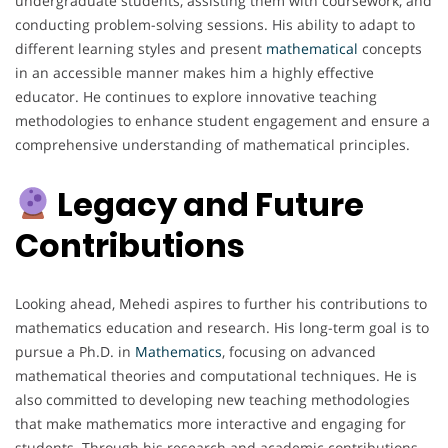
undergraduate students, assisting them with coursework, and
conducting problem-solving sessions. His ability to adapt to
different learning styles and present
mathematical
concepts
in an accessible manner makes him a highly effective
educator. He continues to explore innovative teaching
methodologies to enhance student engagement and ensure a
comprehensive understanding of mathematical principles.
Legacy and Future
Contributions
Looking ahead, Mehedi aspires to further his contributions to
mathematics education and research. His long-term goal is to
pursue a Ph.D. in
Mathematics
, focusing on advanced
mathematical theories and computational techniques. He is
also committed to developing new teaching methodologies
that make mathematics more interactive and engaging for
students. Through his research and academic contributions,