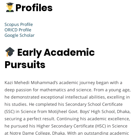
Profiles
Scopus Profile
ORICD Profile
Google Scholar
Early Academic
Pursuits
Kazi Mehedi Mohammad’s academic journey began with a
deep passion for mathematics and science. From a young age,
he demonstrated exceptional intellectual abilities, excelling in
his studies. He completed his Secondary School Certificate
(SSC) in Science from Motijheel Govt. Boys’ High School, Dhaka,
securing a perfect result. Continuing his academic excellence,
he pursued his Higher Secondary Certificate (HSC) in Science
at Notre Dame College, Dhaka. With an outstanding academic