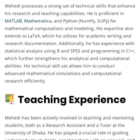
Mehedi possesses a strong set of technical skills that enhance
his research and teaching capabilities. He is proficient in
MATLAB, Mathematica
, and Python (NumPy, SciPy) for
mathematical computations and modeling. His expertise also
extends to LaTeX, which he utilizes for academic writing and
research documentation. Additionally, he has experience with
statistical analysis using R and SPSS and programming in C++,
which further strengthens his analytical and computational
abilities. His technical skill set allows him to conduct
advanced mathematical simulations and computational
research efficiently.
Teaching Experience
Mehedi has been actively involved in teaching and mentoring
students, both as a Research Assistant and a Tutor at the
University of Dhaka. He has played a crucial role in guiding