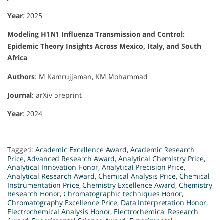
Year
: 2025
Modeling H1N1 Influenza Transmission and Control:
Epidemic Theory Insights Across Mexico, Italy, and South
Africa
Authors
: M Kamrujjaman, KM Mohammad
Journal
: arXiv preprint
Year
: 2024
Tagged:
Academic Excellence Award
,
Academic Research
Price
,
Advanced Research Award
,
Analytical Chemistry Price
,
Analytical Innovation Honor
,
Analytical Precision Price
,
Analytical Research Award
,
Chemical Analysis Price
,
Chemical
Instrumentation Price
,
Chemistry Excellence Award
,
Chemistry
Research Honor
,
Chromatographic techniques Honor
,
Chromatography Excellence Price
,
Data Interpretation Honor
,
Electrochemical Analysis Honor
,
Electrochemical Research