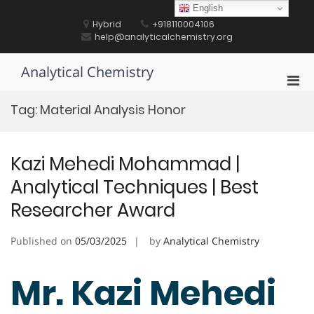
Skip
English
to
Hybrid
+918110004106
content
help@analyticalchemistry.org
Analytical Chemistry
Pri
Men
Tag:
Material Analysis Honor
for
Mobi
Kazi Mehedi Mohammad |
Analytical Techniques | Best
Researcher Award
Published on
05/03/2025
by
Analytical Chemistry
Mr. Kazi Mehedi