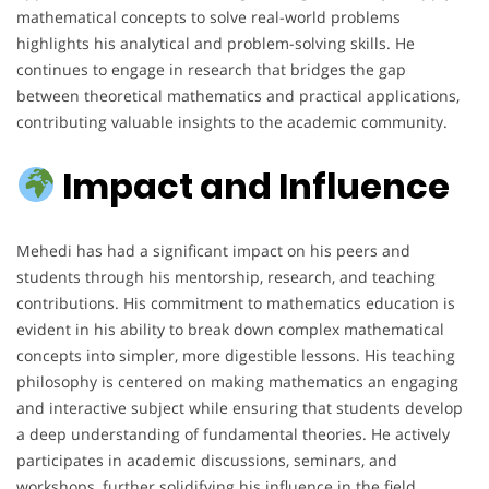
mathematical concepts to solve real-world problems
highlights his analytical and problem-solving skills. He
continues to engage in research that bridges the gap
between theoretical mathematics and practical applications,
contributing valuable insights to the academic community.
Impact and Influence
Mehedi has had a significant impact on his peers and
students through his mentorship, research, and teaching
contributions. His commitment to mathematics education is
evident in his ability to break down complex mathematical
concepts into simpler, more digestible lessons. His teaching
philosophy is centered on making mathematics an engaging
and interactive subject while ensuring that students develop
a deep understanding of fundamental theories. He actively
participates in academic discussions, seminars, and
workshops, further solidifying his influence in the field.