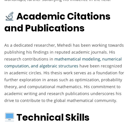
Academic Citations
and Publications
As a dedicated researcher, Mehedi has been working towards
publishing his findings in reputed academic journals. His
research contributions in
mathematical modeling, numerical
computation, and algebraic structures
have been recognized
in academic circles. His thesis work serves as a foundation for
further exploration in areas such as optimization, probability
theory, and computational mathematics. His commitment to
academic writing and research publications underscores his
drive to contribute to the global mathematical community.
Technical Skills