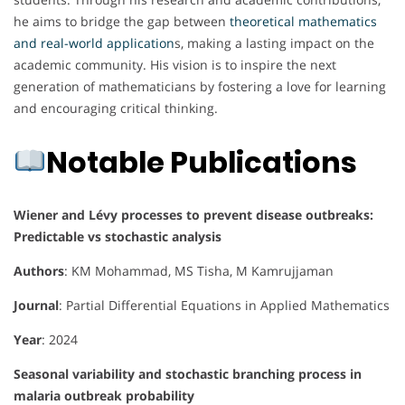
he aims to bridge the gap between
theoretical mathematics
and real-world application
s, making a lasting impact on the
academic community. His vision is to inspire the next
generation of mathematicians by fostering a love for learning
and encouraging critical thinking.
Notable Publications
Wiener and Lévy processes to prevent disease outbreaks:
Predictable vs stochastic analysis
Authors
: KM Mohammad, MS Tisha, M Kamrujjaman
Journal
: Partial Differential Equations in Applied Mathematics
Year
: 2024
Seasonal variability and stochastic branching process in
malaria outbreak probability