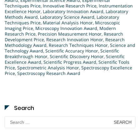
Award
,
Experimental Science Award
,
Experimental
Techniques Price
,
Innovative Research Price
,
Instrumentation
Excellence Honor
,
Laboratory Innovation Award
,
Laboratory
Methods Award
,
Laboratory Science Award
,
Laboratory
Techniques Price
,
Material Analysis Honor
,
Microscopic
Imaging Price
,
Microscopy Innovation Award
,
Modern
Research Price
,
Precision Measurement Honor
,
Research
Development Price
,
Research Innovation Honor
,
Research
Methodology Award
,
Research Techniques Honor
,
Science and
Technology Award
,
Scientific Accuracy Honor
,
Scientific
Breakthrough Honor
,
Scientific Discovery Honor
,
Scientific
Excellence Award
,
Scientific Progress Award
,
Scientific Tools
Price
,
Spectrometric Analysis Honor
,
Spectroscopy Excellence
Price
,
Spectroscopy Research Award
Search
Search
for: