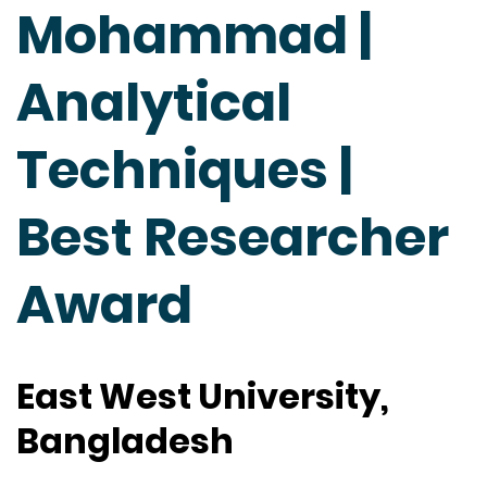
Mohammad |
Analytical
Techniques |
Best Researcher
Award
East West University,
Bangladesh