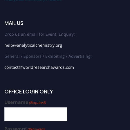
MAIL US
Drop us an email for Event Enquiry:
help@analyticalchemistry.org
General / Sponsors / Exhibiting / Advertising:
contact@worldresearchawards.com
OFFICE LOGIN ONLY
Username
(Required)
Password
(Required)