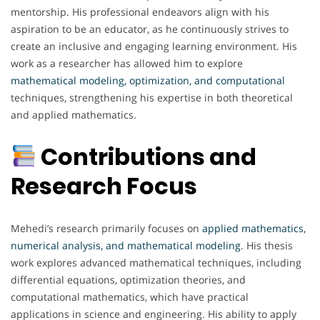
mentorship. His professional endeavors align with his
aspiration to be an educator, as he continuously strives to
create an inclusive and engaging learning environment. His
work as a researcher has allowed him to explore
mathematical modeling, optimization, and computational
techniques, strengthening his expertise in both theoretical
and applied mathematics.
Contributions and
Research Focus
Mehedi’s research primarily focuses on
applied mathematics,
numerical analysis, and mathematical modeling
. His thesis
work explores advanced mathematical techniques, including
differential equations, optimization theories, and
computational mathematics, which have practical
applications in science and engineering. His ability to apply