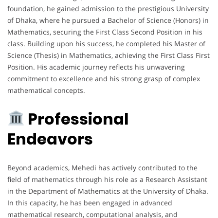
foundation, he gained admission to the prestigious University
of Dhaka, where he pursued a Bachelor of Science (Honors) in
Mathematics, securing the First Class Second Position in his
class. Building upon his success, he completed his Master of
Science (Thesis) in Mathematics, achieving the First Class First
Position. His academic journey reflects his unwavering
commitment to excellence and his strong grasp of complex
mathematical concepts.
Professional
Endeavors
Beyond academics, Mehedi has actively contributed to the
field of mathematics through his role as a Research Assistant
in the Department of Mathematics at the University of Dhaka.
In this capacity, he has been engaged in advanced
mathematical research, computational analysis, and