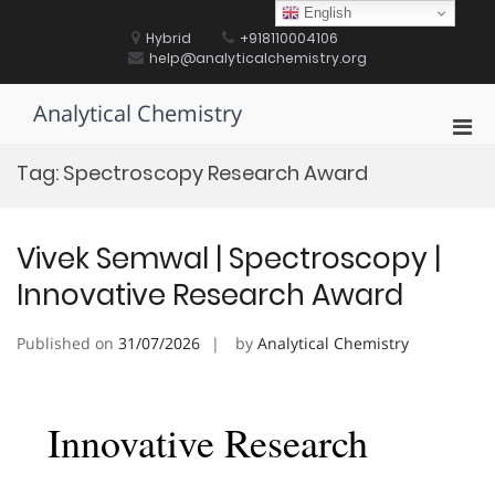
Skip
English
to
Hybrid
+918110004106
content
help@analyticalchemistry.org
Analytical Chemistry
Pri
Men
Tag:
Spectroscopy Research Award
for
Mobi
Vivek Semwal | Spectroscopy |
Innovative Research Award
Published on
31/07/2026
by
Analytical Chemistry
Innovative Research