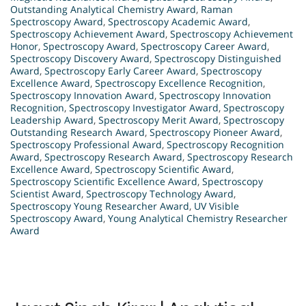
Outstanding Analytical Chemistry Award
,
Raman
Spectroscopy Award
,
Spectroscopy Academic Award
,
Spectroscopy Achievement Award
,
Spectroscopy Achievement
Honor
,
Spectroscopy Award
,
Spectroscopy Career Award
,
Spectroscopy Discovery Award
,
Spectroscopy Distinguished
Award
,
Spectroscopy Early Career Award
,
Spectroscopy
Excellence Award
,
Spectroscopy Excellence Recognition
,
Spectroscopy Innovation Award
,
Spectroscopy Innovation
Recognition
,
Spectroscopy Investigator Award
,
Spectroscopy
Leadership Award
,
Spectroscopy Merit Award
,
Spectroscopy
Outstanding Research Award
,
Spectroscopy Pioneer Award
,
Spectroscopy Professional Award
,
Spectroscopy Recognition
Award
,
Spectroscopy Research Award
,
Spectroscopy Research
Excellence Award
,
Spectroscopy Scientific Award
,
Spectroscopy Scientific Excellence Award
,
Spectroscopy
Scientist Award
,
Spectroscopy Technology Award
,
Spectroscopy Young Researcher Award
,
UV Visible
Spectroscopy Award
,
Young Analytical Chemistry Researcher
Award