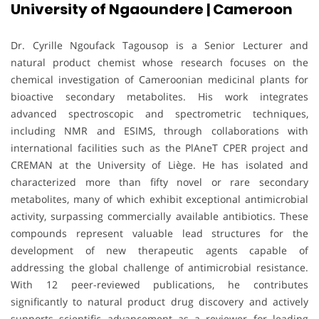
University of Ngaoundere | Cameroon
Dr. Cyrille Ngoufack Tagousop is a Senior Lecturer and
natural product chemist whose research focuses on the
chemical investigation of Cameroonian medicinal plants for
bioactive secondary metabolites. His work integrates
advanced spectroscopic and spectrometric techniques,
including NMR and ESIMS, through collaborations with
international facilities such as the PlAneT CPER project and
CREMAN at the University of Liège. He has isolated and
characterized more than fifty novel or rare secondary
metabolites, many of which exhibit exceptional antimicrobial
activity, surpassing commercially available antibiotics. These
compounds represent valuable lead structures for the
development of new therapeutic agents capable of
addressing the global challenge of antimicrobial resistance.
With 12 peer-reviewed publications, he contributes
significantly to natural product drug discovery and actively
supports scientific advancement as a reviewer for leading