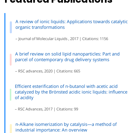
A review of ionic liquids: Applications towards catalytic
organic transformations
– Journal of Molecular Liquids , 2017 | Citations: 1156
A brief review on solid lipid nanoparticles: Part and
parcel of contemporary drug delivery systems
– RSC advances, 2020 | Citations: 665
Efficient esterification of n-butanol with acetic acid
catalyzed by the Brönsted acidic ionic liquids: influence
of acidity
– RSC Advances, 2017 | Citations: 99
n-Alkane isomerization by catalysis—a method of
industrial importance: An overview