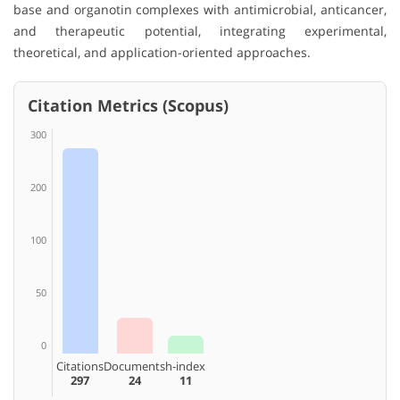
base and organotin complexes with antimicrobial, anticancer,
and therapeutic potential, integrating experimental,
theoretical, and application-oriented approaches.
Citation Metrics (Scopus)
300
200
100
50
0
Citations
Documents
h-index
297
24
11