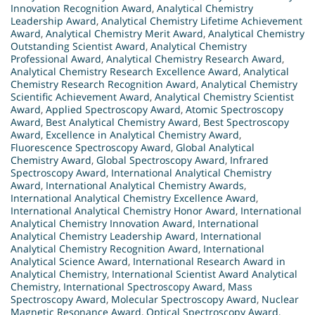
Innovation Recognition Award
,
Analytical Chemistry
Leadership Award
,
Analytical Chemistry Lifetime Achievement
Award
,
Analytical Chemistry Merit Award
,
Analytical Chemistry
Outstanding Scientist Award
,
Analytical Chemistry
Professional Award
,
Analytical Chemistry Research Award
,
Analytical Chemistry Research Excellence Award
,
Analytical
Chemistry Research Recognition Award
,
Analytical Chemistry
Scientific Achievement Award
,
Analytical Chemistry Scientist
Award
,
Applied Spectroscopy Award
,
Atomic Spectroscopy
Award
,
Best Analytical Chemistry Award
,
Best Spectroscopy
Award
,
Excellence in Analytical Chemistry Award
,
Fluorescence Spectroscopy Award
,
Global Analytical
Chemistry Award
,
Global Spectroscopy Award
,
Infrared
Spectroscopy Award
,
International Analytical Chemistry
Award
,
International Analytical Chemistry Awards
,
International Analytical Chemistry Excellence Award
,
International Analytical Chemistry Honor Award
,
International
Analytical Chemistry Innovation Award
,
International
Analytical Chemistry Leadership Award
,
International
Analytical Chemistry Recognition Award
,
International
Analytical Science Award
,
International Research Award in
Analytical Chemistry
,
International Scientist Award Analytical
Chemistry
,
International Spectroscopy Award
,
Mass
Spectroscopy Award
,
Molecular Spectroscopy Award
,
Nuclear
Magnetic Resonance Award
,
Optical Spectroscopy Award
,