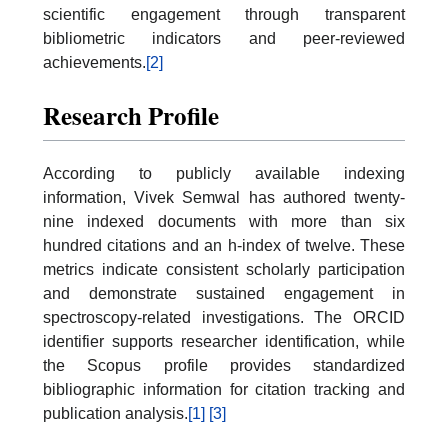
scientific engagement through transparent
bibliometric indicators and peer-reviewed
achievements.
[2]
Research Profile
According to publicly available indexing
information, Vivek Semwal has authored twenty-
nine indexed documents with more than six
hundred citations and an h-index of twelve. These
metrics indicate consistent scholarly participation
and demonstrate sustained engagement in
spectroscopy-related investigations. The ORCID
identifier supports researcher identification, while
the Scopus profile provides standardized
bibliographic information for citation tracking and
publication analysis.
[1]
[3]