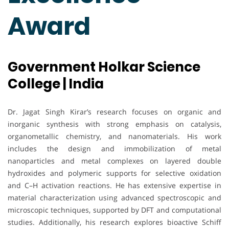
Award
Government Holkar Science
College | India
Dr. Jagat Singh Kirar’s research focuses on organic and
inorganic synthesis with strong emphasis on catalysis,
organometallic chemistry, and nanomaterials. His work
includes the design and immobilization of metal
nanoparticles and metal complexes on layered double
hydroxides and polymeric supports for selective oxidation
and C–H activation reactions. He has extensive expertise in
material characterization using advanced spectroscopic and
microscopic techniques, supported by DFT and computational
studies. Additionally, his research explores bioactive Schiff