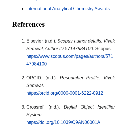
International Analytical Chemistry Awards
References
Elsevier. (n.d.).
Scopus author details: Vivek
Semwal, Author ID 57147984100.
Scopus.
https://www.scopus.com/pages/authors/571
47984100
ORCID. (n.d.).
Researcher Profile: Vivek
Semwal.
https://orcid.org/0000-0001-6222-0912
Crossref. (n.d.).
Digital Object Identifier
System.
https://doi.org/10.1039/C9AN00001A