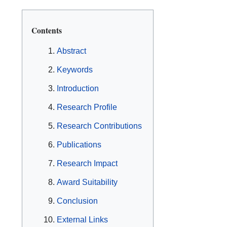
Contents
Abstract
Keywords
Introduction
Research Profile
Research Contributions
Publications
Research Impact
Award Suitability
Conclusion
External Links