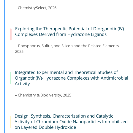
– ChemistrySelect, 2026
Exploring the Therapeutic Potential of Diorganotin(IV)
Complexes Derived from Hydrazone Ligands
– Phosphorus, Sulfur, and Silicon and the Related Elements,
2025
Integrated Experimental and Theoretical Studies of
Organotin(IV)-Hydrazone Complexes with Antimicrobial
Activity
– Chemistry & Biodiversity, 2025
Design, Synthesis, Characterization and Catalytic
Activity of Chromium Oxide Nanoparticles Immobilized
on Layered Double Hydroxide