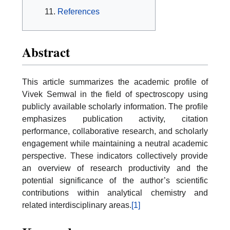
References
Abstract
This article summarizes the academic profile of
Vivek Semwal in the field of spectroscopy using
publicly available scholarly information. The profile
emphasizes publication activity, citation
performance, collaborative research, and scholarly
engagement while maintaining a neutral academic
perspective. These indicators collectively provide
an overview of research productivity and the
potential significance of the author’s scientific
contributions within analytical chemistry and
related interdisciplinary areas.
[1]