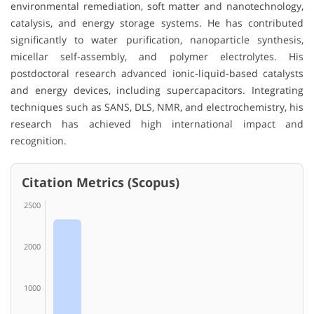
environmental remediation, soft matter and nanotechnology,
catalysis, and energy storage systems. He has contributed
significantly to water purification, nanoparticle synthesis,
micellar self-assembly, and polymer electrolytes. His
postdoctoral research advanced ionic-liquid-based catalysts
and energy devices, including supercapacitors. Integrating
techniques such as SANS, DLS, NMR, and electrochemistry, his
research has achieved high international impact and
recognition.
Citation Metrics (Scopus)
2500
2000
1000