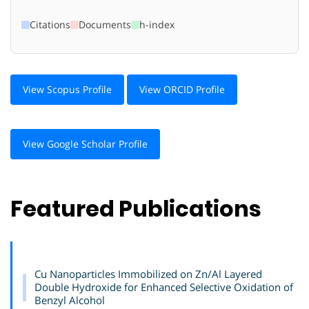
Citations
Documents
h-index
View Scopus Profile
View ORCID Profile
View Google Scholar Profile
Featured Publications
Cu Nanoparticles Immobilized on Zn/Al Layered
Double Hydroxide for Enhanced Selective Oxidation of
Benzyl Alcohol