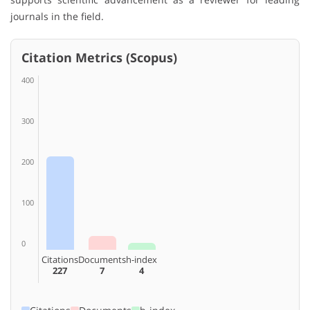
journals in the field.
Citation Metrics (Scopus)
400
300
200
100
0
Citations
Documents
h-index
227
7
4