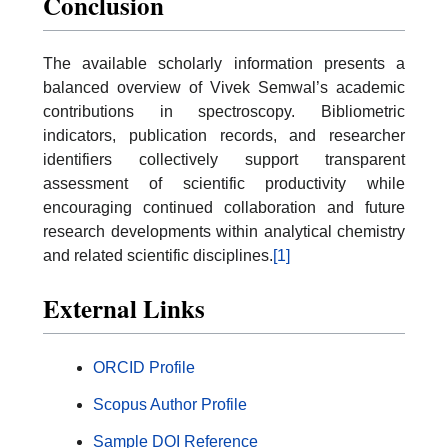
Conclusion
The available scholarly information presents a
balanced overview of Vivek Semwal’s academic
contributions in spectroscopy. Bibliometric
indicators, publication records, and researcher
identifiers collectively support transparent
assessment of scientific productivity while
encouraging continued collaboration and future
research developments within analytical chemistry
and related scientific disciplines.
[1]
External Links
ORCID Profile
Scopus Author Profile
Sample DOI Reference