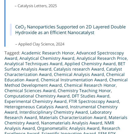
– Catalysis Letters, 2025
CeO
Nanoparticles Supported on 2D Layered Double
2
Hydroxide as an Efficient Nanocatalyst
– Applied Clay Science, 2024
Tagged:
Academic Research Honor
,
Advanced Spectroscopy
Award
,
Analytical Chemistry Award
,
Analytical Research Price
,
Analytical Techniques Award
,
Applied Chemistry Award
,
BET
Surface Analysis Award
,
Catalysis research Award
,
Catalyst
Characterization Award
,
Chemical Analysis Award
,
Chemical
Education Award
,
Chemical Instrumentation Award
,
Chemical
Method Development Award
,
Chemical Research Honor
,
Chemical Sciences Award
,
Chemistry Teaching Honor
,
Computational Chemistry Award
,
DFT Studies Award
,
Experimental Chemistry Award
,
FTIR Spectroscopy Award
,
Heterogeneous Catalysis Award
,
Instrumental Chemistry
Award
,
Interdisciplinary Chemistry Award
,
Laboratory
Research Award
,
Materials Characterization Award
,
Materials
Chemistry Award
,
Nanomaterials Analysis Award
,
NMR
Analysis Award
,
Organometallic Analysis Award
,
Research
Excellence Award
,
Scientific Innovation Award
,
SEM EDX