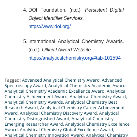
DOI Foundation. (n.d.).
Persistent Digital
Object Identifier Services.
https://www.doi.org/
International Analytical Chemistry Awards.
(n.d.).
Official Award Website.
https://analyticalchemistry.org/#tab-101594
Tagged:
Advanced Analytical Chemistry Award
,
Advanced
Spectroscopy Award
,
Analytical Chemistry Academic Award
,
Analytical Chemistry Academic Excellence Award
,
Analytical
Chemistry Achievement Award
,
Analytical Chemistry Award
,
Analytical Chemistry Awards
,
Analytical Chemistry Best
Research Award
,
Analytical Chemistry Career Achievement
Award
,
Analytical Chemistry Discovery Award
,
Analytical
Chemistry Distinguished Award
,
Analytical Chemistry
Emerging Researcher Award
,
Analytical Chemistry Excellence
Award
,
Analytical Chemistry Global Excellence Award
,
Analytical Chemistry Innovation Award
,
Analytical Chemistry