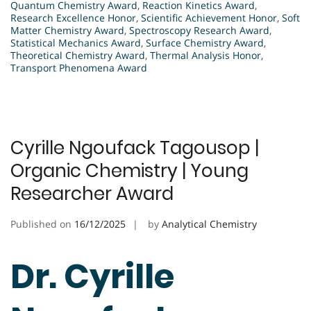
Quantum Chemistry Award
,
Reaction Kinetics Award
,
Research Excellence Honor
,
Scientific Achievement Honor
,
Soft
Matter Chemistry Award
,
Spectroscopy Research Award
,
Statistical Mechanics Award
,
Surface Chemistry Award
,
Theoretical Chemistry Award
,
Thermal Analysis Honor
,
Transport Phenomena Award
Cyrille Ngoufack Tagousop |
Organic Chemistry | Young
Researcher Award
Published on
16/12/2025
by
Analytical Chemistry
Dr. Cyrille