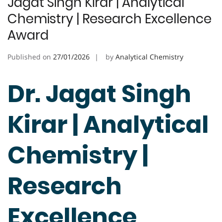
Jagat Singh Kirar | Analytical
Chemistry | Research Excellence
Award
Published on
27/01/2026
by
Analytical Chemistry
Dr. Jagat Singh
Kirar | Analytical
Chemistry |
Research
Excellence