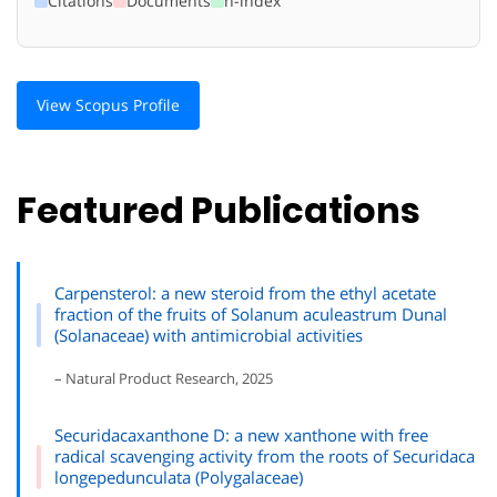
Citations
Documents
h-index
View Scopus Profile
Featured Publications
Carpensterol: a new steroid from the ethyl acetate
fraction of the fruits of Solanum aculeastrum Dunal
(Solanaceae) with antimicrobial activities
– Natural Product Research, 2025
Securidacaxanthone D: a new xanthone with free
radical scavenging activity from the roots of Securidaca
longepedunculata (Polygalaceae)