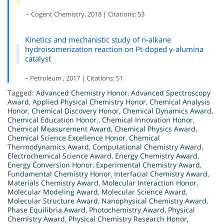
– Cogent Chemistry, 2018 | Citations: 53
Kinetics and mechanistic study of n-alkane
hydroisomerization reaction on Pt-doped γ-alumina
catalyst
– Petroleum , 2017 | Citations: 51
Tagged:
Advanced Chemistry Honor
,
Advanced Spectroscopy
Award
,
Applied Physical Chemistry Honor
,
Chemical Analysis
Honor
,
Chemical Discovery Honor
,
Chemical Dynamics Award
,
Chemical Education Honor.
,
Chemical Innovation Honor
,
Chemical Measurement Award
,
Chemical Physics Award
,
Chemical Science Excellence Honor
,
Chemical
Thermodynamics Award
,
Computational Chemistry Award
,
Electrochemical Science Award
,
Energy Chemistry Award
,
Energy Conversion Honor
,
Experimental Chemistry Award
,
Fundamental Chemistry Honor
,
Interfacial Chemistry Award
,
Materials Chemistry Award
,
Molecular Interaction Honor
,
Molecular Modeling Award
,
Molecular Science Award
,
Molecular Structure Award
,
Nanophysical Chemistry Award
,
Phase Equilibria Award
,
Photochemistry Award
,
Physical
Chemistry Award
,
Physical Chemistry Research Honor
,