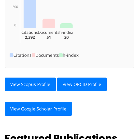
500
0
Citations
Documents
h-index
2,392
51
20
Citations
Documents
h-index
View Scopus Profile
View ORCID Profile
View Google Scholar Profile
Featured Publications