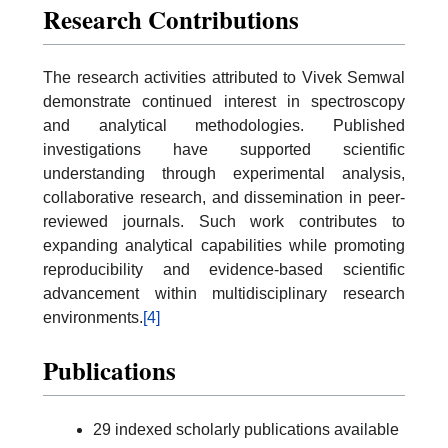
Research Contributions
The research activities attributed to Vivek Semwal
demonstrate continued interest in spectroscopy
and analytical methodologies. Published
investigations have supported scientific
understanding through experimental analysis,
collaborative research, and dissemination in peer-
reviewed journals. Such work contributes to
expanding analytical capabilities while promoting
reproducibility and evidence-based scientific
advancement within multidisciplinary research
environments.
[4]
Publications
29 indexed scholarly publications available