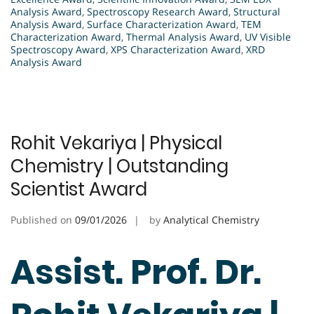
Analysis Award
,
Spectroscopy Research Award
,
Structural
Analysis Award
,
Surface Characterization Award
,
TEM
Characterization Award
,
Thermal Analysis Award
,
UV Visible
Spectroscopy Award
,
XPS Characterization Award
,
XRD
Analysis Award
Rohit Vekariya | Physical
Chemistry | Outstanding
Scientist Award
Published on
09/01/2026
by
Analytical Chemistry
Assist. Prof. Dr.