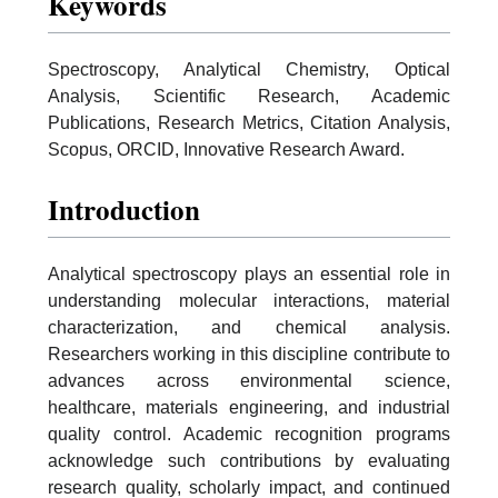
Keywords
Spectroscopy, Analytical Chemistry, Optical
Analysis, Scientific Research, Academic
Publications, Research Metrics, Citation Analysis,
Scopus, ORCID, Innovative Research Award.
Introduction
Analytical spectroscopy plays an essential role in
understanding molecular interactions, material
characterization, and chemical analysis.
Researchers working in this discipline contribute to
advances across environmental science,
healthcare, materials engineering, and industrial
quality control. Academic recognition programs
acknowledge such contributions by evaluating
research quality, scholarly impact, and continued