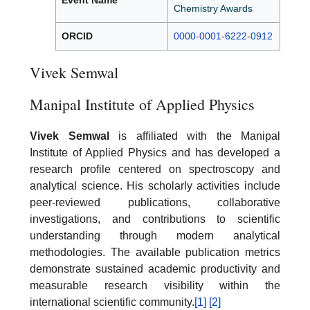
Event Name
Chemistry Awards
ORCID
0000-0001-6222-0912
Vivek Semwal
Manipal Institute of Applied Physics
Vivek Semwal
is affiliated with the Manipal
Institute of Applied Physics and has developed a
research profile centered on spectroscopy and
analytical science. His scholarly activities include
peer-reviewed publications, collaborative
investigations, and contributions to scientific
understanding through modern analytical
methodologies. The available publication metrics
demonstrate sustained academic productivity and
measurable research visibility within the
international scientific community.
[1]
[2]