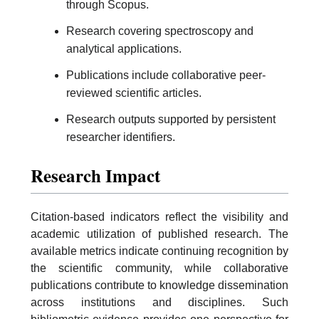
through Scopus.
Research covering spectroscopy and
analytical applications.
Publications include collaborative peer-
reviewed scientific articles.
Research outputs supported by persistent
researcher identifiers.
Research Impact
Citation-based indicators reflect the visibility and
academic utilization of published research. The
available metrics indicate continuing recognition by
the scientific community, while collaborative
publications contribute to knowledge dissemination
across institutions and disciplines. Such