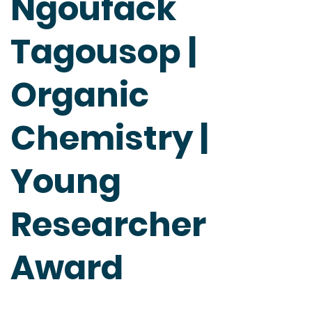
Ngoufack
Tagousop |
Organic
Chemistry |
Young
Researcher
Award