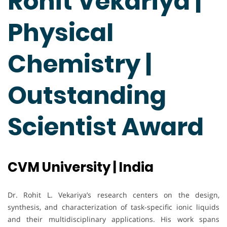
Rohit Vekariya |
Physical
Chemistry |
Outstanding
Scientist Award
CVM University | India
Dr. Rohit L. Vekariya’s research centers on the design,
synthesis, and characterization of task-specific ionic liquids
and their multidisciplinary applications. His work spans