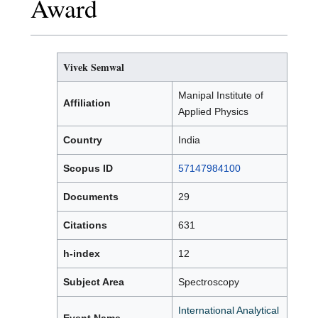
Award
Vivek Semwal
Manipal Institute of
Affiliation
Applied Physics
Country
India
Scopus ID
57147984100
Documents
29
Citations
631
h-index
12
Subject Area
Spectroscopy
International Analytical