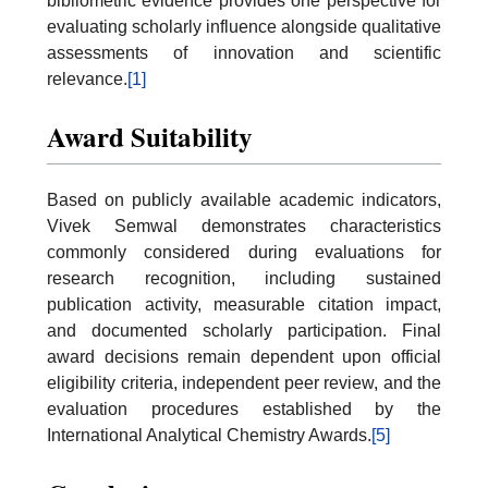
bibliometric evidence provides one perspective for
evaluating scholarly influence alongside qualitative
assessments of innovation and scientific
relevance.
[1]
Award Suitability
Based on publicly available academic indicators,
Vivek Semwal demonstrates characteristics
commonly considered during evaluations for
research recognition, including sustained
publication activity, measurable citation impact,
and documented scholarly participation. Final
award decisions remain dependent upon official
eligibility criteria, independent peer review, and the
evaluation procedures established by the
International Analytical Chemistry Awards.
[5]