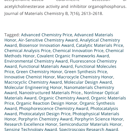
acetylcholinesterase activity and inhibitor organophosphorus.
Journal of Materials Chemistry B, 7(16), 2613–2618.
Tagged:
Advanced Chemistry Price
,
Advanced Materials
Honor
,
Air-Sensitive Chemistry Award
,
Analytical Chemistry
Award
,
Biosensor Innovation Award
,
Catalytic Materials Price
,
Chemical Analysis Price
,
Chemical Innovation Price
,
Chemical
Methods Honor
,
Covalent Organic Frameworks Award
,
Environmental Chemistry Award
,
Fluorescence Chemistry
Award
,
Functional Materials Award
,
Functional Molecules
Price
,
Green Chemistry Honor
,
Green Synthesis Price
,
Innovative Chemist Honor
,
Macrocycle Chemistry Honor
,
Macrocyclic Chemistry Award
,
Molecular Design Award
,
Molecular Engineering Honor
,
Nanomaterials Chemistry
Award
,
Nanostructured Materials Price.
,
Nonlinear Optical
Materials Award
,
Organic Chemistry Award
,
Organic Materials
Price
,
Organic Reaction Design Honor
,
Organic Synthesis
Award
,
Phosphorescence Chemistry Award
,
Photocatalysis
Award
,
Photocatalyst Design Price
,
Photophysical Materials
Honor
,
Porphyrin Chemistry Award
,
Porphyrin Science Honor
,
Research Excellence Honor
,
Semiconductor Materials Honor
,
Sensing Technology Award
,
Spectroscopy Research Award
,