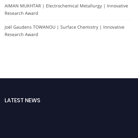
AIMAN MUKHTAR | Electrochemical Metallurgy | Innovative
Research Award
Joël Gaudens TOWANOU | Surface Chemistry | Innovative
Research Award
LATEST NEWS