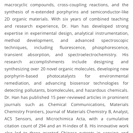
macrocyclic compounds, cross-coupling reactions, and the
synthesis of π-extended porphyrins and semiconductor-like
2D organic materials. With six years of combined teaching
and research experience, Dr. Han has developed strong
expertise in experimental design, analytical instrumentation,
method development, and advanced spectroscopic
techniques, including fluorescence, phosphorescence,
transient absorption, and spectroelectrochemistry. His
research accomplishments include designing and
synthesizing over 20 novel organic molecules, developing new
porphyrin-based photocatalysts for environmental
remediation, and advancing biosensor technologies for
detecting pollutants, biomolecules, and hazardous chemicals.
Dr. Han has published 15 peer-reviewed articles in prominent
journals such as Chemical Communications, Materials
Chemistry Frontiers, Journal of Materials Chemistry B, Analyst,
ACS Sensors, and Microchimica Acta, with a cumulative
citation count of 294 and an H-index of 8. His innovative work
also led to three granted Chinese patents in sensing and