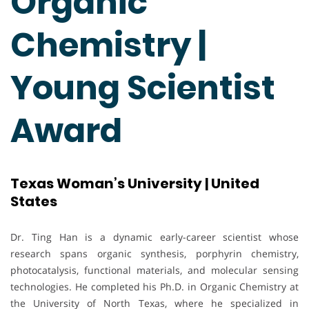
Organic
Chemistry |
Young Scientist
Award
Texas Woman’s University | United
States
Dr. Ting Han is a dynamic early-career scientist whose
research spans organic synthesis, porphyrin chemistry,
photocatalysis, functional materials, and molecular sensing
technologies. He completed his Ph.D. in Organic Chemistry at
the University of North Texas, where he specialized in