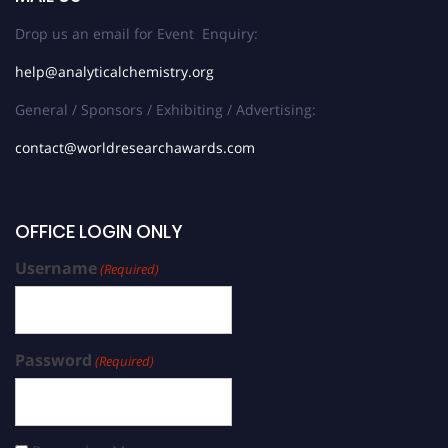
Drop us an email for Event Enquiry:
help@analyticalchemistry.org
General / Sponsors / Exhibiting / Advertising:
contact@worldresearchawards.com
OFFICE LOGIN ONLY
Username
(Required)
Password
(Required)