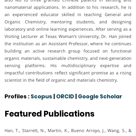
nanomaterial applications. In addition to his research, he is
an experienced educator skilled in teaching General and
Organic Chemistry, mentoring students, and designing
laboratory and online learning experiences. After serving as a
Visiting Lecturer at Texas Woman’s University, Dr. Han joined
the institution as an Assistant Professor, where he continues
building an active research group focused on functional
organic materials, sustainable chemistry, and next-generation
sensing platforms. His multidisciplinary expertise and
impactful contributions reflect significant promise as a rising
scientist in the field of organic and materials chemistry.
Profiles :
Scopus
|
ORCID
|
Google Scholar
Featured Publications
Han, T., Starrett, N., Martin, K., Bueno Arroyo, J., Wang, S., &