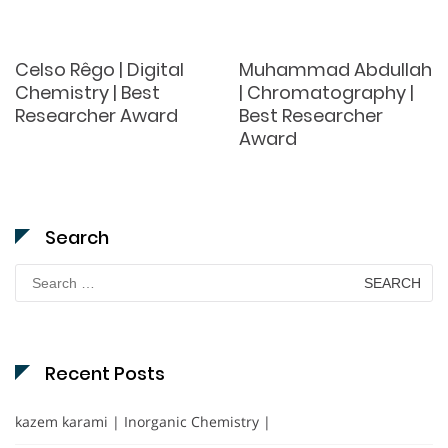
Celso Rêgo | Digital
Muhammad Abdullah
Chemistry | Best
| Chromatography |
Researcher Award
Best Researcher
Award
Search
Search
for:
Recent Posts
kazem karami | Inorganic Chemistry |