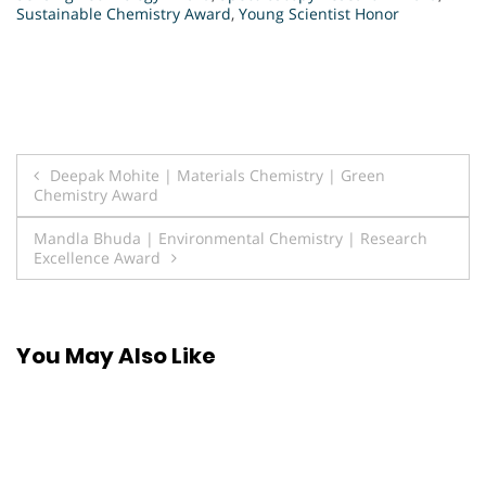
Sustainable Chemistry Award
,
Young Scientist Honor
Post
Deepak Mohite | Materials Chemistry | Green
Chemistry Award
navigation
Mandla Bhuda | Environmental Chemistry | Research
Excellence Award
You May Also Like