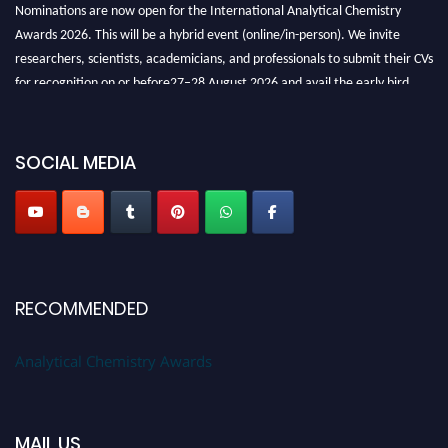
Nominations are now open for the International Analytical Chemistry
Awards 2026. This will be a hybrid event (online/in-person). We invite
researchers, scientists, academicians, and professionals to submit their CVs
for recognition on or before27–28 August 2026 and avail the early bird
50% discount offer. Don’t miss this chance to showcase your work on a
global platform. Apply now at
analyticalchemistry.org
SOCIAL MEDIA
Stay tuned for more updates!
RECOMMENDED
Analytical Chemistry Awards
MAIL US