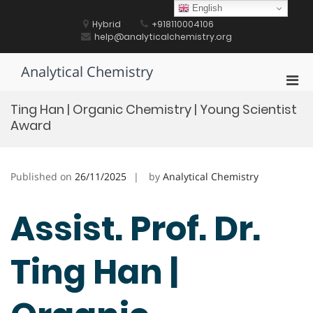
Skip
English
to
Hybrid
+918110004106
content
help@analyticalchemistry.org
Analytical Chemistry
Pri
Men
Ting Han | Organic Chemistry | Young Scientist
for
Award
Mobi
Published on
26/11/2025
by
Analytical Chemistry
Assist. Prof. Dr.
Ting Han |