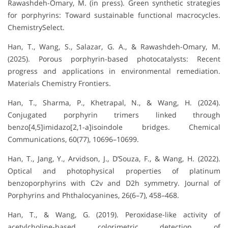
Rawashdeh-Omary, M. (in press). Green synthetic strategies
for porphyrins: Toward sustainable functional macrocycles.
ChemistrySelect.
Han, T., Wang, S., Salazar, G. A., & Rawashdeh-Omary, M.
(2025). Porous porphyrin-based photocatalysts: Recent
progress and applications in environmental remediation.
Materials Chemistry Frontiers.
Han, T., Sharma, P., Khetrapal, N., & Wang, H. (2024).
Conjugated porphyrin trimers linked through
benzo[4,5]imidazo[2,1-a]isoindole bridges. Chemical
Communications, 60(77), 10696–10699.
Han, T., Jang, Y., Arvidson, J., D’Souza, F., & Wang, H. (2022).
Optical and photophysical properties of platinum
benzoporphyrins with C2v and D2h symmetry. Journal of
Porphyrins and Phthalocyanines, 26(6–7), 458–468.
Han, T., & Wang, G. (2019). Peroxidase-like activity of
acetylcholine-based colorimetric detection of