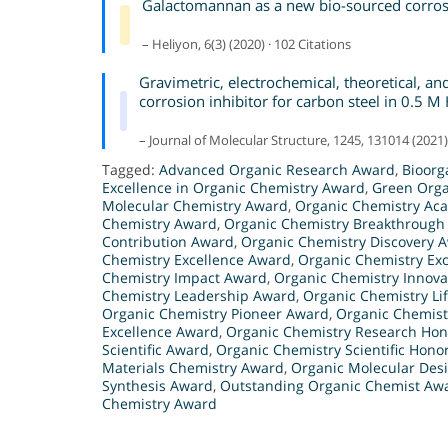
Galactomannan as a new bio-sourced corrosio
– Heliyon, 6(3) (2020) · 102 Citations
Gravimetric, electrochemical, theoretical, an
corrosion inhibitor for carbon steel in 0.5 M
– Journal of Molecular Structure, 1245, 131014 (2021) 
Tagged:
Advanced Organic Research Award
,
Bioorg
Excellence in Organic Chemistry Award
,
Green Orga
Molecular Chemistry Award
,
Organic Chemistry Ac
Chemistry Award
,
Organic Chemistry Breakthrough
Contribution Award
,
Organic Chemistry Discovery 
Chemistry Excellence Award
,
Organic Chemistry Ex
Chemistry Impact Award
,
Organic Chemistry Innov
Chemistry Leadership Award
,
Organic Chemistry L
Organic Chemistry Pioneer Award
,
Organic Chemist
Excellence Award
,
Organic Chemistry Research Hon
Scientific Award
,
Organic Chemistry Scientific Hono
Materials Chemistry Award
,
Organic Molecular Des
Synthesis Award
,
Outstanding Organic Chemist Aw
Chemistry Award