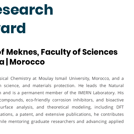
esearch
ward
of Meknes, Faculty of Sciences
a | Morocco
ical Chemistry at Moulay Ismail University, Morocco, and a
on science, and materials protection. He leads the Natural
m and is a permanent member of the IMERN Laboratory. His
ompounds, eco-friendly corrosion inhibitors, and bioactive
surface analysis, and theoretical modeling, including DFT
tations, a patent, and extensive publications, he contributes
 while mentoring graduate researchers and advancing applied