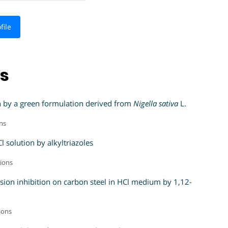
file
ns
ion by a green formulation derived from
Nigella sativa
L.
ons
 solution by alkyltriazoles
tions
osion inhibition on carbon steel in HCl medium by 1,12-
tions