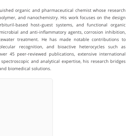
uished organic and pharmaceutical chemist whose research
 polymer, and nanochemistry. His work focuses on the design
bituril-based host–guest systems, and functional organic
imicrobial and anti-inflammatory agents, corrosion inhibition,
stewater treatment. He has made notable contributions to
olecular recognition, and bioactive heterocycles such as
ver 45 peer-reviewed publications, extensive international
spectroscopic and analytical expertise, his research bridges
and biomedical solutions.