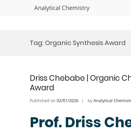
Analytical Chemistry
Skip
to
Tag:
Organic Synthesis Award
content
Driss Chebabe | Organic Ch
Award
Published on
02/01/2026
by
Analytical Chemist
Prof. Driss Ch