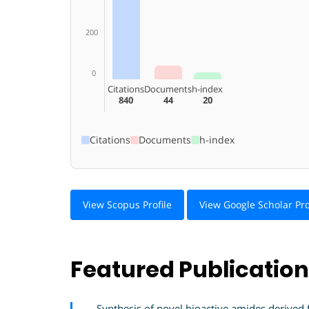
200
0
Citations
Documents
h-index
840
44
20
Citations
Documents
h-index
View Scopus Profile
View Google Scholar Pro
Featured Publicatio
Synthesis of novel bioactive amides derived