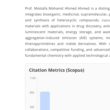
Prof. Mostafa Mohamd Ahmed Ahmed is a disting
integrates bioorganic, medicinal, supramolecular,
and synthesis of heterocyclic compounds, cucur
materials with applications in drug discovery, ant
luminescent materials, energy storage, and wa
aggregation-induced emission (AIE) systems, m
thienopyrimidines and indole derivatives. With o
collaborations, competitive funding, and advanced 
fundamental chemistry with applied technological 
Citation Metrics (Scopus)
1100
800
500