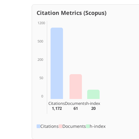
Citation Metrics (Scopus)
1200
500
200
50
0
Citations
Documents
h-index
1,172
61
20
Citations
Documents
h-index