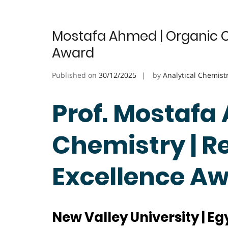
Mostafa Ahmed | Organic C
Award
Published on
30/12/2025
by
Analytical Chemist
Prof. Mostafa
Chemistry | R
Excellence A
New Valley University | Eg