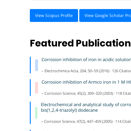
View Scopus Profile
View Google Scholar Pro
Featured Publicatio
Corrosion inhibition of iron in acidic solut
– Electrochimica Acta, 204, 50–59 (2016) · 126 Citati
Corrosion inhibition of Armco iron in 1 M HCl
– Corrosion Science, 45(2), 309–320 (2003) · 118 Cita
Electrochemical and analytical study of corr
bis(1,2,4-triazolyl) dodecane
– Corrosion Science, 47(2), 447–459 (2005) · 114 Cita