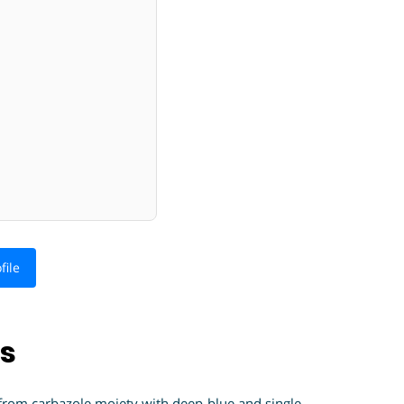
file
ns
 from carbazole moiety with deep-blue and single-