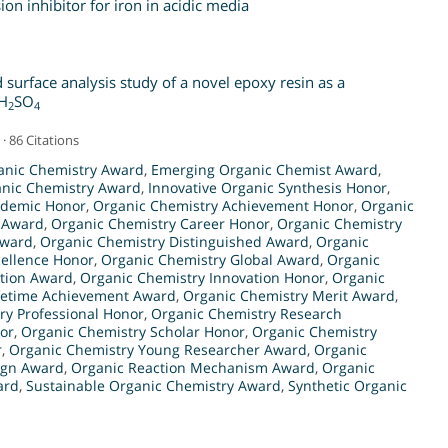
n inhibitor for iron in acidic media
d surface analysis study of a novel epoxy resin as a
 H
SO
2
4
· 86 Citations
anic Chemistry Award
,
Emerging Organic Chemist Award
,
nic Chemistry Award
,
Innovative Organic Synthesis Honor
,
ademic Honor
,
Organic Chemistry Achievement Honor
,
Organic
 Award
,
Organic Chemistry Career Honor
,
Organic Chemistry
Award
,
Organic Chemistry Distinguished Award
,
Organic
cellence Honor
,
Organic Chemistry Global Award
,
Organic
ation Award
,
Organic Chemistry Innovation Honor
,
Organic
ifetime Achievement Award
,
Organic Chemistry Merit Award
,
ry Professional Honor
,
Organic Chemistry Research
or
,
Organic Chemistry Scholar Honor
,
Organic Chemistry
r
,
Organic Chemistry Young Researcher Award
,
Organic
ign Award
,
Organic Reaction Mechanism Award
,
Organic
ard
,
Sustainable Organic Chemistry Award
,
Synthetic Organic