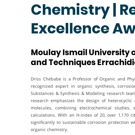
Chemistry | R
Excellence A
Moulay Ismail University 
and Techniques Errachidi
Driss Chebabe is a Professor of Organic and Phys
recognized expert in organic synthesis, corrosi
Substances & Synthesis & Modeling research tea
research emphasizes the design of heterocyclic c
molecules, combining electrochemical studies, 
calculations. With an H-index of 20, over 1,170 ci
significantly to sustainable corrosion protection
organic chemistry.