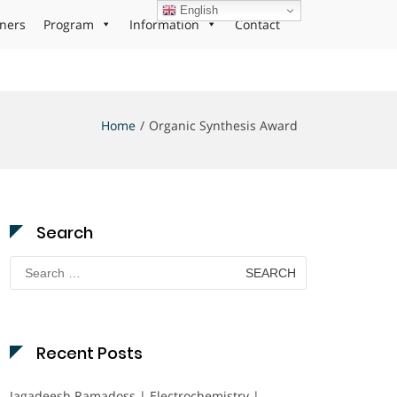
English
ners
Program
Information
Contact
Home
Organic Synthesis Award
Search
Search
for:
Recent Posts
Jagadeesh Ramadoss | Electrochemistry |