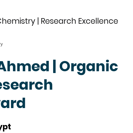
hemistry | Research Excellence
ry
 Ahmed | Organic
esearch
ward
ypt