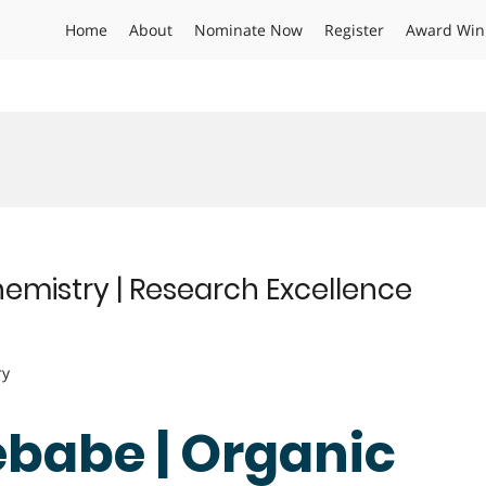
Home
About
Nominate Now
Register
Award Win
emistry | Research Excellence
ry
ebabe | Organic