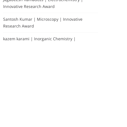
Innovative Research Award
Santosh Kumar | Microscopy | Innovative
Research Award
kazem karami | Inorganic Chemistry |