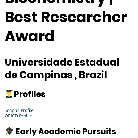
Best Researcher
Award
Universidade Estadual
de Campinas , Brazil
Profiles
Scopus Profile
ORICD Profile
Early Academic Pursuits