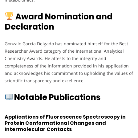
Award Nomination and
Declaration
Gonzalo Garcia Delgado has nominated himself for the Best
Researcher Award category of the International Analytical
Chemistry Awards. He attests to the integrity and
completeness of the information provided in his application
and acknowledges his commitment to upholding the values of
scientific transparency and excellence.
Notable Publications
Applications of Fluorescence Spectroscopy in
Protein Conformational Changes and
Intermolecular Contacts