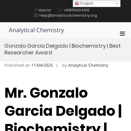
Skip
English
to
Hybrid
+918110004106
content
help@analyticalchemistry.org
Analytical Chemistry
Pri
Men
Gonzalo Garcia Delgado | Biochemistry | Best
for
Researcher Award
Mobi
Published on
11/04/2025
by
Analytical Chemistry
Mr. Gonzalo
Garcia Delgado |
Biochemistry |