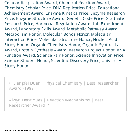
Cellular Respiration Award
,
Chemical Reaction Award
,
Chemistry Scholar Price
,
DNA Replication Price
,
Educational
Achievement Award
,
Enzyme Kinetics Price
,
Enzyme Research
Price
,
Enzyme Structure Award
,
Genetic Code Price
,
Graduate
Research Price
,
Hormonal Regulation Award
,
Lab Experiment
Award
,
Laboratory Skills Award
,
Metabolic Pathway Award
,
Metabolism Honor
,
Molecular Bonds Honor
,
Molecular
Interaction Price
,
Molecular Structure Honor
,
Nucleic Acid
Study Honor
,
Organic Chemistry Honor
,
Organic Synthesis
Award
,
Protein Synthesis Award
,
Research Project Honor
,
RNA
Function Award
,
Science Fair Honor
,
Science Innovation Price
,
Science Student Honor
,
Scientific Discovery Price
,
University
Study Honor
Post
Liangfei Duan | Physical Chemistry | Best Researcher
Award -1988
navigation
Alwyn Henriques | Reaction Mechanisms | Best
Researcher Award