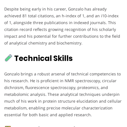
Despite being early in his career, Gonzalo has already
achieved 81 total citations, an h-index of 1, and an i10-index
of 1, alongside three publications in indexed journals. This
citation record reflects growing recognition of his scholarly
impact and his potential for further contributions to the field
of analytical chemistry and biochemistry.
Technical Skills
Gonzalo brings a robust arsenal of technical competencies to
his research. He is proficient in NMR spectroscopy, circular
dichroism, fluorescence spectroscopy, proteomics, and
metabolomic analysis. These analytical techniques underpin
much of his work in protein structure elucidation and cellular
metabolism, enabling precise molecular characterization
essential for both basic and applied research.