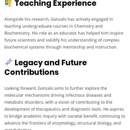
Teaching Experience
Alongside his research, Gonzalo has actively engaged in
teaching undergraduate courses in Chemistry and
Biochemistry. His role as an educator has helped him inspire
future scientists and solidify his understanding of complex
biochemical systems through mentorship and instruction.
Legacy and Future
Contributions
Looking forward, Gonzalo aims to further explore the
molecular mechanisms driving infectious diseases and
metabolic disorders, with a vision of contributing to the
development of therapeutics and diagnostic tools. He aspires
to bridge academic inquiry with societal benefit, continuing to
advance the frontiers of enzymology, structural biology, and
metabolomics.