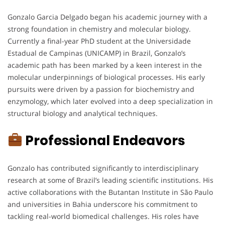
Gonzalo Garcia Delgado began his academic journey with a
strong foundation in chemistry and molecular biology.
Currently a final-year PhD student at the Universidade
Estadual de Campinas (UNICAMP) in Brazil, Gonzalo’s
academic path has been marked by a keen interest in the
molecular underpinnings of biological processes. His early
pursuits were driven by a passion for biochemistry and
enzymology, which later evolved into a deep specialization in
structural biology and analytical techniques.
Professional Endeavors
Gonzalo has contributed significantly to interdisciplinary
research at some of Brazil’s leading scientific institutions. His
active collaborations with the Butantan Institute in São Paulo
and universities in Bahia underscore his commitment to
tackling real-world biomedical challenges. His roles have