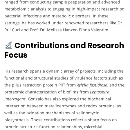
ranged from conducting sample preparation and advanced
metabolomic analysis to engaging in high-impact research on
bacterial infections and metabolic disorders. In these
settings, he has worked under renowned researchers like Dr.
Rui Curi and Prof. Dr. Melissa Hanzen Pinna Valentim.
Contributions and Research
Focus
His research spans a dynamic array of projects, including the
functional and structural studies of virulence factors such as
the pilus retraction protein PilT from
Xylella fastidiosa
, and the
proteomic characterization of biofilms from
Leptospira
interrogans
. Gonzalo has also explored the biochemical
interaction between metalloenzymes and redox proteins, as
well as the oxidation mechanisms of salinomycin
biosynthesis. These contributions reflect a sharp focus on
protein structure-function relationships, microbial