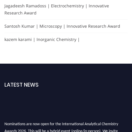
Jagadeesh Ramadoss | Electrochemistry | Innovative
Research Award
Santosh Kumar | Microscopy | Innovative Research Award
kazem karami | Inorganic Chemistry |
LATEST NEWS
Nominations are now open for the International Analytical Chemistry
Awards 2026. This will be a hybrid event (online/in-person). We invite