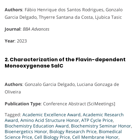
Authors
: Fábio Henrique dos Santos Rodrigues, Gonzalo
Garcia Delgado, Thyerre Santana da Costa, Ljubica Tasic
Journal
:
BBA Advances
Year
: 2023
2.
Characterization of the Flavin-dependent
Monooxygenase SalC
Authors
: Gonzalo Garcia Delgado, Luciana Gonzaga de
Oliveira
Publication Type
: Conference Abstract (SciMeetings]
Tagged:
Academic Excellence Award
,
Academic Research
Award
,
Amino Acid Structure Honor
,
ATP Cycle Price
,
Biochemistry Education Award
,
Biochemistry Seminar Honor
,
Bioenergetics Honor
,
Biology Research Price
,
Biomedical
Science Price
,
Cell Biology Price
,
Cell Membrane Honor
,