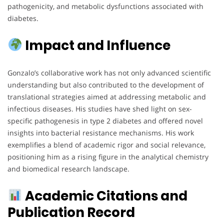
pathogenicity, and metabolic dysfunctions associated with
diabetes.
Impact and Influence
Gonzalo’s collaborative work has not only advanced scientific
understanding but also contributed to the development of
translational strategies aimed at addressing metabolic and
infectious diseases. His studies have shed light on sex-
specific pathogenesis in type 2 diabetes and offered novel
insights into bacterial resistance mechanisms. His work
exemplifies a blend of academic rigor and social relevance,
positioning him as a rising figure in the analytical chemistry
and biomedical research landscape.
Academic Citations and
Publication Record