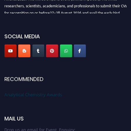
researchers, scientists, academicians, and professionals to submit their CVs
for recognition on or before27–28 August 2026 and avail the early bird
50% discount offer. Don’t miss this chance to showcase your work on a
global platform. Apply now at
analyticalchemistry.org
SOCIAL MEDIA
Stay tuned for more updates!
RECOMMENDED
Analytical Chemistry Awards
MAIL US
Drop us an email for Event Enquiry: