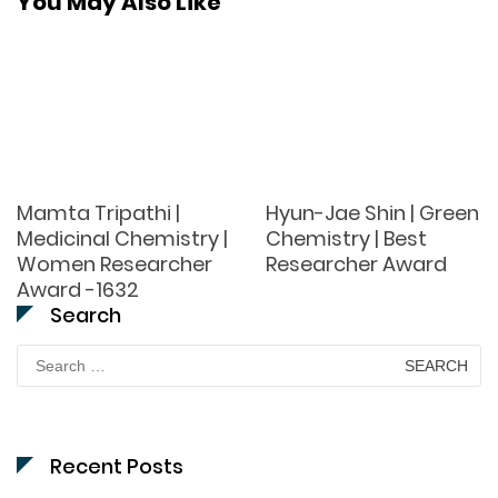
You May Also Like
Mamta Tripathi |
Hyun-Jae Shin | Green
Medicinal Chemistry |
Chemistry | Best
Women Researcher
Researcher Award
Award -1632
Search
Search
for:
Recent Posts