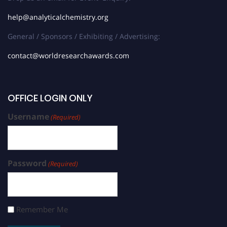
help@analyticalchemistry.org
General / Sponsors / Exhibiting / Advertising:
contact@worldresearchawards.com
OFFICE LOGIN ONLY
Username
(Required)
Password
(Required)
Remember Me