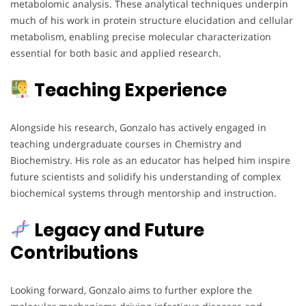
metabolomic analysis. These analytical techniques underpin
much of his work in protein structure elucidation and cellular
metabolism, enabling precise molecular characterization
essential for both basic and applied research.
Teaching Experience
Alongside his research, Gonzalo has actively engaged in
teaching undergraduate courses in Chemistry and
Biochemistry. His role as an educator has helped him inspire
future scientists and solidify his understanding of complex
biochemical systems through mentorship and instruction.
Legacy and Future
Contributions
Looking forward, Gonzalo aims to further explore the