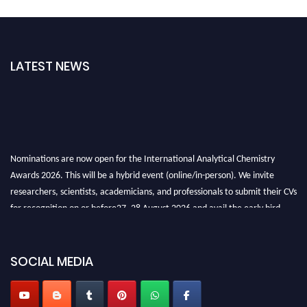
LATEST NEWS
Nominations are now open for the International Analytical Chemistry
Awards 2026. This will be a hybrid event (online/in-person). We invite
researchers, scientists, academicians, and professionals to submit their CVs
for recognition on or before27–28 August 2026 and avail the early bird
50% discount offer. Don’t miss this chance to showcase your work on a
global platform. Apply now at
analyticalchemistry.org
SOCIAL MEDIA
Stay tuned for more updates!