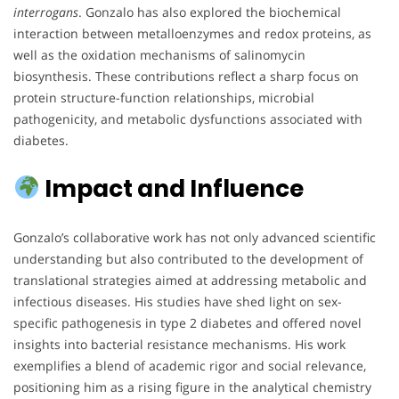
interrogans
. Gonzalo has also explored the biochemical
interaction between metalloenzymes and redox proteins, as
well as the oxidation mechanisms of salinomycin
biosynthesis. These contributions reflect a sharp focus on
protein structure-function relationships, microbial
pathogenicity, and metabolic dysfunctions associated with
diabetes.
Impact and Influence
Gonzalo’s collaborative work has not only advanced scientific
understanding but also contributed to the development of
translational strategies aimed at addressing metabolic and
infectious diseases. His studies have shed light on sex-
specific pathogenesis in type 2 diabetes and offered novel
insights into bacterial resistance mechanisms. His work
exemplifies a blend of academic rigor and social relevance,
positioning him as a rising figure in the analytical chemistry