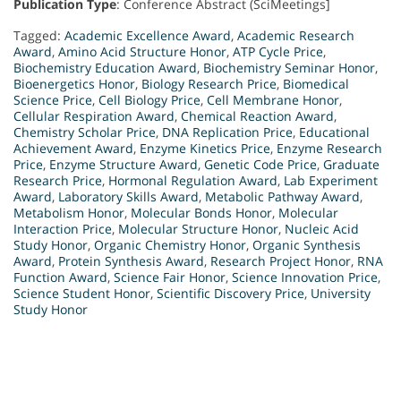
Publication Type
: Conference Abstract (SciMeetings]
Tagged:
Academic Excellence Award
,
Academic Research
Award
,
Amino Acid Structure Honor
,
ATP Cycle Price
,
Biochemistry Education Award
,
Biochemistry Seminar Honor
,
Bioenergetics Honor
,
Biology Research Price
,
Biomedical
Science Price
,
Cell Biology Price
,
Cell Membrane Honor
,
Cellular Respiration Award
,
Chemical Reaction Award
,
Chemistry Scholar Price
,
DNA Replication Price
,
Educational
Achievement Award
,
Enzyme Kinetics Price
,
Enzyme Research
Price
,
Enzyme Structure Award
,
Genetic Code Price
,
Graduate
Research Price
,
Hormonal Regulation Award
,
Lab Experiment
Award
,
Laboratory Skills Award
,
Metabolic Pathway Award
,
Metabolism Honor
,
Molecular Bonds Honor
,
Molecular
Interaction Price
,
Molecular Structure Honor
,
Nucleic Acid
Study Honor
,
Organic Chemistry Honor
,
Organic Synthesis
Award
,
Protein Synthesis Award
,
Research Project Honor
,
RNA
Function Award
,
Science Fair Honor
,
Science Innovation Price
,
Science Student Honor
,
Scientific Discovery Price
,
University
Study Honor