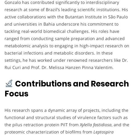
Gonzalo has contributed significantly to interdisciplinary
research at some of Brazil’s leading scientific institutions. His
active collaborations with the Butantan Institute in São Paulo
and universities in Bahia underscore his commitment to
tackling real-world biomedical challenges. His roles have
ranged from conducting sample preparation and advanced
metabolomic analysis to engaging in high-impact research on
bacterial infections and metabolic disorders. In these
settings, he has worked under renowned researchers like Dr.
Rui Curi and Prof. Dr. Melissa Hanzen Pinna Valentim.
Contributions and Research
Focus
His research spans a dynamic array of projects, including the
functional and structural studies of virulence factors such as
the pilus retraction protein PilT from
Xylella fastidiosa
, and the
proteomic characterization of biofilms from
Leptospira