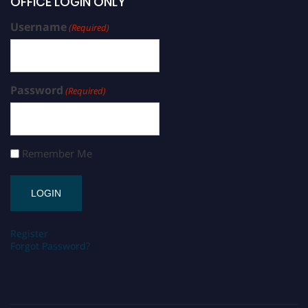
OFFICE LOGIN ONLY
Username
(Required)
Password
(Required)
Remember Me
Register
Forgot Password?