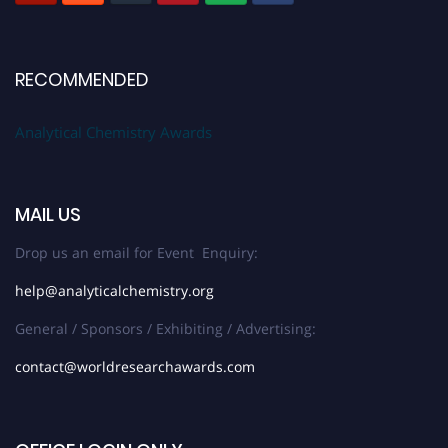
RECOMMENDED
Analytical Chemistry Awards
MAIL US
Drop us an email for Event Enquiry:
help@analyticalchemistry.org
General / Sponsors / Exhibiting / Advertising:
contact@worldresearchawards.com