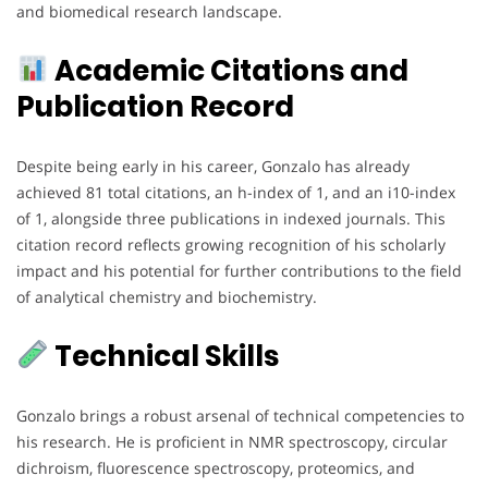
and biomedical research landscape.
Academic Citations and
Publication Record
Despite being early in his career, Gonzalo has already
achieved 81 total citations, an h-index of 1, and an i10-index
of 1, alongside three publications in indexed journals. This
citation record reflects growing recognition of his scholarly
impact and his potential for further contributions to the field
of analytical chemistry and biochemistry.
Technical Skills
Gonzalo brings a robust arsenal of technical competencies to
his research. He is proficient in NMR spectroscopy, circular
dichroism, fluorescence spectroscopy, proteomics, and