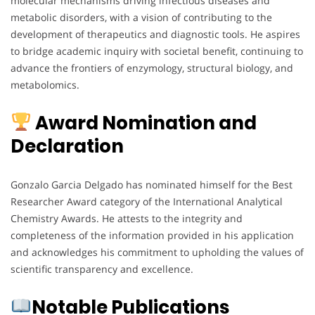
molecular mechanisms driving infectious diseases and
metabolic disorders, with a vision of contributing to the
development of therapeutics and diagnostic tools. He aspires
to bridge academic inquiry with societal benefit, continuing to
advance the frontiers of enzymology, structural biology, and
metabolomics.
Award Nomination and
Declaration
Gonzalo Garcia Delgado has nominated himself for the Best
Researcher Award category of the International Analytical
Chemistry Awards. He attests to the integrity and
completeness of the information provided in his application
and acknowledges his commitment to upholding the values of
scientific transparency and excellence.
Notable Publications