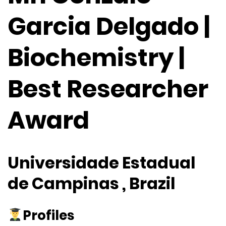
Garcia Delgado |
Biochemistry |
Best Researcher
Award
Universidade Estadual
de Campinas , Brazil
Profiles