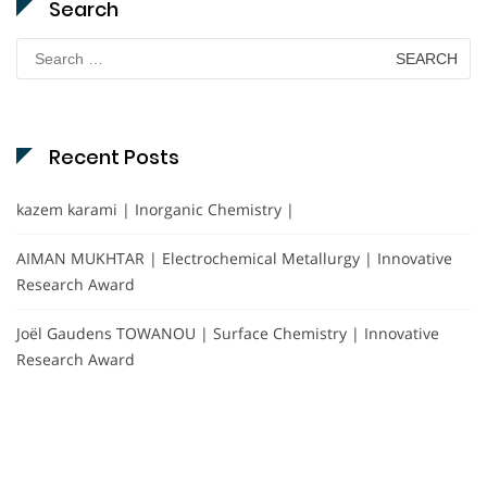
Search
Search
for:
Recent Posts
kazem karami | Inorganic Chemistry |
AIMAN MUKHTAR | Electrochemical Metallurgy | Innovative
Research Award
Joël Gaudens TOWANOU | Surface Chemistry | Innovative
Research Award