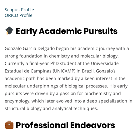
Scopus Profile
ORICD Profile
Early Academic Pursuits
Gonzalo Garcia Delgado began his academic journey with a
strong foundation in chemistry and molecular biology.
Currently a final-year PhD student at the Universidade
Estadual de Campinas (UNICAMP) in Brazil, Gonzalo’s
academic path has been marked by a keen interest in the
molecular underpinnings of biological processes. His early
pursuits were driven by a passion for biochemistry and
enzymology, which later evolved into a deep specialization in
structural biology and analytical techniques.
Professional Endeavors