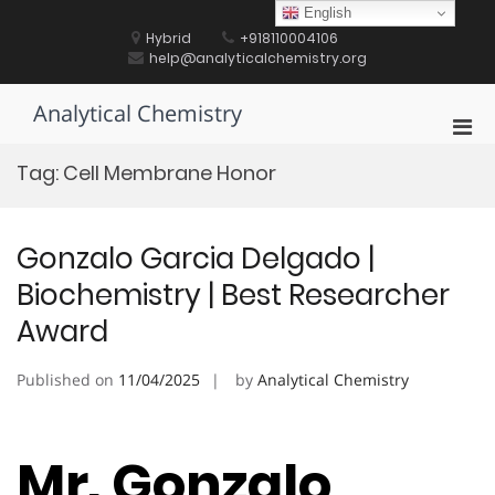
Skip
English
to
Hybrid
+918110004106
content
help@analyticalchemistry.org
Analytical Chemistry
Pri
Men
Tag:
Cell Membrane Honor
for
Mobi
Gonzalo Garcia Delgado |
Biochemistry | Best Researcher
Award
Published on
11/04/2025
by
Analytical Chemistry
Mr. Gonzalo