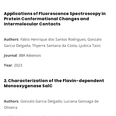
Applications of Fluorescence Spectroscopy in
Protein Conformational Changes and
Intermolecular Contacts
Authors
: Fábio Henrique dos Santos Rodrigues, Gonzalo
Garcia Delgado, Thyerre Santana da Costa, Ljubica Tasic
Journal
:
BBA Advances
Year
: 2023
2.
Characterization of the Flavin-dependent
Monooxygenase SalC
Authors
: Gonzalo Garcia Delgado, Luciana Gonzaga de
Oliveira