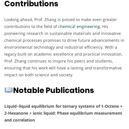
Contributions
Looking ahead, Prof. Zhang is poised to make even greater
contributions to the field of
chemical engineering
. His
pioneering research in sustainable materials and innovative
chemical processes promises to drive future advancements in
environmental technology and industrial efficiency. With a
legacy built on academic excellence and practical innovation,
Prof. Zhang continues to inspire his peers and students,
ensuring that his work will have a lasting and transformative
impact on both science and society.
Notable Publications
Liquid−liquid equilibrium for ternary systems of 1-Octene +
2-Hexanone + ionic liquid: Phase equilibrium measurement
and correlation