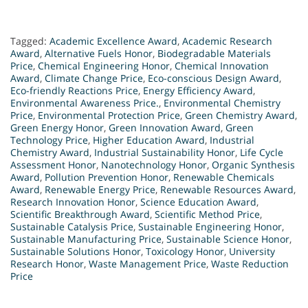
Tagged:
Academic Excellence Award
,
Academic Research
Award
,
Alternative Fuels Honor
,
Biodegradable Materials
Price
,
Chemical Engineering Honor
,
Chemical Innovation
Award
,
Climate Change Price
,
Eco-conscious Design Award
,
Eco-friendly Reactions Price
,
Energy Efficiency Award
,
Environmental Awareness Price.
,
Environmental Chemistry
Price
,
Environmental Protection Price
,
Green Chemistry Award
,
Green Energy Honor
,
Green Innovation Award
,
Green
Technology Price
,
Higher Education Award
,
Industrial
Chemistry Award
,
Industrial Sustainability Honor
,
Life Cycle
Assessment Honor
,
Nanotechnology Honor
,
Organic Synthesis
Award
,
Pollution Prevention Honor
,
Renewable Chemicals
Award
,
Renewable Energy Price
,
Renewable Resources Award
,
Research Innovation Honor
,
Science Education Award
,
Scientific Breakthrough Award
,
Scientific Method Price
,
Sustainable Catalysis Price
,
Sustainable Engineering Honor
,
Sustainable Manufacturing Price
,
Sustainable Science Honor
,
Sustainable Solutions Honor
,
Toxicology Honor
,
University
Research Honor
,
Waste Management Price
,
Waste Reduction
Price