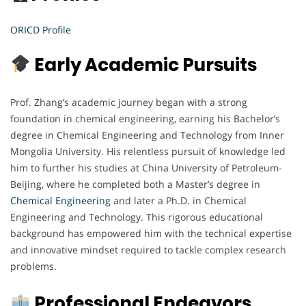
ORICD Profile
Early Academic Pursuits
Prof. Zhang’s academic journey began with a strong
foundation in chemical engineering, earning his Bachelor’s
degree in Chemical Engineering and Technology from Inner
Mongolia University. His relentless pursuit of knowledge led
him to further his studies at China University of Petroleum-
Beijing, where he completed both a Master’s degree in
Chemical Engineering
and later a Ph.D. in Chemical
Engineering and Technology. This rigorous educational
background has empowered him with the technical expertise
and innovative mindset required to tackle complex research
problems.
Professional Endeavors