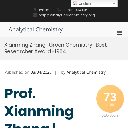
Skip
English
to
Hybrid
+918110004106
content
help@analyticalchemistry.org
Analytical Chemistry
Pri
Men
Xianming Zhang | Green Chemistry | Best
for
Researcher Award -1964
Mobi
Published on
03/04/2025
by
Analytical Chemistry
Prof.
73
Xianming
/ 100
SEO Score