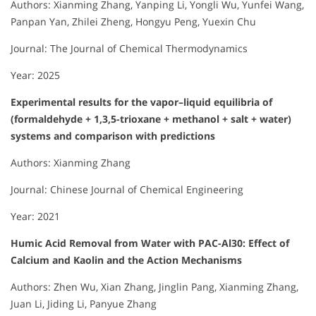
Authors: Xianming Zhang, Yanping Li, Yongli Wu, Yunfei Wang,
Panpan Yan, Zhilei Zheng, Hongyu Peng, Yuexin Chu
Journal: The Journal of Chemical Thermodynamics
Year: 2025
Experimental results for the vapor–liquid equilibria of
(formaldehyde + 1,3,5-trioxane + methanol + salt + water)
systems and comparison with predictions
Authors: Xianming Zhang
Journal: Chinese Journal of Chemical Engineering
Year: 2021
Humic Acid Removal from Water with PAC-Al30: Effect of
Calcium and Kaolin and the Action Mechanisms
Authors: Zhen Wu, Xian Zhang, Jinglin Pang, Xianming Zhang,
Juan Li, Jiding Li, Panyue Zhang