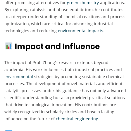
offer promising alternatives for
green
chemistry
applications.
By exploring catalysis and phase equilibrium, he contributes
to a deeper understanding of chemical reactions and process
optimization, which are critical for advancing industrial
technologies and reducing
environmental
impacts
.
Impact and Influence
The impact of Prof. Zhang’s research extends beyond
academia. His work influences both industrial practices and
environmental
strategies by promoting sustainable chemical
processes. The development of novel materials and efficient
catalytic processes under his guidance has not only advanced
scientific understanding but also provided practical solutions
that drive technological innovation. His contributions are
widely recognized in scholarly circles and have a lasting
influence on the future of
chemical engineering
.