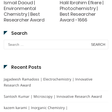
Ismail Daoud |
Halil Ibrahim Efkere |
Environmental
Photochemistry |
Chemistry | Best
Best Researcher
Researcher Award
Award -1666
Search
Search
for:
Recent Posts
Jagadeesh Ramadoss | Electrochemistry | Innovative
Research Award
Santosh Kumar | Microscopy | Innovative Research Award
kazem karami | Inorganic Chemistry |