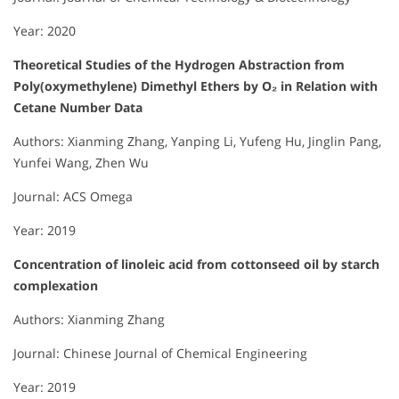
Year: 2020
Theoretical Studies of the Hydrogen Abstraction from
Poly(oxymethylene) Dimethyl Ethers by O₂ in Relation with
Cetane Number Data
Authors: Xianming Zhang, Yanping Li, Yufeng Hu, Jinglin Pang,
Yunfei Wang, Zhen Wu
Journal: ACS Omega
Year: 2019
Concentration of linoleic acid from cottonseed oil by starch
complexation
Authors: Xianming Zhang
Journal: Chinese Journal of Chemical Engineering
Year: 2019