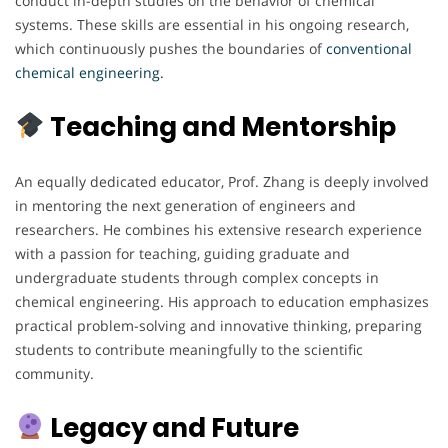
conduct in-depth studies on the behavior of chemical
systems. These skills are essential in his ongoing research,
which continuously pushes the boundaries of
conventional
chemical engineering.
Teaching and Mentorship
An equally dedicated educator, Prof. Zhang is deeply involved
in mentoring the next generation of engineers and
researchers. He combines his extensive research experience
with a passion for teaching, guiding graduate and
undergraduate students through complex concepts in
chemical engineering. His approach to education emphasizes
practical problem-solving and innovative thinking, preparing
students to contribute meaningfully to the scientific
community.
Legacy and Future