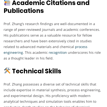
Academic Citations and
Publications
Prof. Zhang’s research findings are well-documented in a
range of peer-reviewed journals and academic conferences.
His publications serve as a valuable resource for fellow
researchers and have been extensively cited in studies
related to advanced materials and chemical
process
engineering
. This academic
recognition
underscores his role
as a thought leader in his field.
Technical Skills
Prof. Zhang possesses a diverse set of technical skills that
include expertise in material synthesis, process engineering,
and experimental design. His proficiency with modern
analytical techniques and simulation tools enables him to