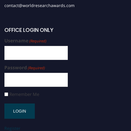
contact@worldresearchawards.com
OFFICE LOGIN ONLY
Username
(Required)
Password
(Required)
Remember Me
Register