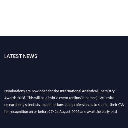
LATEST NEWS
Nominations are now open for the International Analytical Chemistry
Awards 2026. This will be a hybrid event (online/in-person). We invite
researchers, scientists, academicians, and professionals to submit their CVs
for recognition on or before27–28 August 2026 and avail the early bird
50% discount offer. Don’t miss this chance to showcase your work on a
global platform. Apply now at
analyticalchemistry.org