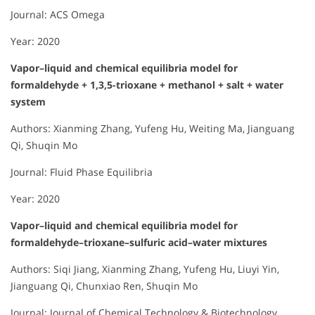
Journal: ACS Omega
Year: 2020
Vapor–liquid and chemical equilibria model for
formaldehyde + 1,3,5-trioxane + methanol + salt + water
system
Authors: Xianming Zhang, Yufeng Hu, Weiting Ma, Jianguang
Qi, Shuqin Mo
Journal: Fluid Phase Equilibria
Year: 2020
Vapor–liquid and chemical equilibria model for
formaldehyde–trioxane–sulfuric acid–water mixtures
Authors: Siqi Jiang, Xianming Zhang, Yufeng Hu, Liuyi Yin,
Jianguang Qi, Chunxiao Ren, Shuqin Mo
Journal: Journal of Chemical Technology & Biotechnology