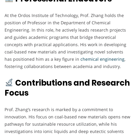
At the Ordos Institute of Technology, Prof. Zhang holds the
position of Professor in the Department of Chemical
Engineering. In this role, he actively leads research projects
and guides academic programs that bridge theoretical
concepts with practical applications. His work in developing
coal-based new materials and investigating novel solvents
has positioned him as a key figure in
chemical
engineering
,
fostering collaborations between academia and industry.
Contributions and Research
Focus
Prof. Zhang’s research is marked by a commitment to
innovation. His focus on coal-based new materials opens new
pathways for sustainable resource utilization, while his
investigations into ionic liquids and deep eutectic solvents