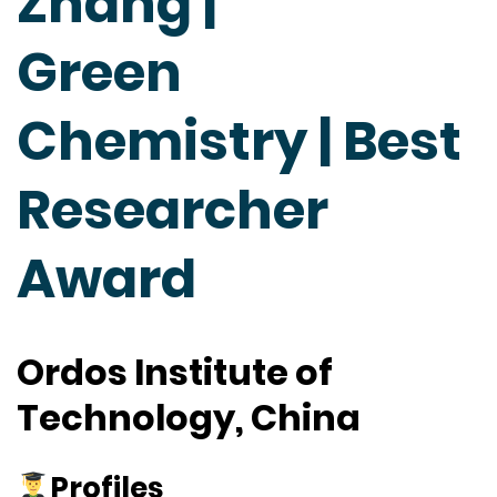
Zhang |
Green
Chemistry | Best
Researcher
Award
Ordos Institute of
Technology, China
Profiles