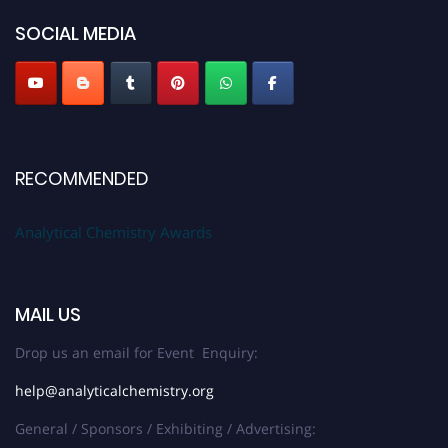
SOCIAL MEDIA
Stay tuned for more updates!
RECOMMENDED
Analytical Chemistry Awards
MAIL US
Drop us an email for Event Enquiry:
help@analyticalchemistry.org
General / Sponsors / Exhibiting / Advertising: