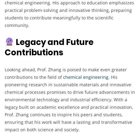
chemical engineering. His approach to education emphasizes
practical problem-solving and innovative thinking, preparing
students to contribute meaningfully to the scientific
community.
Legacy and Future
Contributions
Looking ahead, Prof. Zhang is poised to make even greater
contributions to the field of
chemical engineering
. His
pioneering research in sustainable materials and innovative
chemical processes promises to drive future advancements in
environmental technology and industrial efficiency. With a
legacy built on academic excellence and practical innovation,
Prof. Zhang continues to inspire his peers and students,
ensuring that his work will have a lasting and transformative
impact on both science and society.