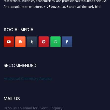
for recognition on or before27–28 August 2026 and avail the early bird
50% discount offer. Don’t miss this chance to showcase your work on a
global platform. Apply now at
analyticalchemistry.org
Stay tuned for more updates!
SOCIAL MEDIA
RECOMMENDED
Analytical Chemistry Awards
MAIL US
Drop us an email for Event Enquiry: