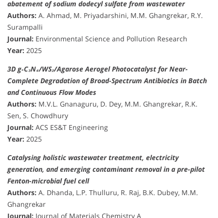
abatement of sodium dodecyl sulfate from wastewater
Authors:
A. Ahmad, M. Priyadarshini, M.M. Ghangrekar, R.Y.
Surampalli
Journal:
Environmental Science and Pollution Research
Year:
2025
3D g‑C₃N₄/WS₂/Agarose Aerogel Photocatalyst for Near-
Complete Degradation of Broad-Spectrum Antibiotics in Batch
and Continuous Flow Modes
Authors:
M.V.L. Gnanaguru, D. Dey, M.M. Ghangrekar, R.K.
Sen, S. Chowdhury
Journal:
ACS ES&T Engineering
Year:
2025
Catalysing holistic wastewater treatment, electricity
generation, and emerging contaminant removal in a pre-pilot
Fenton-microbial fuel cell
Authors:
A. Dhanda, L.P. Thulluru, R. Raj, B.K. Dubey, M.M.
Ghangrekar
Journal:
Journal of Materials Chemistry A