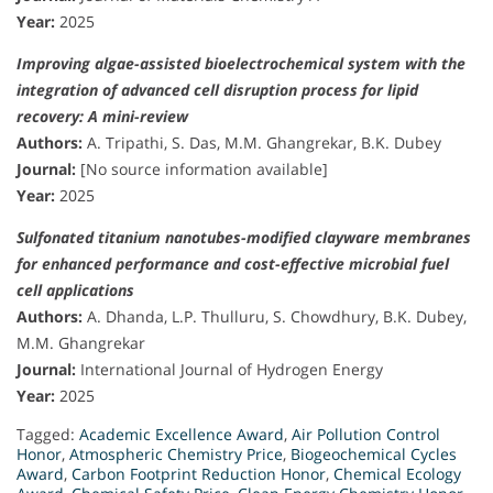
Year:
2025
Improving algae-assisted bioelectrochemical system with the
integration of advanced cell disruption process for lipid
recovery: A mini-review
Authors:
A. Tripathi, S. Das, M.M. Ghangrekar, B.K. Dubey
Journal:
[No source information available]
Year:
2025
Sulfonated titanium nanotubes-modified clayware membranes
for enhanced performance and cost-effective microbial fuel
cell applications
Authors:
A. Dhanda, L.P. Thulluru, S. Chowdhury, B.K. Dubey,
M.M. Ghangrekar
Journal:
International Journal of Hydrogen Energy
Year:
2025
Tagged:
Academic Excellence Award
,
Air Pollution Control
Honor
,
Atmospheric Chemistry Price
,
Biogeochemical Cycles
Award
,
Carbon Footprint Reduction Honor
,
Chemical Ecology