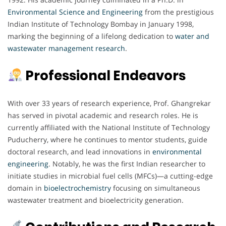
Environmental Science and Engineering
from the prestigious
Indian Institute of Technology Bombay in January 1998,
marking the beginning of a lifelong dedication to
water and
wastewater management research
.
Professional Endeavors
With over 33 years of research experience, Prof. Ghangrekar
has served in pivotal academic and research roles. He is
currently affiliated with the National Institute of Technology
Puducherry, where he continues to mentor students, guide
doctoral research, and lead innovations in
environmental
engineering
. Notably, he was the first Indian researcher to
initiate studies in microbial fuel cells (MFCs)—a cutting-edge
domain in
bioelectrochemistry
focusing on simultaneous
wastewater treatment and bioelectricity generation.