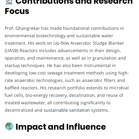
Contributions and Research
Focus
Prof. Ghangrekar has made foundational contributions in
environmental biotechnology and sustainable water
treatment. His work on Up-flow Anaerobic Sludge Blanket
(UASB) Reactors includes advancements in their design,
operation, and maintenance, as well as in granulation and
startup techniques. He has also been instrumental in
developing low-cost sewage treatment methods using high-
rate anaerobic technologies, such as anaerobic filters and
baffled reactors. His research portfolio extends to microbial
fuel cells, bio-energy recovery, desalination, and reuse of
treated wastewater, all contributing significantly to
decentralized and
sustainable
sanitation
systems.
Impact and Influence