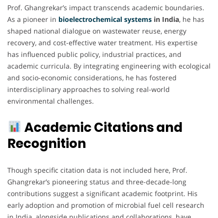
Prof. Ghangrekar’s impact transcends academic boundaries.
As a pioneer in
bioelectrochemical
systems
in India
, he has
shaped national dialogue on wastewater reuse, energy
recovery, and cost-effective water treatment. His expertise
has influenced public policy, industrial practices, and
academic curricula. By integrating engineering with ecological
and socio-economic considerations, he has fostered
interdisciplinary approaches to solving real-world
environmental challenges.
Academic Citations and
Recognition
Though specific citation data is not included here, Prof.
Ghangrekar’s pioneering status and three-decade-long
contributions suggest a significant academic footprint. His
early adoption and promotion of microbial fuel cell research
in India, alongside publications and collaborations, have