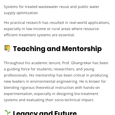
Systems for treated wastewater reuse and public water
supply optimization
His practical research has resulted in real-world applications,
especially in low-income or rural areas where resource-
efficient treatment systems are essential.
Teaching and Mentorship
Throughout his academic tenure, Prof. Ghangrekar has been
a guiding force for students, researchers, and young
professionals. His mentorship has been critical in producing
new leaders in environmental engineering. He is known for
blending rigorous theoretical instruction with hands-on
experimentation, especially in designing bio-treatment
systems and evaluating their socio-technical impact.
Legacy and Future