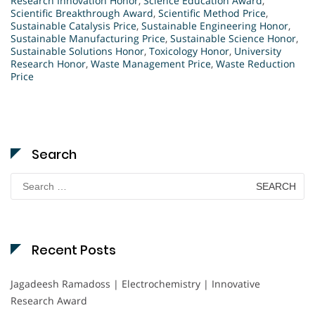
Research Innovation Honor
,
Science Education Award
,
Scientific Breakthrough Award
,
Scientific Method Price
,
Sustainable Catalysis Price
,
Sustainable Engineering Honor
,
Sustainable Manufacturing Price
,
Sustainable Science Honor
,
Sustainable Solutions Honor
,
Toxicology Honor
,
University
Research Honor
,
Waste Management Price
,
Waste Reduction
Price
Search
Search
for:
Recent Posts
Jagadeesh Ramadoss | Electrochemistry | Innovative
Research Award