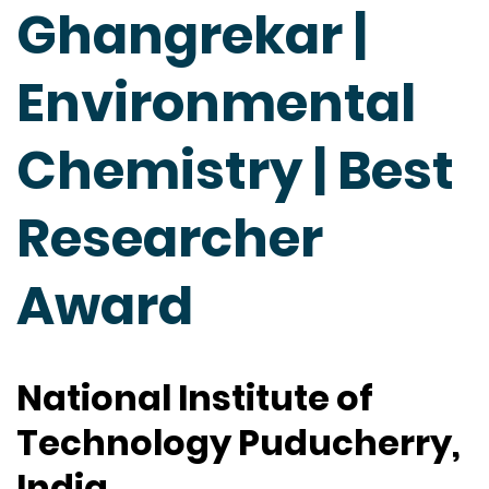
Ghangrekar |
Environmental
Chemistry | Best
Researcher
Award
National Institute of
Technology Puducherry,
India