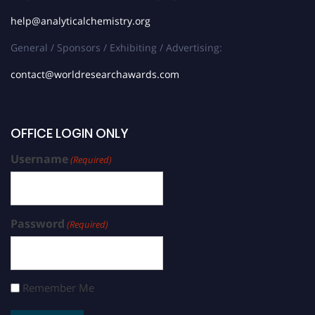
help@analyticalchemistry.org
General / Sponsors / Exhibiting / Advertising:
contact@worldresearchawards.com
OFFICE LOGIN ONLY
Username
(Required)
Password
(Required)
Remember Me