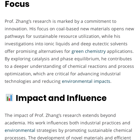
Focus
Prof. Zhang’s research is marked by a commitment to
innovation. His focus on coal-based new materials opens new
pathways for sustainable resource utilization, while his
investigations into ionic liquids and deep eutectic solvents
offer promising alternatives for
green
chemistry
applications.
By exploring catalysis and phase equilibrium, he contributes
to a deeper understanding of chemical reactions and process
optimization, which are critical for advancing industrial
technologies and reducing
environmental
impacts
.
Impact and Influence
The impact of Prof. Zhang’s research extends beyond
academia. His work influences both industrial practices and
environmental
strategies by promoting sustainable chemical
processes. The development of novel materials and efficient