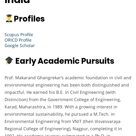
Profiles
Scopus Profile
ORICD Profile
Google Scholar
Early Academic Pursuits
Prof. Makarand Ghangrekar’s academic foundation in civil and
environmental engineering has been both distinguished and
impactful. He earned his B.E. in Civil Engineering (with
Distinction) from the Government College of Engineering,
Karad, Maharashtra, in 1989. With a growing interest in
environmental sustainability, he pursued a M.Tech. in
Environmental Engineering from VNIT (then Visvesvaraya
Regional College of Engineering), Nagpur, completing it in
1992. His academic journey culminated in a Ph.D. in