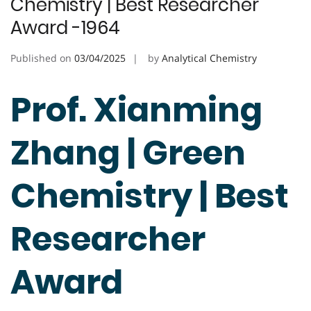
Chemistry | Best Researcher
Award -1964
Published on
03/04/2025
by
Analytical Chemistry
Prof. Xianming
Zhang | Green
Chemistry | Best
Researcher
Award