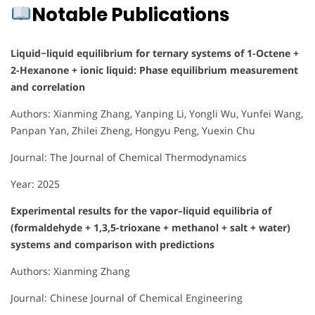
Notable Publications
Liquid−liquid equilibrium for ternary systems of 1-Octene +
2-Hexanone + ionic liquid: Phase equilibrium measurement
and correlation
Authors: Xianming Zhang, Yanping Li, Yongli Wu, Yunfei Wang,
Panpan Yan, Zhilei Zheng, Hongyu Peng, Yuexin Chu
Journal: The Journal of Chemical Thermodynamics
Year: 2025
Experimental results for the vapor–liquid equilibria of
(formaldehyde + 1,3,5-trioxane + methanol + salt + water)
systems and comparison with predictions
Authors: Xianming Zhang
Journal: Chinese Journal of Chemical Engineering