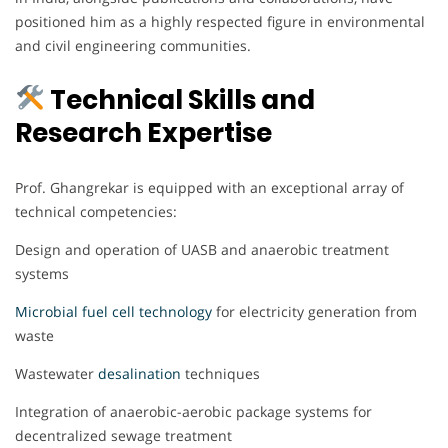
positioned him as a highly respected figure in environmental
and civil engineering communities.
Technical Skills and
Research Expertise
Prof. Ghangrekar is equipped with an exceptional array of
technical competencies:
Design and operation of UASB and anaerobic treatment
systems
Microbial fuel cell technology
for electricity generation from
waste
Wastewater
desalination
techniques
Integration of anaerobic-aerobic package systems for
decentralized sewage treatment