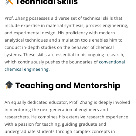
Technical Skills
Prof. Zhang possesses a diverse set of technical skills that
include expertise in material synthesis, process engineering,
and experimental design. His proficiency with modern
analytical techniques and simulation tools enables him to
conduct in-depth studies on the behavior of chemical
systems. These skills are essential in his ongoing research,
which continuously pushes the boundaries of
conventional
chemical engineering.
Teaching and Mentorship
An equally dedicated educator, Prof. Zhang is deeply involved
in mentoring the next generation of engineers and
researchers. He combines his extensive research experience
with a passion for teaching, guiding graduate and
undergraduate students through complex concepts in