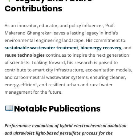
Contributions
As an innovator, educator, and policy influencer, Prof.
Makarand Ghangrekar leaves a lasting legacy in India’s
environmental engineering landscape. His commitment to
sustainable wastewater treatment
,
bioenergy recovery
, and
reuse technologies
continues to inspire the next generation
of scientists. Looking forward, his research is poised to
contribute to smart city infrastructure, eco-sanitation models,
and carbon-neutral wastewater systems, ensuring cleaner,
energy-efficient, and resilient urban and rural water
management for the future.
Notable Publications
Performance evaluation of hybrid electrochemical oxidation
and ultraviolet light-based persulfate process for the