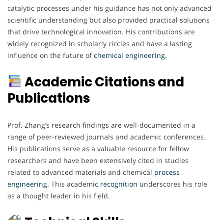
catalytic processes under his guidance has not only advanced
scientific understanding but also provided practical solutions
that drive technological innovation. His contributions are
widely recognized in scholarly circles and have a lasting
influence on the future of
chemical engineering
.
Academic Citations and
Publications
Prof. Zhang’s research findings are well-documented in a
range of peer-reviewed journals and academic conferences.
His publications serve as a valuable resource for fellow
researchers and have been extensively cited in studies
related to advanced materials and chemical
process
engineering
. This academic
recognition
underscores his role
as a thought leader in his field.