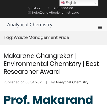
Skip
English
to
Hybrid
+918110004106
content
help@analyticalchemistry.org
Analytical Chemistry
Pri
Men
Tag:
Waste Management Price
for
Mobi
Makarand Ghangrekar |
Environmental Chemistry | Best
Researcher Award
Published on
08/04/2025
by
Analytical Chemistry
Prof. Makarand