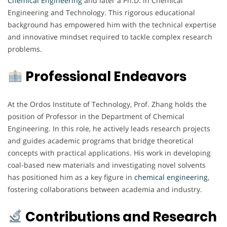
Chemical Engineering
and later a Ph.D. in Chemical
Engineering and Technology. This rigorous educational
background has empowered him with the technical expertise
and innovative mindset required to tackle complex research
problems.
Professional Endeavors
At the Ordos Institute of Technology, Prof. Zhang holds the
position of Professor in the Department of Chemical
Engineering. In this role, he actively leads research projects
and guides academic programs that bridge theoretical
concepts with practical applications. His work in developing
coal-based new materials and investigating novel solvents
has positioned him as a key figure in
chemical
engineering
,
fostering collaborations between academia and industry.
Contributions and Research