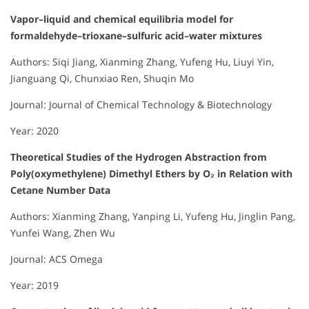
Vapor–liquid and chemical equilibria model for
formaldehyde–trioxane–sulfuric acid–water mixtures
Authors: Siqi Jiang, Xianming Zhang, Yufeng Hu, Liuyi Yin,
Jianguang Qi, Chunxiao Ren, Shuqin Mo
Journal: Journal of Chemical Technology & Biotechnology
Year: 2020
Theoretical Studies of the Hydrogen Abstraction from
Poly(oxymethylene) Dimethyl Ethers by O₂ in Relation with
Cetane Number Data
Authors: Xianming Zhang, Yanping Li, Yufeng Hu, Jinglin Pang,
Yunfei Wang, Zhen Wu
Journal: ACS Omega
Year: 2019