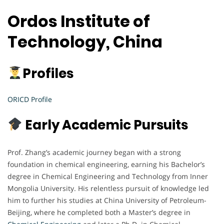
Ordos Institute of
Technology, China
Profiles
ORICD Profile
Early Academic Pursuits
Prof. Zhang’s academic journey began with a strong
foundation in chemical engineering, earning his Bachelor’s
degree in Chemical Engineering and Technology from Inner
Mongolia University. His relentless pursuit of knowledge led
him to further his studies at China University of Petroleum-
Beijing, where he completed both a Master’s degree in