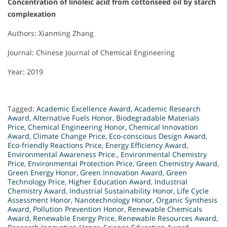
Concentration of linoleic acid from cottonseed oil by starch
complexation
Authors: Xianming Zhang
Journal: Chinese Journal of Chemical Engineering
Year: 2019
Tagged:
Academic Excellence Award
,
Academic Research
Award
,
Alternative Fuels Honor
,
Biodegradable Materials
Price
,
Chemical Engineering Honor
,
Chemical Innovation
Award
,
Climate Change Price
,
Eco-conscious Design Award
,
Eco-friendly Reactions Price
,
Energy Efficiency Award
,
Environmental Awareness Price.
,
Environmental Chemistry
Price
,
Environmental Protection Price
,
Green Chemistry Award
,
Green Energy Honor
,
Green Innovation Award
,
Green
Technology Price
,
Higher Education Award
,
Industrial
Chemistry Award
,
Industrial Sustainability Honor
,
Life Cycle
Assessment Honor
,
Nanotechnology Honor
,
Organic Synthesis
Award
,
Pollution Prevention Honor
,
Renewable Chemicals
Award
,
Renewable Energy Price
,
Renewable Resources Award
,