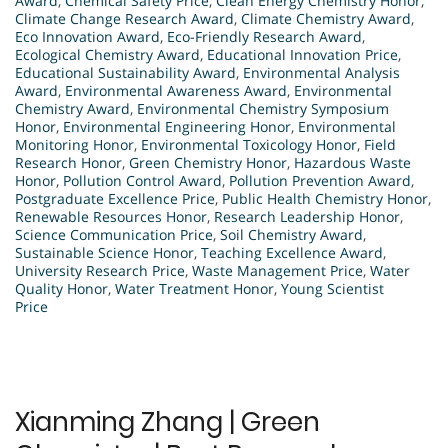
Award
,
Chemical Safety Price
,
Clean Energy Chemistry Honor
,
Climate Change Research Award
,
Climate Chemistry Award
,
Eco Innovation Award
,
Eco-Friendly Research Award
,
Ecological Chemistry Award
,
Educational Innovation Price
,
Educational Sustainability Award
,
Environmental Analysis
Award
,
Environmental Awareness Award
,
Environmental
Chemistry Award
,
Environmental Chemistry Symposium
Honor
,
Environmental Engineering Honor
,
Environmental
Monitoring Honor
,
Environmental Toxicology Honor
,
Field
Research Honor
,
Green Chemistry Honor
,
Hazardous Waste
Honor
,
Pollution Control Award
,
Pollution Prevention Award
,
Postgraduate Excellence Price
,
Public Health Chemistry Honor
,
Renewable Resources Honor
,
Research Leadership Honor
,
Science Communication Price
,
Soil Chemistry Award
,
Sustainable Science Honor
,
Teaching Excellence Award
,
University Research Price
,
Waste Management Price
,
Water
Quality Honor
,
Water Treatment Honor
,
Young Scientist
Price
Xianming Zhang | Green