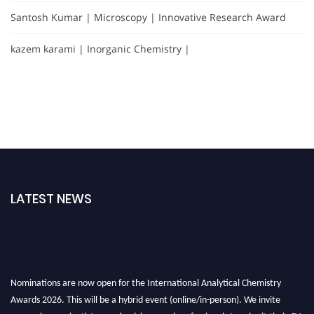
Santosh Kumar | Microscopy | Innovative Research Award
kazem karami | Inorganic Chemistry |
LATEST NEWS
Nominations are now open for the International Analytical Chemistry
Awards 2026. This will be a hybrid event (online/in-person). We invite
researchers, scientists, academicians, and professionals to submit their CVs