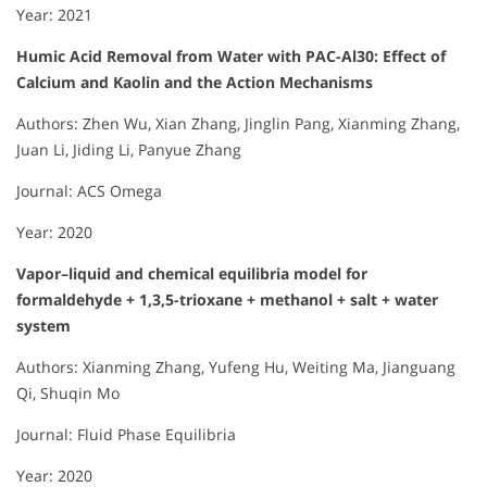
Year: 2021
Humic Acid Removal from Water with PAC-Al30: Effect of
Calcium and Kaolin and the Action Mechanisms
Authors: Zhen Wu, Xian Zhang, Jinglin Pang, Xianming Zhang,
Juan Li, Jiding Li, Panyue Zhang
Journal: ACS Omega
Year: 2020
Vapor–liquid and chemical equilibria model for
formaldehyde + 1,3,5-trioxane + methanol + salt + water
system
Authors: Xianming Zhang, Yufeng Hu, Weiting Ma, Jianguang
Qi, Shuqin Mo
Journal: Fluid Phase Equilibria
Year: 2020