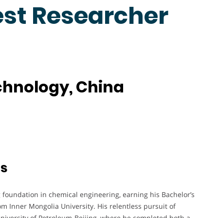
est Researcher
echnology, China
ts
 foundation in chemical engineering, earning his Bachelor’s
 Inner Mongolia University. His relentless pursuit of
University of Petroleum-Beijing, where he completed both a