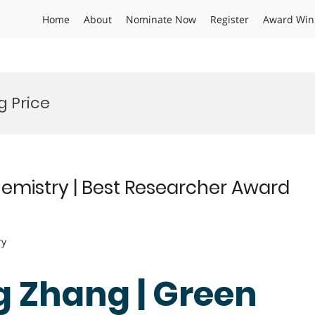
Home
About
Nominate Now
Register
Award Win
g Price
emistry | Best Researcher Award
ry
g Zhang | Green