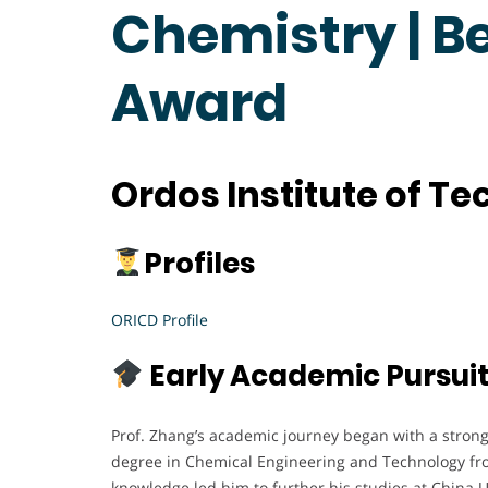
Chemistry | B
Award
Ordos Institute of T
Profiles
ORICD Profile
Early Academic Pursui
Prof. Zhang’s academic journey began with a strong
degree in Chemical Engineering and Technology from
knowledge led him to further his studies at China 