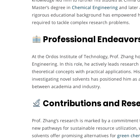
Master’s degree in
Chemical Engineering
and later 
rigorous educational background has empowered hi
required to tackle complex research problems.
Professional Endeavor
At the Ordos Institute of Technology, Prof. Zhang h
Engineering. In this role, he actively leads resear
theoretical concepts with practical applications. H
investigating novel solvents has positioned him as a
between academia and industry.
Contributions and Res
Prof. Zhang’s research is marked by a commitment 
new pathways for sustainable resource utilization, w
solvents offer promising alternatives for
green
chem