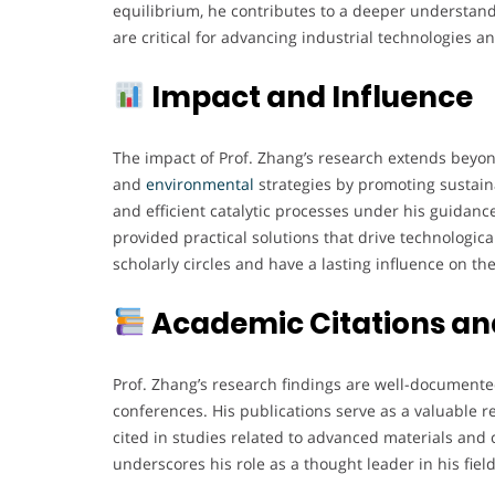
equilibrium, he contributes to a deeper understand
are critical for advancing industrial technologies 
Impact and Influence
The impact of Prof. Zhang’s research extends beyon
and
environmental
strategies by promoting sustain
and efficient catalytic processes under his guidanc
provided practical solutions that drive technologica
scholarly circles and have a lasting influence on th
Academic Citations and
Prof. Zhang’s research findings are well-document
conferences. His publications serve as a valuable 
cited in studies related to advanced materials and
underscores his role as a thought leader in his field