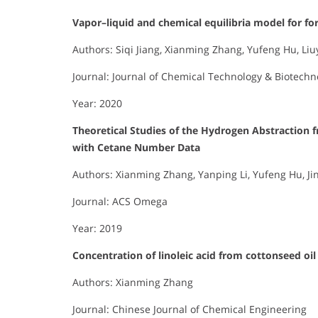
Vapor–liquid and chemical equilibria model for f
Authors: Siqi Jiang, Xianming Zhang, Yufeng Hu, Li
Journal: Journal of Chemical Technology & Biotechn
Year: 2020
Theoretical Studies of the Hydrogen Abstraction 
with Cetane Number Data
Authors: Xianming Zhang, Yanping Li, Yufeng Hu, J
Journal: ACS Omega
Year: 2019
Concentration of linoleic acid from cottonseed oi
Authors: Xianming Zhang
Journal: Chinese Journal of Chemical Engineering