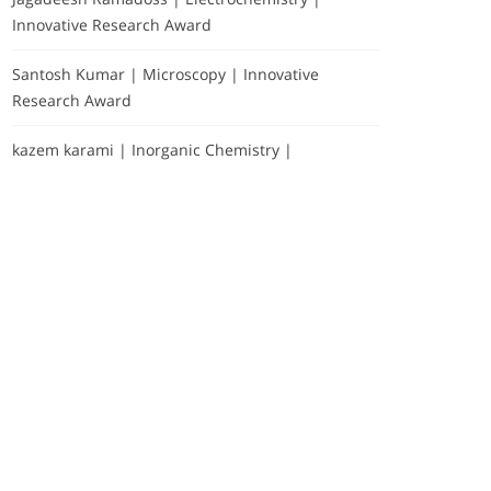
Innovative Research Award
Santosh Kumar | Microscopy | Innovative
Research Award
kazem karami | Inorganic Chemistry |