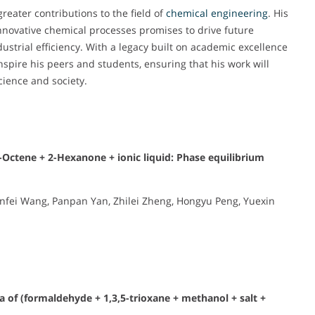
reater contributions to the field of
chemical engineering
. His
nnovative chemical processes promises to drive future
trial efficiency. With a legacy built on academic excellence
nspire his peers and students, ensuring that his work will
cience and society.
1-Octene + 2-Hexanone + ionic liquid: Phase equilibrium
unfei Wang, Panpan Yan, Zhilei Zheng, Hongyu Peng, Yuexin
ia of (formaldehyde + 1,3,5-trioxane + methanol + salt +