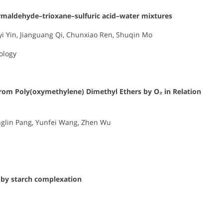
ormaldehyde–trioxane–sulfuric acid–water mixtures
uyi Yin, Jianguang Qi, Chunxiao Ren, Shuqin Mo
ology
from Poly(oxymethylene) Dimethyl Ethers by O₂ in Relation
inglin Pang, Yunfei Wang, Zhen Wu
l by starch complexation