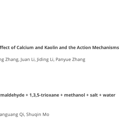
fect of Calcium and Kaolin and the Action Mechanisms
g Zhang, Juan Li, Jiding Li, Panyue Zhang
rmaldehyde + 1,3,5-trioxane + methanol + salt + water
Jianguang Qi, Shuqin Mo