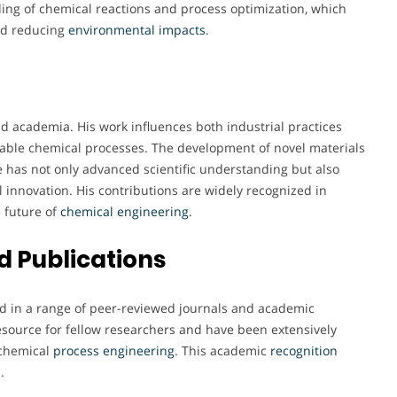
ing of chemical reactions and process optimization, which
and reducing
environmental
impacts
.
d academia. His work influences both industrial practices
able chemical processes. The development of novel materials
e has not only advanced scientific understanding but also
l innovation. His contributions are widely recognized in
e future of
chemical engineering
.
 Publications
ed in a range of peer-reviewed journals and academic
resource for fellow researchers and have been extensively
 chemical
process engineering
. This academic
recognition
.