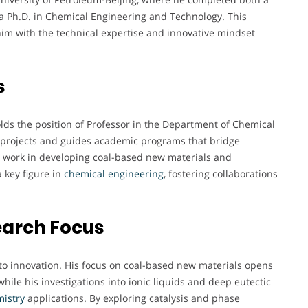
a Ph.D. in Chemical Engineering and Technology. This
m with the technical expertise and innovative mindset
s
olds the position of Professor in the Department of Chemical
ch projects and guides academic programs that bridge
is work in developing coal-based new materials and
 key figure in
chemical
engineering
, fostering collaborations
earch Focus
to innovation. His focus on coal-based new materials opens
hile his investigations into ionic liquids and deep eutectic
istry
applications. By exploring catalysis and phase