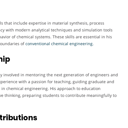
ls that include expertise in material synthesis, process
ncy with modern analytical techniques and simulation tools
vior of chemical systems. These skills are essential in his
boundaries of
conventional chemical engineering.
hip
ly involved in mentoring the next generation of engineers and
perience with a passion for teaching, guiding graduate and
in chemical engineering. His approach to education
e thinking, preparing students to contribute meaningfully to
tributions