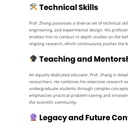
Technical Skills
Prof. Zhang possesses a diverse set of technical skil
engineering, and experimental design. His proficie
enables him to conduct in-depth studies on the beha
ongoing research, which continuously pushes the 
Teaching and Mentors
An equally dedicated educator, Prof. Zhang is deep
researchers. He combines his extensive research ex
undergraduate students through complex concepts 
emphasizes practical problem-solving and innovativ
the scientific community.
Legacy and Future Con