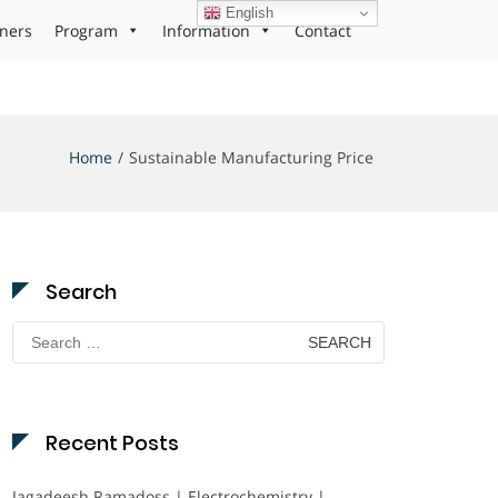
English
ners
Program
Information
Contact
Home
Sustainable Manufacturing Price
Search
Search
for:
Recent Posts
Jagadeesh Ramadoss | Electrochemistry |