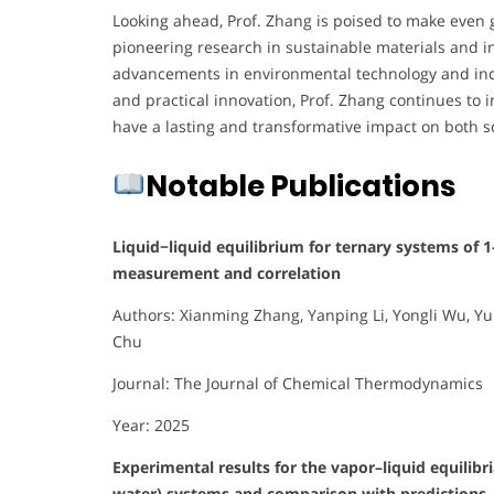
Looking ahead, Prof. Zhang is poised to make even g
pioneering research in sustainable materials and i
advancements in environmental technology and indus
and practical innovation, Prof. Zhang continues to i
have a lasting and transformative impact on both s
Notable Publications
Liquid−liquid equilibrium for ternary systems of 
measurement and correlation
Authors: Xianming Zhang, Yanping Li, Yongli Wu, Y
Chu
Journal: The Journal of Chemical Thermodynamics
Year: 2025
Experimental results for the vapor–liquid equilibr
water) systems and comparison with predictions