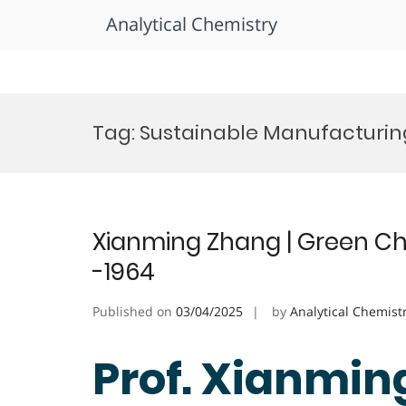
Analytical Chemistry
Skip
to
Tag:
Sustainable Manufacturin
content
Xianming Zhang | Green Ch
-1964
Published on
03/04/2025
by
Analytical Chemist
Prof. Xianmin