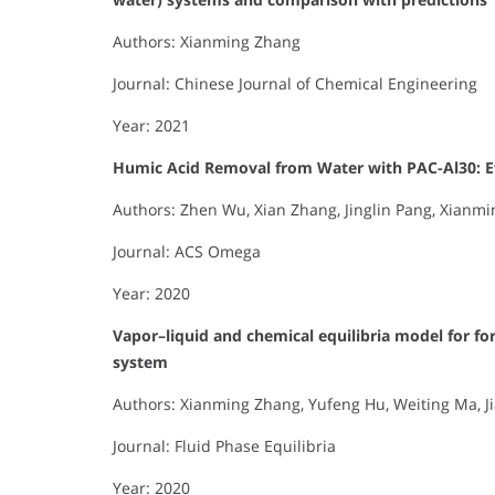
Authors: Xianming Zhang
Journal: Chinese Journal of Chemical Engineering
Year: 2021
Humic Acid Removal from Water with PAC-Al30: Ef
Authors: Zhen Wu, Xian Zhang, Jinglin Pang, Xianmin
Journal: ACS Omega
Year: 2020
Vapor–liquid and chemical equilibria model for fo
system
Authors: Xianming Zhang, Yufeng Hu, Weiting Ma, 
Journal: Fluid Phase Equilibria
Year: 2020