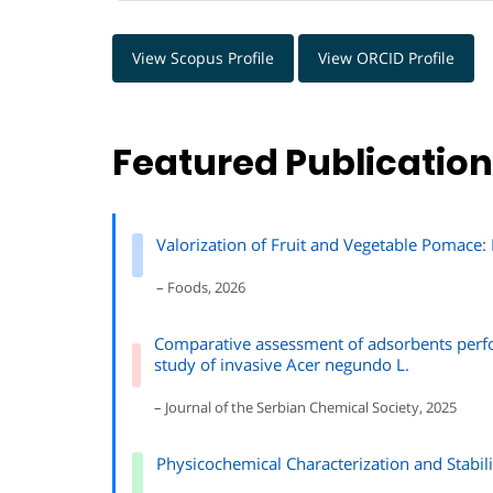
View Scopus Profile
View ORCID Profile
Featured Publicatio
Valorization of Fruit and Vegetable Pomace:
– Foods, 2026
Comparative assessment of adsorbents perfo
study of invasive Acer negundo L.
– Journal of the Serbian Chemical Society, 2025
Physicochemical Characterization and Stabil