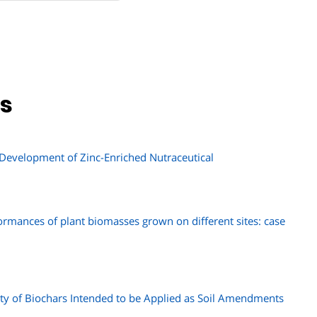
ns
 Development of Zinc-Enriched Nutraceutical
rmances of plant biomasses grown on different sites: case
ity of Biochars Intended to be Applied as Soil Amendments