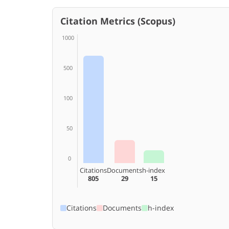
Citation Metrics (Scopus)
1000
500
100
50
0
Citations
Documents
h-index
805
29
15
Citations
Documents
h-index