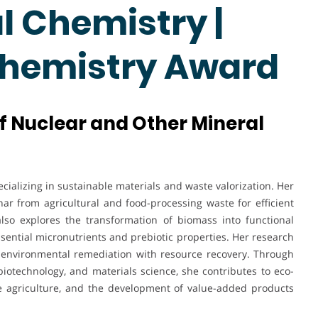
 Chemistry |
Chemistry Award
of Nuclear and Other Mineral
cializing in sustainable materials and waste valorization. Her
r from agricultural and food-processing waste for efficient
lso explores the transformation of biomass into functional
ssential micronutrients and prebiotic properties. Her research
g environmental remediation with resource recovery. Through
biotechnology, and materials science, she contributes to eco-
ble agriculture, and the development of value-added products