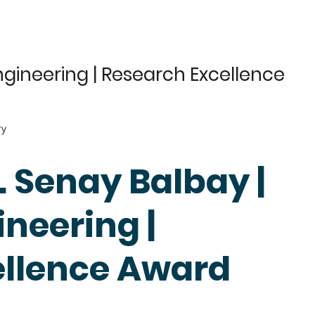
gineering | Research Excellence
ry
r. Senay Balbay |
neering |
ellence Award