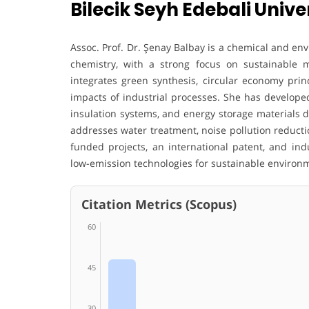
Bilecik Seyh Edebali Univer
Assoc. Prof. Dr. Şenay Balbay is a chemical and en
chemistry, with a strong focus on sustainable 
integrates green synthesis, circular economy prin
impacts of industrial processes. She has develop
insulation systems, and energy storage materials d
addresses water treatment, noise pollution reducti
funded projects, an international patent, and ind
low-emission technologies for sustainable environm
Citation Metrics (Scopus)
60
45
30