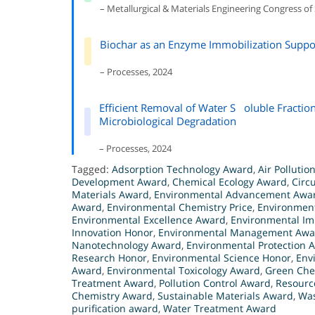
– Metallurgical & Materials Engineering Congress of
Biochar as an Enzyme Immobilization Suppor
– Processes, 2024
Efficient Removal of Water S oluble Fraction
Microbiological Degradation
– Processes, 2024
Tagged:
Adsorption Technology Award
,
Air Pollutio
Development Award
,
Chemical Ecology Award
,
Circ
Materials Award
,
Environmental Advancement Awa
Award
,
Environmental Chemistry Price
,
Environmen
Environmental Excellence Award
,
Environmental Im
Innovation Honor
,
Environmental Management Awa
Nanotechnology Award
,
Environmental Protection 
Research Honor
,
Environmental Science Honor
,
Env
Award
,
Environmental Toxicology Award
,
Green Che
Treatment Award
,
Pollution Control Award
,
Resourc
Chemistry Award
,
Sustainable Materials Award
,
Was
purification award
,
Water Treatment Award