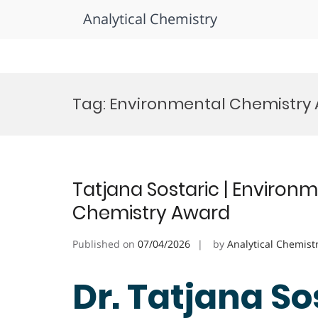
Analytical Chemistry
Skip
to
Tag:
Environmental Chemistry
content
Tatjana Sostaric | Environ
Chemistry Award
Published on
07/04/2026
by
Analytical Chemist
Dr. Tatjana Sos