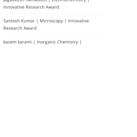
Innovative Research Award
Santosh Kumar | Microscopy | Innovative
Research Award
kazem karami | Inorganic Chemistry |