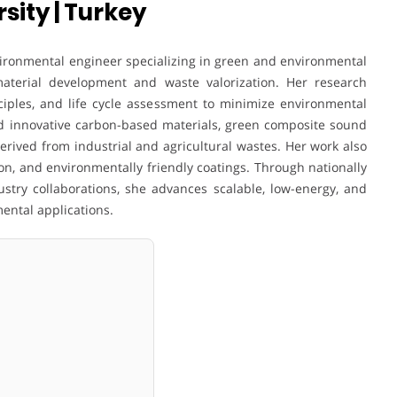
sity | Turkey
vironmental engineer specializing in green and environmental
material development and waste valorization. Her research
ciples, and life cycle assessment to minimize environmental
ed innovative carbon-based materials, green composite sound
erived from industrial and agricultural wastes. Her work also
on, and environmentally friendly coatings. Through nationally
ustry collaborations, she advances scalable, low-energy, and
ental applications.