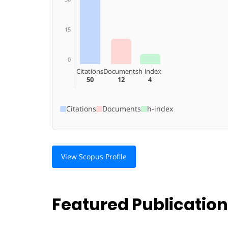
15
0
Citations
Documents
h-index
50
12
4
Citations
Documents
h-index
View Scopus Profile
Featured Publicatio