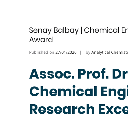
Senay Balbay | Chemical En
Award
Published on
27/01/2026
by
Analytical Chemist
Assoc. Prof. D
Chemical Engi
Research Exc