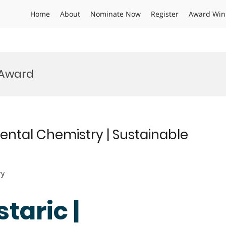
Home
About
Nominate Now
Register
Award Win
 Award
mental Chemistry | Sustainable
ry
taric |