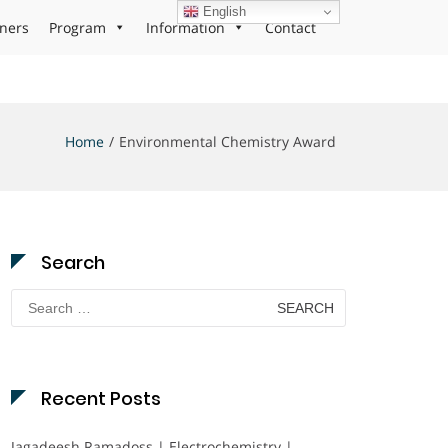
English
ners
Program
Information
Contact
Home
Environmental Chemistry Award
Search
Search
for:
Recent Posts
Jagadeesh Ramadoss | Electrochemistry |