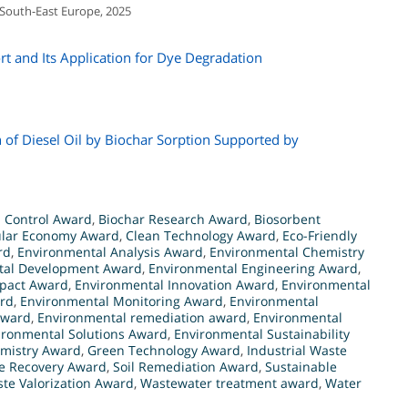
 South-East Europe, 2025
t and Its Application for Dye Degradation
 of Diesel Oil by Biochar Sorption Supported by
n Control Award
,
Biochar Research Award
,
Biosorbent
ular Economy Award
,
Clean Technology Award
,
Eco-Friendly
rd
,
Environmental Analysis Award
,
Environmental Chemistry
tal Development Award
,
Environmental Engineering Award
,
pact Award
,
Environmental Innovation Award
,
Environmental
rd
,
Environmental Monitoring Award
,
Environmental
Award
,
Environmental remediation award
,
Environmental
ironmental Solutions Award
,
Environmental Sustainability
mistry Award
,
Green Technology Award
,
Industrial Waste
e Recovery Award
,
Soil Remediation Award
,
Sustainable
te Valorization Award
,
Wastewater treatment award
,
Water