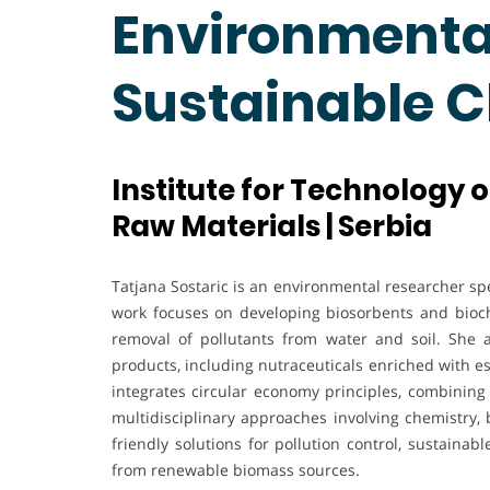
Environmental
Sustainable 
Institute for Technology 
Raw Materials | Serbia
Tatjana Sostaric is an environmental researcher spe
work focuses on developing biosorbents and biocha
removal of pollutants from water and soil. She a
products, including nutraceuticals enriched with e
integrates circular economy principles, combinin
multidisciplinary approaches involving chemistry, 
friendly solutions for pollution control, sustaina
from renewable biomass sources.