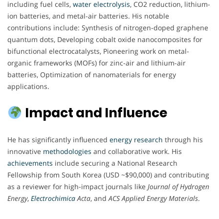
including fuel cells,
water electrolysis
, CO2 reduction, lithium-
ion batteries, and metal-air batteries. His notable
contributions include: Synthesis of nitrogen-doped graphene
quantum dots, Developing cobalt oxide nanocomposites for
bifunctional electrocatalysts, Pioneering work on metal-
organic frameworks (MOFs) for zinc-air and lithium-air
batteries, Optimization of nanomaterials for energy
applications.
Impact and Influence
He has significantly influenced
energy
research
through his
innovative
methodologies
and collaborative work. His
achievements
include securing a National Research
Fellowship from South Korea (USD ~$90,000) and contributing
as a reviewer for high-impact journals like
Journal of Hydrogen
Energy
,
Electrochimica
Acta
, and
ACS Applied Energy Materials
.