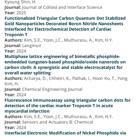
Kyoung Shin, H.
Journal:
Journal of Colloid and Interface Science
Year:
2025
Functionalized Triangular Carbon Quantum Dot Stabilized
Gold Nanoparticles Decorated Boron Nitride Nanosheets
Interfaced for Electrochemical Detection of Cardiac
Troponin T
Authors:
Kim, S.E., Yoon, J.C., Muthurasu, A., Kim, H.Y.
Journal:
Langmuir
Year:
2024
Multiphase lattice engineering of bimetallic phosphide-
embedded tungsten-based phosphide/oxide nanorods on
carbon cloth: A synergistic and stable electrocatalyst for
overall water splitting
Authors:
Acharya, D., Chhetri, K., Pathak, I., Hoon Ko, T., Yong
Kim, H.
Journal:
Chemical Engineering Journal
Year:
2024
Fluorescence immunoassay using triangular carbon dots for
detection of the cardiac marker Troponin T in acute
myocardial infarction
Authors:
Kim, S.E., Yoon, J.C., Muthurasu, A., Kim, H.Y.
Journal:
Sensors and Actuators B: Chemical
Year:
2024
Interfacial Electronic Modification of Nickel Phosphide via