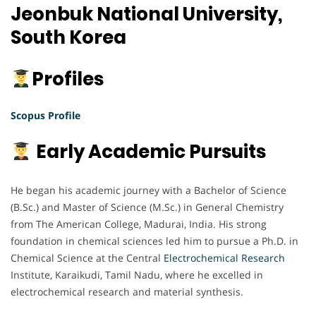
Jeonbuk National University,
South Korea
Profiles
Scopus Profile
Early Academic Pursuits
He began his academic journey with a Bachelor of Science
(B.Sc.) and Master of Science (M.Sc.) in General Chemistry
from The American College, Madurai, India. His strong
foundation in chemical sciences led him to pursue a Ph.D. in
Chemical Science at the Central
Electrochemical
Research
Institute, Karaikudi, Tamil Nadu, where he excelled in
electrochemical research and material synthesis.