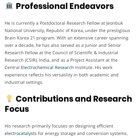
Professional Endeavors
He is currently a Postdoctoral Research Fellow at Jeonbuk
National University, Republic of Korea, under the prestigious
Brain Korea 21 program. With an extensive career spanning
over a decade, he has also served as a Junior and Senior
Research Fellow at the Council of Scientific & Industrial
Research (CSIR), India, and as a Project Assistant at the
Central
Electrochemical
Research
Institute. His work
experience reflects his versatility in both academic and
industrial settings.
Contributions and Research
Focus
His research primarily focuses on designing efficient
electrocatalysts
for energy storage and conversion systems,