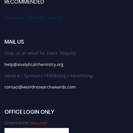
RECOMMENDED
Analytical Chemistry Awards
MAIL US
Drop us an email for Event Enquiry:
help@analyticalchemistry.org
General / Sponsors / Exhibiting / Advertising:
contact@worldresearchawards.com
OFFICE LOGIN ONLY
Username
(Required)