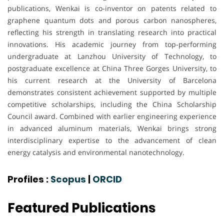
publications, Wenkai is co-inventor on patents related to
graphene quantum dots and porous carbon nanospheres,
reflecting his strength in translating research into practical
innovations. His academic journey from top-performing
undergraduate at Lanzhou University of Technology, to
postgraduate excellence at China Three Gorges University, to
his current research at the University of Barcelona
demonstrates consistent achievement supported by multiple
competitive scholarships, including the China Scholarship
Council award. Combined with earlier engineering experience
in advanced aluminum materials, Wenkai brings strong
interdisciplinary expertise to the advancement of clean
energy catalysis and environmental nanotechnology.
Profiles :
Scopus
|
ORCID
Featured Publications