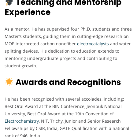
Teaching and Mentorship
Experience
As a mentor, He has supervised four Ph.D. students and three
Master’s students, guiding them in cutting-edge research on
MOF-interpreted carbon nanofiber
electrocatalysts
and water-
splitting devices. His dedication to education extends to
mentoring undergraduate projects and contributing to
student growth.
Awards and Recognitions
He has been recognized with several accolades, including:
Best Oral Award at the BIN Conference, Jeonbuk National
University, Best Oral Award at the 19th Convention of
Electrochemistry
, NIT, Trichy, Junior and Senior Research
Fellowships by CSIR, India, GATE Qualification with a national
rank of 946, India.