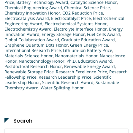
Price
,
Battery Technology Award
,
Catalytic Science Honor
,
Chemical Engineering Award
,
Chemical Science Price
,
Chemistry Innovation Honor
,
CO2 Reduction Price
,
Electrocatalysis Award
,
Electrocatalyst Price
,
Electrochemical
Engineering Award
,
Electrochemical Systems Honor
,
Electrochemistry Award
,
Electrolyte Interface Honor
,
Energy
Innovation Award
,
Energy Storage Honor
,
Fuel Cells Award
,
Global Collaboration Award
,
Graduate Education Award
,
Graphene Quantum Dots Honor
,
Green Energy Price
,
International Research Price
,
Lithium-ion Battery Price
,
Materials Science Honor
,
Nanomaterials Honor
,
Nanoscience
Honor
,
Nanotechnology Honor
,
Ph.D. Education Award
,
Postdoctoral Research Honor
,
Renewable Energy Award
,
Renewable Storage Price
,
Research Excellence Price
,
Research
Fellowship Price
,
Research Leadership Price
,
Scientific
Leadership Honor
,
Scientific Research Award
,
Sustainable
Chemistry Award
,
Water Splitting Honor
Search
Search