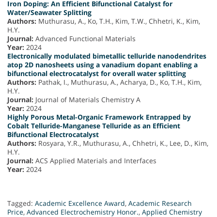
Iron Doping: An Efficient Bifunctional Catalyst for
Water/Seawater Splitting
Authors:
Muthurasu, A., Ko, T.H., Kim, T.W., Chhetri, K., Kim,
H.Y.
Journal:
Advanced Functional Materials
Year:
2024
Electronically modulated bimetallic telluride nanodendrites
atop 2D nanosheets using a vanadium dopant enabling a
bifunctional electrocatalyst for overall water splitting
Authors:
Pathak, I., Muthurasu, A., Acharya, D., Ko, T.H., Kim,
H.Y.
Journal:
Journal of Materials Chemistry A
Year:
2024
Highly Porous Metal-Organic Framework Entrapped by
Cobalt Telluride-Manganese Telluride as an Efficient
Bifunctional Electrocatalyst
Authors:
Rosyara, Y.R., Muthurasu, A., Chhetri, K., Lee, D., Kim,
H.Y.
Journal:
ACS Applied Materials and Interfaces
Year:
2024
Tagged:
Academic Excellence Award
,
Academic Research
Price
,
Advanced Electrochemistry Honor.
,
Applied Chemistry