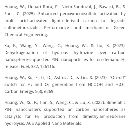
Huang, W., Llopart-Roca, P., Nieto-Sandoval, J., Bayarri, B., &
Sans, C. (2025). Enhanced peroxymonosulfate activation by
oxalic acid–activated lignin-derived carbon to degrade
sulfamethoxazole: Performance and mechanism. Green
Chemical Engineering.
Xu, F., Wang, Y., Wang, C., Huang, W., & Liu, X. (2023).
Dehydrogenation of hydrous hydrazine over carbon
nanosphere-supported PtNi nanoparticles for on-demand H₂
release. Fuel, 332, 126116.
Huang, W., Xu, F., Li, D., Astruc, D., & Liu, X. (2023). “On–off”
switch for H₂ and O₂ generation from HCOOH and H₂O₂.
Carbon Energy, 5(3), e269.
Huang, W., Xu, F., Tian, S., Wang, C., & Liu, X. (2022). Bimetallic
PtNi nanoclusters supported on carbon nanospheres as
catalysts for H₂ production from dimethylamineborane
hydrolysis. ACS Applied Nano Materials.