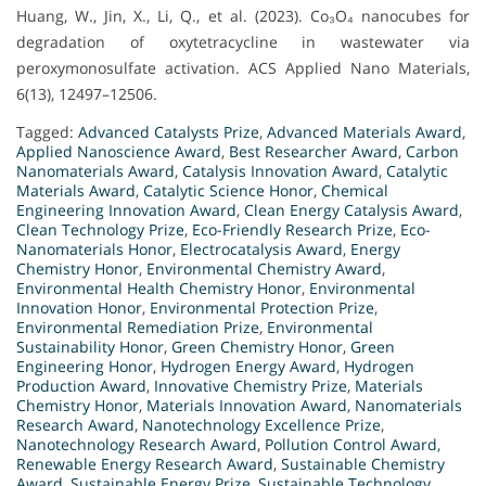
Huang, W., Jin, X., Li, Q., et al. (2023). Co₃O₄ nanocubes for
degradation of oxytetracycline in wastewater via
peroxymonosulfate activation. ACS Applied Nano Materials,
6(13), 12497–12506.
Tagged:
Advanced Catalysts Prize
,
Advanced Materials Award
,
Applied Nanoscience Award
,
Best Researcher Award
,
Carbon
Nanomaterials Award
,
Catalysis Innovation Award
,
Catalytic
Materials Award
,
Catalytic Science Honor
,
Chemical
Engineering Innovation Award
,
Clean Energy Catalysis Award
,
Clean Technology Prize
,
Eco-Friendly Research Prize
,
Eco-
Nanomaterials Honor
,
Electrocatalysis Award
,
Energy
Chemistry Honor
,
Environmental Chemistry Award
,
Environmental Health Chemistry Honor
,
Environmental
Innovation Honor
,
Environmental Protection Prize
,
Environmental Remediation Prize
,
Environmental
Sustainability Honor
,
Green Chemistry Honor
,
Green
Engineering Honor
,
Hydrogen Energy Award
,
Hydrogen
Production Award
,
Innovative Chemistry Prize
,
Materials
Chemistry Honor
,
Materials Innovation Award
,
Nanomaterials
Research Award
,
Nanotechnology Excellence Prize
,
Nanotechnology Research Award
,
Pollution Control Award
,
Renewable Energy Research Award
,
Sustainable Chemistry
Award
,
Sustainable Energy Prize
,
Sustainable Technology