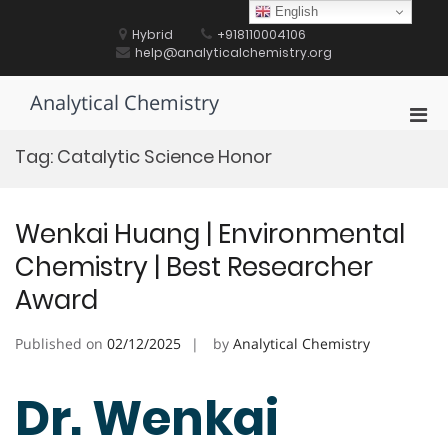
Skip
English
to
Hybrid
+918110004106
content
help@analyticalchemistry.org
Analytical Chemistry
Pri
Men
Tag:
Catalytic Science Honor
for
Mobi
Wenkai Huang | Environmental
Chemistry | Best Researcher
Award
Published on
02/12/2025
by
Analytical Chemistry
Dr. Wenkai