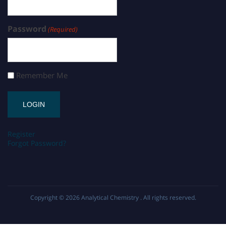
Password
(Required)
Remember Me
Register
Forgot Password?
Copyright © 2026
Analytical Chemistry
. All rights reserved.