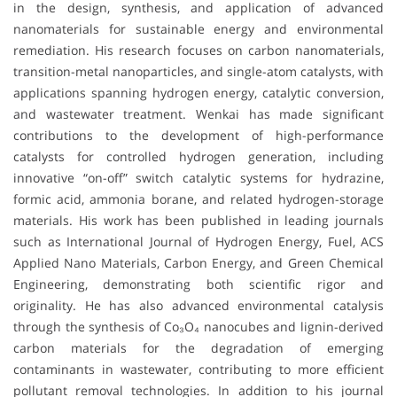
in the design, synthesis, and application of advanced
nanomaterials for sustainable energy and environmental
remediation. His research focuses on carbon nanomaterials,
transition-metal nanoparticles, and single-atom catalysts, with
applications spanning hydrogen energy, catalytic conversion,
and wastewater treatment. Wenkai has made significant
contributions to the development of high-performance
catalysts for controlled hydrogen generation, including
innovative “on-off” switch catalytic systems for hydrazine,
formic acid, ammonia borane, and related hydrogen-storage
materials. His work has been published in leading journals
such as International Journal of Hydrogen Energy, Fuel, ACS
Applied Nano Materials, Carbon Energy, and Green Chemical
Engineering, demonstrating both scientific rigor and
originality. He has also advanced environmental catalysis
through the synthesis of Co₃O₄ nanocubes and lignin-derived
carbon materials for the degradation of emerging
contaminants in wastewater, contributing to more efficient
pollutant removal technologies. In addition to his journal