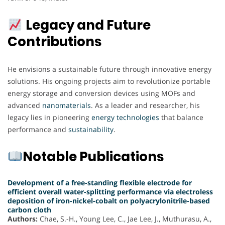
Legacy and Future
Contributions
He envisions a sustainable future through innovative energy
solutions. His ongoing projects aim to revolutionize portable
energy storage and conversion devices using MOFs and
advanced
nanomaterials
. As a leader and researcher, his
legacy lies in pioneering
energy
technologies
that balance
performance and
sustainability
.
Notable Publications
Development of a free-standing flexible electrode for
efficient overall water-splitting performance via electroless
deposition of iron-nickel-cobalt on polyacrylonitrile-based
carbon cloth
Authors:
Chae, S.-H., Young Lee, C., Jae Lee, J., Muthurasu, A.,