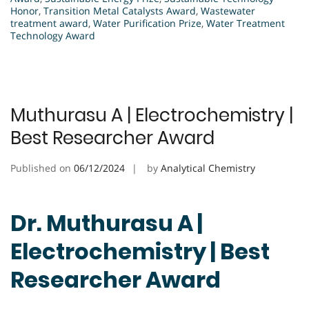
Honor
,
Transition Metal Catalysts Award
,
Wastewater
treatment award
,
Water Purification Prize
,
Water Treatment
Technology Award
Muthurasu A | Electrochemistry |
Best Researcher Award
Published on
06/12/2024
by
Analytical Chemistry
Dr. Muthurasu A |
Electrochemistry | Best
Researcher Award