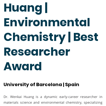
Huang |
Environmental
Chemistry | Best
Researcher
Award
University of Barcelona | Spain
Dr. Wenkai Huang is a dynamic early-career researcher in
materials science and environmental chemistry, specializing