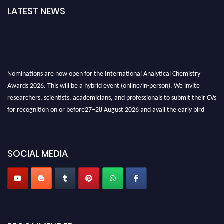
LATEST NEWS
Nominations are now open for the International Analytical Chemistry
Awards 2026. This will be a hybrid event (online/in-person). We invite
researchers, scientists, academicians, and professionals to submit their CVs
for recognition on or before27–28 August 2026 and avail the early bird
50% discount offer. Don’t miss this chance to showcase your work on a
global platform. Apply now at
analyticalchemistry.org
SOCIAL MEDIA
Stay tuned for more updates!