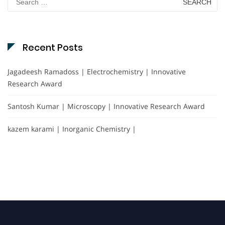
for:
Recent Posts
Jagadeesh Ramadoss | Electrochemistry | Innovative
Research Award
Santosh Kumar | Microscopy | Innovative Research Award
kazem karami | Inorganic Chemistry |