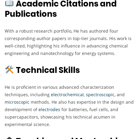
Academic Citations and
Publications
With a robust research portfolio, He has authored four
corresponding-author papers in top-tier journals. His work is
well-cited, highlighting his influence in advancing chemical
engineering and nanotechnology for energy systems.
Technical Skills
He is proficient in various advanced characterization
techniques, including
electrochemical
,
spectroscopic
, and
microscopic
methods. He also has expertise in the design and
development of
electrodes
for batteries, fuel cells, and
supercapacitors, showcasing his technical acumen in
experimental science.