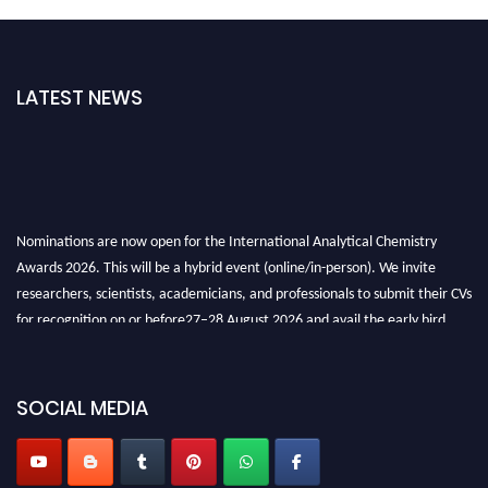
LATEST NEWS
Nominations are now open for the International Analytical Chemistry
Awards 2026. This will be a hybrid event (online/in-person). We invite
researchers, scientists, academicians, and professionals to submit their CVs
for recognition on or before27–28 August 2026 and avail the early bird
50% discount offer. Don’t miss this chance to showcase your work on a
global platform. Apply now at
analyticalchemistry.org
SOCIAL MEDIA
Stay tuned for more updates!