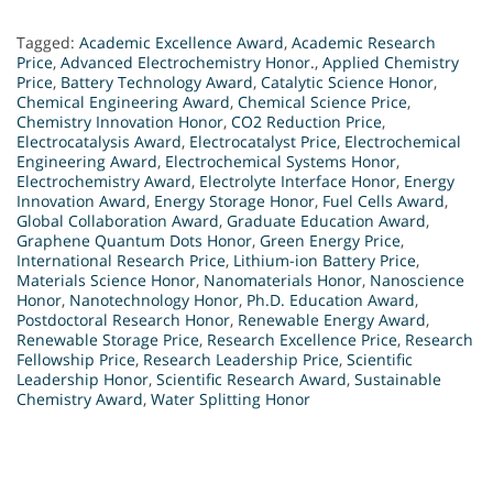
Tagged:
Academic Excellence Award
,
Academic Research
Price
,
Advanced Electrochemistry Honor.
,
Applied Chemistry
Price
,
Battery Technology Award
,
Catalytic Science Honor
,
Chemical Engineering Award
,
Chemical Science Price
,
Chemistry Innovation Honor
,
CO2 Reduction Price
,
Electrocatalysis Award
,
Electrocatalyst Price
,
Electrochemical
Engineering Award
,
Electrochemical Systems Honor
,
Electrochemistry Award
,
Electrolyte Interface Honor
,
Energy
Innovation Award
,
Energy Storage Honor
,
Fuel Cells Award
,
Global Collaboration Award
,
Graduate Education Award
,
Graphene Quantum Dots Honor
,
Green Energy Price
,
International Research Price
,
Lithium-ion Battery Price
,
Materials Science Honor
,
Nanomaterials Honor
,
Nanoscience
Honor
,
Nanotechnology Honor
,
Ph.D. Education Award
,
Postdoctoral Research Honor
,
Renewable Energy Award
,
Renewable Storage Price
,
Research Excellence Price
,
Research
Fellowship Price
,
Research Leadership Price
,
Scientific
Leadership Honor
,
Scientific Research Award
,
Sustainable
Chemistry Award
,
Water Splitting Honor