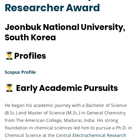
Researcher Award
Jeonbuk National University,
South Korea
Profiles
Scopus Profile
Early Academic Pursuits
He began his academic journey with a Bachelor of Science
(B.Sc.) and Master of Science (M.Sc.) in General Chemistry
from The American College, Madurai, India. His strong
foundation in chemical sciences led him to pursue a Ph.D. in
Chemical Science at the Central
Electrochemical
Research