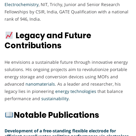
Electrochemistry
, NIT, Trichy, Junior and Senior Research
Fellowships by CSIR, India, GATE Qualification with a national
rank of 946, India.
Legacy and Future
Contributions
He envisions a sustainable future through innovative energy
solutions. His ongoing projects aim to revolutionize portable
energy storage and conversion devices using MOFs and
advanced
nanomaterials
. As a leader and researcher, his
legacy lies in pioneering
energy
technologies
that balance
performance and
sustainability
.
Notable Publications
Development of a free-standing flexible electrode for