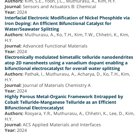
Authors:
Kim, S.E., Yoon, J.C., Muthurasu, A., Kim, H.Y.
Journal:
Sensors and Actuators B: Chemical
Year:
2024
Interfacial Electronic Modification of Nickel Phosphide via
Iron Doping: An Efficient Bifunctional Catalyst for
Water/Seawater Splitting
Authors:
Muthurasu, A., Ko, T.H., Kim, T.W., Chhetri, K., Kim,
H.Y.
Journal:
Advanced Functional Materials
Year:
2024
Electronically modulated bimetallic telluride nanodendrites
atop 2D nanosheets using a vanadium dopant enabling a
bifunctional electrocatalyst for overall water splitting
Authors:
Pathak, I., Muthurasu, A., Acharya, D., Ko, T.H., Kim,
H.Y.
Journal:
Journal of Materials Chemistry A
Year:
2024
Highly Porous Metal-Organic Framework Entrapped by
Cobalt Telluride-Manganese Telluride as an Efficient
Bifunctional Electrocatalyst
Authors:
Rosyara, Y.R., Muthurasu, A., Chhetri, K., Lee, D., Kim,
H.Y.
Journal:
ACS Applied Materials and Interfaces
Year:
2024