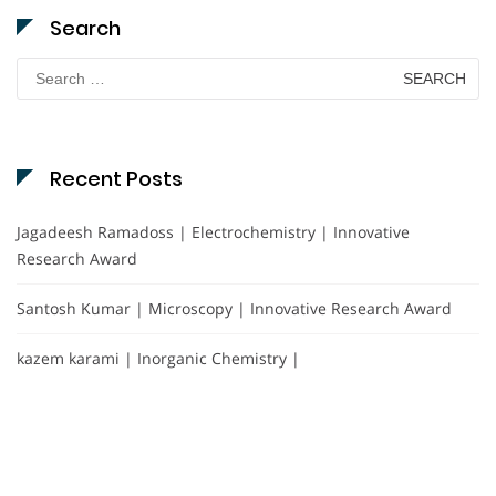
Search
Search
for:
Recent Posts
Jagadeesh Ramadoss | Electrochemistry | Innovative
Research Award
Santosh Kumar | Microscopy | Innovative Research Award
kazem karami | Inorganic Chemistry |