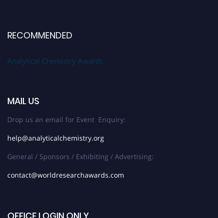
RECOMMENDED
Analytical Chemistry Awards
MAIL US
Drop us an email for Event Enquiry:
help@analyticalchemistry.org
General / Sponsors / Exhibiting / Advertising:
contact@worldresearchawards.com
OFFICE LOGIN ONLY