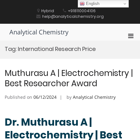
Skip
English
to
Hybrid
+918110004106
content
help@analyticalchemistry.org
Analytical Chemistry
Pri
Men
Tag:
International Research Price
for
Mobi
Muthurasu A | Electrochemistry |
Best Researcher Award
Published on
06/12/2024
by
Analytical Chemistry
Dr. Muthurasu A |
Electrochemistry | Best