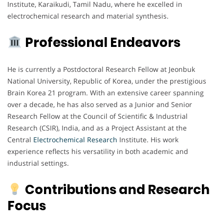
Institute, Karaikudi, Tamil Nadu, where he excelled in
electrochemical research and material synthesis.
Professional Endeavors
He is currently a Postdoctoral Research Fellow at Jeonbuk
National University, Republic of Korea, under the prestigious
Brain Korea 21 program. With an extensive career spanning
over a decade, he has also served as a Junior and Senior
Research Fellow at the Council of Scientific & Industrial
Research (CSIR), India, and as a Project Assistant at the
Central
Electrochemical
Research
Institute. His work
experience reflects his versatility in both academic and
industrial settings.
Contributions and Research
Focus