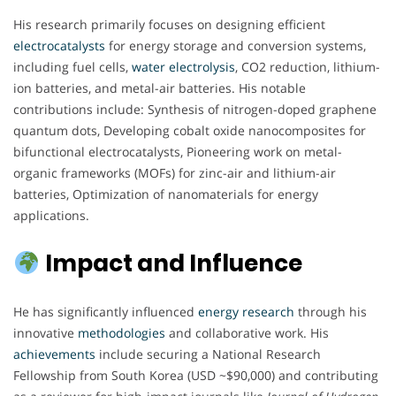
His research primarily focuses on designing efficient
electrocatalysts
for energy storage and conversion systems,
including fuel cells,
water electrolysis
, CO2 reduction, lithium-
ion batteries, and metal-air batteries. His notable
contributions include: Synthesis of nitrogen-doped graphene
quantum dots, Developing cobalt oxide nanocomposites for
bifunctional electrocatalysts, Pioneering work on metal-
organic frameworks (MOFs) for zinc-air and lithium-air
batteries, Optimization of nanomaterials for energy
applications.
Impact and Influence
He has significantly influenced
energy
research
through his
innovative
methodologies
and collaborative work. His
achievements
include securing a National Research
Fellowship from South Korea (USD ~$90,000) and contributing