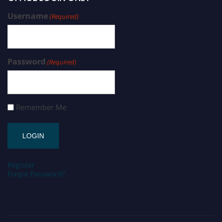
Username
(Required)
Password
(Required)
Remember Me
Register
Forgot Password?