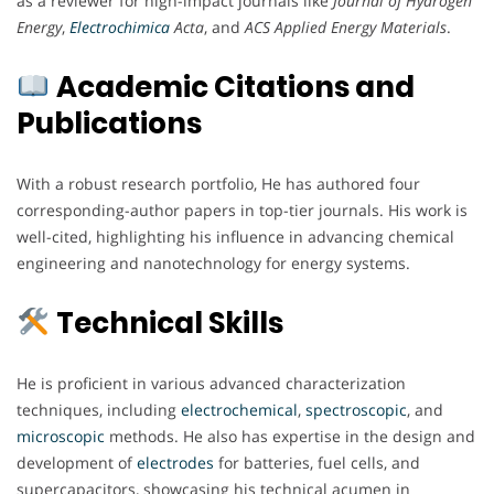
as a reviewer for high-impact journals like
Journal of Hydrogen
Energy
,
Electrochimica
Acta
, and
ACS Applied Energy Materials
.
Academic Citations and
Publications
With a robust research portfolio, He has authored four
corresponding-author papers in top-tier journals. His work is
well-cited, highlighting his influence in advancing chemical
engineering and nanotechnology for energy systems.
Technical Skills
He is proficient in various advanced characterization
techniques, including
electrochemical
,
spectroscopic
, and
microscopic
methods. He also has expertise in the design and
development of
electrodes
for batteries, fuel cells, and
supercapacitors, showcasing his technical acumen in