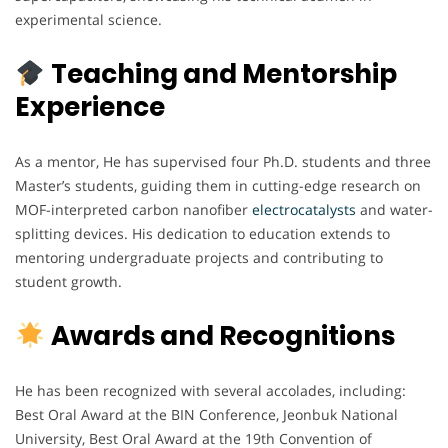
experimental science.
Teaching and Mentorship
Experience
As a mentor, He has supervised four Ph.D. students and three
Master’s students, guiding them in cutting-edge research on
MOF-interpreted carbon nanofiber
electrocatalysts
and water-
splitting devices. His dedication to education extends to
mentoring undergraduate projects and contributing to
student growth.
Awards and Recognitions
He has been recognized with several accolades, including:
Best Oral Award at the BIN Conference, Jeonbuk National
University, Best Oral Award at the 19th Convention of