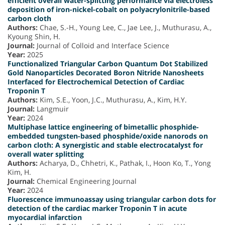
efficient overall water-splitting performance via electroless
deposition of iron-nickel-cobalt on polyacrylonitrile-based
carbon cloth
Authors:
Chae, S.-H., Young Lee, C., Jae Lee, J., Muthurasu, A.,
Kyoung Shin, H.
Journal:
Journal of Colloid and Interface Science
Year:
2025
Functionalized Triangular Carbon Quantum Dot Stabilized
Gold Nanoparticles Decorated Boron Nitride Nanosheets
Interfaced for Electrochemical Detection of Cardiac
Troponin T
Authors:
Kim, S.E., Yoon, J.C., Muthurasu, A., Kim, H.Y.
Journal:
Langmuir
Year:
2024
Multiphase lattice engineering of bimetallic phosphide-
embedded tungsten-based phosphide/oxide nanorods on
carbon cloth: A synergistic and stable electrocatalyst for
overall water splitting
Authors:
Acharya, D., Chhetri, K., Pathak, I., Hoon Ko, T., Yong
Kim, H.
Journal:
Chemical Engineering Journal
Year:
2024
Fluorescence immunoassay using triangular carbon dots for
detection of the cardiac marker Troponin T in acute
myocardial infarction