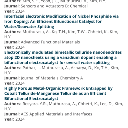
Authors:
Kim, S.E., Yoon, J.C., Muthurasu, A., Kim, H.Y.
Journal:
Sensors and Actuators B: Chemical
Year:
2024
Interfacial Electronic Modification of Nickel Phosphide via
Iron Doping: An Efficient Bifunctional Catalyst for
Water/Seawater Splitting
Authors:
Muthurasu, A., Ko, T.H., Kim, T.W., Chhetri, K., Kim,
H.Y.
Journal:
Advanced Functional Materials
Year:
2024
Electronically modulated bimetallic telluride nanodendrites
atop 2D nanosheets using a vanadium dopant enabling a
bifunctional electrocatalyst for overall water splitting
Authors:
Pathak, I., Muthurasu, A., Acharya, D., Ko, T.H., Kim,
H.Y.
Journal:
Journal of Materials Chemistry A
Year:
2024
Highly Porous Metal-Organic Framework Entrapped by
Cobalt Telluride-Manganese Telluride as an Efficient
Bifunctional Electrocatalyst
Authors:
Rosyara, Y.R., Muthurasu, A., Chhetri, K., Lee, D., Kim,
H.Y.
Journal:
ACS Applied Materials and Interfaces
Year:
2024