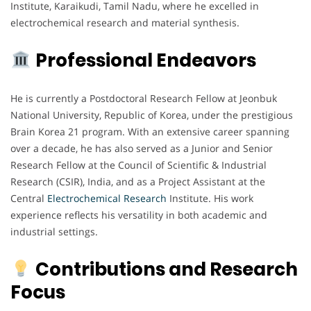
Institute, Karaikudi, Tamil Nadu, where he excelled in
electrochemical research and material synthesis.
Professional Endeavors
He is currently a Postdoctoral Research Fellow at Jeonbuk
National University, Republic of Korea, under the prestigious
Brain Korea 21 program. With an extensive career spanning
over a decade, he has also served as a Junior and Senior
Research Fellow at the Council of Scientific & Industrial
Research (CSIR), India, and as a Project Assistant at the
Central
Electrochemical
Research
Institute. His work
experience reflects his versatility in both academic and
industrial settings.
Contributions and Research
Focus