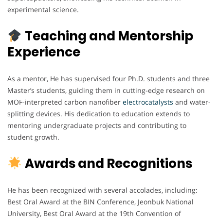
experimental science.
Teaching and Mentorship
Experience
As a mentor, He has supervised four Ph.D. students and three
Master’s students, guiding them in cutting-edge research on
MOF-interpreted carbon nanofiber
electrocatalysts
and water-
splitting devices. His dedication to education extends to
mentoring undergraduate projects and contributing to
student growth.
Awards and Recognitions
He has been recognized with several accolades, including:
Best Oral Award at the BIN Conference, Jeonbuk National
University, Best Oral Award at the 19th Convention of