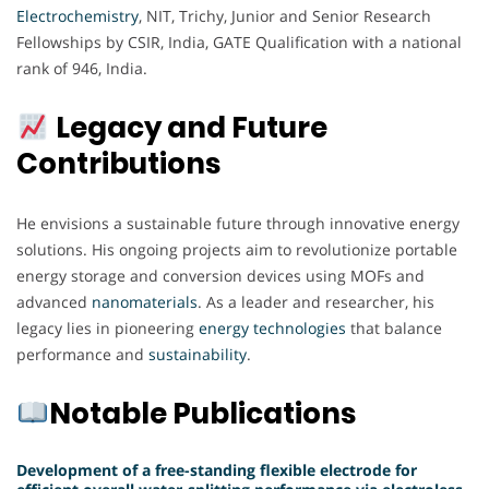
Electrochemistry
, NIT, Trichy, Junior and Senior Research
Fellowships by CSIR, India, GATE Qualification with a national
rank of 946, India.
Legacy and Future
Contributions
He envisions a sustainable future through innovative energy
solutions. His ongoing projects aim to revolutionize portable
energy storage and conversion devices using MOFs and
advanced
nanomaterials
. As a leader and researcher, his
legacy lies in pioneering
energy
technologies
that balance
performance and
sustainability
.
Notable Publications
Development of a free-standing flexible electrode for