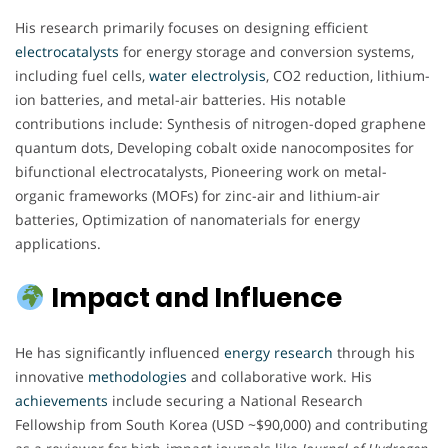
His research primarily focuses on designing efficient
electrocatalysts
for energy storage and conversion systems,
including fuel cells,
water electrolysis
, CO2 reduction, lithium-
ion batteries, and metal-air batteries. His notable
contributions include: Synthesis of nitrogen-doped graphene
quantum dots, Developing cobalt oxide nanocomposites for
bifunctional electrocatalysts, Pioneering work on metal-
organic frameworks (MOFs) for zinc-air and lithium-air
batteries, Optimization of nanomaterials for energy
applications.
Impact and Influence
He has significantly influenced
energy
research
through his
innovative
methodologies
and collaborative work. His
achievements
include securing a National Research
Fellowship from South Korea (USD ~$90,000) and contributing