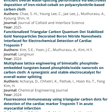
efficient overall water-splitting performance via electroless
deposition of iron-nickel-cobalt on polyacrylonitrile-based
carbon cloth
Authors:
Chae, S.-H., Young Lee, C., Jae Lee, J., Muthurasu, A.,
Kyoung Shin, H.
Journal:
Journal of Colloid and Interface Science
Year:
2025
Functionalized Triangular Carbon Quantum Dot Stabilized
Gold Nanoparticles Decorated Boron Nitride Nanosheets
Interfaced for Electrochemical Detection of Cardiac
Troponin T
Authors:
Kim, S.E., Yoon, J.C., Muthurasu, A., Kim, H.Y.
Journal:
Langmuir
Year:
2024
Multiphase lattice engineering of bimetallic phosphide-
embedded tungsten-based phosphide/oxide nanorods on
carbon cloth: A synergistic and stable electrocatalyst for
overall water splitting
Authors:
Acharya, D., Chhetri, K., Pathak, I., Hoon Ko, T., Yong
Kim, H.
Journal:
Chemical Engineering Journal
Year:
2024
Fluorescence immunoassay using triangular carbon dots for
detection of the cardiac marker Troponin T in acute
myocardial infarction