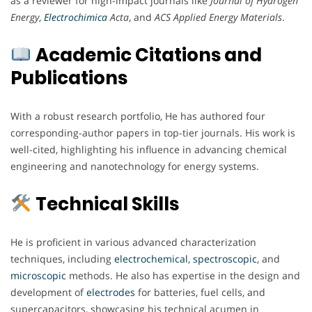
as a reviewer for high-impact journals like
Journal of Hydrogen
Energy
,
Electrochimica
Acta
, and
ACS Applied Energy Materials
.
Academic Citations and
Publications
With a robust research portfolio, He has authored four
corresponding-author papers in top-tier journals. His work is
well-cited, highlighting his influence in advancing chemical
engineering and nanotechnology for energy systems.
Technical Skills
He is proficient in various advanced characterization
techniques, including
electrochemical
,
spectroscopic
, and
microscopic
methods. He also has expertise in the design and
development of
electrodes
for batteries, fuel cells, and
supercapacitors, showcasing his technical acumen in