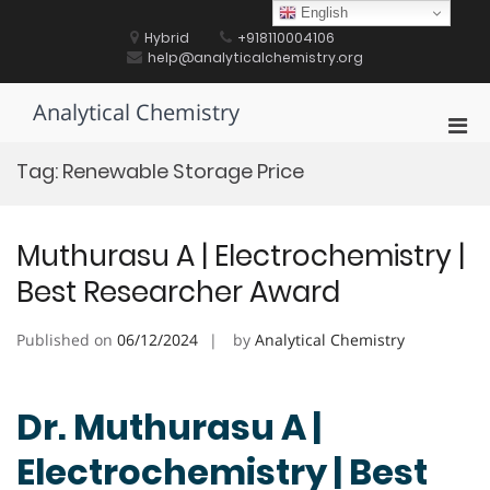
Skip
English
to
Hybrid
+918110004106
content
help@analyticalchemistry.org
Analytical Chemistry
Pri
Men
Tag:
Renewable Storage Price
for
Mobi
Muthurasu A | Electrochemistry |
Best Researcher Award
Published on
06/12/2024
by
Analytical Chemistry
Dr. Muthurasu A |
Electrochemistry | Best