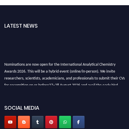
LATEST NEWS
Nominations are now open for the International Analytical Chemistry
Awards 2026. This will be a hybrid event (online/in-person). We invite
researchers, scientists, academicians, and professionals to submit their CVs
for recognition on or before27–28 August 2026 and avail the early bird
50% discount offer. Don’t miss this chance to showcase your work on a
global platform. Apply now at
analyticalchemistry.org
SOCIAL MEDIA
Stay tuned for more updates!