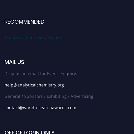
RECOMMENDED
Analytical Chemistry Awards
MAIL US
Drop us an email for Event Enquiry:
help@analyticalchemistry.org
General / Sponsors / Exhibiting / Advertising:
contact@worldresearchawards.com
OFFICE LOGIN ONLY