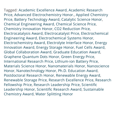
Tagged:
Academic Excellence Award
,
Academic Research
Price
,
Advanced Electrochemistry Honor.
,
Applied Chemistry
Price
,
Battery Technology Award
,
Catalytic Science Honor
,
Chemical Engineering Award
,
Chemical Science Price
,
Chemistry Innovation Honor
,
CO2 Reduction Price
,
Electrocatalysis Award
,
Electrocatalyst Price
,
Electrochemical
Engineering Award
,
Electrochemical Systems Honor
,
Electrochemistry Award
,
Electrolyte Interface Honor
,
Energy
Innovation Award
,
Energy Storage Honor
,
Fuel Cells Award
,
Global Collaboration Award
,
Graduate Education Award
,
Graphene Quantum Dots Honor
,
Green Energy Price
,
International Research Price
,
Lithium-ion Battery Price
,
Materials Science Honor
,
Nanomaterials Honor
,
Nanoscience
Honor
,
Nanotechnology Honor
,
Ph.D. Education Award
,
Postdoctoral Research Honor
,
Renewable Energy Award
,
Renewable Storage Price
,
Research Excellence Price
,
Research
Fellowship Price
,
Research Leadership Price
,
Scientific
Leadership Honor
,
Scientific Research Award
,
Sustainable
Chemistry Award
,
Water Splitting Honor