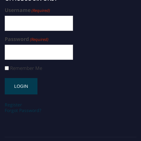
Username
(Required)
Password
(Required)
Remember Me
Register
Forgot Password?