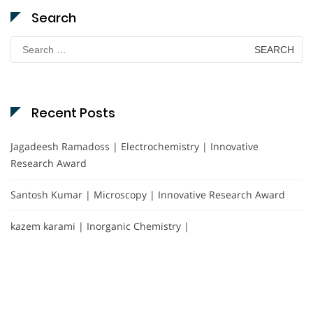
Search
Search
for:
Recent Posts
Jagadeesh Ramadoss | Electrochemistry | Innovative
Research Award
Santosh Kumar | Microscopy | Innovative Research Award
kazem karami | Inorganic Chemistry |