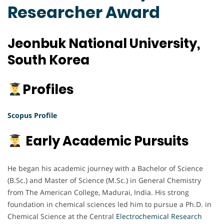
Researcher Award
Jeonbuk National University,
South Korea
Profiles
Scopus Profile
Early Academic Pursuits
He began his academic journey with a Bachelor of Science
(B.Sc.) and Master of Science (M.Sc.) in General Chemistry
from The American College, Madurai, India. His strong
foundation in chemical sciences led him to pursue a Ph.D. in
Chemical Science at the Central
Electrochemical
Research