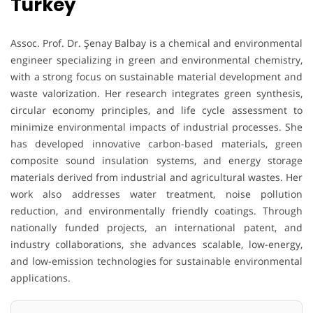
Turkey
Assoc. Prof. Dr. Şenay Balbay is a chemical and environmental
engineer specializing in green and environmental chemistry,
with a strong focus on sustainable material development and
waste valorization. Her research integrates green synthesis,
circular economy principles, and life cycle assessment to
minimize environmental impacts of industrial processes. She
has developed innovative carbon-based materials, green
composite sound insulation systems, and energy storage
materials derived from industrial and agricultural wastes. Her
work also addresses water treatment, noise pollution
reduction, and environmentally friendly coatings. Through
nationally funded projects, an international patent, and
industry collaborations, she advances scalable, low-energy,
and low-emission technologies for sustainable environmental
applications.