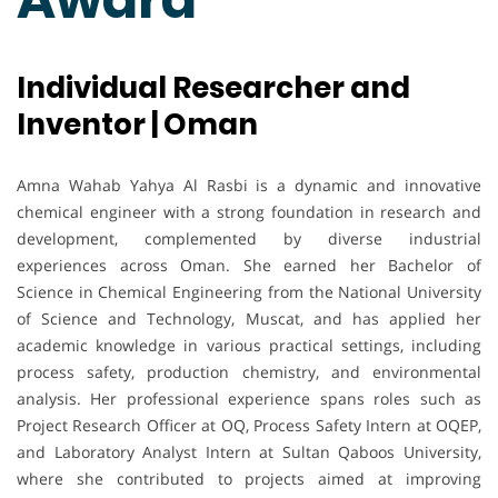
Individual Researcher and
Inventor | Oman
Amna Wahab Yahya Al Rasbi is a dynamic and innovative
chemical engineer with a strong foundation in research and
development, complemented by diverse industrial
experiences across Oman. She earned her Bachelor of
Science in Chemical Engineering from the National University
of Science and Technology, Muscat, and has applied her
academic knowledge in various practical settings, including
process safety, production chemistry, and environmental
analysis. Her professional experience spans roles such as
Project Research Officer at OQ, Process Safety Intern at OQEP,
and Laboratory Analyst Intern at Sultan Qaboos University,
where she contributed to projects aimed at improving