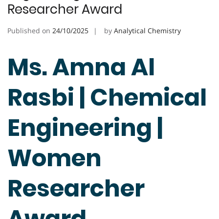
Researcher Award
Published on
24/10/2025
by
Analytical Chemistry
Ms. Amna Al
Rasbi | Chemical
Engineering |
Women
Researcher
Award