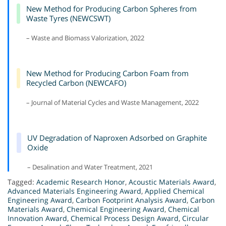
New Method for Producing Carbon Spheres from
Waste Tyres (NEWCSWT)
– Waste and Biomass Valorization, 2022
New Method for Producing Carbon Foam from
Recycled Carbon (NEWCAFO)
– Journal of Material Cycles and Waste Management, 2022
UV Degradation of Naproxen Adsorbed on Graphite
Oxide
– Desalination and Water Treatment, 2021
Tagged:
Academic Research Honor
,
Acoustic Materials Award
,
Advanced Materials Engineering Award
,
Applied Chemical
Engineering Award
,
Carbon Footprint Analysis Award
,
Carbon
Materials Award
,
Chemical Engineering Award
,
Chemical
Innovation Award
,
Chemical Process Design Award
,
Circular