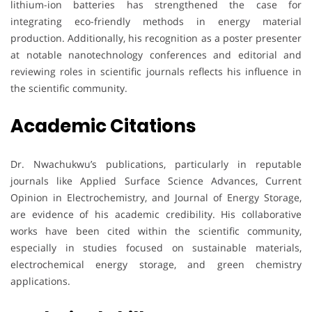
lithium-ion batteries has strengthened the case for
integrating eco-friendly methods in energy material
production. Additionally, his recognition as a poster presenter
at notable nanotechnology conferences and editorial and
reviewing roles in scientific journals reflects his influence in
the scientific community.
Academic Citations
Dr. Nwachukwu’s publications, particularly in reputable
journals like Applied Surface Science Advances, Current
Opinion in Electrochemistry, and Journal of Energy Storage,
are evidence of his academic credibility. His collaborative
works have been cited within the scientific community,
especially in studies focused on sustainable materials,
electrochemical energy storage, and green chemistry
applications.