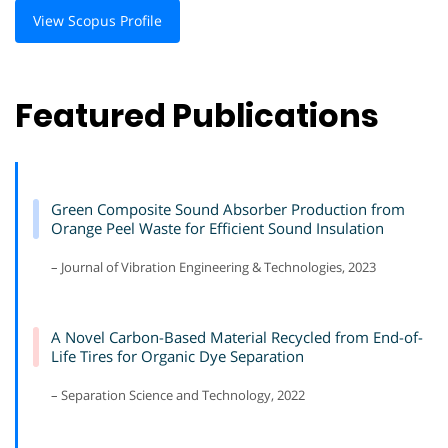
View Scopus Profile
Featured Publications
Green Composite Sound Absorber Production from
Orange Peel Waste for Efficient Sound Insulation
– Journal of Vibration Engineering & Technologies, 2023
A Novel Carbon-Based Material Recycled from End-of-
Life Tires for Organic Dye Separation
– Separation Science and Technology, 2022