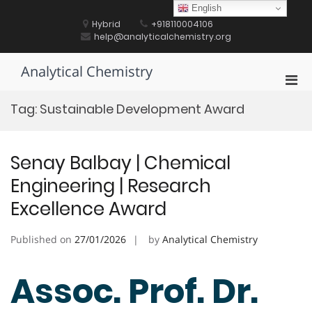
Skip
English
to
Hybrid
+918110004106
content
help@analyticalchemistry.org
Analytical Chemistry
Pri
Men
Tag:
Sustainable Development Award
for
Mobi
Senay Balbay | Chemical
Engineering | Research
Excellence Award
Published on
27/01/2026
by
Analytical Chemistry
Assoc. Prof. Dr.