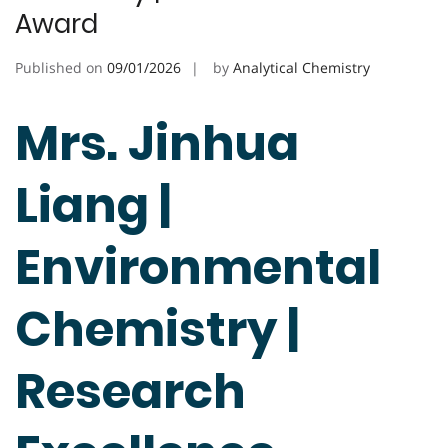
Award
Published on
09/01/2026
by
Analytical Chemistry
Mrs. Jinhua
Liang |
Environmental
Chemistry |
Research