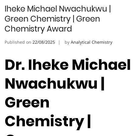
Iheke Michael Nwachukwu |
Green Chemistry | Green
Chemistry Award
Published on
22/08/2025
by
Analytical Chemistry
Dr. Iheke Michael
Nwachukwu |
Green
Chemistry |