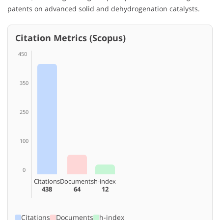
patents on advanced solid and dehydrogenation catalysts.
Citation Metrics (Scopus)
450
350
250
100
0
Citations
Documents
h-index
438
64
12
Citations
Documents
h-index