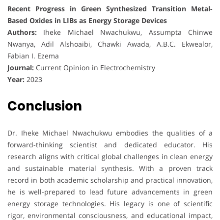
Recent Progress in Green Synthesized Transition Metal-
Based Oxides in LIBs as Energy Storage Devices
Authors:
Iheke Michael Nwachukwu, Assumpta Chinwe
Nwanya, Adil Alshoaibi, Chawki Awada, A.B.C. Ekwealor,
Fabian I. Ezema
Journal:
Current Opinion in Electrochemistry
Year:
2023
Conclusion
Dr. Iheke Michael Nwachukwu embodies the qualities of a
forward-thinking scientist and dedicated educator. His
research aligns with critical global challenges in clean energy
and sustainable material synthesis. With a proven track
record in both academic scholarship and practical innovation,
he is well-prepared to lead future advancements in green
energy storage technologies. His legacy is one of scientific
rigor, environmental consciousness, and educational impact,