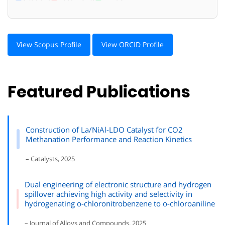
View Scopus Profile
View ORCID Profile
Featured Publications
Construction of La/NiAl-LDO Catalyst for CO2
Methanation Performance and Reaction Kinetics
– Catalysts, 2025
Dual engineering of electronic structure and hydrogen
spillover achieving high activity and selectivity in
hydrogenating o-chloronitrobenzene to o-chloroaniline
– Journal of Alloys and Compounds, 2025