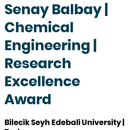
Senay Balbay |
Chemical
Engineering |
Research
Excellence
Award
Bilecik Seyh Edebali University |