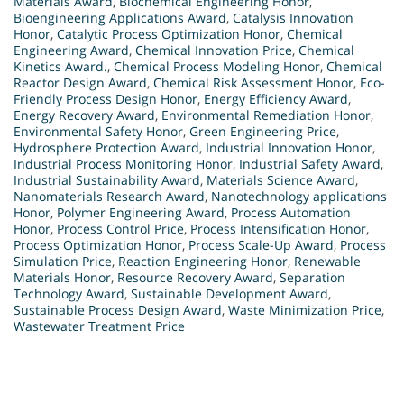
Materials Award
,
Biochemical Engineering Honor
,
Bioengineering Applications Award
,
Catalysis Innovation
Honor
,
Catalytic Process Optimization Honor
,
Chemical
Engineering Award
,
Chemical Innovation Price
,
Chemical
Kinetics Award.
,
Chemical Process Modeling Honor
,
Chemical
Reactor Design Award
,
Chemical Risk Assessment Honor
,
Eco-
Friendly Process Design Honor
,
Energy Efficiency Award
,
Energy Recovery Award
,
Environmental Remediation Honor
,
Environmental Safety Honor
,
Green Engineering Price
,
Hydrosphere Protection Award
,
Industrial Innovation Honor
,
Industrial Process Monitoring Honor
,
Industrial Safety Award
,
Industrial Sustainability Award
,
Materials Science Award
,
Nanomaterials Research Award
,
Nanotechnology applications
Honor
,
Polymer Engineering Award
,
Process Automation
Honor
,
Process Control Price
,
Process Intensification Honor
,
Process Optimization Honor
,
Process Scale-Up Award
,
Process
Simulation Price
,
Reaction Engineering Honor
,
Renewable
Materials Honor
,
Resource Recovery Award
,
Separation
Technology Award
,
Sustainable Development Award
,
Sustainable Process Design Award
,
Waste Minimization Price
,
Wastewater Treatment Price