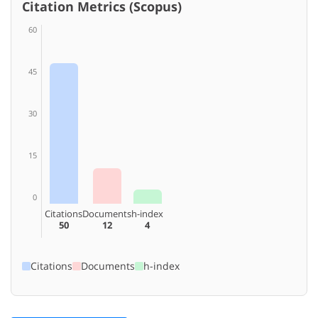
Citation Metrics (Scopus)
60
45
30
15
0
Citations
Documents
h-index
50
12
4
Citations
Documents
h-index