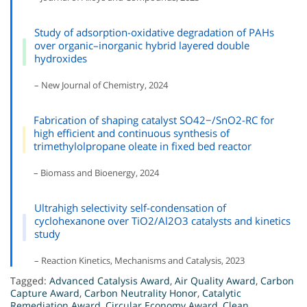
Study of adsorption-oxidative degradation of PAHs
over organic–inorganic hybrid layered double
hydroxides
– New Journal of Chemistry, 2024
Fabrication of shaping catalyst SO42−/SnO2-RC for
high efficient and continuous synthesis of
trimethylolpropane oleate in fixed bed reactor
– Biomass and Bioenergy, 2024
Ultrahigh selectivity self-condensation of
cyclohexanone over TiO2/Al2O3 catalysts and kinetics
study
– Reaction Kinetics, Mechanisms and Catalysis, 2023
Tagged:
Advanced Catalysis Award
,
Air Quality Award
,
Carbon
Capture Award
,
Carbon Neutrality Honor
,
Catalytic
Remediation Award
,
Circular Economy Award
,
Clean