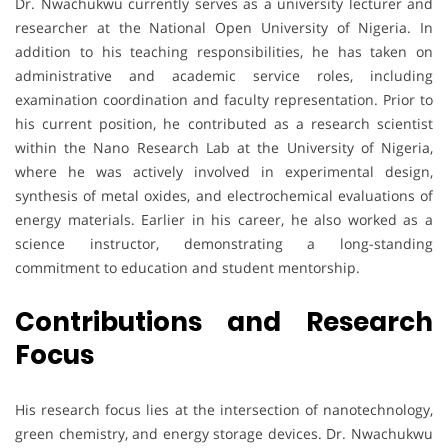
Dr. Nwachukwu currently serves as a university lecturer and
researcher at the National Open University of Nigeria. In
addition to his teaching responsibilities, he has taken on
administrative and academic service roles, including
examination coordination and faculty representation. Prior to
his current position, he contributed as a research scientist
within the Nano Research Lab at the University of Nigeria,
where he was actively involved in experimental design,
synthesis of metal oxides, and electrochemical evaluations of
energy materials. Earlier in his career, he also worked as a
science instructor, demonstrating a long-standing
commitment to education and student mentorship.
Contributions and Research
Focus
His research focus lies at the intersection of nanotechnology,
green chemistry, and energy storage devices. Dr. Nwachukwu