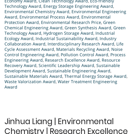
Economy Award
,
Clean Technology Award
,
Eco-friendly
Technology Award
,
Energy Storage Engineering Award
,
Environmental Chemistry Award
,
Environmental Engineering
Award
,
Environmental Process Award
,
Environmental
Protection Award
,
Environmental Research Price
,
Green
Chemical Engineering Award
,
Green Synthesis Award
,
Green
Technology Award
,
Hydrogen Storage Award
,
Industrial
Ecology Award
,
Industrial Sustainability Award
,
Industry
Collaboration Award
,
Interdisciplinary Research Award
,
Life
Cycle Assessment Award
,
Materials Recycling Award
,
Noise
Control Engineering Award
,
Pollution Control Award
,
Process
Engineering Award
,
Research Excellence Award
,
Resource
Recovery Award
,
Scientific Leadership Award
,
Sustainable
Development Award
,
Sustainable Engineering Award
,
Sustainable Materials Award
,
Thermal Energy Storage Award
,
Waste Valorization Award
,
Water Treatment Engineering
Award
Jinhua Liang | Environmental
Chemistry | Research Excellence