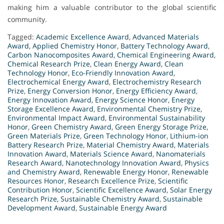
making him a valuable contributor to the global scientific
community.
Tagged:
Academic Excellence Award
,
Advanced Materials
Award
,
Applied Chemistry Honor
,
Battery Technology Award
,
Carbon Nanocomposites Award
,
Chemical Engineering Award
,
Chemical Research Prize
,
Clean Energy Award
,
Clean
Technology Honor
,
Eco-Friendly Innovation Award
,
Electrochemical Energy Award
,
Electrochemistry Research
Prize
,
Energy Conversion Honor
,
Energy Efficiency Award
,
Energy Innovation Award
,
Energy Science Honor
,
Energy
Storage Excellence Award
,
Environmental Chemistry Prize
,
Environmental Impact Award
,
Environmental Sustainability
Honor
,
Green Chemistry Award
,
Green Energy Storage Prize
,
Green Materials Prize
,
Green Technology Honor
,
Lithium-ion
Battery Research Prize
,
Material Chemistry Award
,
Materials
Innovation Award
,
Materials Science Award
,
Nanomaterials
Research Award
,
Nanotechnology Innovation Award
,
Physics
and Chemistry Award
,
Renewable Energy Honor
,
Renewable
Resources Honor
,
Research Excellence Prize
,
Scientific
Contribution Honor
,
Scientific Excellence Award
,
Solar Energy
Research Prize
,
Sustainable Chemistry Award
,
Sustainable
Development Award
,
Sustainable Energy Award