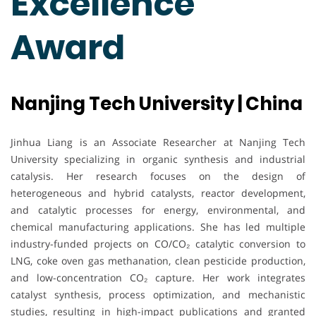
Excellence
Award
Nanjing Tech University | China
Jinhua Liang is an Associate Researcher at Nanjing Tech
University specializing in organic synthesis and industrial
catalysis. Her research focuses on the design of
heterogeneous and hybrid catalysts, reactor development,
and catalytic processes for energy, environmental, and
chemical manufacturing applications. She has led multiple
industry-funded projects on CO/CO₂ catalytic conversion to
LNG, coke oven gas methanation, clean pesticide production,
and low-concentration CO₂ capture. Her work integrates
catalyst synthesis, process optimization, and mechanistic
studies, resulting in high-impact publications and granted