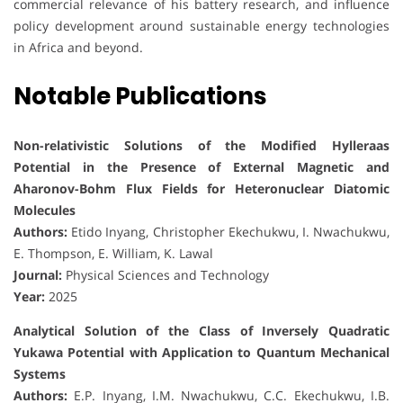
commercial relevance of his battery research, and influence
policy development around sustainable energy technologies
in Africa and beyond.
Notable Publications
Non-relativistic Solutions of the Modified Hylleraas
Potential in the Presence of External Magnetic and
Aharonov-Bohm Flux Fields for Heteronuclear Diatomic
Molecules
Authors:
Etido Inyang, Christopher Ekechukwu, I. Nwachukwu,
E. Thompson, E. William, K. Lawal
Journal:
Physical Sciences and Technology
Year:
2025
Analytical Solution of the Class of Inversely Quadratic
Yukawa Potential with Application to Quantum Mechanical
Systems
Authors:
E.P. Inyang, I.M. Nwachukwu, C.C. Ekechukwu, I.B.