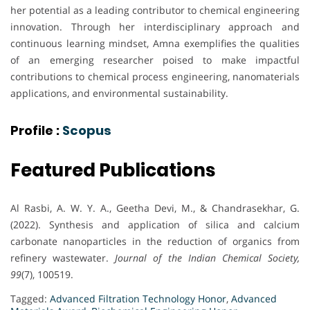
her potential as a leading contributor to chemical engineering
innovation. Through her interdisciplinary approach and
continuous learning mindset, Amna exemplifies the qualities
of an emerging researcher poised to make impactful
contributions to chemical process engineering, nanomaterials
applications, and environmental sustainability.
Profile :
Scopus
Featured Publications
Al Rasbi, A. W. Y. A., Geetha Devi, M., & Chandrasekhar, G.
(2022). Synthesis and application of silica and calcium
carbonate nanoparticles in the reduction of organics from
refinery wastewater.
Journal of the Indian Chemical Society,
99
(7), 100519.
Tagged:
Advanced Filtration Technology Honor
,
Advanced