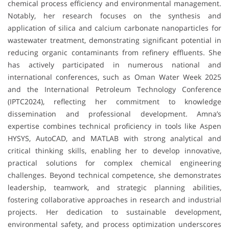
chemical process efficiency and environmental management.
Notably, her research focuses on the synthesis and
application of silica and calcium carbonate nanoparticles for
wastewater treatment, demonstrating significant potential in
reducing organic contaminants from refinery effluents. She
has actively participated in numerous national and
international conferences, such as Oman Water Week 2025
and the International Petroleum Technology Conference
(IPTC2024), reflecting her commitment to knowledge
dissemination and professional development. Amna’s
expertise combines technical proficiency in tools like Aspen
HYSYS, AutoCAD, and MATLAB with strong analytical and
critical thinking skills, enabling her to develop innovative,
practical solutions for complex chemical engineering
challenges. Beyond technical competence, she demonstrates
leadership, teamwork, and strategic planning abilities,
fostering collaborative approaches in research and industrial
projects. Her dedication to sustainable development,
environmental safety, and process optimization underscores