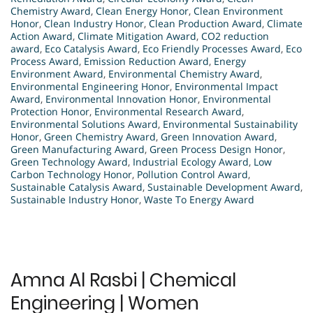
Chemistry Award
,
Clean Energy Honor
,
Clean Environment
Honor
,
Clean Industry Honor
,
Clean Production Award
,
Climate
Action Award
,
Climate Mitigation Award
,
CO2 reduction
award
,
Eco Catalysis Award
,
Eco Friendly Processes Award
,
Eco
Process Award
,
Emission Reduction Award
,
Energy
Environment Award
,
Environmental Chemistry Award
,
Environmental Engineering Honor
,
Environmental Impact
Award
,
Environmental Innovation Honor
,
Environmental
Protection Honor
,
Environmental Research Award
,
Environmental Solutions Award
,
Environmental Sustainability
Honor
,
Green Chemistry Award
,
Green Innovation Award
,
Green Manufacturing Award
,
Green Process Design Honor
,
Green Technology Award
,
Industrial Ecology Award
,
Low
Carbon Technology Honor
,
Pollution Control Award
,
Sustainable Catalysis Award
,
Sustainable Development Award
,
Sustainable Industry Honor
,
Waste To Energy Award
Amna Al Rasbi | Chemical
Engineering | Women