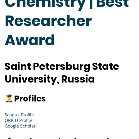
Chemistry | Best
Researcher
Award
Saint Petersburg State
University, Russia
Profiles
Scopus Profile
ORICD Profile
Google Scholar