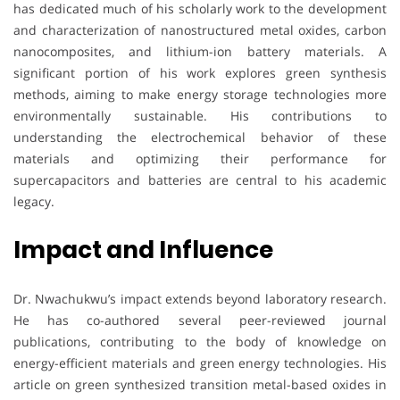
has dedicated much of his scholarly work to the development
and characterization of nanostructured metal oxides, carbon
nanocomposites, and lithium-ion battery materials. A
significant portion of his work explores green synthesis
methods, aiming to make energy storage technologies more
environmentally sustainable. His contributions to
understanding the electrochemical behavior of these
materials and optimizing their performance for
supercapacitors and batteries are central to his academic
legacy.
Impact and Influence
Dr. Nwachukwu’s impact extends beyond laboratory research.
He has co-authored several peer-reviewed journal
publications, contributing to the body of knowledge on
energy-efficient materials and green energy technologies. His
article on green synthesized transition metal-based oxides in