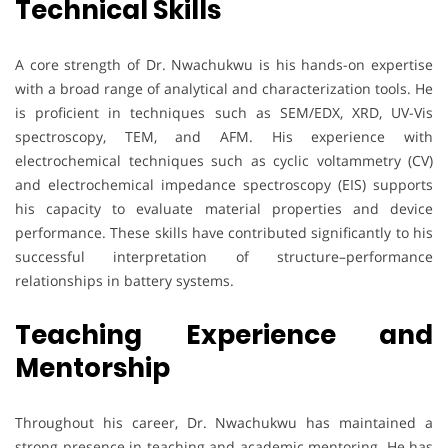
Technical Skills
A core strength of Dr. Nwachukwu is his hands-on expertise
with a broad range of analytical and characterization tools. He
is proficient in techniques such as SEM/EDX, XRD, UV-Vis
spectroscopy, TEM, and AFM. His experience with
electrochemical techniques such as cyclic voltammetry (CV)
and electrochemical impedance spectroscopy (EIS) supports
his capacity to evaluate material properties and device
performance. These skills have contributed significantly to his
successful interpretation of structure–performance
relationships in battery systems.
Teaching Experience and
Mentorship
Throughout his career, Dr. Nwachukwu has maintained a
strong presence in teaching and academic mentoring. He has