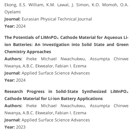
Ekong, E.S. William, K.M. Lawal, J. Simon, K.O. Momoh, O.A.
Oyelami
Journal:
Eurasian Physical Technical Journal
Year:
2024
The Potentials of LiMnPO₄ Cathode Material for Aqueous Li-
ion Batteries: An Investigation into Solid State and Green
Chemistry Approaches
Authors:
Iheke Michael Nwachukwu, Assumpta Chinwe
Nwanya, A.B.C. Ekwealor, Fabian I. Ezema
Journal:
Applied Surface Science Advances
Year:
2024
Research Progress in Solid-State Synthesized LiMnPO₄
Cathode Material for Li-ion Battery Applications
Authors:
Iheke Michael Nwachukwu, Assumpta Chinwe
Nwanya, A.B.C. Ekwealor, Fabian I. Ezema
Journal:
Applied Surface Science Advances
Year:
2023