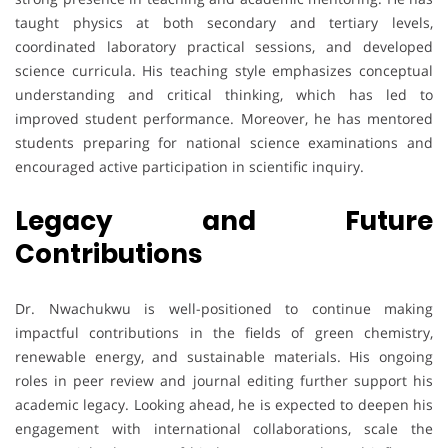
taught physics at both secondary and tertiary levels,
coordinated laboratory practical sessions, and developed
science curricula. His teaching style emphasizes conceptual
understanding and critical thinking, which has led to
improved student performance. Moreover, he has mentored
students preparing for national science examinations and
encouraged active participation in scientific inquiry.
Legacy and Future
Contributions
Dr. Nwachukwu is well-positioned to continue making
impactful contributions in the fields of green chemistry,
renewable energy, and sustainable materials. His ongoing
roles in peer review and journal editing further support his
academic legacy. Looking ahead, he is expected to deepen his
engagement with international collaborations, scale the