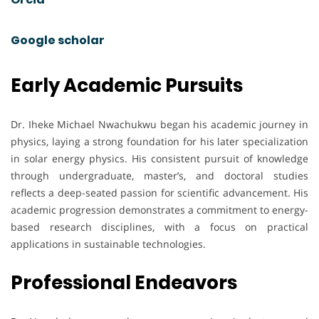
Google scholar
Early Academic Pursuits
Dr. Iheke Michael Nwachukwu began his academic journey in
physics, laying a strong foundation for his later specialization
in solar energy physics. His consistent pursuit of knowledge
through undergraduate, master’s, and doctoral studies
reflects a deep-seated passion for scientific advancement. His
academic progression demonstrates a commitment to energy-
based research disciplines, with a focus on practical
applications in sustainable technologies.
Professional Endeavors