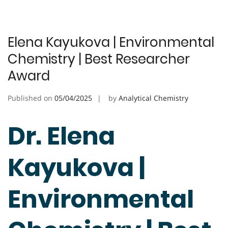
Elena Kayukova | Environmental
Chemistry | Best Researcher
Award
Published on
05/04/2025
by
Analytical Chemistry
Dr. Elena
Kayukova |
Environmental