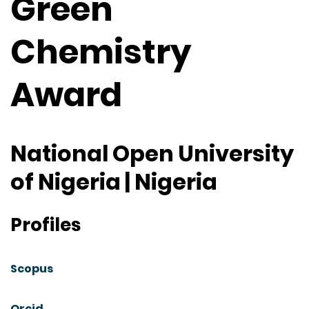
Green
Chemistry
Award
National Open University
of Nigeria | Nigeria
Profiles
Scopus
Orcid