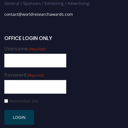
General / Sponsors / Exhibiting / Advertising:
contact@worldresearchawards.com
OFFICE LOGIN ONLY
Username
(Required)
Password
(Required)
Remember Me