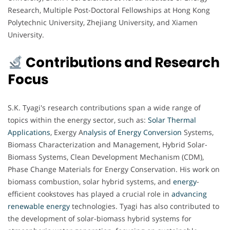
Research, Multiple Post-Doctoral Fellowships at Hong Kong
Polytechnic University, Zhejiang University, and Xiamen
University.
Contributions and Research
Focus
S.K. Tyagi's research contributions span a wide range of
topics within the energy sector, such as:
Solar Thermal
Applications
, Exergy A
nalysis of Energy Conversion
Systems,
Biomass Characterization and Management, Hybrid Solar-
Biomass Systems, Clean Development Mechanism (CDM),
Phase Change Materials for Energy Conservation. His work on
biomass combustion, solar hybrid systems, and
energy
-
efficient cookstoves has played a crucial role in
advancing
renewable energy
technologies. Tyagi has also contributed to
the development of solar-biomass hybrid systems for