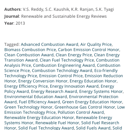
Authors
: V.S. Reddy, S.C. Kaushik, K.R. Ranjan, S.K. Tyagi
Journal
: Renewable and Sustainable Energy Reviews
Year
: 2013
Tagged:
Advanced Combustion Award
,
Air Quality Price
,
Biomass Combustion Price
,
Carbon Emission Control Honor
,
Clean Combustion Award
,
Clean Energy Price
,
Clean Energy
Transition Award
,
Clean Fuel Technology Price
,
Combustion
Analysis Price
,
Combustion Engineering Award
,
Combustion
Science Price
,
Combustion Technology Award
,
Eco-friendly
Technology Price
,
Emission Control Price
,
Emission Reduction
Honor
,
Energy Conversion Honor
,
Energy Education Honor
,
Energy Efficiency Price
,
Energy Innovation Award
,
Energy
Policy Award
,
Energy Research Award
,
Energy Systems Honor
,
Environmental Education Award
,
Environmental Protection
Award
,
Fuel Efficiency Award
,
Green Energy Education Honor
,
Green Technology Honor
,
Greenhouse Gas Control Honor
,
Low
Emission Technology Price
,
Pollution Control Award
,
Renewable Energy Education Honor
,
Renewable Energy
Systems Honor
,
Renewable Fuel Honor
,
Solid Fuel Research
Honor
,
Solid Fuel Technology Award
,
Solid Fuels Award
,
Solid