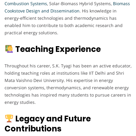
Combustion Systems
, Solar-Biomass Hybrid Systems,
Biomass
Cookstove Design and Dissemination
. His knowledge in
energy-efficient technologies and thermodynamics has
enabled him to contribute to both academic research and
practical energy solutions.
Teaching Experience
Throughout his career, S.K. Tyagi has been an active educator,
holding teaching roles at institutions like IIT Delhi and Shri
Mata Vaishno Devi University. His expertise in energy
conversion systems, thermodynamics, and renewable energy
technologies has inspired many students to pursue careers in
energy studies.
Legacy and Future
Contributions