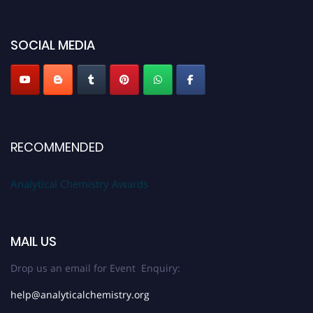
50% discount offer. Don’t miss this chance to showcase your work on a
global platform. Apply now at
analyticalchemistry.org
SOCIAL MEDIA
Stay tuned for more updates!
RECOMMENDED
Analytical Chemistry Awards
MAIL US
Drop us an email for Event Enquiry:
help@analyticalchemistry.org