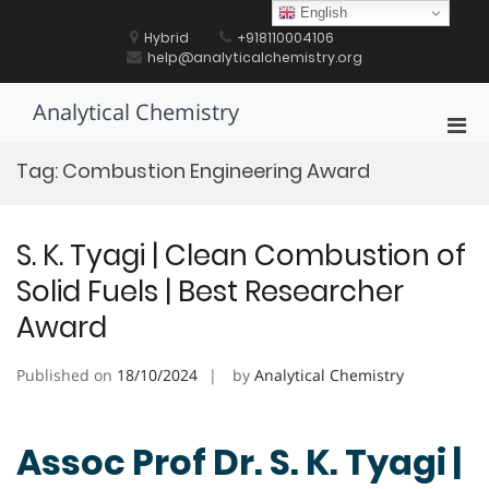
Skip
English
to
Hybrid
+918110004106
content
help@analyticalchemistry.org
Analytical Chemistry
Pri
Men
Tag:
Combustion Engineering Award
for
Mobi
S. K. Tyagi | Clean Combustion of
Solid Fuels | Best Researcher
Award
Published on
18/10/2024
by
Analytical Chemistry
Assoc Prof Dr. S. K. Tyagi |