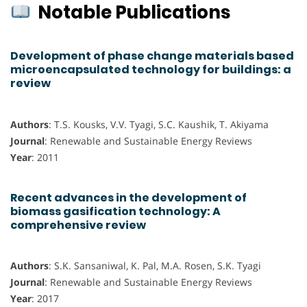
Notable Publications
Development of phase change materials based
microencapsulated technology for buildings: a
review
Authors
: T.S. Kousks, V.V. Tyagi, S.C. Kaushik, T. Akiyama
Journal
: Renewable and Sustainable Energy Reviews
Year
: 2011
Recent advances in the development of
biomass gasification technology: A
comprehensive review
Authors
: S.K. Sansaniwal, K. Pal, M.A. Rosen, S.K. Tyagi
Journal
: Renewable and Sustainable Energy Reviews
Year
: 2017