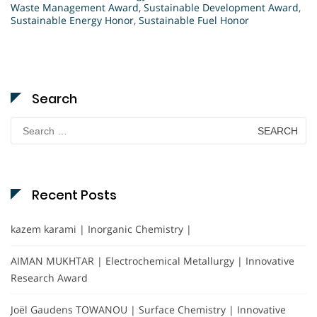
Waste Management Award
,
Sustainable Development Award
,
Sustainable Energy Honor
,
Sustainable Fuel Honor
Search
Search
for:
Recent Posts
kazem karami | Inorganic Chemistry |
AIMAN MUKHTAR | Electrochemical Metallurgy | Innovative
Research Award
Joël Gaudens TOWANOU | Surface Chemistry | Innovative