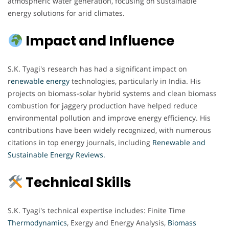
atmospheric water generation, focusing on sustainable
energy solutions for arid climates.
Impact and Influence
S.K. Tyagi's research has had a significant impact on
r
enewable energy
technologies, particularly in India. His
projects on biomass-solar hybrid systems and clean biomass
combustion for jaggery production have helped reduce
environmental pollution and improve energy efficiency. His
contributions have been widely recognized, with numerous
citations in top energy journals, including
Renewable and
Sustainable Energy Reviews.
Technical Skills
S.K. Tyagi's technical expertise includes: Finite Time
Thermodynamics
, Exergy and Energy Analysis,
Biomass