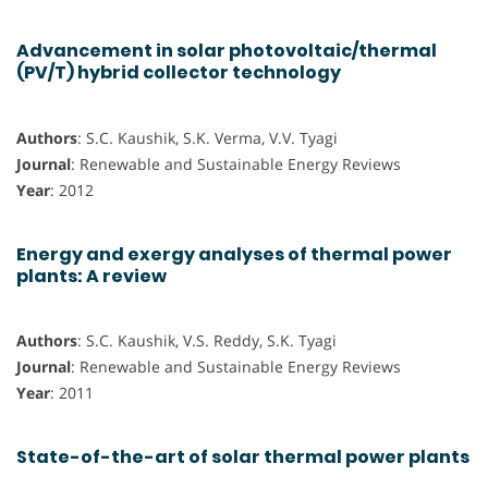
Advancement in solar photovoltaic/thermal
(PV/T) hybrid collector technology
Authors
: S.C. Kaushik, S.K. Verma, V.V. Tyagi
Journal
: Renewable and Sustainable Energy Reviews
Year
: 2012
Energy and exergy analyses of thermal power
plants: A review
Authors
: S.C. Kaushik, V.S. Reddy, S.K. Tyagi
Journal
: Renewable and Sustainable Energy Reviews
Year
: 2011
State-of-the-art of solar thermal power plants