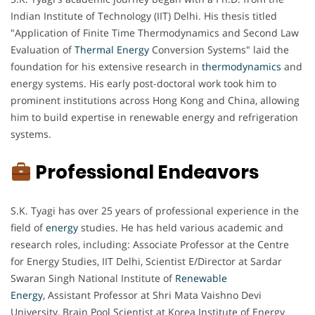
Indian Institute of Technology (IIT) Delhi. His thesis titled
"Application of Finite Time Thermodynamics and Second Law
Evaluation of
Thermal Energy
Conversion Systems" laid the
foundation for his extensive research in
thermodynamics
and
energy systems. His early post-doctoral work took him to
prominent institutions across Hong Kong and China, allowing
him to build expertise in renewable energy and refrigeration
systems.
Professional Endeavors
S.K. Tyagi has over 25 years of professional experience in the
field of
energy
studies. He has held various academic and
research roles, including: Associate Professor at the Centre
for Energy Studies, IIT Delhi, Scientist E/Director at Sardar
Swaran Singh National Institute of
Renewable
Energy
, Assistant Professor at Shri Mata Vaishno Devi
University, Brain Pool Scientist at Korea Institute of Energy