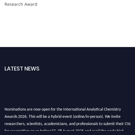
Research Award
LATEST NEWS
Nominations are now open for the International Analytical Chemistry
Awards 2026. This will be a hybrid event (online/in-person). We invite
researchers, scientists, academicians, and professionals to submit their CVs
for recognition on or before27–28 August 2026 and avail the early bird