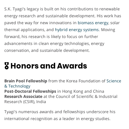
S.K. Tyagi's legacy is built on his contributions to renewable
energy research and sustainable development. His work has
paved the way for new innovations in
biomass energy
, solar
thermal applications, and
hybrid energy systems
. Moving
forward, his research is likely to focus on further
advancements in clean energy technologies, energy
conservation, and sustainable development.
🎖 Honors and Awards
Brain Pool Fellowship
from the Korea Foundation of
Science
& Technology
Post-Doctoral Fellowships
in Hong Kong and China
Research Associate
at the Council of Scientific & Industrial
Research (CSIR), India
Tyagi's numerous awards and fellowships underscore his
international recognition as a leader in energy studies.