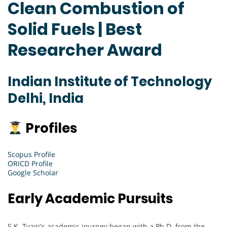
Clean Combustion of
Solid Fuels | Best
Researcher Award
Indian Institute of Technology
Delhi, India
Profiles
Scopus Profile
ORICD Profile
Google Scholar
Early Academic Pursuits
S.K. Tyagi's academic journey began with a Ph.D. from the