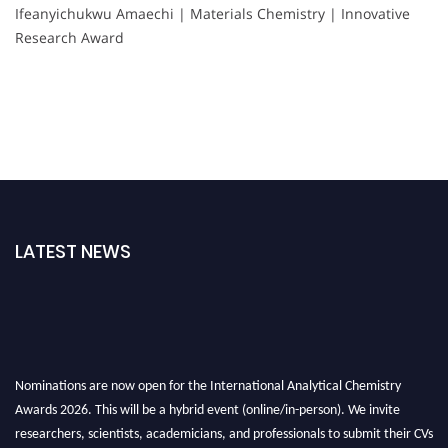
Ifeanyichukwu Amaechi | Materials Chemistry | Innovative
Research Award
LATEST NEWS
Nominations are now open for the International Analytical Chemistry
Awards 2026. This will be a hybrid event (online/in-person). We invite
researchers, scientists, academicians, and professionals to submit their CVs