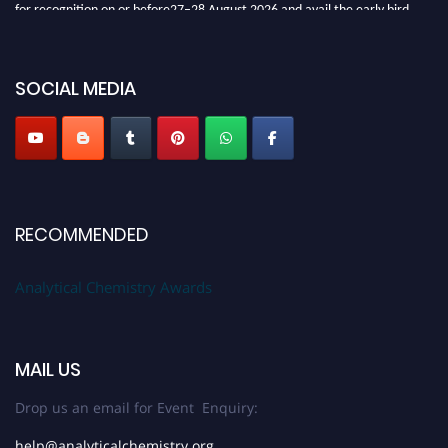
for recognition on or before27–28 August 2026 and avail the early bird
50% discount offer. Don’t miss this chance to showcase your work on a
global platform. Apply now at
analyticalchemistry.org
SOCIAL MEDIA
Stay tuned for more updates!
RECOMMENDED
Analytical Chemistry Awards
MAIL US
Drop us an email for Event Enquiry:
help@analyticalchemistry.org