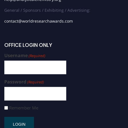
General / Sponsors / Exhibiting / Advertising:
contact@worldresearchawards.com
OFFICE LOGIN ONLY
Username
(Required)
Password
(Required)
Remember Me