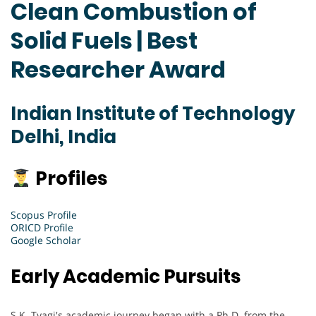
Clean Combustion of
Solid Fuels | Best
Researcher Award
Indian Institute of Technology
Delhi, India
Profiles
Scopus Profile
ORICD Profile
Google Scholar
Early Academic Pursuits
S.K. Tyagi's academic journey began with a Ph.D. from the