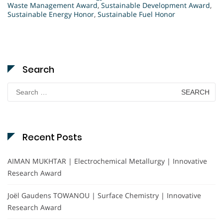
Waste Management Award
,
Sustainable Development Award
,
Sustainable Energy Honor
,
Sustainable Fuel Honor
Search
Search
for:
Recent Posts
AIMAN MUKHTAR | Electrochemical Metallurgy | Innovative
Research Award
Joël Gaudens TOWANOU | Surface Chemistry | Innovative
Research Award