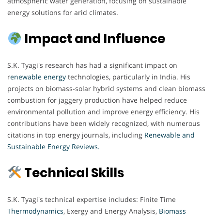
atmospheric water generation, focusing on sustainable
energy solutions for arid climates.
Impact and Influence
S.K. Tyagi's research has had a significant impact on
r
enewable energy
technologies, particularly in India. His
projects on biomass-solar hybrid systems and clean biomass
combustion for jaggery production have helped reduce
environmental pollution and improve energy efficiency. His
contributions have been widely recognized, with numerous
citations in top energy journals, including
Renewable and
Sustainable Energy Reviews.
Technical Skills
S.K. Tyagi's technical expertise includes: Finite Time
Thermodynamics
, Exergy and Energy Analysis,
Biomass