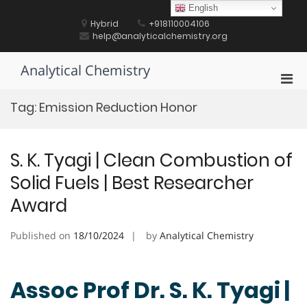
Skip
English
to
Hybrid
+918110004106
content
help@analyticalchemistry.org
Analytical Chemistry
Pri
Men
Tag:
Emission Reduction Honor
for
Mobi
S. K. Tyagi | Clean Combustion of
Solid Fuels | Best Researcher
Award
Published on
18/10/2024
by
Analytical Chemistry
Assoc Prof Dr. S. K. Tyagi |