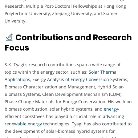
Research, Multiple Post-Doctoral Fellowships at Hong Kong
Polytechnic University, Zhejiang University, and Xiamen
University.
Contributions and Research
Focus
S.K. Tyagi's research contributions span a wide range of
topics within the energy sector, such as:
Solar Thermal
Applications
, Exergy A
nalysis of Energy Conversion
Systems,
Biomass Characterization and Management, Hybrid Solar-
Biomass Systems, Clean Development Mechanism (CDM),
Phase Change Materials for Energy Conservation. His work on
biomass combustion, solar hybrid systems, and
energy
-
efficient cookstoves has played a crucial role in
advancing
renewable energy
technologies. Tyagi has also contributed to
the development of solar-biomass hybrid systems for