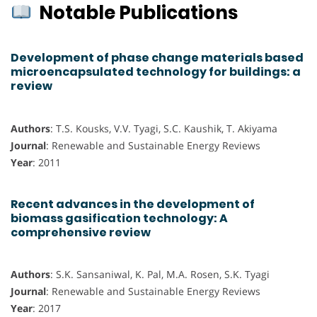
Notable Publications
Development of phase change materials based
microencapsulated technology for buildings: a
review
Authors
: T.S. Kousks, V.V. Tyagi, S.C. Kaushik, T. Akiyama
Journal
: Renewable and Sustainable Energy Reviews
Year
: 2011
Recent advances in the development of
biomass gasification technology: A
comprehensive review
Authors
: S.K. Sansaniwal, K. Pal, M.A. Rosen, S.K. Tyagi
Journal
: Renewable and Sustainable Energy Reviews
Year
: 2017