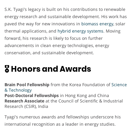
S.K. Tyagi's legacy is built on his contributions to renewable
energy research and sustainable development. His work has
paved the way for new innovations in
biomass energy
, solar
thermal applications, and
hybrid energy systems
. Moving
forward, his research is likely to focus on further
advancements in clean energy technologies, energy
conservation, and sustainable development.
🎖 Honors and Awards
Brain Pool Fellowship
from the Korea Foundation of
Science
& Technology
Post-Doctoral Fellowships
in Hong Kong and China
Research Associate
at the Council of Scientific & Industrial
Research (CSIR), India
Tyagi's numerous awards and fellowships underscore his
international recognition as a leader in energy studies.