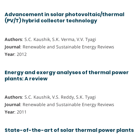
Advancement in solar photovoltaic/thermal
(PV/T) hybrid collector technology
Authors
: S.C. Kaushik, S.K. Verma, V.V. Tyagi
Journal
: Renewable and Sustainable Energy Reviews
Year
: 2012
Energy and exergy analyses of thermal power
plants: A review
Authors
: S.C. Kaushik, V.S. Reddy, S.K. Tyagi
Journal
: Renewable and Sustainable Energy Reviews
Year
: 2011
State-of-the-art of solar thermal power plants