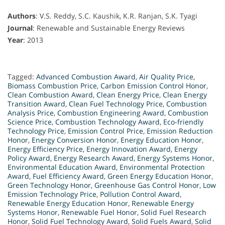
Authors
: V.S. Reddy, S.C. Kaushik, K.R. Ranjan, S.K. Tyagi
Journal
: Renewable and Sustainable Energy Reviews
Year
: 2013
Tagged:
Advanced Combustion Award
,
Air Quality Price
,
Biomass Combustion Price
,
Carbon Emission Control Honor
,
Clean Combustion Award
,
Clean Energy Price
,
Clean Energy
Transition Award
,
Clean Fuel Technology Price
,
Combustion
Analysis Price
,
Combustion Engineering Award
,
Combustion
Science Price
,
Combustion Technology Award
,
Eco-friendly
Technology Price
,
Emission Control Price
,
Emission Reduction
Honor
,
Energy Conversion Honor
,
Energy Education Honor
,
Energy Efficiency Price
,
Energy Innovation Award
,
Energy
Policy Award
,
Energy Research Award
,
Energy Systems Honor
,
Environmental Education Award
,
Environmental Protection
Award
,
Fuel Efficiency Award
,
Green Energy Education Honor
,
Green Technology Honor
,
Greenhouse Gas Control Honor
,
Low
Emission Technology Price
,
Pollution Control Award
,
Renewable Energy Education Honor
,
Renewable Energy
Systems Honor
,
Renewable Fuel Honor
,
Solid Fuel Research
Honor
,
Solid Fuel Technology Award
,
Solid Fuels Award
,
Solid