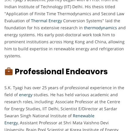
Indian Institute of Technology (IIT) Delhi. His thesis titled
"Application of Finite Time Thermodynamics and Second Law
Evaluation of
Thermal Energy
Conversion Systems" laid the
foundation for his extensive research in
thermodynamics
and
energy systems. His early post-doctoral work took him to
prominent institutions across Hong Kong and China, allowing
him to build expertise in renewable energy and refrigeration
systems.
Professional Endeavors
S.K. Tyagi has over 25 years of professional experience in the
field of
energy
studies. He has held various academic and
research roles, including: Associate Professor at the Centre
for Energy Studies, IIT Delhi, Scientist E/Director at Sardar
Swaran Singh National Institute of
Renewable
Energy
, Assistant Professor at Shri Mata Vaishno Devi
University, Brain Pool Scientist at Korea Institute of Energy