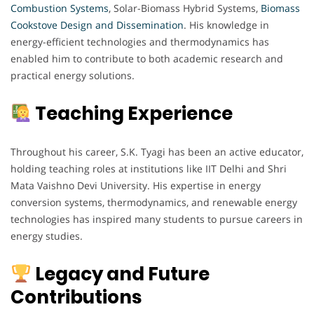
Combustion Systems
, Solar-Biomass Hybrid Systems,
Biomass
Cookstove Design and Dissemination
. His knowledge in
energy-efficient technologies and thermodynamics has
enabled him to contribute to both academic research and
practical energy solutions.
Teaching Experience
Throughout his career, S.K. Tyagi has been an active educator,
holding teaching roles at institutions like IIT Delhi and Shri
Mata Vaishno Devi University. His expertise in energy
conversion systems, thermodynamics, and renewable energy
technologies has inspired many students to pursue careers in
energy studies.
Legacy and Future
Contributions