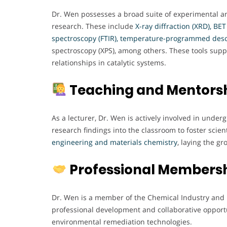
Dr. Wen possesses a broad suite of experimental an
research. These include
X-ray diffraction (XRD), BE
spectroscopy (FTIR), temperature-programmed deso
spectroscopy (XPS), among others. These tools sup
relationships in catalytic systems.
Teaching and Mentors
As a lecturer, Dr. Wen is actively involved in unde
research findings into the classroom to foster scient
engineering and materials chemistry
, laying the g
Professional Members
Dr. Wen is a member of the Chemical Industry and 
professional development and collaborative opportun
environmental remediation technologies.