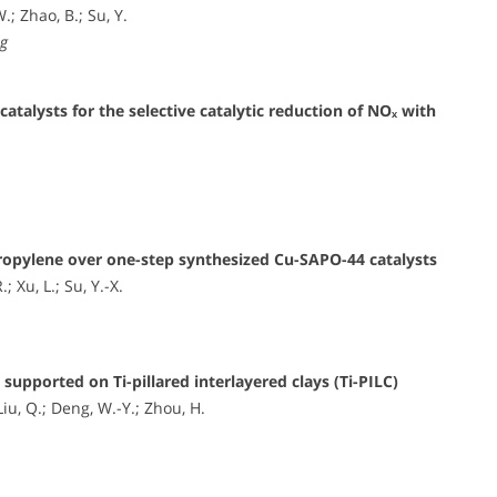
.; Zhao, B.; Su, Y.
ng
talysts for the selective catalytic reduction of NOₓ with
 propylene over one-step synthesized Cu-SAPO-44 catalysts
 Xu, L.; Su, Y.-X.
upported on Ti-pillared interlayered clays (Ti-PILC)
Liu, Q.; Deng, W.-Y.; Zhou, H.