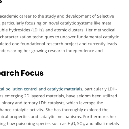
s
academic career to the study and development of Selective
particularly focusing on novel catalytic systems like metal
double hydroxides (LDHs), and atomic clusters. Her methodical
characterization techniques to uncover fundamental catalytic
eted one foundational research project and currently leads
, underscoring her growing research independence and
earch Focus
l pollution control and catalytic materials,
particularly LDH-
as emerging 2D layered materials, have seldom been utilized
g binary and ternary LDH catalysts, which leverage the
hance catalytic activity. She has thoroughly explored the
mical properties and catalytic mechanisms. Furthermore, her
ing how poisoning species such as H₂O, SO₂, and alkali metals