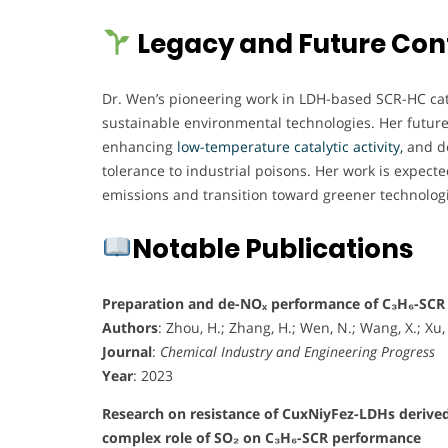
Legacy and Future Con
Dr. Wen’s pioneering work in LDH-based SCR-HC catal
sustainable environmental technologies. Her future 
enhancing
low-temperature catalytic activity,
and de
tolerance to industrial poisons. Her work is expected 
emissions and transition toward greener technolog
Notable Publications
Preparation and de-NOₓ performance of C₃H₆-SCR 
Authors
: Zhou, H.; Zhang, H.; Wen, N.; Wang, X.; Xu, L
Journal
:
Chemical Industry and Engineering Progress
Year
: 2023
Research on resistance of CuxNiyFez-LDHs derived
complex role of SO₂ on C₃H₆-SCR performance