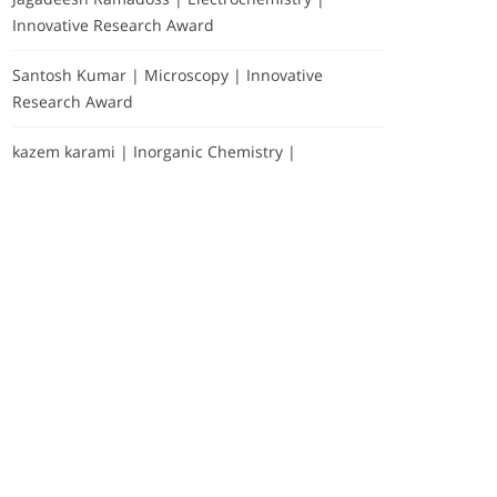
Innovative Research Award
Santosh Kumar | Microscopy | Innovative
Research Award
kazem karami | Inorganic Chemistry |