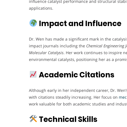
influence catalyst performance and structural stabil
applications.
Impact and Influence
Dr. Wen has made a significant mark in the catalys
impact journals including the
Chemical Engineering 
Molecular Catalysis
. Her work continues to inspire n
environmental catalysts, positioning her as a promis
Academic Citations
Although early in her independent career, Dr. Wen’s
with citations steadily increasing. Her focus on
mec
work valuable for both academic studies and indust
Technical Skills