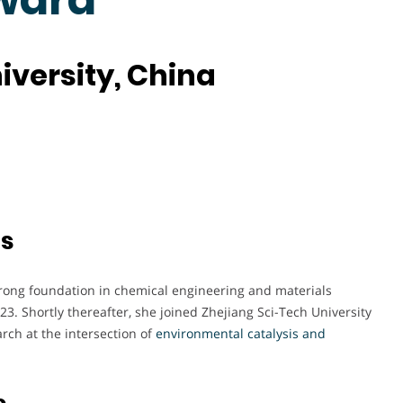
iversity, China
ts
rong foundation in chemical engineering and materials
23. Shortly thereafter, she joined Zhejiang Sci-Tech University
rch at the intersection of
environmental catalysis and