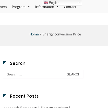
English
ners
Program
Information
Contact
Home
Energy conversion Price
Search
Search
for:
Recent Posts
Jagadeesh Ramadoss | Electrochemistry |