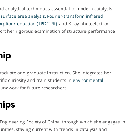
d analytical techniques essential to modern catalysis
T surface area analysis, Fourier-transform infrared
rption/reduction (TPD/TPR)
, and X-ray photoelectron
port her rigorous examination of structure-performance
hip
rgraduate and graduate instruction. She integrates her
ific curiosity and train students in
environmental
roundwork for future researchers.
hips
Engineering Society of China, through which she engages in
ities, staying current with trends in catalysis and