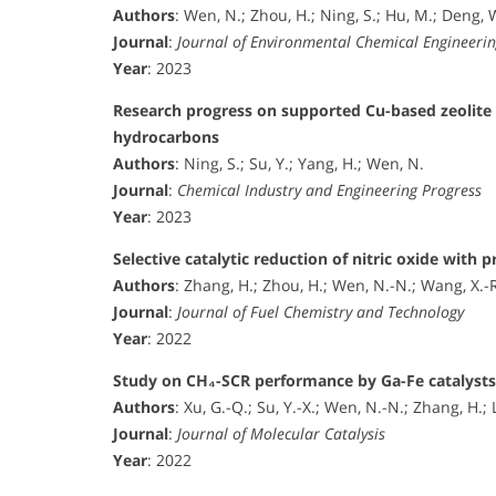
Authors
: Wen, N.; Zhou, H.; Ning, S.; Hu, M.; Deng, W
Journal
:
Journal of Environmental Chemical Engineeri
Year
: 2023
Research progress on supported Cu-based zeolite ca
hydrocarbons
Authors
: Ning, S.; Su, Y.; Yang, H.; Wen, N.
Journal
:
Chemical Industry and Engineering Progress
Year
: 2023
Selective catalytic reduction of nitric oxide with
Authors
: Zhang, H.; Zhou, H.; Wen, N.-N.; Wang, X.-R.;
Journal
:
Journal of Fuel Chemistry and Technology
Year
: 2022
Study on CH₄-SCR performance by Ga-Fe catalysts s
Authors
: Xu, G.-Q.; Su, Y.-X.; Wen, N.-N.; Zhang, H.; 
Journal
:
Journal of Molecular Catalysis
Year
: 2022