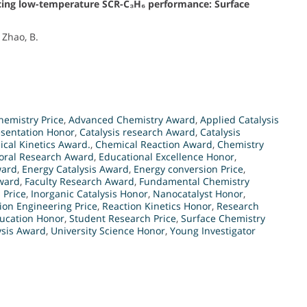
cing low-temperature SCR-C₃H₆ performance: Surface
 Zhao, B.
emistry Price
,
Advanced Chemistry Award
,
Applied Catalysis
esentation Honor
,
Catalysis research Award
,
Catalysis
cal Kinetics Award.
,
Chemical Reaction Award
,
Chemistry
oral Research Award
,
Educational Excellence Honor
,
ward
,
Energy Catalysis Award
,
Energy conversion Price
,
ward
,
Faculty Research Award
,
Fundamental Chemistry
 Price
,
Inorganic Catalysis Honor
,
Nanocatalyst Honor
,
ion Engineering Price
,
Reaction Kinetics Honor
,
Research
ucation Honor
,
Student Research Price
,
Surface Chemistry
ysis Award
,
University Science Honor
,
Young Investigator