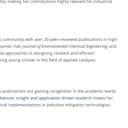
ity, making her contributions highly relevant for industrial
is community with over 20 peer-reviewed publications in high-
Journal
,
Fuel
,
Journal of Environmental Chemical Engineering
, and
ew approaches in designing resilient and efficient
ing young scholar in the field of applied catalysis.
 publications are gaining recognition in the academic world,
hanistic
insight and application-driven research
makes her
rial implementations in pollution mitigation technologies.