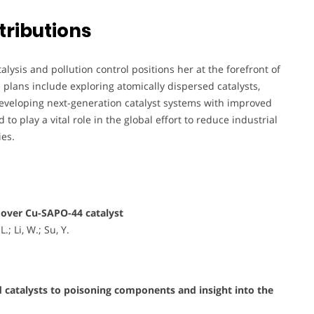
tributions
ysis and pollution control positions her at the forefront of
plans include exploring atomically dispersed catalysts,
veloping next-generation catalyst systems with improved
to play a vital role in the global effort to reduce industrial
ies.
over Cu-SAPO-44 catalyst
.; Li, W.; Su, Y.
 catalysts to poisoning components and insight into the