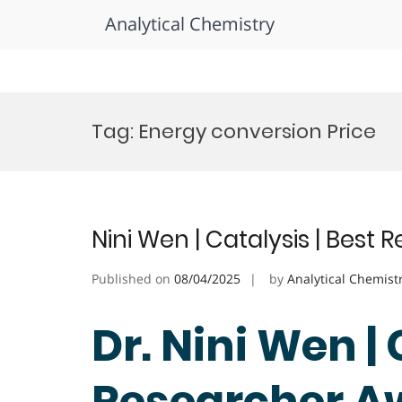
Analytical Chemistry
Skip
to
Tag:
Energy conversion Price
content
Nini Wen | Catalysis | Best
Published on
08/04/2025
by
Analytical Chemist
Dr. Nini Wen | 
Researcher A