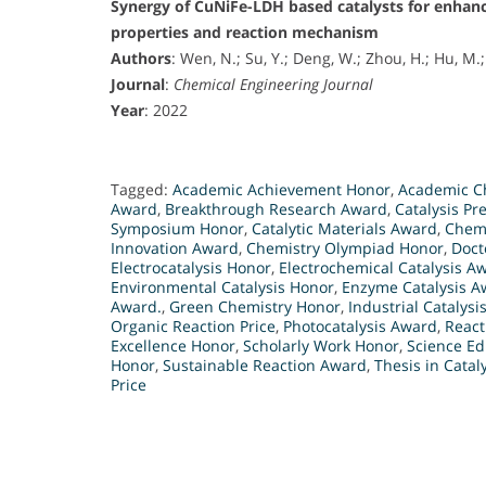
Synergy of CuNiFe-LDH based catalysts for enhan
properties and reaction mechanism
Authors
: Wen, N.; Su, Y.; Deng, W.; Zhou, H.; Hu, M.;
Journal
:
Chemical Engineering Journal
Year
: 2022
Tagged:
Academic Achievement Honor
,
Academic Ch
Award
,
Breakthrough Research Award
,
Catalysis Pr
Symposium Honor
,
Catalytic Materials Award
,
Chemi
Innovation Award
,
Chemistry Olympiad Honor
,
Doct
Electrocatalysis Honor
,
Electrochemical Catalysis A
Environmental Catalysis Honor
,
Enzyme Catalysis A
Award.
,
Green Chemistry Honor
,
Industrial Catalysis
Organic Reaction Price
,
Photocatalysis Award
,
React
Excellence Honor
,
Scholarly Work Honor
,
Science Ed
Honor
,
Sustainable Reaction Award
,
Thesis in Catal
Price