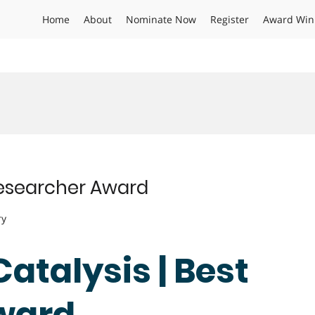
Home
About
Nominate Now
Register
Award Win
 Researcher Award
ry
Catalysis | Best
ward