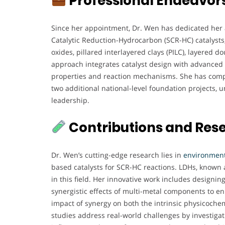
Professional Endeavor
Since her appointment, Dr. Wen has dedicated her 
Catalytic Reduction-Hydrocarbon (SCR-HC) catalysts, 
oxides, pillared interlayered clays (PILC), layered 
approach integrates catalyst design with advanced 
properties and reaction mechanisms. She has compl
two additional national-level foundation projects
leadership.
Contributions and Res
Dr. Wen’s cutting-edge research lies in
environmenta
based catalysts for SCR-HC reactions. LDHs, known 
in this field. Her innovative work includes designin
synergistic effects of multi-metal components to en
impact of synergy on both the intrinsic physicoche
studies address real-world challenges by investigat