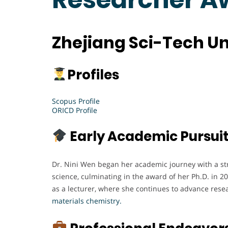
Zhejiang Sci-Tech Un
Profiles
Scopus Profile
ORICD Profile
Early Academic Pursui
Dr. Nini Wen began her academic journey with a st
science, culminating in the award of her Ph.D. in 20
as a lecturer, where she continues to advance resea
materials chemistry.