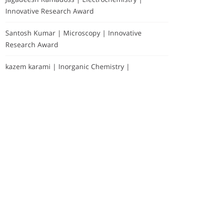
Innovative Research Award
Santosh Kumar | Microscopy | Innovative
Research Award
kazem karami | Inorganic Chemistry |