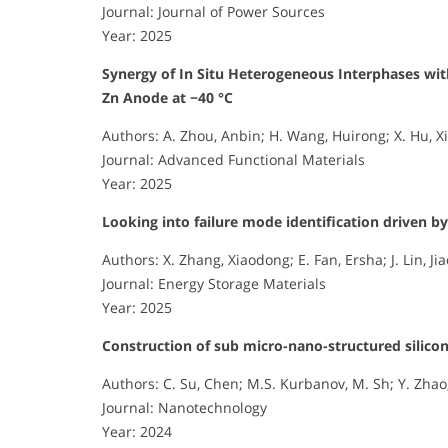
Journal: Journal of Power Sources
Year: 2025
Synergy of In Situ Heterogeneous Interphases wi
Zn Anode at −40 °C
Authors: A. Zhou, Anbin; H. Wang, Huirong; X. Hu, Xi
Journal: Advanced Functional Materials
Year: 2025
Looking into failure mode identification driven by 
Authors: X. Zhang, Xiaodong; E. Fan, Ersha; J. Lin, Jiao
Journal: Energy Storage Materials
Year: 2025
Construction of sub micro-nano-structured silicon
Authors: C. Su, Chen; M.S. Kurbanov, M. Sh; Y. Zhao
Journal: Nanotechnology
Year: 2024