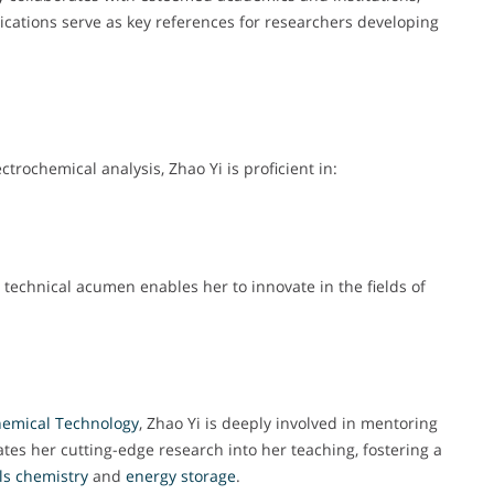
lications serve as key references for researchers developing
trochemical analysis, Zhao Yi is proficient in:
technical acumen enables her to innovate in the fields of
emical
Technology
, Zhao Yi is deeply involved in mentoring
tes her cutting-edge research into her teaching, fostering a
ls chemistry
and
energy
storage
.