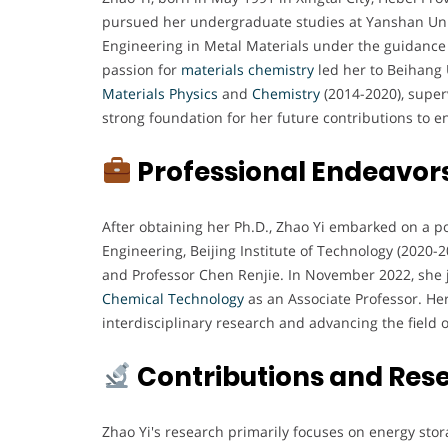
pursued her undergraduate studies at Yanshan Univ
Engineering in Metal Materials under the guidance
passion for
materials chemistry
led her to Beihang 
Materials Physics
and
Chemistry
(2014-2020), superv
strong foundation for her future contributions to 
Professional Endeavor
After obtaining her Ph.D., Zhao Yi embarked on a po
Engineering, Beijing Institute of Technology (2020
and Professor Chen Renjie. In November 2022, she 
Chemical
Technology
as an Associate Professor. Her
interdisciplinary research and advancing the field o
Contributions and Res
Zhao Yi's research primarily focuses on energy stor