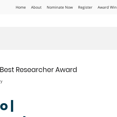
Home
About
Nominate Now
Register
Award Win
 | Best Researcher Award
ry
o |