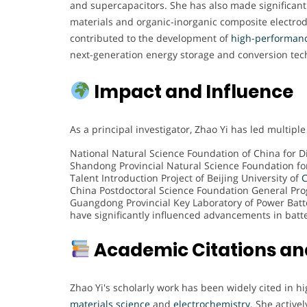
and supercapacitors. She has also made significan
materials and organic-inorganic composite electrode
contributed to the development of
high-performanc
next-generation energy storage and conversion tec
Impact and Influence
As a principal investigator, Zhao Yi has led multiple
National Natural Science Foundation of China for D
Shandong Provincial Natural Science Foundation fo
Talent Introduction Project of Beijing University of
C
China Postdoctoral Science Foundation General Pr
Guangdong Provincial Key Laboratory of Power Batte
have significantly influenced advancements in batte
Academic Citations an
Zhao Yi's scholarly work has been widely cited in hi
materials science
and
electrochemistry
. She active