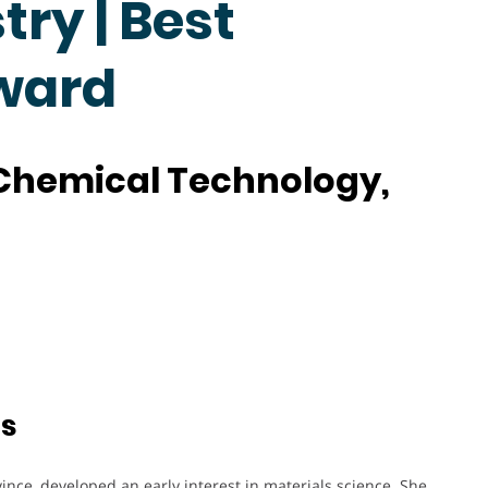
ry | Best
ward
f Chemical Technology,
ts
vince, developed an early interest in materials science. She