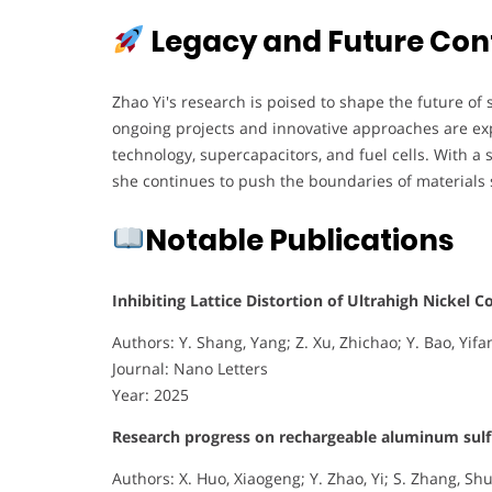
Legacy and Future Con
Zhao Yi's research is poised to shape the future of
ongoing projects and innovative approaches are exp
technology, supercapacitors, and fuel cells. With 
she continues to push the boundaries of materials 
Notable Publications
Inhibiting Lattice Distortion of Ultrahigh Nickel 
Authors: Y. Shang, Yang; Z. Xu, Zhichao; Y. Bao, Yifan
Journal: Nano Letters
Year: 2025
Research progress on rechargeable aluminum sulfur
Authors: X. Huo, Xiaogeng; Y. Zhao, Yi; S. Zhang, Shuai