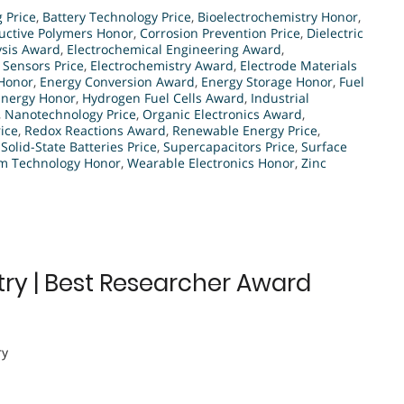
g Price
,
Battery Technology Price
,
Bioelectrochemistry Honor
,
ctive Polymers Honor
,
Corrosion Prevention Price
,
Dielectric
ysis Award
,
Electrochemical Engineering Award
,
 Sensors Price
,
Electrochemistry Award
,
Electrode Materials
 Honor
,
Energy Conversion Award
,
Energy Storage Honor
,
Fuel
Energy Honor
,
Hydrogen Fuel Cells Award
,
Industrial
,
Nanotechnology Price
,
Organic Electronics Award
,
ice
,
Redox Reactions Award
,
Renewable Energy Price
,
,
Solid-State Batteries Price
,
Supercapacitors Price
,
Surface
lm Technology Honor
,
Wearable Electronics Honor
,
Zinc
try | Best Researcher Award
ry