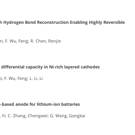
th Hydrogen Bond Reconstruction Enabling Highly Reversible
n; F. Wu, Feng; R. Chen, Renjie
differential capacity in Ni-rich layered cathodes
; F. Wu, Feng; L. Li, Li
-based anode for lithium-ion batteries
, Yi; C. Zhang, Chengwei; G. Wang, Gongkai