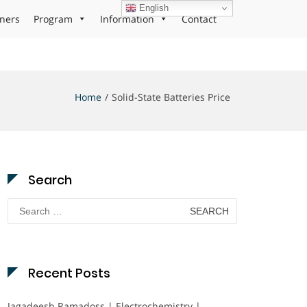
English
ners
Program
Information
Contact
Home
Solid-State Batteries Price
Search
Search
for:
Recent Posts
Jagadeesh Ramadoss | Electrochemistry |