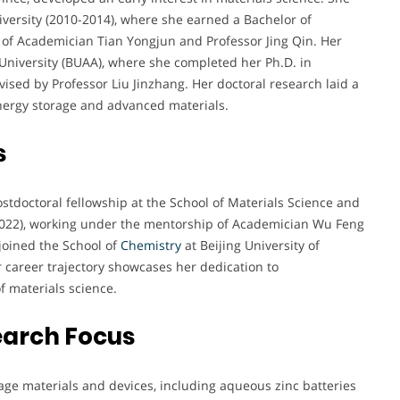
ersity (2010-2014), where she earned a Bachelor of
 of Academician Tian Yongjun and Professor Jing Qin. Her
University (BUAA), where she completed her Ph.D. in
ised by Professor Liu Jinzhang. Her doctoral research laid a
energy storage and advanced materials.
s
stdoctoral fellowship at the School of Materials Science and
-2022), working under the mentorship of Academician Wu Feng
joined the School of
Chemistry
at Beijing University of
 career trajectory showcases her dedication to
f materials science.
earch Focus
age materials and devices, including aqueous zinc batteries