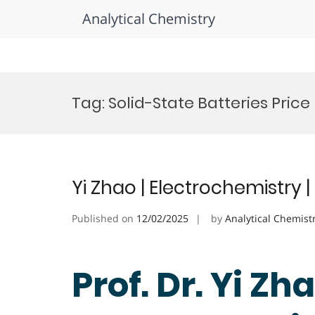
Analytical Chemistry
Skip
to
Tag:
Solid-State Batteries Price
content
Yi Zhao | Electrochemistry
Published on
12/02/2025
by
Analytical Chemist
Prof. Dr. Yi Zha