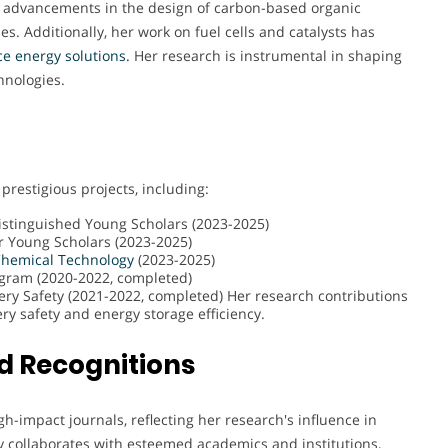
t advancements in the design of carbon-based organic
s. Additionally, her work on fuel cells and catalysts has
e energy solutions.
Her research is instrumental in shaping
hnologies.
 prestigious projects, including:
istinguished Young Scholars (2023-2025)
r Young Scholars (2023-2025)
hemical
Technology
(2023-2025)
ogram (2020-2022, completed)
ry Safety (2021-2022, completed) Her research contributions
ry safety and energy storage efficiency.
d Recognitions
gh-impact journals, reflecting her research's influence in
ly collaborates with esteemed academics and institutions,