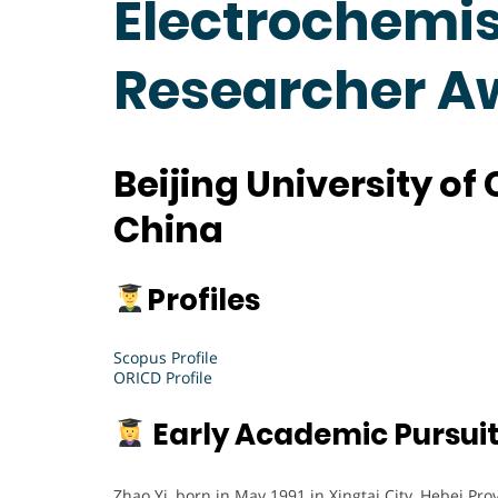
Electrochemist
Researcher A
Beijing University o
China
Profiles
Scopus Profile
ORICD Profile
Early Academic Pursui
Zhao Yi, born in May 1991 in Xingtai City, Hebei Pro