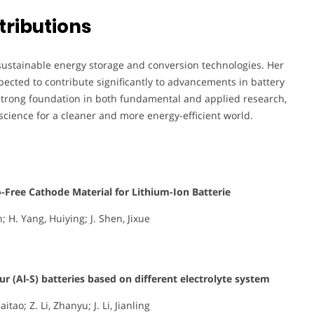
tributions
 sustainable energy storage and conversion technologies. Her
ected to contribute significantly to advancements in battery
a strong foundation in both fundamental and applied research,
science for a cleaner and more energy-efficient world.
Co-Free Cathode Material for Lithium-Ion Batterie
; H. Yang, Huiying; J. Shen, Jixue
 (Al-S) batteries based on different electrolyte system
tao; Z. Li, Zhanyu; J. Li, Jianling