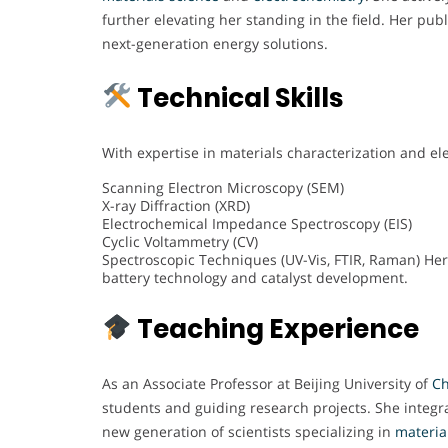
further elevating her standing in the field. Her pub
next-generation energy solutions.
Technical Skills
With expertise in materials characterization and elec
Scanning Electron Microscopy (SEM)
X-ray Diffraction (XRD)
Electrochemical Impedance Spectroscopy (EIS)
Cyclic Voltammetry (CV)
Spectroscopic Techniques (UV-Vis, FTIR, Raman) Her 
battery technology and catalyst development.
Teaching Experience
As an Associate Professor at Beijing University of
Ch
students and guiding research projects. She integra
new generation of scientists specializing in
materia