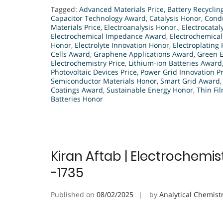
Tagged:
Advanced Materials Price
,
Battery Recyclin
Capacitor Technology Award
,
Catalysis Honor
,
Condu
Materials Price
,
Electroanalysis Honor.
,
Electrocatal
Electrochemical Impedance Award
,
Electrochemical
Honor
,
Electrolyte Innovation Honor
,
Electroplating
Cells Award
,
Graphene Applications Award
,
Green 
Electrochemistry Price
,
Lithium-ion Batteries Award
Photovoltaic Devices Price
,
Power Grid Innovation Pr
Semiconductor Materials Honor
,
Smart Grid Award
Coatings Award
,
Sustainable Energy Honor
,
Thin Fi
Batteries Honor
Kiran Aftab | Electrochemis
-1735
Published on
08/02/2025
by
Analytical Chemist