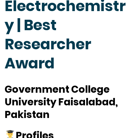
Electrochemistr
y | Best
Researcher
Award
Government College
University Faisalabad,
Pakistan
Profiles