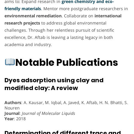
aims to: Expand research in
green chemistry and eco-
friendly materials
.
Mentor more postgraduate researchers in
environmental remediation
. Collaborate on
international
research projects
to address global environmental
challenges. Through her relentless pursuit of scientific
excellence, Dr. Aftab is leaving a lasting legacy in both
academia and industry.
Notable Publications
Dyes adsorption using clay and
modified clay: A review
Authors
: A. Kausar, M. Iqbal, A. Javed, K. Aftab, H. N. Bhatti, S.
Nouren
Journal
:
Journal of Molecular Liquids
Year
: 2018
Determination of different trace and