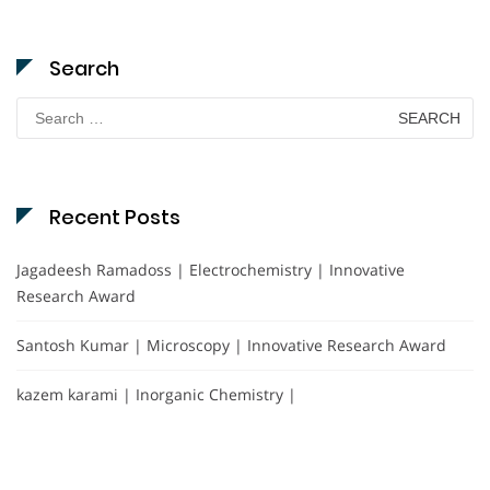
Search
Search
for:
Recent Posts
Jagadeesh Ramadoss | Electrochemistry | Innovative
Research Award
Santosh Kumar | Microscopy | Innovative Research Award
kazem karami | Inorganic Chemistry |