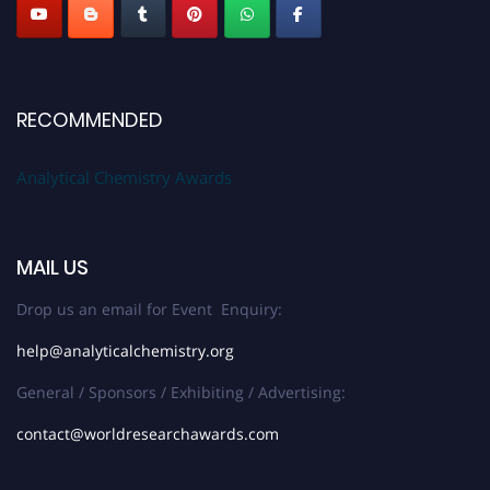
RECOMMENDED
Analytical Chemistry Awards
MAIL US
Drop us an email for Event Enquiry:
help@analyticalchemistry.org
General / Sponsors / Exhibiting / Advertising:
contact@worldresearchawards.com