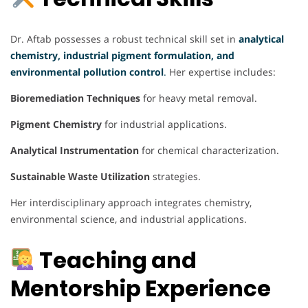
Dr. Aftab possesses a robust technical skill set in
analytical
chemistry, industrial pigment formulation, and
environmental pollution control
.
Her expertise includes:
Bioremediation Techniques
for heavy metal removal.
Pigment Chemistry
for industrial applications.
Analytical Instrumentation
for chemical characterization.
Sustainable Waste Utilization
strategies.
Her interdisciplinary approach integrates chemistry,
environmental science, and industrial applications.
Teaching and
Mentorship Experience