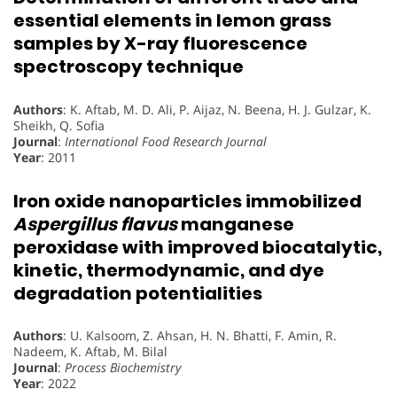
essential elements in lemon grass
samples by X-ray fluorescence
spectroscopy technique
Authors
: K. Aftab, M. D. Ali, P. Aijaz, N. Beena, H. J. Gulzar, K.
Sheikh, Q. Sofia
Journal
:
International Food Research Journal
Year
: 2011
Iron oxide nanoparticles immobilized
Aspergillus flavus
manganese
peroxidase with improved biocatalytic,
kinetic, thermodynamic, and dye
degradation potentialities
Authors
: U. Kalsoom, Z. Ahsan, H. N. Bhatti, F. Amin, R.
Nadeem, K. Aftab, M. Bilal
Journal
:
Process Biochemistry
Year
: 2022