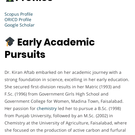
Scopus Profile
ORICD Profile
Google Scholar
Early Academic
Pursuits
Dr. Kiran Aftab embarked on her academic journey with a
strong foundation in science, excelling in her early education.
She secured first-division results in her Matric (1993) and
F.Sc. (1996) from Government Girls High School and
Government College for Women, Madina Town, Faisalabad.
Her passion for
chemistry
led her to pursue a B.Sc. (1998)
from Punjab University, followed by an M.Sc. (2002) in
Chemistry at the University of Agriculture, Faisalabad, where
she focused on the production of active carbon and furfural