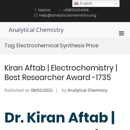
Skip
English
to
Hybrid
+918110004106
content
help@analyticalchemistry.org
Analytical Chemistry
Pri
Men
Tag:
Electrochemical Synthesis Price
for
Mobi
Kiran Aftab | Electrochemistry |
Best Researcher Award -1735
Published on
08/02/2025
by
Analytical Chemistry
Dr. Kiran Aftab |