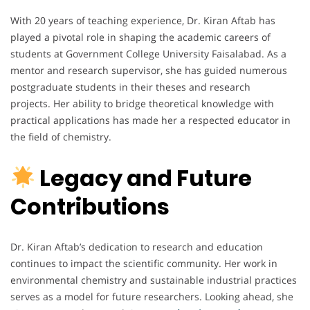
With 20 years of teaching experience, Dr. Kiran Aftab has
played a pivotal role in shaping the academic careers of
students at Government College University Faisalabad. As a
mentor and research supervisor, she has guided numerous
postgraduate students in their theses and research
projects. Her ability to bridge theoretical knowledge with
practical applications has made her a respected educator in
the field of chemistry.
Legacy and Future
Contributions
Dr. Kiran Aftab’s dedication to research and education
continues to impact the scientific community. Her work in
environmental chemistry and sustainable industrial practices
serves as a model for future researchers. Looking ahead, she