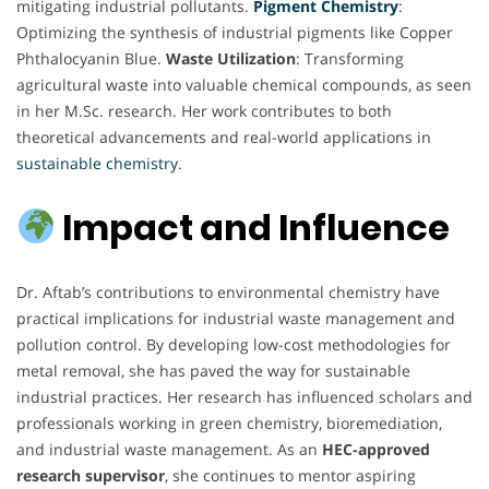
mitigating industrial pollutants.
Pigment Chemistry
:
Optimizing the synthesis of industrial pigments like Copper
Phthalocyanin Blue.
Waste Utilization
: Transforming
agricultural waste into valuable chemical compounds, as seen
in her M.Sc. research. Her work contributes to both
theoretical advancements and real-world applications in
sustainable chemistry
.
Impact and Influence
Dr. Aftab’s contributions to environmental chemistry have
practical implications for industrial waste management and
pollution control. By developing low-cost methodologies for
metal removal, she has paved the way for sustainable
industrial practices. Her research has influenced scholars and
professionals working in green chemistry, bioremediation,
and industrial waste management. As an
HEC-approved
research supervisor
, she continues to mentor aspiring