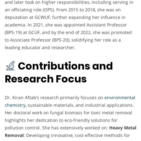
and later took on higher responsibilities, including serving in
an officiating role (OPS). From 2015 to 2018, she was on
deputation at GCWUF, further expanding her influence in
academia. In 2021, she was appointed Assistant Professor
(BPS-19) at GCUF, and by the end of 2022, she was promoted
to Associate Professor (BPS-20), solidifying her role as a
leading educator and researcher.
Contributions and
Research Focus
Dr. Kiran Aftab’s research primarily focuses on
environmental
chemistry,
sustainable materials, and industrial applications.
Her doctoral work on fungal biomass for toxic metal removal
highlights her dedication to eco-friendly solutions for
pollution control. She has extensively worked on:
Heavy Metal
Removal
: Developing innovative, cost-effective methods for