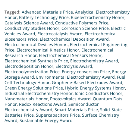
Tagged:
Advanced Materials Price
,
Analytical Electrochemistry
Honor
,
Battery Technology Price
,
Bioelectrochemistry Honor
,
Catalysis Science Award
,
Conductive Polymers Price
,
Conductivity Studies Honor
,
Corrosion Science Price
,
Electric
Vehicles Award
,
Electrocatalysis Award
,
Electrochemical
Biosensors Price
,
Electrochemical Deposition Award
,
Electrochemical Devices Honor.
,
Electrochemical Engineering
Price
,
Electrochemical Kinetics Honor
,
Electrochemical
Research Honor
,
Electrochemical Sensors Honor
,
Electrochemical Synthesis Price
,
Electrochemistry Award
,
Electrodeposition Honor
,
Electrolysis Award
,
Electropolymerization Price
,
Energy conversion Price
,
Energy
Storage Award
,
Environmental Electrochemistry Award
,
Fuel
Cell Technology Honor
,
Graphene-Based Electrodes Award
,
Green Energy Solutions Price
,
Hybrid Energy Systems Honor
,
Industrial Electrochemistry Honor
,
Ionic Conductors Honor
,
Nanomaterials Honor
,
Photovoltaics Award
,
Quantum Dots
Honor
,
Redox Reactions Award
,
Semiconductor
Electrochemistry Award
,
Smart Materials Price
,
Solid-State
Batteries Price
,
Supercapacitors Price
,
Surface Chemistry
Award
,
Sustainable Energy Award