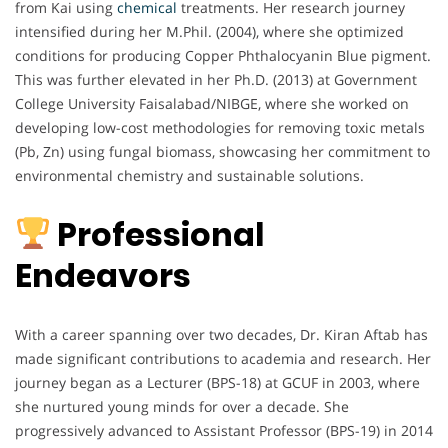
from Kai using
chemical
treatments. Her research journey
intensified during her M.Phil. (2004), where she optimized
conditions for producing Copper Phthalocyanin Blue pigment.
This was further elevated in her Ph.D. (2013) at Government
College University Faisalabad/NIBGE, where she worked on
developing low-cost methodologies for removing toxic metals
(Pb, Zn) using fungal biomass, showcasing her commitment to
environmental chemistry and sustainable solutions.
Professional
Endeavors
With a career spanning over two decades, Dr. Kiran Aftab has
made significant contributions to academia and research. Her
journey began as a Lecturer (BPS-18) at GCUF in 2003, where
she nurtured young minds for over a decade. She
progressively advanced to Assistant Professor (BPS-19) in 2014