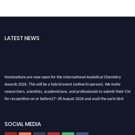
LATEST NEWS
Nominations are now open for the International Analytical Chemistry
Awards 2026. This will be a hybrid event (online/in-person). We invite
researchers, scientists, academicians, and professionals to submit their CVs
for recognition on or before27–28 August 2026 and avail the early bird
50% discount offer. Don’t miss this chance to showcase your work on a
global platform. Apply now at
analyticalchemistry.org
SOCIAL MEDIA
Stay tuned for more updates!