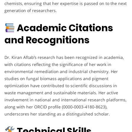
chemists, ensuring that her expertise is passed on to the next
generation of researchers.
Academic Citations
and Recognitions
Dr. Kiran Aftab’s research has been recognized in academia,
with citations reflecting the significance of her work in
environmental remediation and industrial chemistry. Her
studies on fungal biomass applications and pigment
optimization have contributed to scientific discussions in
waste management and sustainable materials. Her active
involvement in national and international research platforms,
along with her ORCID profile (0000-0003-4180-8623),
underscores her standing as a distinguished scholar.
Technical Skills