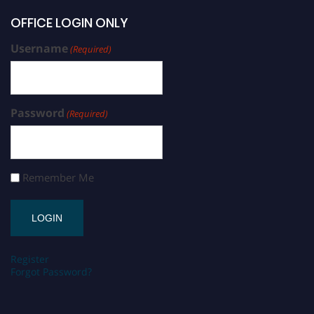
OFFICE LOGIN ONLY
Username
(Required)
Password
(Required)
Remember Me
Register
Forgot Password?