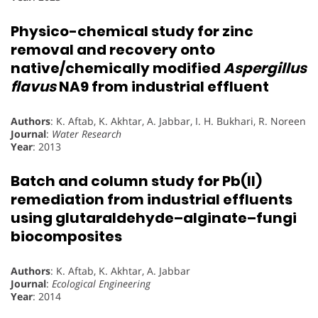
Physico-chemical study for zinc
removal and recovery onto
native/chemically modified
Aspergillus
flavus
NA9 from industrial effluent
Authors
: K. Aftab, K. Akhtar, A. Jabbar, I. H. Bukhari, R. Noreen
Journal
:
Water Research
Year
: 2013
Batch and column study for Pb(II)
remediation from industrial effluents
using glutaraldehyde–alginate–fungi
biocomposites
Authors
: K. Aftab, K. Akhtar, A. Jabbar
Journal
:
Ecological Engineering
Year
: 2014