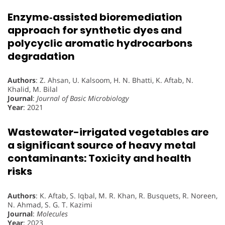
Enzyme‐assisted bioremediation
approach for synthetic dyes and
polycyclic aromatic hydrocarbons
degradation
Authors
: Z. Ahsan, U. Kalsoom, H. N. Bhatti, K. Aftab, N.
Khalid, M. Bilal
Journal
:
Journal of Basic Microbiology
Year
: 2021
Wastewater-irrigated vegetables are
a significant source of heavy metal
contaminants: Toxicity and health
risks
Authors
: K. Aftab, S. Iqbal, M. R. Khan, R. Busquets, R. Noreen,
N. Ahmad, S. G. T. Kazimi
Journal
:
Molecules
Year
: 2023